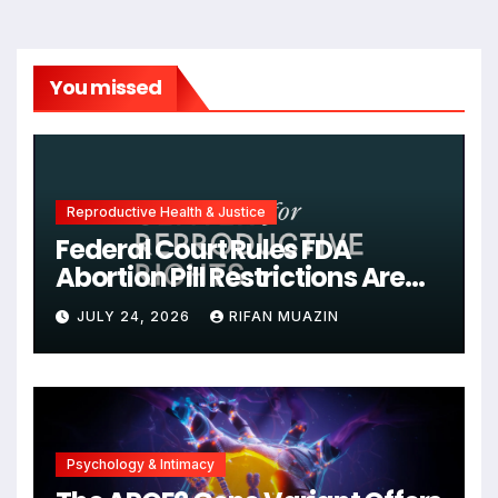
You missed
Reproductive Health & Justice
Federal Court Rules FDA
Abortion Pill Restrictions Are
Unjustified
JULY 24, 2026
RIFAN MUAZIN
Psychology & Intimacy