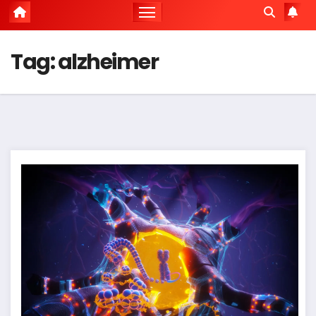
Tag:
alzheimer