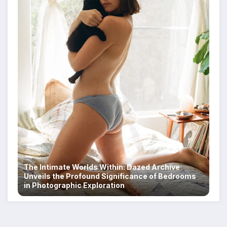
The Intimate Worlds Within: Dazed Archive
Unveils the Profound Significance of Bedrooms
in Photographic Exploration