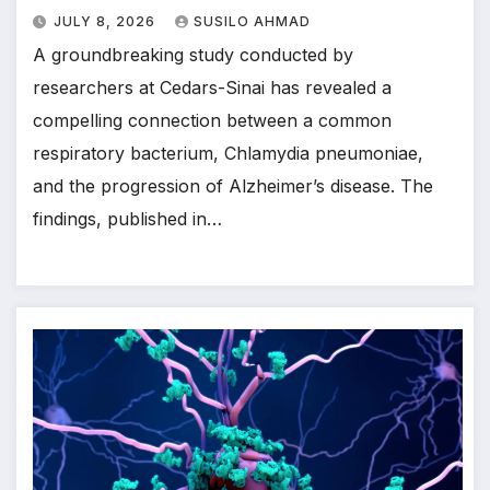
JULY 8, 2026
SUSILO AHMAD
A groundbreaking study conducted by
researchers at Cedars-Sinai has revealed a
compelling connection between a common
respiratory bacterium, Chlamydia pneumoniae,
and the progression of Alzheimer’s disease. The
findings, published in…