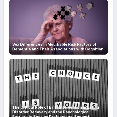
Sex Differences in Modifiable Risk Factors of
Dementia and Their Associations with Cognition
The Critical Role of Early Intervention in Eating
Disorder Recovery and the Psychological
Barriers to Seeking Professional Support