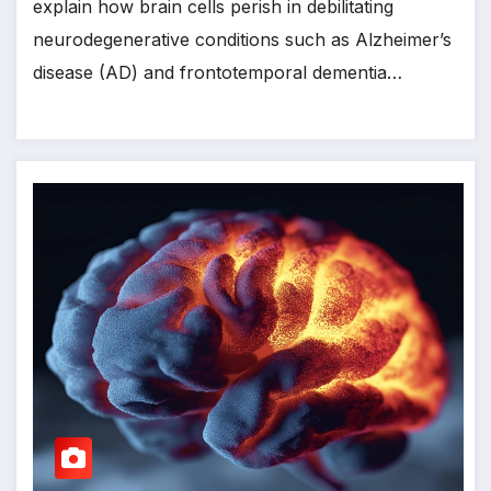
explain how brain cells perish in debilitating
neurodegenerative conditions such as Alzheimer’s
disease (AD) and frontotemporal dementia…