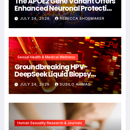
The APOE2 Gene Variant Offers
Enhanced Neuronal Protection
Against DNA Damage and
JULY 24, 2026
REBECCA SHOEMAKER
Cellular Senescence,
Unlocking New Avenues for
Alzheimer’s Research
Sexual Health & Medical Wellness
Groundbreaking HPV-
DeepSeek Liquid Biopsy
Detects Head and Neck
JULY 24, 2026
SUSILO AHMAD
Cancers Years Before
Symptoms Emerge, Offering
New Hope for Early
Intervention
Human Sexuality Research & Journals