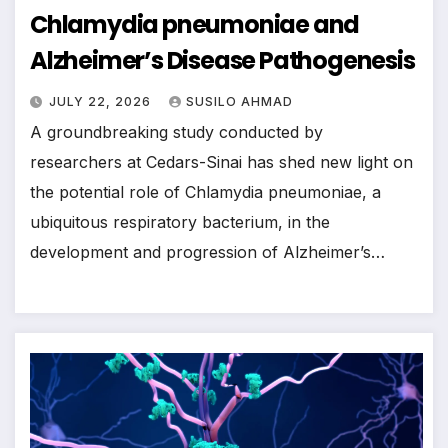
Chlamydia pneumoniae and
Alzheimer’s Disease Pathogenesis
JULY 22, 2026
SUSILO AHMAD
A groundbreaking study conducted by
researchers at Cedars-Sinai has shed new light on
the potential role of Chlamydia pneumoniae, a
ubiquitous respiratory bacterium, in the
development and progression of Alzheimer’s…