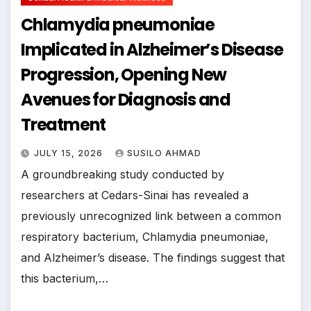
Chlamydia pneumoniae
Implicated in Alzheimer’s Disease
Progression, Opening New
Avenues for Diagnosis and
Treatment
JULY 15, 2026
SUSILO AHMAD
A groundbreaking study conducted by
researchers at Cedars-Sinai has revealed a
previously unrecognized link between a common
respiratory bacterium, Chlamydia pneumoniae,
and Alzheimer’s disease. The findings suggest that
this bacterium,…