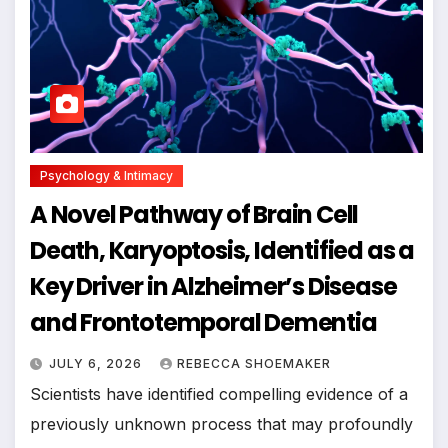
Psychology & Intimacy
A Novel Pathway of Brain Cell
Death, Karyoptosis, Identified as a
Key Driver in Alzheimer’s Disease
and Frontotemporal Dementia
JULY 6, 2026
REBECCA SHOEMAKER
Scientists have identified compelling evidence of a
previously unknown process that may profoundly