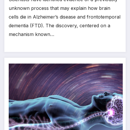
unknown process that may explain how brain
cells die in Alzheimer’s disease and frontotemporal
dementia (FTD). The discovery, centered on a
mechanism known…