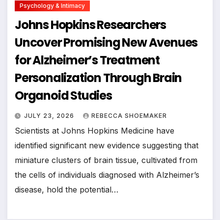
Psychology & Intimacy
Johns Hopkins Researchers
Uncover Promising New Avenues
for Alzheimer’s Treatment
Personalization Through Brain
Organoid Studies
JULY 23, 2026
REBECCA SHOEMAKER
Scientists at Johns Hopkins Medicine have
identified significant new evidence suggesting that
miniature clusters of brain tissue, cultivated from
the cells of individuals diagnosed with Alzheimer’s
disease, hold the potential…