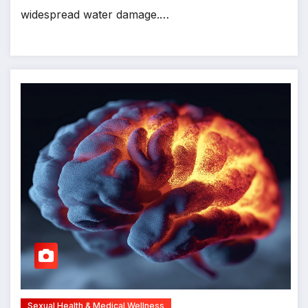
widespread water damage.…
Sexual Health & Medical Wellness