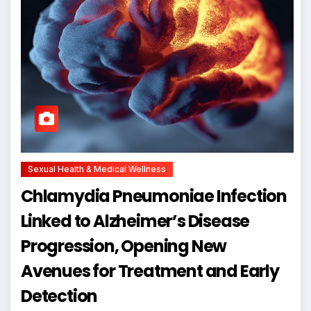
Sexual Health & Medical Wellness
Chlamydia Pneumoniae Infection
Linked to Alzheimer’s Disease
Progression, Opening New
Avenues for Treatment and Early
Detection