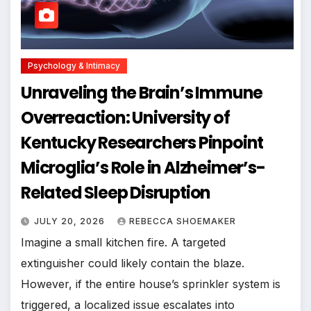
Psychology & Intimacy
Unraveling the Brain’s Immune
Overreaction: University of
Kentucky Researchers Pinpoint
Microglia’s Role in Alzheimer’s-
Related Sleep Disruption
JULY 20, 2026
REBECCA SHOEMAKER
Imagine a small kitchen fire. A targeted
extinguisher could likely contain the blaze.
However, if the entire house’s sprinkler system is
triggered, a localized issue escalates into