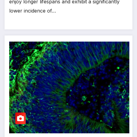
enjoy longer lifespans and exhibit a significantly
lower incidence of…