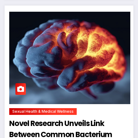
Sexual Health & Medical Wellness
Novel Research Unveils Link
Between Common Bacterium