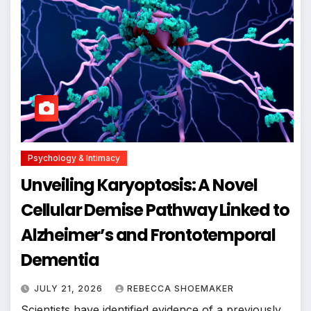
Psychology & Intimacy
Unveiling Karyoptosis: A Novel
Cellular Demise Pathway Linked to
Alzheimer’s and Frontotemporal
Dementia
JULY 21, 2026
REBECCA SHOEMAKER
Scientists have identified evidence of a previously