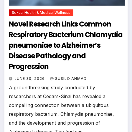
Sexual Health & Medical Wellness
Novel Research Links Common
Respiratory Bacterium Chlamydia
pneumoniae to Alzheimer’s
Disease Pathology and
Progression
JUNE 30, 2026
SUSILO AHMAD
A groundbreaking study conducted by
researchers at Cedars-Sinai has revealed a
compelling connection between a ubiquitous
respiratory bacterium, Chlamydia pneumoniae,
and the development and progression of
Alzheimer’s disease. The findings,…