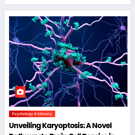
Psychology & Intimacy
Unveiling Karyoptosis: A Novel