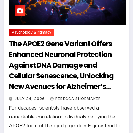
Psychology & Intimacy
The APOE2 Gene Variant Offers
Enhanced Neuronal Protection
Against DNA Damage and
Cellular Senescence, Unlocking
New Avenues for Alzheimer’s
Research
JULY 24, 2026
REBECCA SHOEMAKER
For decades, scientists have observed a
remarkable correlation: individuals carrying the
APOE2 form of the apolipoprotein E gene tend to