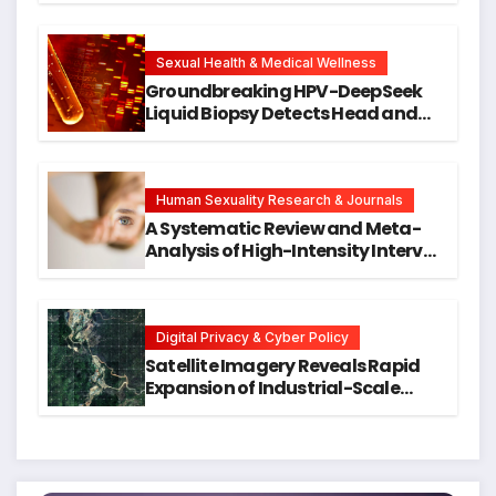
Cellular Senescence, Unlocking
New Avenues for Alzheimer’s
Research
Sexual Health & Medical Wellness
Groundbreaking HPV-DeepSeek
Liquid Biopsy Detects Head and
Neck Cancers Years Before
Symptoms Emerge, Offering New
Hope for Early Intervention
Human Sexuality Research & Journals
A Systematic Review and Meta-
Analysis of High-Intensity Interval
Training for Mental Health and
Executive Function in University
Students
Digital Privacy & Cyber Policy
Satellite Imagery Reveals Rapid
Expansion of Industrial-Scale
Scam Compounds in Myanmar
Despite Military Crackdowns