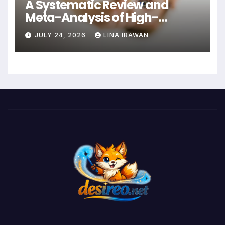
A Systematic Review and
Meta-Analysis of High-
Intensity Interval Training for
JULY 24, 2026
LINA IRAWAN
Mental Health and Executive
Function in University Students