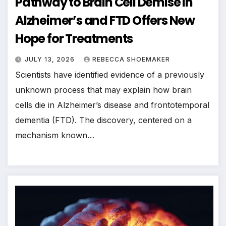
Pathway to Brain Cell Demise in
Alzheimer’s and FTD Offers New
Hope for Treatments
JULY 13, 2026
REBECCA SHOEMAKER
Scientists have identified evidence of a previously
unknown process that may explain how brain
cells die in Alzheimer’s disease and frontotemporal
dementia (FTD). The discovery, centered on a
mechanism known…