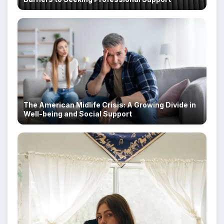
The American Midlife Crisis: A Growing Divide in
Well-being and Social Support