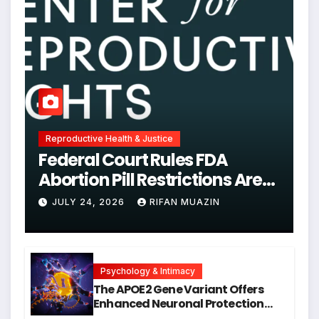
Reproductive Health & Justice
Federal Court Rules FDA
Abortion Pill Restrictions Are
Unjustified
JULY 24, 2026
RIFAN MUAZIN
Psychology & Intimacy
The APOE2 Gene Variant Offers
Enhanced Neuronal Protection
Against DNA Damage and