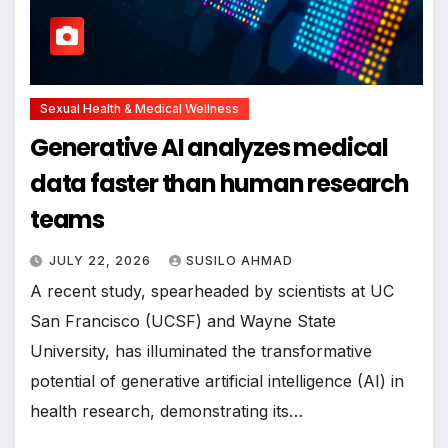
Sexual Health & Medical Wellness
Generative AI analyzes medical
data faster than human research
teams
JULY 22, 2026
SUSILO AHMAD
A recent study, spearheaded by scientists at UC
San Francisco (UCSF) and Wayne State
University, has illuminated the transformative
potential of generative artificial intelligence (AI) in
health research, demonstrating its…