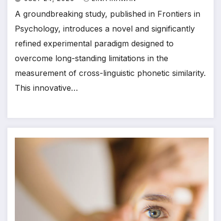
A groundbreaking study, published in Frontiers in
Psychology, introduces a novel and significantly
refined experimental paradigm designed to
overcome long-standing limitations in the
measurement of cross-linguistic phonetic similarity.
This innovative…