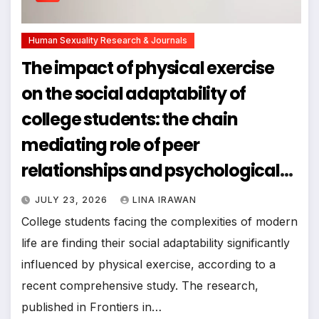
Human Sexuality Research & Journals
The impact of physical exercise
on the social adaptability of
college students: the chain
mediating role of peer
relationships and psychological
resilience
JULY 23, 2026
LINA IRAWAN
College students facing the complexities of modern
life are finding their social adaptability significantly
influenced by physical exercise, according to a
recent comprehensive study. The research,
published in Frontiers in…