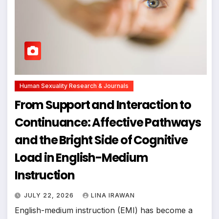
Human Sexuality Research & Journals
From Support and Interaction to
Continuance: Affective Pathways
and the Bright Side of Cognitive
Load in English-Medium
Instruction
JULY 22, 2026
LINA IRAWAN
English-medium instruction (EMI) has become a