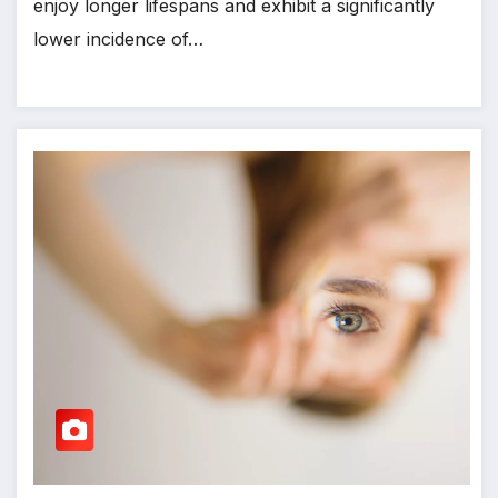
enjoy longer lifespans and exhibit a significantly
lower incidence of…