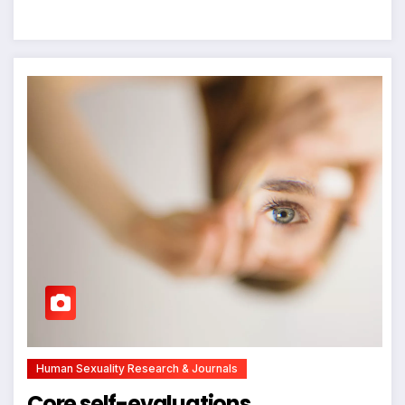
Human Sexuality Research & Journals
Core self-evaluations,