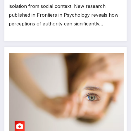
isolation from social context. New research
published in Frontiers in Psychology reveals how
perceptions of authority can significantly…