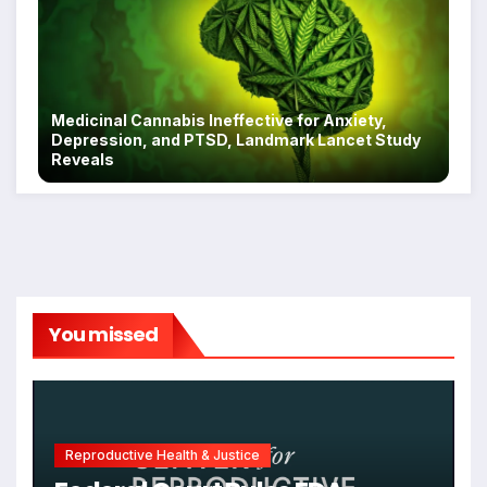
Medicinal Cannabis Ineffective for Anxiety,
Depression, and PTSD, Landmark Lancet Study
Reveals
You missed
Reproductive Health & Justice