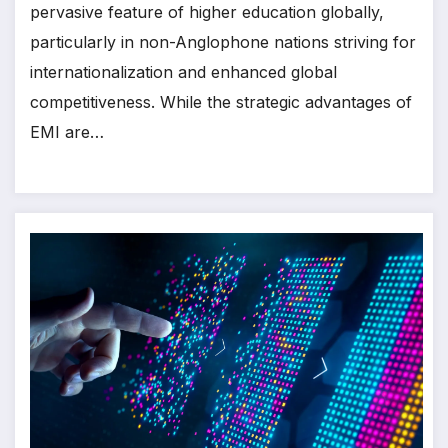
pervasive feature of higher education globally,
particularly in non-Anglophone nations striving for
internationalization and enhanced global
competitiveness. While the strategic advantages of
EMI are…