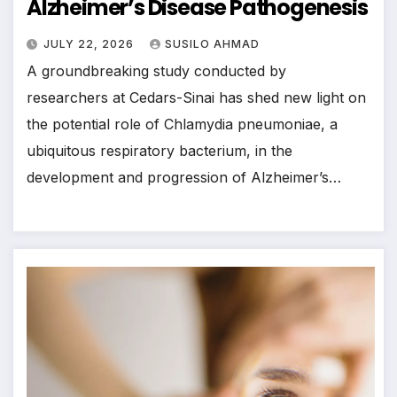
Alzheimer’s Disease Pathogenesis
JULY 22, 2026
SUSILO AHMAD
A groundbreaking study conducted by
researchers at Cedars-Sinai has shed new light on
the potential role of Chlamydia pneumoniae, a
ubiquitous respiratory bacterium, in the
development and progression of Alzheimer’s…