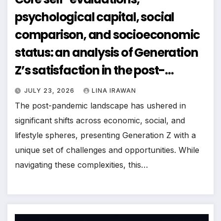
psychological capital, social
comparison, and socioeconomic
status: an analysis of Generation
Z’s satisfaction in the post-
pandemic era
JULY 23, 2026
LINA IRAWAN
The post-pandemic landscape has ushered in
significant shifts across economic, social, and
lifestyle spheres, presenting Generation Z with a
unique set of challenges and opportunities. While
navigating these complexities, this…