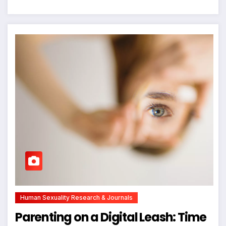
Human Sexuality Research & Journals
Parenting on a Digital Leash: Time