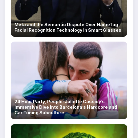
Meta and the Semantic Dispute Over NameTag
Facial Recognition Technology in Smart Glasses
24 Hour Party, People: Juliette Cassidy’s
Immersive Dive into Barcelona’s Hardcore and
Car Tuning Subculture