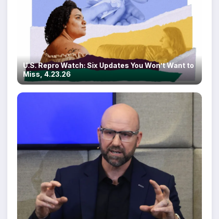
U.S. Repro Watch: Six Updates You Won’t Want to
Miss, 4.23.26