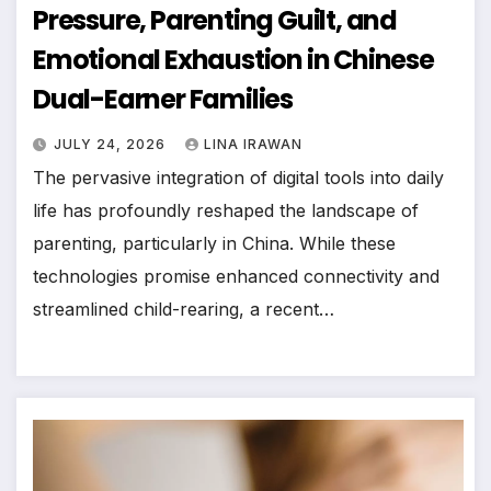
Pressure, Parenting Guilt, and
Emotional Exhaustion in Chinese
Dual-Earner Families
JULY 24, 2026
LINA IRAWAN
The pervasive integration of digital tools into daily
life has profoundly reshaped the landscape of
parenting, particularly in China. While these
technologies promise enhanced connectivity and
streamlined child-rearing, a recent…