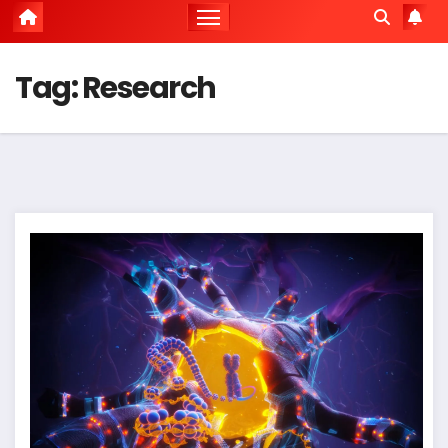
Tag:
Research