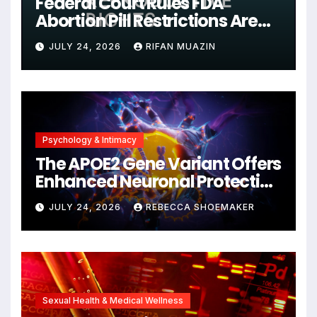
Federal Court Rules FDA
Abortion Pill Restrictions Are
Unjustified
JULY 24, 2026
RIFAN MUAZIN
Psychology & Intimacy
The APOE2 Gene Variant Offers
Enhanced Neuronal Protection
Against DNA Damage and
JULY 24, 2026
REBECCA SHOEMAKER
Cellular Senescence,
Unlocking New Avenues for
Alzheimer’s Research
Sexual Health & Medical Wellness