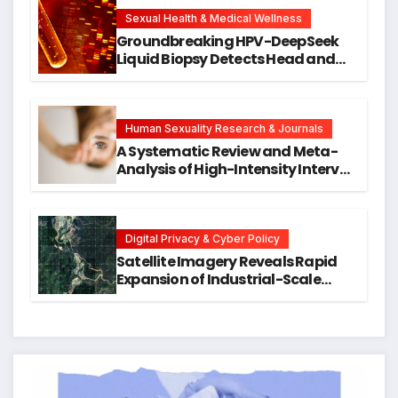
New Avenues for Alzheimer’s
Research
Sexual Health & Medical Wellness
Groundbreaking HPV-DeepSeek
Liquid Biopsy Detects Head and
Neck Cancers Years Before
Symptoms Emerge, Offering New
Hope for Early Intervention
Human Sexuality Research & Journals
A Systematic Review and Meta-
Analysis of High-Intensity Interval
Training for Mental Health and
Executive Function in University
Students
Digital Privacy & Cyber Policy
Satellite Imagery Reveals Rapid
Expansion of Industrial-Scale
Scam Compounds in Myanmar
Despite Military Crackdowns