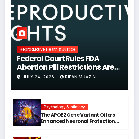
Reproductive Health & Justice
Federal Court Rules FDA
Abortion Pill Restrictions Are
Unjustified
JULY 24, 2026
RIFAN MUAZIN
Psychology & Intimacy
The APOE2 Gene Variant Offers
Enhanced Neuronal Protection
Against DNA Damage and
Cellular Senescence, Unlocking