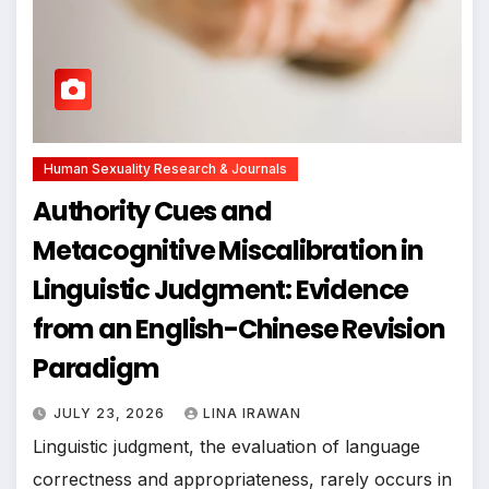
Human Sexuality Research & Journals
Authority Cues and
Metacognitive Miscalibration in
Linguistic Judgment: Evidence
from an English-Chinese Revision
Paradigm
JULY 23, 2026
LINA IRAWAN
Linguistic judgment, the evaluation of language
correctness and appropriateness, rarely occurs in