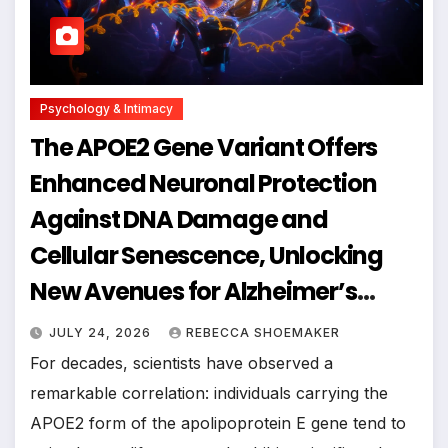
Psychology & Intimacy
The APOE2 Gene Variant Offers
Enhanced Neuronal Protection
Against DNA Damage and
Cellular Senescence, Unlocking
New Avenues for Alzheimer’s
Research
JULY 24, 2026
REBECCA SHOEMAKER
For decades, scientists have observed a
remarkable correlation: individuals carrying the
APOE2 form of the apolipoprotein E gene tend to