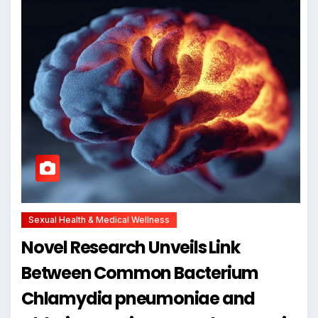
Sexual Health & Medical Wellness
Novel Research Unveils Link
Between Common Bacterium
Chlamydia pneumoniae and