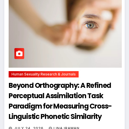
Human Sexuality Research & Journals
Beyond Orthography: A Refined
Perceptual Assimilation Task
Paradigm for Measuring Cross-
Linguistic Phonetic Similarity
JULY 24, 2026
LINA IRAWAN