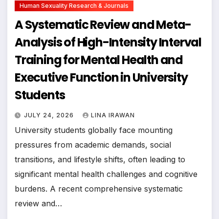
Human Sexuality Research & Journals
A Systematic Review and Meta-
Analysis of High-Intensity Interval
Training for Mental Health and
Executive Function in University
Students
JULY 24, 2026
LINA IRAWAN
University students globally face mounting
pressures from academic demands, social
transitions, and lifestyle shifts, often leading to
significant mental health challenges and cognitive
burdens. A recent comprehensive systematic
review and…