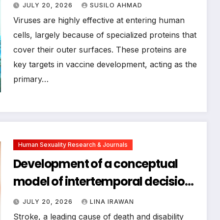
Surface Proteins, Paving the Way
JULY 20, 2026
SUSILO AHMAD
for Advanced Vaccine Design
Viruses are highly effective at entering human
cells, largely because of specialized proteins that
cover their outer surfaces. These proteins are
key targets in vaccine development, acting as the
primary…
Human Sexuality Research & Journals
Development of a conceptual
model of intertemporal decision-
making ability for young and
JULY 20, 2026
LINA IRAWAN
middle-aged stroke patients
Stroke, a leading cause of death and disability