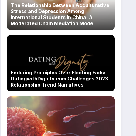
The Relationship Between Acculturative
Stress and Depression Among
International Students in China: A
Moderated Chain Mediation Model
Enduring Principles Over Fleeting Fads:
DatingwithDignity.com Challenges 2023
Relationship Trend Narratives