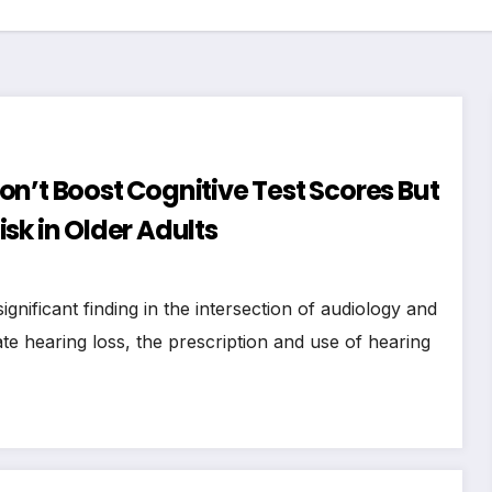
n’t Boost Cognitive Test Scores But
sk in Older Adults
nificant finding in the intersection of audiology and
e hearing loss, the prescription and use of hearing