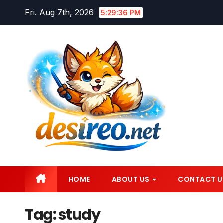
Skip
Fri. Aug 7th, 2026
5:29:38 PM
to
content
HOME
ABOUT US
CONTACT U
Tag:
study