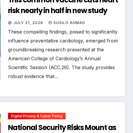
risk nearly in half in new study
JULY 21, 2026
SUSILO AHMAD
These compelling findings, poised to significantly
influence preventative cardiology, emerged from
groundbreaking research presented at the
American College of Cardiology’s Annual
Scientific Session (ACC.26). The study provides
robust evidence that…
Digital Privacy & Cyber Policy
National Security Risks Mount as