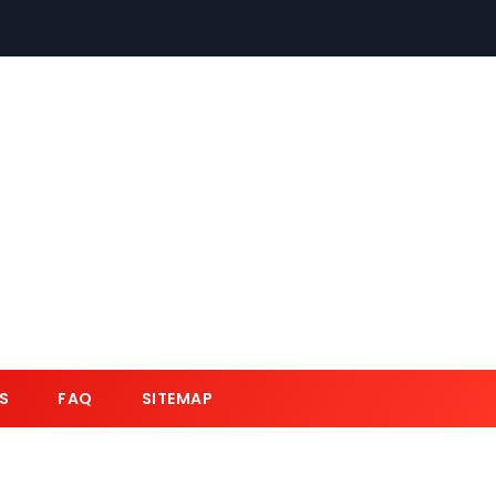
S
FAQ
SITEMAP