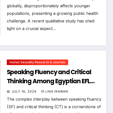
within physical activity: a
globally, disproportionately affects younger
populations, presenting a growing public health
qualitative study
challenge. A recent qualitative study has shed
light on a crucial aspect…
Human Sexuality Research & Journals
Speaking Fluency and Critical
Thinking Among Egyptian EFL
Business Students: A Mixed-
JULY 19, 2026
LINA IRAWAN
Methods Study
The complex interplay between speaking fluency
(SF) and critical thinking (CT) is a cornerstone of