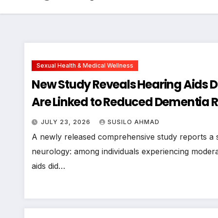
Sexual Health & Medical Wellness
New Study Reveals Hearing Aids Do
Are Linked to Reduced Dementia Ri
JULY 23, 2026
SUSILO AHMAD
A newly released comprehensive study reports a sig
neurology: among individuals experiencing moderat
aids did…