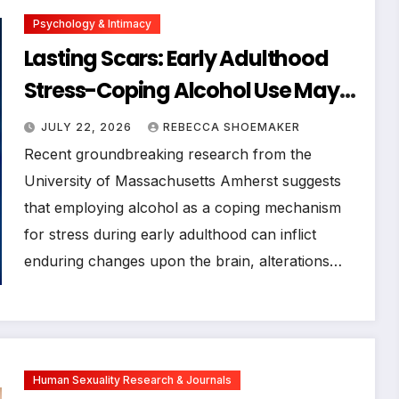
Psychology & Intimacy
Lasting Scars: Early Adulthood
Stress-Coping Alcohol Use May
Permanently Alter Brain Circuits,
JULY 22, 2026
REBECCA SHOEMAKER
UMass Amherst Study Reveals
Recent groundbreaking research from the
University of Massachusetts Amherst suggests
that employing alcohol as a coping mechanism
for stress during early adulthood can inflict
enduring changes upon the brain, alterations…
Human Sexuality Research & Journals