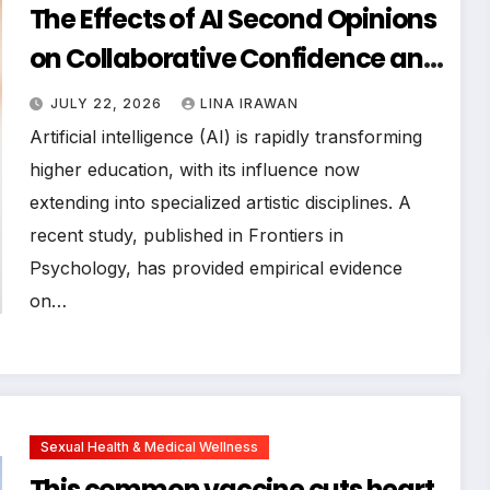
The Effects of AI Second Opinions
on Collaborative Confidence and
Decision-Making: Evidence from
JULY 22, 2026
LINA IRAWAN
a Controlled Study of
Artificial intelligence (AI) is rapidly transforming
Postgraduate Vocal
higher education, with its influence now
extending into specialized artistic disciplines. A
Accompanists
recent study, published in Frontiers in
Psychology, has provided empirical evidence
on…
Sexual Health & Medical Wellness
This common vaccine cuts heart