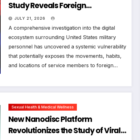
Study Reveals Foreign
Surveillance Code in US Military
JULY 21, 2026
Mobile Applications
A comprehensive investigation into the digital
ecosystem surrounding United States military
personnel has uncovered a systemic vulnerability
that potentially exposes the movements, habits,
and locations of service members to foreign…
Sexual Health & Medical Wellness
New Nanodisc Platform
Revolutionizes the Study of Viral