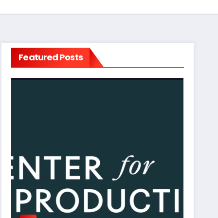
Featured Posts