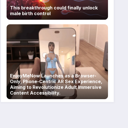
This breakthrough could finally unlock
male birth control
EnjoyMeNow Launches as a Browser-
Only, Phone-Centric AR Sex Experience,
Aiming to Revolutionize Adult Immersive
Content Accessibility.