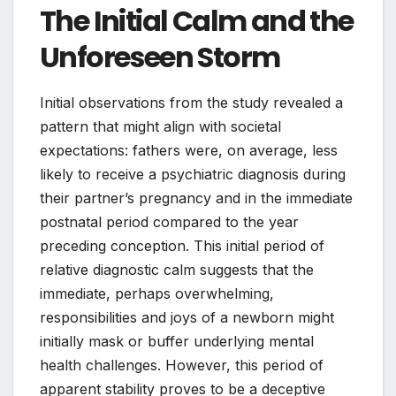
The Initial Calm and the
Unforeseen Storm
Initial observations from the study revealed a
pattern that might align with societal
expectations: fathers were, on average, less
likely to receive a psychiatric diagnosis during
their partner’s pregnancy and in the immediate
postnatal period compared to the year
preceding conception. This initial period of
relative diagnostic calm suggests that the
immediate, perhaps overwhelming,
responsibilities and joys of a newborn might
initially mask or buffer underlying mental
health challenges. However, this period of
apparent stability proves to be a deceptive