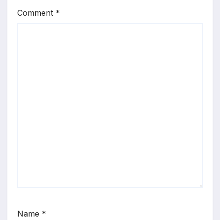
Comment
*
Name
*