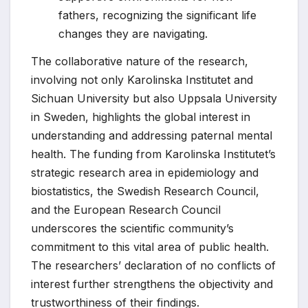
fathers, recognizing the significant life
changes they are navigating.
The collaborative nature of the research,
involving not only Karolinska Institutet and
Sichuan University but also Uppsala University
in Sweden, highlights the global interest in
understanding and addressing paternal mental
health. The funding from Karolinska Institutet’s
strategic research area in epidemiology and
biostatistics, the Swedish Research Council,
and the European Research Council
underscores the scientific community’s
commitment to this vital area of public health.
The researchers’ declaration of no conflicts of
interest further strengthens the objectivity and
trustworthiness of their findings.