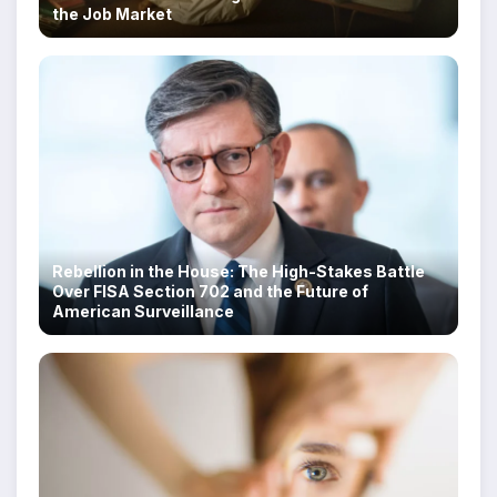
the Job Market
Rebellion in the House: The High-Stakes Battle
Over FISA Section 702 and the Future of
American Surveillance