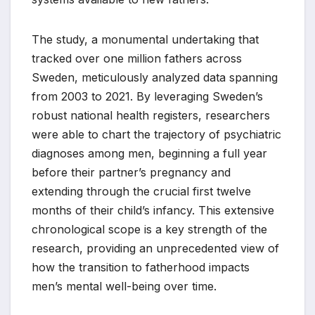
The study, a monumental undertaking that
tracked over one million fathers across
Sweden, meticulously analyzed data spanning
from 2003 to 2021. By leveraging Sweden’s
robust national health registers, researchers
were able to chart the trajectory of psychiatric
diagnoses among men, beginning a full year
before their partner’s pregnancy and
extending through the crucial first twelve
months of their child’s infancy. This extensive
chronological scope is a key strength of the
research, providing an unprecedented view of
how the transition to fatherhood impacts
men’s mental well-being over time.