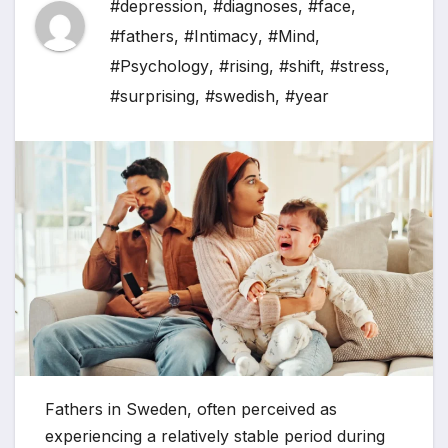
#depression
,
#diagnoses
,
#face
,
#fathers
,
#Intimacy
,
#Mind
,
#Psychology
,
#rising
,
#shift
,
#stress
,
#surprising
,
#swedish
,
#year
Fathers in Sweden, often perceived as
experiencing a relatively stable period during