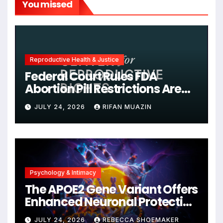
You missed
Reproductive Health & Justice
Federal Court Rules FDA
Abortion Pill Restrictions Are
Unjustified
JULY 24, 2026
RIFAN MUAZIN
Psychology & Intimacy
The APOE2 Gene Variant Offers
Enhanced Neuronal Protection
Against DNA Damage and
JULY 24, 2026
REBECCA SHOEMAKER