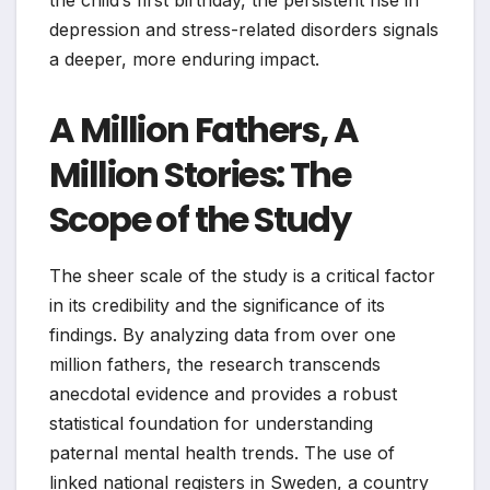
the child’s first birthday, the persistent rise in
depression and stress-related disorders signals
a deeper, more enduring impact.
A Million Fathers, A
Million Stories: The
Scope of the Study
The sheer scale of the study is a critical factor
in its credibility and the significance of its
findings. By analyzing data from over one
million fathers, the research transcends
anecdotal evidence and provides a robust
statistical foundation for understanding
paternal mental health trends. The use of
linked national registers in Sweden, a country