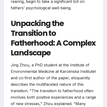
rearing, begin to take a significant toll on
fathers’ psychological well-being.
Unpacking the
Transition to
Fatherhood: A Complex
Landscape
Jing Zhou, a PhD student at the Institute of
Environmental Medicine at Karolinska Institutet
and co-first author of the paper, eloquently
describes the multifaceted nature of this
transition. "The transition to fatherhood often
involves both positive experiences and a range
of new stresses," Zhou explained. "Many