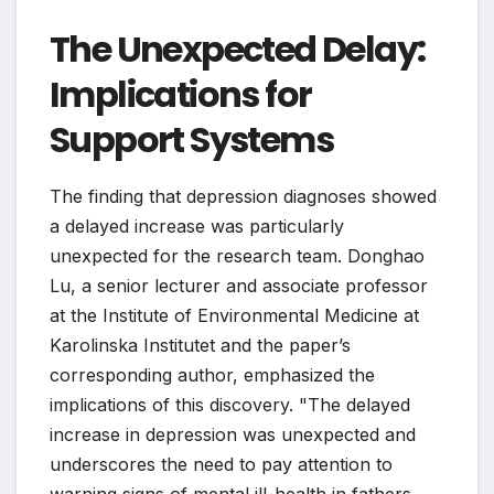
The Unexpected Delay:
Implications for
Support Systems
The finding that depression diagnoses showed
a delayed increase was particularly
unexpected for the research team. Donghao
Lu, a senior lecturer and associate professor
at the Institute of Environmental Medicine at
Karolinska Institutet and the paper’s
corresponding author, emphasized the
implications of this discovery. "The delayed
increase in depression was unexpected and
underscores the need to pay attention to