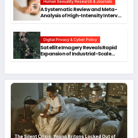
Human Sexuality Research & Journals
A Systematic Review and Meta-
Analysis of High-Intensity Interval
Training for Mental Health and
Executive Function in University
Students
Digital Privacy & Cyber Policy
Satellite Imagery Reveals Rapid
Expansion of Industrial-Scale
Scam Compounds in Myanmar
Despite Military Crackdowns
The Silent Crisis: Young Britons Locked Out of