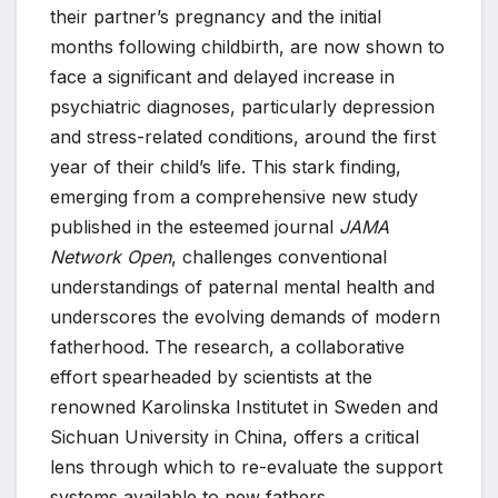
their partner’s pregnancy and the initial
months following childbirth, are now shown to
face a significant and delayed increase in
psychiatric diagnoses, particularly depression
and stress-related conditions, around the first
year of their child’s life. This stark finding,
emerging from a comprehensive new study
published in the esteemed journal
JAMA
Network Open
, challenges conventional
understandings of paternal mental health and
underscores the evolving demands of modern
fatherhood. The research, a collaborative
effort spearheaded by scientists at the
renowned Karolinska Institutet in Sweden and
Sichuan University in China, offers a critical
lens through which to re-evaluate the support
systems available to new fathers.