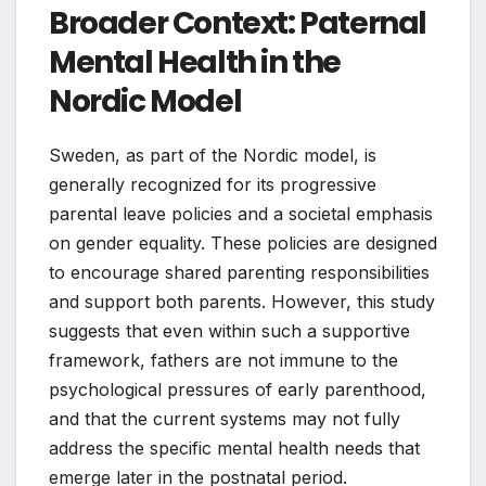
Broader Context: Paternal
Mental Health in the
Nordic Model
Sweden, as part of the Nordic model, is
generally recognized for its progressive
parental leave policies and a societal emphasis
on gender equality. These policies are designed
to encourage shared parenting responsibilities
and support both parents. However, this study
suggests that even within such a supportive
framework, fathers are not immune to the
psychological pressures of early parenthood,
and that the current systems may not fully
address the specific mental health needs that
emerge later in the postnatal period.