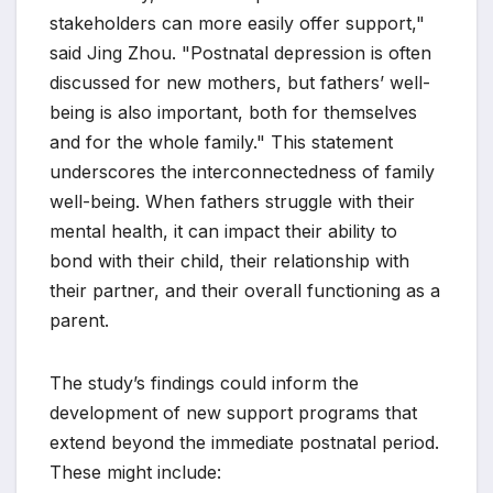
stakeholders can more easily offer support,"
said Jing Zhou. "Postnatal depression is often
discussed for new mothers, but fathers’ well-
being is also important, both for themselves
and for the whole family." This statement
underscores the interconnectedness of family
well-being. When fathers struggle with their
mental health, it can impact their ability to
bond with their child, their relationship with
their partner, and their overall functioning as a
parent.
The study’s findings could inform the
development of new support programs that
extend beyond the immediate postnatal period.
These might include: