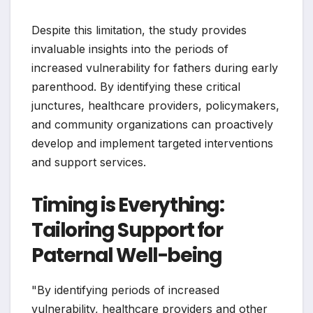
Despite this limitation, the study provides
invaluable insights into the periods of
increased vulnerability for fathers during early
parenthood. By identifying these critical
junctures, healthcare providers, policymakers,
and community organizations can proactively
develop and implement targeted interventions
and support services.
Timing is Everything:
Tailoring Support for
Paternal Well-being
"By identifying periods of increased
vulnerability, healthcare providers and other