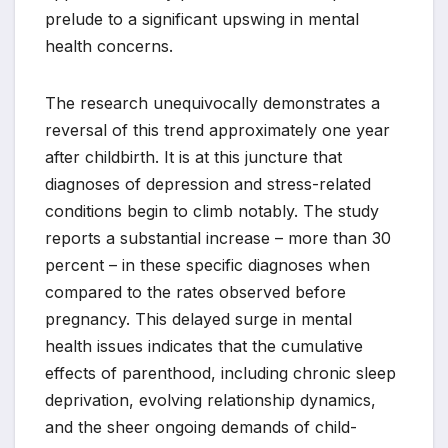
prelude to a significant upswing in mental
health concerns.
The research unequivocally demonstrates a
reversal of this trend approximately one year
after childbirth. It is at this juncture that
diagnoses of depression and stress-related
conditions begin to climb notably. The study
reports a substantial increase – more than 30
percent – in these specific diagnoses when
compared to the rates observed before
pregnancy. This delayed surge in mental
health issues indicates that the cumulative
effects of parenthood, including chronic sleep
deprivation, evolving relationship dynamics,
and the sheer ongoing demands of child-