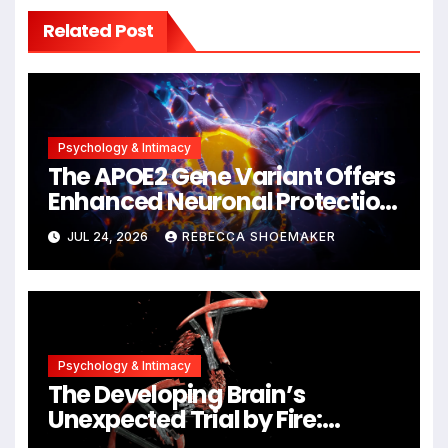
Related Post
Psychology & Intimacy
The APOE2 Gene Variant Offers
Enhanced Neuronal Protection
Against DNA Damage and
JUL 24, 2026
REBECCA SHOEMAKER
Cellular Senescence,
Unlocking New Avenues for
Alzheimer’s Research
Psychology & Intimacy
The Developing Brain’s
Unexpected Trial by Fire:
Neuronal Migration Triggers