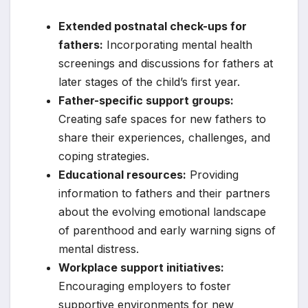
Extended postnatal check-ups for
fathers:
Incorporating mental health
screenings and discussions for fathers at
later stages of the child’s first year.
Father-specific support groups:
Creating safe spaces for new fathers to
share their experiences, challenges, and
coping strategies.
Educational resources:
Providing
information to fathers and their partners
about the evolving emotional landscape
of parenthood and early warning signs of
mental distress.
Workplace support initiatives:
Encouraging employers to foster
supportive environments for new