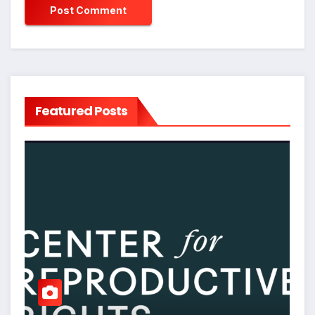
Featured Posts