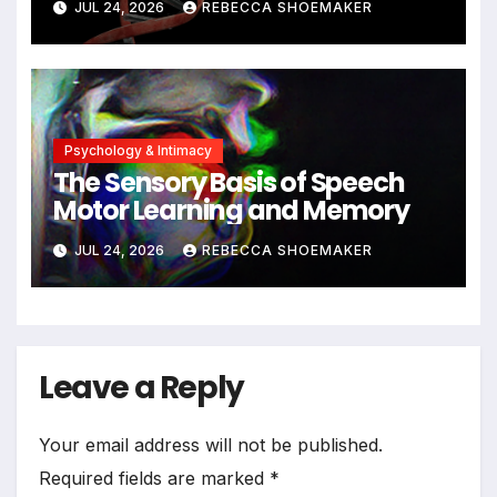
JUL 24, 2026
REBECCA SHOEMAKER
Significant DNA Damage, Yet
Cells Persist
Psychology & Intimacy
The Sensory Basis of Speech
Motor Learning and Memory
JUL 24, 2026
REBECCA SHOEMAKER
Leave a Reply
Your email address will not be published.
Required fields are marked
*