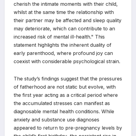
cherish the intimate moments with their child,
whilst at the same time the relationship with
their partner may be affected and sleep quality
may deteriorate, which can contribute to an
increased risk of mental ill-health." This
statement highlights the inherent duality of
early parenthood, where profound joy can
coexist with considerable psychological strain.
The study’s findings suggest that the pressures
of fatherhood are not static but evolve, with
the first year acting as a critical period where
the accumulated stresses can manifest as
diagnosable mental health conditions. While
anxiety and substance use diagnoses
appeared to return to pre-pregnancy levels by