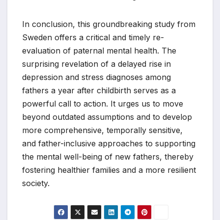
In conclusion, this groundbreaking study from
Sweden offers a critical and timely re-
evaluation of paternal mental health. The
surprising revelation of a delayed rise in
depression and stress diagnoses among
fathers a year after childbirth serves as a
powerful call to action. It urges us to move
beyond outdated assumptions and to develop
more comprehensive, temporally sensitive,
and father-inclusive approaches to supporting
the mental well-being of new fathers, thereby
fostering healthier families and a more resilient
society.