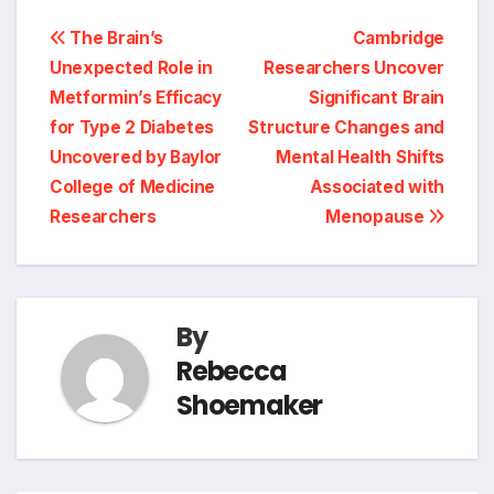
Post
The Brain’s
Cambridge
Unexpected Role in
Researchers Uncover
navigation
Metformin’s Efficacy
Significant Brain
for Type 2 Diabetes
Structure Changes and
Uncovered by Baylor
Mental Health Shifts
College of Medicine
Associated with
Researchers
Menopause
By
Rebecca
Shoemaker