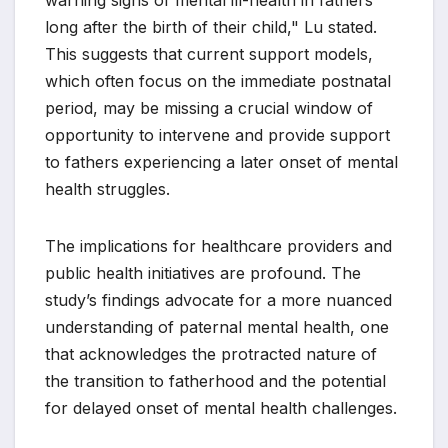
warning signs of mental ill-health in fathers
long after the birth of their child," Lu stated.
This suggests that current support models,
which often focus on the immediate postnatal
period, may be missing a crucial window of
opportunity to intervene and provide support
to fathers experiencing a later onset of mental
health struggles.
The implications for healthcare providers and
public health initiatives are profound. The
study’s findings advocate for a more nuanced
understanding of paternal mental health, one
that acknowledges the protracted nature of
the transition to fatherhood and the potential
for delayed onset of mental health challenges.