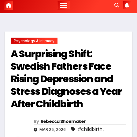
Psychology & Intimacy
A Surprising Shift:
Swedish Fathers Face
Rising Depression and
Stress Diagnoses a Year
After Childbirth
By
Rebecca Shoemaker
#childbirth
,
MAR 25, 2026