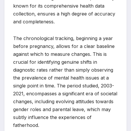
known for its comprehensive health data
collection, ensures a high degree of accuracy
and completeness.
The chronological tracking, beginning a year
before pregnancy, allows for a clear baseline
against which to measure changes. This is
crucial for identifying genuine shifts in
diagnostic rates rather than simply observing
the prevalence of mental health issues at a
single point in time. The period studied, 2003-
2021, encompasses a significant era of societal
changes, including evolving attitudes towards
gender roles and parental leave, which may
subtly influence the experiences of
fatherhood.