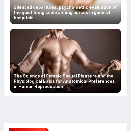
Silenced departures: psychometric evaluation of
the quiet firing scale among nurses in general
hospitals
The Science of Female Sexual Pleasure and the
Physiological Basis for Anatomical Preferences
in Human Reproduction