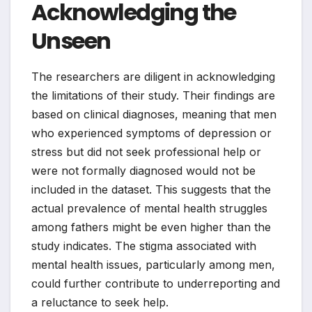
Acknowledging the
Unseen
The researchers are diligent in acknowledging
the limitations of their study. Their findings are
based on clinical diagnoses, meaning that men
who experienced symptoms of depression or
stress but did not seek professional help or
were not formally diagnosed would not be
included in the dataset. This suggests that the
actual prevalence of mental health struggles
among fathers might be even higher than the
study indicates. The stigma associated with
mental health issues, particularly among men,
could further contribute to underreporting and
a reluctance to seek help.