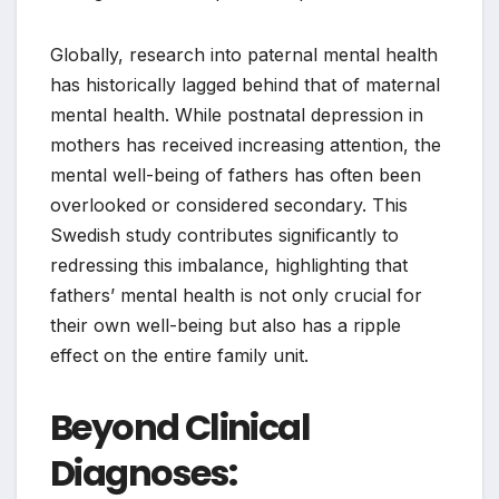
Globally, research into paternal mental health
has historically lagged behind that of maternal
mental health. While postnatal depression in
mothers has received increasing attention, the
mental well-being of fathers has often been
overlooked or considered secondary. This
Swedish study contributes significantly to
redressing this imbalance, highlighting that
fathers’ mental health is not only crucial for
their own well-being but also has a ripple
effect on the entire family unit.
Beyond Clinical
Diagnoses: