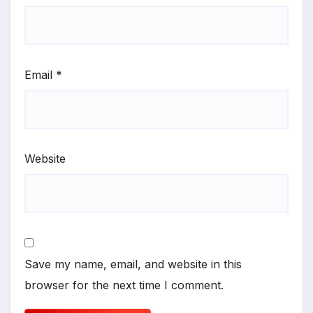
Email
*
Website
Save my name, email, and website in this
browser for the next time I comment.