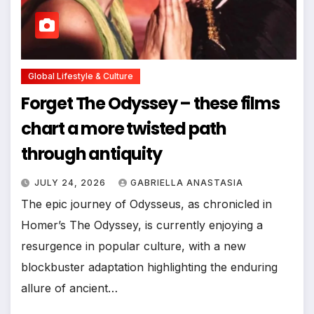
Global Lifestyle & Culture
Forget The Odyssey – these films
chart a more twisted path
through antiquity
JULY 24, 2026
GABRIELLA ANASTASIA
The epic journey of Odysseus, as chronicled in
Homer’s The Odyssey, is currently enjoying a
resurgence in popular culture, with a new
blockbuster adaptation highlighting the enduring
allure of ancient…