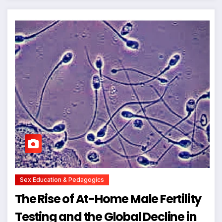
Sex Education & Pedagogics
The Rise of At-Home Male Fertility
Testing and the Global Decline in