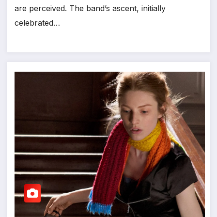
are perceived. The band’s ascent, initially
celebrated…