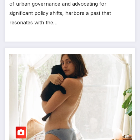
of urban governance and advocating for
significant policy shifts, harbors a past that
resonates with the…