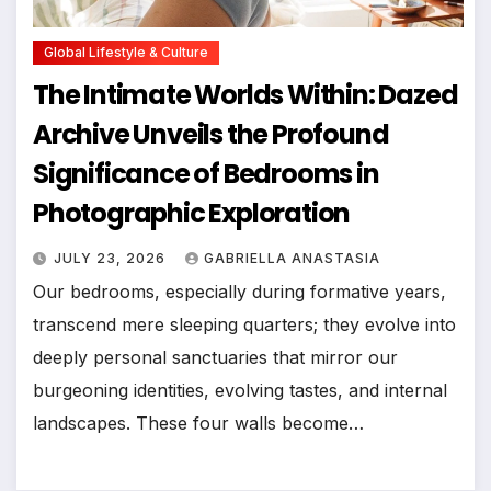
Global Lifestyle & Culture
The Intimate Worlds Within: Dazed
Archive Unveils the Profound
Significance of Bedrooms in
Photographic Exploration
JULY 23, 2026
GABRIELLA ANASTASIA
Our bedrooms, especially during formative years,
transcend mere sleeping quarters; they evolve into
deeply personal sanctuaries that mirror our
burgeoning identities, evolving tastes, and internal
landscapes. These four walls become…