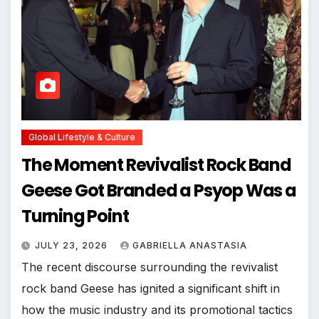
Global Lifestyle & Culture
The Moment Revivalist Rock Band
Geese Got Branded a Psyop Was a
Turning Point
JULY 23, 2026
GABRIELLA ANASTASIA
The recent discourse surrounding the revivalist
rock band Geese has ignited a significant shift in
how the music industry and its promotional tactics