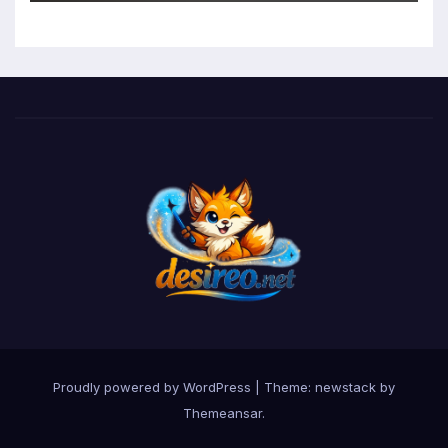
Function in University Students
Proudly powered by WordPress
|
Theme: newstack by
Themeansar
.