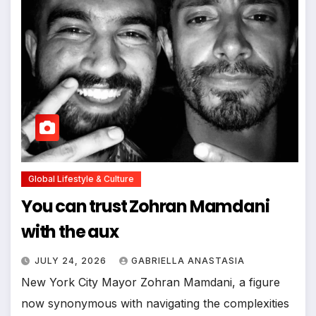
Global Lifestyle & Culture
You can trust Zohran Mamdani
with the aux
JULY 24, 2026
GABRIELLA ANASTASIA
New York City Mayor Zohran Mamdani, a figure
now synonymous with navigating the complexities