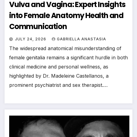
Vulva and Vagina: Expert Insights
into Female Anatomy Health and
Communication
JULY 24, 2026
GABRIELLA ANASTASIA
The widespread anatomical misunderstanding of
female genitalia remains a significant hurdle in both
clinical medicine and personal wellness, as
highlighted by Dr. Madeleine Castellanos, a
prominent psychiatrist and sex therapist.…