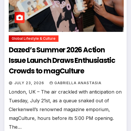
Global Lifestyle & Culture
Dazed’s Summer 2026 Action
Issue Launch Draws Enthusiastic
Crowds to magCulture
JULY 23, 2026
GABRIELLA ANASTASIA
London, UK – The air crackled with anticipation on
Tuesday, July 21st, as a queue snaked out of
Clerkenwell’s renowned magazine emporium,
magCulture, hours before its 5:00 PM opening.
The…