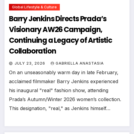
Global Lifestyle & Culture
Barry Jenkins Directs Prada’s
Visionary AW26 Campaign,
Continuing a Legacy of Artistic
Collaboration
JULY 23, 2026
GABRIELLA ANASTASIA
On an unseasonably warm day in late February,
acclaimed filmmaker Barry Jenkins experienced
his inaugural "real" fashion show, attending
Prada’s Autumn/Winter 2026 women’s collection.
This designation, "real," as Jenkins himself…