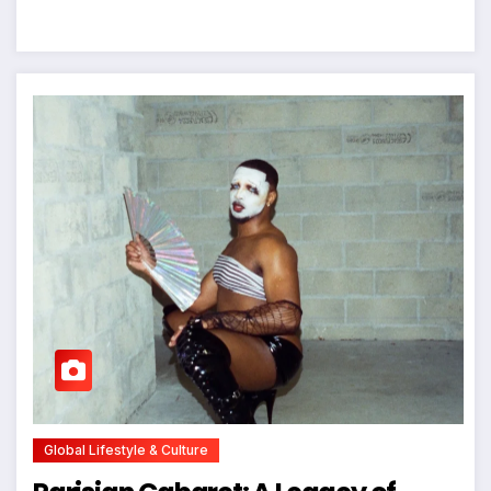
Global Lifestyle & Culture