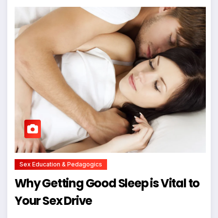
Sex Education & Pedagogics
Why Getting Good Sleep is Vital to
Your Sex Drive