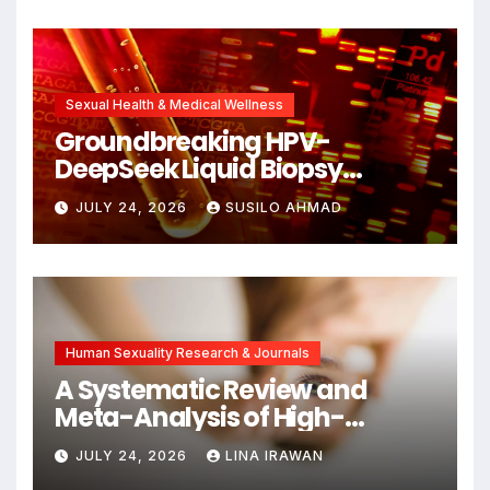
Unlocking New Avenues for
Alzheimer’s Research
Sexual Health & Medical Wellness
Groundbreaking HPV-
DeepSeek Liquid Biopsy
Detects Head and Neck
JULY 24, 2026
SUSILO AHMAD
Cancers Years Before
Symptoms Emerge, Offering
New Hope for Early
Intervention
Human Sexuality Research & Journals
A Systematic Review and
Meta-Analysis of High-
Intensity Interval Training for
JULY 24, 2026
LINA IRAWAN
Mental Health and Executive