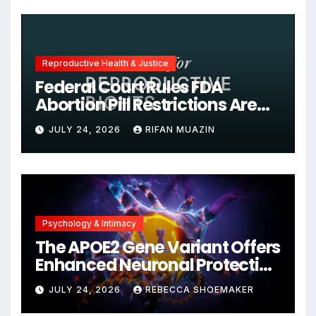
Reproductive Health & Justice
Federal Court Rules FDA
Abortion Pill Restrictions Are
Unjustified
JULY 24, 2026
RIFAN MUAZIN
Psychology & Intimacy
The APOE2 Gene Variant Offers
Enhanced Neuronal Protection
Against DNA Damage and
JULY 24, 2026
REBECCA SHOEMAKER
Cellular Senescence,