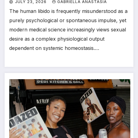
JULY 23, 2026
GABRIELLA ANASTASIA
The human libido is frequently misunderstood as a
purely psychological or spontaneous impulse, yet
modern medical science increasingly views sexual
desire as a complex physiological output
dependent on systemic homeostasis.…