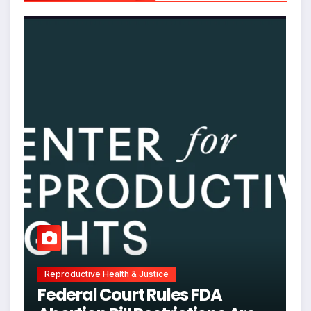
Reproductive Health & Justice
Federal Court Rules FDA