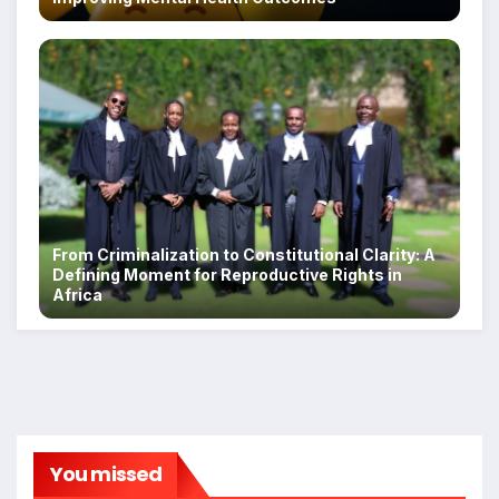
From Criminalization to Constitutional Clarity: A
Defining Moment for Reproductive Rights in
Africa
You missed