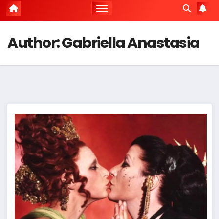
Author:
Gabriella Anastasia