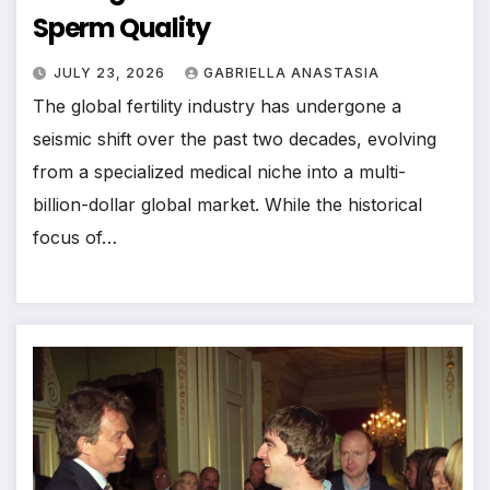
Sperm Quality
JULY 23, 2026
GABRIELLA ANASTASIA
The global fertility industry has undergone a
seismic shift over the past two decades, evolving
from a specialized medical niche into a multi-
billion-dollar global market. While the historical
focus of…