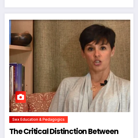
Sex Education & Pedagogics
The Critical Distinction Between