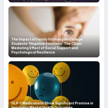
The Impact of Family Intimacy on College
Students’ Negative Emotions: The Chain
Mediating Effect of Social Support and
Psychological Resilience
GLP-1 Medications Show Significant Promise in
Improving Mental Health Outcomes