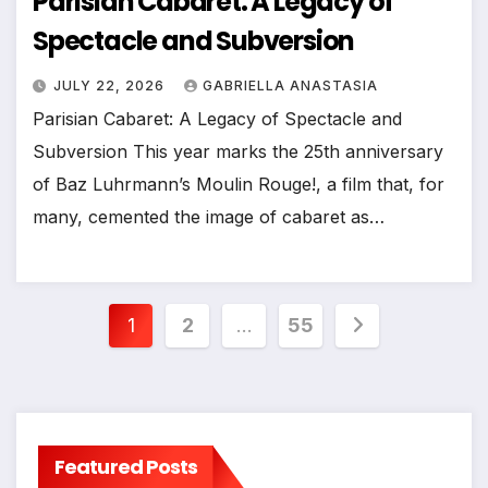
Parisian Cabaret: A Legacy of
Spectacle and Subversion
JULY 22, 2026
GABRIELLA ANASTASIA
Parisian Cabaret: A Legacy of Spectacle and
Subversion This year marks the 25th anniversary
of Baz Luhrmann’s Moulin Rouge!, a film that, for
many, cemented the image of cabaret as…
Posts
1
2
…
55
pagination
Featured Posts