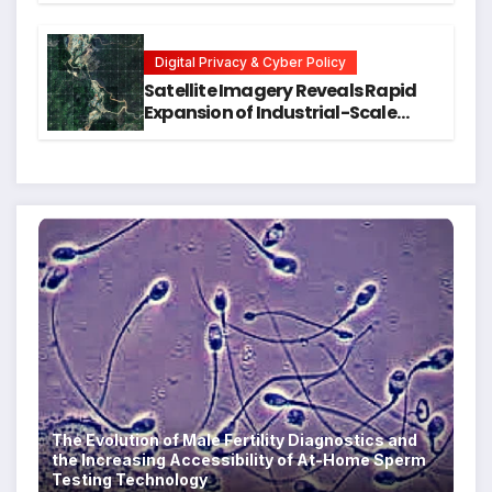
Executive Function in University
Students
Digital Privacy & Cyber Policy
Satellite Imagery Reveals Rapid
Expansion of Industrial-Scale
Scam Compounds in Myanmar
Despite Military Crackdowns
The Evolution of Male Fertility Diagnostics and
the Increasing Accessibility of At-Home Sperm
Testing Technology