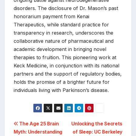
disorders. The disclosure of Dr. Mason’s past
honorarium payment from Kenai
Therapeutics, while standard practice for
transparency in research, underscores the
collaborative nature of pharmaceutical and
academic development in bringing novel
therapies to fruition. This pioneering work at
Keck Medicine, in conjunction with its national
partners and the support of regulatory bodies,
holds the promise of a brighter future for
individuals living with Parkinson’s disease.
Post
The Age 25 Brain
Unlocking the Secrets
Myth: Understanding
of Sleep: UC Berkeley