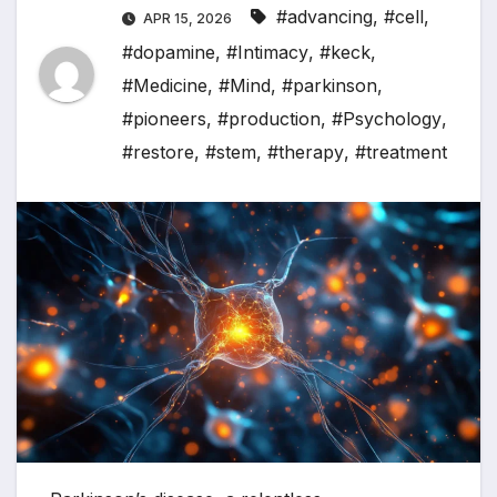
#advancing
,
#cell
,
APR 15, 2026
#dopamine
,
#Intimacy
,
#keck
,
#Medicine
,
#Mind
,
#parkinson
,
#pioneers
,
#production
,
#Psychology
,
#restore
,
#stem
,
#therapy
,
#treatment