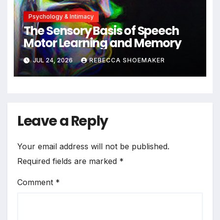
Psychology & Intimacy
The Sensory Basis of Speech
Motor Learning and Memory
JUL 24, 2026
REBECCA SHOEMAKER
Leave a Reply
Your email address will not be published.
Required fields are marked
*
Comment
*