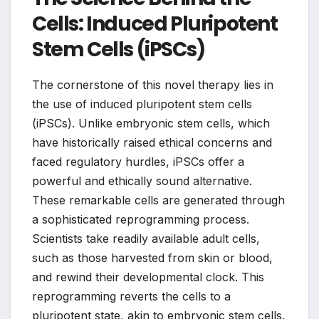
Cells: Induced Pluripotent
Stem Cells (iPSCs)
The cornerstone of this novel therapy lies in
the use of induced pluripotent stem cells
(iPSCs). Unlike embryonic stem cells, which
have historically raised ethical concerns and
faced regulatory hurdles, iPSCs offer a
powerful and ethically sound alternative.
These remarkable cells are generated through
a sophisticated reprogramming process.
Scientists take readily available adult cells,
such as those harvested from skin or blood,
and rewind their developmental clock. This
reprogramming reverts the cells to a
pluripotent state, akin to embryonic stem cells,