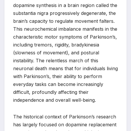
dopamine synthesis in a brain region called the
substantia nigra progressively degenerate, the
brain’s capacity to regulate movement falters.
This neurochemical imbalance manifests in the
characteristic motor symptoms of Parkinson’s,
including tremors, rigidity, bradykinesia
(slowness of movement), and postural
instability. The relentless march of this
neuronal death means that for individuals living
with Parkinson’s, their ability to perform
everyday tasks can become increasingly
difficult, profoundly affecting their
independence and overall well-being.
The historical context of Parkinson’s research
has largely focused on dopamine replacement