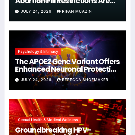
Abortion Pill Restrictions Are
Unjustified
JULY 24, 2026
RIFAN MUAZIN
Psychology & Intimacy
The APOE2 Gene Variant Offers
Enhanced Neuronal Protection
Against DNA Damage and
JULY 24, 2026
REBECCA SHOEMAKER
Cellular Senescence,
Unlocking New Avenues for
Alzheimer’s Research
Sexual Health & Medical Wellness
Groundbreaking HPV-