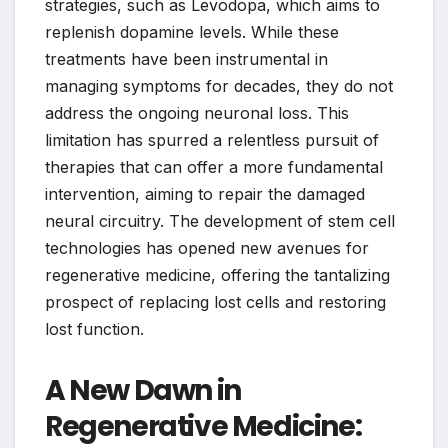
strategies, such as Levodopa, which aims to
replenish dopamine levels. While these
treatments have been instrumental in
managing symptoms for decades, they do not
address the ongoing neuronal loss. This
limitation has spurred a relentless pursuit of
therapies that can offer a more fundamental
intervention, aiming to repair the damaged
neural circuitry. The development of stem cell
technologies has opened new avenues for
regenerative medicine, offering the tantalizing
prospect of replacing lost cells and restoring
lost function.
A New Dawn in
Regenerative Medicine: