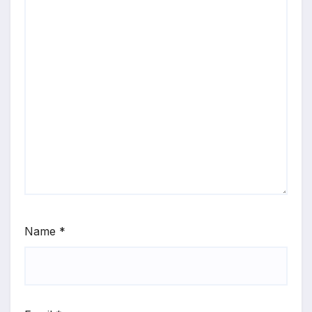
Name
*