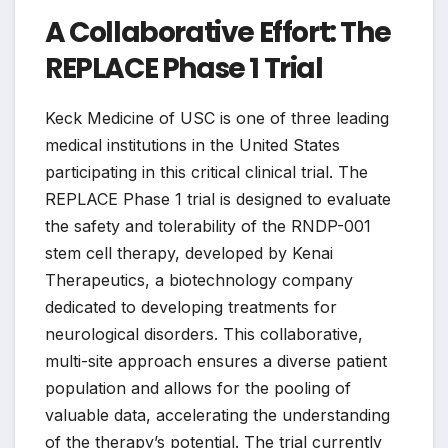
A Collaborative Effort: The
REPLACE Phase 1 Trial
Keck Medicine of USC is one of three leading
medical institutions in the United States
participating in this critical clinical trial. The
REPLACE Phase 1 trial is designed to evaluate
the safety and tolerability of the RNDP-001
stem cell therapy, developed by Kenai
Therapeutics, a biotechnology company
dedicated to developing treatments for
neurological disorders. This collaborative,
multi-site approach ensures a diverse patient
population and allows for the pooling of
valuable data, accelerating the understanding
of the therapy’s potential. The trial currently