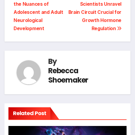
navigation
the Nuances of
Scientists Unravel
Adolescent and Adult
Brain Circuit Crucial for
Neurological
Growth Hormone
Development
Regulation
By
Rebecca
Shoemaker
Related Post