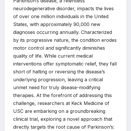
Parkinson’s disease, a relentless
neurodegenerative disorder, impacts the lives
of over one million individuals in the United
States, with approximately 90,000 new
diagnoses occurring annually. Characterized
by its progressive nature, the condition erodes
motor control and significantly diminishes
quality of life. While current medical
interventions offer symptomatic relief, they fall
short of halting or reversing the disease’s
underlying progression, leaving a critical
unmet need for truly disease-modifying
therapies. At the forefront of addressing this
challenge, researchers at Keck Medicine of
USC are embarking on a groundbreaking
clinical trial, exploring a novel approach that
directly targets the root cause of Parkinson’s: