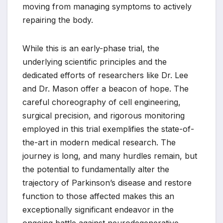
moving from managing symptoms to actively
repairing the body.
While this is an early-phase trial, the
underlying scientific principles and the
dedicated efforts of researchers like Dr. Lee
and Dr. Mason offer a beacon of hope. The
careful choreography of cell engineering,
surgical precision, and rigorous monitoring
employed in this trial exemplifies the state-of-
the-art in modern medical research. The
journey is long, and many hurdles remain, but
the potential to fundamentally alter the
trajectory of Parkinson’s disease and restore
function to those affected makes this an
exceptionally significant endeavor in the
ongoing battle against neurodegenerative