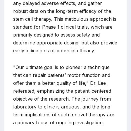
any delayed adverse effects, and gather
robust data on the long-term efficacy of the
stem cell therapy. This meticulous approach is
standard for Phase 1 clinical trials, which are
primarily designed to assess safety and
determine appropriate dosing, but also provide
early indications of potential efficacy.
"Our ultimate goal is to pioneer a technique
that can repair patients’ motor function and
offer them a better quality of life," Dr. Lee
reiterated, emphasizing the patient-centered
objective of the research. The journey from
laboratory to clinic is arduous, and the long-
term implications of such a novel therapy are
a primary focus of ongoing investigation.