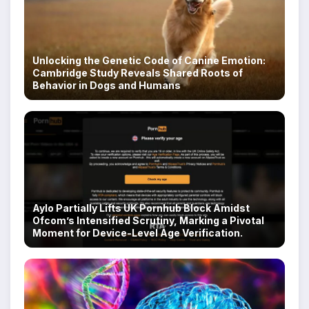
Unlocking the Genetic Code of Canine Emotion:
Cambridge Study Reveals Shared Roots of
Behavior in Dogs and Humans
Aylo Partially Lifts UK Pornhub Block Amidst
Ofcom’s Intensified Scrutiny, Marking a Pivotal
Moment for Device-Level Age Verification.