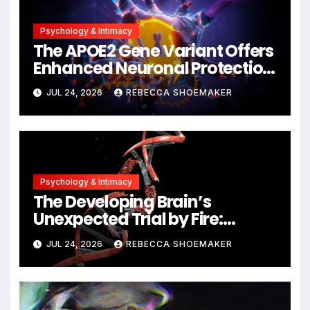
Psychology & Intimacy
The APOE2 Gene Variant Offers
Enhanced Neuronal Protection
Against DNA Damage and
JUL 24, 2026
REBECCA SHOEMAKER
Cellular Senescence,
Unlocking New Avenues for
Alzheimer’s Research
Psychology & Intimacy
The Developing Brain’s
Unexpected Trial by Fire:
Neuronal Migration Triggers
JUL 24, 2026
REBECCA SHOEMAKER
Significant DNA Damage, Yet
Cells Persist