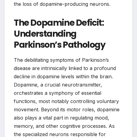
the loss of dopamine-producing neurons.
The Dopamine Deficit:
Understanding
Parkinson’s Pathology
The debilitating symptoms of Parkinson’s
disease are intrinsically linked to a profound
decline in dopamine levels within the brain.
Dopamine, a crucial neurotransmitter,
orchestrates a symphony of essential
functions, most notably controlling voluntary
movement. Beyond its motor roles, dopamine
also plays a vital part in regulating mood,
memory, and other cognitive processes. As
the specialized neurons responsible for