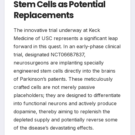
Stem Cells as Potential
Replacements
The innovative trial underway at Keck
Medicine of USC represents a significant leap
forward in this quest. In an early-phase clinical
trial, designated NCT06687837,
neurosurgeons are implanting specially
engineered stem cells directly into the brains
of Parkinson’s patients. These meticulously
crafted cells are not merely passive
placeholders; they are designed to differentiate
into functional neurons and actively produce
dopamine, thereby aiming to replenish the
depleted supply and potentially reverse some
of the disease’s devastating effects.