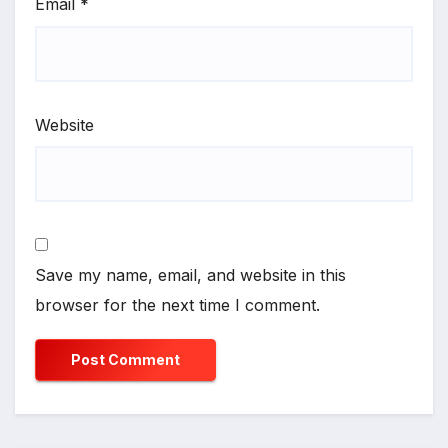
Email
*
Website
Save my name, email, and website in this
browser for the next time I comment.