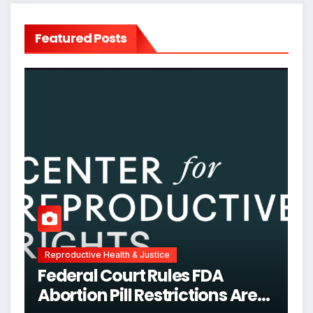
Featured Posts
Reproductive Health & Justice
Federal Court Rules FDA
Abortion Pill Restrictions Are