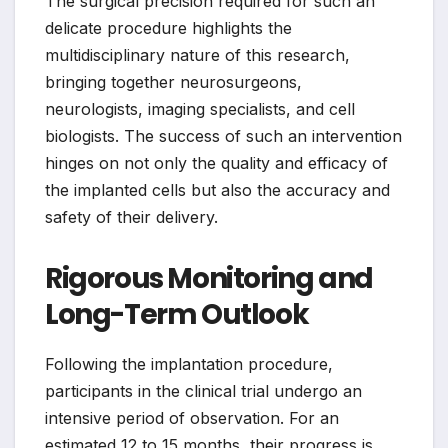
The surgical precision required for such an
delicate procedure highlights the
multidisciplinary nature of this research,
bringing together neurosurgeons,
neurologists, imaging specialists, and cell
biologists. The success of such an intervention
hinges on not only the quality and efficacy of
the implanted cells but also the accuracy and
safety of their delivery.
Rigorous Monitoring and
Long-Term Outlook
Following the implantation procedure,
participants in the clinical trial undergo an
intensive period of observation. For an
estimated 12 to 15 months, their progress is