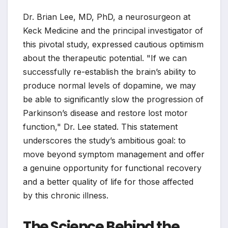
Dr. Brian Lee, MD, PhD, a neurosurgeon at
Keck Medicine and the principal investigator of
this pivotal study, expressed cautious optimism
about the therapeutic potential. "If we can
successfully re-establish the brain’s ability to
produce normal levels of dopamine, we may
be able to significantly slow the progression of
Parkinson’s disease and restore lost motor
function," Dr. Lee stated. This statement
underscores the study’s ambitious goal: to
move beyond symptom management and offer
a genuine opportunity for functional recovery
and a better quality of life for those affected
by this chronic illness.
The Science Behind the