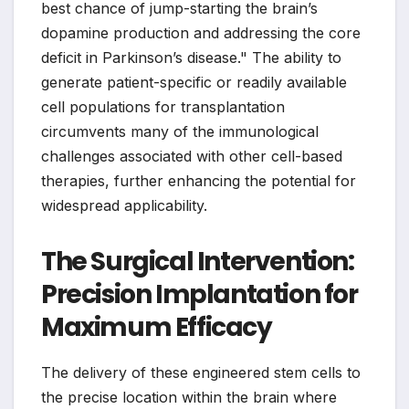
best chance of jump-starting the brain’s
dopamine production and addressing the core
deficit in Parkinson’s disease." The ability to
generate patient-specific or readily available
cell populations for transplantation
circumvents many of the immunological
challenges associated with other cell-based
therapies, further enhancing the potential for
widespread applicability.
The Surgical Intervention:
Precision Implantation for
Maximum Efficacy
The delivery of these engineered stem cells to
the precise location within the brain where