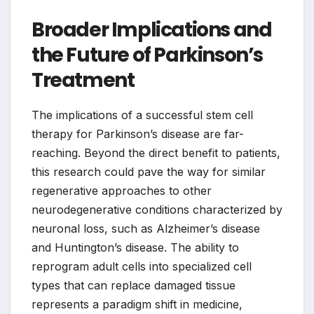
Broader Implications and
the Future of Parkinson’s
Treatment
The implications of a successful stem cell
therapy for Parkinson’s disease are far-
reaching. Beyond the direct benefit to patients,
this research could pave the way for similar
regenerative approaches to other
neurodegenerative conditions characterized by
neuronal loss, such as Alzheimer’s disease
and Huntington’s disease. The ability to
reprogram adult cells into specialized cell
types that can replace damaged tissue
represents a paradigm shift in medicine,