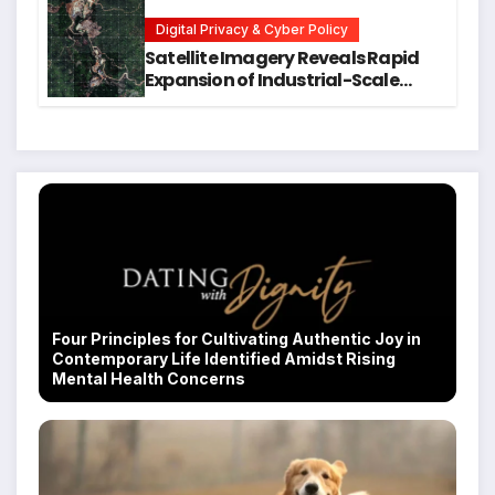
Students
Digital Privacy & Cyber Policy
Satellite Imagery Reveals Rapid
Expansion of Industrial-Scale
Scam Compounds in Myanmar
Despite Military Crackdowns
Four Principles for Cultivating Authentic Joy in
Contemporary Life Identified Amidst Rising
Mental Health Concerns