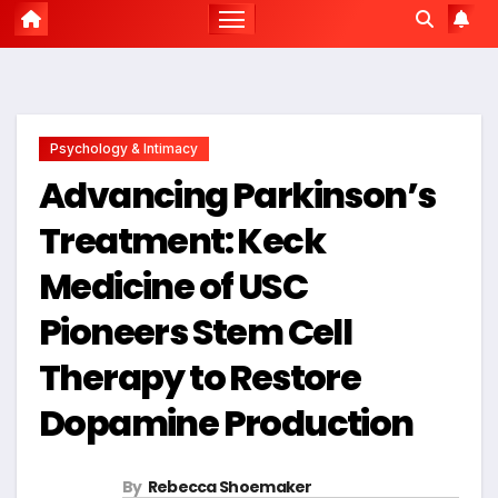
Psychology & Intimacy
Advancing Parkinson’s
Treatment: Keck
Medicine of USC
Pioneers Stem Cell
Therapy to Restore
Dopamine Production
By
Rebecca Shoemaker