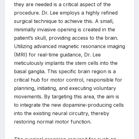
they are needed is a critical aspect of the
procedure. Dr. Lee employs a highly refined
surgical technique to achieve this. A small,
minimally invasive opening is created in the
patient’s skull, providing access to the brain.
Utilizing advanced magnetic resonance imaging
(MRI) for real-time guidance, Dr. Lee
meticulously implants the stem cells into the
basal ganglia. This specific brain region is a
critical hub for motor control, responsible for
planning, initiating, and executing voluntary
movements. By targeting this area, the aim is
to integrate the new dopamine-producing cells
into the existing neural circuitry, thereby
restoring normal motor function.