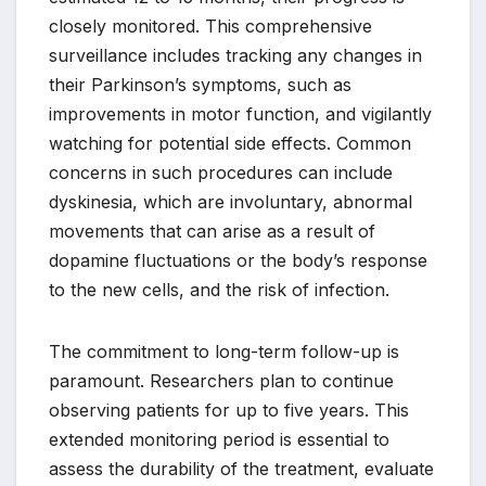
closely monitored. This comprehensive
surveillance includes tracking any changes in
their Parkinson’s symptoms, such as
improvements in motor function, and vigilantly
watching for potential side effects. Common
concerns in such procedures can include
dyskinesia, which are involuntary, abnormal
movements that can arise as a result of
dopamine fluctuations or the body’s response
to the new cells, and the risk of infection.
The commitment to long-term follow-up is
paramount. Researchers plan to continue
observing patients for up to five years. This
extended monitoring period is essential to
assess the durability of the treatment, evaluate