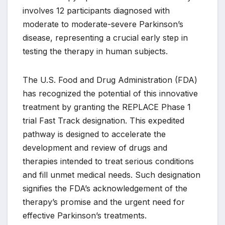
involves 12 participants diagnosed with
moderate to moderate-severe Parkinson’s
disease, representing a crucial early step in
testing the therapy in human subjects.
The U.S. Food and Drug Administration (FDA)
has recognized the potential of this innovative
treatment by granting the REPLACE Phase 1
trial Fast Track designation. This expedited
pathway is designed to accelerate the
development and review of drugs and
therapies intended to treat serious conditions
and fill unmet medical needs. Such designation
signifies the FDA’s acknowledgement of the
therapy’s promise and the urgent need for
effective Parkinson’s treatments.