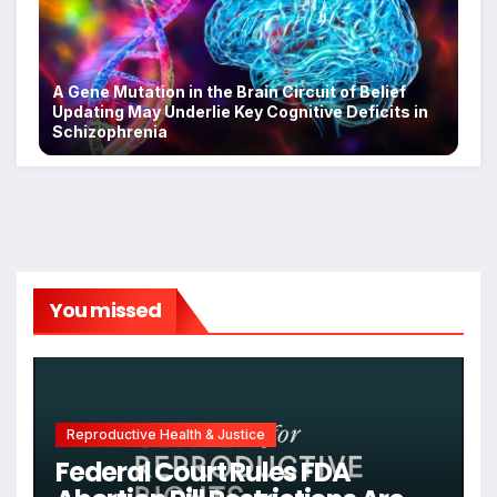
A Gene Mutation in the Brain Circuit of Belief
Updating May Underlie Key Cognitive Deficits in
Schizophrenia
You missed
Reproductive Health & Justice
Federal Court Rules FDA