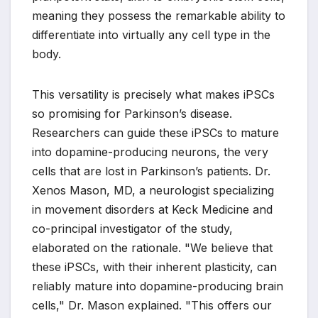
meaning they possess the remarkable ability to
differentiate into virtually any cell type in the
body.
This versatility is precisely what makes iPSCs
so promising for Parkinson’s disease.
Researchers can guide these iPSCs to mature
into dopamine-producing neurons, the very
cells that are lost in Parkinson’s patients. Dr.
Xenos Mason, MD, a neurologist specializing
in movement disorders at Keck Medicine and
co-principal investigator of the study,
elaborated on the rationale. "We believe that
these iPSCs, with their inherent plasticity, can
reliably mature into dopamine-producing brain
cells," Dr. Mason explained. "This offers our