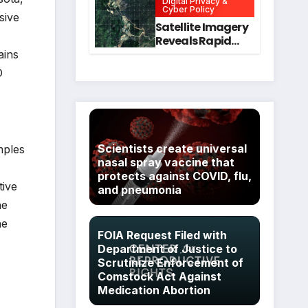
Digital Privacy &
Intervention
for Mental Health
Cyber Policy
sive
and Executive
Satellite Imagery
Function in
Reveals Rapid
University
Expansion of
ains
Students
Industrial-Scale
D
Scam
Compounds in
Myanmar
Despite Military
Crackdowns
Scientists create universal
mples
nasal spray vaccine that
protects against COVID, flu,
tive
and pneumonia
he
he
FOIA Request Filed with
Department of Justice to
Scrutinize Enforcement of
Comstock Act Against
Medication Abortion