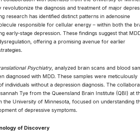
 revolutionize the diagnosis and treatment of major depres
ng research has identified distinct patterns in adenosine
lecule responsible for cellular energy – within both the br
ing early-stage depression. These findings suggest that MD
ysregulation, offering a promising avenue for earlier
trategies.
ranslational Psychiatry
, analyzed brain scans and blood sa
een diagnosed with MDD. These samples were meticulously
 individuals without a depression diagnosis. The collabora
sannah Tye from the Queensland Brain Institute (QBI) at t
 the University of Minnesota, focused on understanding t
elopment of depressive symptoms.
onology of Discovery