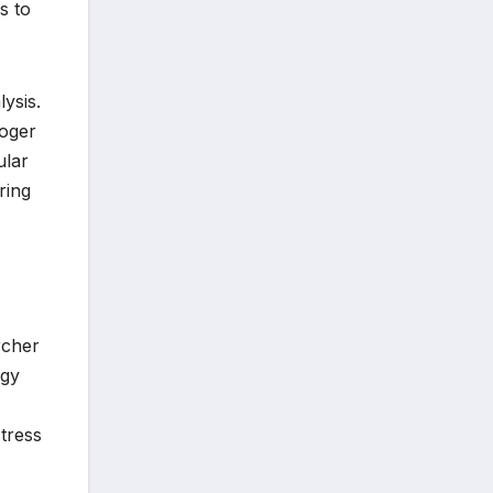
s to
ysis.
Roger
ular
ring
rcher
rgy
stress