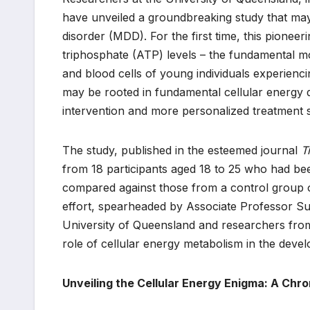
have unveiled a groundbreaking study that may
disorder (MDD). For the first time, this pioneeri
triphosphate (ATP) levels – the fundamental mo
and blood cells of young individuals experienc
may be rooted in fundamental cellular energy d
intervention and more personalized treatment s
The study, published in the esteemed journal
T
from 18 participants aged 18 to 25 who had b
compared against those from a control group of
effort, spearheaded by Associate Professor Su
University of Queensland and researchers from
role of cellular energy metabolism in the dev
Unveiling the Cellular Energy Enigma: A Chr