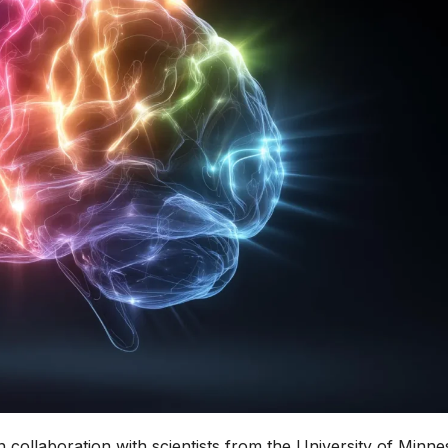
 collaboration with scientists from the University of Minne