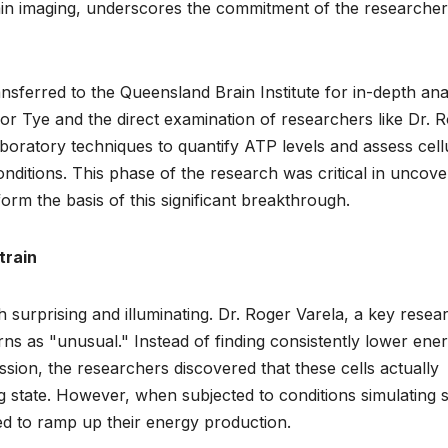
brain imaging, underscores the commitment of the researcher
sferred to the Queensland Brain Institute for in-depth anal
r Tye and the direct examination of researchers like Dr. 
boratory techniques to quantify ATP levels and assess cell
nditions. This phase of the research was critical in uncove
orm the basis of this significant breakthrough.
train
 surprising and illuminating. Dr. Roger Varela, a key resea
ns as "unusual." Instead of finding consistently lower ene
ession, the researchers discovered that these cells actually
ng state. However, when subjected to conditions simulating 
ed to ramp up their energy production.