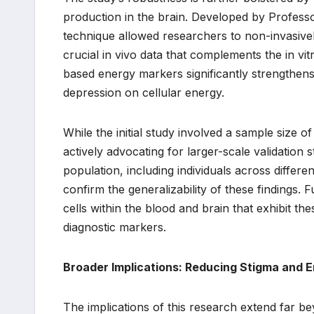
production in the brain. Developed by Profes
technique allowed researchers to non-invasivel
crucial in vivo data that complements the in vit
based energy markers significantly strengthens
depression on cellular energy.
While the initial study involved a sample size 
actively advocating for larger-scale validation 
population, including individuals across differe
confirm the generalizability of these findings. 
cells within the blood and brain that exhibit th
diagnostic markers.
Broader Implications: Reducing Stigma and
The implications of this research extend far be