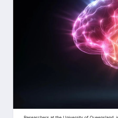
Researchers at the University of Queensland, in