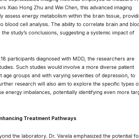
sors Xiao Hong Zhu and Wei Chen, this advanced imaging
y assess energy metabolism within the brain tissue, provid
ro blood cell analysis. The ability to correlate brain and blo
 the study’s conclusions, suggesting a systemic impact of
of 18 participants diagnosed with MDD, the researchers are
studies. Such studies would involve a more diverse patient
nt age groups and with varying severities of depression, to
Further research will also aim to explore the specific types o
ese energy imbalances, potentially identifying even more tar
 Enhancing Treatment Pathways
yond the laboratory. Dr. Varela emphasized the potential fo