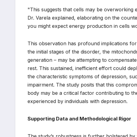
"This suggests that cells may be overworking ea
Dr. Varela explained, elaborating on the counte
you might expect energy production in cells wo
This observation has profound implications for
the initial stages of the disorder, the mitocho
generation – may be attempting to compensate 
rest. This sustained, inefficient effort could d
the characteristic symptoms of depression, suc
impairment. The study posits that this comprom
body may be a critical factor contributing to t
experienced by individuals with depression.
Supporting Data and Methodological Rigor
The study’s robustness is further bolstered b