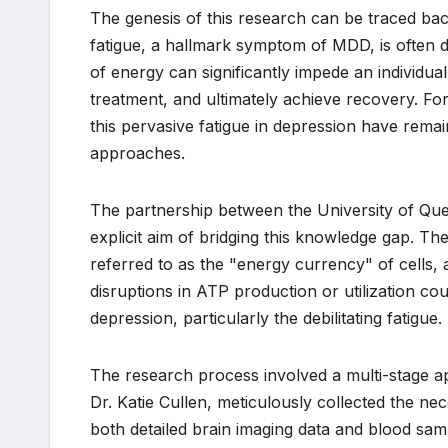
The genesis of this research can be traced back
fatigue, a hallmark symptom of MDD, is often debi
of energy can significantly impede an individual’
treatment, and ultimately achieve recovery. Fo
this pervasive fatigue in depression have rema
approaches.
The partnership between the University of Que
explicit aim of bridging this knowledge gap. T
referred to as the "energy currency" of cells, a
disruptions in ATP production or utilization c
depression, particularly the debilitating fatigue.
The research process involved a multi-stage app
Dr. Katie Cullen, meticulously collected the nec
both detailed brain imaging data and blood sa