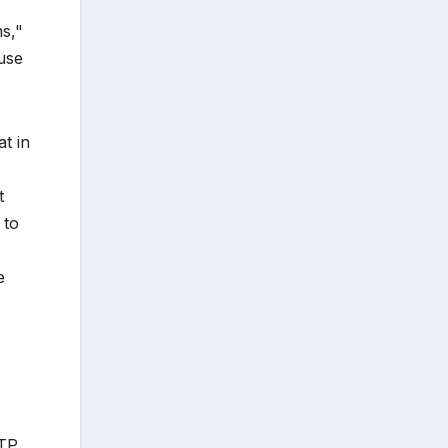
ms,"
ause
t in
t
 to
e
ATP