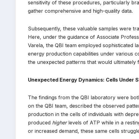
sensitivity of these procedures, particularly 
gather comprehensive and high-quality data.
Subsequently, these valuable samples were tran
Here, under the guidance of Associate Professo
Varela, the QBI team employed sophisticated la
energy production capabilities under various co
the unexpected patterns that would ultimately f
Unexpected Energy Dynamics: Cells Under S
The findings from the QBI laboratory were both
on the QBI team, described the observed patter
production in the cells of individuals with depr
produced
higher
levels of ATP while in a resti
or increased demand, these same cells struggl