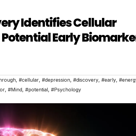
ry Identifies Cellular
Potential Early Biomarke
hrough
,
#cellular
,
#depression
,
#discovery
,
#early
,
#energ
or
,
#Mind
,
#potential
,
#Psychology