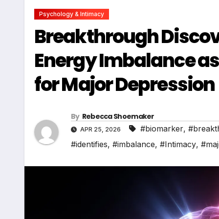
Psychology & Intimacy
Breakthrough Discove
Energy Imbalance as 
for Major Depression
By
Rebecca Shoemaker
#biomarker
,
#breakt
APR 25, 2026
#identifies
,
#imbalance
,
#Intimacy
,
#maj