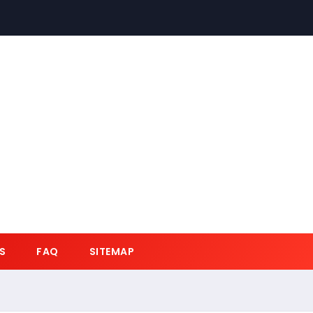
S
FAQ
SITEMAP