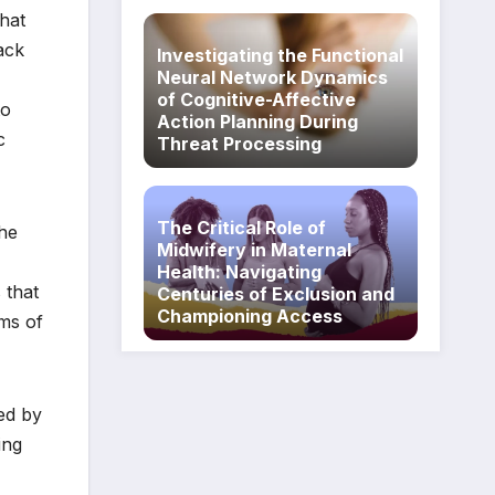
that
lack
Investigating the Functional
Neural Network Dynamics
of Cognitive-Affective
to
Action Planning During
c
Threat Processing
The Critical Role of
the
Midwifery in Maternal
Health: Navigating
 that
Centuries of Exclusion and
Championing Access
oms of
led by
ing