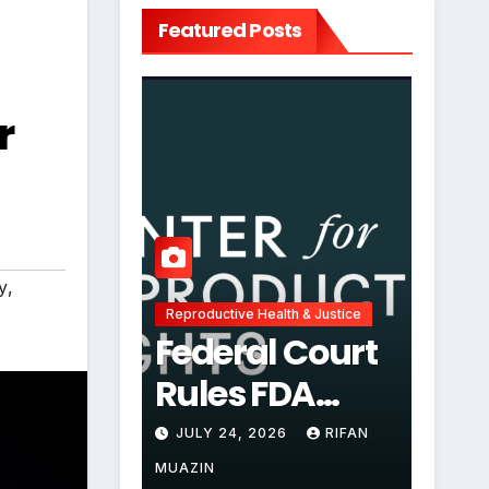
Featured Posts
r
y
,
Reproductive Health & Justice
Federal Court
Rules FDA
Abortion Pill
JULY 24, 2026
RIFAN
Restrictions
MUAZIN