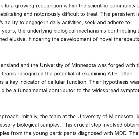
 to a growing recognition within the scientific community 
litating and notoriously difficult to treat. This persistent 
s ability to engage in daily activities, seek and adhere to
r years, the underlying biological mechanisms contributing 
ined elusive, hindering the development of novel therapeuti
ensland and the University of Minnesota was forged with 
he teams recognized the potential of examining ATP, often
s a key indicator of cellular function. Their hypothesis was
ould be a fundamental contributor to the widespread sympt
roach. Initially, the team at the University of Minnesota, 
essary biological samples. This crucial step involved obtain
mples from the young participants diagnosed with MDD. The