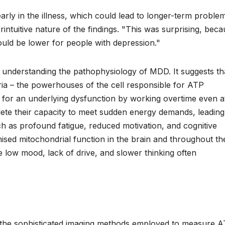
rly in the illness, which could lead to longer-term proble
rintuitive nature of the findings. "This was surprising, bec
uld be lower for people with depression."
 understanding the pathophysiology of MDD. It suggests tha
ndria – the powerhouses of the cell responsible for ATP
for an underlying dysfunction by working overtime even a
eplete their capacity to meet sudden energy demands, leading
h as profound fatigue, reduced motivation, and cognitive
ised mitochondrial function in the brain and throughout th
he low mood, lack of drive, and slower thinking often
y the sophisticated imaging methods employed to measure 