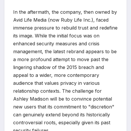
In the aftermath, the company, then owned by
Avid Life Media (now Ruby Life Inc.), faced
immense pressure to rebuild trust and redefine
its image. While the initial focus was on
enhanced security measures and crisis
management, the latest rebrand appears to be
a more profound attempt to move past the
lingering shadow of the 2015 breach and
appeal to a wider, more contemporary
audience that values privacy in various
relationship contexts. The challenge for
Ashley Madison will be to convince potential
new users that its commitment to "discretion"
can genuinely extend beyond its historically
controversial roots, especially given its past
security failures.