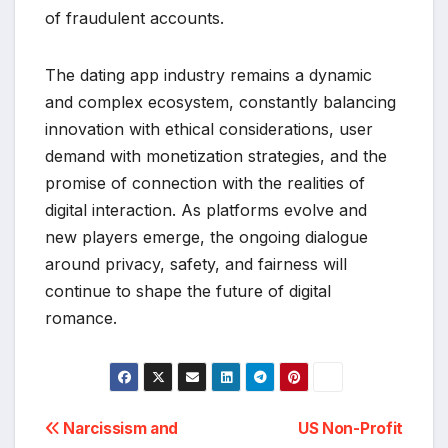
of fraudulent accounts.
The dating app industry remains a dynamic
and complex ecosystem, constantly balancing
innovation with ethical considerations, user
demand with monetization strategies, and the
promise of connection with the realities of
digital interaction. As platforms evolve and
new players emerge, the ongoing dialogue
around privacy, safety, and fairness will
continue to shape the future of digital
romance.
Post
Narcissism and
US Non-Profit