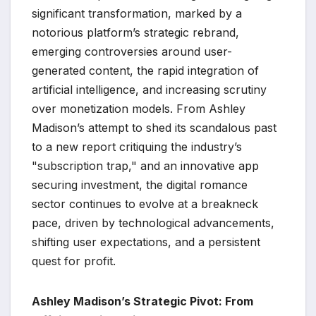
significant transformation, marked by a
notorious platform’s strategic rebrand,
emerging controversies around user-
generated content, the rapid integration of
artificial intelligence, and increasing scrutiny
over monetization models. From Ashley
Madison’s attempt to shed its scandalous past
to a new report critiquing the industry’s
"subscription trap," and an innovative app
securing investment, the digital romance
sector continues to evolve at a breakneck
pace, driven by technological advancements,
shifting user expectations, and a persistent
quest for profit.
Ashley Madison’s Strategic Pivot: From