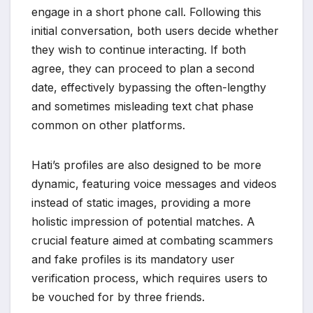
engage in a short phone call. Following this
initial conversation, both users decide whether
they wish to continue interacting. If both
agree, they can proceed to plan a second
date, effectively bypassing the often-lengthy
and sometimes misleading text chat phase
common on other platforms.
Hati’s profiles are also designed to be more
dynamic, featuring voice messages and videos
instead of static images, providing a more
holistic impression of potential matches. A
crucial feature aimed at combating scammers
and fake profiles is its mandatory user
verification process, which requires users to
be vouched for by three friends.