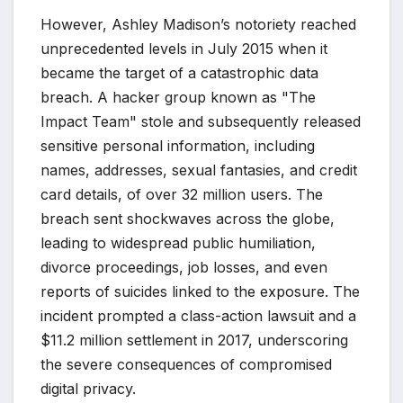
However, Ashley Madison’s notoriety reached
unprecedented levels in July 2015 when it
became the target of a catastrophic data
breach. A hacker group known as "The
Impact Team" stole and subsequently released
sensitive personal information, including
names, addresses, sexual fantasies, and credit
card details, of over 32 million users. The
breach sent shockwaves across the globe,
leading to widespread public humiliation,
divorce proceedings, job losses, and even
reports of suicides linked to the exposure. The
incident prompted a class-action lawsuit and a
$11.2 million settlement in 2017, underscoring
the severe consequences of compromised
digital privacy.