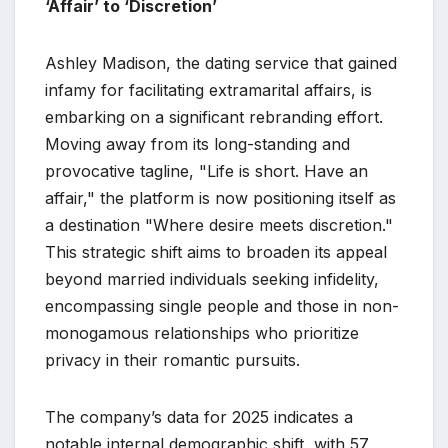
‘Affair’ to ‘Discretion’
Ashley Madison, the dating service that gained
infamy for facilitating extramarital affairs, is
embarking on a significant rebranding effort.
Moving away from its long-standing and
provocative tagline, "Life is short. Have an
affair," the platform is now positioning itself as
a destination "Where desire meets discretion."
This strategic shift aims to broaden its appeal
beyond married individuals seeking infidelity,
encompassing single people and those in non-
monogamous relationships who prioritize
privacy in their romantic pursuits.
The company’s data for 2025 indicates a
notable internal demographic shift, with 57