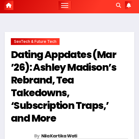
SexTech & Future Tech
Dating Appdates (Mar
’26): Ashley Madison’s
Rebrand, Tea
Takedowns,
‘Subscription Traps,’
and More
By
Nila Kartika Wati