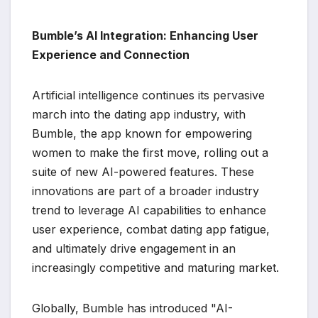
Bumble’s AI Integration: Enhancing User
Experience and Connection
Artificial intelligence continues its pervasive
march into the dating app industry, with
Bumble, the app known for empowering
women to make the first move, rolling out a
suite of new AI-powered features. These
innovations are part of a broader industry
trend to leverage AI capabilities to enhance
user experience, combat dating app fatigue,
and ultimately drive engagement in an
increasingly competitive and maturing market.
Globally, Bumble has introduced "AI-