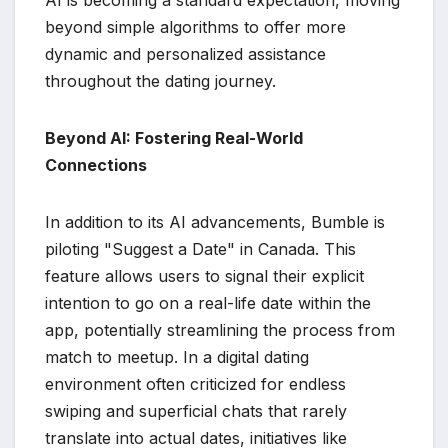
beyond simple algorithms to offer more
dynamic and personalized assistance
throughout the dating journey.
Beyond AI: Fostering Real-World
Connections
In addition to its AI advancements, Bumble is
piloting "Suggest a Date" in Canada. This
feature allows users to signal their explicit
intention to go on a real-life date within the
app, potentially streamlining the process from
match to meetup. In a digital dating
environment often criticized for endless
swiping and superficial chats that rarely
translate into actual dates, initiatives like