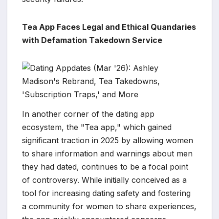
Tea App Faces Legal and Ethical Quandaries
with Defamation Takedown Service
In another corner of the dating app
ecosystem, the "Tea app," which gained
significant traction in 2025 by allowing women
to share information and warnings about men
they had dated, continues to be a focal point
of controversy. While initially conceived as a
tool for increasing dating safety and fostering
a community for women to share experiences,