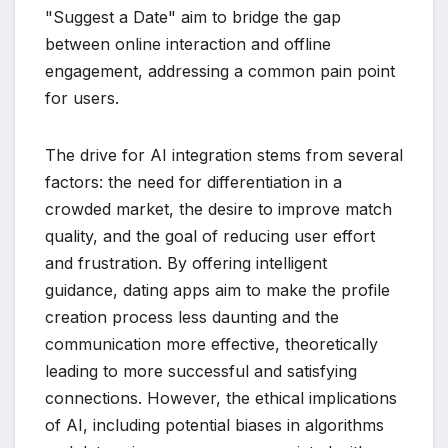
"Suggest a Date" aim to bridge the gap
between online interaction and offline
engagement, addressing a common pain point
for users.
The drive for AI integration stems from several
factors: the need for differentiation in a
crowded market, the desire to improve match
quality, and the goal of reducing user effort
and frustration. By offering intelligent
guidance, dating apps aim to make the profile
creation process less daunting and the
communication more effective, theoretically
leading to more successful and satisfying
connections. However, the ethical implications
of AI, including potential biases in algorithms