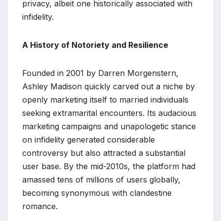
privacy, albeit one historically associated with
infidelity.
A History of Notoriety and Resilience
Founded in 2001 by Darren Morgenstern,
Ashley Madison quickly carved out a niche by
openly marketing itself to married individuals
seeking extramarital encounters. Its audacious
marketing campaigns and unapologetic stance
on infidelity generated considerable
controversy but also attracted a substantial
user base. By the mid-2010s, the platform had
amassed tens of millions of users globally,
becoming synonymous with clandestine
romance.