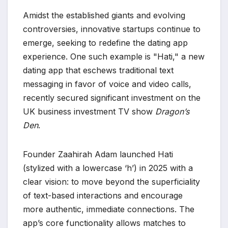
Amidst the established giants and evolving
controversies, innovative startups continue to
emerge, seeking to redefine the dating app
experience. One such example is "Hati," a new
dating app that eschews traditional text
messaging in favor of voice and video calls,
recently secured significant investment on the
UK business investment TV show
Dragon’s
Den
.
Founder Zaahirah Adam launched Hati
(stylized with a lowercase ‘h’) in 2025 with a
clear vision: to move beyond the superficiality
of text-based interactions and encourage
more authentic, immediate connections. The
app’s core functionality allows matches to