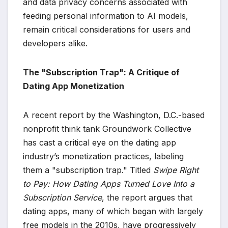
and data privacy concerns associated with
feeding personal information to AI models,
remain critical considerations for users and
developers alike.
The "Subscription Trap": A Critique of
Dating App Monetization
A recent report by the Washington, D.C.-based
nonprofit think tank Groundwork Collective
has cast a critical eye on the dating app
industry’s monetization practices, labeling
them a "subscription trap." Titled
Swipe Right
to Pay: How Dating Apps Turned Love Into a
Subscription Service
, the report argues that
dating apps, many of which began with largely
free models in the 2010s, have progressively