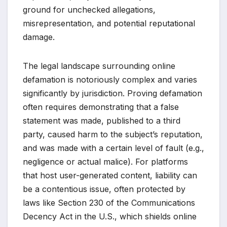
ground for unchecked allegations,
misrepresentation, and potential reputational
damage.
The legal landscape surrounding online
defamation is notoriously complex and varies
significantly by jurisdiction. Proving defamation
often requires demonstrating that a false
statement was made, published to a third
party, caused harm to the subject’s reputation,
and was made with a certain level of fault (e.g.,
negligence or actual malice). For platforms
that host user-generated content, liability can
be a contentious issue, often protected by
laws like Section 230 of the Communications
Decency Act in the U.S., which shields online