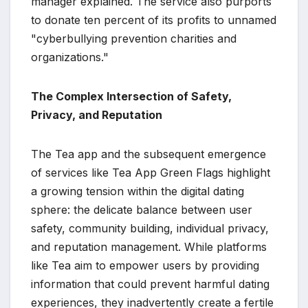
manager explained. The service also purports
to donate ten percent of its profits to unnamed
"cyberbullying prevention charities and
organizations."
The Complex Intersection of Safety,
Privacy, and Reputation
The Tea app and the subsequent emergence
of services like Tea App Green Flags highlight
a growing tension within the digital dating
sphere: the delicate balance between user
safety, community building, individual privacy,
and reputation management. While platforms
like Tea aim to empower users by providing
information that could prevent harmful dating
experiences, they inadvertently create a fertile