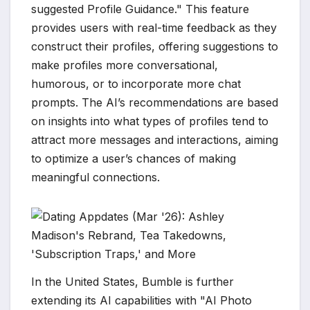
suggested Profile Guidance." This feature
provides users with real-time feedback as they
construct their profiles, offering suggestions to
make profiles more conversational,
humorous, or to incorporate more chat
prompts. The AI’s recommendations are based
on insights into what types of profiles tend to
attract more messages and interactions, aiming
to optimize a user’s chances of making
meaningful connections.
In the United States, Bumble is further
extending its AI capabilities with "AI Photo