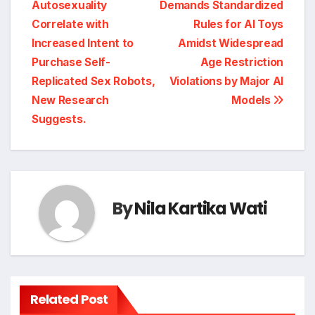
Autosexuality
Demands Standardized
navigation
Correlate with
Rules for AI Toys
Increased Intent to
Amidst Widespread
Purchase Self-
Age Restriction
Replicated Sex Robots,
Violations by Major AI
New Research
Models
Suggests.
By
Nila Kartika Wati
Related Post