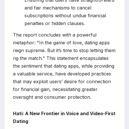
Ensuring that users have straightforward
and fair mechanisms to cancel
subscriptions without undue financial
penalties or hidden clauses.
The report concludes with a powerful
metaphor: "In the game of love, dating apps
reign supreme. But it’s time to stop letting them
rig the match." This statement encapsulates
the sentiment that dating apps, while providing
a valuable service, have developed practices
that may exploit users’ desire for connection
for financial gain, necessitating greater
oversight and consumer protection.
Hati: A New Frontier in Voice and Video-First
Dating