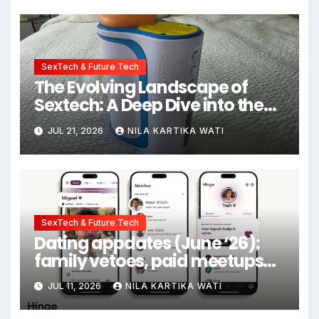
SexTech & Future Tech
The Evolving Landscape of
Sextech: A Deep Dive into the
Kiiroo Keon vs. Autoblow AI
JUL 21, 2026
NILA KARTIKA WATI
Ultra Comparison
SexTech & Future Tech
Dating appdates (June ‘26):
family vetoes, paid meetups
and gold stars for texting back
JUL 11, 2026
NILA KARTIKA WATI