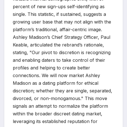
percent of new sign-ups self-identifying as
single. This statistic, if sustained, suggests a
growing user base that may not align with the
platform’s traditional, affair-centric image.
Ashley Madison’s Chief Strategy Officer, Paul
Keable, articulated the rebrand’s rationale,
stating, "Our pivot to discretion is recognizing
and enabling daters to take control of their
profiles and helping to create better
connections. We will now market Ashley
Madison as a dating platform for ethical
discretion; whether they are single, separated,
divorced, or non-monogamous." This move
signals an attempt to normalize the platform
within the broader discreet dating market,
leveraging its established reputation for