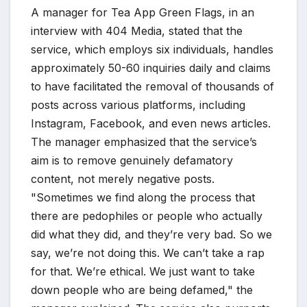
A manager for Tea App Green Flags, in an
interview with 404 Media, stated that the
service, which employs six individuals, handles
approximately 50-60 inquiries daily and claims
to have facilitated the removal of thousands of
posts across various platforms, including
Instagram, Facebook, and even news articles.
The manager emphasized that the service’s
aim is to remove genuinely defamatory
content, not merely negative posts.
"Sometimes we find along the process that
there are pedophiles or people who actually
did what they did, and they’re very bad. So we
say, we’re not doing this. We can’t take a rap
for that. We’re ethical. We just want to take
down people who are being defamed," the