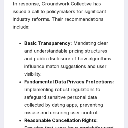
In response, Groundwork Collective has
issued a call to policymakers for significant
industry reforms. Their recommendations
include:
Basic Transparency:
Mandating clear
and understandable pricing structures
and public disclosure of how algorithms
influence match suggestions and user
visibility.
Fundamental Data Privacy Protections:
Implementing robust regulations to
safeguard sensitive personal data
collected by dating apps, preventing
misuse and ensuring user control.
Reasonable Cancellation Rights: