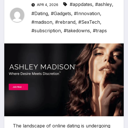
#appdates
,
#ashley
,
APR 4, 2026
#Dating
,
#Gadgets
,
#Innovation
,
#madison
,
#rebrand
,
#SexTech
,
#subscription
,
#takedowns
,
#traps
The landscape of online dating is undergoing