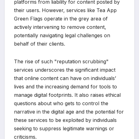
platforms from liability for content posted by
their users. However, services like Tea App
Green Flags operate in the grey area of
actively intervening to remove content,
potentially navigating legal challenges on
behalf of their clients.
The rise of such "reputation scrubbing"
services underscores the significant impact
that online content can have on individuals’
lives and the increasing demand for tools to
manage digital footprints. It also raises ethical
questions about who gets to control the
narrative in the digital age and the potential for
these services to be exploited by individuals
seeking to suppress legitimate warnings or
criticisms.