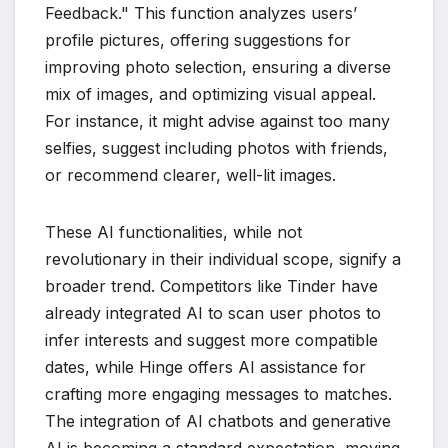
Feedback." This function analyzes users’
profile pictures, offering suggestions for
improving photo selection, ensuring a diverse
mix of images, and optimizing visual appeal.
For instance, it might advise against too many
selfies, suggest including photos with friends,
or recommend clearer, well-lit images.
These AI functionalities, while not
revolutionary in their individual scope, signify a
broader trend. Competitors like Tinder have
already integrated AI to scan user photos to
infer interests and suggest more compatible
dates, while Hinge offers AI assistance for
crafting more engaging messages to matches.
The integration of AI chatbots and generative
AI is becoming a standard expectation, moving