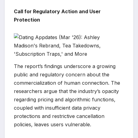
Call for Regulatory Action and User
Protection
The report’s findings underscore a growing
public and regulatory concern about the
commercialization of human connection. The
researchers argue that the industry’s opacity
regarding pricing and algorithmic functions,
coupled with insufficient data privacy
protections and restrictive cancellation
policies, leaves users vulnerable.