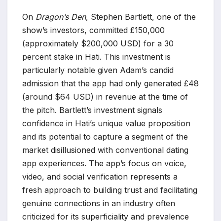
On
Dragon’s Den
, Stephen Bartlett, one of the
show’s investors, committed £150,000
(approximately $200,000 USD) for a 30
percent stake in Hati. This investment is
particularly notable given Adam’s candid
admission that the app had only generated £48
(around $64 USD) in revenue at the time of
the pitch. Bartlett’s investment signals
confidence in Hati’s unique value proposition
and its potential to capture a segment of the
market disillusioned with conventional dating
app experiences. The app’s focus on voice,
video, and social verification represents a
fresh approach to building trust and facilitating
genuine connections in an industry often
criticized for its superficiality and prevalence