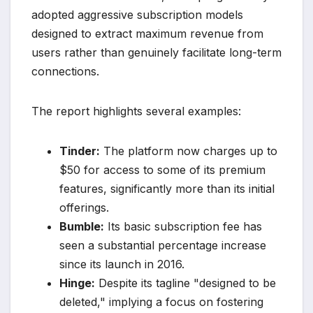
adopted aggressive subscription models
designed to extract maximum revenue from
users rather than genuinely facilitate long-term
connections.
The report highlights several examples:
Tinder:
The platform now charges up to
$50 for access to some of its premium
features, significantly more than its initial
offerings.
Bumble:
Its basic subscription fee has
seen a substantial percentage increase
since its launch in 2016.
Hinge:
Despite its tagline "designed to be
deleted," implying a focus on fostering