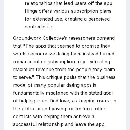
relationships that lead users off the app,
Hinge offers various subscription plans
for extended use, creating a perceived
contradiction.
Groundwork Collective’s researchers contend
that "The apps that seemed to promise they
would democratize dating have instead turned
romance into a subscription trap, extracting
maximum revenue from the people they claim
to serve." This critique posits that the business
model of many popular dating apps is
fundamentally misaligned with the stated goal
of helping users find love, as keeping users on
the platform and paying for features often
conflicts with helping them achieve a
successful relationship and leave the app.