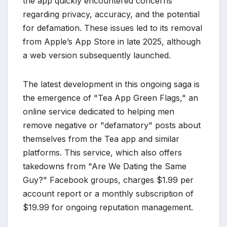
the app quickly encountered concerns
regarding privacy, accuracy, and the potential
for defamation. These issues led to its removal
from Apple’s App Store in late 2025, although
a web version subsequently launched.
The latest development in this ongoing saga is
the emergence of "Tea App Green Flags," an
online service dedicated to helping men
remove negative or "defamatory" posts about
themselves from the Tea app and similar
platforms. This service, which also offers
takedowns from "Are We Dating the Same
Guy?" Facebook groups, charges $1.99 per
account report or a monthly subscription of
$19.99 for ongoing reputation management.