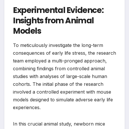
Experimental Evidence:
Insights from Animal
Models
To meticulously investigate the long-term
consequences of early life stress, the research
team employed a multi-pronged approach,
combining findings from controlled animal
studies with analyses of large-scale human
cohorts. The initial phase of the research
involved a controlled experiment with mouse
models designed to simulate adverse early life
experiences.
In this crucial animal study, newborn mice