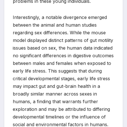
problems in these young individuals.
Interestingly, a notable divergence emerged
between the animal and human studies
regarding sex differences. While the mouse
model displayed distinct patterns of gut motility
issues based on sex, the human data indicated
no significant differences in digestive outcomes
between males and females when exposed to
early life stress. This suggests that during
critical developmental stages, early life stress
may impact gut and gut-brain health in a
broadly similar manner across sexes in
humans, a finding that warrants further
exploration and may be attributed to differing
developmental timelines or the influence of
social and environmental factors in humans.