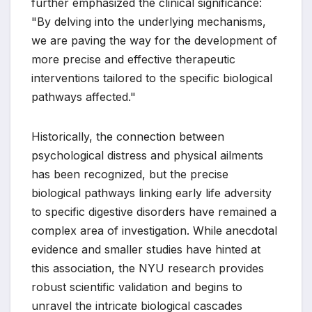
further emphasized the clinical significance:
"By delving into the underlying mechanisms,
we are paving the way for the development of
more precise and effective therapeutic
interventions tailored to the specific biological
pathways affected."
Historically, the connection between
psychological distress and physical ailments
has been recognized, but the precise
biological pathways linking early life adversity
to specific digestive disorders have remained a
complex area of investigation. While anecdotal
evidence and smaller studies have hinted at
this association, the NYU research provides
robust scientific validation and begins to
unravel the intricate biological cascades