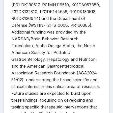
(R01 DK130517, R01MH119510, K01DA057389,
F32DK132810, K01DK144656, R01DK130518,
R01DK126644) and the Department of
Defense (W911NF-21-S-0008, PR160365).
Additional funding was provided by the
NARSAD/Brain Behavior Research
Foundation, Alpha Omega Alpha, the North
American Society for Pediatric
Gastroenterology, Hepatology and Nutrition,
and the American Gastroenterological
Association Research Foundation (AGA2024-
51-02), underscoring the broad scientific and
clinical interest in this critical area of research.
Future studies are expected to build upon
these findings, focusing on developing and
testing specific therapeutic interventions that