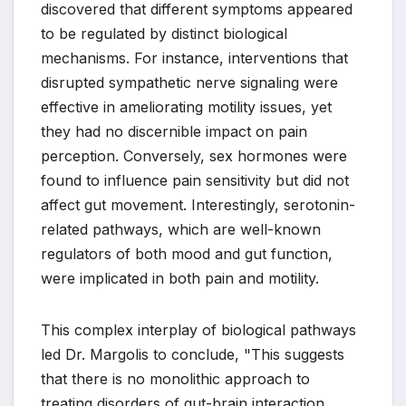
discovered that different symptoms appeared
to be regulated by distinct biological
mechanisms. For instance, interventions that
disrupted sympathetic nerve signaling were
effective in ameliorating motility issues, yet
they had no discernible impact on pain
perception. Conversely, sex hormones were
found to influence pain sensitivity but did not
affect gut movement. Interestingly, serotonin-
related pathways, which are well-known
regulators of both mood and gut function,
were implicated in both pain and motility.
This complex interplay of biological pathways
led Dr. Margolis to conclude, "This suggests
that there is no monolithic approach to
treating disorders of gut-brain interaction.