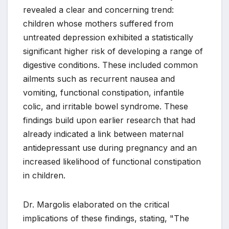
revealed a clear and concerning trend:
children whose mothers suffered from
untreated depression exhibited a statistically
significant higher risk of developing a range of
digestive conditions. These included common
ailments such as recurrent nausea and
vomiting, functional constipation, infantile
colic, and irritable bowel syndrome. These
findings build upon earlier research that had
already indicated a link between maternal
antidepressant use during pregnancy and an
increased likelihood of functional constipation
in children.
Dr. Margolis elaborated on the critical
implications of these findings, stating, "The