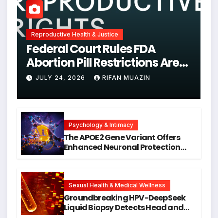
Reproductive Health & Justice
Federal Court Rules FDA
Abortion Pill Restrictions Are
Unjustified
JULY 24, 2026
RIFAN MUAZIN
Psychology & Intimacy
The APOE2 Gene Variant Offers
Enhanced Neuronal Protection
Against DNA Damage and
Cellular Senescence, Unlocking
New Avenues for Alzheimer’s
Research
Sexual Health & Medical Wellness
Groundbreaking HPV-DeepSeek
Liquid Biopsy Detects Head and
Neck Cancers Years Before