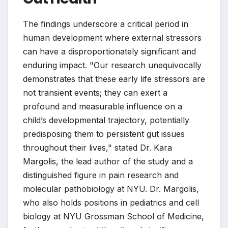
The findings underscore a critical period in
human development where external stressors
can have a disproportionately significant and
enduring impact. "Our research unequivocally
demonstrates that these early life stressors are
not transient events; they can exert a
profound and measurable influence on a
child’s developmental trajectory, potentially
predisposing them to persistent gut issues
throughout their lives," stated Dr. Kara
Margolis, the lead author of the study and a
distinguished figure in pain research and
molecular pathobiology at NYU. Dr. Margolis,
who also holds positions in pediatrics and cell
biology at NYU Grossman School of Medicine,