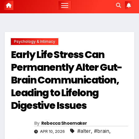
Psychology & Intimacy
Early Life Stress Can
Permanently Alter Gut-
Brain Communication,
Leading to Lifelong
Digestive Issues
By
Rebecca Shoemaker
#alter
,
#brain
,
APR 10, 2026