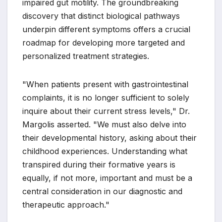
impaired gut motility. The groundbreaking
discovery that distinct biological pathways
underpin different symptoms offers a crucial
roadmap for developing more targeted and
personalized treatment strategies.
"When patients present with gastrointestinal
complaints, it is no longer sufficient to solely
inquire about their current stress levels," Dr.
Margolis asserted. "We must also delve into
their developmental history, asking about their
childhood experiences. Understanding what
transpired during their formative years is
equally, if not more, important and must be a
central consideration in our diagnostic and
therapeutic approach."