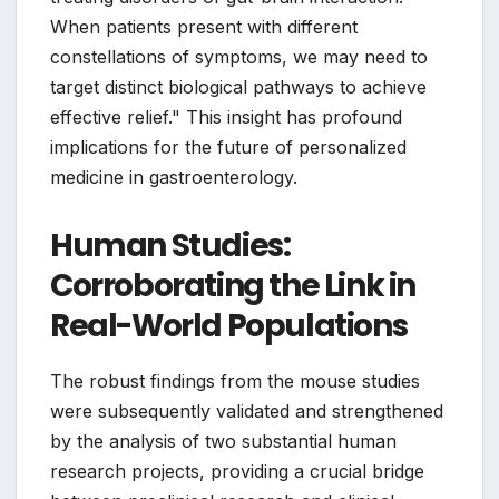
When patients present with different
constellations of symptoms, we may need to
target distinct biological pathways to achieve
effective relief." This insight has profound
implications for the future of personalized
medicine in gastroenterology.
Human Studies:
Corroborating the Link in
Real-World Populations
The robust findings from the mouse studies
were subsequently validated and strengthened
by the analysis of two substantial human
research projects, providing a crucial bridge