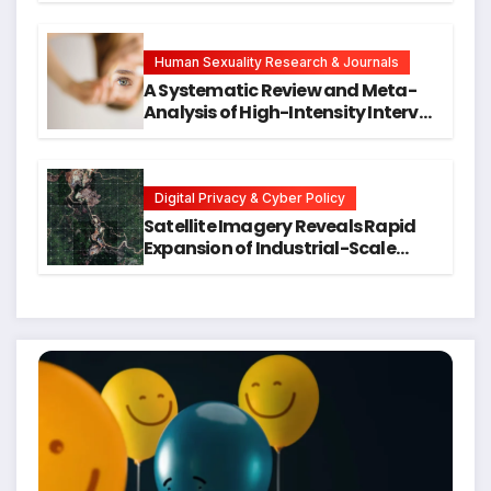
Symptoms Emerge, Offering New
Hope for Early Intervention
Human Sexuality Research & Journals
A Systematic Review and Meta-
Analysis of High-Intensity Interval
Training for Mental Health and
Executive Function in University
Students
Digital Privacy & Cyber Policy
Satellite Imagery Reveals Rapid
Expansion of Industrial-Scale
Scam Compounds in Myanmar
Despite Military Crackdowns