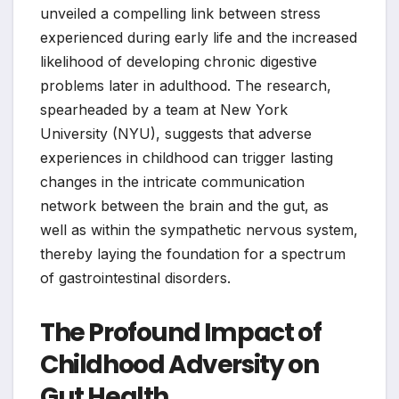
unveiled a compelling link between stress
experienced during early life and the increased
likelihood of developing chronic digestive
problems later in adulthood. The research,
spearheaded by a team at New York
University (NYU), suggests that adverse
experiences in childhood can trigger lasting
changes in the intricate communication
network between the brain and the gut, as
well as within the sympathetic nervous system,
thereby laying the foundation for a spectrum
of gastrointestinal disorders.
The Profound Impact of
Childhood Adversity on
Gut Health