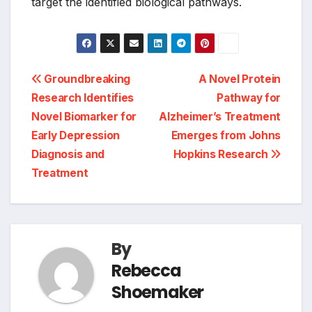
target the identified biological pathways.
Post
Groundbreaking
A Novel Protein
Research Identifies
Pathway for
navigation
Novel Biomarker for
Alzheimer’s Treatment
Early Depression
Emerges from Johns
Diagnosis and
Hopkins Research
Treatment
By
Rebecca
Shoemaker