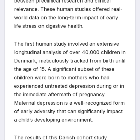
between preclinical research and clinical
relevance. These human studies offered real-
world data on the long-term impact of early
life stress on digestive health.
The first human study involved an extensive
longitudinal analysis of over 40,000 children in
Denmark, meticulously tracked from birth until
the age of 15. A significant subset of these
children were born to mothers who had
experienced untreated depression during or in
the immediate aftermath of pregnancy.
Maternal depression is a well-recognized form
of early adversity that can significantly impact
a child’s developing environment.
The results of this Danish cohort study