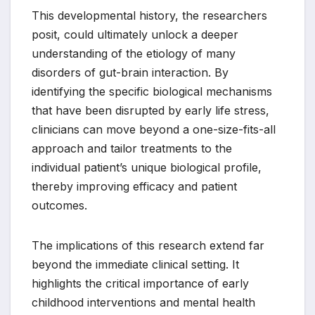
This developmental history, the researchers
posit, could ultimately unlock a deeper
understanding of the etiology of many
disorders of gut-brain interaction. By
identifying the specific biological mechanisms
that have been disrupted by early life stress,
clinicians can move beyond a one-size-fits-all
approach and tailor treatments to the
individual patient’s unique biological profile,
thereby improving efficacy and patient
outcomes.
The implications of this research extend far
beyond the immediate clinical setting. It
highlights the critical importance of early
childhood interventions and mental health