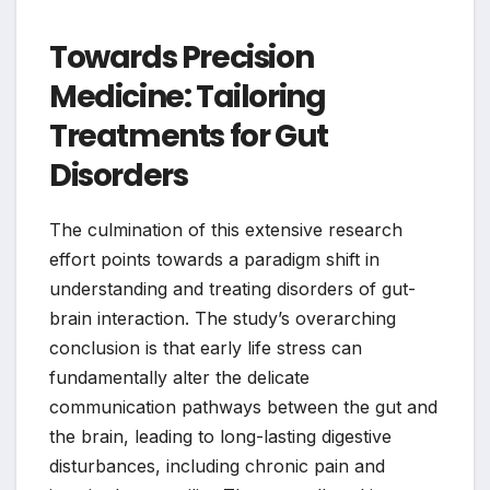
Towards Precision
Medicine: Tailoring
Treatments for Gut
Disorders
The culmination of this extensive research
effort points towards a paradigm shift in
understanding and treating disorders of gut-
brain interaction. The study’s overarching
conclusion is that early life stress can
fundamentally alter the delicate
communication pathways between the gut and
the brain, leading to long-lasting digestive
disturbances, including chronic pain and