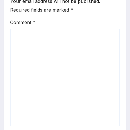
Your email address will not be published.
Required fields are marked
*
Comment
*