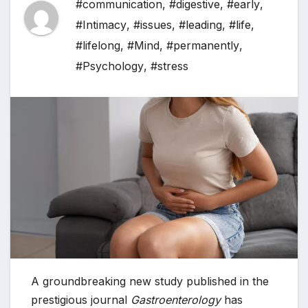
#communication
,
#digestive
,
#early
,
#Intimacy
,
#issues
,
#leading
,
#life
,
#lifelong
,
#Mind
,
#permanently
,
#Psychology
,
#stress
A groundbreaking new study published in the
prestigious journal
Gastroenterology
has