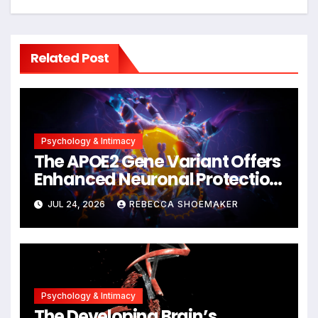
Related Post
Psychology & Intimacy
The APOE2 Gene Variant Offers
Enhanced Neuronal Protection
Against DNA Damage and
JUL 24, 2026
REBECCA SHOEMAKER
Cellular Senescence,
Unlocking New Avenues for
Alzheimer’s Research
Psychology & Intimacy
The Developing Brain’s