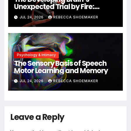
Unexpected Trial by Fire:
Neuronal Migration Triggers
JUL 24, 2026
REBECCA SHOEMAKER
Significant DNA Damage, Yet
Cells Persist
Psychology & Intimacy
The Sensory Basis of Speech
Motor Learning and Memory
JUL 24, 2026
REBECCA SHOEMAKER
Leave a Reply