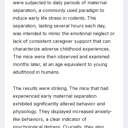
were subjected to daily periods of maternal
separation, a commonly used paradigm to
induce early life stress in rodents. This
separation, lasting several hours each day,
was intended to mimic the emotional neglect or
lack of consistent caregiver support that can
characterize adverse childhood experiences.
The mice were then observed and examined
months later, at an age equivalent to young
adulthood in humans.
The results were striking. The mice that had
experienced early maternal separation
exhibited significantly altered behavior and
physiology. They displayed increased anxiety-
like behaviors, a clear indicator of
psychological distress. Crucially, they also