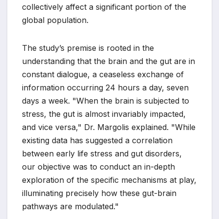
collectively affect a significant portion of the
global population.
The study’s premise is rooted in the
understanding that the brain and the gut are in
constant dialogue, a ceaseless exchange of
information occurring 24 hours a day, seven
days a week. "When the brain is subjected to
stress, the gut is almost invariably impacted,
and vice versa," Dr. Margolis explained. "While
existing data has suggested a correlation
between early life stress and gut disorders,
our objective was to conduct an in-depth
exploration of the specific mechanisms at play,
illuminating precisely how these gut-brain
pathways are modulated."