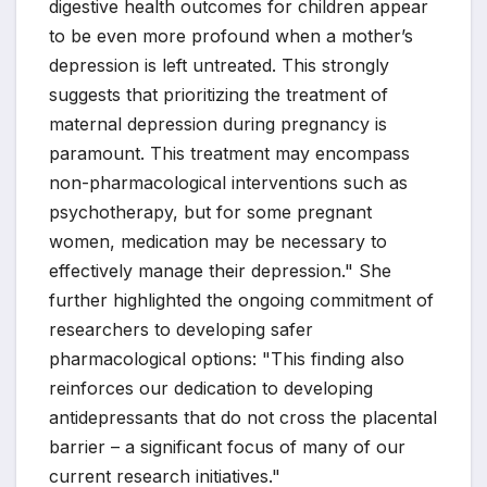
digestive health outcomes for children appear
to be even more profound when a mother’s
depression is left untreated. This strongly
suggests that prioritizing the treatment of
maternal depression during pregnancy is
paramount. This treatment may encompass
non-pharmacological interventions such as
psychotherapy, but for some pregnant
women, medication may be necessary to
effectively manage their depression." She
further highlighted the ongoing commitment of
researchers to developing safer
pharmacological options: "This finding also
reinforces our dedication to developing
antidepressants that do not cross the placental
barrier – a significant focus of many of our
current research initiatives."