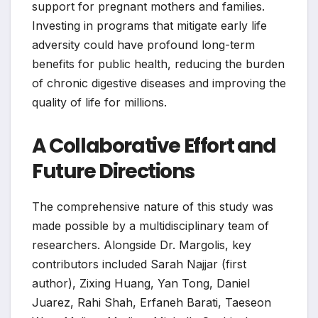
support for pregnant mothers and families.
Investing in programs that mitigate early life
adversity could have profound long-term
benefits for public health, reducing the burden
of chronic digestive diseases and improving the
quality of life for millions.
A Collaborative Effort and
Future Directions
The comprehensive nature of this study was
made possible by a multidisciplinary team of
researchers. Alongside Dr. Margolis, key
contributors included Sarah Najjar (first
author), Zixing Huang, Yan Tong, Daniel
Juarez, Rahi Shah, Erfaneh Barati, Taeseon