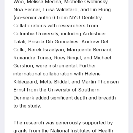
Woo, Melissa Medina, Michelle Ovchinsky,
Noa Pesner, Luisa Valdetaro, and Lin Hung
(co-senior author) from NYU Dentistry.
Collaborations with researchers from
Columbia University, including Ardesheer
Talati, Priscila Dib Goncalves, Andrew Del
Colle, Narek Israelyan, Marguerite Bernard,
Ruxandra Tonea, Roey Ringel, and Michael
Gershon, were instrumental. Further
international collaboration with Helene
Kildegaard, Mette Bliddal, and Martin Thomsen
Ernst from the University of Southern
Denmark added significant depth and breadth
to the study.
The research was generously supported by
grants from the National Institutes of Health