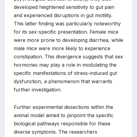
developed heightened sensitivity to gut pain
and experienced disruptions in gut motility.
This latter finding was particularly noteworthy
for its sex-specific presentation. Female mice
were more prone to developing diarrhea, while
male mice were more likely to experience
constipation. This divergence suggests that sex
hormones may play a role in modulating the
specific manifestations of stress-induced gut
dysfunction, a phenomenon that warrants
further investigation.
Further experimental dissections within the
animal model aimed to pinpoint the specific
biological pathways responsible for these
diverse symptoms. The researchers