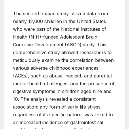
The second human study utilized data from
nearly 12,000 children in the United States
who were part of the National Institutes of
Health (NIH)-funded Adolescent Brain
Cognitive Development (ABCD) study. This
comprehensive study allowed researchers to
meticulously examine the correlation between
various adverse childhood experiences
(ACEs), such as abuse, neglect, and parental
mental health challenges, and the presence of
digestive symptoms in children aged nine and
10. The analysis revealed a consistent
association: any form of early life stress,
regardless of its specific nature, was linked to
an increased incidence of gastrointestinal