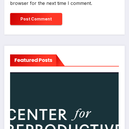
browser for the next time I comment.
Featured Posts