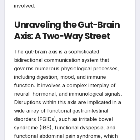
involved.
Unraveling the Gut-Brain
Axis: A Two-Way Street
The gut-brain axis is a sophisticated
bidirectional communication system that
governs numerous physiological processes,
including digestion, mood, and immune
function. It involves a complex interplay of
neural, hormonal, and immunological signals.
Disruptions within this axis are implicated in a
wide array of functional gastrointestinal
disorders (FGIDs), such as irritable bowel
syndrome (IBS), functional dyspepsia, and
functional abdominal pain syndrome, which