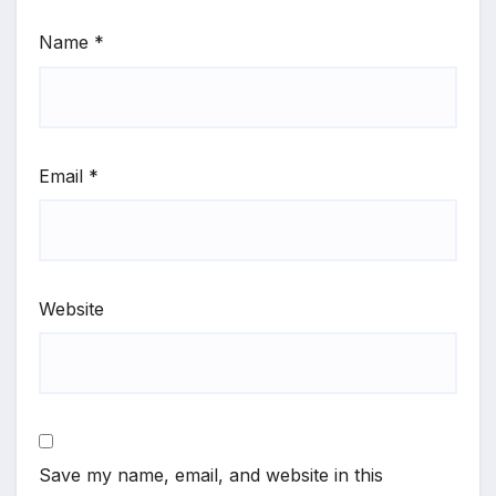
Name
*
Email
*
Website
Save my name, email, and website in this