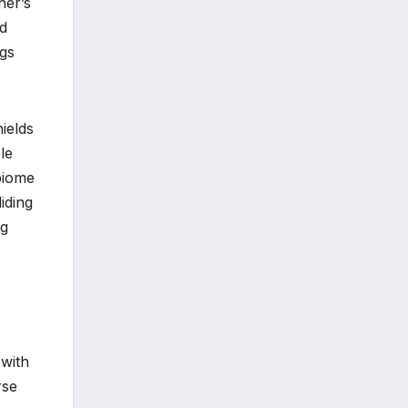
ner’s
nd
ngs
hields
le
biome
iding
ng
 with
rse