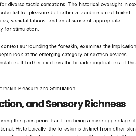
for diverse tactile sensations. The historical oversight in se
potential for pleasure but rather a combination of limited
utes, societal taboos, and an absence of appropriate
y for stimulation.
al context surrounding the foreskin, examines the implicatio
-depth look at the emerging category of sextech devices
ulation. It further explores the broader implications of this
ction, and Sensory Richness
vering the glans penis. Far from being a mere appendage, it
onal. Histologically, the foreskin is distinct from other ski