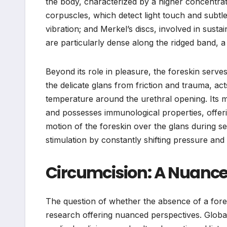
the body, characterized by a higher concentra
corpuscles, which detect light touch and subtl
vibration; and Merkel’s discs, involved in sust
are particularly dense along the ridged band, a
Beyond its role in pleasure, the foreskin serves
the delicate glans from friction and trauma, act
temperature around the urethral opening. Its m
and possesses immunological properties, offeri
motion of the foreskin over the glans during sexu
stimulation by constantly shifting pressure and
Circumcision: A Nuance
The question of whether the absence of a fores
research offering nuanced perspectives. Globall