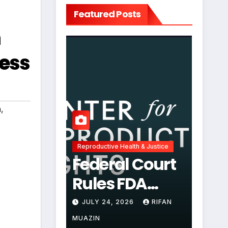
Featured Posts
n
ess
n
,
Reproductive Health & Justice
Federal Court
Rules FDA
Abortion Pill
JULY 24, 2026
RIFAN
Restrictions
MUAZIN