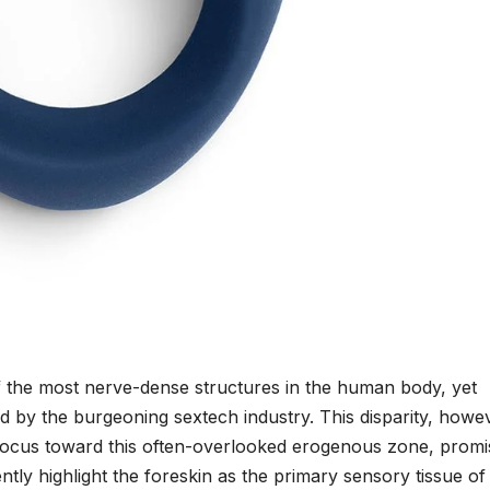
f the most nerve-dense structures in the human body, yet
ved by the burgeoning sextech industry. This disparity, howe
ts focus toward this often-overlooked erogenous zone, promi
ntly highlight the foreskin as the primary sensory tissue of