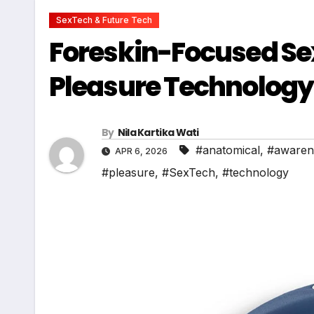
SexTech & Future Tech
Foreskin-Focused Sex
Pleasure Technolog
By
Nila Kartika Wati
#anatomical
,
#awaren
APR 6, 2026
#pleasure
,
#SexTech
,
#technology