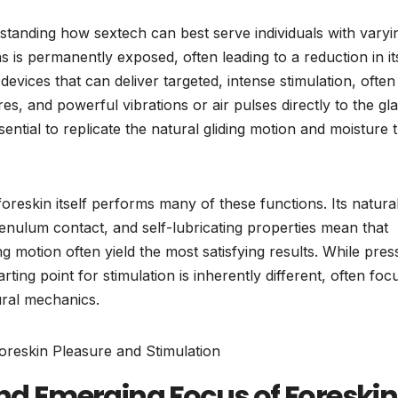
derstanding how sextech can best serve individuals with varyi
s is permanently exposed, often leading to a reduction in it
 devices that can deliver targeted, intense stimulation, often
es, and powerful vibrations or air pulses directly to the gl
ntial to replicate the natural gliding motion and moisture 
foreskin itself performs many of these functions. Its natura
frenulum contact, and self-lubricating properties mean that
ing motion often yield the most satisfying results. While pre
tarting point for stimulation is inherently different, often foc
ural mechanics.
and Emerging Focus of Foreskin