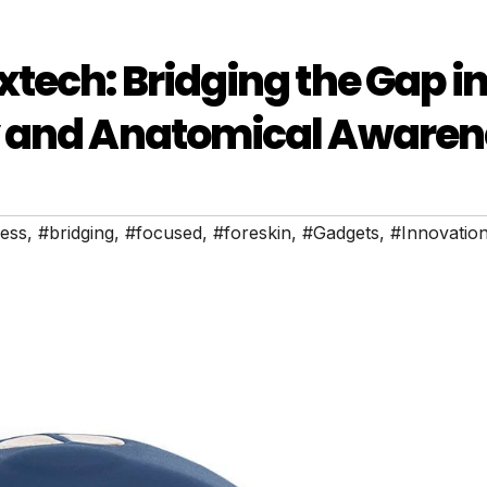
tech: Bridging the Gap i
y and Anatomical Awaren
ess
,
#bridging
,
#focused
,
#foreskin
,
#Gadgets
,
#Innovatio