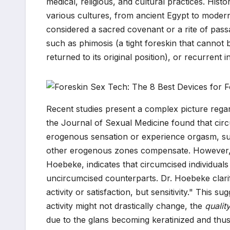
medical, religious, and cultural practices. Hist
various cultures, from ancient Egypt to modern-
considered a sacred covenant or a rite of pass
such as phimosis (a tight foreskin that cannot 
returned to its original position), or recurrent i
Recent studies present a complex picture regar
the Journal of Sexual Medicine found that circu
erogenous sensation or experience orgasm, sug
other erogenous zones compensate. However, ot
Hoebeke, indicates that circumcised individuals 
uncircumcised counterparts. Dr. Hoebeke clarifie
activity or satisfaction, but sensitivity." This s
activity might not drastically change, the
qualit
due to the glans becoming keratinized and thus