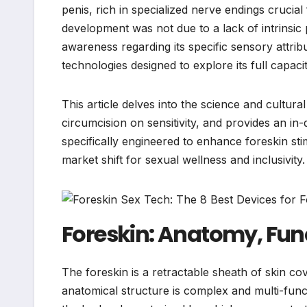
penis, rich in specialized nerve endings crucial 
development was not due to a lack of intrinsic 
awareness regarding its specific sensory attrib
technologies designed to explore its full capacit
This article delves into the science and cultur
circumcision on sensitivity, and provides an in
specifically engineered to enhance foreskin stim
market shift for sexual wellness and inclusivity.
Foreskin: Anatomy, Fun
The foreskin is a retractable sheath of skin co
anatomical structure is complex and multi-functi