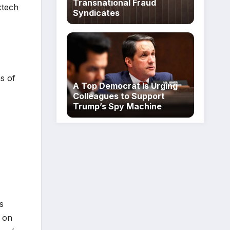
Transnational Fraud
xtech
Syndicates
ns of
A Top Democrat Is Urging
Colleagues to Support
Trump’s Spy Machine
s
n on