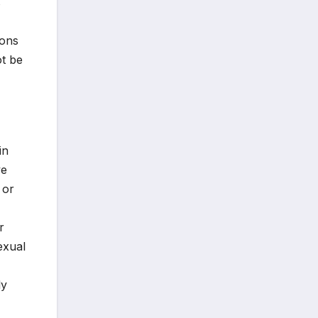
s
ions
ot be
in
ve
 or
r
exual
ly