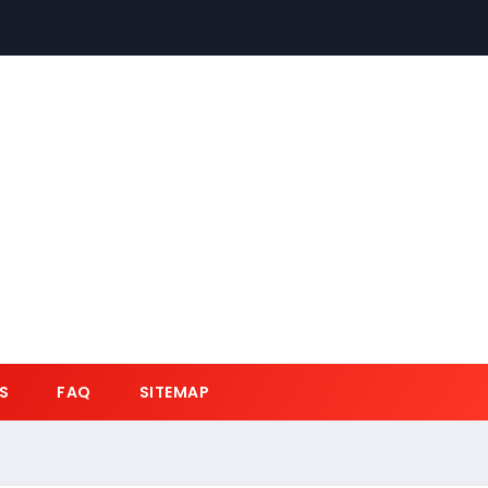
S
FAQ
SITEMAP