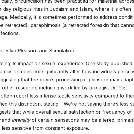
orically, circumcision has been practiced for millennia acros
day religious rites in Judaism and Islam, where it is often
age. Medically, it is sometimes performed to address condit
be retracted), paraphimosis (a retracted foreskin that cann
nfections.
ding its impact on sexual experience. One study published 
mcision does not significantly alter how individuals percei
gesting that the brain’s processing of pleasure may adapt
her research, including work led by urologist Dr. Piet
often report less intense tactile sensitivity compared to thei
d this distinction, stating, "We’re not saying there’s less s
uggests that while overall sexual satisfaction or frequency of
y
and
intensity
of certain sensations may be altered, primari
 less sensitive from constant exposure.