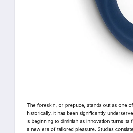
The foreskin, or prepuce, stands out as one o
historically, it has been significantly underser
is beginning to diminish as innovation turns i
a new era of tailored pleasure. Studies consiste