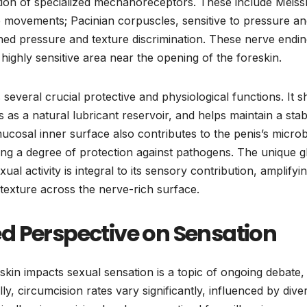
tion of specialized mechanoreceptors. These include Meiss
e movements; Pacinian corpuscles, sensitive to pressure a
ained pressure and texture discrimination. These nerve endi
 highly sensitive area near the opening of the foreskin.
 several crucial protective and physiological functions. It s
s as a natural lubricant reservoir, and helps maintain a stab
ucosal inner surface also contributes to the penis’s micro
ng a degree of protection against pathogens. The unique gl
al activity is integral to its sensory contribution, amplifyi
 texture across the nerve-rich surface.
d Perspective on Sensation
kin impacts sexual sensation is a topic of ongoing debate,
y, circumcision rates vary significantly, influenced by dive