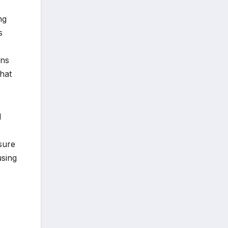
ng
s
ans
that
l
ssure
using