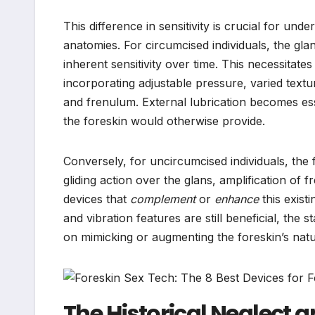
This difference in sensitivity is crucial for un
anatomies. For circumcised individuals, the glan
inherent sensitivity over time. This necessitates
incorporating adjustable pressure, varied textur
and frenulum. External lubrication becomes esse
the foreskin would otherwise provide.
Conversely, for uncircumcised individuals, the 
gliding action over the glans, amplification of 
devices that
complement
or
enhance
this exist
and vibration features are still beneficial, the s
on mimicking or augmenting the foreskin’s nat
The Historical Neglect 