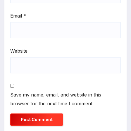
Email
*
Website
Save my name, email, and website in this
browser for the next time I comment.