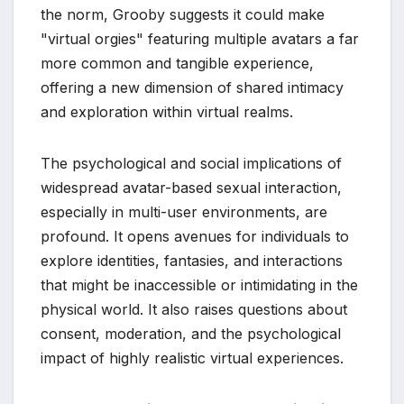
the norm, Grooby suggests it could make
"virtual orgies" featuring multiple avatars a far
more common and tangible experience,
offering a new dimension of shared intimacy
and exploration within virtual realms.
The psychological and social implications of
widespread avatar-based sexual interaction,
especially in multi-user environments, are
profound. It opens avenues for individuals to
explore identities, fantasies, and interactions
that might be inaccessible or intimidating in the
physical world. It also raises questions about
consent, moderation, and the psychological
impact of highly realistic virtual experiences.