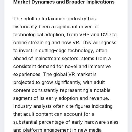
Market Dynamics and Broader Implications
The adult entertainment industry has
historically been a significant driver of
technological adoption, from VHS and DVD to
online streaming and now VR. This willingness
to invest in cutting-edge technology, often
ahead of mainstream sectors, stems from a
consistent demand for novel and immersive
experiences. The global VR market is
projected to grow significantly, with adult
content consistently representing a notable
segment of its early adoption and revenue.
Industry analysts often cite figures indicating
that adult content can account for a
substantial percentage of early hardware sales
and platform engagement in new media