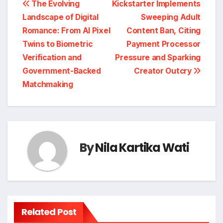
Post
The Evolving
Kickstarter Implements
Landscape of Digital
Sweeping Adult
navigation
Romance: From AI Pixel
Content Ban, Citing
Twins to Biometric
Payment Processor
Verification and
Pressure and Sparking
Government-Backed
Creator Outcry
Matchmaking
By
Nila Kartika Wati
Related Post