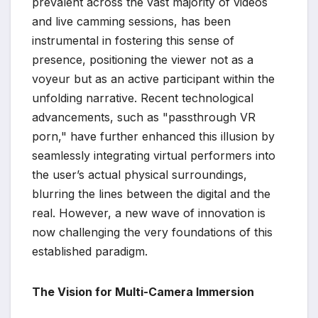
prevalent across the vast majority of videos
and live camming sessions, has been
instrumental in fostering this sense of
presence, positioning the viewer not as a
voyeur but as an active participant within the
unfolding narrative. Recent technological
advancements, such as "passthrough VR
porn," have further enhanced this illusion by
seamlessly integrating virtual performers into
the user’s actual physical surroundings,
blurring the lines between the digital and the
real. However, a new wave of innovation is
now challenging the very foundations of this
established paradigm.
The Vision for Multi-Camera Immersion