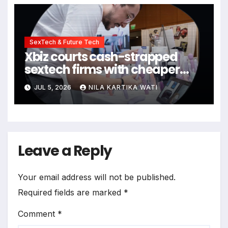
SexTech & Future Tech
Xbiz courts cash-strapped
sextech firms with cheaper
virtual conference
JUL 5, 2026
NILA KARTIKA WATI
Leave a Reply
Your email address will not be published.
Required fields are marked
*
Comment
*