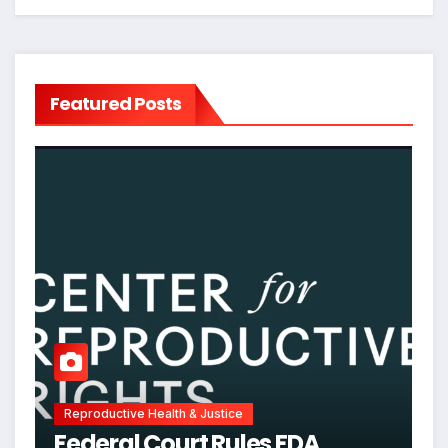
Featured Posts
Reproductive Health & Justice
Federal Court Rules FDA