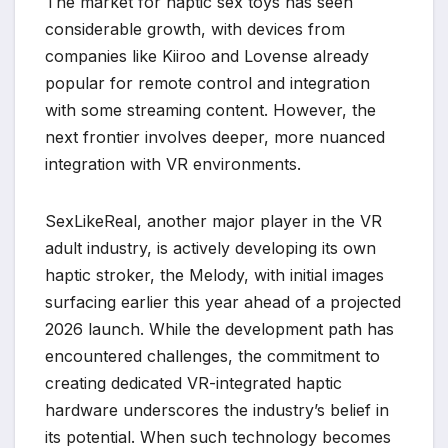
The market for haptic sex toys has seen
considerable growth, with devices from
companies like Kiiroo and Lovense already
popular for remote control and integration
with some streaming content. However, the
next frontier involves deeper, more nuanced
integration with VR environments.
SexLikeReal, another major player in the VR
adult industry, is actively developing its own
haptic stroker, the Melody, with initial images
surfacing earlier this year ahead of a projected
2026 launch. While the development path has
encountered challenges, the commitment to
creating dedicated VR-integrated haptic
hardware underscores the industry’s belief in
its potential. When such technology becomes