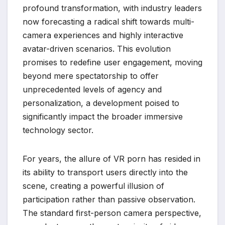
profound transformation, with industry leaders
now forecasting a radical shift towards multi-
camera experiences and highly interactive
avatar-driven scenarios. This evolution
promises to redefine user engagement, moving
beyond mere spectatorship to offer
unprecedented levels of agency and
personalization, a development poised to
significantly impact the broader immersive
technology sector.
For years, the allure of VR porn has resided in
its ability to transport users directly into the
scene, creating a powerful illusion of
participation rather than passive observation.
The standard first-person camera perspective,