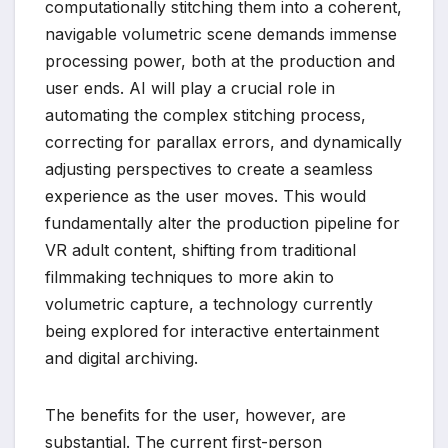
computationally stitching them into a coherent,
navigable volumetric scene demands immense
processing power, both at the production and
user ends. AI will play a crucial role in
automating the complex stitching process,
correcting for parallax errors, and dynamically
adjusting perspectives to create a seamless
experience as the user moves. This would
fundamentally alter the production pipeline for
VR adult content, shifting from traditional
filmmaking techniques to more akin to
volumetric capture, a technology currently
being explored for interactive entertainment
and digital archiving.
The benefits for the user, however, are
substantial. The current first-person