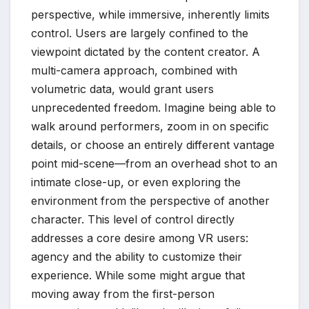
perspective, while immersive, inherently limits
control. Users are largely confined to the
viewpoint dictated by the content creator. A
multi-camera approach, combined with
volumetric data, would grant users
unprecedented freedom. Imagine being able to
walk around performers, zoom in on specific
details, or choose an entirely different vantage
point mid-scene—from an overhead shot to an
intimate close-up, or even exploring the
environment from the perspective of another
character. This level of control directly
addresses a core desire among VR users:
agency and the ability to customize their
experience. While some might argue that
moving away from the first-person