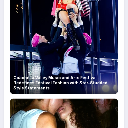
Coachella Valley Music and Arts Festival
Redefines Festival Fashion with Star-Studded
Style Statements