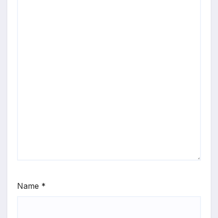
Name
*