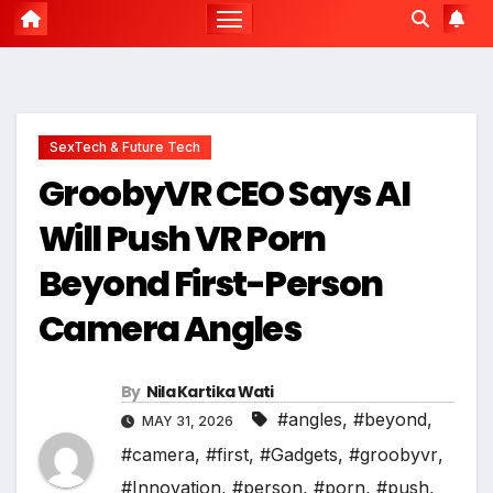
SexTech & Future Tech
GroobyVR CEO Says AI
Will Push VR Porn
Beyond First-Person
Camera Angles
By
Nila Kartika Wati
#angles
,
#beyond
,
MAY 31, 2026
#camera
,
#first
,
#Gadgets
,
#groobyvr
,
#Innovation
,
#person
,
#porn
,
#push
,