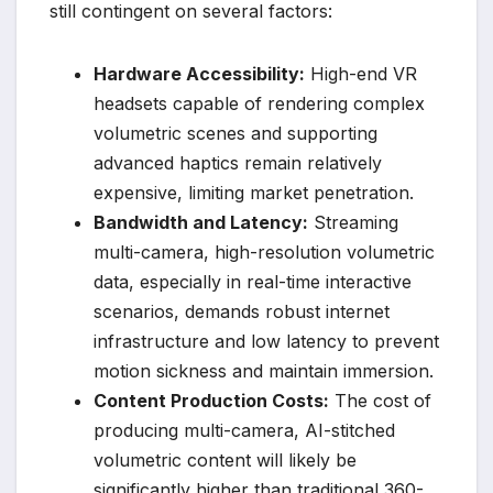
still contingent on several factors:
Hardware Accessibility:
High-end VR
headsets capable of rendering complex
volumetric scenes and supporting
advanced haptics remain relatively
expensive, limiting market penetration.
Bandwidth and Latency:
Streaming
multi-camera, high-resolution volumetric
data, especially in real-time interactive
scenarios, demands robust internet
infrastructure and low latency to prevent
motion sickness and maintain immersion.
Content Production Costs:
The cost of
producing multi-camera, AI-stitched
volumetric content will likely be
significantly higher than traditional 360-