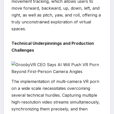
movement tracking, which allows users to
move forward, backward, up, down, left, and
right, as well as pitch, yaw, and roll, offering a
truly unconstrained exploration of virtual
spaces.
Technical Underpinnings and Production
Challenges
The implementation of multi-camera VR porn
on a wide scale necessitates overcoming
several technical hurdles. Capturing multiple
high-resolution video streams simultaneously,
synchronizing them precisely, and then