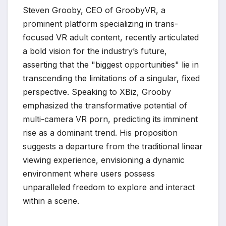
Steven Grooby, CEO of GroobyVR, a
prominent platform specializing in trans-
focused VR adult content, recently articulated
a bold vision for the industry’s future,
asserting that the "biggest opportunities" lie in
transcending the limitations of a singular, fixed
perspective. Speaking to XBiz, Grooby
emphasized the transformative potential of
multi-camera VR porn, predicting its imminent
rise as a dominant trend. His proposition
suggests a departure from the traditional linear
viewing experience, envisioning a dynamic
environment where users possess
unparalleled freedom to explore and interact
within a scene.