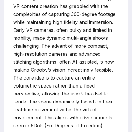
VR content creation has grappled with the
complexities of capturing 360-degree footage
while maintaining high fidelity and immersion.
Early VR cameras, often bulky and limited in
mobility, made dynamic multi-angle shoots
challenging. The advent of more compact,
high-resolution cameras and advanced
stitching algorithms, often AI-assisted, is now
making Grooby’s vision increasingly feasible.
The core idea is to capture an entire
volumetric space rather than a fixed
perspective, allowing the user’s headset to
render the scene dynamically based on their
real-time movement within the virtual
environment. This aligns with advancements
seen in 6DoF (Six Degrees of Freedom)