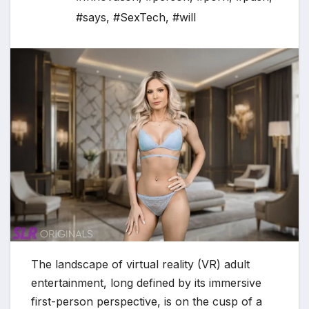
#says
,
#SexTech
,
#will
The landscape of virtual reality (VR) adult
entertainment, long defined by its immersive
first-person perspective, is on the cusp of a