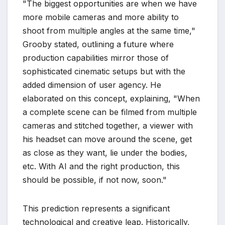
"The biggest opportunities are when we have
more mobile cameras and more ability to
shoot from multiple angles at the same time,"
Grooby stated, outlining a future where
production capabilities mirror those of
sophisticated cinematic setups but with the
added dimension of user agency. He
elaborated on this concept, explaining, "When
a complete scene can be filmed from multiple
cameras and stitched together, a viewer with
his headset can move around the scene, get
as close as they want, lie under the bodies,
etc. With AI and the right production, this
should be possible, if not now, soon."
This prediction represents a significant
technological and creative leap. Historically,