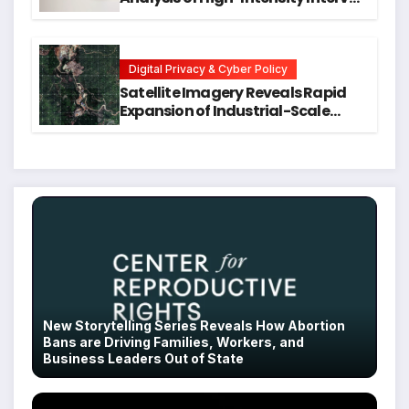
Training for Mental Health and
Executive Function in University
Students
Digital Privacy & Cyber Policy
Satellite Imagery Reveals Rapid
Expansion of Industrial-Scale
Scam Compounds in Myanmar
Despite Military Crackdowns
New Storytelling Series Reveals How Abortion
Bans are Driving Families, Workers, and
Business Leaders Out of State