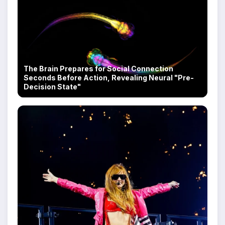
The Brain Prepares for Social Connection
Seconds Before Action, Revealing Neural "Pre-
Decision State"