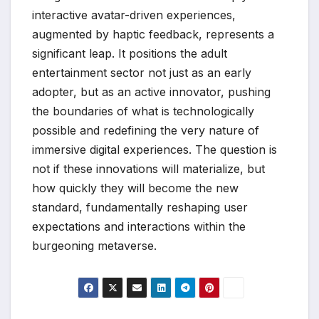
interactive avatar-driven experiences,
augmented by haptic feedback, represents a
significant leap. It positions the adult
entertainment sector not just as an early
adopter, but as an active innovator, pushing
the boundaries of what is technologically
possible and redefining the very nature of
immersive digital experiences. The question is
not if these innovations will materialize, but
how quickly they will become the new
standard, fundamentally reshaping user
expectations and interactions within the
burgeoning metaverse.