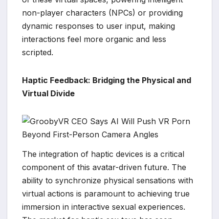
non-player characters (NPCs) or providing
dynamic responses to user input, making
interactions feel more organic and less
scripted.
Haptic Feedback: Bridging the Physical and
Virtual Divide
The integration of haptic devices is a critical
component of this avatar-driven future. The
ability to synchronize physical sensations with
virtual actions is paramount to achieving true
immersion in interactive sexual experiences.