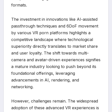
formats.
The investment in innovations like AI-assisted
passthrough techniques and 6DoF movement
by various VR porn platforms highlights a
competitive landscape where technological
superiority directly translates to market share
and user loyalty. The shift towards multi-
camera and avatar-driven experiences signifies
a mature industry looking to push beyond its
foundational offerings, leveraging
advancements in AI, rendering, and
networking.
However, challenges remain. The widespread
adoption of these advanced VR experiences is