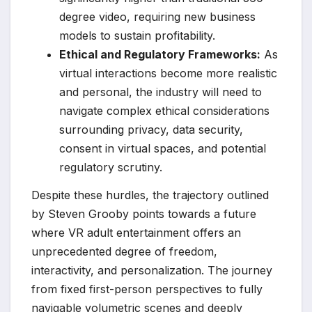
degree video, requiring new business
models to sustain profitability.
Ethical and Regulatory Frameworks:
As
virtual interactions become more realistic
and personal, the industry will need to
navigate complex ethical considerations
surrounding privacy, data security,
consent in virtual spaces, and potential
regulatory scrutiny.
Despite these hurdles, the trajectory outlined
by Steven Grooby points towards a future
where VR adult entertainment offers an
unprecedented degree of freedom,
interactivity, and personalization. The journey
from fixed first-person perspectives to fully
navigable volumetric scenes and deeply