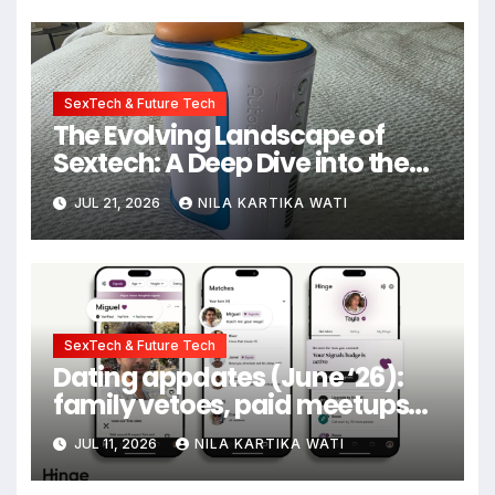
SexTech & Future Tech
The Evolving Landscape of
Sextech: A Deep Dive into the
Kiiroo Keon vs. Autoblow AI
JUL 21, 2026
NILA KARTIKA WATI
Ultra Comparison
SexTech & Future Tech
Dating appdates (June ‘26):
family vetoes, paid meetups
and gold stars for texting back
JUL 11, 2026
NILA KARTIKA WATI