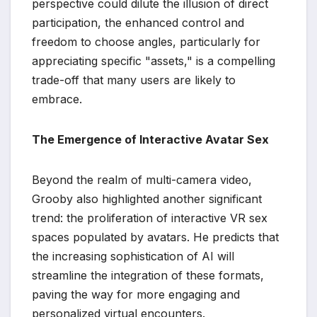
perspective could dilute the illusion of direct
participation, the enhanced control and
freedom to choose angles, particularly for
appreciating specific "assets," is a compelling
trade-off that many users are likely to
embrace.
The Emergence of Interactive Avatar Sex
Beyond the realm of multi-camera video,
Grooby also highlighted another significant
trend: the proliferation of interactive VR sex
spaces populated by avatars. He predicts that
the increasing sophistication of AI will
streamline the integration of these formats,
paving the way for more engaging and
personalized virtual encounters.