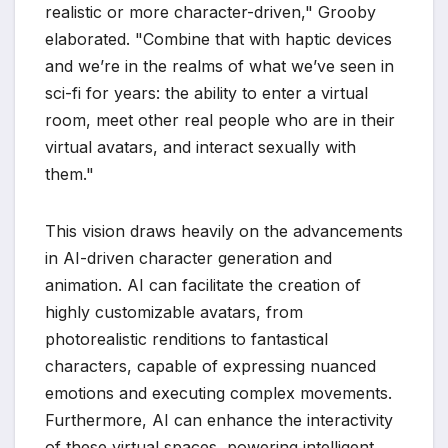
realistic or more character-driven," Grooby
elaborated. "Combine that with haptic devices
and we’re in the realms of what we’ve seen in
sci-fi for years: the ability to enter a virtual
room, meet other real people who are in their
virtual avatars, and interact sexually with
them."
This vision draws heavily on the advancements
in AI-driven character generation and
animation. AI can facilitate the creation of
highly customizable avatars, from
photorealistic renditions to fantastical
characters, capable of expressing nuanced
emotions and executing complex movements.
Furthermore, AI can enhance the interactivity
of these virtual spaces, powering intelligent