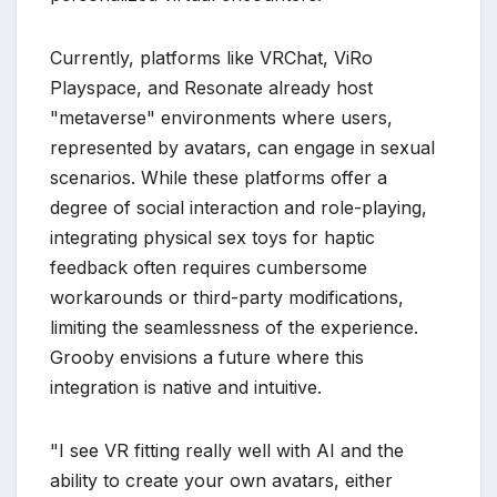
Currently, platforms like VRChat, ViRo
Playspace, and Resonate already host
"metaverse" environments where users,
represented by avatars, can engage in sexual
scenarios. While these platforms offer a
degree of social interaction and role-playing,
integrating physical sex toys for haptic
feedback often requires cumbersome
workarounds or third-party modifications,
limiting the seamlessness of the experience.
Grooby envisions a future where this
integration is native and intuitive.
"I see VR fitting really well with AI and the
ability to create your own avatars, either