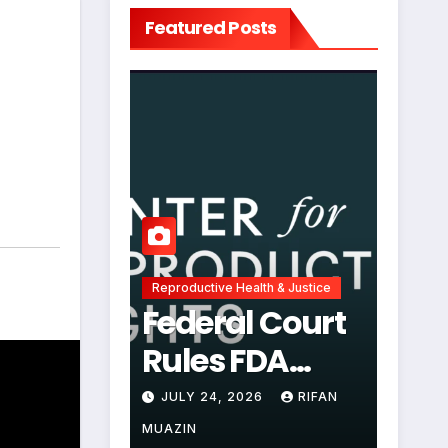
Featured Posts
,
Reproductive Health & Justice
Federal Court
Rules FDA
Abortion Pill
JULY 24, 2026
RIFAN
Restrictions
MUAZIN