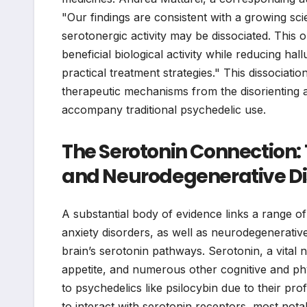
"Our findings are consistent with a growing sci
serotonergic activity may be dissociated. This o
beneficial biological activity while reducing ha
practical treatment strategies." This dissociation
therapeutic mechanisms from the disorienting an
accompany traditional psychedelic use.
The Serotonin Connection:
and Neurodegenerative Di
A substantial body of evidence links a range o
anxiety disorders, as well as neurodegenerative
brain’s serotonin pathways. Serotonin, a vital n
appetite, and numerous other cognitive and phy
to psychedelics like psilocybin due to their prof
to interact with serotonin receptors, most not