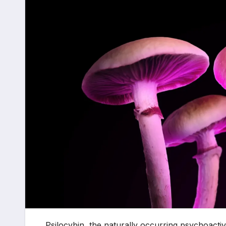
Psilocybin, the naturally occurring psychoac