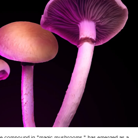
tive compound in "magic mushrooms," has emerged as a