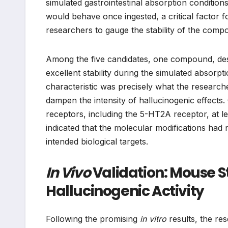
simulated gastrointestinal absorption condition
would behave once ingested, a critical factor f
researchers to gauge the stability of the compou
Among the five candidates, one compound, de
excellent stability during the simulated absorpt
characteristic was precisely what the research
dampen the intensity of hallucinogenic effects. C
receptors, including the 5-HT2A receptor, at l
indicated that the molecular modifications had
intended biological targets.
In Vivo
Validation: Mouse 
Hallucinogenic Activity
Following the promising
in vitro
results, the r