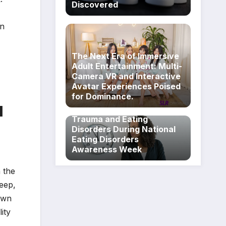
Discovered
in
The Next Era of Immersive
Adult Entertainment: Multi-
Camera VR and Interactive
Avatar Experiences Poised
for Dominance.
Breaking the Silence on the
d
Intersectional Realities of
Trauma and Eating
Disorders During National
Eating Disorders
Awareness Week
n the
leep,
awn
ity