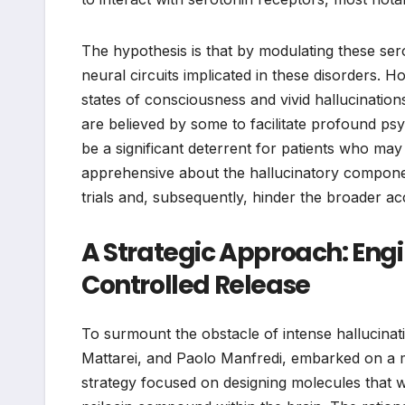
The hypothesis is that by modulating these ser
neural circuits implicated in these disorders.
states of consciousness and vivid hallucinati
are believed by some to facilitate profound ps
be a significant deterrent for patients who may
apprehensive about the hallucinatory component
trials and, subsequently, hinder the broader ac
A Strategic Approach: Engin
Controlled Release
To surmount the obstacle of intense hallucinat
Mattarei, and Paolo Manfredi, embarked on a mi
strategy focused on designing molecules that w