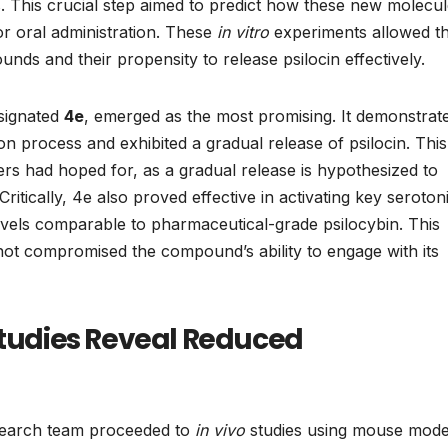
s. This crucial step aimed to predict how these new molecu
or oral administration. These
in vitro
experiments allowed t
nds and their propensity to release psilocin effectively.
signated
4e
, emerged as the most promising. It demonstrat
ion process and exhibited a gradual release of psilocin. This
ers had hoped for, as a gradual release is hypothesized to
ritically, 4e also proved effective in activating key seroton
evels comparable to pharmaceutical-grade psilocybin. This
 not compromised the compound’s ability to engage with its
Studies Reveal Reduced
esearch team proceeded to
in vivo
studies using mouse model