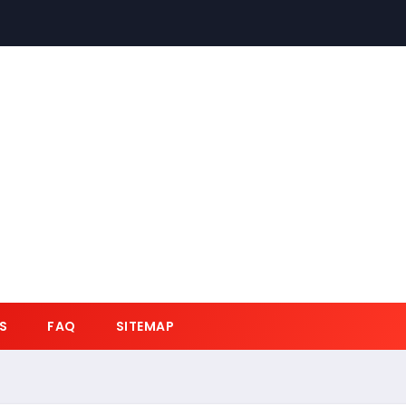
S
FAQ
SITEMAP