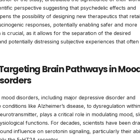
entific perspective suggesting that psychedelic effects and
pens the possibility of designing new therapeutics that reta
llucinogenic responses, potentially enabling safer and more
 is crucial, as it allows for the separation of the desired
d potentially distressing subjective experiences that often
 Targeting Brain Pathways in Moo
sorders
f mood disorders, including major depressive disorder and
 conditions like Alzheimer’s disease, to dysregulation withi
eurotransmitter, plays a critical role in modulating mood, s
siological functions. For decades, scientists have been dr
ound influence on serotonin signaling, particularly their abil
ably the 5-HT2A receptor.