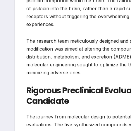
psilocin compound within the brain. The rationa
of psilocin into the brain, rather than a rapid s
receptors without triggering the overwhelming p
experiences.
The research team meticulously designed and syn
modification was aimed at altering the compound
distribution, metabolism, and excretion (ADME) p
molecular engineering sought to optimize the th
minimizing adverse ones.
Rigorous Preclinical Evalua
Candidate
The journey from molecular design to potential
evaluations. The five synthesized compounds 