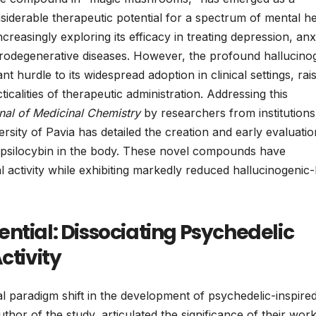
considerable therapeutic potential for a spectrum of mental h
reasingly exploring its efficacy in treating depression, anx
rodegenerative diseases. However, the profound hallucino
nt hurdle to its widespread adoption in clinical settings, rai
icalities of therapeutic administration. Addressing this
nal of Medicinal Chemistry
by researchers from institutions
ersity of Pavia has detailed the creation and early evaluatio
of psilocybin in the body. These novel compounds have
al activity while exhibiting markedly reduced hallucinogenic-
ntial: Dissociating Psychedelic
ctivity
l paradigm shift in the development of psychedelic-inspire
hor of the study, articulated the significance of their work