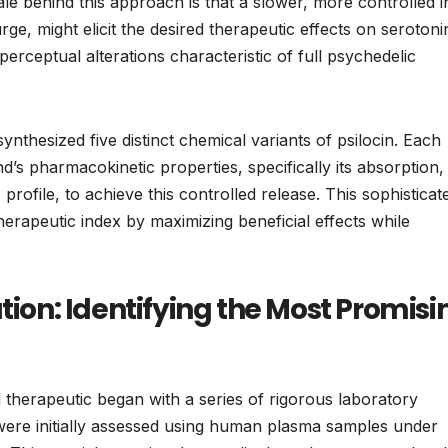
le behind this approach is that a slower, more controlled i
urge, might elicit the desired therapeutic effects on serotoni
erceptual alterations characteristic of full psychedelic
thesized five distinct chemical variants of psilocin. Each
’s pharmacokinetic properties, specifically its absorption,
rofile, to achieve this controlled release. This sophisticat
erapeutic index by maximizing beneficial effects while
tion: Identifying the Most Promisi
 therapeutic began with a series of rigorous laboratory
were initially assessed using human plasma samples under