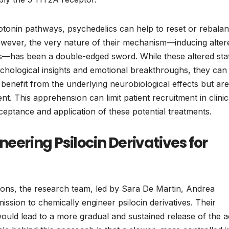
otonin pathways, psychedelics can help to reset or rebala
 However, the very nature of their mechanism—inducing alter
ons—has been a double-edged sword. While these altered sta
ychological insights and emotional breakthroughs, they can
 benefit from the underlying neurobiological effects but are
. This apprehension can limit patient recruitment in clinic
ceptance and application of these potential treatments.
eering Psilocin Derivatives for
ions, the research team, led by Sara De Martin, Andrea
ssion to chemically engineer psilocin derivatives. Their
ould lead to a more gradual and sustained release of the a