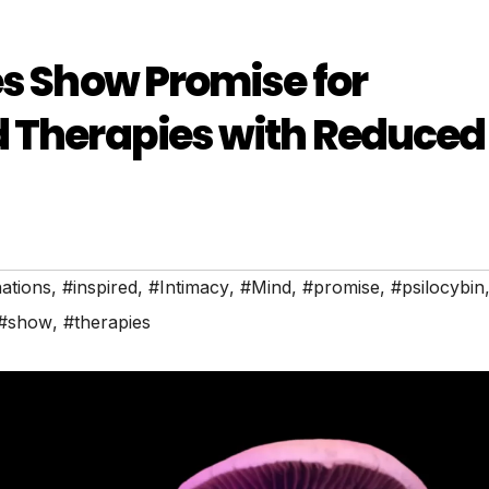
es Show Promise for
d Therapies with Reduced
nations
,
#inspired
,
#Intimacy
,
#Mind
,
#promise
,
#psilocybin
#show
,
#therapies