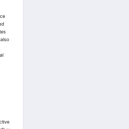
nce
ed
tes
 also
al
ctive