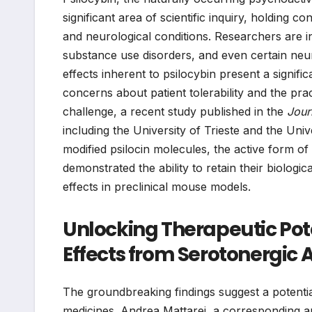
significant area of scientific inquiry, holding 
and neurological conditions. Researchers are inc
substance use disorders, and even certain neu
effects inherent to psilocybin present a significa
concerns about patient tolerability and the pract
challenge, a recent study published in the
Jour
including the University of Trieste and the Univ
modified psilocin molecules, the active form 
demonstrated the ability to retain their biologic
effects in preclinical mouse models.
Unlocking Therapeutic Pote
Effects from Serotonergic A
The groundbreaking findings suggest a potentia
medicines. Andrea Mattarei, a corresponding aut