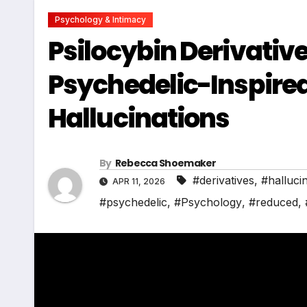
Psychology & Intimacy
Psilocybin Derivativ
Psychedelic-Inspire
Hallucinations
By
Rebecca Shoemaker
#derivatives
,
#halluci
APR 11, 2026
#psychedelic
,
#Psychology
,
#reduced
,