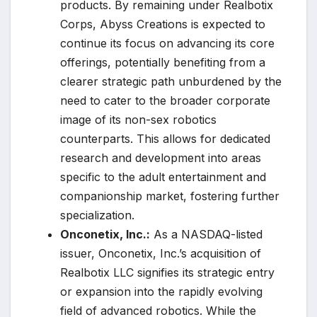
products. By remaining under Realbotix
Corps, Abyss Creations is expected to
continue its focus on advancing its core
offerings, potentially benefiting from a
clearer strategic path unburdened by the
need to cater to the broader corporate
image of its non-sex robotics
counterparts. This allows for dedicated
research and development into areas
specific to the adult entertainment and
companionship market, fostering further
specialization.
Onconetix, Inc.:
As a NASDAQ-listed
issuer, Onconetix, Inc.’s acquisition of
Realbotix LLC signifies its strategic entry
or expansion into the rapidly evolving
field of advanced robotics. While the