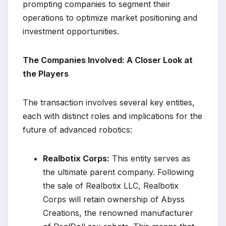
prompting companies to segment their
operations to optimize market positioning and
investment opportunities.
The Companies Involved: A Closer Look at
the Players
The transaction involves several key entities,
each with distinct roles and implications for the
future of advanced robotics:
Realbotix Corps:
This entity serves as
the ultimate parent company. Following
the sale of Realbotix LLC, Realbotix
Corps will retain ownership of Abyss
Creations, the renowned manufacturer