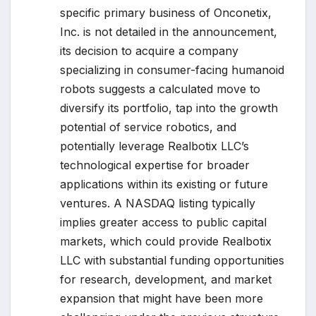
specific primary business of Onconetix,
Inc. is not detailed in the announcement,
its decision to acquire a company
specializing in consumer-facing humanoid
robots suggests a calculated move to
diversify its portfolio, tap into the growth
potential of service robotics, and
potentially leverage Realbotix LLC’s
technological expertise for broader
applications within its existing or future
ventures. A NASDAQ listing typically
implies greater access to public capital
markets, which could provide Realbotix
LLC with substantial funding opportunities
for research, development, and market
expansion that might have been more