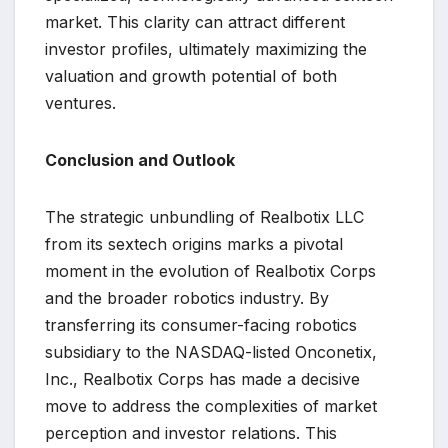
market. This clarity can attract different
investor profiles, ultimately maximizing the
valuation and growth potential of both
ventures.
Conclusion and Outlook
The strategic unbundling of Realbotix LLC
from its sextech origins marks a pivotal
moment in the evolution of Realbotix Corps
and the broader robotics industry. By
transferring its consumer-facing robotics
subsidiary to the NASDAQ-listed Onconetix,
Inc., Realbotix Corps has made a decisive
move to address the complexities of market
perception and investor relations. This