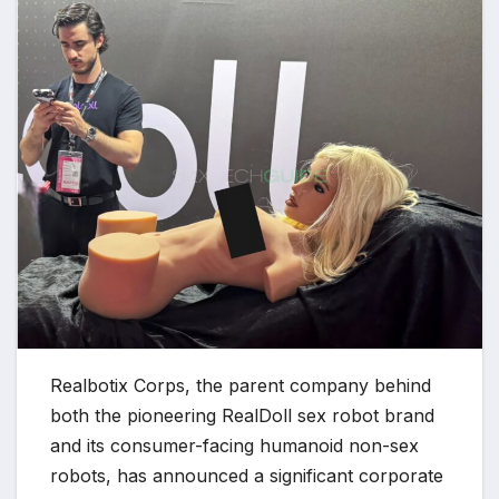
Realbotix Corps, the parent company behind
both the pioneering RealDoll sex robot brand
and its consumer-facing humanoid non-sex
robots, has announced a significant corporate