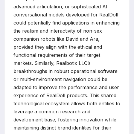
advanced articulation, or sophisticated AI
conversational models developed for RealDoll
could potentially find applications in enhancing
the realism and interactivity of non-sex
companion robots like David and Ara,
provided they align with the ethical and
functional requirements of their target
markets. Similarly, Realbotix LLC’s
breakthroughs in robust operational software
or multi-environment navigation could be
adapted to improve the performance and user
experience of RealDoll products. This shared
technological ecosystem allows both entities to
leverage a common research and
development base, fostering innovation while
maintaining distinct brand identities for their