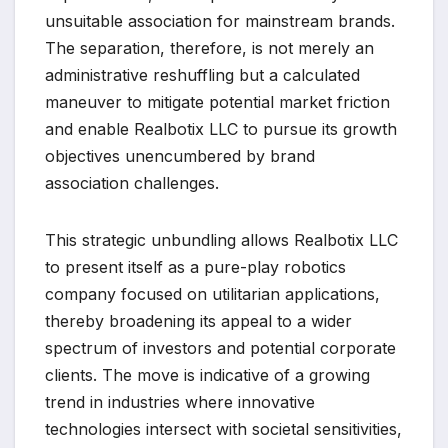
unsuitable association for mainstream brands.
The separation, therefore, is not merely an
administrative reshuffling but a calculated
maneuver to mitigate potential market friction
and enable Realbotix LLC to pursue its growth
objectives unencumbered by brand
association challenges.
This strategic unbundling allows Realbotix LLC
to present itself as a pure-play robotics
company focused on utilitarian applications,
thereby broadening its appeal to a wider
spectrum of investors and potential corporate
clients. The move is indicative of a growing
trend in industries where innovative
technologies intersect with societal sensitivities,