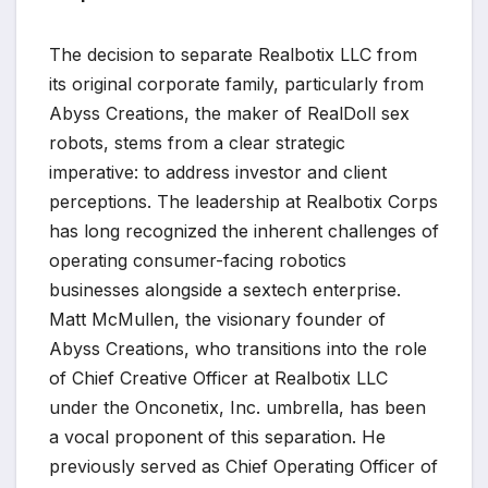
The decision to separate Realbotix LLC from
its original corporate family, particularly from
Abyss Creations, the maker of RealDoll sex
robots, stems from a clear strategic
imperative: to address investor and client
perceptions. The leadership at Realbotix Corps
has long recognized the inherent challenges of
operating consumer-facing robotics
businesses alongside a sextech enterprise.
Matt McMullen, the visionary founder of
Abyss Creations, who transitions into the role
of Chief Creative Officer at Realbotix LLC
under the Onconetix, Inc. umbrella, has been
a vocal proponent of this separation. He
previously served as Chief Operating Officer of