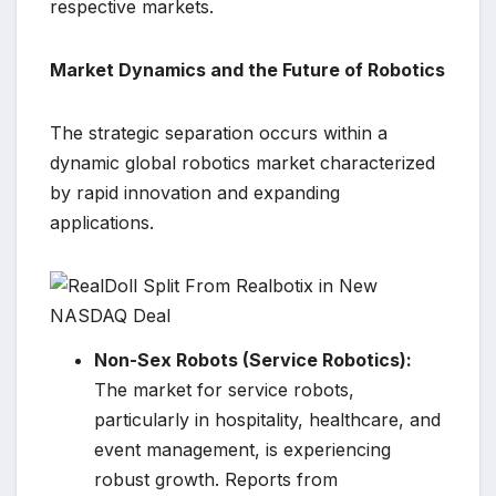
respective markets.
Market Dynamics and the Future of Robotics
The strategic separation occurs within a
dynamic global robotics market characterized
by rapid innovation and expanding
applications.
Non-Sex Robots (Service Robotics):
The market for service robots,
particularly in hospitality, healthcare, and
event management, is experiencing
robust growth. Reports from