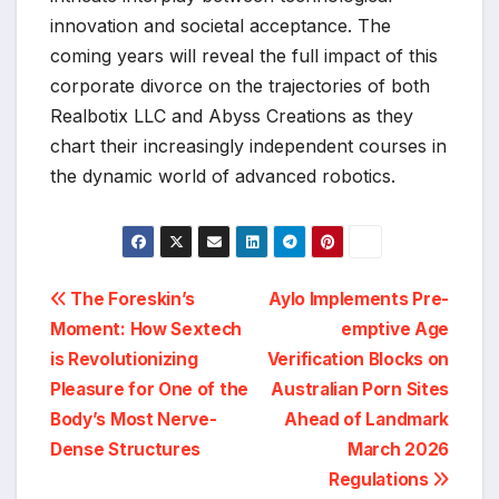
innovation and societal acceptance. The
coming years will reveal the full impact of this
corporate divorce on the trajectories of both
Realbotix LLC and Abyss Creations as they
chart their increasingly independent courses in
the dynamic world of advanced robotics.
Post
The Foreskin’s
Aylo Implements Pre-
Moment: How Sextech
emptive Age
navigation
is Revolutionizing
Verification Blocks on
Pleasure for One of the
Australian Porn Sites
Body’s Most Nerve-
Ahead of Landmark
Dense Structures
March 2026
Regulations