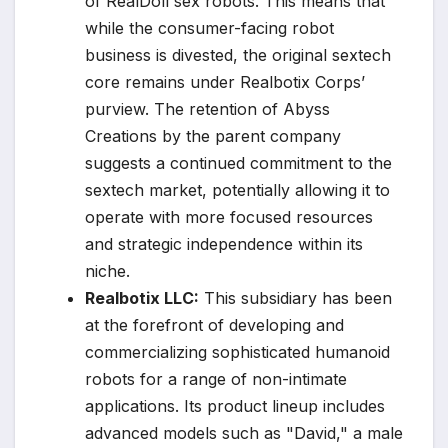
of RealDoll sex robots. This means that
while the consumer-facing robot
business is divested, the original sextech
core remains under Realbotix Corps’
purview. The retention of Abyss
Creations by the parent company
suggests a continued commitment to the
sextech market, potentially allowing it to
operate with more focused resources
and strategic independence within its
niche.
Realbotix LLC:
This subsidiary has been
at the forefront of developing and
commercializing sophisticated humanoid
robots for a range of non-intimate
applications. Its product lineup includes
advanced models such as "David," a male