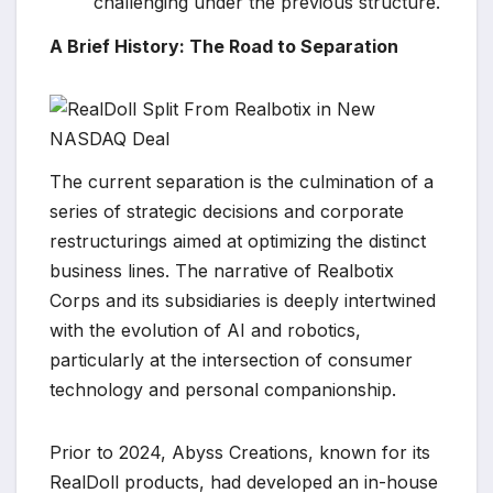
challenging under the previous structure.
A Brief History: The Road to Separation
The current separation is the culmination of a
series of strategic decisions and corporate
restructurings aimed at optimizing the distinct
business lines. The narrative of Realbotix
Corps and its subsidiaries is deeply intertwined
with the evolution of AI and robotics,
particularly at the intersection of consumer
technology and personal companionship.
Prior to 2024, Abyss Creations, known for its
RealDoll products, had developed an in-house