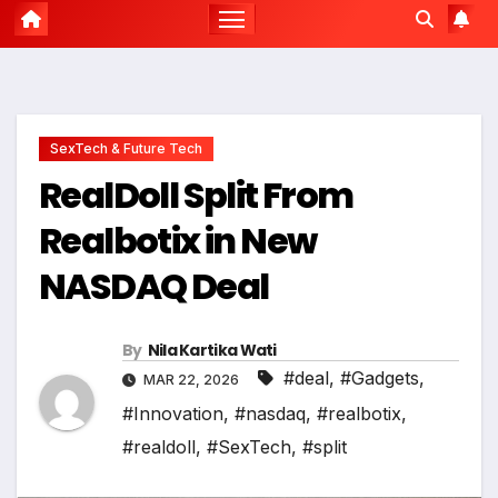
SexTech & Future Tech
RealDoll Split From
Realbotix in New
NASDAQ Deal
By
Nila Kartika Wati
#deal
,
#Gadgets
,
MAR 22, 2026
#Innovation
,
#nasdaq
,
#realbotix
,
#realdoll
,
#SexTech
,
#split