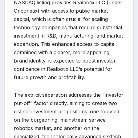
NASDAQ listing provides Realbotix LLC (under
Onconetix) with access to public market
capital, which is often crucial for scaling
technology companies that require substantial
investment in R&D, manufacturing, and market
expansion. This enhanced access to capital,
combined with a clearer, more appealing
brand identity, is expected to boost investor
confidence in Realbotix LLC’s potential for
future growth and profitability.
The explicit separation addresses the "investor
put-off" factor directly, aiming to create two
distinct investment propositions: one focused
on the burgeoning, mainstream service
robotics market, and another on the
specialized, technologically advanced sextech