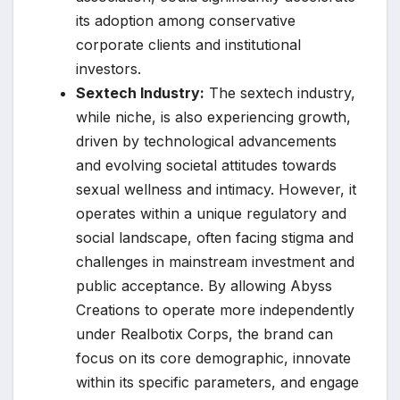
its adoption among conservative
corporate clients and institutional
investors.
Sextech Industry:
The sextech industry,
while niche, is also experiencing growth,
driven by technological advancements
and evolving societal attitudes towards
sexual wellness and intimacy. However, it
operates within a unique regulatory and
social landscape, often facing stigma and
challenges in mainstream investment and
public acceptance. By allowing Abyss
Creations to operate more independently
under Realbotix Corps, the brand can
focus on its core demographic, innovate
within its specific parameters, and engage