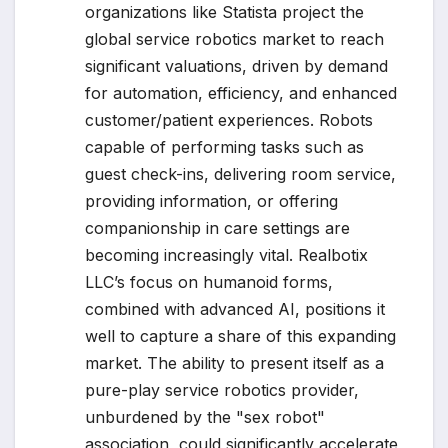
organizations like Statista project the
global service robotics market to reach
significant valuations, driven by demand
for automation, efficiency, and enhanced
customer/patient experiences. Robots
capable of performing tasks such as
guest check-ins, delivering room service,
providing information, or offering
companionship in care settings are
becoming increasingly vital. Realbotix
LLC’s focus on humanoid forms,
combined with advanced AI, positions it
well to capture a share of this expanding
market. The ability to present itself as a
pure-play service robotics provider,
unburdened by the "sex robot"
association, could significantly accelerate