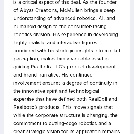
is a critical aspect of this deal. As the founder
of Abyss Creations, McMullen brings a deep
understanding of advanced robotics, AI, and
humanoid design to the consumer-facing
robotics division. His experience in developing
highly realistic and interactive figures,
combined with his strategic insights into market
perception, makes him a valuable asset in
guiding Realbotix LLC’s product development
and brand narrative. His continued
involvement ensures a degree of continuity in
the innovative spirit and technological
expertise that have defined both RealDoll and
Realbotix’s products. This move signals that
while the corporate structure is changing, the
commitment to cutting-edge robotics and a
clear strategic vision for its application remains