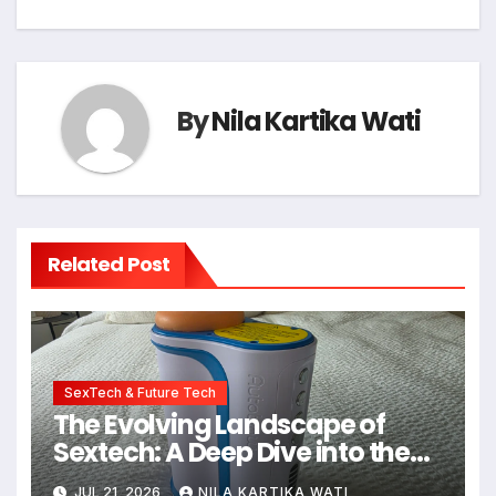
By
Nila Kartika Wati
Related Post
SexTech & Future Tech
The Evolving Landscape of
Sextech: A Deep Dive into the
Kiiroo Keon vs. Autoblow AI
JUL 21, 2026
NILA KARTIKA WATI