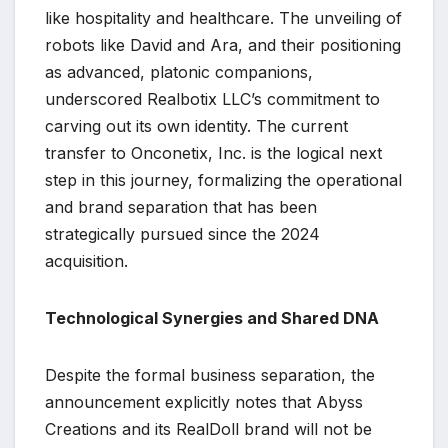
like hospitality and healthcare. The unveiling of
robots like David and Ara, and their positioning
as advanced, platonic companions,
underscored Realbotix LLC’s commitment to
carving out its own identity. The current
transfer to Onconetix, Inc. is the logical next
step in this journey, formalizing the operational
and brand separation that has been
strategically pursued since the 2024
acquisition.
Technological Synergies and Shared DNA
Despite the formal business separation, the
announcement explicitly notes that Abyss
Creations and its RealDoll brand will not be