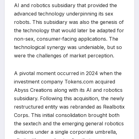
AI and robotics subsidiary that provided the
advanced technology underpinning its sex
robots. This subsidiary was also the genesis of
the technology that would later be adapted for
non-sex, consumer-facing applications. The
technological synergy was undeniable, but so
were the challenges of market perception.
A pivotal moment occurred in 2024 when the
investment company Tokens.com acquired
Abyss Creations along with its AI and robotics
subsidiary. Following this acquisition, the newly
restructured entity was rebranded as Realbotix
Corps. This initial consolidation brought both
the sextech and the emerging general robotics
divisions under a single corporate umbrella,