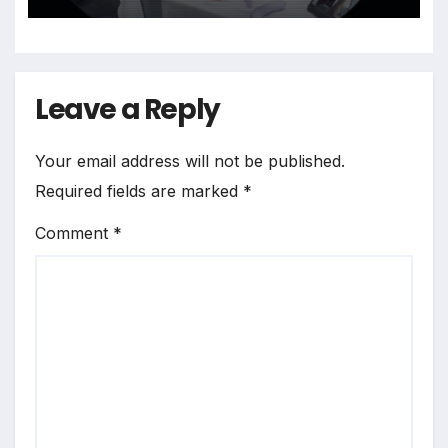
Leave a Reply
Your email address will not be published.
Required fields are marked
*
Comment
*