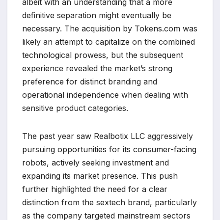
albeit with an understanding that a more
definitive separation might eventually be
necessary. The acquisition by Tokens.com was
likely an attempt to capitalize on the combined
technological prowess, but the subsequent
experience revealed the market’s strong
preference for distinct branding and
operational independence when dealing with
sensitive product categories.
The past year saw Realbotix LLC aggressively
pursuing opportunities for its consumer-facing
robots, actively seeking investment and
expanding its market presence. This push
further highlighted the need for a clear
distinction from the sextech brand, particularly
as the company targeted mainstream sectors