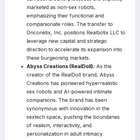
marketed as non-sex robots,
emphasizing their functional and
companionate roles. The transfer to
Onconetix, Inc. positions Realbotix LLC to
leverage new capital and strategic
direction to accelerate its expansion into
these burgeoning markets.
Abyss Creations (RealDoll):
As the
creator of the RealDoll brand, Abyss
Creations has pioneered hyperrealistic
sex robots and AI-powered intimate
companions. The brand has been
synonymous with innovation in the
sextech space, pushing the boundaries
of realism, interactivity, and
personalization in adult intimacy