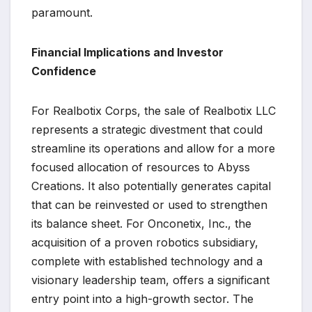
paramount.
Financial Implications and Investor
Confidence
For Realbotix Corps, the sale of Realbotix LLC
represents a strategic divestment that could
streamline its operations and allow for a more
focused allocation of resources to Abyss
Creations. It also potentially generates capital
that can be reinvested or used to strengthen
its balance sheet. For Onconetix, Inc., the
acquisition of a proven robotics subsidiary,
complete with established technology and a
visionary leadership team, offers a significant
entry point into a high-growth sector. The