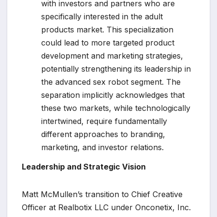
with investors and partners who are
specifically interested in the adult
products market. This specialization
could lead to more targeted product
development and marketing strategies,
potentially strengthening its leadership in
the advanced sex robot segment. The
separation implicitly acknowledges that
these two markets, while technologically
intertwined, require fundamentally
different approaches to branding,
marketing, and investor relations.
Leadership and Strategic Vision
Matt McMullen’s transition to Chief Creative
Officer at Realbotix LLC under Onconetix, Inc.