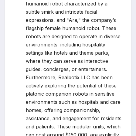
humanoid robot characterized by a
subtle smirk and intricate facial
expressions, and "Ara," the company’s
flagship female humanoid robot. These
robots are designed to operate in diverse
environments, including hospitality
settings like hotels and theme parks,
where they can serve as interactive
guides, concierges, or entertainers.
Furthermore, Realbotix LLC has been
actively exploring the potential of these
platonic companion robots in sensitive
environments such as hospitals and care
homes, offering companionship,
assistance, and engagement for residents
and patients. These modular units, which
can cost around $150,000, are explicitly