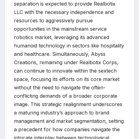
separation is expected to provide Realbotix
LLC with the necessary independence and
resources to aggressively pursue
opportunities in the mainstream service
robotics market, leveraging its advanced
humanoid technology in sectors like hospitality
and healthcare. Simultaneously, Abyss
Creations, remaining under Realbotix Corps,
can continue to innovate within the sextech
space, focusing its efforts on its core market
without the need to navigate the often-
conflicting demands of a broader corporate
image. This strategic realignment underscores
a maturing industry’s approach to brand
management and market segmentation, setting
a precedent for how companies navigate the
intricate interplay between technological