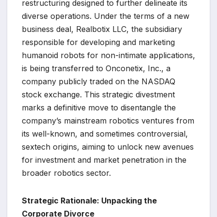
restructuring designed to further delineate its
diverse operations. Under the terms of a new
business deal, Realbotix LLC, the subsidiary
responsible for developing and marketing
humanoid robots for non-intimate applications,
is being transferred to Onconetix, Inc., a
company publicly traded on the NASDAQ
stock exchange. This strategic divestment
marks a definitive move to disentangle the
company’s mainstream robotics ventures from
its well-known, and sometimes controversial,
sextech origins, aiming to unlock new avenues
for investment and market penetration in the
broader robotics sector.
Strategic Rationale: Unpacking the
Corporate Divorce