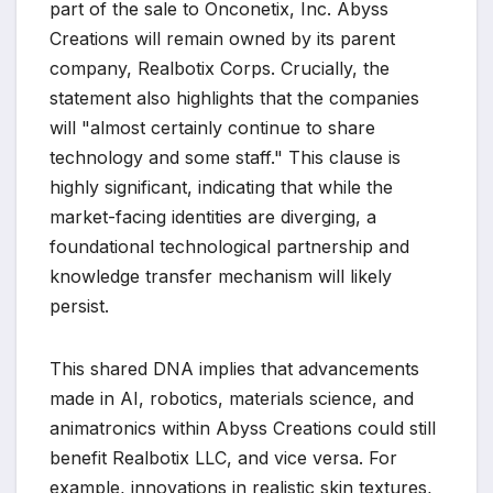
part of the sale to Onconetix, Inc. Abyss
Creations will remain owned by its parent
company, Realbotix Corps. Crucially, the
statement also highlights that the companies
will "almost certainly continue to share
technology and some staff." This clause is
highly significant, indicating that while the
market-facing identities are diverging, a
foundational technological partnership and
knowledge transfer mechanism will likely
persist.
This shared DNA implies that advancements
made in AI, robotics, materials science, and
animatronics within Abyss Creations could still
benefit Realbotix LLC, and vice versa. For
example, innovations in realistic skin textures,