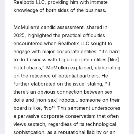
Realbotix LLC, providing him with intimate
knowledge of both sides of the business.
McMullen’s candid assessment, shared in
2025, highlighted the practical difficulties
encountered when Realbotix LLC sought to
engage with major corporate entities. "It’s hard
to do business with big corporate entities [like]
hotel chains," McMullen explained, elaborating
on the reticence of potential partners. He
further elaborated on the issue, stating, "If
there’s an obvious connection between sex
dolls and [non-sex] robots… someone on their
board is like, ‘No’." This sentiment underscores
a pervasive corporate conservatism that often
views sextech, regardless of its technological
sophistication, as a reputational liability or an