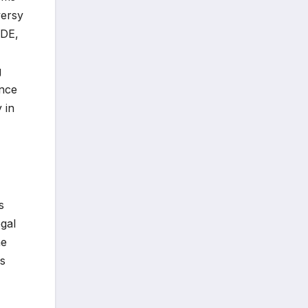
versy
IDE,
g
ance
 in
s
egal
he
is