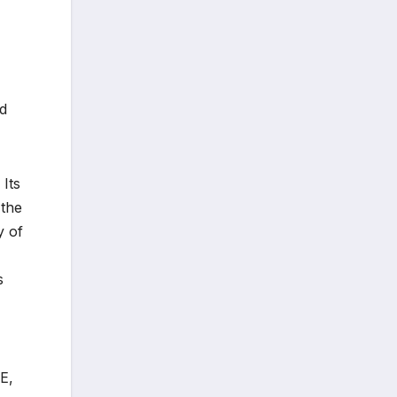
nd
 Its
 the
y of
s
E,