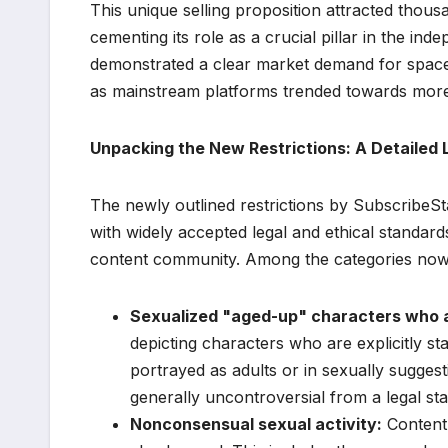
This unique selling proposition attracted thou
cementing its role as a crucial pillar in the in
demonstrated a clear market demand for spaces 
as mainstream platforms trended towards more 
Unpacking the New Restrictions: A Detailed
The newly outlined restrictions by SubscribeSt
with widely accepted legal and ethical standard
content community. Among the categories now 
Sexualized "aged-up" characters who a
depicting characters who are explicitly sta
portrayed as adults or in sexually suggesti
generally uncontroversial from a legal stan
Nonconsensual sexual activity:
Content 