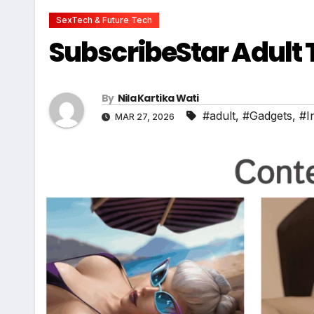
SexTech & Future Tech
SubscribeStar Adult 
By
Nila Kartika Wati
#adult
,
#Gadgets
,
#I
MAR 27, 2026