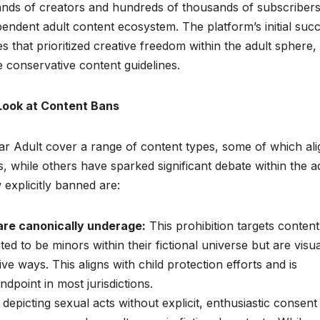
sands of creators and hundreds of thousands of subscribers
dependent adult content ecosystem. The platform’s initial suc
that prioritized creative freedom within the adult sphere,
conservative content guidelines.
 Look at Content Bans
ar Adult cover a range of content types, some of which ali
s, while others have sparked significant debate within the a
explicitly banned are:
re canonically underage:
This prohibition targets content
ted to be minors within their fictional universe but are visua
ve ways. This aligns with child protection efforts and is
dpoint in most jurisdictions.
depicting sexual acts without explicit, enthusiastic consent 