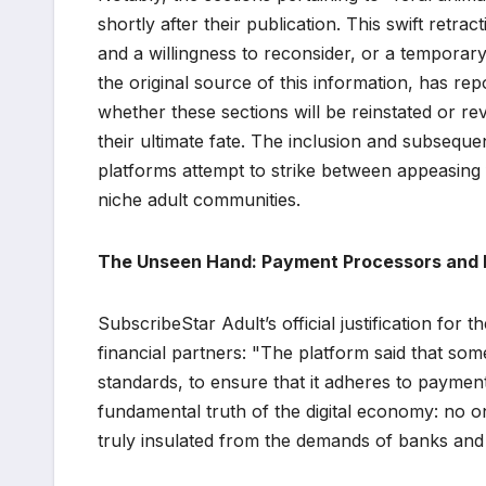
shortly after their publication. This swift retr
and a willingness to reconsider, or a temporar
the original source of this information, has re
whether these sections will be reinstated or re
their ultimate fate. The inclusion and subseque
platforms attempt to strike between appeasing fi
niche adult communities.
The Unseen Hand: Payment Processors and 
SubscribeStar Adult’s official justification for th
financial partners: "The platform said that som
standards, to ensure that it adheres to paymen
fundamental truth of the digital economy: no onl
truly insulated from the demands of banks and