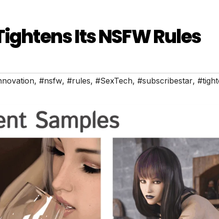
Tightens Its NSFW Rules
nnovation
,
#nsfw
,
#rules
,
#SexTech
,
#subscribestar
,
#tigh