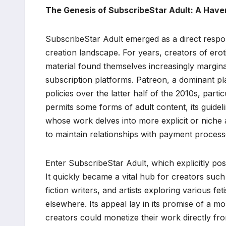
The Genesis of SubscribeStar Adult: A Have
SubscribeStar Adult emerged as a direct respon
creation landscape. For years, creators of erotic
material found themselves increasingly margi
subscription platforms. Patreon, a dominant pl
policies over the latter half of the 2010s, partic
permits some forms of adult content, its guidel
whose work delves into more explicit or niche ar
to maintain relationships with payment processor
Enter SubscribeStar Adult, which explicitly po
It quickly became a vital hub for creators suc
fiction writers, and artists exploring various
elsewhere. Its appeal lay in its promise of a 
creators could monetize their work directly fro