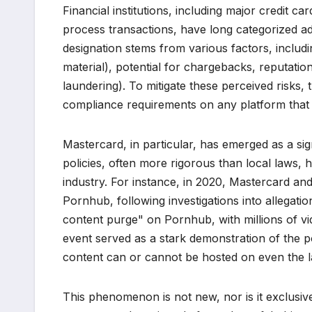
Financial institutions, including major credit c
process transactions, have long categorized ad
designation stems from various factors, includi
material), potential for chargebacks, reputatio
laundering). To mitigate these perceived risks,
compliance requirements on any platform that wi
Mastercard, in particular, has emerged as a sign
policies, often more rigorous than local laws,
industry. For instance, in 2020, Mastercard an
Pornhub, following investigations into allegatio
content purge" on Pornhub, with millions of v
event served as a stark demonstration of the po
content can or cannot be hosted on even the la
This phenomenon is not new, nor is it exclusi