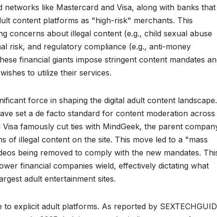
ard networks like Mastercard and Visa, along with banks that
ult content platforms as "high-risk" merchants. This
ng concerns about illegal content (e.g., child sexual abuse
nal risk, and regulatory compliance (e.g., anti-money
 these financial giants impose stringent content mandates a
shes to utilize their services.
ificant force in shaping the digital adult content landscape.
 have set a de facto standard for content moderation across
d Visa famously cut ties with MindGeek, the parent compan
ns of illegal content on the site. This move led to a "mass
ideos being removed to comply with the new mandates. Thi
wer financial companies wield, effectively dictating what
rgest adult entertainment sites.
ve to explicit adult platforms. As reported by SEXTECHGUID