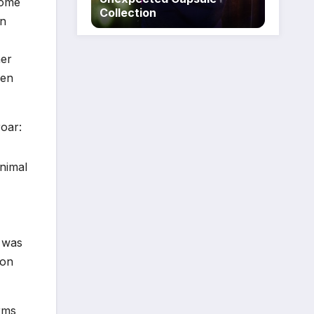
some
Collection
an
her
ven
roar:
nimal
n was
ion
rms