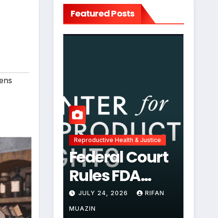
Featured Posts
tens
Reproductive Health & Justice
Federal Court
Rules FDA
Abortion Pill
JULY 24, 2026
RIFAN
Restrictions
MUAZIN