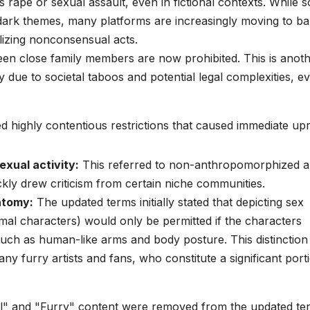
 rape or sexual assault, even in fictional contexts. While 
 dark themes, many platforms are increasingly moving to b
lizing nonconsensual acts.
ween close family members are now prohibited. This is anot
 due to societal taboos and potential legal complexities, e
d highly contentious restrictions that caused immediate up
exual activity:
This referred to non-anthropomorphized a
kly drew criticism from certain niche communities.
atomy:
The updated terms initially stated that depicting sex
mal characters) would only be permitted if the characters
uch as human-like arms and body posture. This distinctio
ny furry artists and fans, who constitute a significant port
imal" and "Furry" content were removed from the updated te