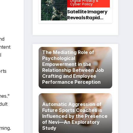
Digital Privacy &
Intervention
for Mental Health
Cyber Policy
and Executive
Satellite Imagery
Function in
Reveals Rapid
University
Expansion of
Students
Industrial-Scale
Scam
nd
Compounds in
Myanmar
ntent
The Mediating Role of
Despite Military
l
Psychological
Crackdowns
Empowerment in the
Relationship Between Job
rts
Crafting and Employee
Performance Perception
mes."
dult
Automatic Aggression of
Future Sports Coaches is
Influenced by the Presence
of Nevi—An Exploratory
ming.
Study