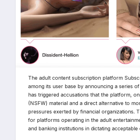
The adult content subscription platform Subsc
among its user base by announcing a series of
has triggered accusations that the platform, o
(NSFW) material and a direct alternative to mor
pressures exerted by financial organizations.
for platforms operating in the adult entertai
and banking institutions in dictating acceptable