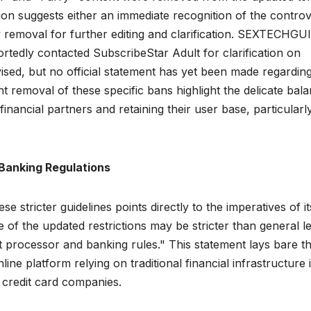
action suggests either an immediate recognition of the contro
y removal for further editing and clarification. SEXTECHGU
portedly contacted SubscribeStar Adult for clarification on
vised, but no official statement has yet been made regardin
nt removal of these specific bans highlight the delicate bal
nancial partners and retaining their user base, particularly
Banking Regulations
ese stricter guidelines points directly to the imperatives of it
e of the updated restrictions may be stricter than general l
t processor and banking rules." This statement lays bare t
ine platform relying on traditional financial infrastructure 
 credit card companies.