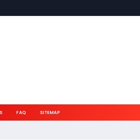
S
FAQ
SITEMAP