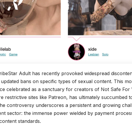
ribeStar Adult has recently provoked widespread disconten
 updated bans on specific types of sexual content. This m
nce celebrated as a sanctuary for creators of Not Safe Fo
e restrictive sites like Patreon, has ultimately succumbed t
 The controversy underscores a persistent and growing chal
nment sector: the immense power wielded by payment proces
 content standards.