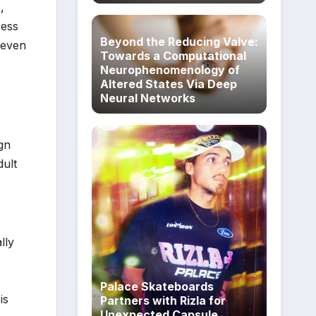
,
cess
Beyond the Reducing Valve:
 even
Towards a Computational
Neurophenomenology of
Altered States Via Deep
Neural Networks
gn
dult
lly
Palace Skateboards
is
Partners with Rizla for
Unexpected Capsule