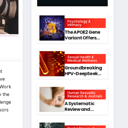
Are Unjustified
Psychology &
Intimacy
The APOE2 Gene
Variant Offers
Enhanced
Neuronal
Protection
Sexual Health &
Against DNA
Medical Wellness
Damage and
Groundbreaking
t
Cellular
HPV-DeepSeek
Senescence,
Liquid Biopsy
ove
Unlocking New
Detects Head
r Work
Avenues for
and Neck
Human Sexuality
o the
Alzheimer’s
Cancers Years
Research & Journals
Research
Before
lenge
A Systematic
Symptoms
Review and
sors
Emerge, Offering
Meta-Analysis of
New Hope for
High-Intensity
Early
Interval Training