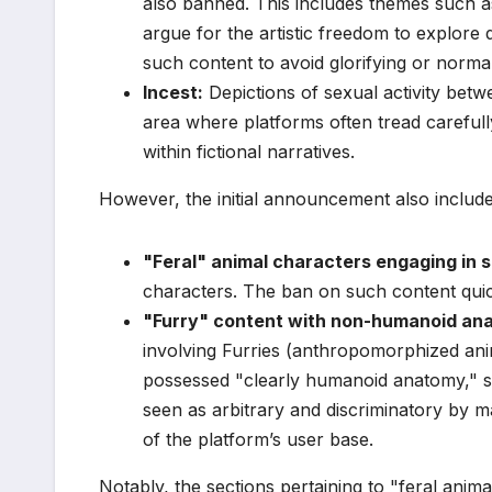
also banned. This includes themes such as
argue for the artistic freedom to explore
such content to avoid glorifying or norma
Incest:
Depictions of sexual activity bet
area where platforms often tread carefully
within fictional narratives.
However, the initial announcement also include
"Feral" animal characters engaging in s
characters. The ban on such content quic
"Furry" content with non-humanoid an
involving Furries (anthropomorphized ani
possessed "clearly humanoid anatomy," s
seen as arbitrary and discriminatory by ma
of the platform’s user base.
Notably, the sections pertaining to "feral an