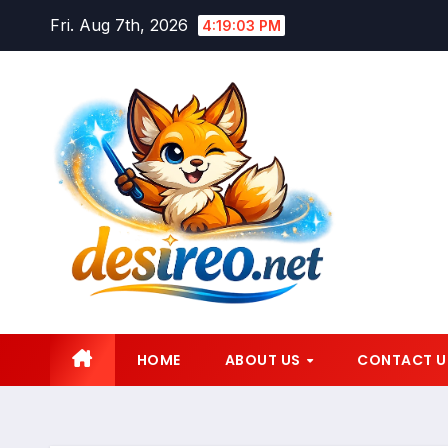
Skip
Fri. Aug 7th, 2026
4:19:04 PM
to
content
HOME
ABOUT US
CONTACT U