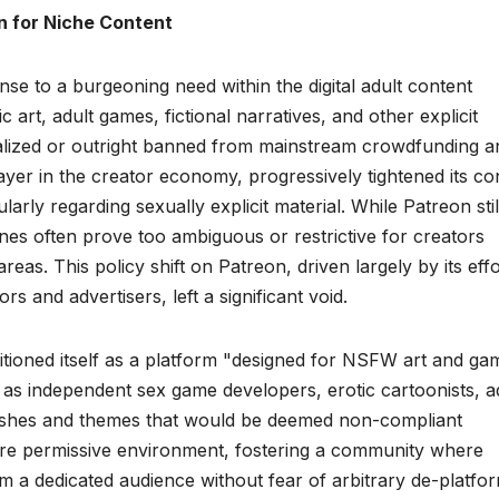
n for Niche Content
se to a burgeoning need within the digital adult content
 art, adult games, fictional narratives, and other explicit
nalized or outright banned from mainstream crowdfunding a
ayer in the creator economy, progressively tightened its co
ularly regarding sexually explicit material. While Patreon stil
ines often prove too ambiguous or restrictive for creators
eas. This policy shift on Patreon, driven largely by its effo
s and advertisers, left a significant void.
sitioned itself as a platform "designed for NSFW art and ga
h as independent sex game developers, erotic cartoonists, a
 fetishes and themes that would be deemed non-compliant
more permissive environment, fostering a community where
m a dedicated audience without fear of arbitrary de-platfor