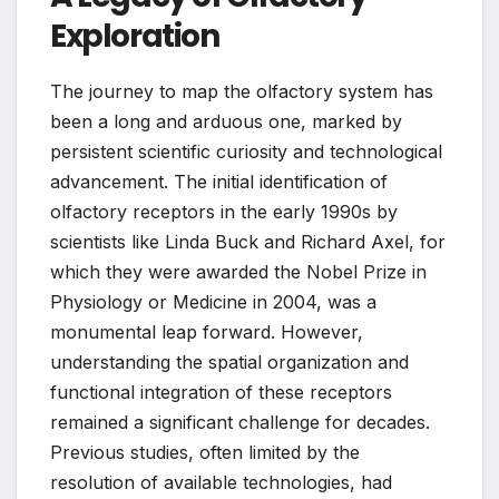
Exploration
The journey to map the olfactory system has
been a long and arduous one, marked by
persistent scientific curiosity and technological
advancement. The initial identification of
olfactory receptors in the early 1990s by
scientists like Linda Buck and Richard Axel, for
which they were awarded the Nobel Prize in
Physiology or Medicine in 2004, was a
monumental leap forward. However,
understanding the spatial organization and
functional integration of these receptors
remained a significant challenge for decades.
Previous studies, often limited by the
resolution of available technologies, had