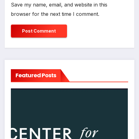
Save my name, email, and website in this
browser for the next time I comment.
Featured Posts