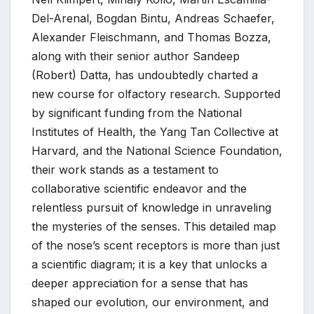
Del-Arenal, Bogdan Bintu, Andreas Schaefer,
Alexander Fleischmann, and Thomas Bozza,
along with their senior author Sandeep
(Robert) Datta, has undoubtedly charted a
new course for olfactory research. Supported
by significant funding from the National
Institutes of Health, the Yang Tan Collective at
Harvard, and the National Science Foundation,
their work stands as a testament to
collaborative scientific endeavor and the
relentless pursuit of knowledge in unraveling
the mysteries of the senses. This detailed map
of the nose’s scent receptors is more than just
a scientific diagram; it is a key that unlocks a
deeper appreciation for a sense that has
shaped our evolution, our environment, and