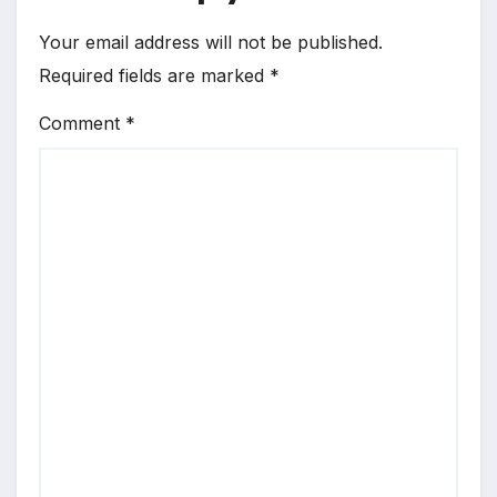
Your email address will not be published.
Required fields are marked
*
Comment
*