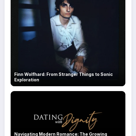
Finn Wolfhard: From Stranger Things to Sonic
Exploration
Navigating Modern Romance: The Growing