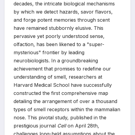
decades, the intricate biological mechanisms
by which we detect hazards, savor flavors,
and forge potent memories through scent
have remained stubbornly elusive. This
pervasive yet poorly understood sense,
olfaction, has been likened to a "super-
mysterious" frontier by leading
neurobiologists. In a groundbreaking
achievement that promises to redefine our
understanding of smell, researchers at
Harvard Medical School have successfully
constructed the first comprehensive map
detailing the arrangement of over a thousand
types of smell receptors within the mammalian
nose. This pivotal study, published in the
prestigious journal
Cell
on April 28th,
challenges long-held assumptions about the