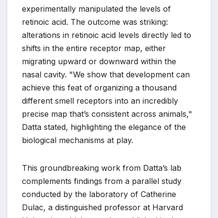
experimentally manipulated the levels of
retinoic acid. The outcome was striking:
alterations in retinoic acid levels directly led to
shifts in the entire receptor map, either
migrating upward or downward within the
nasal cavity. "We show that development can
achieve this feat of organizing a thousand
different smell receptors into an incredibly
precise map that’s consistent across animals,"
Datta stated, highlighting the elegance of the
biological mechanisms at play.
This groundbreaking work from Datta’s lab
complements findings from a parallel study
conducted by the laboratory of Catherine
Dulac, a distinguished professor at Harvard