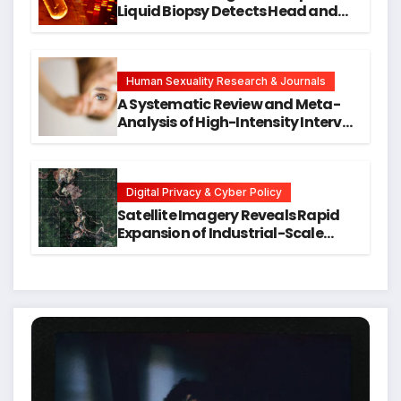
Liquid Biopsy Detects Head and
Neck Cancers Years Before
Symptoms Emerge, Offering New
Hope for Early Intervention
Human Sexuality Research & Journals
A Systematic Review and Meta-
Analysis of High-Intensity Interval
Training for Mental Health and
Executive Function in University
Students
Digital Privacy & Cyber Policy
Satellite Imagery Reveals Rapid
Expansion of Industrial-Scale
Scam Compounds in Myanmar
Despite Military Crackdowns