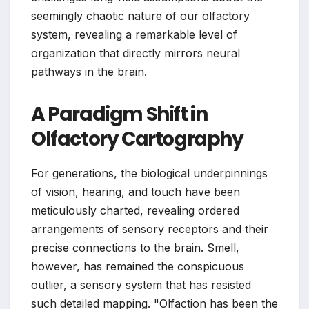
seemingly chaotic nature of our olfactory
system, revealing a remarkable level of
organization that directly mirrors neural
pathways in the brain.
A Paradigm Shift in
Olfactory Cartography
For generations, the biological underpinnings
of vision, hearing, and touch have been
meticulously charted, revealing ordered
arrangements of sensory receptors and their
precise connections to the brain. Smell,
however, has remained the conspicuous
outlier, a sensory system that has resisted
such detailed mapping. "Olfaction has been the