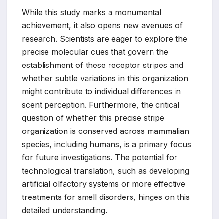
While this study marks a monumental
achievement, it also opens new avenues of
research. Scientists are eager to explore the
precise molecular cues that govern the
establishment of these receptor stripes and
whether subtle variations in this organization
might contribute to individual differences in
scent perception. Furthermore, the critical
question of whether this precise stripe
organization is conserved across mammalian
species, including humans, is a primary focus
for future investigations. The potential for
technological translation, such as developing
artificial olfactory systems or more effective
treatments for smell disorders, hinges on this
detailed understanding.