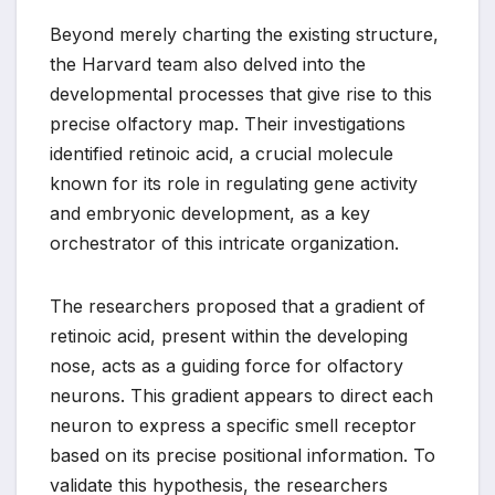
Beyond merely charting the existing structure,
the Harvard team also delved into the
developmental processes that give rise to this
precise olfactory map. Their investigations
identified retinoic acid, a crucial molecule
known for its role in regulating gene activity
and embryonic development, as a key
orchestrator of this intricate organization.
The researchers proposed that a gradient of
retinoic acid, present within the developing
nose, acts as a guiding force for olfactory
neurons. This gradient appears to direct each
neuron to express a specific smell receptor
based on its precise positional information. To
validate this hypothesis, the researchers