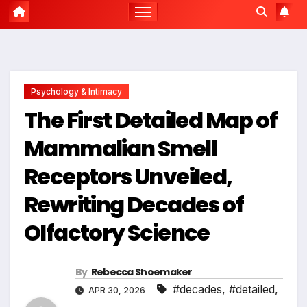
Psychology & Intimacy
The First Detailed Map of
Mammalian Smell
Receptors Unveiled,
Rewriting Decades of
Olfactory Science
By
Rebecca Shoemaker
#decades
,
#detailed
,
APR 30, 2026