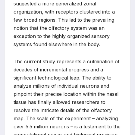
suggested a more generalized zonal
organization, with receptors clustered into a
few broad regions. This led to the prevailing
notion that the olfactory system was an
exception to the highly organized sensory
systems found elsewhere in the body.
The current study represents a culmination of
decades of incremental progress and a
significant technological leap. The ability to
analyze millions of individual neurons and
pinpoint their precise location within the nasal
tissue has finally allowed researchers to
resolve the intricate details of the olfactory
map. The scale of the experiment – analyzing
over 5.5 million neurons – is a testament to the
computational power and biological precision