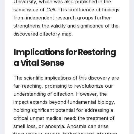
University, which was also published in the
same issue of
Cell
. This confluence of findings
from independent research groups further
strengthens the validity and significance of the
discovered olfactory map.
Implications for Restoring
a Vital Sense
The scientific implications of this discovery are
far-reaching, promising to revolutionize our
understanding of olfaction. However, the
impact extends beyond fundamental biology,
holding significant potential for addressing a
critical unmet medical need: the treatment of
smell loss, or anosmia. Anosmia can arise