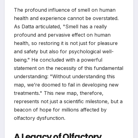
The profound influence of smell on human
health and experience cannot be overstated.
As Datta articulated, "Smell has a really
profound and pervasive effect on human
health, so restoring it is not just for pleasure
and safety but also for psychological well-
being." He concluded with a powerful
statement on the necessity of this fundamental
understanding: "Without understanding this
map, we’re doomed to fail in developing new
treatments." This new map, therefore,
represents not just a scientific milestone, but a
beacon of hope for millions affected by
olfactory dysfunction.
A Legacy of Olfactory