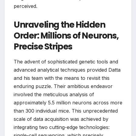
perceived.
Unraveling the Hidden
Order: Millions of Neurons,
Precise Stripes
The advent of sophisticated genetic tools and
advanced analytical techniques provided Datta
and his team with the means to revisit this
enduring puzzle. Their ambitious endeavor
involved the meticulous analysis of
approximately 5.5 million neurons across more
than 300 individual mice. This unprecedented
scale of data acquisition was achieved by
integrating two cutting-edge technologies:
single-cell sequencing, which precisely