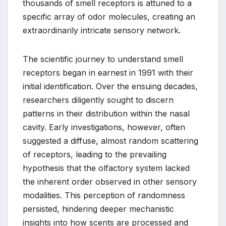
thousands of smell receptors is attuned to a
specific array of odor molecules, creating an
extraordinarily intricate sensory network.
The scientific journey to understand smell
receptors began in earnest in 1991 with their
initial identification. Over the ensuing decades,
researchers diligently sought to discern
patterns in their distribution within the nasal
cavity. Early investigations, however, often
suggested a diffuse, almost random scattering
of receptors, leading to the prevailing
hypothesis that the olfactory system lacked
the inherent order observed in other sensory
modalities. This perception of randomness
persisted, hindering deeper mechanistic
insights into how scents are processed and