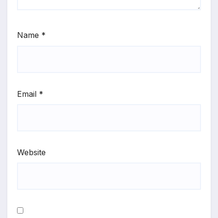
Name
*
Email
*
Website