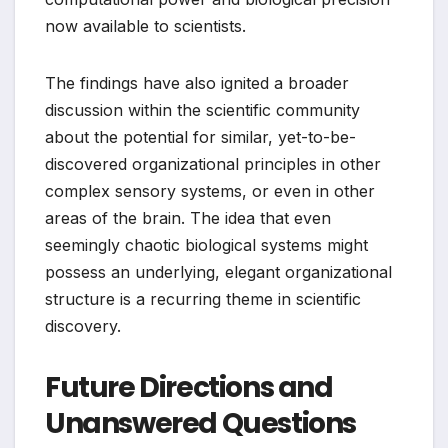
now available to scientists.
The findings have also ignited a broader
discussion within the scientific community
about the potential for similar, yet-to-be-
discovered organizational principles in other
complex sensory systems, or even in other
areas of the brain. The idea that even
seemingly chaotic biological systems might
possess an underlying, elegant organizational
structure is a recurring theme in scientific
discovery.
Future Directions and
Unanswered Questions