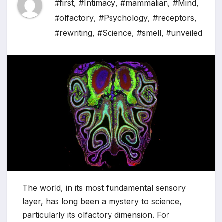
#first
,
#Intimacy
,
#mammalian
,
#Mind
,
#olfactory
,
#Psychology
,
#receptors
,
#rewriting
,
#Science
,
#smell
,
#unveiled
The world, in its most fundamental sensory
layer, has long been a mystery to science,
particularly its olfactory dimension. For