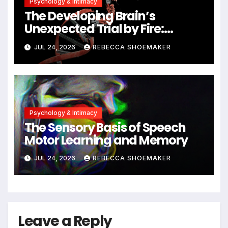
Psychology & Intimacy
The Developing Brain’s
Unexpected Trial by Fire:
Neuronal Migration Triggers
JUL 24, 2026
REBECCA SHOEMAKER
Significant DNA Damage, Yet
Cells Persist
Psychology & Intimacy
The Sensory Basis of Speech
Motor Learning and Memory
JUL 24, 2026
REBECCA SHOEMAKER
Leave a Reply