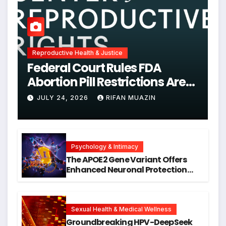
Reproductive Health & Justice
Federal Court Rules FDA
Abortion Pill Restrictions Are
Unjustified
JULY 24, 2026
RIFAN MUAZIN
Psychology & Intimacy
The APOE2 Gene Variant Offers
Enhanced Neuronal Protection
Against DNA Damage and
Cellular Senescence, Unlocking
New Avenues for Alzheimer’s
Research
Sexual Health & Medical Wellness
Groundbreaking HPV-DeepSeek