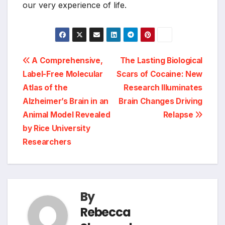
our very experience of life.
Post
A Comprehensive,
The Lasting Biological
Label-Free Molecular
Scars of Cocaine: New
navigation
Atlas of the
Research Illuminates
Alzheimer’s Brain in an
Brain Changes Driving
Animal Model Revealed
Relapse
by Rice University
Researchers
By
Rebecca