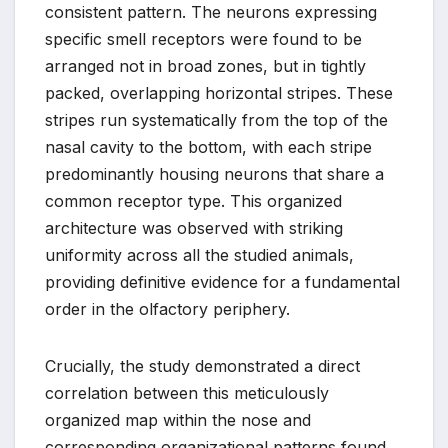
consistent pattern. The neurons expressing
specific smell receptors were found to be
arranged not in broad zones, but in tightly
packed, overlapping horizontal stripes. These
stripes run systematically from the top of the
nasal cavity to the bottom, with each stripe
predominantly housing neurons that share a
common receptor type. This organized
architecture was observed with striking
uniformity across all the studied animals,
providing definitive evidence for a fundamental
order in the olfactory periphery.
Crucially, the study demonstrated a direct
correlation between this meticulously
organized map within the nose and
corresponding organizational patterns found