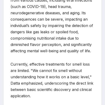
from various causes, including viral infections
(such as COVID-19), head trauma,
neurodegenerative diseases, and aging. Its
consequences can be severe, impacting an
individual’s safety by impairing the detection of
dangers like gas leaks or spoiled food,
compromising nutritional intake due to
diminished flavor perception, and significantly
affecting mental well-being and quality of life.
Currently, effective treatments for smell loss
are limited. "We cannot fix smell without
understanding how it works on a basic level,"
Datta emphasized, underscoring the direct link
between basic scientific discovery and clinical
application.