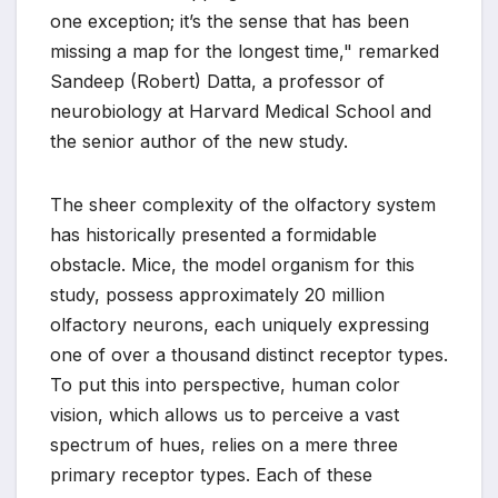
one exception; it’s the sense that has been
missing a map for the longest time," remarked
Sandeep (Robert) Datta, a professor of
neurobiology at Harvard Medical School and
the senior author of the new study.
The sheer complexity of the olfactory system
has historically presented a formidable
obstacle. Mice, the model organism for this
study, possess approximately 20 million
olfactory neurons, each uniquely expressing
one of over a thousand distinct receptor types.
To put this into perspective, human color
vision, which allows us to perceive a vast
spectrum of hues, relies on a mere three
primary receptor types. Each of these