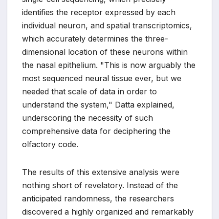
identifies the receptor expressed by each
individual neuron, and spatial transcriptomics,
which accurately determines the three-
dimensional location of these neurons within
the nasal epithelium. "This is now arguably the
most sequenced neural tissue ever, but we
needed that scale of data in order to
understand the system," Datta explained,
underscoring the necessity of such
comprehensive data for deciphering the
olfactory code.
The results of this extensive analysis were
nothing short of revelatory. Instead of the
anticipated randomness, the researchers
discovered a highly organized and remarkably