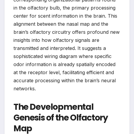
in the olfactory bulb, the primary processing
center for scent information in the brain. This
alignment between the nasal map and the
brain’s olfactory circuitry offers profound new
insights into how olfactory signals are
transmitted and interpreted. It suggests a
sophisticated wiring diagram where specific
odor information is already spatially encoded
at the receptor level, facilitating efficient and
accurate processing within the brain’s neural
networks.
The Developmental
Genesis of the Olfactory
Map