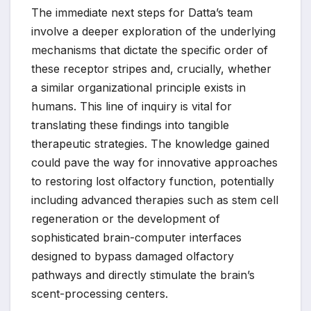
The immediate next steps for Datta’s team
involve a deeper exploration of the underlying
mechanisms that dictate the specific order of
these receptor stripes and, crucially, whether
a similar organizational principle exists in
humans. This line of inquiry is vital for
translating these findings into tangible
therapeutic strategies. The knowledge gained
could pave the way for innovative approaches
to restoring lost olfactory function, potentially
including advanced therapies such as stem cell
regeneration or the development of
sophisticated brain-computer interfaces
designed to bypass damaged olfactory
pathways and directly stimulate the brain’s
scent-processing centers.