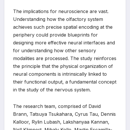
The implications for neuroscience are vast.
Understanding how the olfactory system
achieves such precise spatial encoding at the
periphery could provide blueprints for
designing more effective neural interfaces and
for understanding how other sensory
modalities are processed. The study reinforces
the principle that the physical organization of
neural components is intrinsically linked to
their functional output, a fundamental concept
in the study of the nervous system.
The research team, comprised of David
Brann, Tatsuya Tsukahara, Cyrus Tau, Dennis
Kalloor, Rylin Lubash, Lakshanyaa Kannan,
Nell Klimpert, Mihaly Kollo, Martin Escamilla-