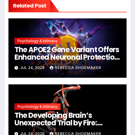
Related Post
Psychology & Intimacy
The APOE2 Gene Variant Offers
Enhanced Neuronal Protection
Against DNA Damage and
JUL 24, 2026
REBECCA SHOEMAKER
Cellular Senescence,
Unlocking New Avenues for
Alzheimer’s Research
Psychology & Intimacy
The Developing Brain’s
Unexpected Trial by Fire:
Neuronal Migration Triggers
JUL 24, 2026
REBECCA SHOEMAKER