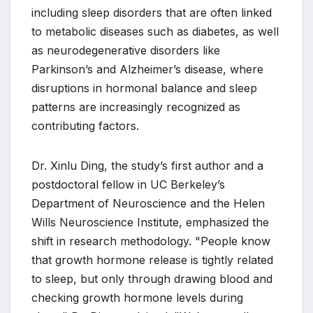
including sleep disorders that are often linked
to metabolic diseases such as diabetes, as well
as neurodegenerative disorders like
Parkinson’s and Alzheimer’s disease, where
disruptions in hormonal balance and sleep
patterns are increasingly recognized as
contributing factors.
Dr. Xinlu Ding, the study’s first author and a
postdoctoral fellow in UC Berkeley’s
Department of Neuroscience and the Helen
Wills Neuroscience Institute, emphasized the
shift in research methodology. "People know
that growth hormone release is tightly related
to sleep, but only through drawing blood and
checking growth hormone levels during