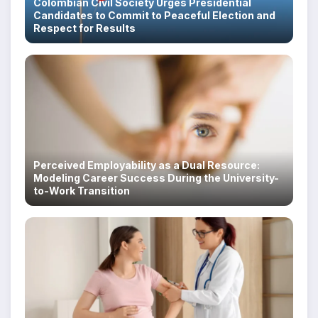
Colombian Civil Society Urges Presidential
Candidates to Commit to Peaceful Election and
Respect for Results
Perceived Employability as a Dual Resource:
Modeling Career Success During the University-
to-Work Transition