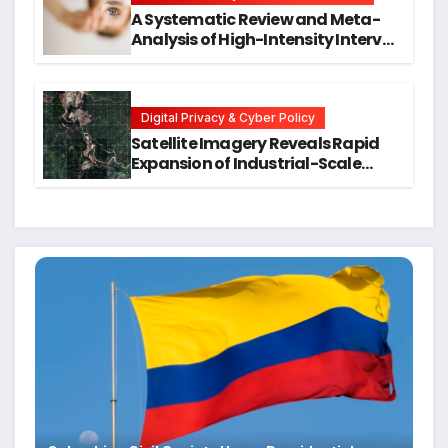
A Systematic Review and Meta-
Analysis of High-Intensity Interval
Training for Mental Health and
Executive Function in University
Students
Digital Privacy & Cyber Policy
Satellite Imagery Reveals Rapid
Expansion of Industrial-Scale
Scam Compounds in Myanmar
Despite Military Crackdowns