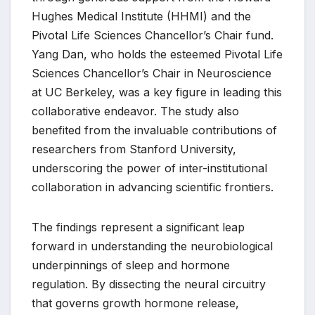
Hughes Medical Institute (HHMI) and the
Pivotal Life Sciences Chancellor’s Chair fund.
Yang Dan, who holds the esteemed Pivotal Life
Sciences Chancellor’s Chair in Neuroscience
at UC Berkeley, was a key figure in leading this
collaborative endeavor. The study also
benefited from the invaluable contributions of
researchers from Stanford University,
underscoring the power of inter-institutional
collaboration in advancing scientific frontiers.
The findings represent a significant leap
forward in understanding the neurobiological
underpinnings of sleep and hormone
regulation. By dissecting the neural circuitry
that governs growth hormone release,