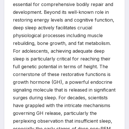
essential for comprehensive bodily repair and
development. Beyond its well-known role in
restoring energy levels and cognitive function,
deep sleep actively facilitates crucial
physiological processes including muscle
rebuilding, bone growth, and fat metabolism.
For adolescents, achieving adequate deep
sleep is particularly critical for reaching their
full genetic potential in terms of height. The
cornerstone of these restorative functions is
growth hormone (GH), a powerful endocrine
signaling molecule that is released in significant
surges during sleep. For decades, scientists
have grappled with the intricate mechanisms
governing GH release, particularly the
perplexing observation that insufficient sleep,
especially the early stages of deep non-REM