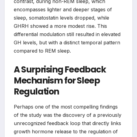
contrast, during non-REM sleep, which
encompasses lighter and deeper stages of
sleep, somatostatin levels dropped, while
GHRH showed a more modest rise. This
differential modulation still resulted in elevated
GH levels, but with a distinct temporal pattern
compared to REM sleep.
A Surprising Feedback
Mechanism for Sleep
Regulation
Perhaps one of the most compelling findings
of the study was the discovery of a previously
unrecognized feedback loop that directly links
growth hormone release to the regulation of