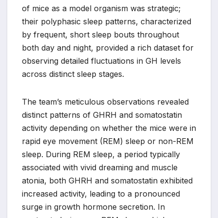
of mice as a model organism was strategic;
their polyphasic sleep patterns, characterized
by frequent, short sleep bouts throughout
both day and night, provided a rich dataset for
observing detailed fluctuations in GH levels
across distinct sleep stages.
The team’s meticulous observations revealed
distinct patterns of GHRH and somatostatin
activity depending on whether the mice were in
rapid eye movement (REM) sleep or non-REM
sleep. During REM sleep, a period typically
associated with vivid dreaming and muscle
atonia, both GHRH and somatostatin exhibited
increased activity, leading to a pronounced
surge in growth hormone secretion. In