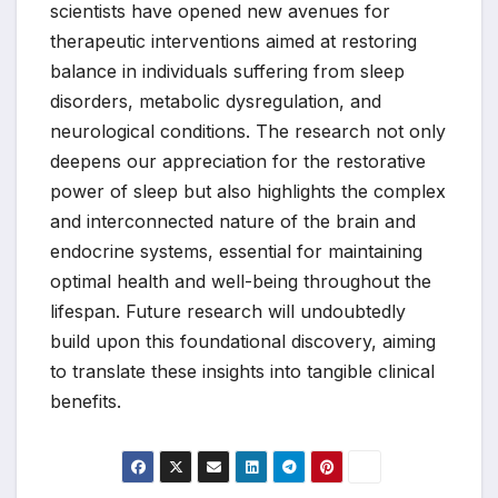
scientists have opened new avenues for
therapeutic interventions aimed at restoring
balance in individuals suffering from sleep
disorders, metabolic dysregulation, and
neurological conditions. The research not only
deepens our appreciation for the restorative
power of sleep but also highlights the complex
and interconnected nature of the brain and
endocrine systems, essential for maintaining
optimal health and well-being throughout the
lifespan. Future research will undoubtedly
build upon this foundational discovery, aiming
to translate these insights into tangible clinical
benefits.