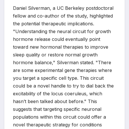
Daniel Silverman, a UC Berkeley postdoctoral
fellow and co-author of the study, highlighted
the potential therapeutic implications.
"Understanding the neural circuit for growth
hormone release could eventually point
toward new hormonal therapies to improve
sleep quality or restore normal growth
hormone balance," Silverman stated. "There
are some experimental gene therapies where
you target a specific cell type. This circuit
could be a novel handle to try to dial back the
excitability of the locus coeruleus, which
hasn’t been talked about before." This
suggests that targeting specific neuronal
populations within this circuit could offer a
novel therapeutic strategy for conditions