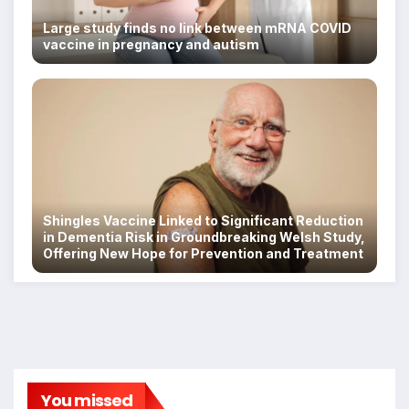
Large study finds no link between mRNA COVID
vaccine in pregnancy and autism
Shingles Vaccine Linked to Significant Reduction
in Dementia Risk in Groundbreaking Welsh Study,
Offering New Hope for Prevention and Treatment
You missed