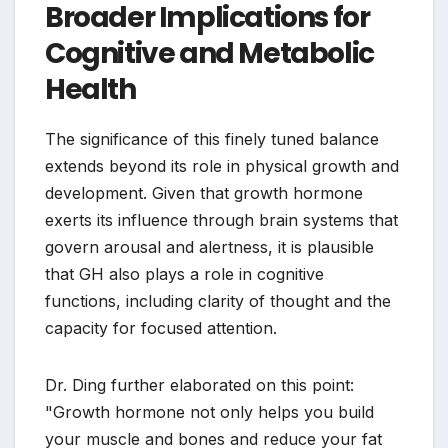
Broader Implications for
Cognitive and Metabolic
Health
The significance of this finely tuned balance
extends beyond its role in physical growth and
development. Given that growth hormone
exerts its influence through brain systems that
govern arousal and alertness, it is plausible
that GH also plays a role in cognitive
functions, including clarity of thought and the
capacity for focused attention.
Dr. Ding further elaborated on this point:
"Growth hormone not only helps you build
your muscle and bones and reduce your fat