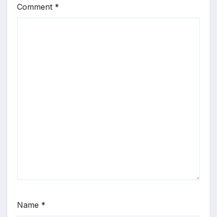
Comment
*
Name
*