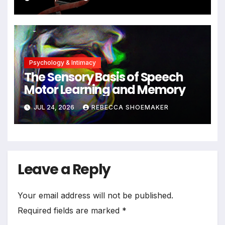
Significant DNA Damage, Yet
Cells Persist
Psychology & Intimacy
The Sensory Basis of Speech
Motor Learning and Memory
JUL 24, 2026
REBECCA SHOEMAKER
Leave a Reply
Your email address will not be published.
Required fields are marked
*