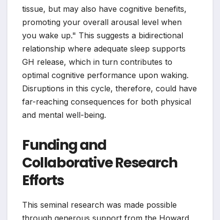
tissue, but may also have cognitive benefits,
promoting your overall arousal level when
you wake up." This suggests a bidirectional
relationship where adequate sleep supports
GH release, which in turn contributes to
optimal cognitive performance upon waking.
Disruptions in this cycle, therefore, could have
far-reaching consequences for both physical
and mental well-being.
Funding and
Collaborative Research
Efforts
This seminal research was made possible
through generous support from the Howard