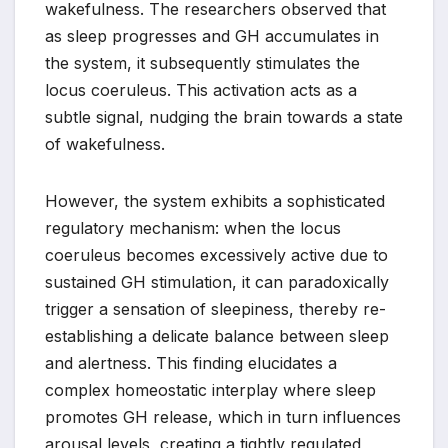
wakefulness. The researchers observed that
as sleep progresses and GH accumulates in
the system, it subsequently stimulates the
locus coeruleus. This activation acts as a
subtle signal, nudging the brain towards a state
of wakefulness.
However, the system exhibits a sophisticated
regulatory mechanism: when the locus
coeruleus becomes excessively active due to
sustained GH stimulation, it can paradoxically
trigger a sensation of sleepiness, thereby re-
establishing a delicate balance between sleep
and alertness. This finding elucidates a
complex homeostatic interplay where sleep
promotes GH release, which in turn influences
arousal levels, creating a tightly regulated