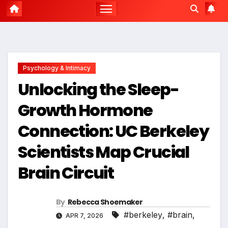
Psychology & Intimacy
Unlocking the Sleep-
Growth Hormone
Connection: UC Berkeley
Scientists Map Crucial
Brain Circuit
By
Rebecca Shoemaker
#berkeley
,
#brain
,
APR 7, 2026