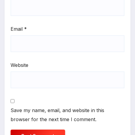
Email
*
Website
Save my name, email, and website in this
browser for the next time I comment.