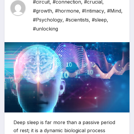
#circuit
,
#connection
,
#crucial
,
#growth
,
#hormone
,
#Intimacy
,
#Mind
,
#Psychology
,
#scientists
,
#sleep
,
#unlocking
Deep sleep is far more than a passive period
of rest; it is a dynamic biological process