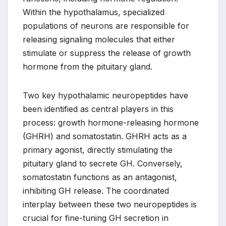
Within the hypothalamus, specialized
populations of neurons are responsible for
releasing signaling molecules that either
stimulate or suppress the release of growth
hormone from the pituitary gland.
Two key hypothalamic neuropeptides have
been identified as central players in this
process: growth hormone-releasing hormone
(GHRH) and somatostatin. GHRH acts as a
primary agonist, directly stimulating the
pituitary gland to secrete GH. Conversely,
somatostatin functions as an antagonist,
inhibiting GH release. The coordinated
interplay between these two neuropeptides is
crucial for fine-tuning GH secretion in