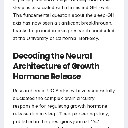
sleep, is associated with diminished GH levels.
This fundamental question about the sleep-GH
axis has now seen a significant breakthrough,
thanks to groundbreaking research conducted
at the University of California, Berkeley.
Decoding the Neural
Architecture of Growth
Hormone Release
Researchers at UC Berkeley have successfully
elucidated the complex brain circuitry
responsible for regulating growth hormone
release during sleep. Their pioneering study,
published in the prestigious journal
Cell
,