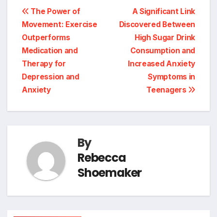
Post
The Power of
A Significant Link
Movement: Exercise
Discovered Between
navigation
Outperforms
High Sugar Drink
Medication and
Consumption and
Therapy for
Increased Anxiety
Depression and
Symptoms in
Anxiety
Teenagers
By
Rebecca
Shoemaker