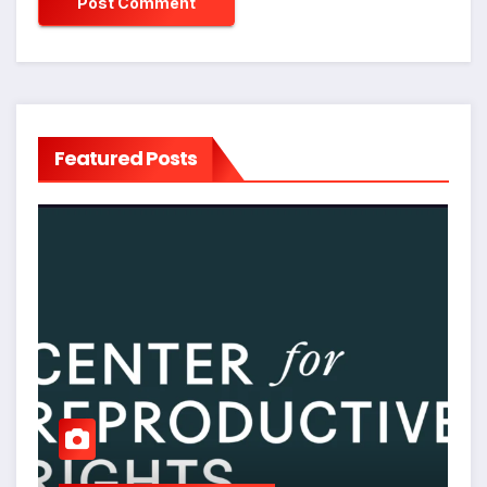
Featured Posts