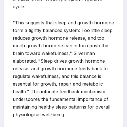
cycle.
"This suggests that sleep and growth hormone
form a tightly balanced system: Too little sleep
reduces growth hormone release, and too
much growth hormone can in turn push the
brain toward wakefulness," Silverman
elaborated. "Sleep drives growth hormone
release, and growth hormone feeds back to
regulate wakefulness, and this balance is
essential for growth, repair and metabolic
health." This intricate feedback mechanism
underscores the fundamental importance of
maintaining healthy sleep patterns for overall
physiological well-being.