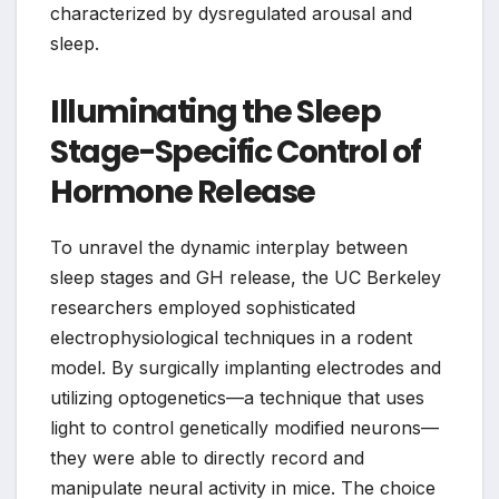
characterized by dysregulated arousal and
sleep.
Illuminating the Sleep
Stage-Specific Control of
Hormone Release
To unravel the dynamic interplay between
sleep stages and GH release, the UC Berkeley
researchers employed sophisticated
electrophysiological techniques in a rodent
model. By surgically implanting electrodes and
utilizing optogenetics—a technique that uses
light to control genetically modified neurons—
they were able to directly record and
manipulate neural activity in mice. The choice