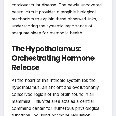
cardiovascular disease. The newly uncovered
neural circuit provides a tangible biological
mechanism to explain these observed links,
underscoring the systemic importance of
adequate sleep for metabolic health.
The Hypothalamus:
Orchestrating Hormone
Release
At the heart of this intricate system lies the
hypothalamus, an ancient and evolutionarily
conserved region of the brain found in all
mammals. This vital area acts as a central
command center for numerous physiological
functions, including hormone regulation.