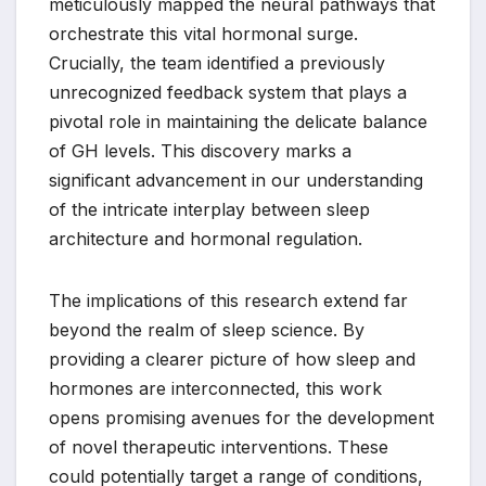
meticulously mapped the neural pathways that
orchestrate this vital hormonal surge.
Crucially, the team identified a previously
unrecognized feedback system that plays a
pivotal role in maintaining the delicate balance
of GH levels. This discovery marks a
significant advancement in our understanding
of the intricate interplay between sleep
architecture and hormonal regulation.
The implications of this research extend far
beyond the realm of sleep science. By
providing a clearer picture of how sleep and
hormones are interconnected, this work
opens promising avenues for the development
of novel therapeutic interventions. These
could potentially target a range of conditions,