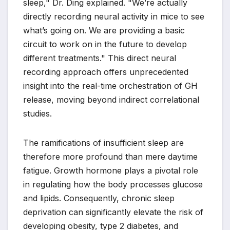
sleep," Dr. Ding explained. "We’re actually
directly recording neural activity in mice to see
what’s going on. We are providing a basic
circuit to work on in the future to develop
different treatments." This direct neural
recording approach offers unprecedented
insight into the real-time orchestration of GH
release, moving beyond indirect correlational
studies.
The ramifications of insufficient sleep are
therefore more profound than mere daytime
fatigue. Growth hormone plays a pivotal role
in regulating how the body processes glucose
and lipids. Consequently, chronic sleep
deprivation can significantly elevate the risk of
developing obesity, type 2 diabetes, and