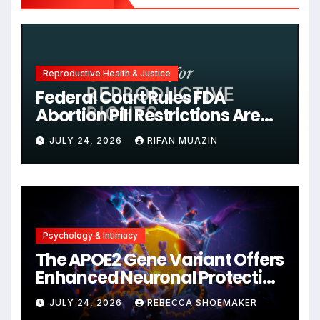
Reproductive Health & Justice
Federal Court Rules FDA
Abortion Pill Restrictions Are
Unjustified
JULY 24, 2026
RIFAN MUAZIN
Psychology & Intimacy
The APOE2 Gene Variant Offers
Enhanced Neuronal Protection
Against DNA Damage and
JULY 24, 2026
REBECCA SHOEMAKER
Cellular Senescence,