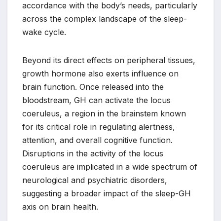
accordance with the body’s needs, particularly
across the complex landscape of the sleep-
wake cycle.
Beyond its direct effects on peripheral tissues,
growth hormone also exerts influence on
brain function. Once released into the
bloodstream, GH can activate the locus
coeruleus, a region in the brainstem known
for its critical role in regulating alertness,
attention, and overall cognitive function.
Disruptions in the activity of the locus
coeruleus are implicated in a wide spectrum of
neurological and psychiatric disorders,
suggesting a broader impact of the sleep-GH
axis on brain health.