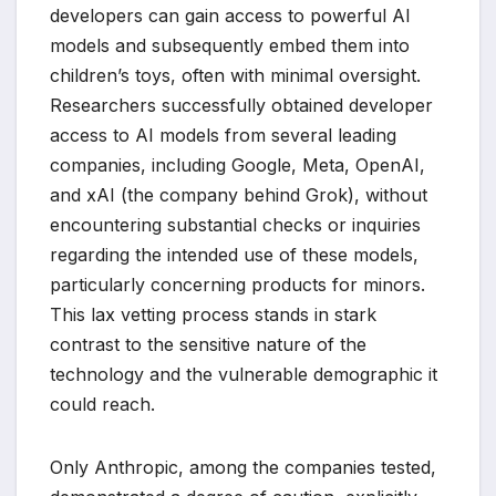
developers can gain access to powerful AI
models and subsequently embed them into
children’s toys, often with minimal oversight.
Researchers successfully obtained developer
access to AI models from several leading
companies, including Google, Meta, OpenAI,
and xAI (the company behind Grok), without
encountering substantial checks or inquiries
regarding the intended use of these models,
particularly concerning products for minors.
This lax vetting process stands in stark
contrast to the sensitive nature of the
technology and the vulnerable demographic it
could reach.
Only Anthropic, among the companies tested,