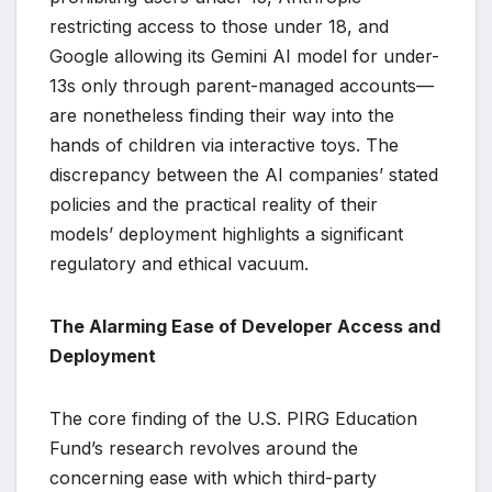
restricting access to those under 18, and
Google allowing its Gemini AI model for under-
13s only through parent-managed accounts—
are nonetheless finding their way into the
hands of children via interactive toys. The
discrepancy between the AI companies’ stated
policies and the practical reality of their
models’ deployment highlights a significant
regulatory and ethical vacuum.
The Alarming Ease of Developer Access and
Deployment
The core finding of the U.S. PIRG Education
Fund’s research revolves around the
concerning ease with which third-party