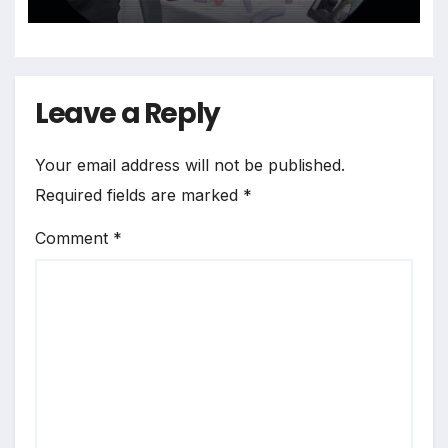
Leave a Reply
Your email address will not be published.
Required fields are marked
*
Comment
*