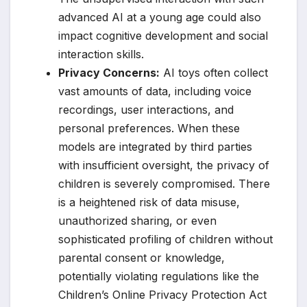
advanced AI at a young age could also
impact cognitive development and social
interaction skills.
Privacy Concerns:
AI toys often collect
vast amounts of data, including voice
recordings, user interactions, and
personal preferences. When these
models are integrated by third parties
with insufficient oversight, the privacy of
children is severely compromised. There
is a heightened risk of data misuse,
unauthorized sharing, or even
sophisticated profiling of children without
parental consent or knowledge,
potentially violating regulations like the
Children’s Online Privacy Protection Act