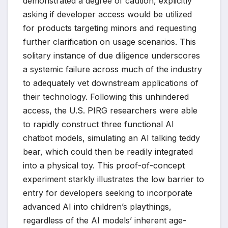
demonstrated a degree of caution, explicitly
asking if developer access would be utilized
for products targeting minors and requesting
further clarification on usage scenarios. This
solitary instance of due diligence underscores
a systemic failure across much of the industry
to adequately vet downstream applications of
their technology. Following this unhindered
access, the U.S. PIRG researchers were able
to rapidly construct three functional AI
chatbot models, simulating an AI talking teddy
bear, which could then be readily integrated
into a physical toy. This proof-of-concept
experiment starkly illustrates the low barrier to
entry for developers seeking to incorporate
advanced AI into children’s playthings,
regardless of the AI models’ inherent age-