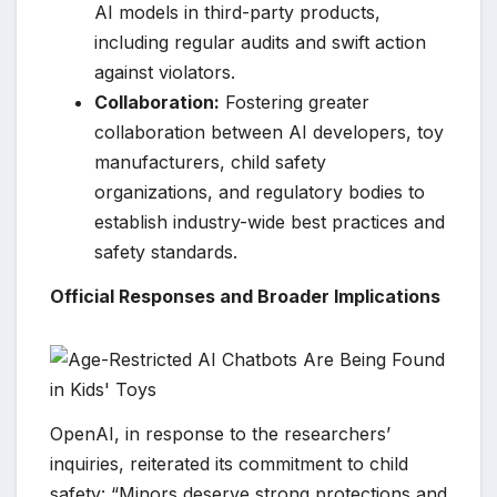
AI models in third-party products,
including regular audits and swift action
against violators.
Collaboration:
Fostering greater
collaboration between AI developers, toy
manufacturers, child safety
organizations, and regulatory bodies to
establish industry-wide best practices and
safety standards.
Official Responses and Broader Implications
OpenAI, in response to the researchers’
inquiries, reiterated its commitment to child
safety: “Minors deserve strong protections and