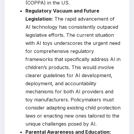
(COPPA) in the US.
Regulatory Vacuum and Future
Legislation:
The rapid advancement of
AI technology has consistently outpaced
legislative efforts. The current situation
with AI toys underscores the urgent need
for comprehensive regulatory
frameworks that specifically address AI in
children’s products. This would involve
clearer guidelines for AI development,
deployment, and accountability
mechanisms for both AI providers and
toy manufacturers. Policymakers must
consider adapting existing child protection
laws or enacting new ones tailored to the
unique challenges posed by AI.
Parental Awareness and Education: