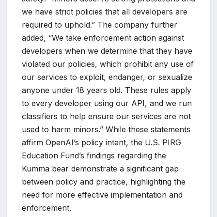
we have strict policies that all developers are
required to uphold.” The company further
added, “We take enforcement action against
developers when we determine that they have
violated our policies, which prohibit any use of
our services to exploit, endanger, or sexualize
anyone under 18 years old. These rules apply
to every developer using our API, and we run
classifiers to help ensure our services are not
used to harm minors.” While these statements
affirm OpenAI’s policy intent, the U.S. PIRG
Education Fund’s findings regarding the
Kumma bear demonstrate a significant gap
between policy and practice, highlighting the
need for more effective implementation and
enforcement.