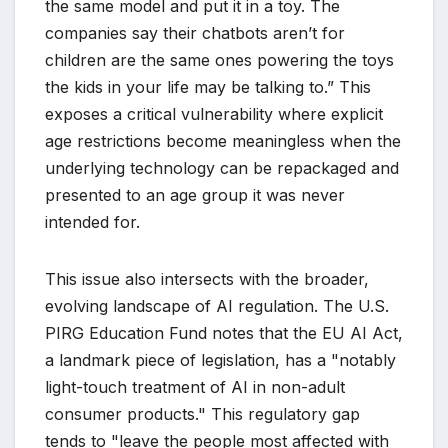
the same model and put it in a toy. The
companies say their chatbots aren’t for
children are the same ones powering the toys
the kids in your life may be talking to.” This
exposes a critical vulnerability where explicit
age restrictions become meaningless when the
underlying technology can be repackaged and
presented to an age group it was never
intended for.
This issue also intersects with the broader,
evolving landscape of AI regulation. The U.S.
PIRG Education Fund notes that the EU AI Act,
a landmark piece of legislation, has a "notably
light-touch treatment of AI in non-adult
consumer products." This regulatory gap
tends to "leave the people most affected with