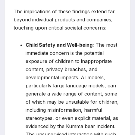
The implications of these findings extend far
beyond individual products and companies,
touching upon critical societal concerns:
Child Safety and Well-being:
The most
immediate concern is the potential
exposure of children to inappropriate
content, privacy breaches, and
developmental impacts. AI models,
particularly large language models, can
generate a wide range of content, some
of which may be unsuitable for children,
including misinformation, harmful
stereotypes, or even explicit material, as
evidenced by the Kumma bear incident.
The unsupervised interaction with such