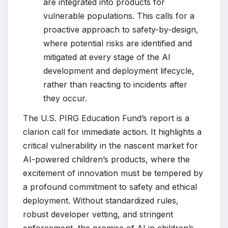
are integrated into products for
vulnerable populations. This calls for a
proactive approach to safety-by-design,
where potential risks are identified and
mitigated at every stage of the AI
development and deployment lifecycle,
rather than reacting to incidents after
they occur.
The U.S. PIRG Education Fund’s report is a
clarion call for immediate action. It highlights a
critical vulnerability in the nascent market for
AI-powered children’s products, where the
excitement of innovation must be tempered by
a profound commitment to safety and ethical
deployment. Without standardized rules,
robust developer vetting, and stringent