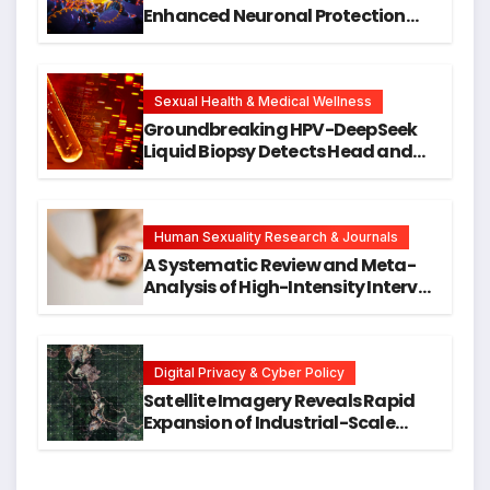
Enhanced Neuronal Protection
Against DNA Damage and
Cellular Senescence, Unlocking
New Avenues for Alzheimer’s
Research
Sexual Health & Medical Wellness
Groundbreaking HPV-DeepSeek
Liquid Biopsy Detects Head and
Neck Cancers Years Before
Symptoms Emerge, Offering New
Hope for Early Intervention
Human Sexuality Research & Journals
A Systematic Review and Meta-
Analysis of High-Intensity Interval
Training for Mental Health and
Executive Function in University
Students
Digital Privacy & Cyber Policy
Satellite Imagery Reveals Rapid
Expansion of Industrial-Scale
Scam Compounds in Myanmar
Despite Military Crackdowns