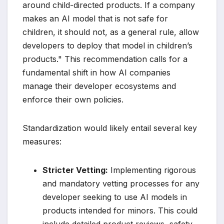
around child-directed products. If a company
makes an AI model that is not safe for
children, it should not, as a general rule, allow
developers to deploy that model in children’s
products." This recommendation calls for a
fundamental shift in how AI companies
manage their developer ecosystems and
enforce their own policies.
Standardization would likely entail several key
measures:
Stricter Vetting:
Implementing rigorous
and mandatory vetting processes for any
developer seeking to use AI models in
products intended for minors. This could
include detailed product reviews, safety