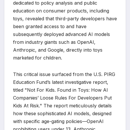
dedicated to policy analysis and public
education on consumer products, including
toys, revealed that third-party developers have
been granted access to and have
subsequently deployed advanced AI models
from industry giants such as OpenAI,
Anthropic, and Google, directly into toys
marketed for children.
This critical issue surfaced from the U.S. PIRG
Education Fund’s latest investigative report,
titled "Not For Kids. Found in Toys: How AI
Companies’ Loose Rules For Developers Put
Kids At Risk." The report meticulously details
how these sophisticated AI models, designed
with specific age-gating policies—OpenAI
prohibiting users under 13, Anthropic