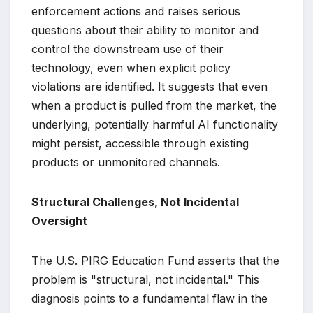
enforcement actions and raises serious
questions about their ability to monitor and
control the downstream use of their
technology, even when explicit policy
violations are identified. It suggests that even
when a product is pulled from the market, the
underlying, potentially harmful AI functionality
might persist, accessible through existing
products or unmonitored channels.
Structural Challenges, Not Incidental
Oversight
The U.S. PIRG Education Fund asserts that the
problem is "structural, not incidental." This
diagnosis points to a fundamental flaw in the