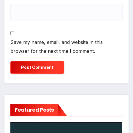
Save my name, email, and website in this
browser for the next time I comment.
Featured Posts