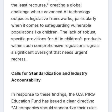
the least recourse," creating a global
challenge where advanced AI technology
outpaces legislative frameworks, particularly
when it comes to safeguarding vulnerable
populations like children. The lack of robust,
specific provisions for AI in children’s products
within such comprehensive regulations signals
a significant oversight that needs urgent
redress.
Calls for Standardization and Industry
Accountability
In response to these findings, the U.S. PIRG
Education Fund has issued a clear directive:
"AI companies should standardize their rules