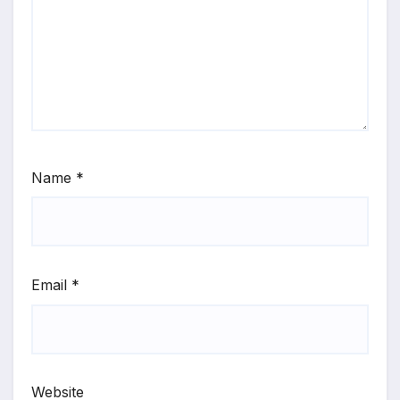
Name
*
Email
*
Website