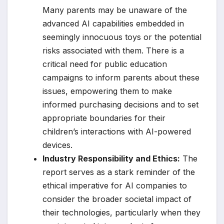
Many parents may be unaware of the
advanced AI capabilities embedded in
seemingly innocuous toys or the potential
risks associated with them. There is a
critical need for public education
campaigns to inform parents about these
issues, empowering them to make
informed purchasing decisions and to set
appropriate boundaries for their
children’s interactions with AI-powered
devices.
Industry Responsibility and Ethics:
The
report serves as a stark reminder of the
ethical imperative for AI companies to
consider the broader societal impact of
their technologies, particularly when they