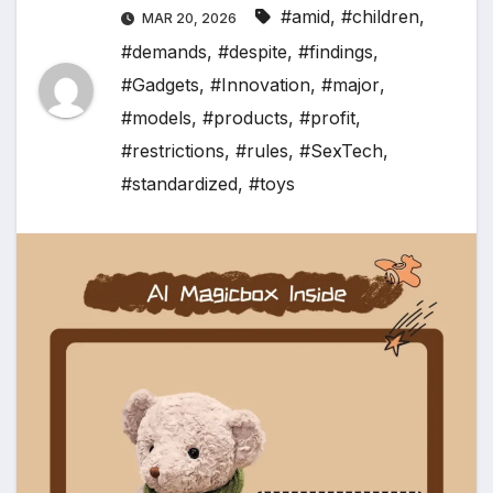
#amid
,
#children
,
MAR 20, 2026
#demands
,
#despite
,
#findings
,
#Gadgets
,
#Innovation
,
#major
,
#models
,
#products
,
#profit
,
#restrictions
,
#rules
,
#SexTech
,
#standardized
,
#toys