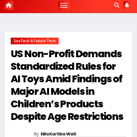
SexTech & Future Tech
US Non-Profit Demands
Standardized Rules for
AI Toys Amid Findings of
Major AI Models in
Children’s Products
Despite Age Restrictions
By
Nila Kartika Wati