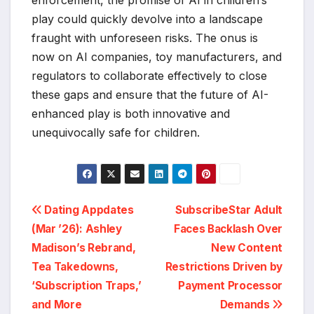
enforcement, the promise of AI in children’s
play could quickly devolve into a landscape
fraught with unforeseen risks. The onus is
now on AI companies, toy manufacturers, and
regulators to collaborate effectively to close
these gaps and ensure that the future of AI-
enhanced play is both innovative and
unequivocally safe for children.
Post
Dating Appdates
SubscribeStar Adult
(Mar ’26): Ashley
Faces Backlash Over
navigation
Madison’s Rebrand,
New Content
Tea Takedowns,
Restrictions Driven by
‘Subscription Traps,’
Payment Processor
and More
Demands