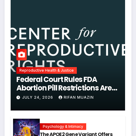
Reproductive Health & Justice
Federal Court Rules FDA
Abortion Pill Restrictions Are
Unjustified
JULY 24, 2026
RIFAN MUAZIN
Psychology & Intimacy
The APOE2 Gene Variant Offers