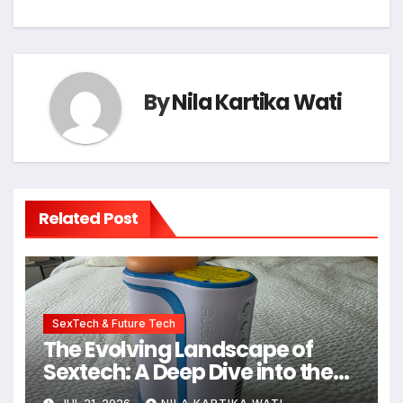
By
Nila Kartika Wati
Related Post
SexTech & Future Tech
The Evolving Landscape of
Sextech: A Deep Dive into the
Kiiroo Keon vs. Autoblow AI