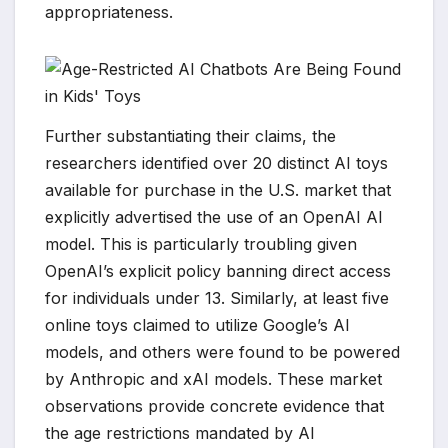
appropriateness.
Further substantiating their claims, the
researchers identified over 20 distinct AI toys
available for purchase in the U.S. market that
explicitly advertised the use of an OpenAI AI
model. This is particularly troubling given
OpenAI’s explicit policy banning direct access
for individuals under 13. Similarly, at least five
online toys claimed to utilize Google’s AI
models, and others were found to be powered
by Anthropic and xAI models. These market
observations provide concrete evidence that
the age restrictions mandated by AI