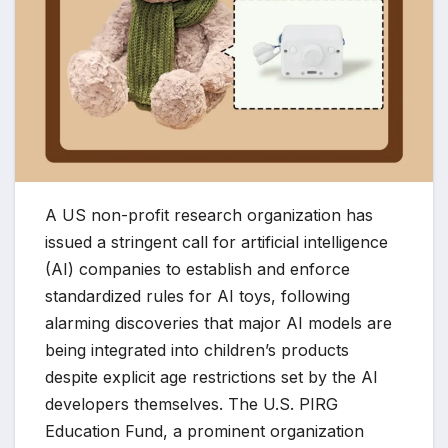
A US non-profit research organization has
issued a stringent call for artificial intelligence
(AI) companies to establish and enforce
standardized rules for AI toys, following
alarming discoveries that major AI models are
being integrated into children’s products
despite explicit age restrictions set by the AI
developers themselves. The U.S. PIRG
Education Fund, a prominent organization