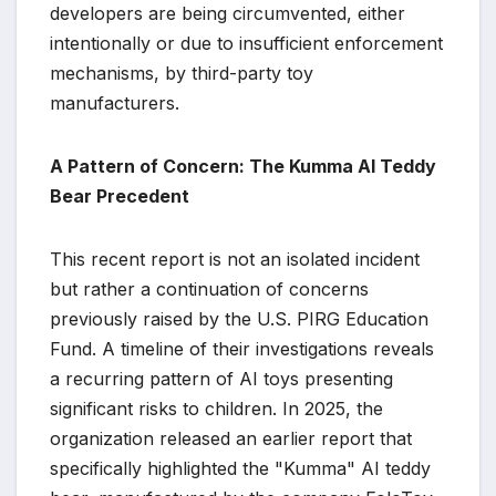
developers are being circumvented, either
intentionally or due to insufficient enforcement
mechanisms, by third-party toy
manufacturers.
A Pattern of Concern: The Kumma AI Teddy
Bear Precedent
This recent report is not an isolated incident
but rather a continuation of concerns
previously raised by the U.S. PIRG Education
Fund. A timeline of their investigations reveals
a recurring pattern of AI toys presenting
significant risks to children. In 2025, the
organization released an earlier report that
specifically highlighted the "Kumma" AI teddy