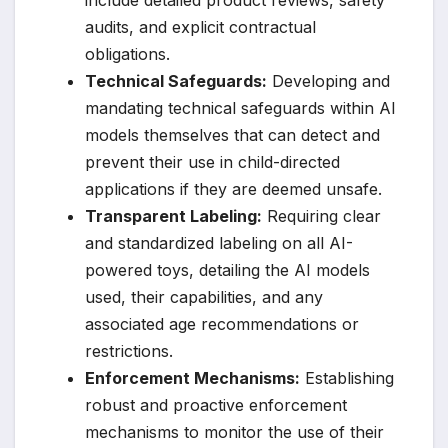
audits, and explicit contractual
obligations.
Technical Safeguards:
Developing and
mandating technical safeguards within AI
models themselves that can detect and
prevent their use in child-directed
applications if they are deemed unsafe.
Transparent Labeling:
Requiring clear
and standardized labeling on all AI-
powered toys, detailing the AI models
used, their capabilities, and any
associated age recommendations or
restrictions.
Enforcement Mechanisms:
Establishing
robust and proactive enforcement
mechanisms to monitor the use of their