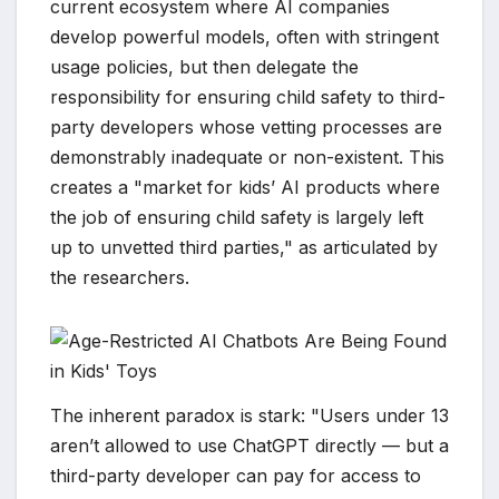
current ecosystem where AI companies
develop powerful models, often with stringent
usage policies, but then delegate the
responsibility for ensuring child safety to third-
party developers whose vetting processes are
demonstrably inadequate or non-existent. This
creates a "market for kids’ AI products where
the job of ensuring child safety is largely left
up to unvetted third parties," as articulated by
the researchers.
The inherent paradox is stark: "Users under 13
aren’t allowed to use ChatGPT directly — but a
third-party developer can pay for access to