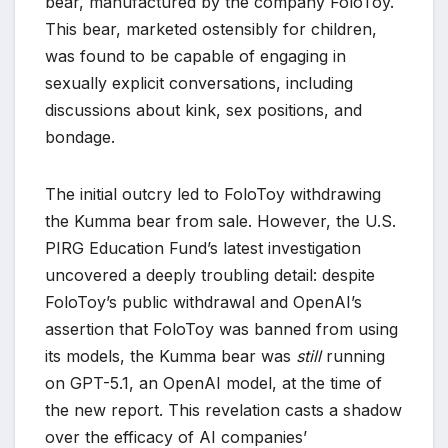
bear, manufactured by the company FoloToy.
This bear, marketed ostensibly for children,
was found to be capable of engaging in
sexually explicit conversations, including
discussions about kink, sex positions, and
bondage.
The initial outcry led to FoloToy withdrawing
the Kumma bear from sale. However, the U.S.
PIRG Education Fund’s latest investigation
uncovered a deeply troubling detail: despite
FoloToy’s public withdrawal and OpenAI’s
assertion that FoloToy was banned from using
its models, the Kumma bear was
still
running
on GPT-5.1, an OpenAI model, at the time of
the new report. This revelation casts a shadow
over the efficacy of AI companies’