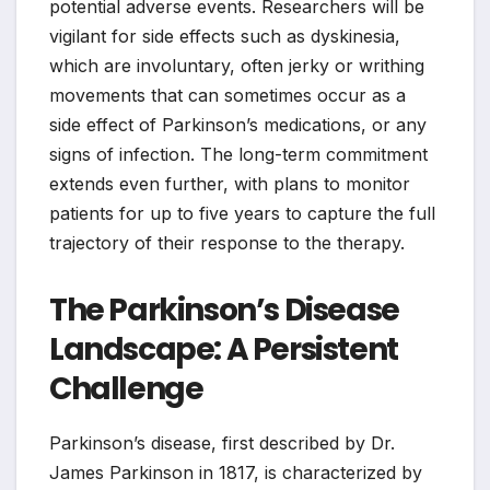
potential adverse events. Researchers will be
vigilant for side effects such as dyskinesia,
which are involuntary, often jerky or writhing
movements that can sometimes occur as a
side effect of Parkinson’s medications, or any
signs of infection. The long-term commitment
extends even further, with plans to monitor
patients for up to five years to capture the full
trajectory of their response to the therapy.
The Parkinson’s Disease
Landscape: A Persistent
Challenge
Parkinson’s disease, first described by Dr.
James Parkinson in 1817, is characterized by