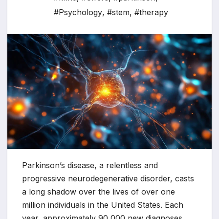
#Psychology
,
#stem
,
#therapy
Parkinson’s disease, a relentless and
progressive neurodegenerative disorder, casts
a long shadow over the lives of over one
million individuals in the United States. Each
year, approximately 90,000 new diagnoses