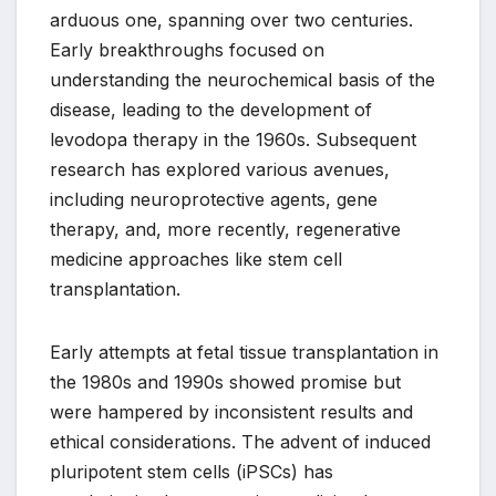
arduous one, spanning over two centuries.
Early breakthroughs focused on
understanding the neurochemical basis of the
disease, leading to the development of
levodopa therapy in the 1960s. Subsequent
research has explored various avenues,
including neuroprotective agents, gene
therapy, and, more recently, regenerative
medicine approaches like stem cell
transplantation.
Early attempts at fetal tissue transplantation in
the 1980s and 1990s showed promise but
were hampered by inconsistent results and
ethical considerations. The advent of induced
pluripotent stem cells (iPSCs) has