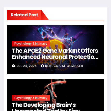
Related Post
Psychology & Intimacy
The APOE2 Gene Variant Offers
Enhanced Neuronal Protection
Against DNA Damage and
JUL 24, 2026
REBECCA SHOEMAKER
Cellular Senescence,
Unlocking New Avenues for
Alzheimer’s Research
Psychology & Intimacy
The Developing Brain’s