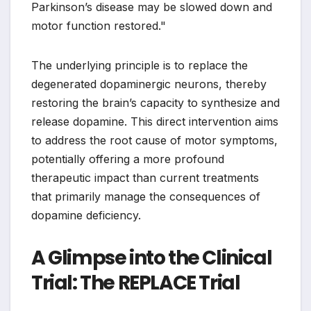
Parkinson’s disease may be slowed down and
motor function restored."
The underlying principle is to replace the
degenerated dopaminergic neurons, thereby
restoring the brain’s capacity to synthesize and
release dopamine. This direct intervention aims
to address the root cause of motor symptoms,
potentially offering a more profound
therapeutic impact than current treatments
that primarily manage the consequences of
dopamine deficiency.
A Glimpse into the Clinical
Trial: The REPLACE Trial