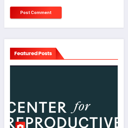
Featured Posts