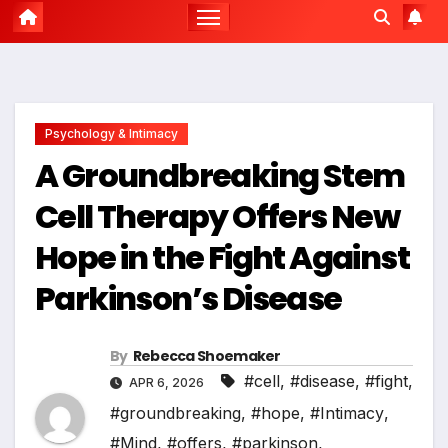
Psychology & Intimacy
A Groundbreaking Stem
Cell Therapy Offers New
Hope in the Fight Against
Parkinson’s Disease
By
Rebecca Shoemaker
#cell
,
#disease
,
#fight
,
APR 6, 2026
#groundbreaking
,
#hope
,
#Intimacy
,
#Mind
,
#offers
,
#parkinson
,