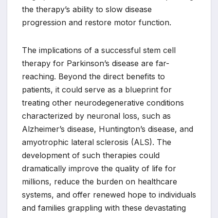
the therapy’s ability to slow disease
progression and restore motor function.
The implications of a successful stem cell
therapy for Parkinson’s disease are far-
reaching. Beyond the direct benefits to
patients, it could serve as a blueprint for
treating other neurodegenerative conditions
characterized by neuronal loss, such as
Alzheimer’s disease, Huntington’s disease, and
amyotrophic lateral sclerosis (ALS). The
development of such therapies could
dramatically improve the quality of life for
millions, reduce the burden on healthcare
systems, and offer renewed hope to individuals
and families grappling with these devastating