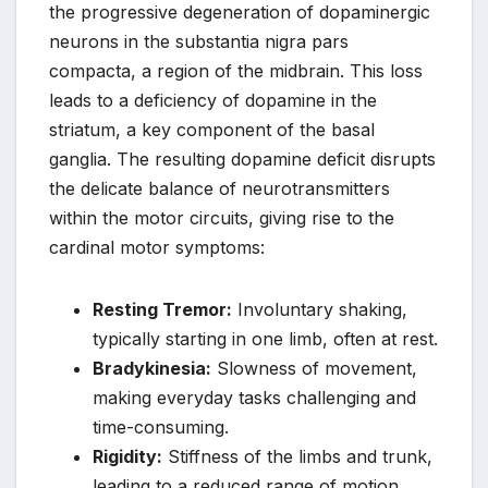
the progressive degeneration of dopaminergic
neurons in the substantia nigra pars
compacta, a region of the midbrain. This loss
leads to a deficiency of dopamine in the
striatum, a key component of the basal
ganglia. The resulting dopamine deficit disrupts
the delicate balance of neurotransmitters
within the motor circuits, giving rise to the
cardinal motor symptoms:
Resting Tremor:
Involuntary shaking,
typically starting in one limb, often at rest.
Bradykinesia:
Slowness of movement,
making everyday tasks challenging and
time-consuming.
Rigidity:
Stiffness of the limbs and trunk,
leading to a reduced range of motion.