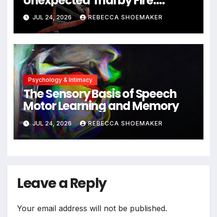
Unexpected Trial by Fire:
Neuronal Migration Triggers
JUL 24, 2026
REBECCA SHOEMAKER
Significant DNA Damage, Yet
Cells Persist
Psychology & Intimacy
The Sensory Basis of Speech
Motor Learning and Memory
JUL 24, 2026
REBECCA SHOEMAKER
Leave a Reply
Your email address will not be published.