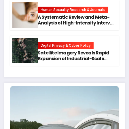
Hope for Early Intervention
Human Sexuality Research & Journals
A Systematic Review and Meta-
Analysis of High-Intensity Interval
Training for Mental Health and
Executive Function in University
Students
Digital Privacy & Cyber Policy
Satellite Imagery Reveals Rapid
Expansion of Industrial-Scale
Scam Compounds in Myanmar
Despite Military Crackdowns