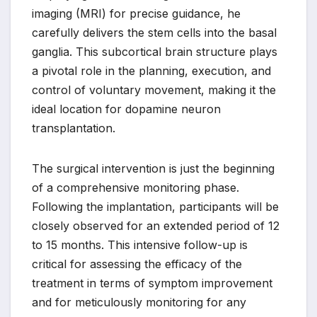
imaging (MRI) for precise guidance, he
carefully delivers the stem cells into the basal
ganglia. This subcortical brain structure plays
a pivotal role in the planning, execution, and
control of voluntary movement, making it the
ideal location for dopamine neuron
transplantation.
The surgical intervention is just the beginning
of a comprehensive monitoring phase.
Following the implantation, participants will be
closely observed for an extended period of 12
to 15 months. This intensive follow-up is
critical for assessing the efficacy of the
treatment in terms of symptom improvement
and for meticulously monitoring for any