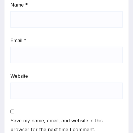
Name
*
Email
*
Website
Save my name, email, and website in this
browser for the next time I comment.