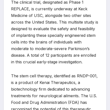
The clinical trial, designated as Phase 1
REPLACE, is currently underway at Keck
Medicine of USC, alongside two other sites
across the United States. This multisite study is
designed to evaluate the safety and feasibility
of implanting these specially engineered stem
cells into the brains of individuals with
moderate to moderate-severe Parkinson’s
disease. A total of 12 participants are enrolled
in this crucial early-stage investigation.
The stem cell therapy, identified as RNDP-001,
is a product of Kenai Therapeutics, a
biotechnology firm dedicated to advancing
treatments for neurological ailments. The U.S.
Food and Drug Administration (FDA) has
recognized the potential of this therapeutic