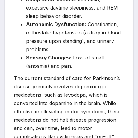
excessive daytime sleepiness, and REM
sleep behavior disorder.
Autonomic Dysfunction:
Constipation,
orthostatic hypotension (a drop in blood
pressure upon standing), and urinary
problems.
Sensory Changes:
Loss of smell
(anosmia) and pain.
The current standard of care for Parkinson’s
disease primarily involves dopaminergic
medications, such as levodopa, which is
converted into dopamine in the brain. While
effective in alleviating motor symptoms, these
medications do not halt disease progression
and can, over time, lead to motor
complications like dyskinesias and "on-off"