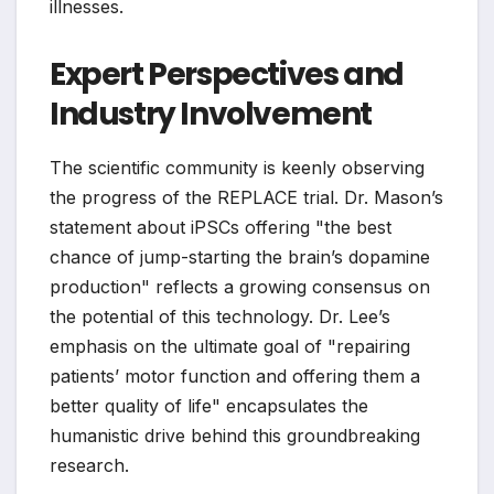
illnesses.
Expert Perspectives and
Industry Involvement
The scientific community is keenly observing
the progress of the REPLACE trial. Dr. Mason’s
statement about iPSCs offering "the best
chance of jump-starting the brain’s dopamine
production" reflects a growing consensus on
the potential of this technology. Dr. Lee’s
emphasis on the ultimate goal of "repairing
patients’ motor function and offering them a
better quality of life" encapsulates the
humanistic drive behind this groundbreaking
research.