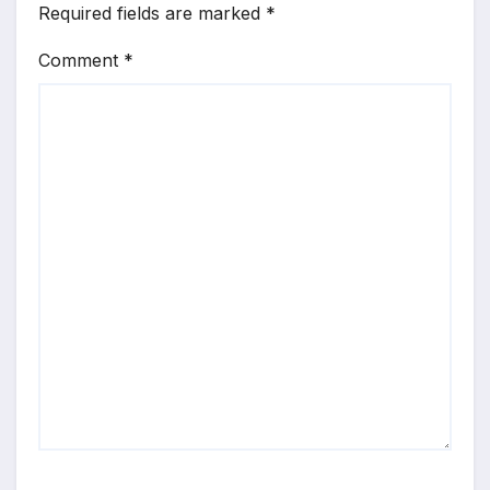
Required fields are marked
*
Comment
*