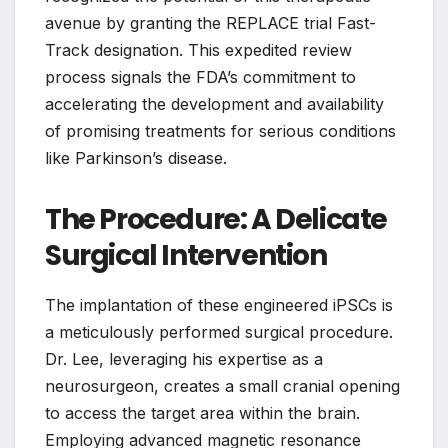
avenue by granting the REPLACE trial Fast-
Track designation. This expedited review
process signals the FDA’s commitment to
accelerating the development and availability
of promising treatments for serious conditions
like Parkinson’s disease.
The Procedure: A Delicate
Surgical Intervention
The implantation of these engineered iPSCs is
a meticulously performed surgical procedure.
Dr. Lee, leveraging his expertise as a
neurosurgeon, creates a small cranial opening
to access the target area within the brain.
Employing advanced magnetic resonance