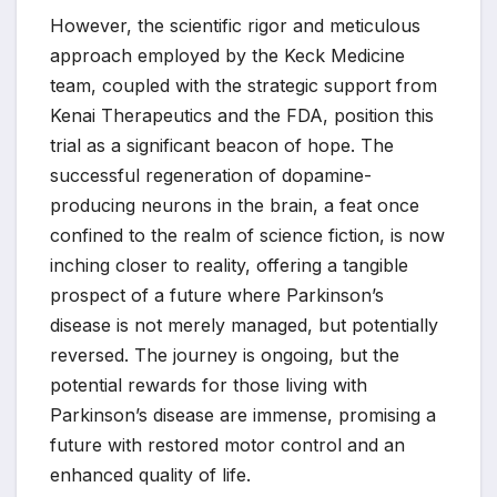
However, the scientific rigor and meticulous
approach employed by the Keck Medicine
team, coupled with the strategic support from
Kenai Therapeutics and the FDA, position this
trial as a significant beacon of hope. The
successful regeneration of dopamine-
producing neurons in the brain, a feat once
confined to the realm of science fiction, is now
inching closer to reality, offering a tangible
prospect of a future where Parkinson’s
disease is not merely managed, but potentially
reversed. The journey is ongoing, but the
potential rewards for those living with
Parkinson’s disease are immense, promising a
future with restored motor control and an
enhanced quality of life.