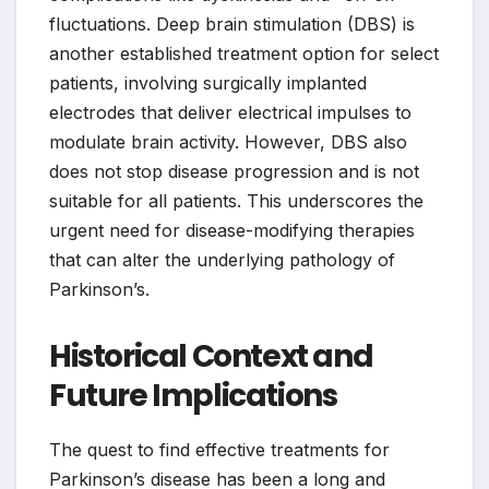
fluctuations. Deep brain stimulation (DBS) is
another established treatment option for select
patients, involving surgically implanted
electrodes that deliver electrical impulses to
modulate brain activity. However, DBS also
does not stop disease progression and is not
suitable for all patients. This underscores the
urgent need for disease-modifying therapies
that can alter the underlying pathology of
Parkinson’s.
Historical Context and
Future Implications
The quest to find effective treatments for
Parkinson’s disease has been a long and