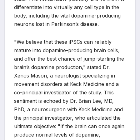
differentiate into virtually any cell type in the
body, including the vital dopamine-producing
neurons lost in Parkinson’s disease.
"We believe that these iPSCs can reliably
mature into dopamine-producing brain cells,
and offer the best chance of jump-starting the
brain’s dopamine production," stated Dr.
Xenos Mason, a neurologist specializing in
movement disorders at Keck Medicine and a
co-principal investigator of the study. This
sentiment is echoed by Dr. Brian Lee, MD,
PhD, a neurosurgeon with Keck Medicine and
the principal investigator, who articulated the
ultimate objective: "If the brain can once again
produce normal levels of dopamine,