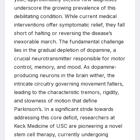
underscore the growing prevalence of this
debilitating condition. While current medical
interventions offer symptomatic relief, they fall
short of halting or reversing the disease’s
inexorable march. The fundamental challenge
lies in the gradual depletion of dopamine, a
crucial neurotransmitter responsible for motor
control, memory, and mood. As dopamine-
producing neurons in the brain wither, the
intricate circuitry governing movement falters,
leading to the characteristic tremors, rigidity,
and slowness of motion that define
Parkinson’s. In a significant stride towards
addressing this core deficit, researchers at
Keck Medicine of USC are pioneering a novel
stem cell therapy, currently undergoing