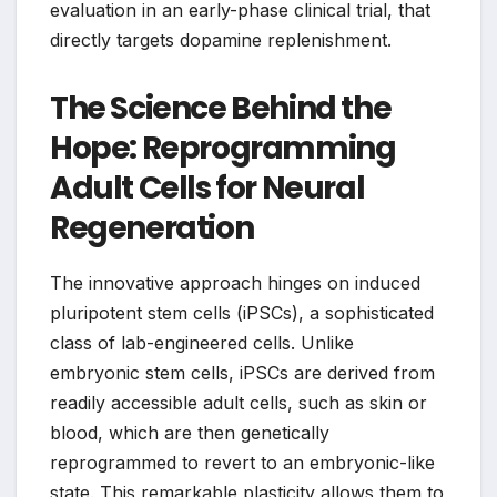
evaluation in an early-phase clinical trial, that
directly targets dopamine replenishment.
The Science Behind the
Hope: Reprogramming
Adult Cells for Neural
Regeneration
The innovative approach hinges on induced
pluripotent stem cells (iPSCs), a sophisticated
class of lab-engineered cells. Unlike
embryonic stem cells, iPSCs are derived from
readily accessible adult cells, such as skin or
blood, which are then genetically
reprogrammed to revert to an embryonic-like
state. This remarkable plasticity allows them to