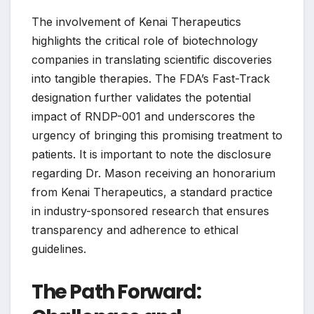
The involvement of Kenai Therapeutics
highlights the critical role of biotechnology
companies in translating scientific discoveries
into tangible therapies. The FDA’s Fast-Track
designation further validates the potential
impact of RNDP-001 and underscores the
urgency of bringing this promising treatment to
patients. It is important to note the disclosure
regarding Dr. Mason receiving an honorarium
from Kenai Therapeutics, a standard practice
in industry-sponsored research that ensures
transparency and adherence to ethical
guidelines.
The Path Forward: