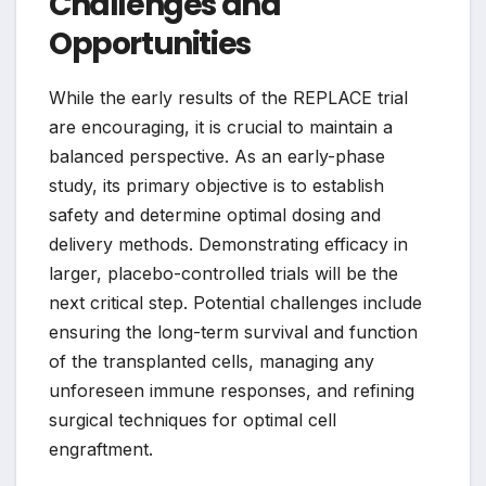
Challenges and
Opportunities
While the early results of the REPLACE trial
are encouraging, it is crucial to maintain a
balanced perspective. As an early-phase
study, its primary objective is to establish
safety and determine optimal dosing and
delivery methods. Demonstrating efficacy in
larger, placebo-controlled trials will be the
next critical step. Potential challenges include
ensuring the long-term survival and function
of the transplanted cells, managing any
unforeseen immune responses, and refining
surgical techniques for optimal cell
engraftment.