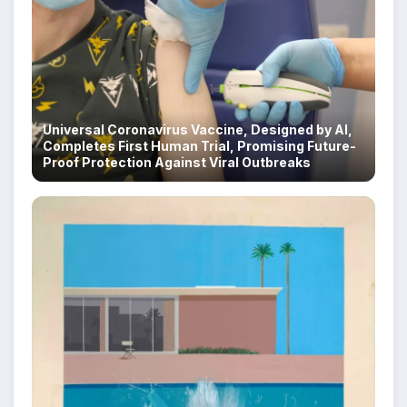
Universal Coronavirus Vaccine, Designed by AI,
Completes First Human Trial, Promising Future-
Proof Protection Against Viral Outbreaks