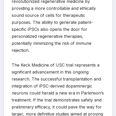
revolutionized regenerative medicine by
providing a more controllable and ethically
sound source of cells for therapeutic
purposes. The ability to generate patient-
specific iPSCs also opens the door for
personalized regenerative therapies,
potentially minimizing the risk of immune
rejection.
The Keck Medicine of USC trial represents a
significant advancement in this ongoing
research. The successful transplantation and
integration of iPSC-derived dopaminergic
neurons could herald a new era in Parkinson’s
treatment. If the trial demonstrates safety and
preliminary efficacy, it could pave the way for
larger, more definitive studies aimed at proving