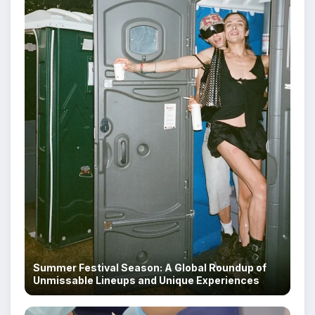
Summer Festival Season: A Global Roundup of
Unmissable Lineups and Unique Experiences