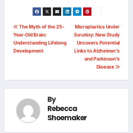
Post
The Myth of the 25-
Microplastics Under
Year-Old Brain:
Scrutiny: New Study
navigation
Understanding Lifelong
Uncovers Potential
Development
Links to Alzheimer’s
and Parkinson’s
Disease
By
Rebecca
Shoemaker