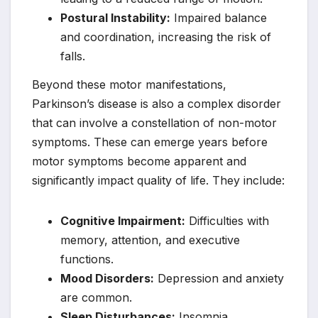
Postural Instability:
Impaired balance
and coordination, increasing the risk of
falls.
Beyond these motor manifestations,
Parkinson’s disease is also a complex disorder
that can involve a constellation of non-motor
symptoms. These can emerge years before
motor symptoms become apparent and
significantly impact quality of life. They include:
Cognitive Impairment:
Difficulties with
memory, attention, and executive
functions.
Mood Disorders:
Depression and anxiety
are common.
Sleep Disturbances:
Insomnia,