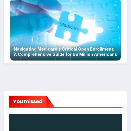
Navigating Medicare’s Critical Open Enrollment:
A Comprehensive Guide for 68 Million Americans
You missed