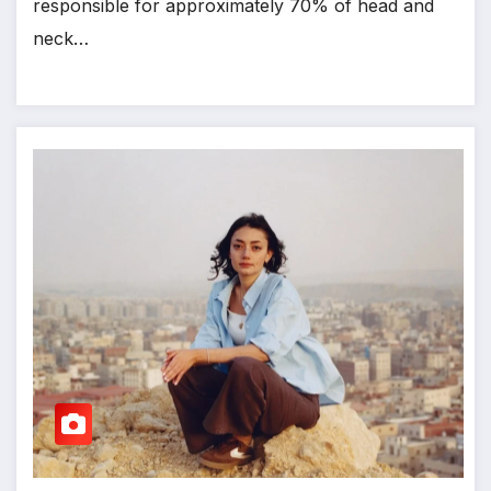
responsible for approximately 70% of head and
neck…