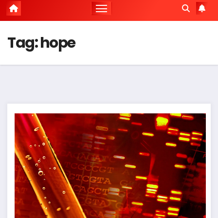
Tag:
hope