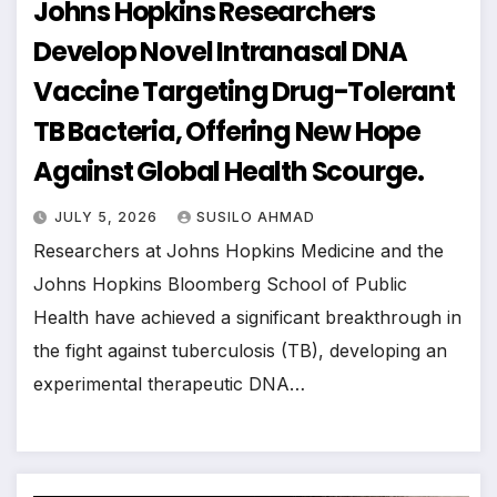
Johns Hopkins Researchers
Develop Novel Intranasal DNA
Vaccine Targeting Drug-Tolerant
TB Bacteria, Offering New Hope
Against Global Health Scourge.
JULY 5, 2026
SUSILO AHMAD
Researchers at Johns Hopkins Medicine and the
Johns Hopkins Bloomberg School of Public
Health have achieved a significant breakthrough in
the fight against tuberculosis (TB), developing an
experimental therapeutic DNA…