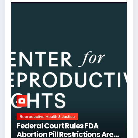
Reproductive Health & Justice
Federal Court Rules FDA
Abortion Pill Restrictions Are