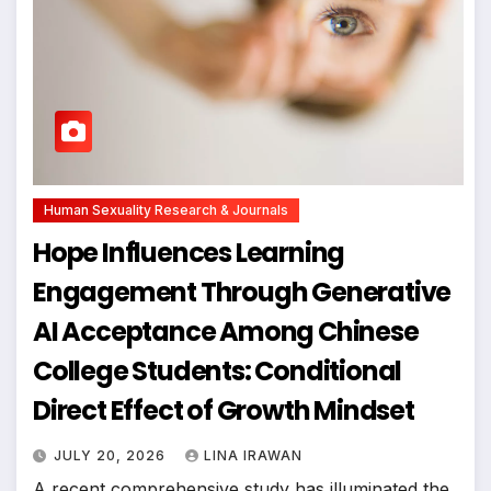
Human Sexuality Research & Journals
Hope Influences Learning
Engagement Through Generative
AI Acceptance Among Chinese
College Students: Conditional
Direct Effect of Growth Mindset
JULY 20, 2026
LINA IRAWAN
A recent comprehensive study has illuminated the