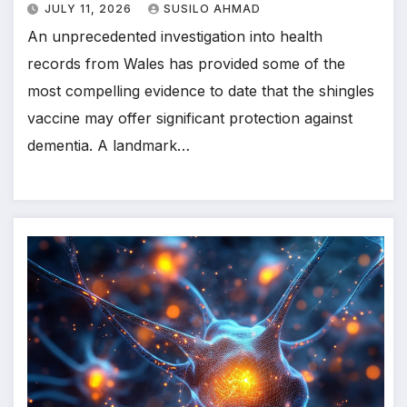
JULY 11, 2026
SUSILO AHMAD
An unprecedented investigation into health
records from Wales has provided some of the
most compelling evidence to date that the shingles
vaccine may offer significant protection against
dementia. A landmark…