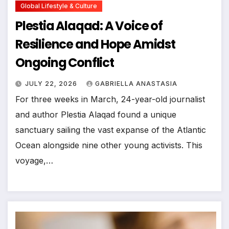
Global Lifestyle & Culture
Plestia Alaqad: A Voice of
Resilience and Hope Amidst
Ongoing Conflict
JULY 22, 2026
GABRIELLA ANASTASIA
For three weeks in March, 24-year-old journalist
and author Plestia Alaqad found a unique
sanctuary sailing the vast expanse of the Atlantic
Ocean alongside nine other young activists. This
voyage,…