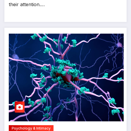
their attention.…
Psychology & Intimacy