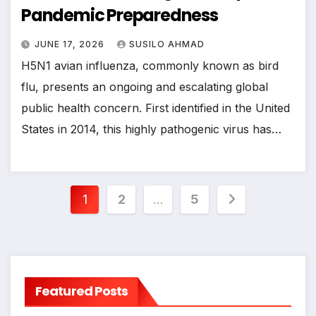
Pandemic Preparedness
JUNE 17, 2026
SUSILO AHMAD
H5N1 avian influenza, commonly known as bird
flu, presents an ongoing and escalating global
public health concern. First identified in the United
States in 2014, this highly pathogenic virus has…
Posts
1
2
…
5
pagination
Featured Posts