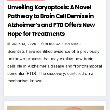
Unveiling Karyoptosis: A Novel
Pathway to Brain Cell Demise in
Alzheimer’s and FTD Offers New
Hope for Treatments
JULY 13, 2026
REBECCA SHOEMAKER
Scientists have identified evidence of a previously
unknown process that may explain how brain
cells die in Alzheimer’s disease and frontotemporal
dementia (FTD). The discovery, centered on a
mechanism known…