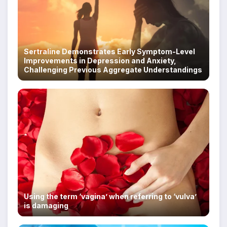
Sertraline Demonstrates Early Symptom-Level
Improvements in Depression and Anxiety,
Challenging Previous Aggregate Understandings
Using the term ‘vagina’ when referring to ‘vulva’
is damaging