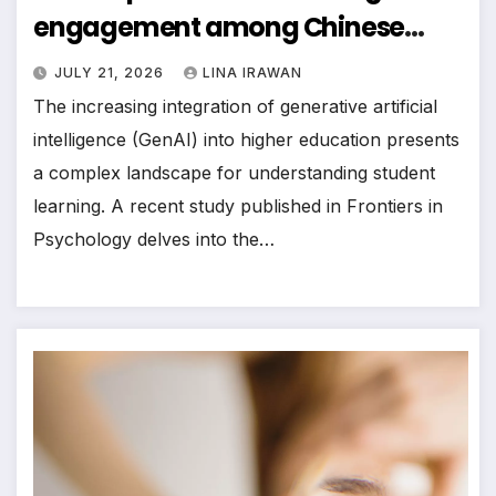
engagement among Chinese
college students: moderated
JULY 21, 2026
LINA IRAWAN
mediation effect of self-directed
The increasing integration of generative artificial
learning
intelligence (GenAI) into higher education presents
a complex landscape for understanding student
learning. A recent study published in Frontiers in
Psychology delves into the…