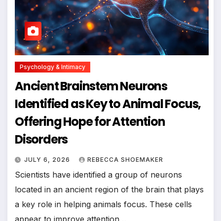
Psychology & Intimacy
Ancient Brainstem Neurons
Identified as Key to Animal Focus,
Offering Hope for Attention
Disorders
JULY 6, 2026
REBECCA SHOEMAKER
Scientists have identified a group of neurons
located in an ancient region of the brain that plays
a key role in helping animals focus. These cells
appear to improve attention…