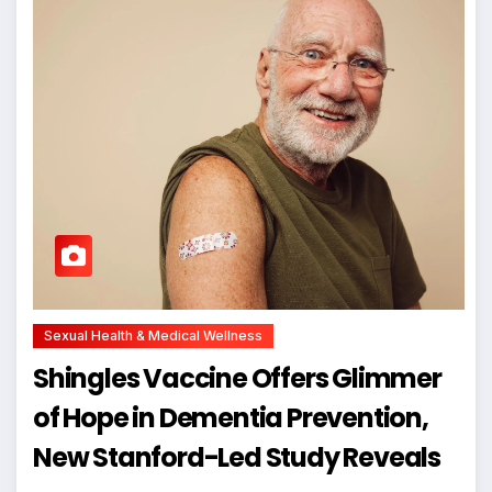
Sexual Health & Medical Wellness
Shingles Vaccine Offers Glimmer
of Hope in Dementia Prevention,
New Stanford-Led Study Reveals