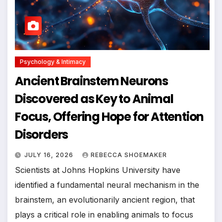
Psychology & Intimacy
Ancient Brainstem Neurons
Discovered as Key to Animal
Focus, Offering Hope for Attention
Disorders
JULY 16, 2026
REBECCA SHOEMAKER
Scientists at Johns Hopkins University have
identified a fundamental neural mechanism in the
brainstem, an evolutionarily ancient region, that
plays a critical role in enabling animals to focus