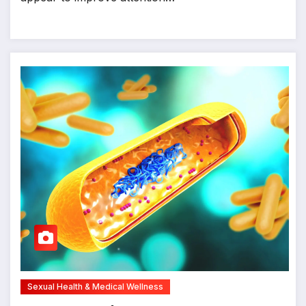
Sexual Health & Medical Wellness