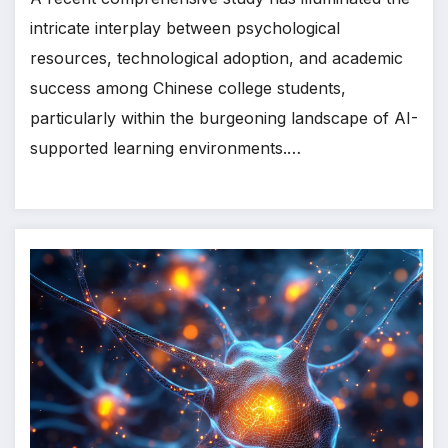
intricate interplay between psychological
resources, technological adoption, and academic
success among Chinese college students,
particularly within the burgeoning landscape of AI-
supported learning environments.…