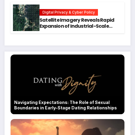
Executive Function in University
Students
Digital Privacy & Cyber Policy
Satellite Imagery Reveals Rapid
Expansion of Industrial-Scale
Scam Compounds in Myanmar
Despite Military Crackdowns
Navigating Expectations: The Role of Sexual
Boundaries in Early-Stage Dating Relationships