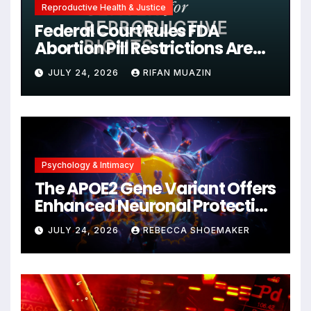
Reproductive Health & Justice
Federal Court Rules FDA
Abortion Pill Restrictions Are
Unjustified
JULY 24, 2026
RIFAN MUAZIN
Psychology & Intimacy
The APOE2 Gene Variant Offers
Enhanced Neuronal Protection
Against DNA Damage and
JULY 24, 2026
REBECCA SHOEMAKER
Cellular Senescence,
Unlocking New Avenues for
Alzheimer’s Research