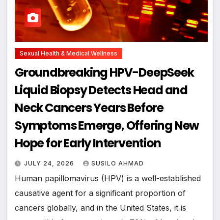
Sexual Health & Medical Wellness
Groundbreaking HPV-DeepSeek
Liquid Biopsy Detects Head and
Neck Cancers Years Before
Symptoms Emerge, Offering New
Hope for Early Intervention
JULY 24, 2026
SUSILO AHMAD
Human papillomavirus (HPV) is a well-established
causative agent for a significant proportion of
cancers globally, and in the United States, it is