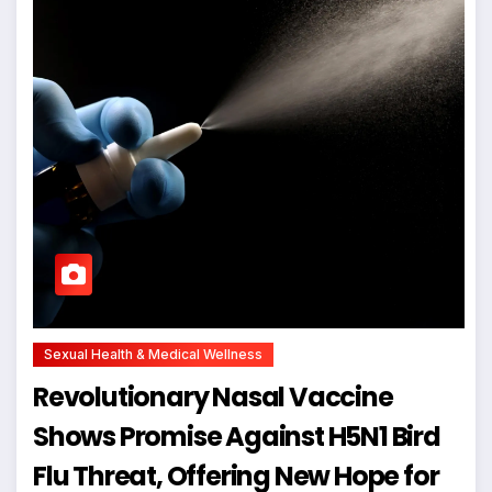
Sexual Health & Medical Wellness
Revolutionary Nasal Vaccine
Shows Promise Against H5N1 Bird
Flu Threat, Offering New Hope for