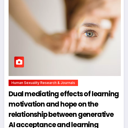
Human Sexuality Research & Journals
Dual mediating effects of learning
motivation and hope on the
relationship between generative
AI acceptance and learning