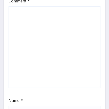
Comment
*
Name
*