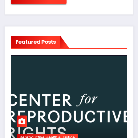
Featured Posts
Reproductive Health & Justice