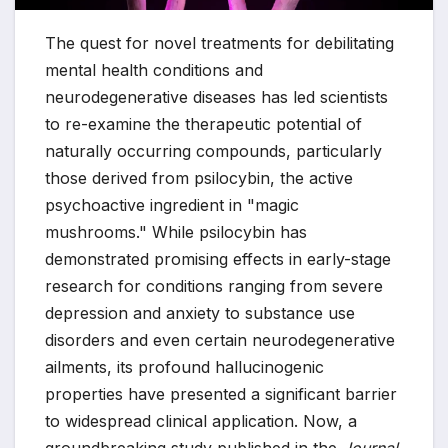
The quest for novel treatments for debilitating
mental health conditions and
neurodegenerative diseases has led scientists
to re-examine the therapeutic potential of
naturally occurring compounds, particularly
those derived from psilocybin, the active
psychoactive ingredient in "magic
mushrooms." While psilocybin has
demonstrated promising effects in early-stage
research for conditions ranging from severe
depression and anxiety to substance use
disorders and even certain neurodegenerative
ailments, its profound hallucinogenic
properties have presented a significant barrier
to widespread clinical application. Now, a