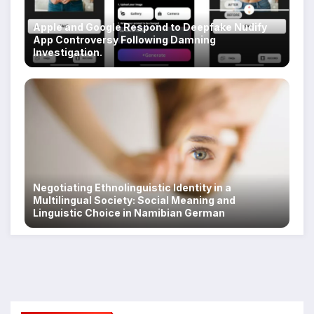
Apple and Google Respond to Deepfake Nudify
App Controversy Following Damning
Investigation.
Negotiating Ethnolinguistic Identity in a
Multilingual Society: Social Meaning and
Linguistic Choice in Namibian German