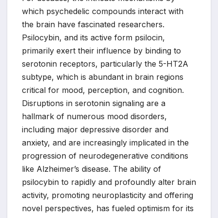
which psychedelic compounds interact with
the brain have fascinated researchers.
Psilocybin, and its active form psilocin,
primarily exert their influence by binding to
serotonin receptors, particularly the 5-HT2A
subtype, which is abundant in brain regions
critical for mood, perception, and cognition.
Disruptions in serotonin signaling are a
hallmark of numerous mood disorders,
including major depressive disorder and
anxiety, and are increasingly implicated in the
progression of neurodegenerative conditions
like Alzheimer’s disease. The ability of
psilocybin to rapidly and profoundly alter brain
activity, promoting neuroplasticity and offering
novel perspectives, has fueled optimism for its