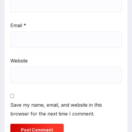
Email
*
Website
Save my name, email, and website in this
browser for the next time I comment.