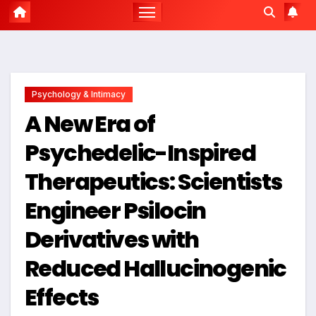
Psychology & Intimacy
A New Era of
Psychedelic-Inspired
Therapeutics: Scientists
Engineer Psilocin
Derivatives with
Reduced Hallucinogenic
Effects