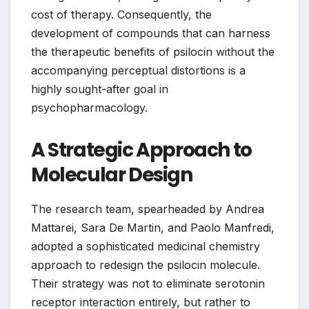
cost of therapy. Consequently, the
development of compounds that can harness
the therapeutic benefits of psilocin without the
accompanying perceptual distortions is a
highly sought-after goal in
psychopharmacology.
A Strategic Approach to
Molecular Design
The research team, spearheaded by Andrea
Mattarei, Sara De Martin, and Paolo Manfredi,
adopted a sophisticated medicinal chemistry
approach to redesign the psilocin molecule.
Their strategy was not to eliminate serotonin
receptor interaction entirely, but rather to