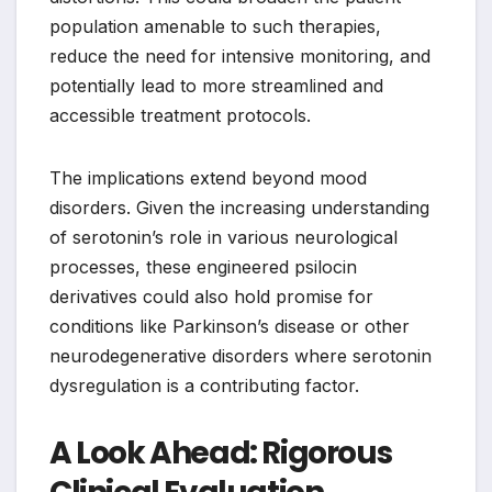
population amenable to such therapies,
reduce the need for intensive monitoring, and
potentially lead to more streamlined and
accessible treatment protocols.
The implications extend beyond mood
disorders. Given the increasing understanding
of serotonin’s role in various neurological
processes, these engineered psilocin
derivatives could also hold promise for
conditions like Parkinson’s disease or other
neurodegenerative disorders where serotonin
dysregulation is a contributing factor.
A Look Ahead: Rigorous