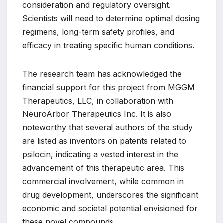
consideration and regulatory oversight.
Scientists will need to determine optimal dosing
regimens, long-term safety profiles, and
efficacy in treating specific human conditions.
The research team has acknowledged the
financial support for this project from MGGM
Therapeutics, LLC, in collaboration with
NeuroArbor Therapeutics Inc. It is also
noteworthy that several authors of the study
are listed as inventors on patents related to
psilocin, indicating a vested interest in the
advancement of this therapeutic area. This
commercial involvement, while common in
drug development, underscores the significant
economic and societal potential envisioned for
these novel compounds.