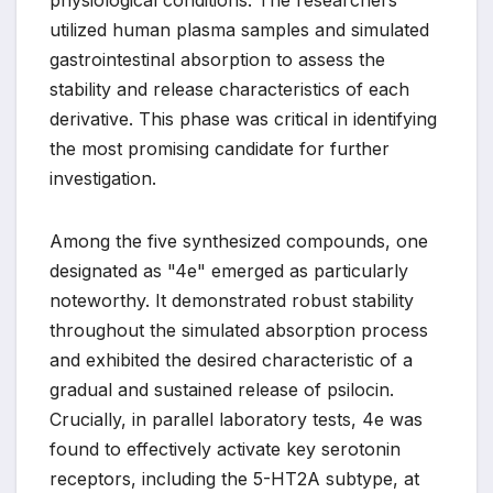
physiological conditions. The researchers
utilized human plasma samples and simulated
gastrointestinal absorption to assess the
stability and release characteristics of each
derivative. This phase was critical in identifying
the most promising candidate for further
investigation.
Among the five synthesized compounds, one
designated as "4e" emerged as particularly
noteworthy. It demonstrated robust stability
throughout the simulated absorption process
and exhibited the desired characteristic of a
gradual and sustained release of psilocin.
Crucially, in parallel laboratory tests, 4e was
found to effectively activate key serotonin
receptors, including the 5-HT2A subtype, at