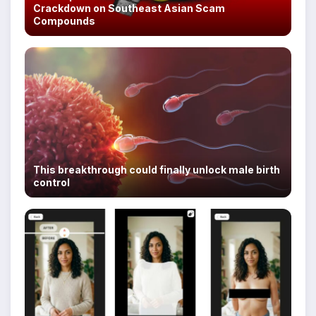
Crackdown on Southeast Asian Scam
Compounds
This breakthrough could finally unlock male birth
control