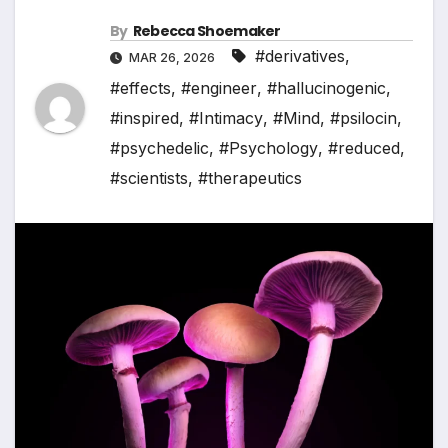
By
Rebecca Shoemaker
#derivatives
,
MAR 26, 2026
#effects
,
#engineer
,
#hallucinogenic
,
#inspired
,
#Intimacy
,
#Mind
,
#psilocin
,
#psychedelic
,
#Psychology
,
#reduced
,
#scientists
,
#therapeutics