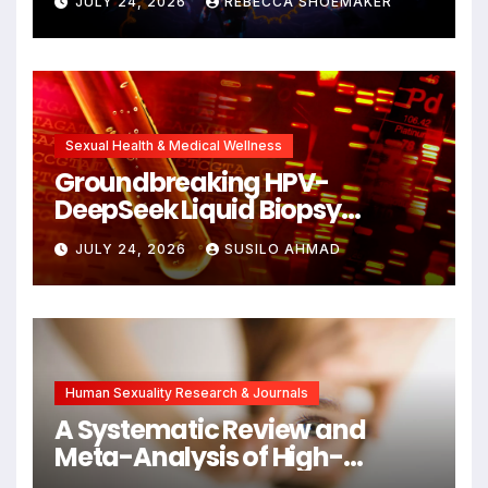
JULY 24, 2026
REBECCA SHOEMAKER
Cellular Senescence,
Unlocking New Avenues for
Alzheimer’s Research
Sexual Health & Medical Wellness
Groundbreaking HPV-
DeepSeek Liquid Biopsy
Detects Head and Neck
JULY 24, 2026
SUSILO AHMAD
Cancers Years Before
Symptoms Emerge, Offering
New Hope for Early
Intervention
Human Sexuality Research & Journals
A Systematic Review and
Meta-Analysis of High-
Intensity Interval Training for