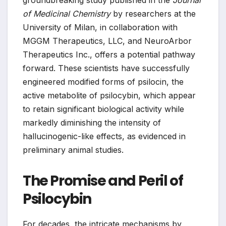
groundbreaking study published in the
Journal
of Medicinal Chemistry
by researchers at the
University of Milan, in collaboration with
MGGM Therapeutics, LLC, and NeuroArbor
Therapeutics Inc., offers a potential pathway
forward. These scientists have successfully
engineered modified forms of psilocin, the
active metabolite of psilocybin, which appear
to retain significant biological activity while
markedly diminishing the intensity of
hallucinogenic-like effects, as evidenced in
preliminary animal studies.
The Promise and Peril of
Psilocybin
For decades, the intricate mechanisms by