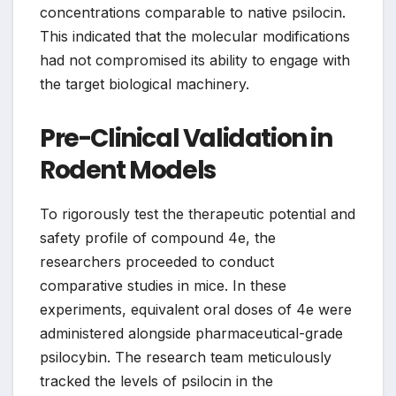
concentrations comparable to native psilocin.
This indicated that the molecular modifications
had not compromised its ability to engage with
the target biological machinery.
Pre-Clinical Validation in
Rodent Models
To rigorously test the therapeutic potential and
safety profile of compound 4e, the
researchers proceeded to conduct
comparative studies in mice. In these
experiments, equivalent oral doses of 4e were
administered alongside pharmaceutical-grade
psilocybin. The research team meticulously
tracked the levels of psilocin in the