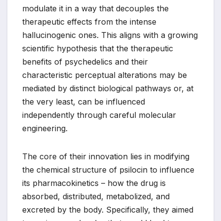
modulate it in a way that decouples the
therapeutic effects from the intense
hallucinogenic ones. This aligns with a growing
scientific hypothesis that the therapeutic
benefits of psychedelics and their
characteristic perceptual alterations may be
mediated by distinct biological pathways or, at
the very least, can be influenced
independently through careful molecular
engineering.
The core of their innovation lies in modifying
the chemical structure of psilocin to influence
its pharmacokinetics – how the drug is
absorbed, distributed, metabolized, and
excreted by the body. Specifically, they aimed