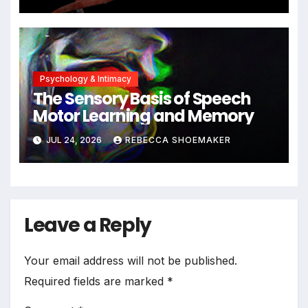
Cells Persist
Psychology & Intimacy
The Sensory Basis of Speech
Motor Learning and Memory
JUL 24, 2026
REBECCA SHOEMAKER
Leave a Reply
Your email address will not be published.
Required fields are marked
*