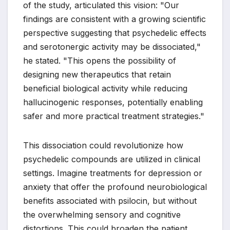
of the study, articulated this vision: "Our
findings are consistent with a growing scientific
perspective suggesting that psychedelic effects
and serotonergic activity may be dissociated,"
he stated. "This opens the possibility of
designing new therapeutics that retain
beneficial biological activity while reducing
hallucinogenic responses, potentially enabling
safer and more practical treatment strategies."
This dissociation could revolutionize how
psychedelic compounds are utilized in clinical
settings. Imagine treatments for depression or
anxiety that offer the profound neurobiological
benefits associated with psilocin, but without
the overwhelming sensory and cognitive
distortions. This could broaden the patient