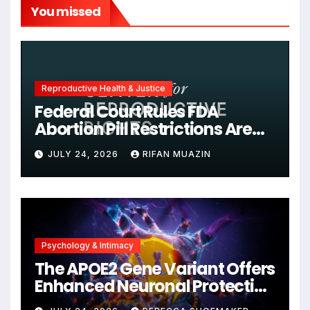
You missed
Reproductive Health & Justice
Federal Court Rules FDA
Abortion Pill Restrictions Are
Unjustified
JULY 24, 2026
RIFAN MUAZIN
Psychology & Intimacy
The APOE2 Gene Variant Offers
Enhanced Neuronal Protection
Against DNA Damage and