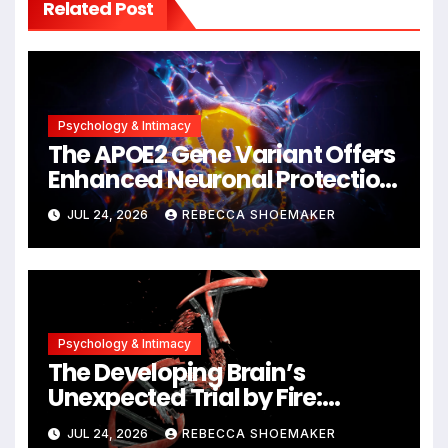
Related Post
Psychology & Intimacy
The APOE2 Gene Variant Offers
Enhanced Neuronal Protection
Against DNA Damage and
JUL 24, 2026
REBECCA SHOEMAKER
Cellular Senescence,
Unlocking New Avenues for
Alzheimer’s Research
Psychology & Intimacy
The Developing Brain’s
Unexpected Trial by Fire:
Neuronal Migration Triggers
JUL 24, 2026
REBECCA SHOEMAKER
Significant DNA Damage, Yet