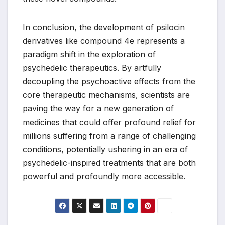
In conclusion, the development of psilocin
derivatives like compound 4e represents a
paradigm shift in the exploration of
psychedelic therapeutics. By artfully
decoupling the psychoactive effects from the
core therapeutic mechanisms, scientists are
paving the way for a new generation of
medicines that could offer profound relief for
millions suffering from a range of challenging
conditions, potentially ushering in an era of
psychedelic-inspired treatments that are both
powerful and profoundly more accessible.