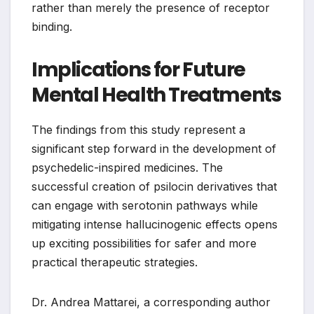
rather than merely the presence of receptor
binding.
Implications for Future
Mental Health Treatments
The findings from this study represent a
significant step forward in the development of
psychedelic-inspired medicines. The
successful creation of psilocin derivatives that
can engage with serotonin pathways while
mitigating intense hallucinogenic effects opens
up exciting possibilities for safer and more
practical therapeutic strategies.
Dr. Andrea Mattarei, a corresponding author