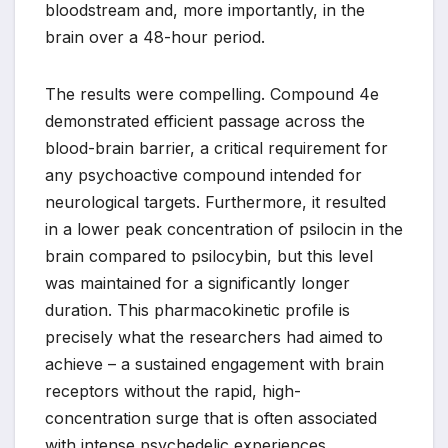
bloodstream and, more importantly, in the
brain over a 48-hour period.
The results were compelling. Compound 4e
demonstrated efficient passage across the
blood-brain barrier, a critical requirement for
any psychoactive compound intended for
neurological targets. Furthermore, it resulted
in a lower peak concentration of psilocin in the
brain compared to psilocybin, but this level
was maintained for a significantly longer
duration. This pharmacokinetic profile is
precisely what the researchers had aimed to
achieve – a sustained engagement with brain
receptors without the rapid, high-
concentration surge that is often associated
with intense psychedelic experiences.