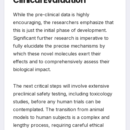
Clinical Evaluation
While the pre-clinical data is highly
encouraging, the researchers emphasize that
this is just the initial phase of development.
Significant further research is imperative to
fully elucidate the precise mechanisms by
which these novel molecules exert their
effects and to comprehensively assess their
biological impact.
The next critical steps will involve extensive
preclinical safety testing, including toxicology
studies, before any human trials can be
contemplated. The transition from animal
models to human subjects is a complex and
lengthy process, requiring careful ethical