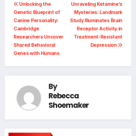
Post
Unlocking the
Unraveling Ketamine’s
Genetic Blueprint of
Mysteries: Landmark
navigation
Canine Personality:
Study Illuminates Brain
Cambridge
Receptor Activity in
Researchers Uncover
Treatment-Resistant
Shared Behavioral
Depression
Genes with Humans
By
Rebecca
Shoemaker