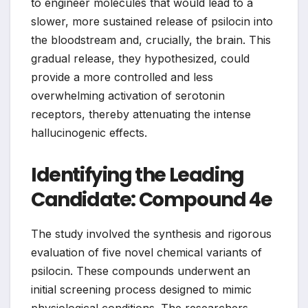
to engineer molecules that would lead to a
slower, more sustained release of psilocin into
the bloodstream and, crucially, the brain. This
gradual release, they hypothesized, could
provide a more controlled and less
overwhelming activation of serotonin
receptors, thereby attenuating the intense
hallucinogenic effects.
Identifying the Leading
Candidate: Compound 4e
The study involved the synthesis and rigorous
evaluation of five novel chemical variants of
psilocin. These compounds underwent an
initial screening process designed to mimic