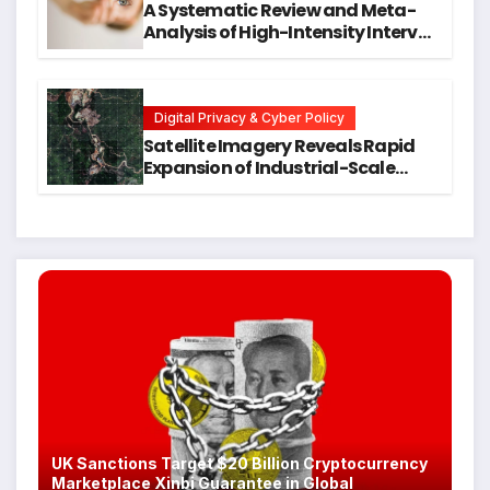
A Systematic Review and Meta-
Analysis of High-Intensity Interval
Training for Mental Health and
Executive Function in University
Students
Digital Privacy & Cyber Policy
Satellite Imagery Reveals Rapid
Expansion of Industrial-Scale
Scam Compounds in Myanmar
Despite Military Crackdowns
UK Sanctions Target $20 Billion Cryptocurrency
Marketplace Xinbi Guarantee in Global