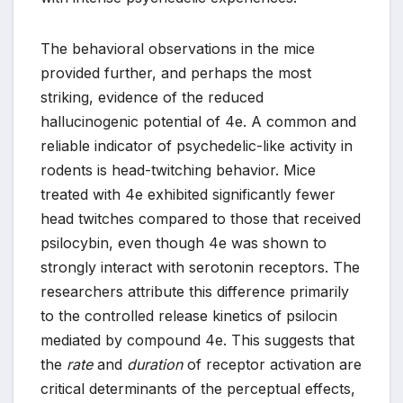
The behavioral observations in the mice
provided further, and perhaps the most
striking, evidence of the reduced
hallucinogenic potential of 4e. A common and
reliable indicator of psychedelic-like activity in
rodents is head-twitching behavior. Mice
treated with 4e exhibited significantly fewer
head twitches compared to those that received
psilocybin, even though 4e was shown to
strongly interact with serotonin receptors. The
researchers attribute this difference primarily
to the controlled release kinetics of psilocin
mediated by compound 4e. This suggests that
the
rate
and
duration
of receptor activation are
critical determinants of the perceptual effects,