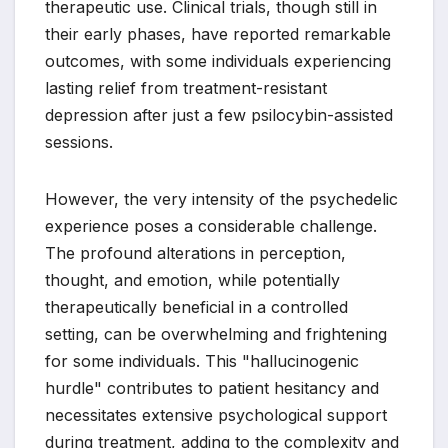
therapeutic use. Clinical trials, though still in
their early phases, have reported remarkable
outcomes, with some individuals experiencing
lasting relief from treatment-resistant
depression after just a few psilocybin-assisted
sessions.
However, the very intensity of the psychedelic
experience poses a considerable challenge.
The profound alterations in perception,
thought, and emotion, while potentially
therapeutically beneficial in a controlled
setting, can be overwhelming and frightening
for some individuals. This "hallucinogenic
hurdle" contributes to patient hesitancy and
necessitates extensive psychological support
during treatment, adding to the complexity and