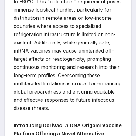
to -60°C. This "cold chain" requirement poses
immense logistical hurdles, particularly for
distribution in remote areas or low-income
countries where access to specialized
refrigeration infrastructure is limited or non-
existent. Additionally, while generally safe,
mRNA vaccines may cause unintended off-
target effects or reactogenicity, prompting
continuous monitoring and research into their
long-term profiles. Overcoming these
multifaceted limitations is crucial for enhancing
global preparedness and ensuring equitable
and effective responses to future infectious
disease threats.
Introducing DoriVac: A DNA Origami Vaccine
Platform Offering a Novel Alternative