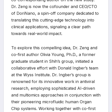
Dr. Zeng is now the cofounder and CEO/CTO
of DoriNano, a spin-off company dedicated to
translating this cutting-edge technology into
clinical applications, signaling a clear path
towards real-world impact.
To explore this compelling idea, Dr. Zeng and
co-first author Olivia Young, Ph.D., a former
graduate student in Shih’s group, initiated a
collaborative effort with Donald Ingber’s team
at the Wyss Institute. Dr. Ingber’s group is
renowned for its innovative work in antiviral
research, employing sophisticated AI-driven
and multiomics approaches in conjunction with
their pioneering microfluidic human Organ
Chip systems. Working together with co-first