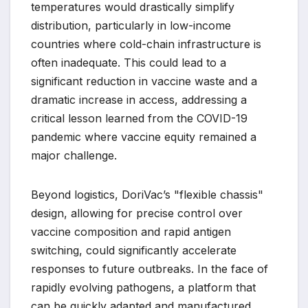
temperatures would drastically simplify
distribution, particularly in low-income
countries where cold-chain infrastructure is
often inadequate. This could lead to a
significant reduction in vaccine waste and a
dramatic increase in access, addressing a
critical lesson learned from the COVID-19
pandemic where vaccine equity remained a
major challenge.
Beyond logistics, DoriVac’s "flexible chassis"
design, allowing for precise control over
vaccine composition and rapid antigen
switching, could significantly accelerate
responses to future outbreaks. In the face of
rapidly evolving pathogens, a platform that
can be quickly adapted and manufactured