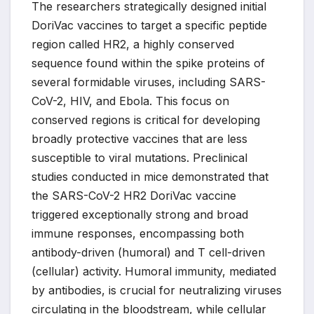
The researchers strategically designed initial
DoriVac vaccines to target a specific peptide
region called HR2, a highly conserved
sequence found within the spike proteins of
several formidable viruses, including SARS-
CoV-2, HIV, and Ebola. This focus on
conserved regions is critical for developing
broadly protective vaccines that are less
susceptible to viral mutations. Preclinical
studies conducted in mice demonstrated that
the SARS-CoV-2 HR2 DoriVac vaccine
triggered exceptionally strong and broad
immune responses, encompassing both
antibody-driven (humoral) and T cell-driven
(cellular) activity. Humoral immunity, mediated
by antibodies, is crucial for neutralizing viruses
circulating in the bloodstream, while cellular