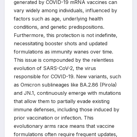
generated by COVID-19 mRNA vaccines can
vary widely among individuals, influenced by
factors such as age, underlying health
conditions, and genetic predispositions.
Furthermore, this protection is not indefinite,
necessitating booster shots and updated
formulations as immunity wanes over time.
This issue is compounded by the relentless
evolution of SARS-CoV-2, the virus
responsible for COVID-19. New variants, such
as Omicron sublineages like BA.2.86 (Pirola)
and JN.1, continuously emerge with mutations
that allow them to partially evade existing
immune defenses, including those induced by
prior vaccination or infection. This
evolutionary arms race means that vaccine
formulations often require frequent updates,