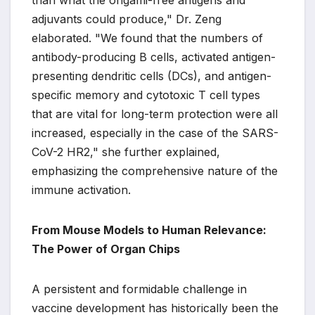
than what the origami-free antigens and
adjuvants could produce," Dr. Zeng
elaborated. "We found that the numbers of
antibody-producing B cells, activated antigen-
presenting dendritic cells (DCs), and antigen-
specific memory and cytotoxic T cell types
that are vital for long-term protection were all
increased, especially in the case of the SARS-
CoV-2 HR2," she further explained,
emphasizing the comprehensive nature of the
immune activation.
From Mouse Models to Human Relevance:
The Power of Organ Chips
A persistent and formidable challenge in
vaccine development has historically been the