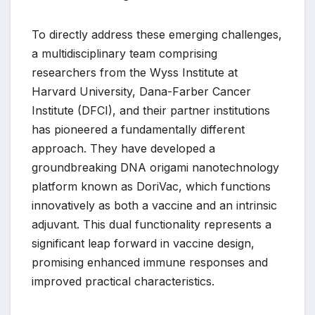
To directly address these emerging challenges,
a multidisciplinary team comprising
researchers from the Wyss Institute at
Harvard University, Dana-Farber Cancer
Institute (DFCI), and their partner institutions
has pioneered a fundamentally different
approach. They have developed a
groundbreaking DNA origami nanotechnology
platform known as DoriVac, which functions
innovatively as both a vaccine and an intrinsic
adjuvant. This dual functionality represents a
significant leap forward in vaccine design,
promising enhanced immune responses and
improved practical characteristics.