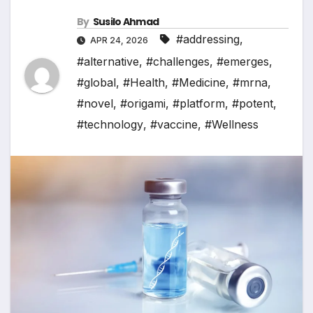
By
Susilo Ahmad
#addressing
,
APR 24, 2026
#alternative
,
#challenges
,
#emerges
,
#global
,
#Health
,
#Medicine
,
#mrna
,
#novel
,
#origami
,
#platform
,
#potent
,
#technology
,
#vaccine
,
#Wellness