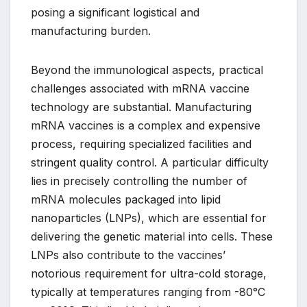
posing a significant logistical and
manufacturing burden.
Beyond the immunological aspects, practical
challenges associated with mRNA vaccine
technology are substantial. Manufacturing
mRNA vaccines is a complex and expensive
process, requiring specialized facilities and
stringent quality control. A particular difficulty
lies in precisely controlling the number of
mRNA molecules packaged into lipid
nanoparticles (LNPs), which are essential for
delivering the genetic material into cells. These
LNPs also contribute to the vaccines’
notorious requirement for ultra-cold storage,
typically at temperatures ranging from -80°C