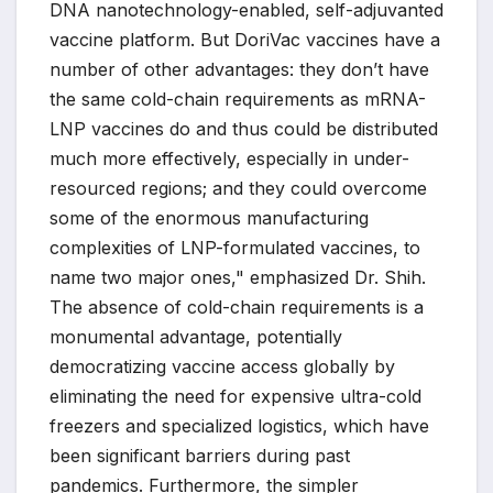
DNA nanotechnology-enabled, self-adjuvanted
vaccine platform. But DoriVac vaccines have a
number of other advantages: they don’t have
the same cold-chain requirements as mRNA-
LNP vaccines do and thus could be distributed
much more effectively, especially in under-
resourced regions; and they could overcome
some of the enormous manufacturing
complexities of LNP-formulated vaccines, to
name two major ones," emphasized Dr. Shih.
The absence of cold-chain requirements is a
monumental advantage, potentially
democratizing vaccine access globally by
eliminating the need for expensive ultra-cold
freezers and specialized logistics, which have
been significant barriers during past
pandemics. Furthermore, the simpler