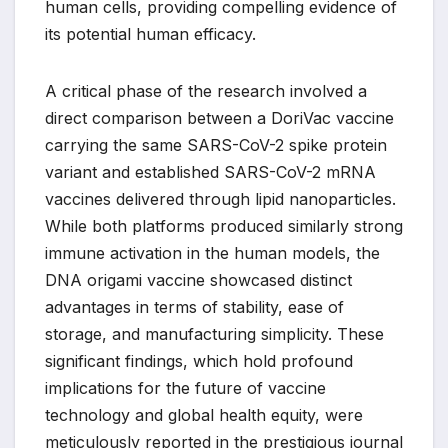
human cells, providing compelling evidence of
its potential human efficacy.
A critical phase of the research involved a
direct comparison between a DoriVac vaccine
carrying the same SARS-CoV-2 spike protein
variant and established SARS-CoV-2 mRNA
vaccines delivered through lipid nanoparticles.
While both platforms produced similarly strong
immune activation in the human models, the
DNA origami vaccine showcased distinct
advantages in terms of stability, ease of
storage, and manufacturing simplicity. These
significant findings, which hold profound
implications for the future of vaccine
technology and global health equity, were
meticulously reported in the prestigious journal