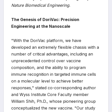
Nature Biomedical Engineering
.
The Genesis of DoriVac: Precision
Engineering at the Nanoscale
"With the DoriVac platform, we have
developed an extremely flexible chassis with a
number of critical advantages, including an
unprecedented control over vaccine
composition, and the ability to program
immune recognition in targeted immune cells
on a molecular level to achieve better
responses," stated co-corresponding author
and Wyss Institute Core Faculty member
William Shih, Ph.D., whose pioneering group
conceptualized the new vaccine. "Our study