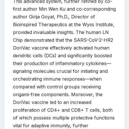
This advanced system, further refined by co-
first author Min Wen Ku and co-corresponding
author Girija Goyal, Ph.D., Director of
Bioinspired Therapeutics at the Wyss Institute,
provided invaluable insights. The human LN
Chip demonstrated that the SARS-CoV-2-HR2
DoriVac vaccine effectively activated human
dendritic cells (DCs) and significantly boosted
their production of inflammatory cytokines—
signaling molecules crucial for initiating and
orchestrating immune responses—when
compared with control groups receiving
origami-free components. Moreover, the
DoriVac vaccine led to an increased
proliferation of CD4+ and CD8+ T cells, both
of which possess multiple protective functions
vital for adaptive immunity, further