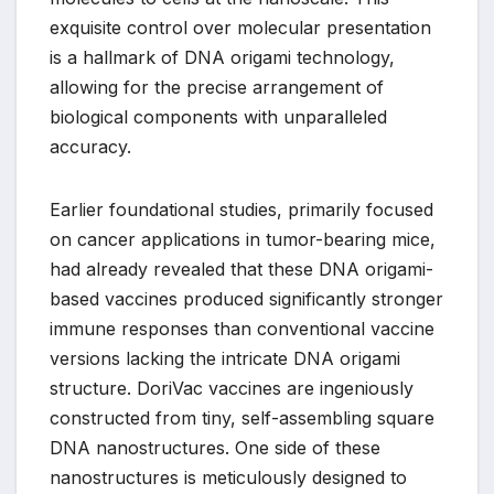
exquisite control over molecular presentation
is a hallmark of DNA origami technology,
allowing for the precise arrangement of
biological components with unparalleled
accuracy.
Earlier foundational studies, primarily focused
on cancer applications in tumor-bearing mice,
had already revealed that these DNA origami-
based vaccines produced significantly stronger
immune responses than conventional vaccine
versions lacking the intricate DNA origami
structure. DoriVac vaccines are ingeniously
constructed from tiny, self-assembling square
DNA nanostructures. One side of these
nanostructures is meticulously designed to