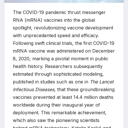
The COVID-19 pandemic thrust messenger
RNA (mRNA) vaccines into the global
spotlight, revolutionizing vaccine development
with unprecedented speed and efficacy.
Following swift clinical trials, the first COVID-19
mRNA vaccine was administered on December
8, 2020, marking a pivotal moment in public
health history. Researchers subsequently
estimated through sophisticated modeling,
published in studies such as one in
The Lancet
Infectious Diseases
, that these groundbreaking
vaccines prevented at least 14.4 million deaths
worldwide during their inaugural year of
deployment. This remarkable achievement,
which also saw the pioneering scientists