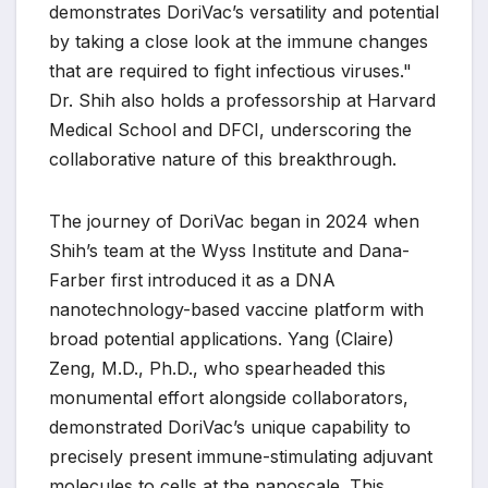
demonstrates DoriVac’s versatility and potential
by taking a close look at the immune changes
that are required to fight infectious viruses."
Dr. Shih also holds a professorship at Harvard
Medical School and DFCI, underscoring the
collaborative nature of this breakthrough.
The journey of DoriVac began in 2024 when
Shih’s team at the Wyss Institute and Dana-
Farber first introduced it as a DNA
nanotechnology-based vaccine platform with
broad potential applications. Yang (Claire)
Zeng, M.D., Ph.D., who spearheaded this
monumental effort alongside collaborators,
demonstrated DoriVac’s unique capability to
precisely present immune-stimulating adjuvant
molecules to cells at the nanoscale. This