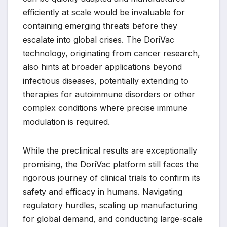
efficiently at scale would be invaluable for
containing emerging threats before they
escalate into global crises. The DoriVac
technology, originating from cancer research,
also hints at broader applications beyond
infectious diseases, potentially extending to
therapies for autoimmune disorders or other
complex conditions where precise immune
modulation is required.
While the preclinical results are exceptionally
promising, the DoriVac platform still faces the
rigorous journey of clinical trials to confirm its
safety and efficacy in humans. Navigating
regulatory hurdles, scaling up manufacturing
for global demand, and conducting large-scale