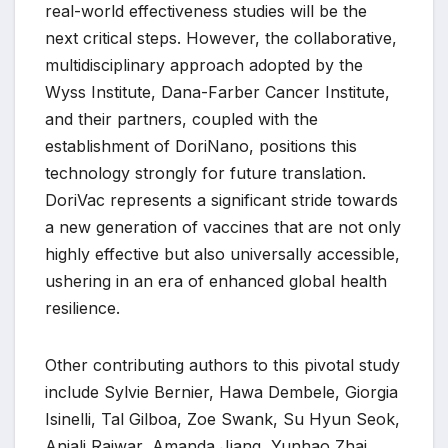
real-world effectiveness studies will be the
next critical steps. However, the collaborative,
multidisciplinary approach adopted by the
Wyss Institute, Dana-Farber Cancer Institute,
and their partners, coupled with the
establishment of DoriNano, positions this
technology strongly for future translation.
DoriVac represents a significant stride towards
a new generation of vaccines that are not only
highly effective but also universally accessible,
ushering in an era of enhanced global health
resilience.
Other contributing authors to this pivotal study
include Sylvie Bernier, Hawa Dembele, Giorgia
Isinelli, Tal Gilboa, Zoe Swank, Su Hyun Seok,
Anjali Rajwar, Amanda Jiang, Yunhao Zhai,