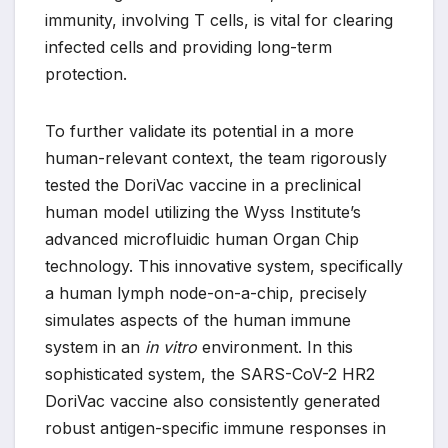
immunity, involving T cells, is vital for clearing
infected cells and providing long-term
protection.
To further validate its potential in a more
human-relevant context, the team rigorously
tested the DoriVac vaccine in a preclinical
human model utilizing the Wyss Institute’s
advanced microfluidic human Organ Chip
technology. This innovative system, specifically
a human lymph node-on-a-chip, precisely
simulates aspects of the human immune
system in an
in vitro
environment. In this
sophisticated system, the SARS-CoV-2 HR2
DoriVac vaccine also consistently generated
robust antigen-specific immune responses in