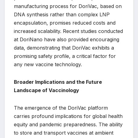
manufacturing process for DoriVac, based on
DNA synthesis rather than complex LNP
encapsulation, promises reduced costs and
increased scalability. Recent studies conducted
at DoriNano have also provided encouraging
data, demonstrating that DoriVac exhibits a
promising safety profile, a critical factor for
any new vaccine technology.
Broader Implications and the Future
Landscape of Vaccinology
The emergence of the DoriVac platform
carries profound implications for global health
equity and pandemic preparedness. The ability
to store and transport vaccines at ambient