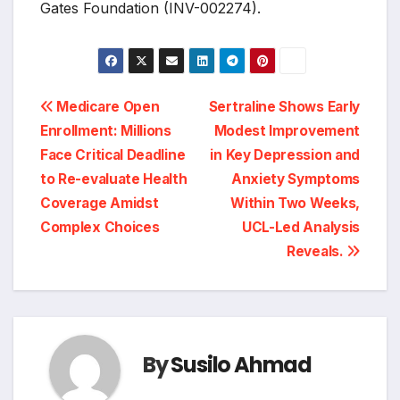
Gates Foundation (INV-002274).
Post
Medicare Open
Sertraline Shows Early
Enrollment: Millions
Modest Improvement
navigation
Face Critical Deadline
in Key Depression and
to Re-evaluate Health
Anxiety Symptoms
Coverage Amidst
Within Two Weeks,
Complex Choices
UCL-Led Analysis
Reveals.
By
Susilo Ahmad