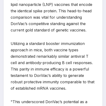
lipid nanoparticle (LNP) vaccines that encode
the identical spike protein. This head-to-head
comparison was vital for understanding
DoriVac’s competitive standing against the
current gold standard of genetic vaccines.
Utilizing a standard booster immunization
approach in mice, both vaccine types
demonstrated remarkably similar antiviral T
cell and antibody-producing B cell responses.
This parity in immune efficacy is a powerful
testament to DoriVac’s ability to generate
robust protective immunity comparable to that
of established mRNA vaccines.
"This underscored DoriVac’s potential as a