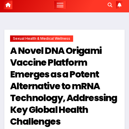
Sexual Health & Medical Wellness
A Novel DNA Origami
Vaccine Platform
Emerges as a Potent
Alternative to mRNA
Technology, Addressing
Key Global Health
Challenges