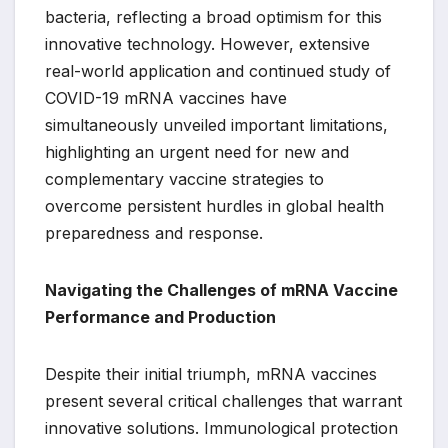
bacteria, reflecting a broad optimism for this
innovative technology. However, extensive
real-world application and continued study of
COVID-19 mRNA vaccines have
simultaneously unveiled important limitations,
highlighting an urgent need for new and
complementary vaccine strategies to
overcome persistent hurdles in global health
preparedness and response.
Navigating the Challenges of mRNA Vaccine
Performance and Production
Despite their initial triumph, mRNA vaccines
present several critical challenges that warrant
innovative solutions. Immunological protection