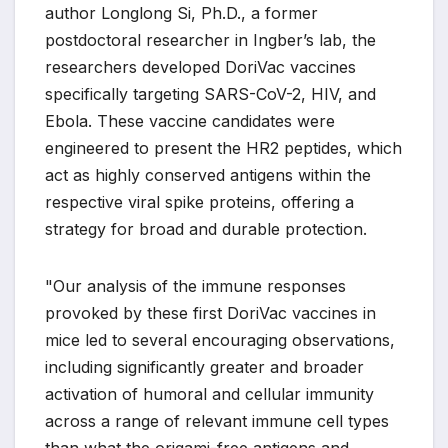
author Longlong Si, Ph.D., a former
postdoctoral researcher in Ingber’s lab, the
researchers developed DoriVac vaccines
specifically targeting SARS-CoV-2, HIV, and
Ebola. These vaccine candidates were
engineered to present the HR2 peptides, which
act as highly conserved antigens within the
respective viral spike proteins, offering a
strategy for broad and durable protection.
"Our analysis of the immune responses
provoked by these first DoriVac vaccines in
mice led to several encouraging observations,
including significantly greater and broader
activation of humoral and cellular immunity
across a range of relevant immune cell types