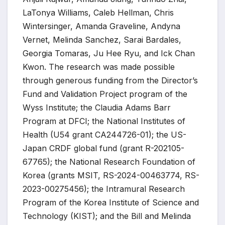
LaTonya Williams, Caleb Hellman, Chris
Wintersinger, Amanda Graveline, Andyna
Vernet, Melinda Sanchez, Sarai Bardales,
Georgia Tomaras, Ju Hee Ryu, and Ick Chan
Kwon. The research was made possible
through generous funding from the Director’s
Fund and Validation Project program of the
Wyss Institute; the Claudia Adams Barr
Program at DFCI; the National Institutes of
Health (U54 grant CA244726-01); the US-
Japan CRDF global fund (grant R-202105-
67765); the National Research Foundation of
Korea (grants MSIT, RS-2024-00463774, RS-
2023-00275456); the Intramural Research
Program of the Korea Institute of Science and
Technology (KIST); and the Bill and Melinda