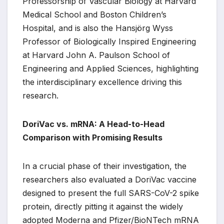
Professorship of Vascular Biology at Harvard
Medical School and Boston Children’s
Hospital, and is also the Hansjörg Wyss
Professor of Biologically Inspired Engineering
at Harvard John A. Paulson School of
Engineering and Applied Sciences, highlighting
the interdisciplinary excellence driving this
research.
DoriVac vs. mRNA: A Head-to-Head
Comparison with Promising Results
In a crucial phase of their investigation, the
researchers also evaluated a DoriVac vaccine
designed to present the full SARS-CoV-2 spike
protein, directly pitting it against the widely
adopted Moderna and Pfizer/BioNTech mRNA