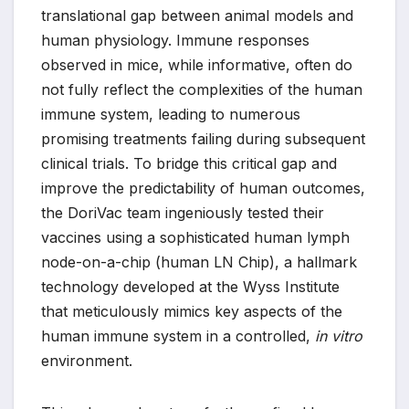
translational gap between animal models and
human physiology. Immune responses
observed in mice, while informative, often do
not fully reflect the complexities of the human
immune system, leading to numerous
promising treatments failing during subsequent
clinical trials. To bridge this critical gap and
improve the predictability of human outcomes,
the DoriVac team ingeniously tested their
vaccines using a sophisticated human lymph
node-on-a-chip (human LN Chip), a hallmark
technology developed at the Wyss Institute
that meticulously mimics key aspects of the
human immune system in a controlled,
in vitro
environment.