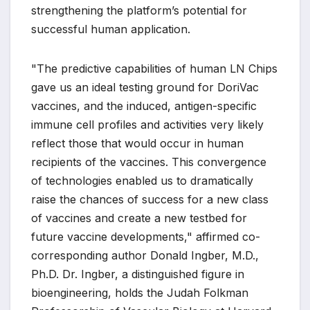
strengthening the platform’s potential for
successful human application.
"The predictive capabilities of human LN Chips
gave us an ideal testing ground for DoriVac
vaccines, and the induced, antigen-specific
immune cell profiles and activities very likely
reflect those that would occur in human
recipients of the vaccines. This convergence
of technologies enabled us to dramatically
raise the chances of success for a new class
of vaccines and create a new testbed for
future vaccine developments," affirmed co-
corresponding author Donald Ingber, M.D.,
Ph.D. Dr. Ingber, a distinguished figure in
bioengineering, holds the Judah Folkman