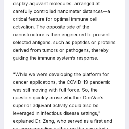
display adjuvant molecules, arranged at
carefully controlled nanometer distances—a
critical feature for optimal immune cell
activation. The opposite side of the
nanostructure is then engineered to present
selected antigens, such as peptides or proteins
derived from tumors or pathogens, thereby
guiding the immune system’s response.
"While we were developing the platform for
cancer applications, the COVID-19 pandemic
was still moving with full force. So, the
question quickly arose whether DoriVac’s
superior adjuvant activity could also be
leveraged in infectious disease settings,"
explained Dr. Zeng, who served as a first and
co-corresponding author on the new study.