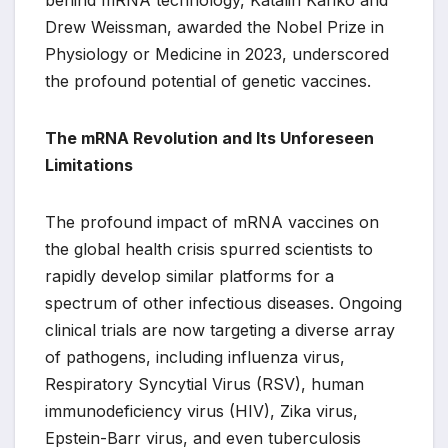
behind mRNA technology, Katalin Karikó and
Drew Weissman, awarded the Nobel Prize in
Physiology or Medicine in 2023, underscored
the profound potential of genetic vaccines.
The mRNA Revolution and Its Unforeseen
Limitations
The profound impact of mRNA vaccines on
the global health crisis spurred scientists to
rapidly develop similar platforms for a
spectrum of other infectious diseases. Ongoing
clinical trials are now targeting a diverse array
of pathogens, including influenza virus,
Respiratory Syncytial Virus (RSV), human
immunodeficiency virus (HIV), Zika virus,
Epstein-Barr virus, and even tuberculosis