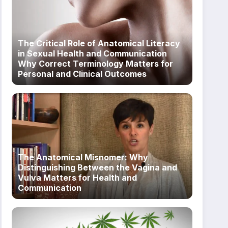
The Critical Role of Anatomical Literacy
in Sexual Health and Communication
Why Correct Terminology Matters for
Personal and Clinical Outcomes
The Anatomical Misnomer: Why
Distinguishing Between the Vagina and
Vulva Matters for Health and
Communication