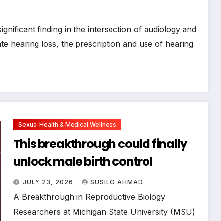
nificant finding in the intersection of audiology and
e hearing loss, the prescription and use of hearing
Sexual Health & Medical Wellness
This breakthrough could finally
unlock male birth control
JULY 23, 2026
SUSILO AHMAD
A Breakthrough in Reproductive Biology
Researchers at Michigan State University (MSU)