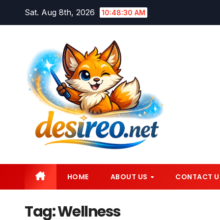
Skip
Sat. Aug 8th, 2026
10:48:32 AM
to
content
HOME
ABOUT US
CONTACT U
Tag:
Wellness