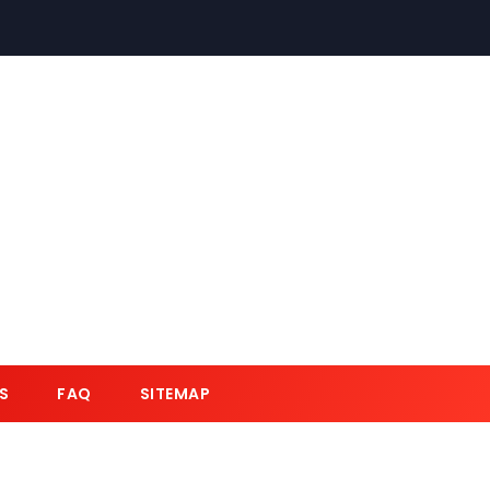
S
FAQ
SITEMAP