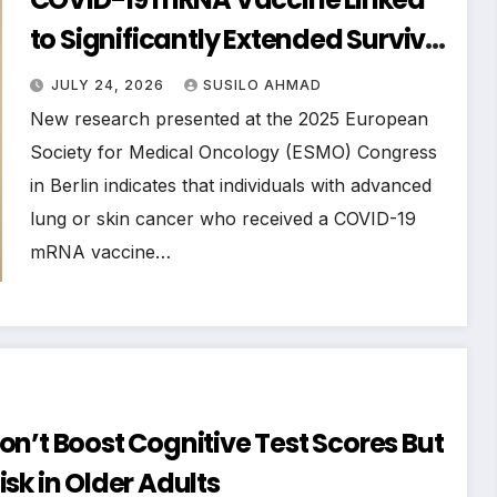
to Significantly Extended Survival
in Advanced Lung and Skin
JULY 24, 2026
SUSILO AHMAD
Cancer Patients Undergoing
New research presented at the 2025 European
Immunotherapy
Society for Medical Oncology (ESMO) Congress
in Berlin indicates that individuals with advanced
lung or skin cancer who received a COVID-19
mRNA vaccine…
n’t Boost Cognitive Test Scores But
sk in Older Adults