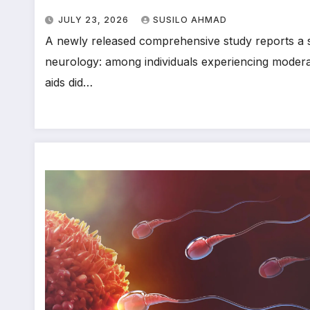
JULY 23, 2026
SUSILO AHMAD
A newly released comprehensive study reports a sig
neurology: among individuals experiencing moderat
aids did…