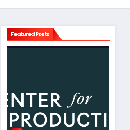
Featured Posts