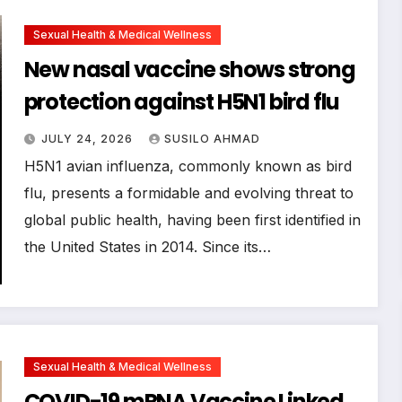
Sexual Health & Medical Wellness
New nasal vaccine shows strong
protection against H5N1 bird flu
JULY 24, 2026
SUSILO AHMAD
H5N1 avian influenza, commonly known as bird
flu, presents a formidable and evolving threat to
global public health, having been first identified in
the United States in 2014. Since its…
Sexual Health & Medical Wellness
COVID-19 mRNA Vaccine Linked