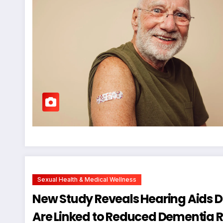
Sexual Health & Medical Wellness
New Study Reveals Hearing Aids Do
Are Linked to Reduced Dementia Ri