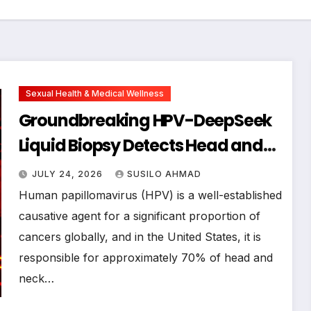
Sexual Health & Medical Wellness
Groundbreaking HPV-DeepSeek
Liquid Biopsy Detects Head and
Neck Cancers Years Before
JULY 24, 2026
SUSILO AHMAD
Symptoms Emerge, Offering New
Human papillomavirus (HPV) is a well-established
Hope for Early Intervention
causative agent for a significant proportion of
cancers globally, and in the United States, it is
responsible for approximately 70% of head and
neck…