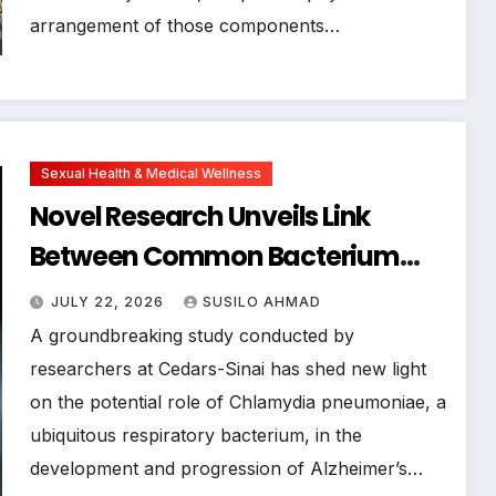
arrangement of those components…
Sexual Health & Medical Wellness
Novel Research Unveils Link
Between Common Bacterium
Chlamydia pneumoniae and
JULY 22, 2026
SUSILO AHMAD
Alzheimer’s Disease
A groundbreaking study conducted by
Pathogenesis
researchers at Cedars-Sinai has shed new light
on the potential role of Chlamydia pneumoniae, a
ubiquitous respiratory bacterium, in the
development and progression of Alzheimer’s…