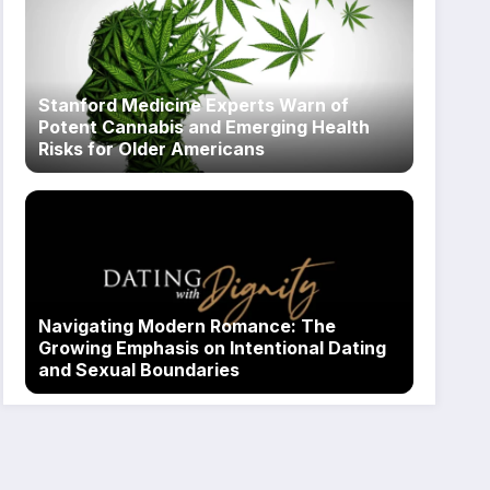
Stanford Medicine Experts Warn of
Potent Cannabis and Emerging Health
Risks for Older Americans
Navigating Modern Romance: The
Growing Emphasis on Intentional Dating
and Sexual Boundaries