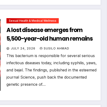
Sexual Health & Medical Wellness
A lost disease emerges from
5,500-year-old human remains
JULY 24, 2026
SUSILO AHMAD
This bacterium is responsible for several serious
infectious diseases today, including syphilis, yaws,
and bejel. The findings, published in the esteemed
journal Science, push back the documented
genetic presence of…