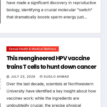
have made a significant discovery in reproductive
biology, identifying a crucial molecular "switch"
that dramatically boosts sperm energy just…
Sexual Health & Medical Wellness
This reengineered HPV vaccine
trains T cells to hunt down cancer
JULY 23, 2026
SUSILO AHMAD
Over the last decade, scientists at Northwestern
University have identified a key insight about how
vaccines work: while the ingredients are
undoubtedly crucial, the precise physical