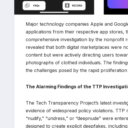
Major technology companies Apple and Google 
applications from their respective app stores, 
comprehensive investigation by the nonprofit
revealed that both digital marketplaces were not
content but were actively directing users tow
photographs of clothed individuals. The finding
the challenges posed by the rapid proliferation o
The Alarming Findings of the TTP Investigat
The Tech Transparency Project’s latest investi
evidence of widespread policy violations. TTP
“nudify,” “undress,” or “deepnude” were entered
designed to create explicit deepfakes, includ