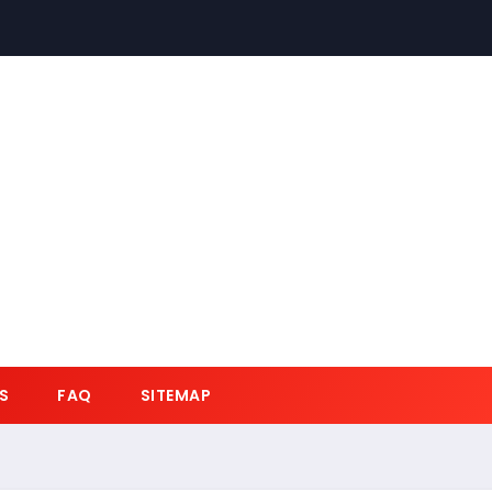
S
FAQ
SITEMAP