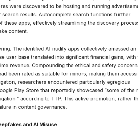
res were discovered to be hosting and running advertisem
their search results. Autocomplete search functions further
these apps, effectively streamlining the discovery proces
ake content.
ering. The identified AI nudify apps collectively amassed an
 user base translated into significant financial gains, with
ifetime revenue. Compounding the ethical and safety concern
 had been rated as suitable for minors, making them accessi
igation, researchers encountered particularly egregious
Google Play Store that reportedly showcased “some of the 
tigation,” according to TTP. This active promotion, rather t
failure in content governance.
Deepfakes and AI Misuse