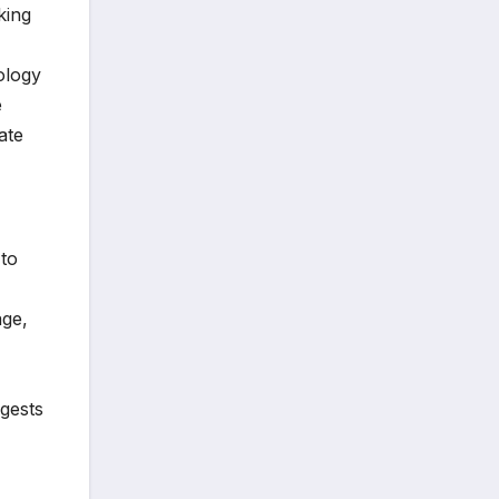
king
nology
e
ate
 to
age,
ggests