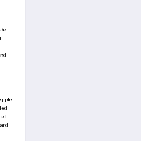
ade
t
and
 Apple
ated
hat
dard