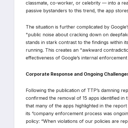
classmate, co-worker, or celebrity — into a re
passive bystanders to this trend, the app store
The situation is further complicated by Googl
"public noise about cracking down on deepfake
stands in stark contrast to the findings within
running. This creates an "awkward contradicti
effectiveness of Google’s internal enforcement 
Corporate Response and Ongoing Challenge
Following the publication of TTP’s damning repo
confirmed the removal of 15 apps identified in t
that many of the apps highlighted in the repo
its “company enforcement process was ongoin
policy: “When violations of our policies are rep