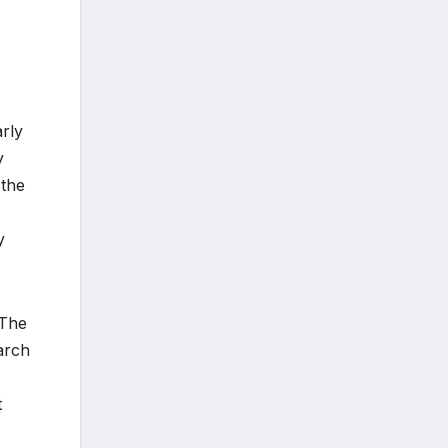
arly
y
 the
y
 The
arch
t