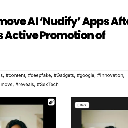
ove AI ‘Nudify’ Apps Aft
s Active Promotion of
s
,
#content
,
#deepfake
,
#Gadgets
,
#google
,
#Innovation
,
emove
,
#reveals
,
#SexTech