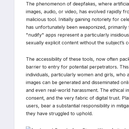
The phenomenon of deepfakes, where artificial i
images, audio, or video, has evolved rapidly fr
malicious tool. Initially gaining notoriety for 
has unfortunately been weaponized, primarily 
"nudify" apps represent a particularly insidious
sexually explicit content without the subject’s 
The accessibility of these tools, now often pac
barrier to entry for potential perpetrators. Thi
individuals, particularly women and girls, who
images can be generated and disseminated onlin
and even real-world harassment. The ethical im
consent, and the very fabric of digital trust. P
users, bear a substantial responsibility in mitig
they have struggled to uphold.