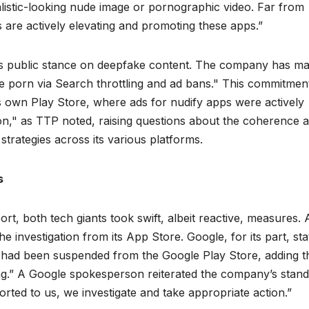
alistic-looking nude image or pornographic video. Far from
s are actively elevating and promoting these apps.”
e’s public stance on deepfake content. The company has m
 porn via Search throttling and ad bans." This commitmen
 its own Play Store, where ads for nudify apps were actively
on," as TTP noted, raising questions about the coherence 
strategies across its various platforms.
s
rt, both tech giants took swift, albeit reactive, measures.
he investigation from its App Store. Google, for its part, st
rt had been suspended from the Google Play Store, adding t
g.” A Google spokesperson reiterated the company’s stan
orted to us, we investigate and take appropriate action.”