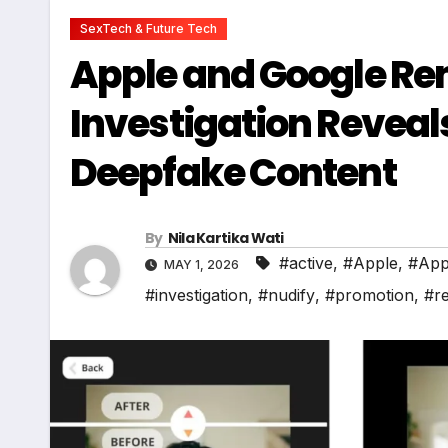
SexTech & Future Tech
Apple and Google Rem
Investigation Reveal
Deepfake Content
By
Nila Kartika Wati
#active
,
#Apple
,
#App
MAY 1, 2026
#investigation
,
#nudify
,
#promotion
,
#r