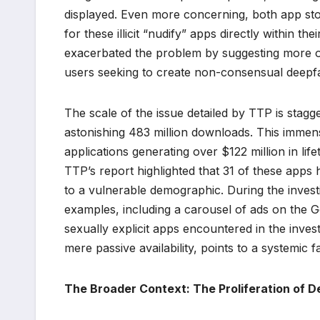
displayed. Even more concerning, both app sto
for these illicit “nudify” apps directly within 
exacerbated the problem by suggesting more of 
users seeking to create non-consensual deepf
The scale of the issue detailed by TTP is stagg
astonishing 483 million downloads. This immense
applications generating over $122 million in l
TTP’s report highlighted that 31 of these apps
to a vulnerable demographic. During the invest
examples, including a carousel of ads on the 
sexually explicit apps encountered in the inves
mere passive availability, points to a systemic 
The Broader Context: The Proliferation of 