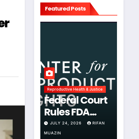
Featured Posts
er
Reproductive Health & Justice
Federal Court
Rules FDA
Abortion Pill
JULY 24, 2026
RIFAN
Restrictions
MUAZIN