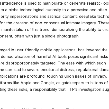
ntelligence is used to manipulate or generate realistic-loo
om a niche technological curiosity to a pervasive and often
celebrity impersonations and satirical content, deepfake tech
for the creation of non-consensual intimate imagery. Thes
 manifestation of this trend, democratizing the ability to cre
consent, often with just a single photograph.
kaged in user-friendly mobile applications, has lowered the
s democratisation of harmful AI tools poses significant risks
 are disproportionately targeted. The ease with which such
e can lead to severe emotional distress, reputational dam
plications are profound, touching upon issues of privacy,
latforms like Apple and Google, as gatekeepers to billions of
ating these risks, a responsibility that TTP’s investigation su