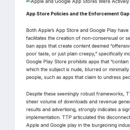
App Store Policies and the Enforcement Gap
Both Apple’s App Store and Google Play have lon
facilitates the creation of non-consensual or s
ban apps that create content deemed “offensive, 
poor taste, or just plain creepy,” specifically i
Google Play Store prohibits apps that “contain
which the subject is nude, blurred or minimally 
people, such as apps that claim to undress peo
Despite these seemingly robust frameworks, TT
sheer volume of downloads and revenue genera
results and advertising, strongly indicates a sig
implementation. TTP articulated this disconnect 
Apple and Google play in the burgeoning indus