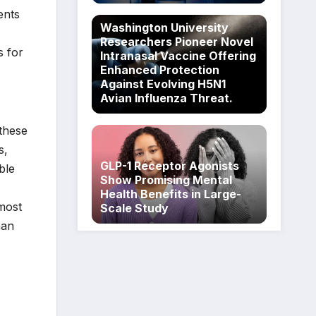
ents
Washington University
Researchers Pioneer Novel
s for
Intranasal Vaccine Offering
Enhanced Protection
Against Evolving H5N1
Avian Influenza Threat.
 these
s,
GLP-1 Receptor Agonists
ble
Show Promising Mental
Health Benefits in Large-
most
Scale Study
han