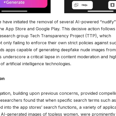
have initiated the removal of several AI-powered “nudify”
the App Store and Google Play. This decisive action follows
 research group Tech Transparency Project (TTP), which
 only failing to enforce their own strict policies against su
ards apps capable of generating deepfake nude images from
s underscore a critical lapse in content moderation and high
f artificial intelligence technologies.
ion
gation, building upon previous concerns, provided compell
 researchers found that when specific search terms such as
 into the app stores’ search functions, a variety of applic
ing AI-generated images of topless women, were prominently