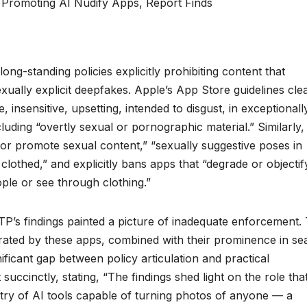
g-standing policies explicitly prohibiting content that
exually explicit deepfakes. Apple’s App Store guidelines cle
insensitive, upsetting, intended to disgust, in exceptionall
ncluding “overtly sexual or pornographic material.” Similarly,
 or promote sexual content,” “sexually suggestive poses in
clothed,” and explicitly bans apps that “degrade or objectif
ple or see through clothing.”
P’s findings painted a picture of inadequate enforcement.
ted by these apps, combined with their prominence in se
nificant gap between policy articulation and practical
succinctly, stating, “The findings shed light on the role tha
try of AI tools capable of turning photos of anyone — a