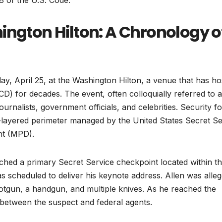
18 of the U.S. Code.
ington Hilton: A Chronology o
ay, April 25, at the Washington Hilton, a venue that has ho
 for decades. The event, often colloquially referred to a
urnalists, government officials, and celebrities. Security fo
lti-layered perimeter managed by the United States Secret S
nt (MPD).
ched a primary Secret Service checkpoint located within t
s scheduled to deliver his keynote address. Allen was alleg
shotgun, a handgun, and multiple knives. As he reached the
 between the suspect and federal agents.