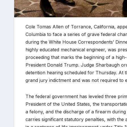
Cole Tomas Allen of Torrance, California, appe
Columbia to face a series of grave federal ch
during the White House Correspondents’ Dinner 
highly educated mechanical engineer, was pre
proceeding that marks the beginning of a high-pr
President Donald Trump. Judge Sharbaugh orde
detention hearing scheduled for Thursday. At t
grand jury indictment and was not required to e
The federal government has leveled three prima
President of the United States, the transportat
a felony, and the discharge of a firearm durin
carries significant statutory penalties, with the 