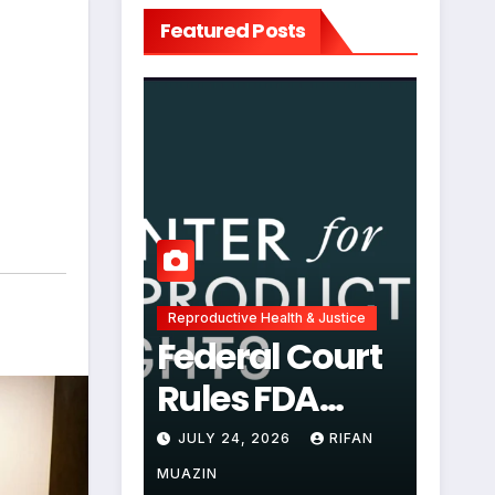
Featured Posts
Reproductive Health & Justice
Federal Court
Rules FDA
Abortion Pill
JULY 24, 2026
RIFAN
Restrictions
MUAZIN