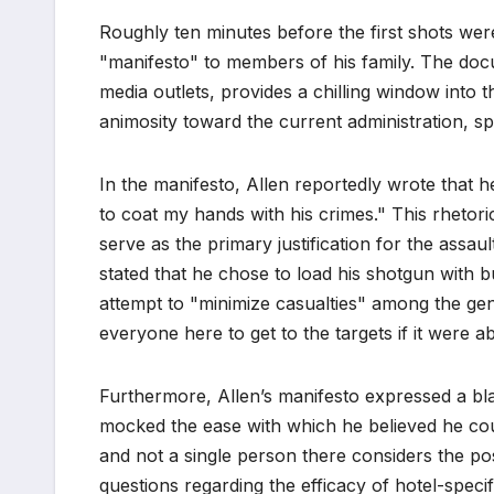
Roughly ten minutes before the first shots were 
"manifesto" to members of his family. The docu
media outlets, provides a chilling window into t
animosity toward the current administration, sp
In the manifesto, Allen reportedly wrote that he
to coat my hands with his crimes." This rhetori
serve as the primary justification for the assau
stated that he chose to load his shotgun with b
attempt to "minimize casualties" among the gen
everyone here to get to the targets if it were a
Furthermore, Allen’s manifesto expressed a blat
mocked the ease with which he believed he coul
and not a single person there considers the poss
questions regarding the efficacy of hotel-specif