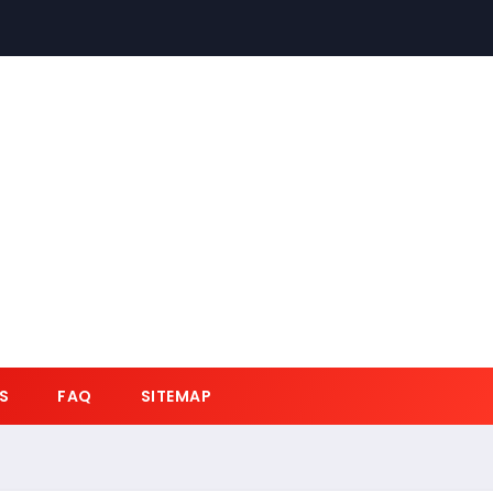
S
FAQ
SITEMAP