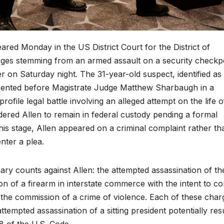
ared Monday in the US District Court for the District of
arges stemming from an armed assault on a security checkp
on Saturday night. The 31-year-old suspect, identified as
sented before Magistrate Judge Matthew Sharbaugh in a
ofile legal battle involving an alleged attempt on the life o
red Allen to remain in federal custody pending a formal
his stage, Allen appeared on a criminal complaint rather th
nter a plea.
ry counts against Allen: the attempted assassination of th
ion of a firearm in interstate commerce with the intent to c
g the commission of a crime of violence. Each of these char
attempted assassination of a sitting president potentially res