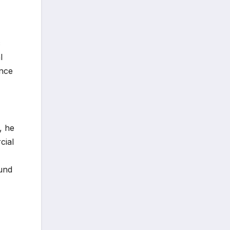
c
l
ence
, he
cial
ound