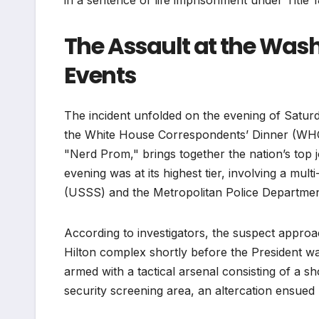
in a sentence of life imprisonment under Title 
The Assault at the Wash
Events
The incident unfolded on the evening of Saturd
the White House Correspondents’ Dinner (WHCD)
"Nerd Prom," brings together the nation’s top jo
evening was at its highest tier, involving a mu
(USSS) and the Metropolitan Police Departme
According to investigators, the suspect approa
Hilton complex shortly before the President wa
armed with a tactical arsenal consisting of a 
security screening area, an altercation ensued