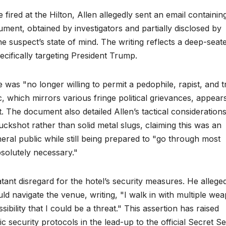
fired at the Hilton, Allen allegedly sent an email containin
ment, obtained by investigators and partially disclosed by
he suspect’s state of mind. The writing reflects a deep-seat
ecifically targeting President Trump.
 was "no longer willing to permit a pedophile, rapist, and t
c, which mirrors various fringe political grievances, appear
lt. The document also detailed Allen’s tactical consideration
uckshot rather than solid metal slugs, claiming this was an
eral public while still being prepared to "go through most
bsolutely necessary."
ant disregard for the hotel’s security measures. He allege
d navigate the venue, writing, "I walk in with multiple we
ibility that I could be a threat." This assertion has raised
ic security protocols in the lead-up to the official Secret S