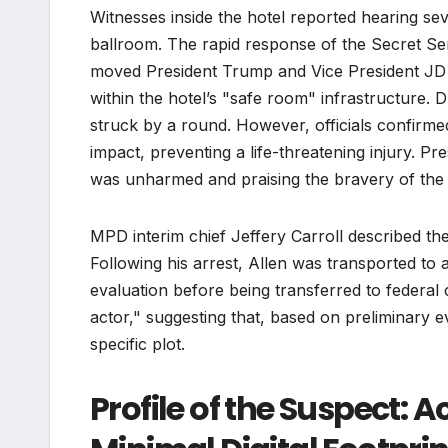
Witnesses inside the hotel reported hearing se
ballroom. The rapid response of the Secret Ser
moved President Trump and Vice President JD V
within the hotel’s "safe room" infrastructure.
struck by a round. However, officials confirmed
impact, preventing a life-threatening injury. P
was unharmed and praising the bravery of the p
MPD interim chief Jeffery Carroll described the 
Following his arrest, Allen was transported to 
evaluation before being transferred to federal 
actor," suggesting that, based on preliminary ev
specific plot.
Profile of the Suspect