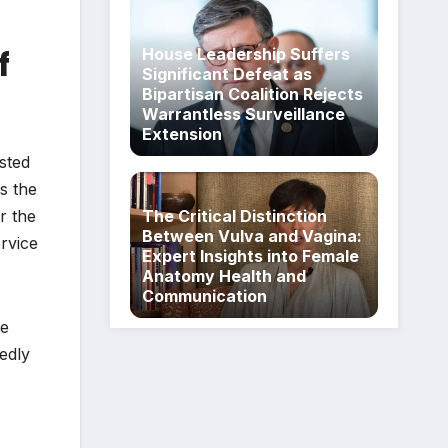
f
House Leadership Suffers
Significant Defeat as
Bipartisan Coalition Rejects
Warrantless Surveillance
Extension
sted
s the
r the
The Critical Distinction
Between Vulva and Vagina:
ervice
Expert Insights into Female
Anatomy Health and
Communication
he
edly