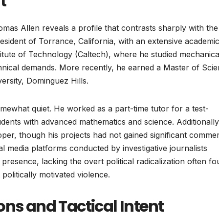
t
mas Allen reveals a profile that contrasts sharply with the
 resident of Torrance, California, with an extensive academi
stitute of Technology (Caltech), where he studied mechanica
chnical demands. More recently, he earned a Master of Sci
ersity, Dominguez Hills.
somewhat quiet. He worked as a part-time tutor for a test-
udents with advanced mathematics and science. Additionally
per, though his projects had not gained significant commer
al media platforms conducted by investigative journalists
presence, lacking the overt political radicalization often f
 politically motivated violence.
ons and Tactical Intent