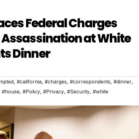
Faces Federal Charges
 Assassination at White
ts Dinner
empted
,
#california
,
#charges
,
#correspondents
,
#dinner
,
,
#house
,
#Policy
,
#Privacy
,
#Security
,
#white