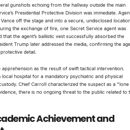
veral gunshots echoing from the hallway outside the main
vice’s Presidential Protective Division was immediate. Agen
ance off the stage and into a secure, undisclosed locatio
 During the exchange of fire, one Secret Service agent was
 that the agent’s ballistic vest successfully absorbed the
resident Trump later addressed the media, confirming the ag
rotective detail.
apprehension as the result of swift tactical intervention.
a local hospital for a mandatory psychiatric and physical
custody. Chief Carroll characterized the suspect as a "lone
idence, there is no ongoing threat to the public related to t
: Academic Achievement and