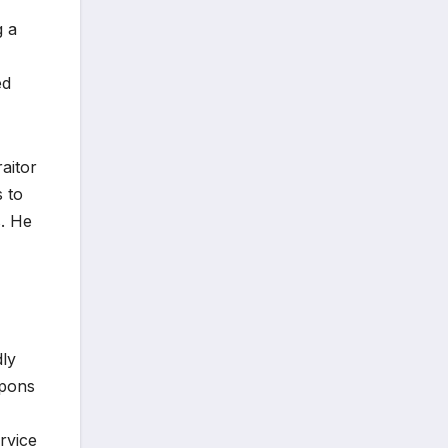
g a
ed
raitor
s to
s. He
dly
apons
ervice