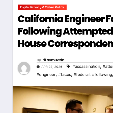
Digital Privacy & Cyber Policy
California Engineer 
Following Attempted
House Corresponden
By
rifanmuazin
#assassination
,
#att
APR 28, 2026
#engineer
,
#faces
,
#federal
,
#following