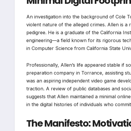
Minimal Digital Footprin
An investigation into the background of Cole To
violent nature of the alleged crimes. Allen is a
pedigree. He is a graduate of the California In
engineering—a field known for its rigorous te
in Computer Science from California State Univ
Professionally, Allen’s life appeared stable if 
preparation company in Torrance, assisting st
was an aspiring independent video game develo
traction. A review of public databases and soci
suggests that Allen maintained a minimal online 
in the digital histories of individuals who commit
The Manifesto: Motivati