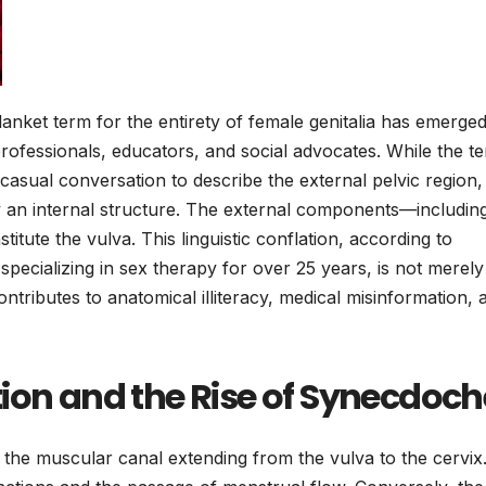
anket term for the entirety of female genitalia has emerged
rofessionals, educators, and social advocates. While the te
casual conversation to describe the external pelvic region,
ctly an internal structure. The external components—includin
titute the vulva. This linguistic conflation, according to
t specializing in sex therapy for over 25 years, is not merely
ntributes to anatomical illiteracy, medical misinformation, 
ion and the Rise of Synecdoch
 the muscular canal extending from the vulva to the cervix. 