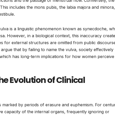
nctions and the passage of menstrual flow. Conversely, the
. This includes the mons pubis, the labia majora and minora,
estibule.
 vulva is a linguistic phenomenon known as synecdoche, wh
rsa. However, in a biological context, this inaccuracy creat
 for external structures are omitted from public discourse
s argue that by failing to name the vulva, society effectively
, which has long-term implications for how women perceive 
he Evolution of Clinical
is marked by periods of erasure and euphemism. For centur
e capacity of the internal organs, frequently ignoring or