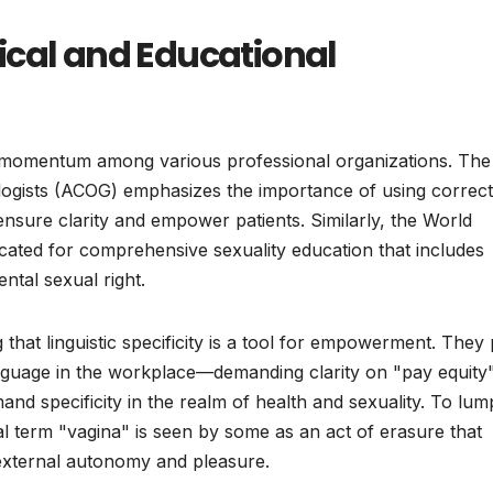
ical and Educational
 momentum among various professional organizations. The
logists (ACOG) emphasizes the importance of using correct
 ensure clarity and empower patients. Similarly, the World
ated for comprehensive sexuality education that includes
ntal sexual right.
that linguistic specificity is a tool for empowerment. They 
anguage in the workplace—demanding clarity on "pay equity
nd specificity in the realm of health and sexuality. To lum
nal term "vagina" is seen by some as an act of erasure that
r external autonomy and pleasure.