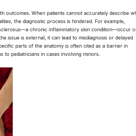
ealth outcomes. When patients cannot accurately describe w
lities, the diagnostic process is hindered. For example,
en sclerosus—a chronic inflammatory skin condition—occur o
he issue is external, it can lead to misdiagnosis or delayed
ecific parts of the anatomy is often cited as a barrier in
 to pediatricians in cases involving minors.