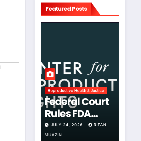
Featured Posts
d
Reproductive Health & Justice
Federal Court
Rules FDA
Abortion Pill
JULY 24, 2026
RIFAN
Restrictions
MUAZIN