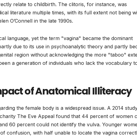
ctly relate to childbirth. The clitoris, for instance, was
al literature multiple times, with its full extent not being w
len O’Connell in the late 1990s.
ical language, yet the term "vagina" became the dominant
artly due to its use in psychoanalytic theory and partly b
e genital region without acknowledging the more "taboo" ext
 been a generation of individuals who lack the vocabulary t
pact of Anatomical Illiteracy
egarding the female body is a widespread issue. A 2014 stud
r charity The Eve Appeal found that 44 percent of women 
, and 60 percent could not identify the vulva. Younger wom
f confusion, with half unable to locate the vagina correctl