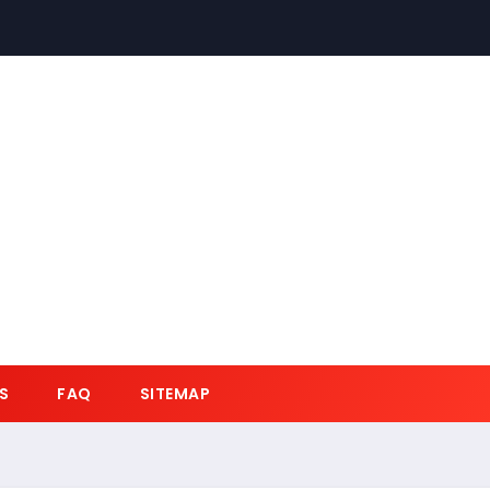
S
FAQ
SITEMAP