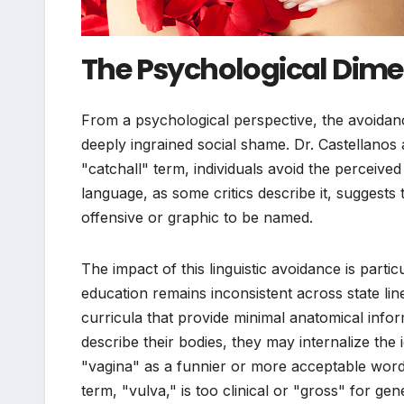
The Psychological Dim
From a psychological perspective, the avoidanc
deeply ingrained social shame. Dr. Castellanos
"catchall" term, individuals avoid the perceive
language, as some critics describe it, suggest
offensive or graphic to be named.
The impact of this linguistic avoidance is parti
education remains inconsistent across state l
curricula that provide minimal anatomical inf
describe their bodies, they may internalize the
"vagina" as a funnier or more acceptable word 
term, "vulva," is too clinical or "gross" for gen