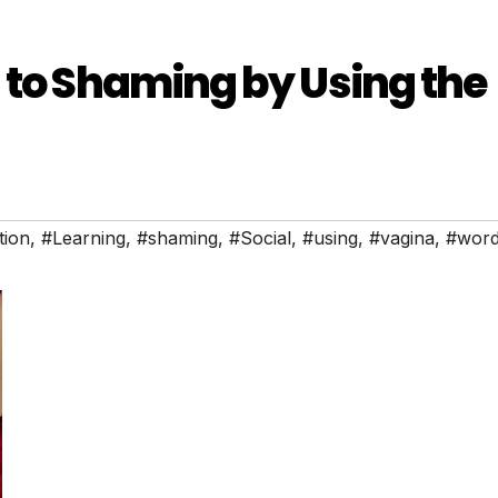
 to Shaming by Using the
tion
,
#Learning
,
#shaming
,
#Social
,
#using
,
#vagina
,
#wor