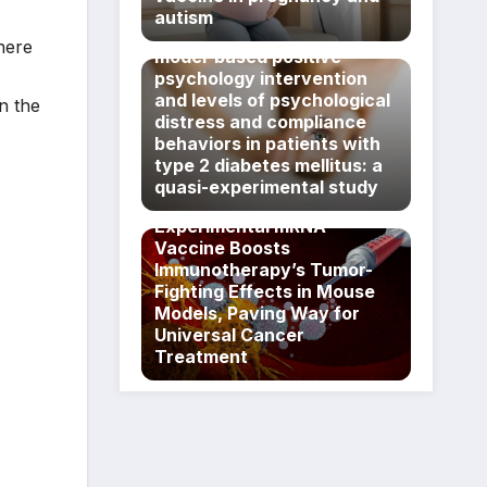
Association between
autism
exposure to a PERMA
here
model-based positive
psychology intervention
and levels of psychological
n the
distress and compliance
behaviors in patients with
type 2 diabetes mellitus: a
quasi-experimental study
Experimental mRNA
Vaccine Boosts
Immunotherapy’s Tumor-
Fighting Effects in Mouse
Models, Paving Way for
Universal Cancer
Treatment