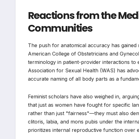
Reactions from the Med
Communities
The push for anatomical accuracy has gained
American College of Obstetricians and Gyneco
terminology in patient-provider interactions to
Association for Sexual Health (WAS) has advoc
accurate naming of all body parts as a fundame
Feminist scholars have also weighed in, arguing 
that just as women have fought for specific l
rather than just "fairness"—they must also dema
clitoris, labia, and mons pubis under the inter
prioritizes internal reproductive function ove