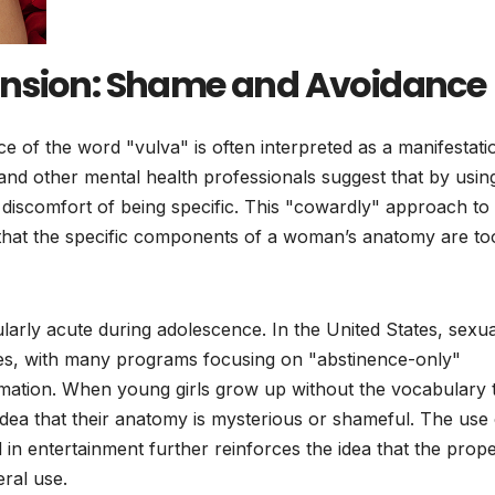
ension: Shame and Avoidance
e of the word "vulva" is often interpreted as a manifestati
 and other mental health professionals suggest that by usin
d discomfort of being specific. This "cowardly" approach to
s that the specific components of a woman’s anatomy are to
cularly acute during adolescence. In the United States, sexua
ines, with many programs focusing on "abstinence-only"
ormation. When young girls grow up without the vocabulary 
 idea that their anatomy is mysterious or shameful. The use 
in entertainment further reinforces the idea that the prop
eral use.