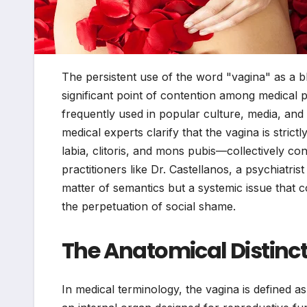
The persistent use of the word "vagina" as a bl
significant point of contention among medical p
frequently used in popular culture, media, and 
medical experts clarify that the vagina is stri
labia, clitoris, and mons pubis—collectively cons
practitioners like Dr. Castellanos, a psychiatris
matter of semantics but a systemic issue that co
the perpetuation of social shame.
The Anatomical Distinct
In medical terminology, the vagina is defined as