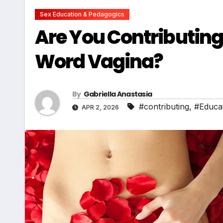
Sex Education & Pedagogics
Are You Contributing
Word Vagina?
By
Gabriella Anastasia
#contributing
,
#Educa
APR 2, 2026