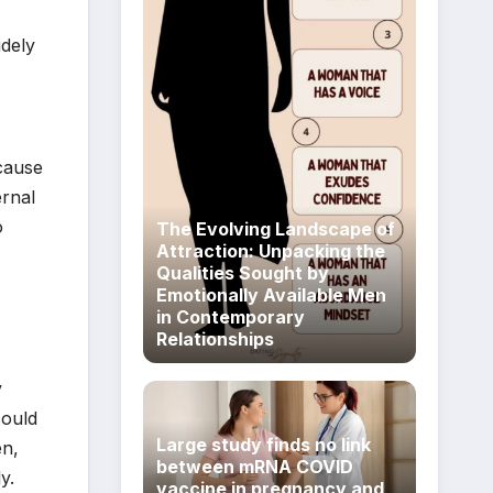
idely
ecause
ernal
o
The Evolving Landscape of
Attraction: Unpacking the
Qualities Sought by
Emotionally Available Men
in Contemporary
Relationships
y
could
Large study finds no link
en,
between mRNA COVID
y.
vaccine in pregnancy and