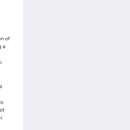
on of
g a
o
l
to
of
er