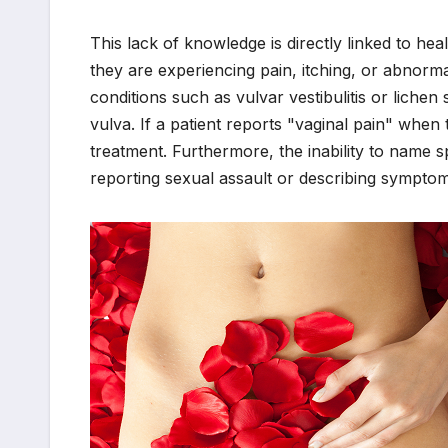
This lack of knowledge is directly linked to h
they are experiencing pain, itching, or abnorma
conditions such as vulvar vestibulitis or lich
vulva. If a patient reports "vaginal pain" when t
treatment. Furthermore, the inability to name sp
reporting sexual assault or describing symptoms