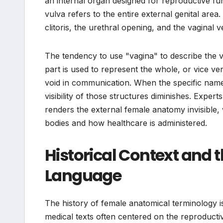
an internal organ designed for reproductive fu
vulva refers to the entire external genital area
clitoris, the urethral opening, and the vaginal v
The tendency to use "vagina" to describe the
part is used to represent the whole, or vice ve
void in communication. When the specific names
visibility of those structures diminishes. Expert
renders the external female anatomy invisible
bodies and how healthcare is administered.
Historical Context and t
Language
The history of female anatomical terminology 
medical texts often centered on the reproductiv