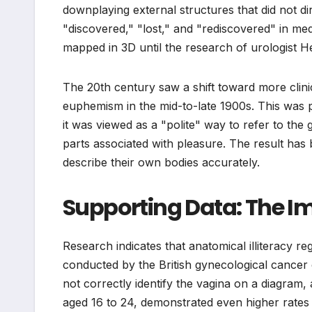
downplaying external structures that did not dire
"discovered," "lost," and "rediscovered" in medic
mapped in 3D until the research of urologist He
The 20th century saw a shift toward more clin
euphemism in the mid-to-late 1900s. This was p
it was viewed as a "polite" way to refer to th
parts associated with pleasure. The result has
describe their own bodies accurately.
Supporting Data: The Im
Research indicates that anatomical illiteracy r
conducted by the British gynecological cance
not correctly identify the vagina on a diagram
aged 16 to 24, demonstrated even higher rates o