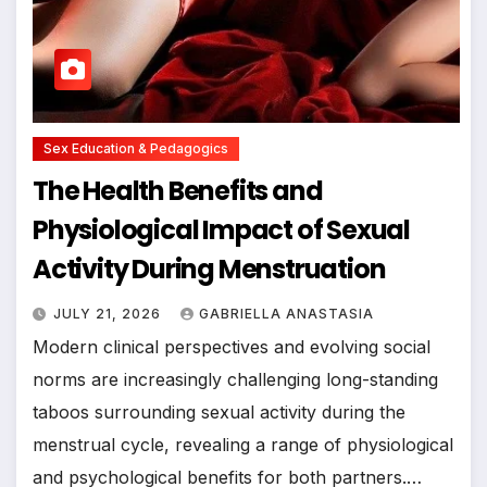
Sex Education & Pedagogics
The Health Benefits and
Physiological Impact of Sexual
Activity During Menstruation
JULY 21, 2026
GABRIELLA ANASTASIA
Modern clinical perspectives and evolving social
norms are increasingly challenging long-standing
taboos surrounding sexual activity during the
menstrual cycle, revealing a range of physiological
and psychological benefits for both partners.…