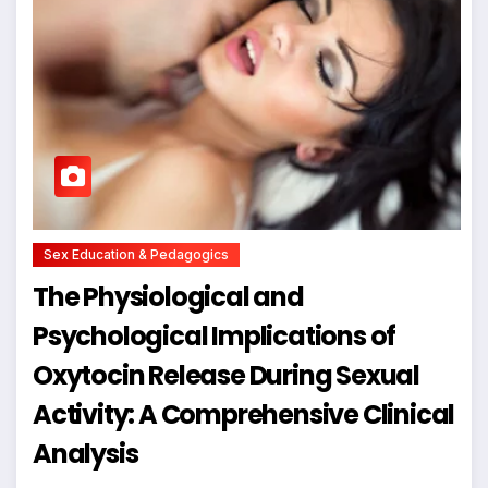
Sex Education & Pedagogics
The Physiological and
Psychological Implications of
Oxytocin Release During Sexual
Activity: A Comprehensive Clinical
Analysis