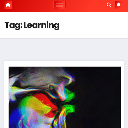
Tag:
Learning