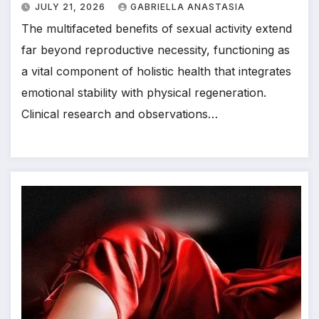
JULY 21, 2026
GABRIELLA ANASTASIA
The multifaceted benefits of sexual activity extend
far beyond reproductive necessity, functioning as
a vital component of holistic health that integrates
emotional stability with physical regeneration.
Clinical research and observations…