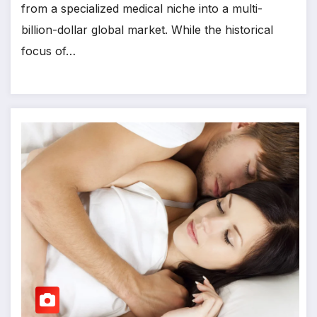
from a specialized medical niche into a multi-
billion-dollar global market. While the historical
focus of…