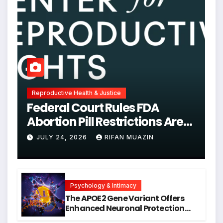
Reproductive Health & Justice
Federal Court Rules FDA
Abortion Pill Restrictions Are
Unjustified
JULY 24, 2026
RIFAN MUAZIN
Psychology & Intimacy
The APOE2 Gene Variant Offers
Enhanced Neuronal Protection
Against DNA Damage and