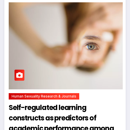
Human Sexuality Research & Journals
Self-regulated learning
constructs as predictors of
academic performance among