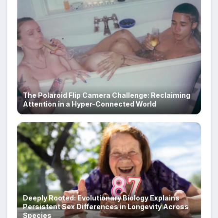
The Polaroid Flip Camera Challenge: Reclaiming
Attention in a Hyper-Connected World
Deeply Rooted: Evolutionary Biology Explains
Persistent Sex Differences in Longevity Across
Species