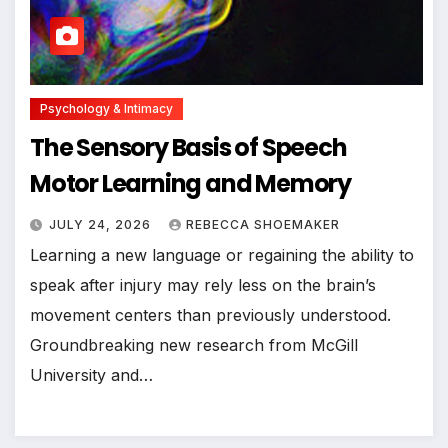
Psychology & Intimacy
The Sensory Basis of Speech
Motor Learning and Memory
JULY 24, 2026
REBECCA SHOEMAKER
Learning a new language or regaining the ability to
speak after injury may rely less on the brain’s
movement centers than previously understood.
Groundbreaking new research from McGill
University and…