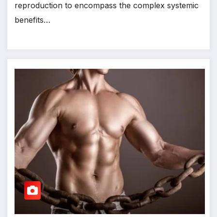
reproduction to encompass the complex systemic
benefits…