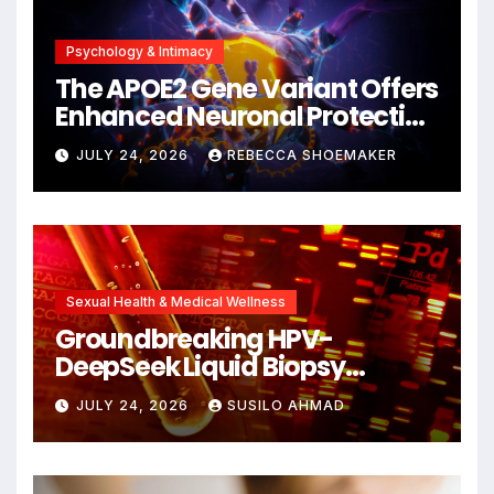
Psychology & Intimacy
The APOE2 Gene Variant Offers
Enhanced Neuronal Protection
Against DNA Damage and
JULY 24, 2026
REBECCA SHOEMAKER
Cellular Senescence,
Unlocking New Avenues for
Alzheimer’s Research
Sexual Health & Medical Wellness
Groundbreaking HPV-
DeepSeek Liquid Biopsy
Detects Head and Neck
JULY 24, 2026
SUSILO AHMAD
Cancers Years Before
Symptoms Emerge, Offering
New Hope for Early