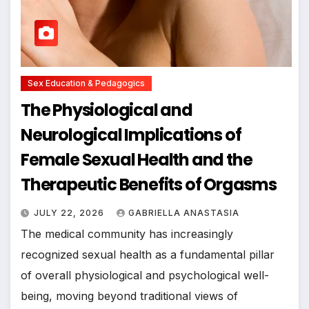
Sex Education & Pedagogics
The Physiological and
Neurological Implications of
Female Sexual Health and the
Therapeutic Benefits of Orgasms
JULY 22, 2026
GABRIELLA ANASTASIA
The medical community has increasingly
recognized sexual health as a fundamental pillar
of overall physiological and psychological well-
being, moving beyond traditional views of