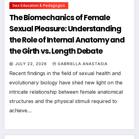
Sex Education & Pedagogics
The Biomechanics of Female
Sexual Pleasure: Understanding
the Role of Internal Anatomy and
the Girth vs. Length Debate
JULY 22, 2026
GABRIELLA ANASTASIA
Recent findings in the field of sexual health and
evolutionary biology have shed new light on the
intricate relationship between female anatomical
structures and the physical stimuli required to
achieve…