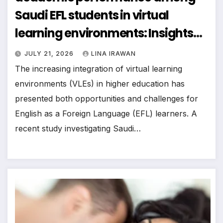
Saudi EFL students in virtual
learning environments: Insights
from self-regulated learning
JULY 21, 2026
LINA IRAWAN
theory
The increasing integration of virtual learning
environments (VLEs) in higher education has
presented both opportunities and challenges for
English as a Foreign Language (EFL) learners. A
recent study investigating Saudi…