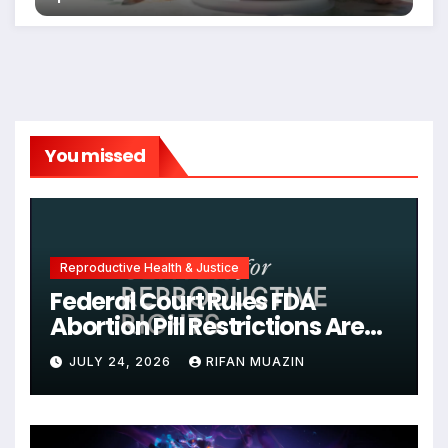
You missed
Reproductive Health & Justice
Federal Court Rules FDA
Abortion Pill Restrictions Are
Unjustified
JULY 24, 2026
RIFAN MUAZIN