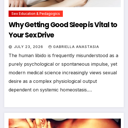
Sex Education & Pedagogics
Why Getting Good Sleep is Vital to
Your Sex Drive
JULY 23, 2026
GABRIELLA ANASTASIA
The human libido is frequently misunderstood as a
purely psychological or spontaneous impulse, yet
modern medical science increasingly views sexual
desire as a complex physiological output
dependent on systemic homeostasis.…