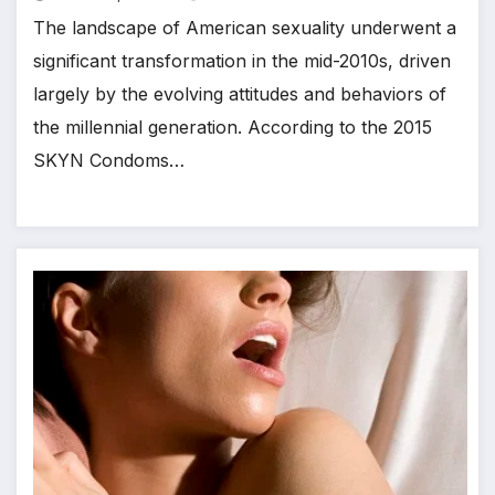
The landscape of American sexuality underwent a
significant transformation in the mid-2010s, driven
largely by the evolving attitudes and behaviors of
the millennial generation. According to the 2015
SKYN Condoms…