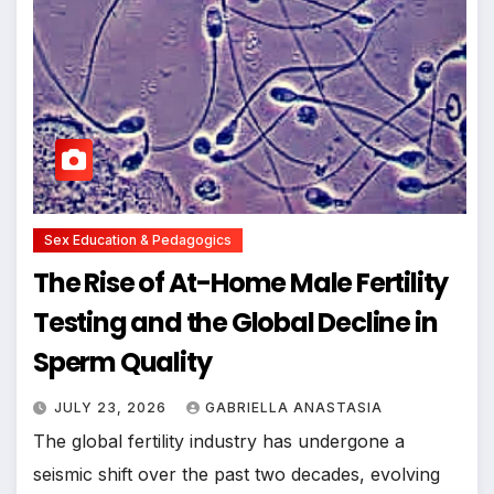
Sex Education & Pedagogics
The Rise of At-Home Male Fertility
Testing and the Global Decline in
Sperm Quality
JULY 23, 2026
GABRIELLA ANASTASIA
The global fertility industry has undergone a
seismic shift over the past two decades, evolving