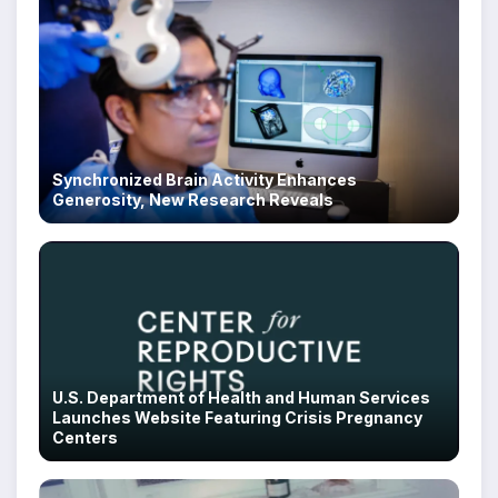
Synchronized Brain Activity Enhances
Generosity, New Research Reveals
U.S. Department of Health and Human Services
Launches Website Featuring Crisis Pregnancy
Centers