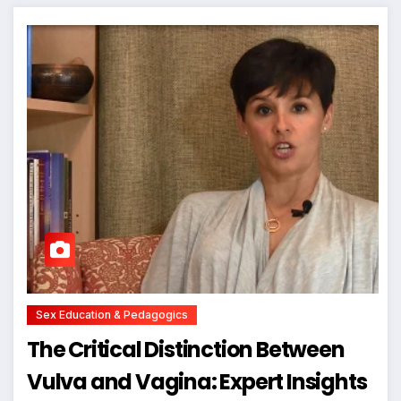
Sex Education & Pedagogics
The Critical Distinction Between
Vulva and Vagina: Expert Insights