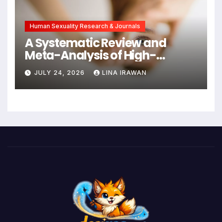
Intervention
Human Sexuality Research & Journals
A Systematic Review and
Meta-Analysis of High-
Intensity Interval Training for
JULY 24, 2026
LINA IRAWAN
Mental Health and Executive
Function in University Students