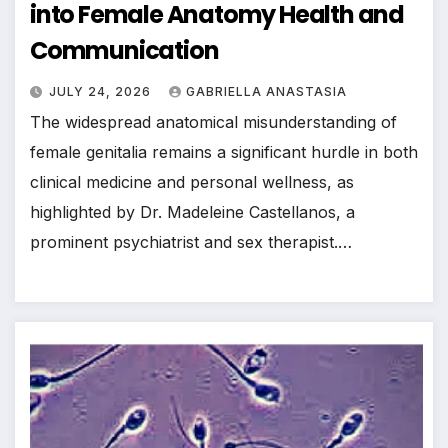
into Female Anatomy Health and
Communication
JULY 24, 2026
GABRIELLA ANASTASIA
The widespread anatomical misunderstanding of
female genitalia remains a significant hurdle in both
clinical medicine and personal wellness, as
highlighted by Dr. Madeleine Castellanos, a
prominent psychiatrist and sex therapist.…