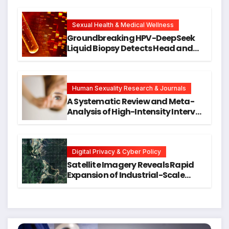
Cellular Senescence, Unlocking
New Avenues for Alzheimer’s
Research
Sexual Health & Medical Wellness
Groundbreaking HPV-DeepSeek
Liquid Biopsy Detects Head and
Neck Cancers Years Before
Symptoms Emerge, Offering New
Hope for Early Intervention
Human Sexuality Research & Journals
A Systematic Review and Meta-
Analysis of High-Intensity Interval
Training for Mental Health and
Executive Function in University
Students
Digital Privacy & Cyber Policy
Satellite Imagery Reveals Rapid
Expansion of Industrial-Scale
Scam Compounds in Myanmar
Despite Military Crackdowns