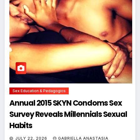
Sex Education & Pedagogics
Annual 2015 SKYN Condoms Sex
Survey Reveals Millennials Sexual
Habits
JULY 22, 2026
GABRIELLA ANASTASIA