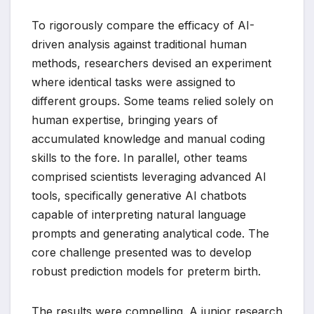
To rigorously compare the efficacy of AI-
driven analysis against traditional human
methods, researchers devised an experiment
where identical tasks were assigned to
different groups. Some teams relied solely on
human expertise, bringing years of
accumulated knowledge and manual coding
skills to the fore. In parallel, other teams
comprised scientists leveraging advanced AI
tools, specifically generative AI chatbots
capable of interpreting natural language
prompts and generating analytical code. The
core challenge presented was to develop
robust prediction models for preterm birth.
The results were compelling. A junior research