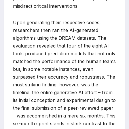
misdirect critical interventions.
Upon generating their respective codes,
researchers then ran the AI-generated
algorithms using the DREAM datasets. The
evaluation revealed that four of the eight AI
tools produced prediction models that not only
matched the performance of the human teams
but, in some notable instances, even
surpassed their accuracy and robustness. The
most striking finding, however, was the
timeline: the entire generative AI effort – from
its initial conception and experimental design to
the final submission of a peer-reviewed paper
– was accomplished in a mere six months. This
six-month sprint stands in stark contrast to the