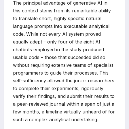
The principal advantage of generative AI in
this context stems from its remarkable ability
to translate short, highly specific natural
language prompts into executable analytical
code. While not every AI system proved
equally adept – only four of the eight AI
chatbots employed in the study produced
usable code – those that succeeded did so
without requiring extensive teams of specialist
programmers to guide their processes. This
self-sufficiency allowed the junior researchers
to complete their experiments, rigorously
verify their findings, and submit their results to
a peer-reviewed journal within a span of just a
few months, a timeline virtually unheard of for
such a complex analytical undertaking.