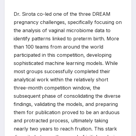
Dr. Sirota co-led one of the three DREAM
pregnancy challenges, specifically focusing on
the analysis of vaginal microbiome data to
identify patterns linked to preterm birth. More
than 100 teams from around the world
participated in this competition, developing
sophisticated machine learning models. While
most groups successfully completed their
analytical work within the relatively short
three-month competition window, the
subsequent phase of consolidating the diverse
findings, validating the models, and preparing
them for publication proved to be an arduous
and protracted process, ultimately taking
nearly two years to reach fruition. This stark