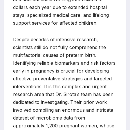
dollars each year due to extended hospital
stays, specialized medical care, and lifelong
support services for affected children.
Despite decades of intensive research,
scientists still do not fully comprehend the
multifactorial causes of preterm birth.
Identifying reliable biomarkers and risk factors
early in pregnancy is crucial for developing
effective preventative strategies and targeted
interventions. It is this complex and urgent
research area that Dr. Sirota’s team has been
dedicated to investigating. Their prior work
involved compiling an enormous and intricate
dataset of microbiome data from
approximately 1,200 pregnant women, whose