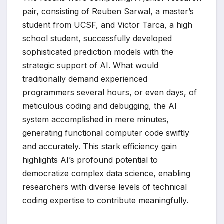
pair, consisting of Reuben Sarwal, a master’s
student from UCSF, and Victor Tarca, a high
school student, successfully developed
sophisticated prediction models with the
strategic support of AI. What would
traditionally demand experienced
programmers several hours, or even days, of
meticulous coding and debugging, the AI
system accomplished in mere minutes,
generating functional computer code swiftly
and accurately. This stark efficiency gain
highlights AI’s profound potential to
democratize complex data science, enabling
researchers with diverse levels of technical
coding expertise to contribute meaningfully.