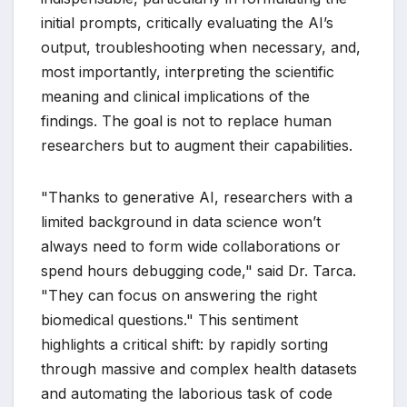
initial prompts, critically evaluating the AI’s
output, troubleshooting when necessary, and,
most importantly, interpreting the scientific
meaning and clinical implications of the
findings. The goal is not to replace human
researchers but to augment their capabilities.
"Thanks to generative AI, researchers with a
limited background in data science won’t
always need to form wide collaborations or
spend hours debugging code," said Dr. Tarca.
"They can focus on answering the right
biomedical questions." This sentiment
highlights a critical shift: by rapidly sorting
through massive and complex health datasets
and automating the laborious task of code