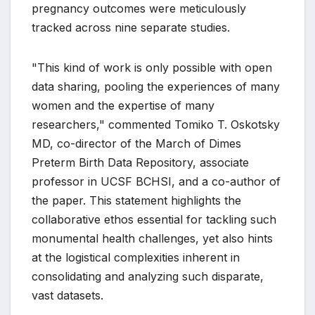
pregnancy outcomes were meticulously
tracked across nine separate studies.
"This kind of work is only possible with open
data sharing, pooling the experiences of many
women and the expertise of many
researchers," commented Tomiko T. Oskotsky
MD, co-director of the March of Dimes
Preterm Birth Data Repository, associate
professor in UCSF BCHSI, and a co-author of
the paper. This statement highlights the
collaborative ethos essential for tackling such
monumental health challenges, yet also hints
at the logistical complexities inherent in
consolidating and analyzing such disparate,
vast datasets.