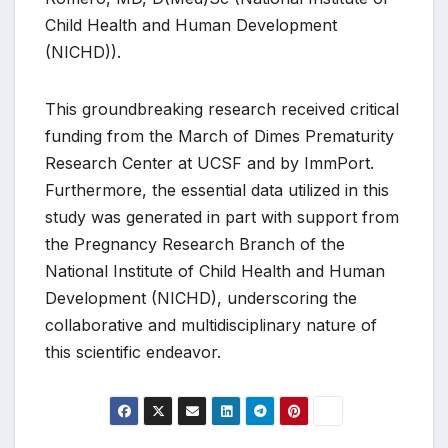
Child Health and Human Development
(NICHD)).
This groundbreaking research received critical
funding from the March of Dimes Prematurity
Research Center at UCSF and by ImmPort.
Furthermore, the essential data utilized in this
study was generated in part with support from
the Pregnancy Research Branch of the
National Institute of Child Health and Human
Development (NICHD), underscoring the
collaborative and multidisciplinary nature of
this scientific endeavor.