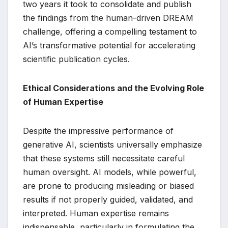
two years it took to consolidate and publish
the findings from the human-driven DREAM
challenge, offering a compelling testament to
AI’s transformative potential for accelerating
scientific publication cycles.
Ethical Considerations and the Evolving Role
of Human Expertise
Despite the impressive performance of
generative AI, scientists universally emphasize
that these systems still necessitate careful
human oversight. AI models, while powerful,
are prone to producing misleading or biased
results if not properly guided, validated, and
interpreted. Human expertise remains
indispensable, particularly in formulating the