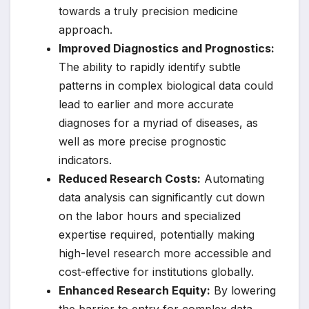
towards a truly precision medicine
approach.
Improved Diagnostics and Prognostics:
The ability to rapidly identify subtle
patterns in complex biological data could
lead to earlier and more accurate
diagnoses for a myriad of diseases, as
well as more precise prognostic
indicators.
Reduced Research Costs:
Automating
data analysis can significantly cut down
on the labor hours and specialized
expertise required, potentially making
high-level research more accessible and
cost-effective for institutions globally.
Enhanced Research Equity:
By lowering