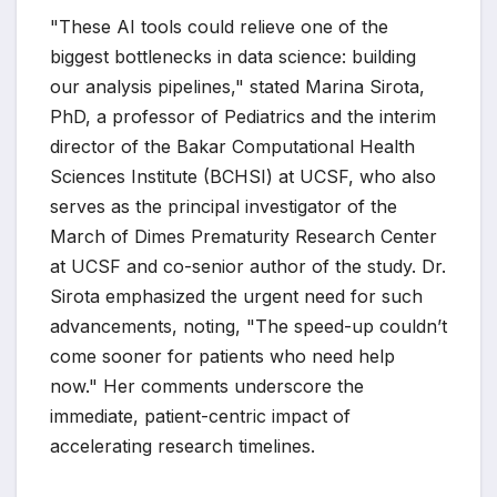
"These AI tools could relieve one of the
biggest bottlenecks in data science: building
our analysis pipelines," stated Marina Sirota,
PhD, a professor of Pediatrics and the interim
director of the Bakar Computational Health
Sciences Institute (BCHSI) at UCSF, who also
serves as the principal investigator of the
March of Dimes Prematurity Research Center
at UCSF and co-senior author of the study. Dr.
Sirota emphasized the urgent need for such
advancements, noting, "The speed-up couldn’t
come sooner for patients who need help
now." Her comments underscore the
immediate, patient-centric impact of
accelerating research timelines.