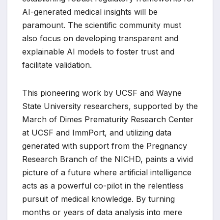
AI-generated medical insights will be
paramount. The scientific community must
also focus on developing transparent and
explainable AI models to foster trust and
facilitate validation.
This pioneering work by UCSF and Wayne
State University researchers, supported by the
March of Dimes Prematurity Research Center
at UCSF and ImmPort, and utilizing data
generated with support from the Pregnancy
Research Branch of the NICHD, paints a vivid
picture of a future where artificial intelligence
acts as a powerful co-pilot in the relentless
pursuit of medical knowledge. By turning
months or years of data analysis into mere