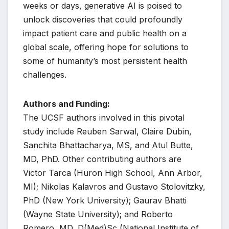
weeks or days, generative AI is poised to
unlock discoveries that could profoundly
impact patient care and public health on a
global scale, offering hope for solutions to
some of humanity’s most persistent health
challenges.
Authors and Funding:
The UCSF authors involved in this pivotal
study include Reuben Sarwal, Claire Dubin,
Sanchita Bhattacharya, MS, and Atul Butte,
MD, PhD. Other contributing authors are
Victor Tarca (Huron High School, Ann Arbor,
MI); Nikolas Kalavros and Gustavo Stolovitzky,
PhD (New York University); Gaurav Bhatti
(Wayne State University); and Roberto
Romero, MD, D(Med)Sc (National Institute of