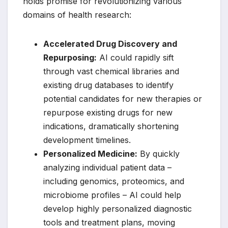
holds promise for revolutionizing various
domains of health research:
Accelerated Drug Discovery and
Repurposing:
AI could rapidly sift
through vast chemical libraries and
existing drug databases to identify
potential candidates for new therapies or
repurpose existing drugs for new
indications, dramatically shortening
development timelines.
Personalized Medicine:
By quickly
analyzing individual patient data –
including genomics, proteomics, and
microbiome profiles – AI could help
develop highly personalized diagnostic
tools and treatment plans, moving