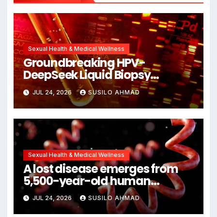
Sexual Health & Medical Wellness
Groundbreaking HPV-
DeepSeek Liquid Biopsy
Detects Head and Neck
JUL 24, 2026
SUSILO AHMAD
Cancers Years Before
Symptoms Emerge, Offering
New Hope for Early Intervention
Sexual Health & Medical Wellness
A lost disease emerges from
5,500-year-old human
remains
JUL 24, 2026
SUSILO AHMAD