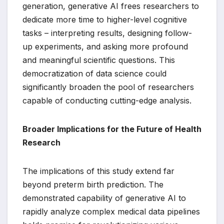
generation, generative AI frees researchers to
dedicate more time to higher-level cognitive
tasks – interpreting results, designing follow-
up experiments, and asking more profound
and meaningful scientific questions. This
democratization of data science could
significantly broaden the pool of researchers
capable of conducting cutting-edge analysis.
Broader Implications for the Future of Health
Research
The implications of this study extend far
beyond preterm birth prediction. The
demonstrated capability of generative AI to
rapidly analyze complex medical data pipelines