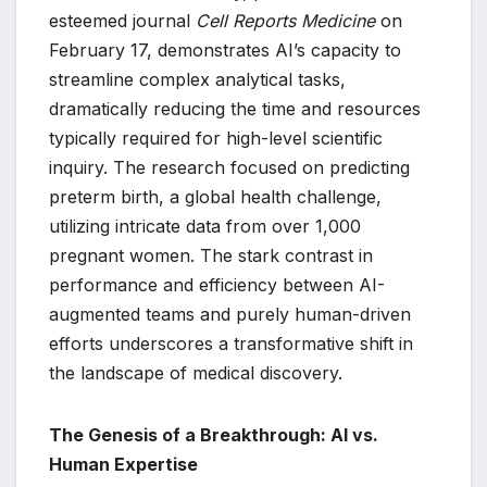
esteemed journal
Cell Reports Medicine
on
February 17, demonstrates AI’s capacity to
streamline complex analytical tasks,
dramatically reducing the time and resources
typically required for high-level scientific
inquiry. The research focused on predicting
preterm birth, a global health challenge,
utilizing intricate data from over 1,000
pregnant women. The stark contrast in
performance and efficiency between AI-
augmented teams and purely human-driven
efforts underscores a transformative shift in
the landscape of medical discovery.
The Genesis of a Breakthrough: AI vs.
Human Expertise