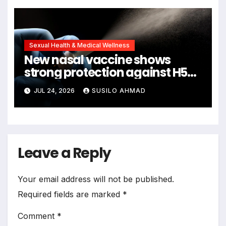
Sexual Health & Medical Wellness
New nasal vaccine shows
strong protection against H5N1
bird flu
JUL 24, 2026
SUSILO AHMAD
Leave a Reply
Your email address will not be published.
Required fields are marked
*
Comment
*