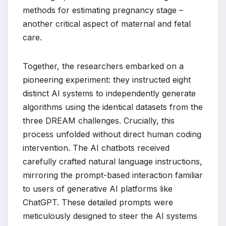
methods for estimating pregnancy stage –
another critical aspect of maternal and fetal
care.
Together, the researchers embarked on a
pioneering experiment: they instructed eight
distinct AI systems to independently generate
algorithms using the identical datasets from the
three DREAM challenges. Crucially, this
process unfolded without direct human coding
intervention. The AI chatbots received
carefully crafted natural language instructions,
mirroring the prompt-based interaction familiar
to users of generative AI platforms like
ChatGPT. These detailed prompts were
meticulously designed to steer the AI systems