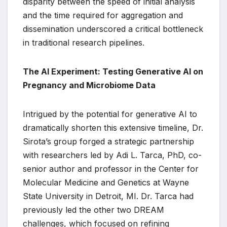
disparity between the speed of initial analysis
and the time required for aggregation and
dissemination underscored a critical bottleneck
in traditional research pipelines.
The AI Experiment: Testing Generative AI on
Pregnancy and Microbiome Data
Intrigued by the potential for generative AI to
dramatically shorten this extensive timeline, Dr.
Sirota’s group forged a strategic partnership
with researchers led by Adi L. Tarca, PhD, co-
senior author and professor in the Center for
Molecular Medicine and Genetics at Wayne
State University in Detroit, MI. Dr. Tarca had
previously led the other two DREAM
challenges, which focused on refining