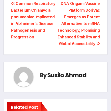
Post
Common Respiratory
DNA Origami Vaccine
Bacterium Chlamydia
Platform DoriVac
navigation
pneumoniae Implicated
Emerges as Potent
in Alzheimer’s Disease
Alternative to mRNA
Pathogenesis and
Technology, Promising
Progression
Enhanced Stability and
Global Accessibility
By
Susilo Ahmad
Related Post