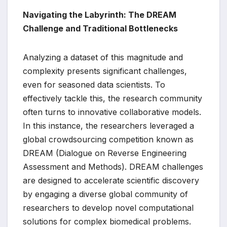
Navigating the Labyrinth: The DREAM
Challenge and Traditional Bottlenecks
Analyzing a dataset of this magnitude and
complexity presents significant challenges,
even for seasoned data scientists. To
effectively tackle this, the research community
often turns to innovative collaborative models.
In this instance, the researchers leveraged a
global crowdsourcing competition known as
DREAM (Dialogue on Reverse Engineering
Assessment and Methods). DREAM challenges
are designed to accelerate scientific discovery
by engaging a diverse global community of
researchers to develop novel computational
solutions for complex biomedical problems.