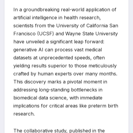
In a groundbreaking real-world application of
artificial intelligence in health research,
scientists from the University of California San
Francisco (UCSF) and Wayne State University
have unveiled a significant leap forward:
generative AI can process vast medical
datasets at unprecedented speeds, often
yielding results superior to those meticulously
crafted by human experts over many months.
This discovery marks a pivotal moment in
addressing long-standing bottlenecks in
biomedical data science, with immediate
implications for critical areas like preterm birth
research.
The collaborative study, published in the