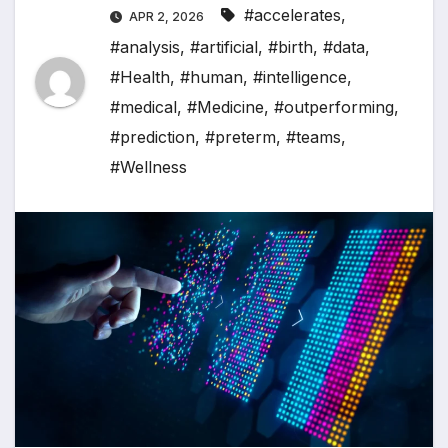
#accelerates
,
APR 2, 2026
#analysis
,
#artificial
,
#birth
,
#data
,
#Health
,
#human
,
#intelligence
,
#medical
,
#Medicine
,
#outperforming
,
#prediction
,
#preterm
,
#teams
,
#Wellness