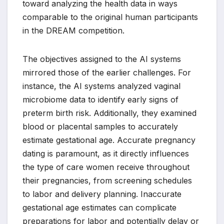
toward analyzing the health data in ways
comparable to the original human participants
in the DREAM competition.
The objectives assigned to the AI systems
mirrored those of the earlier challenges. For
instance, the AI systems analyzed vaginal
microbiome data to identify early signs of
preterm birth risk. Additionally, they examined
blood or placental samples to accurately
estimate gestational age. Accurate pregnancy
dating is paramount, as it directly influences
the type of care women receive throughout
their pregnancies, from screening schedules
to labor and delivery planning. Inaccurate
gestational age estimates can complicate
preparations for labor and potentially delay or