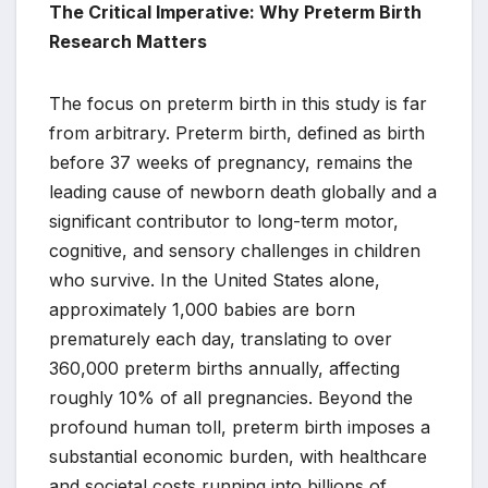
The Critical Imperative: Why Preterm Birth
Research Matters
The focus on preterm birth in this study is far
from arbitrary. Preterm birth, defined as birth
before 37 weeks of pregnancy, remains the
leading cause of newborn death globally and a
significant contributor to long-term motor,
cognitive, and sensory challenges in children
who survive. In the United States alone,
approximately 1,000 babies are born
prematurely each day, translating to over
360,000 preterm births annually, affecting
roughly 10% of all pregnancies. Beyond the
profound human toll, preterm birth imposes a
substantial economic burden, with healthcare
and societal costs running into billions of