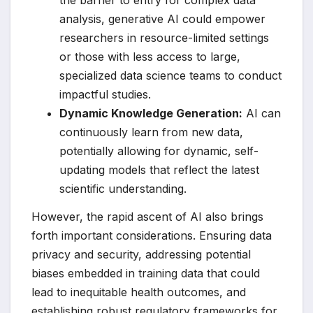
the barrier to entry for complex data
analysis, generative AI could empower
researchers in resource-limited settings
or those with less access to large,
specialized data science teams to conduct
impactful studies.
Dynamic Knowledge Generation:
AI can
continuously learn from new data,
potentially allowing for dynamic, self-
updating models that reflect the latest
scientific understanding.
However, the rapid ascent of AI also brings
forth important considerations. Ensuring data
privacy and security, addressing potential
biases embedded in training data that could
lead to inequitable health outcomes, and
establishing robust regulatory frameworks for