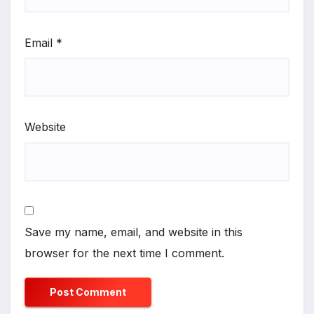
Email
*
Website
Save my name, email, and website in this
browser for the next time I comment.