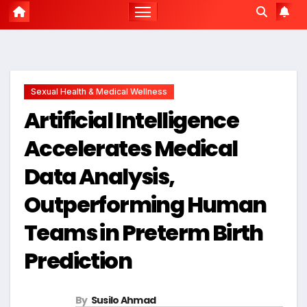
Sexual Health & Medical Wellness
Artificial Intelligence
Accelerates Medical
Data Analysis,
Outperforming Human
Teams in Preterm Birth
Prediction
By
Susilo Ahmad