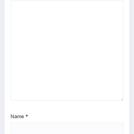
Name
*