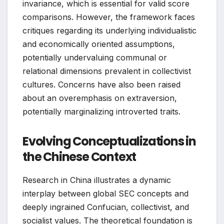
invariance, which is essential for valid score
comparisons. However, the framework faces
critiques regarding its underlying individualistic
and economically oriented assumptions,
potentially undervaluing communal or
relational dimensions prevalent in collectivist
cultures. Concerns have also been raised
about an overemphasis on extraversion,
potentially marginalizing introverted traits.
Evolving Conceptualizations in
the Chinese Context
Research in China illustrates a dynamic
interplay between global SEC concepts and
deeply ingrained Confucian, collectivist, and
socialist values. The theoretical foundation is