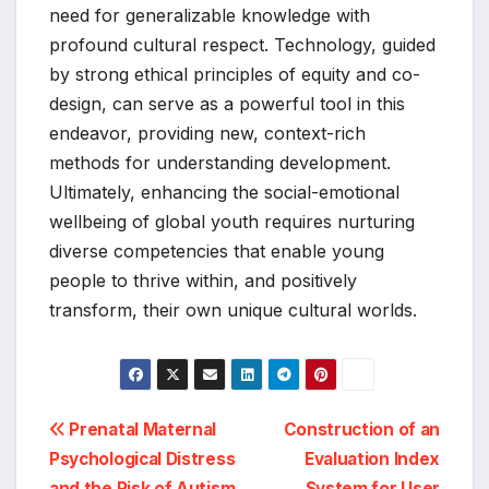
need for generalizable knowledge with
profound cultural respect. Technology, guided
by strong ethical principles of equity and co-
design, can serve as a powerful tool in this
endeavor, providing new, context-rich
methods for understanding development.
Ultimately, enhancing the social-emotional
wellbeing of global youth requires nurturing
diverse competencies that enable young
people to thrive within, and positively
transform, their own unique cultural worlds.
Post
Prenatal Maternal
Construction of an
Psychological Distress
Evaluation Index
navigation
and the Risk of Autism
System for User