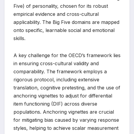
Five) of personality, chosen for its robust
empirical evidence and cross-cultural
applicability. The Big Five domains are mapped
onto specific, learnable social and emotional
skills.
A key challenge for the OECD’s framework lies
in ensuring cross-cultural validity and
comparability. The framework employs a
rigorous protocol, including extensive
translation, cognitive pretesting, and the use of
anchoring vignettes to adjust for differential
item functioning (DIF) across diverse
populations. Anchoring vignettes are crucial
for mitigating bias caused by varying response
styles, helping to achieve scalar measurement