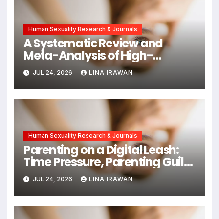
Human Sexuality Research & Journals
A Systematic Review and
Meta-Analysis of High-
Intensity Interval Training for
JUL 24, 2026
LINA IRAWAN
Mental Health and Executive
Function in University Students
Human Sexuality Research & Journals
Parenting on a Digital Leash:
Time Pressure, Parenting Guilt,
and Emotional Exhaustion in
JUL 24, 2026
LINA IRAWAN
Chinese Dual-Earner Families