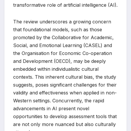
transformative role of artificial intelligence (AI).
The review underscores a growing concern
that foundational models, such as those
promoted by the Collaborative for Academic,
Social, and Emotional Learning (CASEL) and
the Organisation for Economic Co-operation
and Development (OECD), may be deeply
embedded within individualistic cultural
contexts. This inherent cultural bias, the study
suggests, poses significant challenges for their
validity and effectiveness when applied in non-
Western settings. Concurrently, the rapid
advancements in AI present novel
opportunities to develop assessment tools that
are not only more nuanced but also culturally