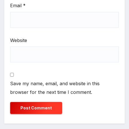
Email
*
Website
Save my name, email, and website in this
browser for the next time I comment.