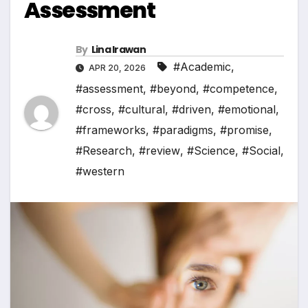
Assessment
By
Lina Irawan
#Academic
,
APR 20, 2026
#assessment
,
#beyond
,
#competence
,
#cross
,
#cultural
,
#driven
,
#emotional
,
#frameworks
,
#paradigms
,
#promise
,
#Research
,
#review
,
#Science
,
#Social
,
#western