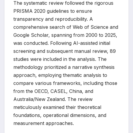
The systematic review followed the rigorous
PRISMA 2020 guidelines to ensure
transparency and reproducibility. A
comprehensive search of Web of Science and
Google Scholar, spanning from 2000 to 2025,
was conducted. Following AI-assisted initial
screening and subsequent manual review, 89
studies were included in the analysis. The
methodology prioritized a narrative synthesis
approach, employing thematic analysis to
compare various frameworks, including those
from the OECD, CASEL, China, and
Australia/New Zealand. The review
meticulously examined their theoretical
foundations, operational dimensions, and
measurement approaches.