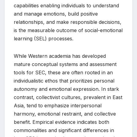
capabilities enabling individuals to understand
and manage emotions, build positive
relationships, and make responsible decisions,
is the measurable outcome of social-emotional
learning (SEL) processes.
While Western academia has developed
mature conceptual systems and assessment
tools for SEC, these are often rooted in an
individualistic ethos that prioritizes personal
autonomy and emotional expression. In stark
contrast, collectivist cultures, prevalent in East
Asia, tend to emphasize interpersonal
harmony, emotional restraint, and collective
benefit. Empirical evidence indicates both
commonalities and significant differences in