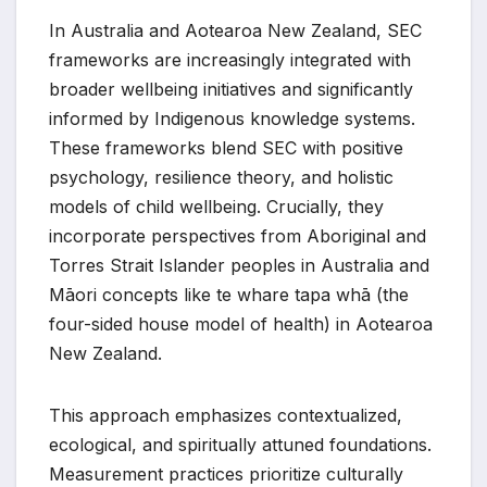
In Australia and Aotearoa New Zealand, SEC
frameworks are increasingly integrated with
broader wellbeing initiatives and significantly
informed by Indigenous knowledge systems.
These frameworks blend SEC with positive
psychology, resilience theory, and holistic
models of child wellbeing. Crucially, they
incorporate perspectives from Aboriginal and
Torres Strait Islander peoples in Australia and
Māori concepts like te whare tapa whā (the
four-sided house model of health) in Aotearoa
New Zealand.
This approach emphasizes contextualized,
ecological, and spiritually attuned foundations.
Measurement practices prioritize culturally