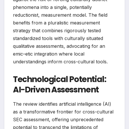
phenomena into a single, potentially
reductionist, measurement model. The field
benefits from a pluralistic measurement
strategy that combines rigorously tested
standardized tools with culturally situated
qualitative assessments, advocating for an
emic–etic integration where local
understandings inform cross-cultural tools.
Technological Potential:
AI-Driven Assessment
The review identifies artificial intelligence (AI)
as a transformative frontier for cross-cultural
SEC assessment, offering unprecedented
potential to transcend the limitations of