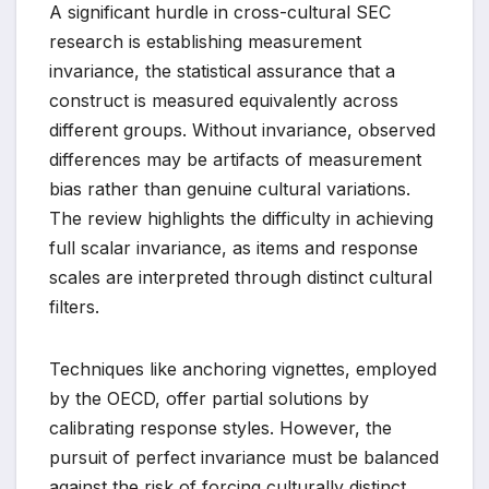
A significant hurdle in cross-cultural SEC
research is establishing measurement
invariance, the statistical assurance that a
construct is measured equivalently across
different groups. Without invariance, observed
differences may be artifacts of measurement
bias rather than genuine cultural variations.
The review highlights the difficulty in achieving
full scalar invariance, as items and response
scales are interpreted through distinct cultural
filters.
Techniques like anchoring vignettes, employed
by the OECD, offer partial solutions by
calibrating response styles. However, the
pursuit of perfect invariance must be balanced
against the risk of forcing culturally distinct