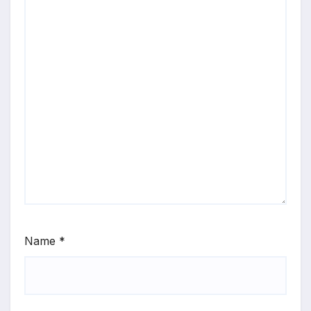
Name
*