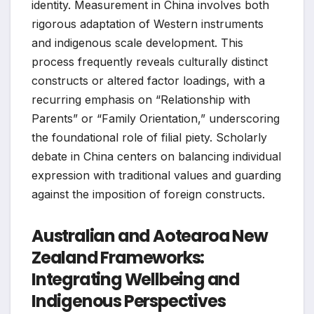
identity. Measurement in China involves both
rigorous adaptation of Western instruments
and indigenous scale development. This
process frequently reveals culturally distinct
constructs or altered factor loadings, with a
recurring emphasis on “Relationship with
Parents” or “Family Orientation,” underscoring
the foundational role of filial piety. Scholarly
debate in China centers on balancing individual
expression with traditional values and guarding
against the imposition of foreign constructs.
Australian and Aotearoa New
Zealand Frameworks:
Integrating Wellbeing and
Indigenous Perspectives