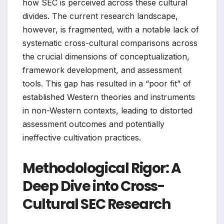
how SEC is perceived across these cultural
divides. The current research landscape,
however, is fragmented, with a notable lack of
systematic cross-cultural comparisons across
the crucial dimensions of conceptualization,
framework development, and assessment
tools. This gap has resulted in a “poor fit” of
established Western theories and instruments
in non-Western contexts, leading to distorted
assessment outcomes and potentially
ineffective cultivation practices.
Methodological Rigor: A
Deep Dive into Cross-
Cultural SEC Research