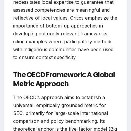
necessitates local expertise to guarantee that
assessed competencies are meaningful and
reflective of local values. Critics emphasize the
importance of bottom-up approaches in
developing culturally relevant frameworks,
citing examples where participatory methods
with indigenous communities have been used
to ensure context specificity.
The OECD Framework: A Global
Metric Approach
The OECD’s approach aims to establish a
universal, empirically grounded metric for
SEC, primarily for large-scale international
comparison and policy benchmarking. Its
theoretical anchor is the five-factor model (Big