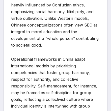
heavily influenced by Confucian ethics,
emphasizing social harmony, filial piety, and
virtue cultivation. Unlike Western models,
Chinese conceptualizations often view SEC as
integral to moral education and the
development of a “whole person” contributing
to societal good.
Operational frameworks in China adapt
international models by prioritizing
competencies that foster group harmony,
respect for authority, and collective
responsibility. Self-management, for instance,
may be framed as self-discipline for group
goals, reflecting a collectivist culture where
individual identity is intertwined with group