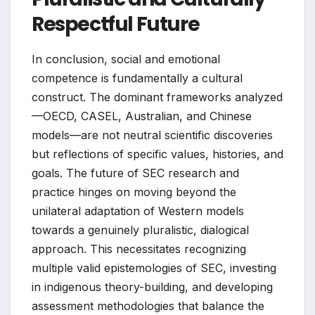
Respectful Future
In conclusion, social and emotional
competence is fundamentally a cultural
construct. The dominant frameworks analyzed
—OECD, CASEL, Australian, and Chinese
models—are not neutral scientific discoveries
but reflections of specific values, histories, and
goals. The future of SEC research and
practice hinges on moving beyond the
unilateral adaptation of Western models
towards a genuinely pluralistic, dialogical
approach. This necessitates recognizing
multiple valid epistemologies of SEC, investing
in indigenous theory-building, and developing
assessment methodologies that balance the