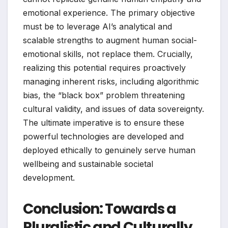
emotional experience. The primary objective
must be to leverage AI’s analytical and
scalable strengths to augment human social-
emotional skills, not replace them. Crucially,
realizing this potential requires proactively
managing inherent risks, including algorithmic
bias, the “black box” problem threatening
cultural validity, and issues of data sovereignty.
The ultimate imperative is to ensure these
powerful technologies are developed and
deployed ethically to genuinely serve human
wellbeing and sustainable societal
development.
Conclusion: Towards a
Pluralistic and Culturally