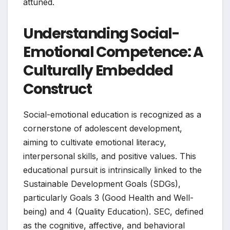
attuned.
Understanding Social-
Emotional Competence: A
Culturally Embedded
Construct
Social-emotional education is recognized as a
cornerstone of adolescent development,
aiming to cultivate emotional literacy,
interpersonal skills, and positive values. This
educational pursuit is intrinsically linked to the
Sustainable Development Goals (SDGs),
particularly Goals 3 (Good Health and Well-
being) and 4 (Quality Education). SEC, defined
as the cognitive, affective, and behavioral