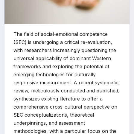
The field of social-emotional competence
(SEC) is undergoing a critical re-evaluation,
with researchers increasingly questioning the
universal applicability of dominant Western
frameworks and exploring the potential of
emerging technologies for culturally
responsive measurement. A recent systematic
review, meticulously conducted and published,
synthesizes existing literature to offer a
comprehensive cross-cultural perspective on
SEC conceptualizations, theoretical
underpinnings, and assessment
methodologies, with a particular focus on the