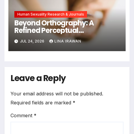
Human Sexuality Research & Journals
Beyond Orthography: A
Refined Perceptual
Assimilation Task Paradigm
JUL 24, 2026
LINA IRAWAN
for Measuring Cross-Linguistic
Phonetic Similarity
Leave a Reply
Your email address will not be published.
Required fields are marked
*
Comment
*