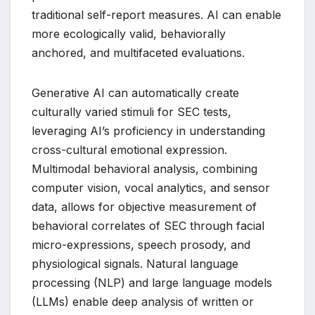
traditional self-report measures. AI can enable
more ecologically valid, behaviorally
anchored, and multifaceted evaluations.
Generative AI can automatically create
culturally varied stimuli for SEC tests,
leveraging AI’s proficiency in understanding
cross-cultural emotional expression.
Multimodal behavioral analysis, combining
computer vision, vocal analytics, and sensor
data, allows for objective measurement of
behavioral correlates of SEC through facial
micro-expressions, speech prosody, and
physiological signals. Natural language
processing (NLP) and large language models
(LLMs) enable deep analysis of written or