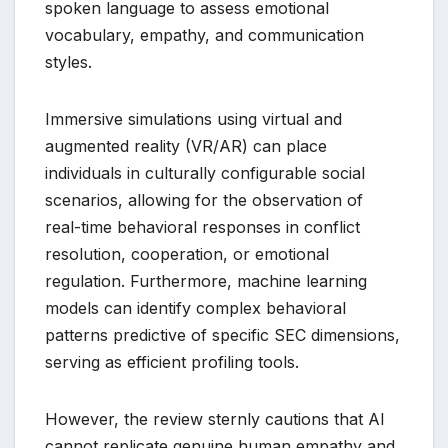
spoken language to assess emotional
vocabulary, empathy, and communication
styles.
Immersive simulations using virtual and
augmented reality (VR/AR) can place
individuals in culturally configurable social
scenarios, allowing for the observation of
real-time behavioral responses in conflict
resolution, cooperation, or emotional
regulation. Furthermore, machine learning
models can identify complex behavioral
patterns predictive of specific SEC dimensions,
serving as efficient profiling tools.
However, the review sternly cautions that AI
cannot replicate genuine human empathy and