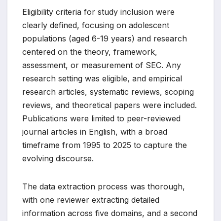
Eligibility criteria for study inclusion were
clearly defined, focusing on adolescent
populations (aged 6-19 years) and research
centered on the theory, framework,
assessment, or measurement of SEC. Any
research setting was eligible, and empirical
research articles, systematic reviews, scoping
reviews, and theoretical papers were included.
Publications were limited to peer-reviewed
journal articles in English, with a broad
timeframe from 1995 to 2025 to capture the
evolving discourse.
The data extraction process was thorough,
with one reviewer extracting detailed
information across five domains, and a second