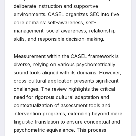
deliberate instruction and supportive
environments. CASEL organizes SEC into five
core domains: self-awareness, self-
management, social awareness, relationship
skills, and responsible decision-making.
Measurement within the CASEL framework is
diverse, relying on various psychometrically
sound tools aligned with its domains. However,
cross-cultural application presents significant
challenges. The review highlights the critical
need for rigorous cultural adaptation and
contextualization of assessment tools and
intervention programs, extending beyond mere
linguistic translation to ensure conceptual and
psychometric equivalence. This process