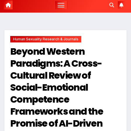
Human Sexuality Research & Journals
Beyond Western
Paradigms: A Cross-
Cultural Review of
Social-Emotional
Competence
Frameworks and the
Promise of AI-Driven