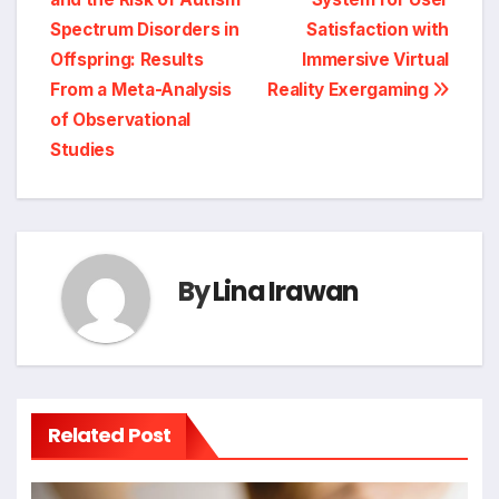
Spectrum Disorders in
Satisfaction with
Offspring: Results
Immersive Virtual
From a Meta-Analysis
Reality Exergaming
of Observational
Studies
By
Lina Irawan
Related Post