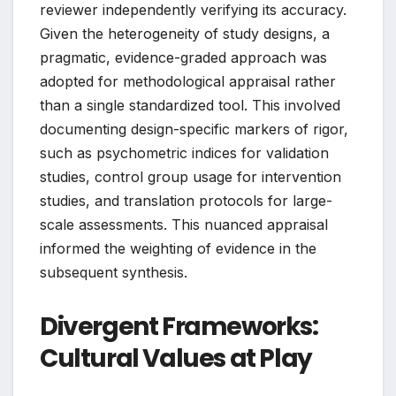
reviewer independently verifying its accuracy.
Given the heterogeneity of study designs, a
pragmatic, evidence-graded approach was
adopted for methodological appraisal rather
than a single standardized tool. This involved
documenting design-specific markers of rigor,
such as psychometric indices for validation
studies, control group usage for intervention
studies, and translation protocols for large-
scale assessments. This nuanced appraisal
informed the weighting of evidence in the
subsequent synthesis.
Divergent Frameworks:
Cultural Values at Play