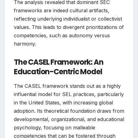
The analysis revealed that dominant SEC
frameworks are indeed cultural artifacts,
reflecting underlying individualist or collectivist
values. This leads to divergent prioritizations of
competencies, such as autonomy versus
harmony.
The CASEL Framework: An
Education-Centric Model
The CASEL framework stands out as a highly
influential model for SEL practices, particularly
in the United States, with increasing global
adoption. Its theoretical foundation draws from
developmental, organizational, and educational
psychology, focusing on malleable
competencies that can be fostered through