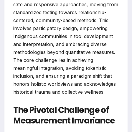
safe and responsive approaches, moving from
standardized testing towards relationship-
centered, community-based methods. This
involves participatory design, empowering
Indigenous communities in tool development
and interpretation, and embracing diverse
methodologies beyond quantitative measures.
The core challenge lies in achieving
meaningful integration, avoiding tokenistic
inclusion, and ensuring a paradigm shift that
honors holistic worldviews and acknowledges
historical trauma and collective wellness.
The Pivotal Challenge of
Measurement Invariance