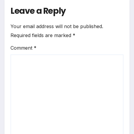
Leave a Reply
Your email address will not be published.
Required fields are marked
*
Comment
*