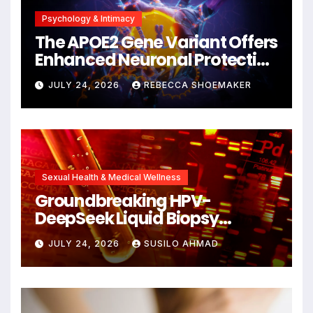
Psychology & Intimacy
The APOE2 Gene Variant Offers
Enhanced Neuronal Protection
Against DNA Damage and
JULY 24, 2026
REBECCA SHOEMAKER
Cellular Senescence,
Unlocking New Avenues for
Alzheimer’s Research
Sexual Health & Medical Wellness
Groundbreaking HPV-
DeepSeek Liquid Biopsy
Detects Head and Neck
JULY 24, 2026
SUSILO AHMAD
Cancers Years Before
Symptoms Emerge, Offering
New Hope for Early
Intervention