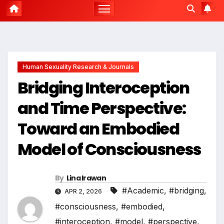
Human Sexuality Research & Journals
Bridging Interoception
and Time Perspective:
Toward an Embodied
Model of Consciousness
By
Lina Irawan
#Academic
,
#bridging
,
APR 2, 2026
#consciousness
,
#embodied
,
#interoception
,
#model
,
#perspective
,