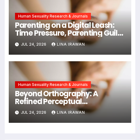
Human Sexuality Research & Journals
Parenting on a Digital Leash:
Time Pressure, Parenting Guilt,
and Emotional Exhaustion in
JUL 24, 2026
LINA IRAWAN
Chinese Dual-Earner Families
Human Sexuality Research & Journals
Beyond Orthography: A
Refined Perceptual
Assimilation Task Paradigm
JUL 24, 2026
LINA IRAWAN
for Measuring Cross-Linguistic
Phonetic Similarity