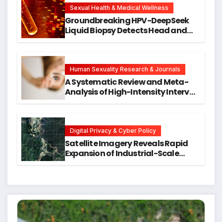
Research
Sexual Health & Medical Wellness
Groundbreaking HPV-DeepSeek
Liquid Biopsy Detects Head and
Neck Cancers Years Before
Symptoms Emerge, Offering New
Hope for Early Intervention
Human Sexuality Research & Journals
A Systematic Review and Meta-
Analysis of High-Intensity Interval
Training for Mental Health and
Executive Function in University
Students
Digital Privacy & Cyber Policy
Satellite Imagery Reveals Rapid
Expansion of Industrial-Scale
Scam Compounds in Myanmar
Despite Military Crackdowns