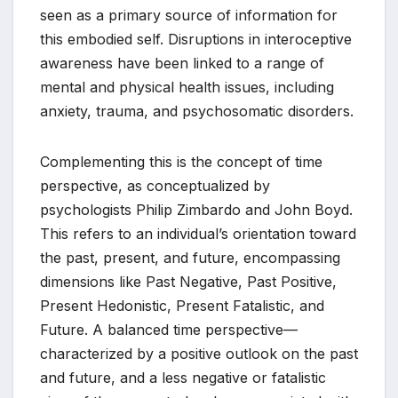
seen as a primary source of information for
this embodied self. Disruptions in interoceptive
awareness have been linked to a range of
mental and physical health issues, including
anxiety, trauma, and psychosomatic disorders.
Complementing this is the concept of time
perspective, as conceptualized by
psychologists Philip Zimbardo and John Boyd.
This refers to an individual’s orientation toward
the past, present, and future, encompassing
dimensions like Past Negative, Past Positive,
Present Hedonistic, Present Fatalistic, and
Future. A balanced time perspective—
characterized by a positive outlook on the past
and future, and a less negative or fatalistic