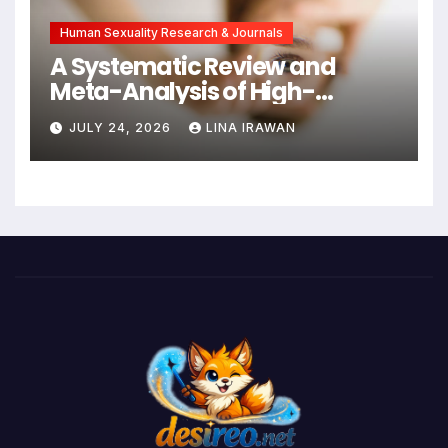
Human Sexuality Research & Journals
A Systematic Review and
Meta-Analysis of High-
Intensity Interval Training for
JULY 24, 2026
LINA IRAWAN
Mental Health and Executive
Function in University Students