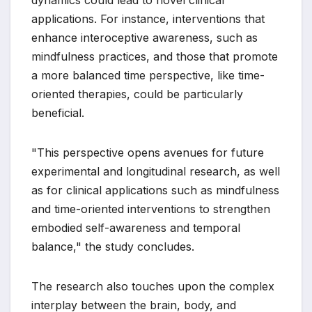
applications. For instance, interventions that
enhance interoceptive awareness, such as
mindfulness practices, and those that promote
a more balanced time perspective, like time-
oriented therapies, could be particularly
beneficial.
"This perspective opens avenues for future
experimental and longitudinal research, as well
as for clinical applications such as mindfulness
and time-oriented interventions to strengthen
embodied self-awareness and temporal
balance," the study concludes.
The research also touches upon the complex
interplay between the brain, body, and