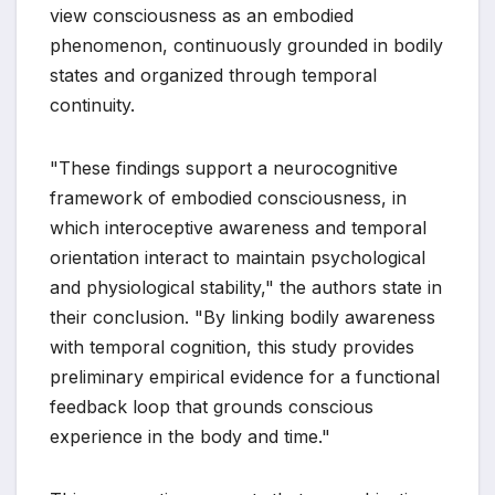
view consciousness as an embodied
phenomenon, continuously grounded in bodily
states and organized through temporal
continuity.
"These findings support a neurocognitive
framework of embodied consciousness, in
which interoceptive awareness and temporal
orientation interact to maintain psychological
and physiological stability," the authors state in
their conclusion. "By linking bodily awareness
with temporal cognition, this study provides
preliminary empirical evidence for a functional
feedback loop that grounds conscious
experience in the body and time."