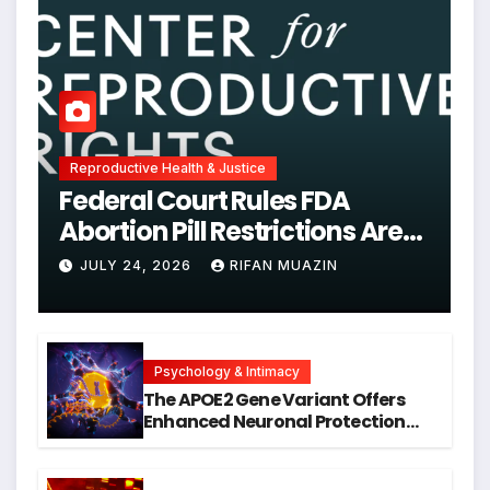
Reproductive Health & Justice
Federal Court Rules FDA
Abortion Pill Restrictions Are
Unjustified
JULY 24, 2026
RIFAN MUAZIN
Psychology & Intimacy
The APOE2 Gene Variant Offers
Enhanced Neuronal Protection
Against DNA Damage and
Cellular Senescence, Unlocking
New Avenues for Alzheimer’s