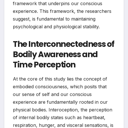
framework that underpins our conscious
experience. This framework, the researchers
suggest, is fundamental to maintaining
psychological and physiological stability.
The Interconnectedness of
Bodily Awareness and
Time Perception
At the core of this study lies the concept of
embodied consciousness, which posits that
our sense of self and our conscious
experience are fundamentally rooted in our
physical bodies. Interoception, the perception
of internal bodily states such as heartbeat,
respiration, hunger, and visceral sensations, is