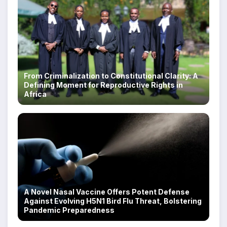
From Criminalization to Constitutional Clarity: A
Defining Moment for Reproductive Rights in
Africa
A Novel Nasal Vaccine Offers Potent Defense
Against Evolving H5N1 Bird Flu Threat, Bolstering
Pandemic Preparedness