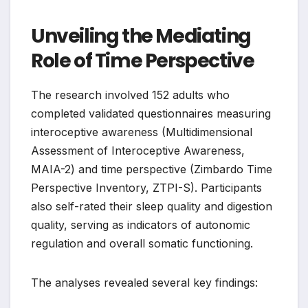
Unveiling the Mediating
Role of Time Perspective
The research involved 152 adults who
completed validated questionnaires measuring
interoceptive awareness (Multidimensional
Assessment of Interoceptive Awareness,
MAIA-2) and time perspective (Zimbardo Time
Perspective Inventory, ZTPI-S). Participants
also self-rated their sleep quality and digestion
quality, serving as indicators of autonomic
regulation and overall somatic functioning.
The analyses revealed several key findings: