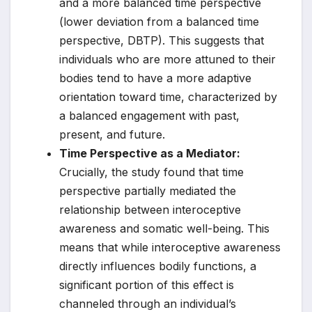
and a more balanced time perspective
(lower deviation from a balanced time
perspective, DBTP). This suggests that
individuals who are more attuned to their
bodies tend to have a more adaptive
orientation toward time, characterized by
a balanced engagement with past,
present, and future.
Time Perspective as a Mediator:
Crucially, the study found that time
perspective partially mediated the
relationship between interoceptive
awareness and somatic well-being. This
means that while interoceptive awareness
directly influences bodily functions, a
significant portion of this effect is
channeled through an individual’s