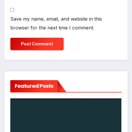
Save my name, email, and website in this
browser for the next time I comment.
Featured Posts