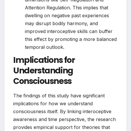
Attention Regulation. This implies that
dwelling on negative past experiences
may disrupt bodily harmony, and
improved interoceptive skills can buffer
this effect by promoting a more balanced
temporal outlook.
Implications for
Understanding
Consciousness
The findings of this study have significant
implications for how we understand
consciousness itself. By linking interoceptive
awareness and time perspective, the research
provides empirical support for theories that