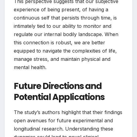
This perspective suggests that our subjective
experience of being present, of having a
continuous self that persists through time, is
intimately tied to our ability to monitor and
regulate our internal bodily landscape. When
this connection is robust, we are better
equipped to navigate the complexities of life,
manage stress, and maintain physical and
mental health.
Future Directions and
Potential Applications
The study’s authors highlight that their findings
open avenues for future experimental and
longitudinal research. Understanding these
dynamics could lead to novel clinical