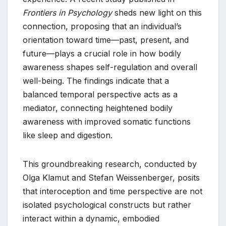
Frontiers in Psychology
sheds new light on this
connection, proposing that an individual’s
orientation toward time—past, present, and
future—plays a crucial role in how bodily
awareness shapes self-regulation and overall
well-being. The findings indicate that a
balanced temporal perspective acts as a
mediator, connecting heightened bodily
awareness with improved somatic functions
like sleep and digestion.
This groundbreaking research, conducted by
Olga Klamut and Stefan Weissenberger, posits
that interoception and time perspective are not
isolated psychological constructs but rather
interact within a dynamic, embodied