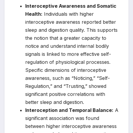
Interoceptive Awareness and Somatic
Health:
Individuals with higher
interoceptive awareness reported better
sleep and digestion quality. This supports
the notion that a greater capacity to
notice and understand internal bodily
signals is linked to more effective self-
regulation of physiological processes.
Specific dimensions of interoceptive
awareness, such as “Noticing,” “Self-
Regulation,” and “Trusting,” showed
significant positive correlations with
better sleep and digestion.
Interoception and Temporal Balance:
A
significant association was found
between higher interoceptive awareness