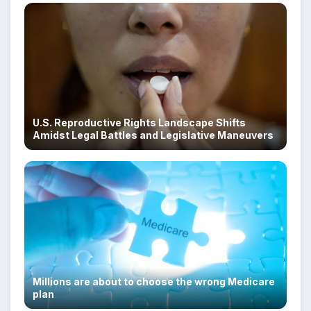
U.S. Reproductive Rights Landscape Shifts
Amidst Legal Battles and Legislative Maneuvers
Millions are about to choose the wrong Medicare
plan