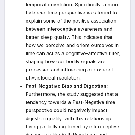
temporal orientation. Specifically, a more
balanced time perspective was found to
explain some of the positive association
between interoceptive awareness and
better sleep quality. This indicates that
how we perceive and orient ourselves in
time can act as a cognitive-affective filter,
shaping how our bodily signals are
processed and influencing our overall
physiological regulation.
Past-Negative Bias and Digestion:
Furthermore, the study suggested that a
tendency towards a Past-Negative time
perspective could negatively impact
digestion quality, with this relationship
being partially explained by interoceptive
dimensions like Self-Regulation and