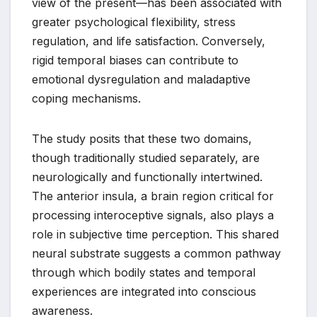
view of the present—has been associated with
greater psychological flexibility, stress
regulation, and life satisfaction. Conversely,
rigid temporal biases can contribute to
emotional dysregulation and maladaptive
coping mechanisms.
The study posits that these two domains,
though traditionally studied separately, are
neurologically and functionally intertwined.
The anterior insula, a brain region critical for
processing interoceptive signals, also plays a
role in subjective time perception. This shared
neural substrate suggests a common pathway
through which bodily states and temporal
experiences are integrated into conscious
awareness.