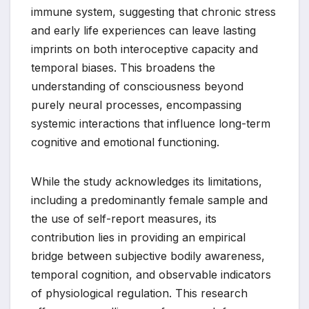
immune system, suggesting that chronic stress
and early life experiences can leave lasting
imprints on both interoceptive capacity and
temporal biases. This broadens the
understanding of consciousness beyond
purely neural processes, encompassing
systemic interactions that influence long-term
cognitive and emotional functioning.
While the study acknowledges its limitations,
including a predominantly female sample and
the use of self-report measures, its
contribution lies in providing an empirical
bridge between subjective bodily awareness,
temporal cognition, and observable indicators
of physiological regulation. This research