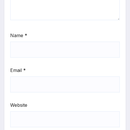
Name
*
Email
*
Website