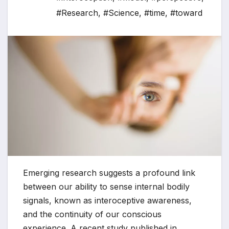
#Research
,
#Science
,
#time
,
#toward
Emerging research suggests a profound link
between our ability to sense internal bodily
signals, known as interoceptive awareness,
and the continuity of our conscious
experience. A recent study published in