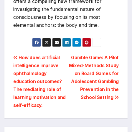
offers a compelling new framework for
investigating the fundamental nature of
consciousness by focusing on its most
elemental anchors: the body and time.
Post
How does artificial
Gamble Game: A Pilot
intelligence improve
Mixed-Methods Study
navigation
ophthalmology
on Board Games for
education outcomes?
Adolescent Gambling
The mediating role of
Prevention in the
learning motivation and
School Setting
self-efficacy.