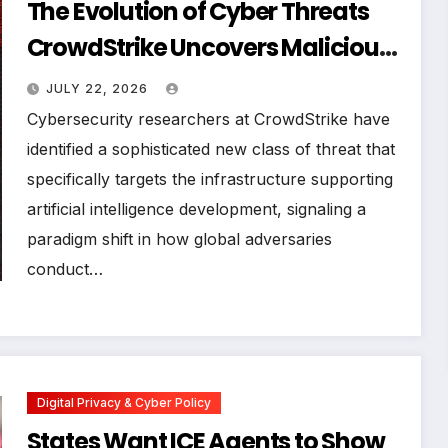
The Evolution of Cyber Threats
CrowdStrike Uncovers Malicious
Worm Targeting AI Software
JULY 22, 2026
Supply Chains
Cybersecurity researchers at CrowdStrike have
identified a sophisticated new class of threat that
specifically targets the infrastructure supporting
artificial intelligence development, signaling a
paradigm shift in how global adversaries
conduct…
Digital Privacy & Cyber Policy
States Want ICE Agents to Show