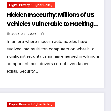
Digital Privacy & Cyber Policy
Hidden Insecurity: Millions of US
Vehicles Vulnerable to Hacking
via Pre-Installed Third-Party
JULY 23, 2026
Security Systems
In an era where modern automobiles have
evolved into multi-ton computers on wheels, a
significant security crisis has emerged involving a
component most drivers do not even know
exists. Security…
Digital Privacy & Cyber Policy