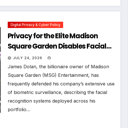
Digital Privacy & Cyber Policy
Privacy for the Elite Madison
Square Garden Disables Facial
Recognition for Swift-Kelce
JULY 24, 2026
Wedding Amid Broader
James Dolan, the billionaire owner of Madison
Surveillance Controversy
Square Garden (MSG) Entertainment, has
frequently defended his company’s extensive use
of biometric surveillance, describing the facial
recognition systems deployed across his
portfolio…