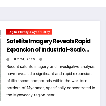
Digital Privacy & Cyber Policy
Satellite Imagery Reveals Rapid
Expansion of Industrial-Scale
Scam Compounds in Myanmar
JULY 24, 2026
Despite Military Crackdowns
Recent satellite imagery and investigative analysis
have revealed a significant and rapid expansion
of illicit scam compounds within the war-torn
borders of Myanmar, specifically concentrated in
the Myawaddy region near…