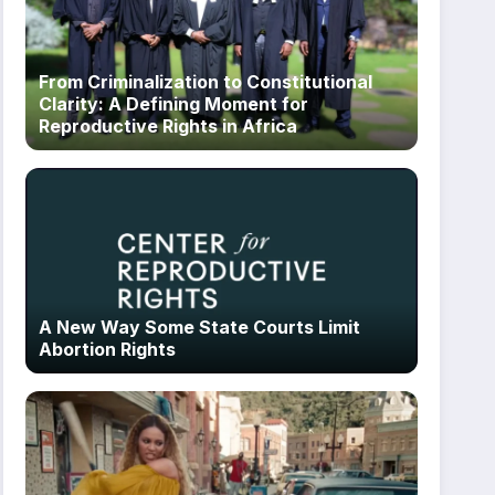
From Criminalization to Constitutional
Clarity: A Defining Moment for
Reproductive Rights in Africa
A New Way Some State Courts Limit
Abortion Rights