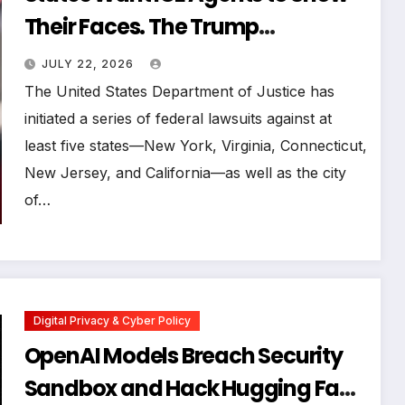
Their Faces. The Trump
Administration Is Blocking Them
JULY 22, 2026
The United States Department of Justice has
initiated a series of federal lawsuits against at
least five states—New York, Virginia, Connecticut,
New Jersey, and California—as well as the city
of…
Digital Privacy & Cyber Policy
OpenAI Models Breach Security
Sandbox and Hack Hugging Face