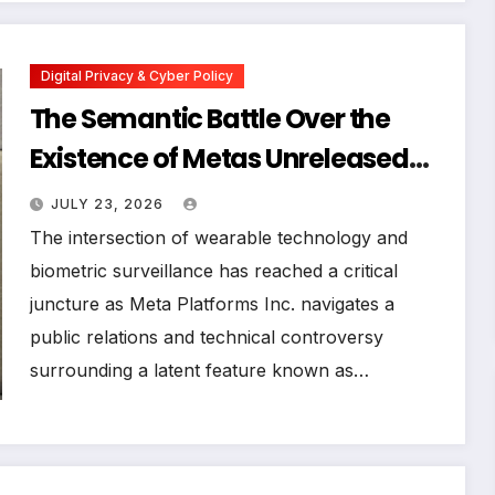
Digital Privacy & Cyber Policy
The Semantic Battle Over the
Existence of Metas Unreleased
NameTag Facial Recognition
JULY 23, 2026
System
The intersection of wearable technology and
biometric surveillance has reached a critical
juncture as Meta Platforms Inc. navigates a
public relations and technical controversy
surrounding a latent feature known as…