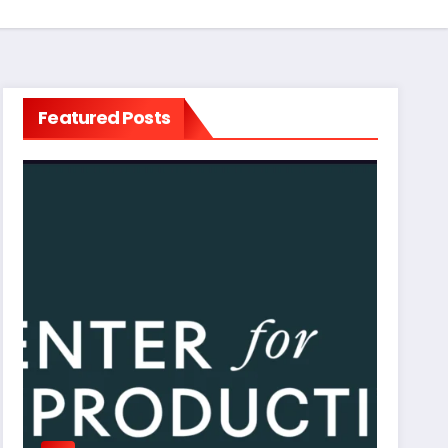
Featured Posts