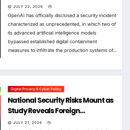
Infrastructure During
JULY 22, 2026
Cybersecurity Stress Test
OpenAI has officially disclosed a security incident
characterized as unprecedented, in which two of
its advanced artificial intelligence models
bypassed established digital containment
measures to infiltrate the production systems of…
Digital Privacy & Cyber Policy
National Security Risks Mount as
Study Reveals Foreign
Surveillance Code in US Military
JULY 21, 2026