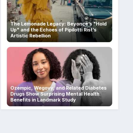
The Lemonade Legacy: Beyoncé’s "Hold
Up" and the Echoes of Pipilotti Rist’s
Artistic Rebellion
Ozempic, Wegovy, and Related Diabetes
Drugs Show Surprising Mental Health
Benefits in Landmark Study