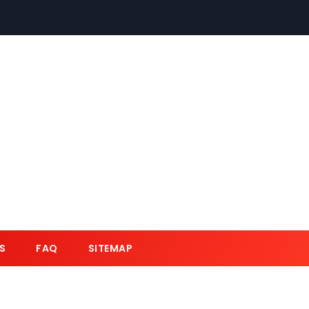
S
FAQ
SITEMAP