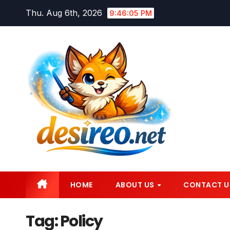
Skip
Thu. Aug 6th, 2026
9:46:06 PM
to
content
HOME
ABOUT US
CONTACT U
Tag:
Policy