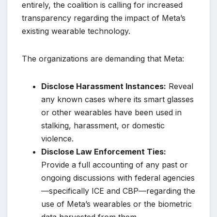
entirely, the coalition is calling for increased
transparency regarding the impact of Meta’s
existing wearable technology.
The organizations are demanding that Meta:
Disclose Harassment Instances:
Reveal
any known cases where its smart glasses
or other wearables have been used in
stalking, harassment, or domestic
violence.
Disclose Law Enforcement Ties:
Provide a full accounting of any past or
ongoing discussions with federal agencies
—specifically ICE and CBP—regarding the
use of Meta’s wearables or the biometric