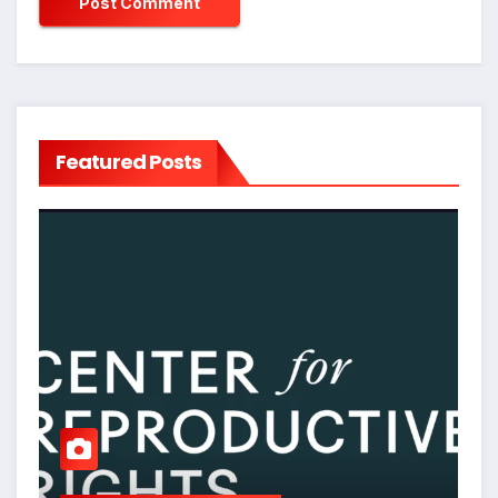
Featured Posts