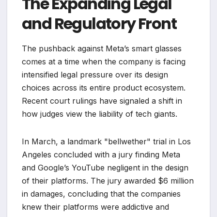
The Expanding Legal
and Regulatory Front
The pushback against Meta’s smart glasses
comes at a time when the company is facing
intensified legal pressure over its design
choices across its entire product ecosystem.
Recent court rulings have signaled a shift in
how judges view the liability of tech giants.
In March, a landmark "bellwether" trial in Los
Angeles concluded with a jury finding Meta
and Google’s YouTube negligent in the design
of their platforms. The jury awarded $6 million
in damages, concluding that the companies
knew their platforms were addictive and