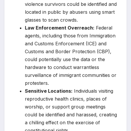
violence survivors could be identified and
located in public by abusers using smart
glasses to scan crowds.
Law Enforcement Overreach:
Federal
agents, including those from Immigration
and Customs Enforcement (ICE) and
Customs and Border Protection (CBP),
could potentially use the data or the
hardware to conduct warrantless
surveillance of immigrant communities or
protesters.
Sensitive Locations:
Individuals visiting
reproductive health clinics, places of
worship, or support group meetings
could be identified and harassed, creating
a chilling effect on the exercise of
constitutional rights.