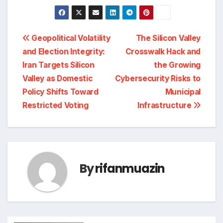
Post
Geopolitical Volatility
The Silicon Valley
and Election Integrity:
Crosswalk Hack and
navigation
Iran Targets Silicon
the Growing
Valley as Domestic
Cybersecurity Risks to
Policy Shifts Toward
Municipal
Restricted Voting
Infrastructure
By
rifanmuazin