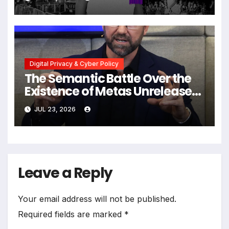
Wedding Amid Broader
Surveillance Controversy
Digital Privacy & Cyber Policy
The Semantic Battle Over the
Existence of Metas Unreleased
NameTag Facial Recognition
JUL 23, 2026
System
Leave a Reply
Your email address will not be published.
Required fields are marked
*