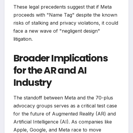
These legal precedents suggest that if Meta
proceeds with "Name Tag" despite the known
risks of stalking and privacy violations, it could
face a new wave of "negligent design"
litigation.
Broader Implications
for the AR and AI
Industry
The standoff between Meta and the 70-plus
advocacy groups serves as a critical test case
for the future of Augmented Reality (AR) and
Artificial Intelligence (AI). As companies like
Apple, Google, and Meta race to move