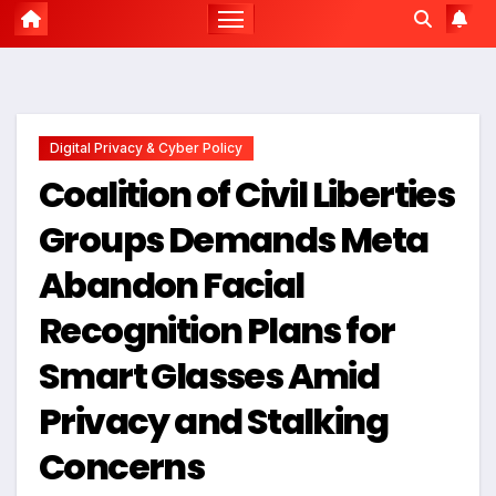
Digital Privacy & Cyber Policy
Coalition of Civil Liberties
Groups Demands Meta
Abandon Facial
Recognition Plans for
Smart Glasses Amid
Privacy and Stalking
Concerns