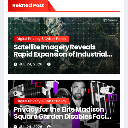
Related Post
Digital Privacy & Cyber Policy
Satellite Imagery Reveals
Rapid Expansion of Industrial-
Scale Scam Compounds in
JUL 24, 2026
Myanmar Despite Military
Crackdowns
Digital Privacy & Cyber Policy
Privacy for the Elite Madison
Square Garden Disables Facial
Recognition for Swift-Kelce
JUL 24, 2026