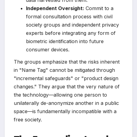
data harvested from them.
Independent Oversight:
Commit to a
formal consultation process with civil
society groups and independent privacy
experts before integrating any form of
biometric identification into future
consumer devices.
The groups emphasize that the risks inherent
in "Name Tag" cannot be mitigated through
"incremental safeguards" or "product design
changes." They argue that the very nature of
the technology—allowing one person to
unilaterally de-anonymize another in a public
space—is fundamentally incompatible with a
free society.