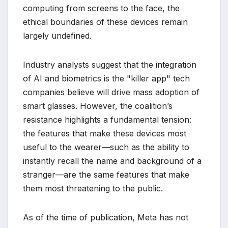
computing from screens to the face, the
ethical boundaries of these devices remain
largely undefined.
Industry analysts suggest that the integration
of AI and biometrics is the "killer app" tech
companies believe will drive mass adoption of
smart glasses. However, the coalition’s
resistance highlights a fundamental tension:
the features that make these devices most
useful to the wearer—such as the ability to
instantly recall the name and background of a
stranger—are the same features that make
them most threatening to the public.
As of the time of publication, Meta has not