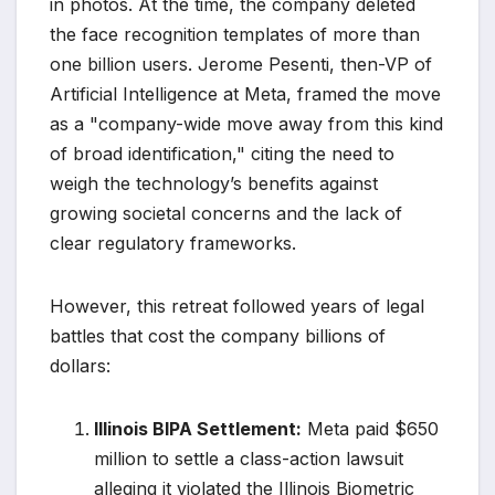
in photos. At the time, the company deleted
the face recognition templates of more than
one billion users. Jerome Pesenti, then-VP of
Artificial Intelligence at Meta, framed the move
as a "company-wide move away from this kind
of broad identification," citing the need to
weigh the technology’s benefits against
growing societal concerns and the lack of
clear regulatory frameworks.
However, this retreat followed years of legal
battles that cost the company billions of
dollars:
Illinois BIPA Settlement:
Meta paid $650
million to settle a class-action lawsuit
alleging it violated the Illinois Biometric