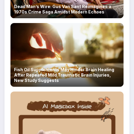
Dead Man’s Wire: Gus Van Sant Reimagines a
1970s Crime Saga Amidst Modern Echoes
Fish Oil Supplements May Hinder Brain Healing
After Repeated Mild Traumatic Brain Injuries,
New Study Suggests