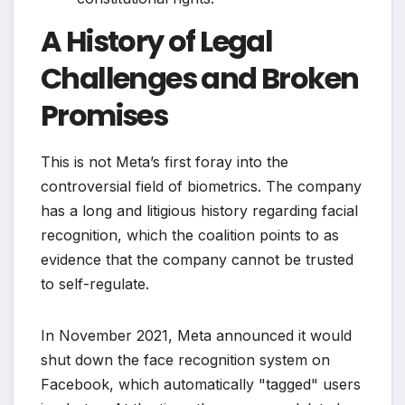
A History of Legal
Challenges and Broken
Promises
This is not Meta’s first foray into the
controversial field of biometrics. The company
has a long and litigious history regarding facial
recognition, which the coalition points to as
evidence that the company cannot be trusted
to self-regulate.
In November 2021, Meta announced it would
shut down the face recognition system on
Facebook, which automatically "tagged" users