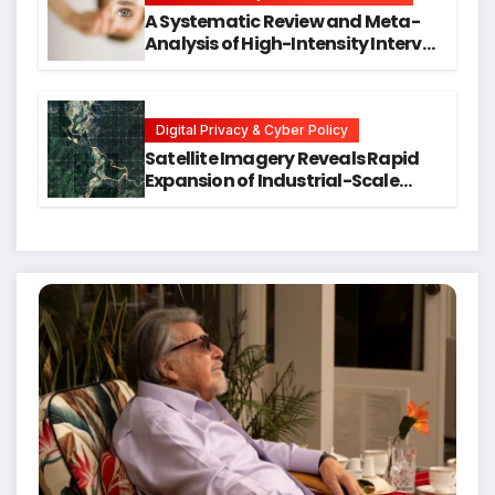
A Systematic Review and Meta-
Analysis of High-Intensity Interval
Training for Mental Health and
Executive Function in University
Students
Digital Privacy & Cyber Policy
Satellite Imagery Reveals Rapid
Expansion of Industrial-Scale
Scam Compounds in Myanmar
Despite Military Crackdowns