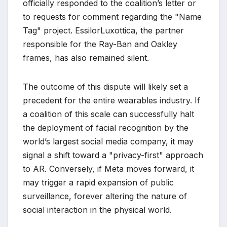
officially responded to the coalition’s letter or
to requests for comment regarding the "Name
Tag" project. EssilorLuxottica, the partner
responsible for the Ray-Ban and Oakley
frames, has also remained silent.
The outcome of this dispute will likely set a
precedent for the entire wearables industry. If
a coalition of this scale can successfully halt
the deployment of facial recognition by the
world’s largest social media company, it may
signal a shift toward a "privacy-first" approach
to AR. Conversely, if Meta moves forward, it
may trigger a rapid expansion of public
surveillance, forever altering the nature of
social interaction in the physical world.