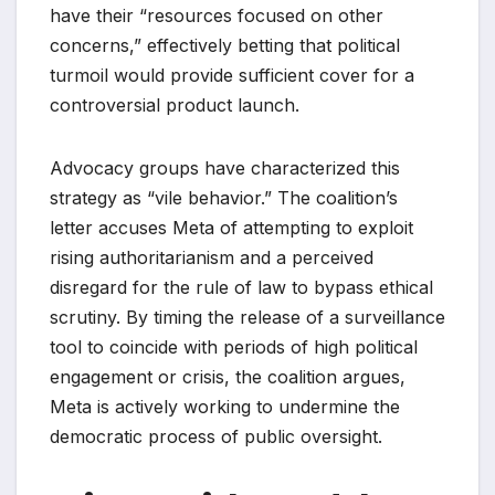
have their “resources focused on other
concerns,” effectively betting that political
turmoil would provide sufficient cover for a
controversial product launch.
Advocacy groups have characterized this
strategy as “vile behavior.” The coalition’s
letter accuses Meta of attempting to exploit
rising authoritarianism and a perceived
disregard for the rule of law to bypass ethical
scrutiny. By timing the release of a surveillance
tool to coincide with periods of high political
engagement or crisis, the coalition argues,
Meta is actively working to undermine the
democratic process of public oversight.