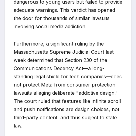
dangerous to young users but failed to provide
adequate warnings. This verdict has opened
the door for thousands of similar lawsuits
involving social media addiction.
Furthermore, a significant ruling by the
Massachusetts Supreme Judicial Court last
week determined that Section 230 of the
Communications Decency Act—a long-
standing legal shield for tech companies—does
not protect Meta from consumer protection
lawsuits alleging deliberate "addictive design."
The court ruled that features like infinite scroll
and push notifications are design choices, not
third-party content, and thus subject to state
law.