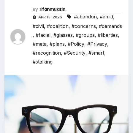
By
rifanmuazin
#abandon
,
#amid
,
APR 13, 2026
#civil
,
#coalition
,
#concerns
,
#demands
,
#facial
,
#glasses
,
#groups
,
#liberties
,
#meta
,
#plans
,
#Policy
,
#Privacy
,
#recognition
,
#Security
,
#smart
,
#stalking