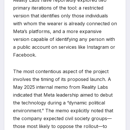
primary iterations of the tool: a restricted
version that identifies only those individuals
with whom the wearer is already connected on
Meta’s platforms, and a more expansive
version capable of identifying any person with
a public account on services like Instagram or
Facebook.
The most contentious aspect of the project
involves the timing of its proposed launch. A
May 2025 internal memo from Reality Labs
indicated that Meta leadership aimed to debut
the technology during a “dynamic political
environment.” The memo explicitly noted that
the company expected civil society groups—
those most likely to oppose the rollout—to