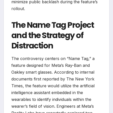
minimize public backlash during the feature’s
rollout.
The Name Tag Project
and the Strategy of
Distraction
The controversy centers on “Name Tag,” a
feature designed for Meta’s Ray-Ban and
Oakley smart glasses. According to internal
documents first reported by The New York
Times, the feature would utilize the artificial
intelligence assistant embedded in the
wearables to identify individuals within the
wearer’s field of vision. Engineers at Meta’s
Reality Labs have reportedly explored two