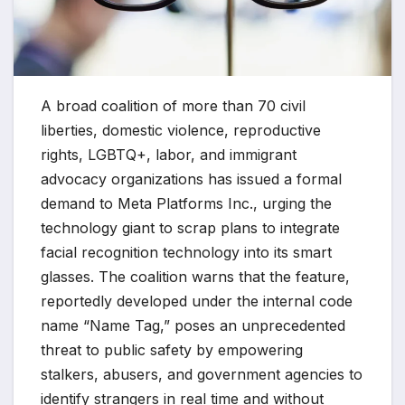
A broad coalition of more than 70 civil
liberties, domestic violence, reproductive
rights, LGBTQ+, labor, and immigrant
advocacy organizations has issued a formal
demand to Meta Platforms Inc., urging the
technology giant to scrap plans to integrate
facial recognition technology into its smart
glasses. The coalition warns that the feature,
reportedly developed under the internal code
name “Name Tag,” poses an unprecedented
threat to public safety by empowering
stalkers, abusers, and government agencies to
identify strangers in real time and without