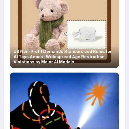
US Non-Profit Demands Standardized Rules for
AI Toys Amidst Widespread Age Restriction
Violations by Major AI Models