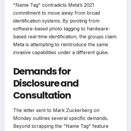
"Name Tag" contradicts Meta’s 2021
commitment to move away from broad
identification systems. By pivoting from
software-based photo tagging to hardware-
based real-time identification, the groups claim
Meta is attempting to reintroduce the same
invasive capabilities under a different guise.
Demands for
Disclosure and
Consultation
The letter sent to Mark Zuckerberg on
Monday outlines several specific demands.
Beyond scrapping the "Name Tag" feature