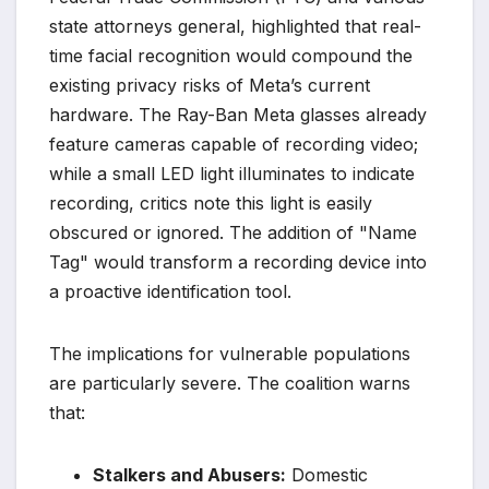
state attorneys general, highlighted that real-
time facial recognition would compound the
existing privacy risks of Meta’s current
hardware. The Ray-Ban Meta glasses already
feature cameras capable of recording video;
while a small LED light illuminates to indicate
recording, critics note this light is easily
obscured or ignored. The addition of "Name
Tag" would transform a recording device into
a proactive identification tool.
The implications for vulnerable populations
are particularly severe. The coalition warns
that:
Stalkers and Abusers:
Domestic