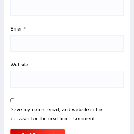
Email
*
Website
Save my name, email, and website in this
browser for the next time I comment.