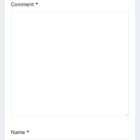
Comment
*
Name
*