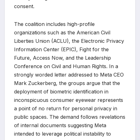
consent.
The coalition includes high-profile
organizations such as the American Civil
Liberties Union (ACLU), the Electronic Privacy
Information Center (EPIC), Fight for the
Future, Access Now, and the Leadership
Conference on Civil and Human Rights. In a
strongly worded letter addressed to Meta CEO
Mark Zuckerberg, the groups argue that the
deployment of biometric identification in
inconspicuous consumer eyewear represents
a point of no return for personal privacy in
public spaces. The demand follows revelations
of internal documents suggesting Meta
intended to leverage political instability to