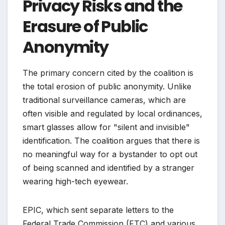
Privacy Risks and the
Erasure of Public
Anonymity
The primary concern cited by the coalition is
the total erosion of public anonymity. Unlike
traditional surveillance cameras, which are
often visible and regulated by local ordinances,
smart glasses allow for "silent and invisible"
identification. The coalition argues that there is
no meaningful way for a bystander to opt out
of being scanned and identified by a stranger
wearing high-tech eyewear.
EPIC, which sent separate letters to the
Federal Trade Commission (FTC) and various