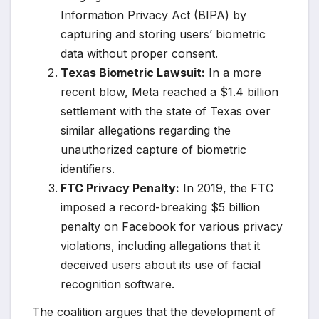
Information Privacy Act (BIPA) by
capturing and storing users’ biometric
data without proper consent.
Texas Biometric Lawsuit:
In a more
recent blow, Meta reached a $1.4 billion
settlement with the state of Texas over
similar allegations regarding the
unauthorized capture of biometric
identifiers.
FTC Privacy Penalty:
In 2019, the FTC
imposed a record-breaking $5 billion
penalty on Facebook for various privacy
violations, including allegations that it
deceived users about its use of facial
recognition software.
The coalition argues that the development of