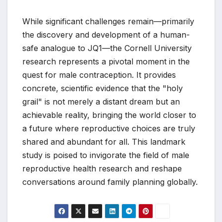
While significant challenges remain—primarily
the discovery and development of a human-
safe analogue to JQ1—the Cornell University
research represents a pivotal moment in the
quest for male contraception. It provides
concrete, scientific evidence that the "holy
grail" is not merely a distant dream but an
achievable reality, bringing the world closer to
a future where reproductive choices are truly
shared and abundant for all. This landmark
study is poised to invigorate the field of male
reproductive health research and reshape
conversations around family planning globally.