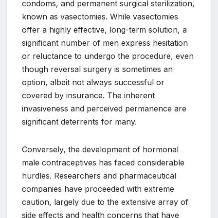
condoms, and permanent surgical sterilization,
known as vasectomies. While vasectomies
offer a highly effective, long-term solution, a
significant number of men express hesitation
or reluctance to undergo the procedure, even
though reversal surgery is sometimes an
option, albeit not always successful or
covered by insurance. The inherent
invasiveness and perceived permanence are
significant deterrents for many.
Conversely, the development of hormonal
male contraceptives has faced considerable
hurdles. Researchers and pharmaceutical
companies have proceeded with extreme
caution, largely due to the extensive array of
side effects and health concerns that have