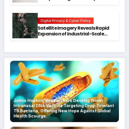
Training for Mental Health and
Executive Function in University
Students
Digital Privacy & Cyber Policy
Satellite Imagery Reveals Rapid
Expansion of Industrial-Scale
Scam Compounds in Myanmar
Despite Military Crackdowns
Johns Hopkins Researchers Develop Novel
Intranasal DNA Vaccine Targeting Drug-Tolerant
TB Bacteria, Offering New Hope Against Global
Health Scourge.