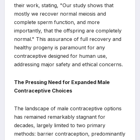
their work, stating, "Our study shows that
mostly we recover normal meiosis and
complete sperm function, and more
importantly, that the offspring are completely
normal." This assurance of full recovery and
healthy progeny is paramount for any
contraceptive designed for human use,
addressing major safety and ethical concerns.
The Pressing Need for Expanded Male
Contraceptive Choices
The landscape of male contraceptive options
has remained remarkably stagnant for
decades, largely limited to two primary
methods: barrier contraception, predominantly