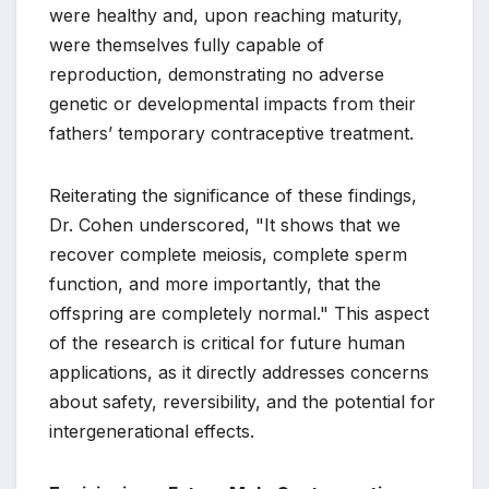
were healthy and, upon reaching maturity,
were themselves fully capable of
reproduction, demonstrating no adverse
genetic or developmental impacts from their
fathers’ temporary contraceptive treatment.
Reiterating the significance of these findings,
Dr. Cohen underscored, "It shows that we
recover complete meiosis, complete sperm
function, and more importantly, that the
offspring are completely normal." This aspect
of the research is critical for future human
applications, as it directly addresses concerns
about safety, reversibility, and the potential for
intergenerational effects.