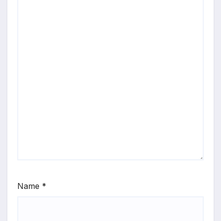
Name
*