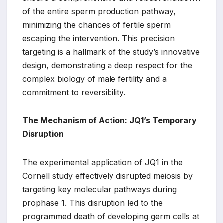
of the entire sperm production pathway,
minimizing the chances of fertile sperm
escaping the intervention. This precision
targeting is a hallmark of the study’s innovative
design, demonstrating a deep respect for the
complex biology of male fertility and a
commitment to reversibility.
The Mechanism of Action: JQ1’s Temporary
Disruption
The experimental application of JQ1 in the
Cornell study effectively disrupted meiosis by
targeting key molecular pathways during
prophase 1. This disruption led to the
programmed death of developing germ cells at