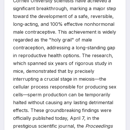
Cornell University scientists have achieved a
significant breakthrough, marking a major step
toward the development of a safe, reversible,
long-acting, and 100% effective nonhormonal
male contraceptive. This achievement is widely
regarded as the "holy grail" of male
contraception, addressing a long-standing gap
in reproductive health options. The research,
which spanned six years of rigorous study in
mice, demonstrated that by precisely
interrupting a crucial stage in meiosis—the
cellular process responsible for producing sex
cells—sperm production can be temporarily
halted without causing any lasting detrimental
effects. These groundbreaking findings were
officially published today, April 7, in the
prestigious scientific journal, the
Proceedings