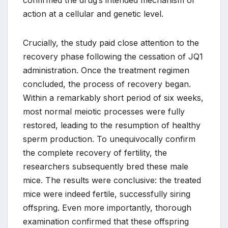
confirmed the drug’s intended mechanism of
action at a cellular and genetic level.
Crucially, the study paid close attention to the
recovery phase following the cessation of JQ1
administration. Once the treatment regimen
concluded, the process of recovery began.
Within a remarkably short period of six weeks,
most normal meiotic processes were fully
restored, leading to the resumption of healthy
sperm production. To unequivocally confirm
the complete recovery of fertility, the
researchers subsequently bred these male
mice. The results were conclusive: the treated
mice were indeed fertile, successfully siring
offspring. Even more importantly, thorough
examination confirmed that these offspring