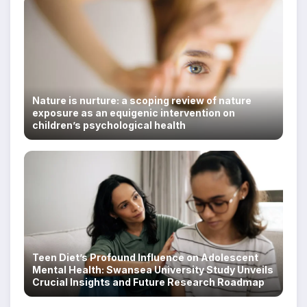
Nature is nurture: a scoping review of nature
exposure as an equigenic intervention on
children’s psychological health
Teen Diet’s Profound Influence on Adolescent
Mental Health: Swansea University Study Unveils
Crucial Insights and Future Research Roadmap