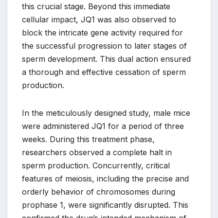
this crucial stage. Beyond this immediate
cellular impact, JQ1 was also observed to
block the intricate gene activity required for
the successful progression to later stages of
sperm development. This dual action ensured
a thorough and effective cessation of sperm
production.
In the meticulously designed study, male mice
were administered JQ1 for a period of three
weeks. During this treatment phase,
researchers observed a complete halt in
sperm production. Concurrently, critical
features of meiosis, including the precise and
orderly behavior of chromosomes during
prophase 1, were significantly disrupted. This