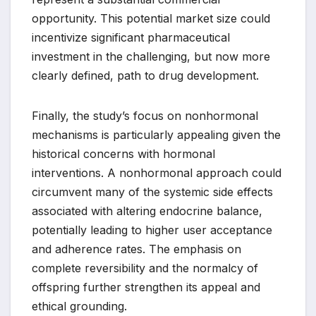
opportunity. This potential market size could
incentivize significant pharmaceutical
investment in the challenging, but now more
clearly defined, path to drug development.
Finally, the study’s focus on nonhormonal
mechanisms is particularly appealing given the
historical concerns with hormonal
interventions. A nonhormonal approach could
circumvent many of the systemic side effects
associated with altering endocrine balance,
potentially leading to higher user acceptance
and adherence rates. The emphasis on
complete reversibility and the normalcy of
offspring further strengthen its appeal and
ethical grounding.