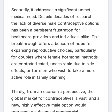
Secondly, it addresses a significant unmet
medical need. Despite decades of research,
the lack of diverse male contraceptive options
has been a persistent frustration for
healthcare providers and individuals alike. This
breakthrough offers a beacon of hope for
expanding reproductive choices, particularly
for couples where female hormonal methods
are contraindicated, undesirable due to side
effects, or for men who wish to take a more
active role in family planning.
Thirdly, from an economic perspective, the
global market for contraceptives is vast, and a
new, highly effective male option would
represent a substantial commercial