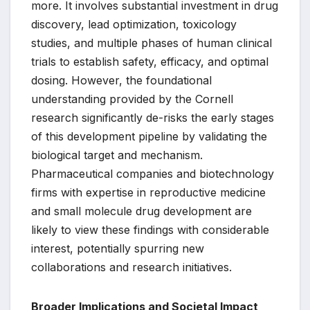
more. It involves substantial investment in drug
discovery, lead optimization, toxicology
studies, and multiple phases of human clinical
trials to establish safety, efficacy, and optimal
dosing. However, the foundational
understanding provided by the Cornell
research significantly de-risks the early stages
of this development pipeline by validating the
biological target and mechanism.
Pharmaceutical companies and biotechnology
firms with expertise in reproductive medicine
and small molecule drug development are
likely to view these findings with considerable
interest, potentially spurring new
collaborations and research initiatives.
Broader Implications and Societal Impact