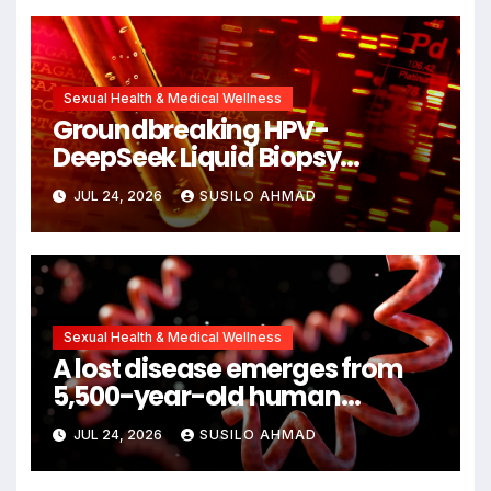
Sexual Health & Medical Wellness
Groundbreaking HPV-
DeepSeek Liquid Biopsy
Detects Head and Neck
JUL 24, 2026
SUSILO AHMAD
Cancers Years Before
Symptoms Emerge, Offering
New Hope for Early Intervention
Sexual Health & Medical Wellness
A lost disease emerges from
5,500-year-old human
remains
JUL 24, 2026
SUSILO AHMAD