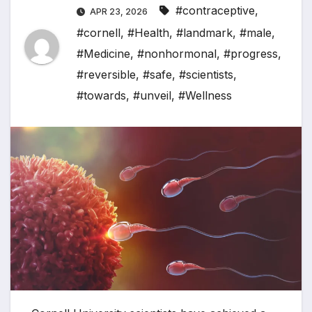
#contraceptive
,
APR 23, 2026
#cornell
,
#Health
,
#landmark
,
#male
,
#Medicine
,
#nonhormonal
,
#progress
,
#reversible
,
#safe
,
#scientists
,
#towards
,
#unveil
,
#Wellness