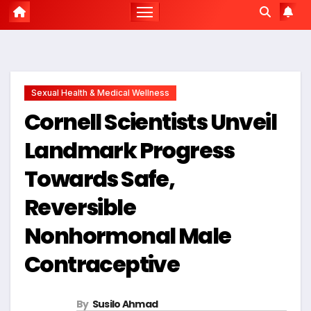
Sexual Health & Medical Wellness
Cornell Scientists Unveil
Landmark Progress
Towards Safe,
Reversible
Nonhormonal Male
Contraceptive
By
Susilo Ahmad