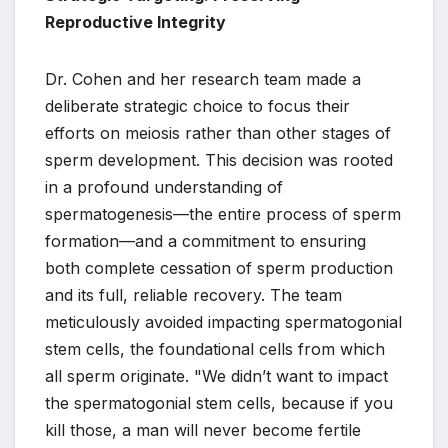
Reproductive Integrity
Dr. Cohen and her research team made a
deliberate strategic choice to focus their
efforts on meiosis rather than other stages of
sperm development. This decision was rooted
in a profound understanding of
spermatogenesis—the entire process of sperm
formation—and a commitment to ensuring
both complete cessation of sperm production
and its full, reliable recovery. The team
meticulously avoided impacting spermatogonial
stem cells, the foundational cells from which
all sperm originate. "We didn’t want to impact
the spermatogonial stem cells, because if you
kill those, a man will never become fertile