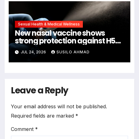
Sexual Health & Medical Wellness
New nasal vaccine shows
strong protection against H5N1
bird flu
JUL 24, 2026
SUSILO AHMAD
Leave a Reply
Your email address will not be published.
Required fields are marked
*
Comment
*