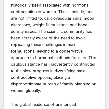
historically been associated with hormonal
contraception in women. These include, but
are not limited to, cardiovascular risks, mood
alterations, weight fluctuations, and bone
density issues. The scientific community has
been acutely aware of the need to avoid
replicating these challenges in male
formulations, leading to a conservative
approach to hormonal methods for men. This
cautious stance has inadvertently contributed
to the slow progress in diversifying male
contraceptive options, placing a
disproportionate burden of family planning on
women globally.
The global incidence of unintended