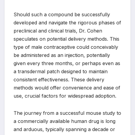
Should such a compound be successfully
developed and navigate the rigorous phases of
preclinical and clinical trials, Dr. Cohen
speculates on potential delivery methods. This
type of male contraceptive could conceivably
be administered as an injection, potentially
given every three months, or perhaps even as
a transdermal patch designed to maintain
consistent effectiveness. These delivery
methods would offer convenience and ease of
use, crucial factors for widespread adoption.
The journey from a successful mouse study to
a commercially available human drug is long
and arduous, typically spanning a decade or