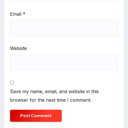
Email
*
Website
Save my name, email, and website in this
browser for the next time I comment.