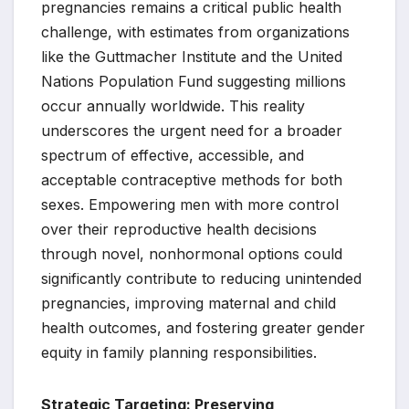
pregnancies remains a critical public health
challenge, with estimates from organizations
like the Guttmacher Institute and the United
Nations Population Fund suggesting millions
occur annually worldwide. This reality
underscores the urgent need for a broader
spectrum of effective, accessible, and
acceptable contraceptive methods for both
sexes. Empowering men with more control
over their reproductive health decisions
through novel, nonhormonal options could
significantly contribute to reducing unintended
pregnancies, improving maternal and child
health outcomes, and fostering greater gender
equity in family planning responsibilities.
Strategic Targeting: Preserving