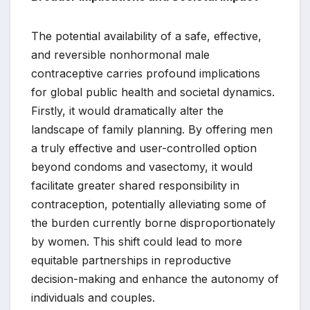
The potential availability of a safe, effective,
and reversible nonhormonal male
contraceptive carries profound implications
for global public health and societal dynamics.
Firstly, it would dramatically alter the
landscape of family planning. By offering men
a truly effective and user-controlled option
beyond condoms and vasectomy, it would
facilitate greater shared responsibility in
contraception, potentially alleviating some of
the burden currently borne disproportionately
by women. This shift could lead to more
equitable partnerships in reproductive
decision-making and enhance the autonomy of
individuals and couples.