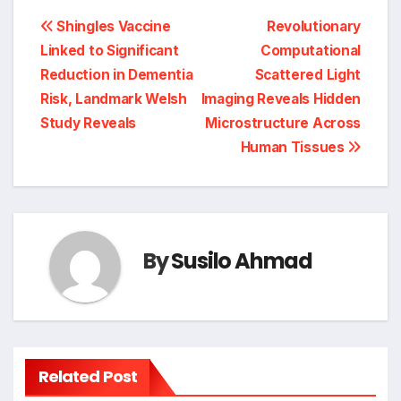
Post
Shingles Vaccine
Revolutionary
Linked to Significant
Computational
navigation
Reduction in Dementia
Scattered Light
Risk, Landmark Welsh
Imaging Reveals Hidden
Study Reveals
Microstructure Across
Human Tissues
By
Susilo Ahmad
Related Post