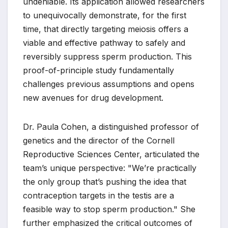
undeniable. Its application allowed researchers
to unequivocally demonstrate, for the first
time, that directly targeting meiosis offers a
viable and effective pathway to safely and
reversibly suppress sperm production. This
proof-of-principle study fundamentally
challenges previous assumptions and opens
new avenues for drug development.
Dr. Paula Cohen, a distinguished professor of
genetics and the director of the Cornell
Reproductive Sciences Center, articulated the
team’s unique perspective: "We’re practically
the only group that’s pushing the idea that
contraception targets in the testis are a
feasible way to stop sperm production." She
further emphasized the critical outcomes of