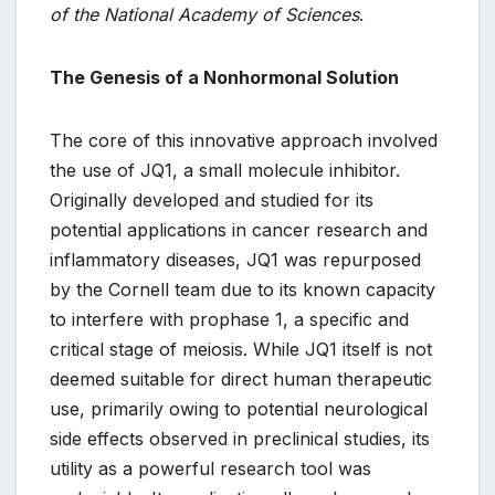
of the National Academy of Sciences
.
The Genesis of a Nonhormonal Solution
The core of this innovative approach involved
the use of JQ1, a small molecule inhibitor.
Originally developed and studied for its
potential applications in cancer research and
inflammatory diseases, JQ1 was repurposed
by the Cornell team due to its known capacity
to interfere with prophase 1, a specific and
critical stage of meiosis. While JQ1 itself is not
deemed suitable for direct human therapeutic
use, primarily owing to potential neurological
side effects observed in preclinical studies, its
utility as a powerful research tool was