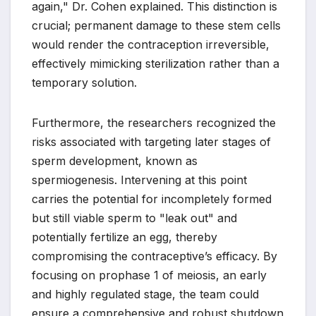
again," Dr. Cohen explained. This distinction is
crucial; permanent damage to these stem cells
would render the contraception irreversible,
effectively mimicking sterilization rather than a
temporary solution.
Furthermore, the researchers recognized the
risks associated with targeting later stages of
sperm development, known as
spermiogenesis. Intervening at this point
carries the potential for incompletely formed
but still viable sperm to "leak out" and
potentially fertilize an egg, thereby
compromising the contraceptive’s efficacy. By
focusing on prophase 1 of meiosis, an early
and highly regulated stage, the team could
ensure a comprehensive and robust shutdown