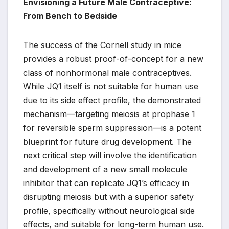
Envisioning a Future Male Contraceptive:
From Bench to Bedside
The success of the Cornell study in mice
provides a robust proof-of-concept for a new
class of nonhormonal male contraceptives.
While JQ1 itself is not suitable for human use
due to its side effect profile, the demonstrated
mechanism—targeting meiosis at prophase 1
for reversible sperm suppression—is a potent
blueprint for future drug development. The
next critical step will involve the identification
and development of a new small molecule
inhibitor that can replicate JQ1’s efficacy in
disrupting meiosis but with a superior safety
profile, specifically without neurological side
effects, and suitable for long-term human use.