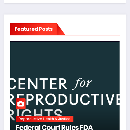
Featured Posts
Reproductive Health & Justice
Federal Court Rules FDA