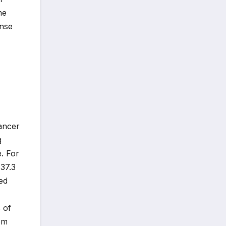
ne
onse
ancer
g
. For
 37.3
ed
 of
om