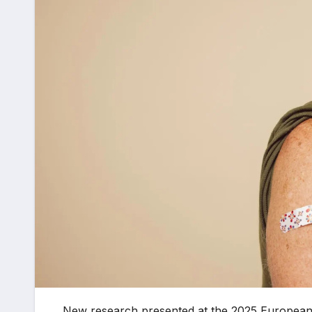
New research presented at the 2025 European