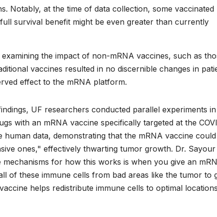
. Notably, at the time of data collection, some vaccinated
he full survival benefit might be even greater than currently
 by examining the impact of non-mRNA vaccines, such as th
ditional vaccines resulted in no discernible changes in pati
bserved effect to the mRNA platform.
findings, UF researchers conducted parallel experiments in
s with an mRNA vaccine specifically targeted at the COV
he human data, demonstrating that the mRNA vaccine could
sive ones," effectively thwarting tumor growth. Dr. Sayour
he mechanisms for how this works is when you give an mR
g all of these immune cells from bad areas like the tumor to
vaccine helps redistribute immune cells to optimal locations