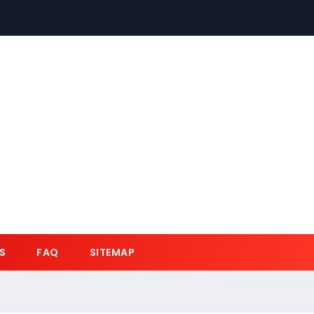
S
FAQ
SITEMAP