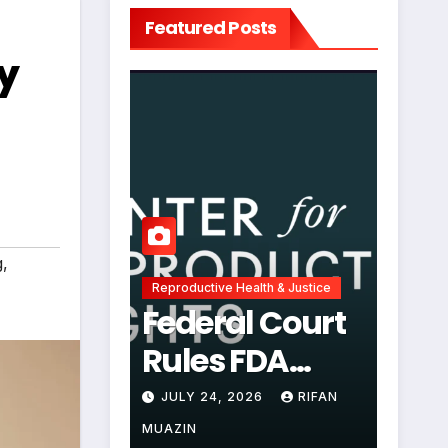
Featured Posts
y
g
,
Reproductive Health & Justice
Federal Court
Rules FDA
Abortion Pill
JULY 24, 2026
RIFAN
Restrictions
MUAZIN