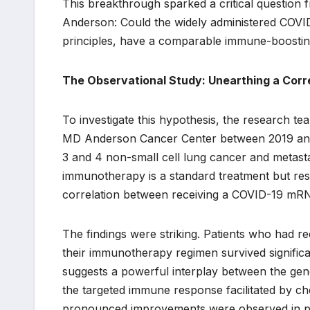
This breakthrough sparked a critical questio
Anderson: Could the widely administered COVI
principles, have a comparable immune-boosting
The Observational Study: Unearthing a Corr
To investigate this hypothesis, the research te
MD Anderson Cancer Center between 2019 and 
3 and 4 non-small cell lung cancer and metas
immunotherapy is a standard treatment but resp
correlation between receiving a COVID-19 mRN
The findings were striking. Patients who had r
their immunotherapy regimen survived significa
suggests a powerful interplay between the gen
the targeted immune response facilitated by che
pronounced improvements were observed in pati