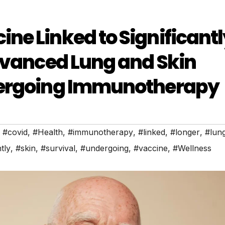
e Linked to Significantl
dvanced Lung and Skin
dergoing Immunotherapy
,
#covid
,
#Health
,
#immunotherapy
,
#linked
,
#longer
,
#lun
tly
,
#skin
,
#survival
,
#undergoing
,
#vaccine
,
#Wellness