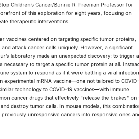
e Stop Children’s Cancer/Bonnie R. Freeman Professor for
refront of this exploration for eight years, focusing on
ate therapeutic interventions.
er vaccines centered on targeting specific tumor proteins,
 and attack cancer cells uniquely. However, a significant
ur’s laboratory made an unexpected discovery: to trigger a
 necessary to target a specific tumor protein at all. Instea
e system to respond as if it were battling a viral infection
 an experimental mRNA vaccine—one not tailored to COVID-
ng similar technology to COVID-19 vaccines—with immune
mmon cancer drugs that effectively "release the brakes" on 
 and destroy tumor cells. In mouse models, this combinatio
g previously unresponsive cancers into responsive ones an