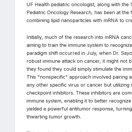
UF Health pediatric oncologist, along with th
Pediatric Oncology Research, has been at the fo
combining lipid nanoparticles with mRNA to cre
Initially, much of the research into mRNA canc
aiming to train the immune system to recognize
paradigm shift occurred in July, when Dr. Sayo
robust immune attack on cancer, it might not be
they found they could simply stimulate the immun
This "nonspecific" approach involved pairing
any other specific virus or cancer but utilizi
checkpoint inhibitors. These inhibitors are co
immune system, enabling it to better recognize
yielded a powerful antitumor response, turnin
thwarting tumor growth.