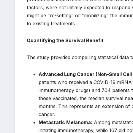
factors, were not initially expected to respo
might be "re-setting" or "mobilizing" the immu
to existing treatments.
Quantifying the Survival Benefit
The study provided compelling statistical data t
Advanced Lung Cancer (Non-Small Cell
patients who received a COVID-19 mRNA va
immunotherapy drugs) and 704 patients tr
those vaccinated, the median survival nea
months. This represents an extension of o
cancer.
Metastatic Melanoma:
Among metastatic 
initiating immunotherapy, while 167 did n