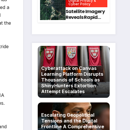
Digital Privacy &
Intervention
for Mental Health
Cyber Policy
ved a
and Executive
Satellite Imagery
d
Function in
Reveals Rapid
University
Expansion of
t the
Students
Industrial-Scale
Scam
Compounds in
Myanmar
tride
Despite Military
Crackdowns
Cyberattack on Canvas
Learning Platform Disrupts
Thousands of Schools as
ShinyHunters Extortion
Attempt Escalates
NA
es.
Escalating Geopolitical
Tensions and the Digital
 and
Frontline A Comprehensive