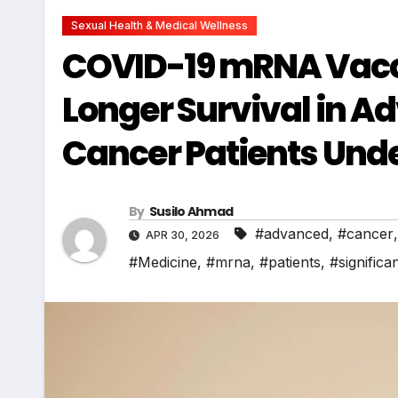
Sexual Health & Medical Wellness
COVID-19 mRNA Vaccin
Longer Survival in A
Cancer Patients Un
By
Susilo Ahmad
#advanced
,
#cancer
APR 30, 2026
#Medicine
,
#mrna
,
#patients
,
#significan