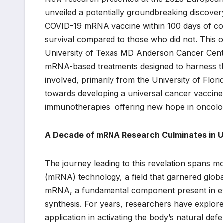
unveiled a potentially groundbreaking discover
COVID-19 mRNA vaccine within 100 days of c
survival compared to those who did not. This o
University of Texas MD Anderson Cancer Cente
mRNA-based treatments designed to harness th
involved, primarily from the University of Flori
towards developing a universal cancer vaccine 
immunotherapies, offering new hope in oncolog
A Decade of mRNA Research Culminates in 
The journey leading to this revelation spans 
(mRNA) technology, a field that garnered globa
mRNA, a fundamental component present in every 
synthesis. For years, researchers have explored 
application in activating the body’s natural de