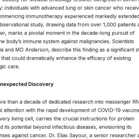
y: individuals with advanced lung or skin cancer who recei
ommencing immunotherapy experienced markedly extende
bservational study, drawing data from over 1,000 patients a
r, marks a pivotal moment in the decade-long pursuit of
e body’s immune system against malignancies. Scientists
da and MD Anderson, describe this finding as a significant s
that could dramatically enhance the efficacy of existing
ic care.
Unexpected Discovery
more than a decade of dedicated research into messenger R
l attention with the rapid development of COVID-19 vaccin
living cell, carries the crucial instructions for protein
its potential beyond infectious diseases, envisioning its
fenses against cancer. Dr. Elias Sayour, a senior researcher