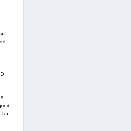
ose
ent
ID
NA
 good
 for