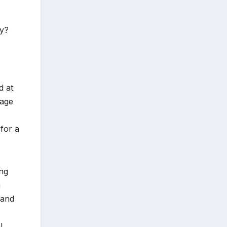
py?
d at
tage
for a
ing
a
 and
l