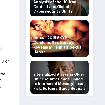
Analysis of the US-Iran
Conflict and Global
Cybersecurity Shifts
Annual 2015 SKYN
Condoms Sex Survey
Reveals Millennials Sexual
d,
Habits
.
19 or
the
Internalized Stress in Older
Chinese Americans Linked
n
to Increased Memory Loss
d
Risk, Rutgers Study Reveals