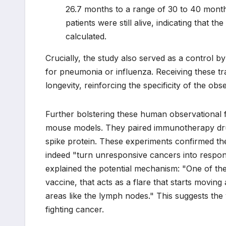
26.7 months to a range of 30 to 40 months
patients were still alive, indicating that t
calculated.
Crucially, the study also served as a control
for pneumonia or influenza. Receiving these tra
longevity, reinforcing the specificity of the o
Further bolstering these human observational 
mouse models. They paired immunotherapy drug
spike protein. These experiments confirmed t
indeed "turn unresponsive cancers into respon
explained the potential mechanism: "One of t
vaccine, that acts as a flare that starts movin
areas like the lymph nodes." This suggests the 
fighting cancer.