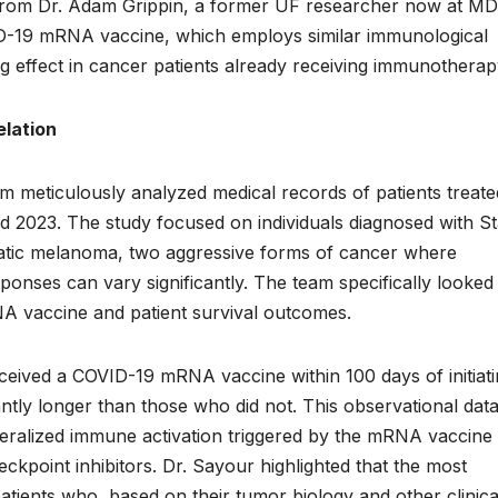
n from Dr. Adam Grippin, a former UF researcher now at MD
D-19 mRNA vaccine, which employs similar immunological
 effect in cancer patients already receiving immunothera
elation
am meticulously analyzed medical records of patients treate
2023. The study focused on individuals diagnosed with S
tatic melanoma, two aggressive forms of cancer where
onses can vary significantly. The team specifically looked 
A vaccine and patient survival outcomes.
eceived a COVID-19 mRNA vaccine within 100 days of initiat
ntly longer than those who did not. This observational dat
eralized immune activation triggered by the mRNA vaccine
ckpoint inhibitors. Dr. Sayour highlighted that the most
ents who, based on their tumor biology and other clinica