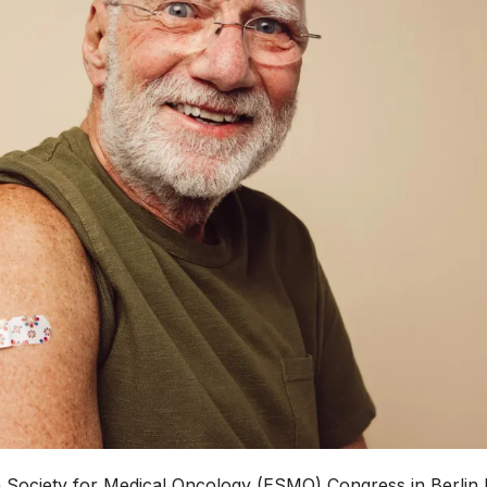
 Society for Medical Oncology (ESMO) Congress in Berlin 