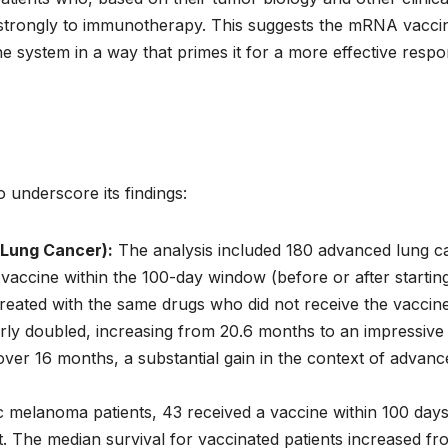
nd strongly to immunotherapy. This suggests the mRNA vacci
ne system in a way that primes it for a more effective resp
o underscore its findings:
 Lung Cancer):
The analysis included 180 advanced lung c
ccine within the 100-day window (before or after startin
eated with the same drugs who did not receive the vaccine
rly doubled, increasing from 20.6 months to an impressive
ver 16 months, a substantial gain in the context of advanc
melanoma patients, 43 received a vaccine within 100 days
ot. The median survival for vaccinated patients increased fr