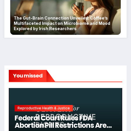
The Gut-Brain Connection Unveiled: Coffee’s
Multifaceted Impact on Microbiome and Mood
Explored by Irish Researchers
You missed
Reproductive Health & Justice
Federal Court Rules FDA
Abortion Pill Restrictions Are