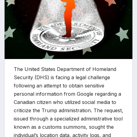
The United States Department of Homeland
Security (DHS) is facing a legal challenge
following an attempt to obtain sensitive
personal information from Google regarding a
Canadian citizen who utilized social media to
criticize the Trump administration. The request,
issued through a specialized administrative tool
known as a customs summons, sought the
individual’s location data, activity logs, and