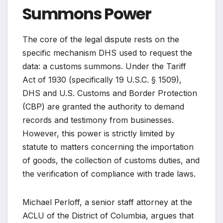
Summons Power
The core of the legal dispute rests on the
specific mechanism DHS used to request the
data: a customs summons. Under the Tariff
Act of 1930 (specifically 19 U.S.C. § 1509),
DHS and U.S. Customs and Border Protection
(CBP) are granted the authority to demand
records and testimony from businesses.
However, this power is strictly limited by
statute to matters concerning the importation
of goods, the collection of customs duties, and
the verification of compliance with trade laws.
Michael Perloff, a senior staff attorney at the
ACLU of the District of Columbia, argues that