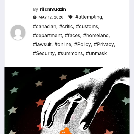
By
rifanmuazin
#attempting
,
MAY 12, 2026
#canadian
,
#critic
,
#customs
,
#department
,
#faces
,
#homeland
,
#lawsuit
,
#online
,
#Policy
,
#Privacy
,
#Security
,
#summons
,
#unmask