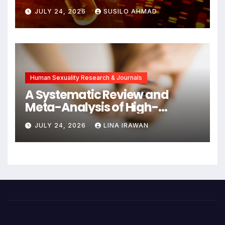
Detects Head and Neck
JULY 24, 2026
SUSILO AHMAD
Cancers Years Before
Symptoms Emerge, Offering
New Hope for Early
Intervention
Human Sexuality Research & Journals
A Systematic Review and
Meta-Analysis of High-
Intensity Interval Training for
JULY 24, 2026
LINA IRAWAN
Mental Health and Executive
Function in University Students