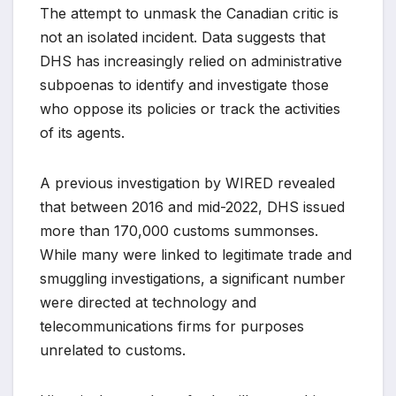
The attempt to unmask the Canadian critic is
not an isolated incident. Data suggests that
DHS has increasingly relied on administrative
subpoenas to identify and investigate those
who oppose its policies or track the activities
of its agents.
A previous investigation by WIRED revealed
that between 2016 and mid-2022, DHS issued
more than 170,000 customs summonses.
While many were linked to legitimate trade and
smuggling investigations, a significant number
were directed at technology and
telecommunications firms for purposes
unrelated to customs.