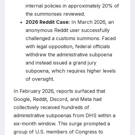
internal policies in approximately 20% of
the summonses reviewed.
2026 Reddit Case:
In March 2026, an
anonymous Reddit user successfully
challenged a customs summons. Faced
with legal opposition, federal officials
withdrew the administrative subpoena
and instead issued a grand jury
subpoena, which requires higher levels
of oversight.
In February 2026, reports surfaced that
Google, Reddit, Discord, and Meta had
collectively received hundreds of
administrative subpoenas from DHS within a
six-month window. This surge prompted a
group of U.S. members of Congress to