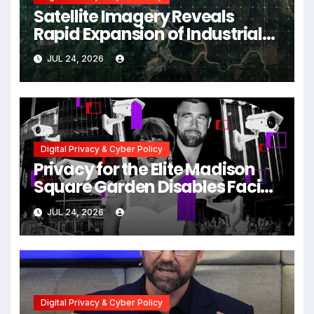
Satellite Imagery Reveals
Rapid Expansion of Industrial-
Scale Scam Compounds in
JUL 24, 2026
Myanmar Despite Military
Crackdowns
Digital Privacy & Cyber Policy
Privacy for the Elite Madison
Square Garden Disables Facial
Recognition for Swift-Kelce
JUL 24, 2026
Wedding Amid Broader
Surveillance Controversy
Digital Privacy & Cyber Policy