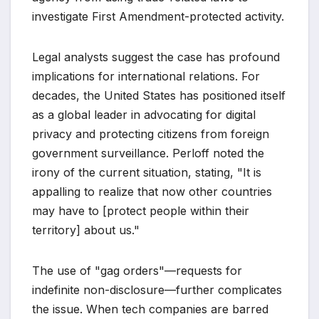
investigate First Amendment-protected activity.
Legal analysts suggest the case has profound
implications for international relations. For
decades, the United States has positioned itself
as a global leader in advocating for digital
privacy and protecting citizens from foreign
government surveillance. Perloff noted the
irony of the current situation, stating, "It is
appalling to realize that now other countries
may have to [protect people within their
territory] about us."
The use of "gag orders"—requests for
indefinite non-disclosure—further complicates
the issue. When tech companies are barred