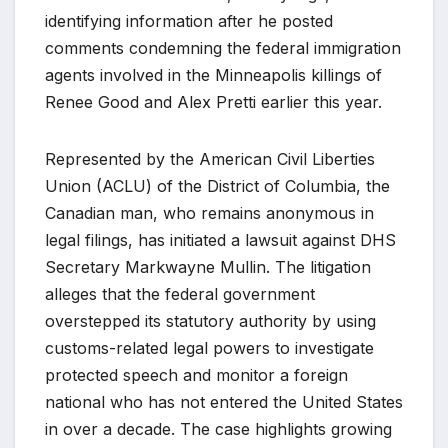
identifying information after he posted
comments condemning the federal immigration
agents involved in the Minneapolis killings of
Renee Good and Alex Pretti earlier this year.
Represented by the American Civil Liberties
Union (ACLU) of the District of Columbia, the
Canadian man, who remains anonymous in
legal filings, has initiated a lawsuit against DHS
Secretary Markwayne Mullin. The litigation
alleges that the federal government
overstepped its statutory authority by using
customs-related legal powers to investigate
protected speech and monitor a foreign
national who has not entered the United States
in over a decade. The case highlights growing