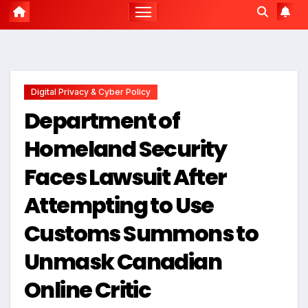
Digital Privacy & Cyber Policy
Department of
Homeland Security
Faces Lawsuit After
Attempting to Use
Customs Summons to
Unmask Canadian
Online Critic