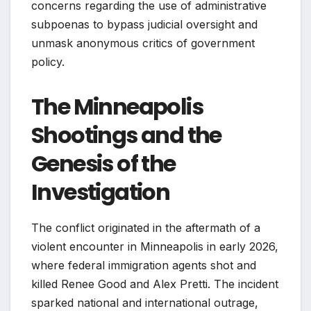
concerns regarding the use of administrative
subpoenas to bypass judicial oversight and
unmask anonymous critics of government
policy.
The Minneapolis
Shootings and the
Genesis of the
Investigation
The conflict originated in the aftermath of a
violent encounter in Minneapolis in early 2026,
where federal immigration agents shot and
killed Renee Good and Alex Pretti. The incident
sparked national and international outrage,