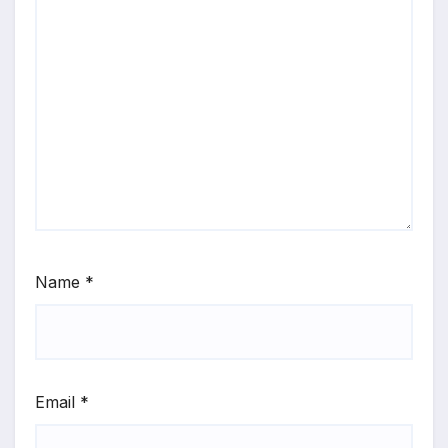
Name
*
Email
*