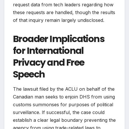
request data from tech leaders regarding how
these requests are handled, though the results
of that inquiry remain largely undisclosed.
Broader Implications
for International
Privacy and Free
Speech
The lawsuit filed by the ACLU on behalf of the
Canadian man seeks to enjoin DHS from using
customs summonses for purposes of political
surveillance. If successful, the case could
establish a clear legal boundary preventing the
agency from using trade-related laws to