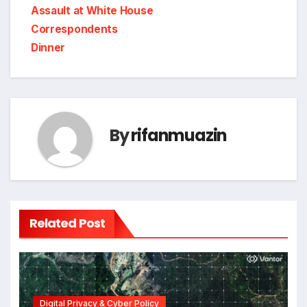
Assault at White House
Correspondents
Dinner
By
rifanmuazin
Related Post
Digital Privacy & Cyber Policy