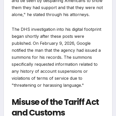
and be seen by despairing Americans to show
them they had support and that they were not
alone," he stated through his attorneys.
The DHS investigation into his digital footprint
began shortly after these posts were
published. On February 9, 2026, Google
notified the man that the agency had issued a
summons for his records. The summons
specifically requested information related to
any history of account suspensions or
violations of terms of service due to
"threatening or harassing language."
Misuse of the Tariff Act
and Customs