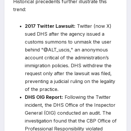
Historical precedents further illustrate this
trend:
2017 Twitter Lawsuit:
Twitter (now X)
sued DHS after the agency issued a
customs summons to unmask the user
behind "@ALT_uscis," an anonymous
account critical of the administration’s
immigration policies. DHS withdrew the
request only after the lawsuit was filed,
preventing a judicial ruling on the legality
of the practice.
DHS OIG Report:
Following the Twitter
incident, the DHS Office of the Inspector
General (OIG) conducted an audit. The
investigation found that the CBP Office of
Professional Responsibility violated