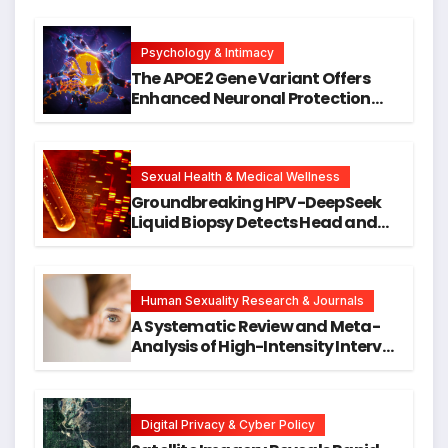
Psychology & Intimacy
The APOE2 Gene Variant Offers
Enhanced Neuronal Protection
Against DNA Damage and
Cellular Senescence, Unlocking
New Avenues for Alzheimer’s
Research
Sexual Health & Medical Wellness
Groundbreaking HPV-DeepSeek
Liquid Biopsy Detects Head and
Neck Cancers Years Before
Symptoms Emerge, Offering New
Hope for Early Intervention
Human Sexuality Research & Journals
A Systematic Review and Meta-
Analysis of High-Intensity Interval
Training for Mental Health and
Executive Function in University
Students
Digital Privacy & Cyber Policy