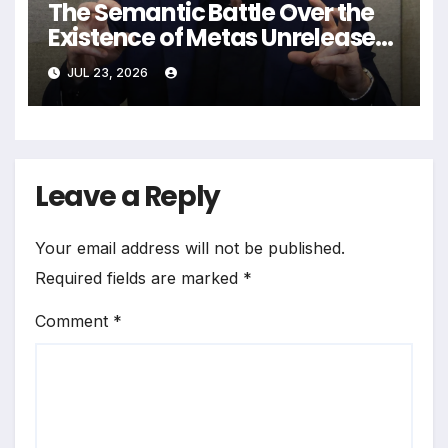
The Semantic Battle Over the
Existence of Metas Unreleased
NameTag Facial Recognition
JUL 23, 2026
System
Leave a Reply
Your email address will not be published.
Required fields are marked
*
Comment
*