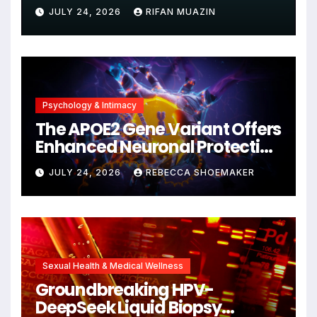
Unjustified
JULY 24, 2026
RIFAN MUAZIN
Psychology & Intimacy
The APOE2 Gene Variant Offers
Enhanced Neuronal Protection
Against DNA Damage and
JULY 24, 2026
REBECCA SHOEMAKER
Cellular Senescence,
Unlocking New Avenues for
Alzheimer’s Research
Sexual Health & Medical Wellness
Groundbreaking HPV-
DeepSeek Liquid Biopsy