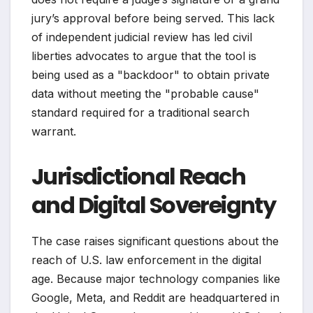
jury’s approval before being served. This lack
of independent judicial review has led civil
liberties advocates to argue that the tool is
being used as a "backdoor" to obtain private
data without meeting the "probable cause"
standard required for a traditional search
warrant.
Jurisdictional Reach
and Digital Sovereignty
The case raises significant questions about the
reach of U.S. law enforcement in the digital
age. Because major technology companies like
Google, Meta, and Reddit are headquartered in