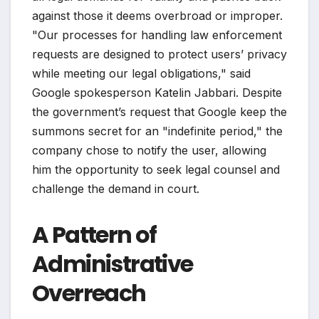
against those it deems overbroad or improper.
"Our processes for handling law enforcement
requests are designed to protect users’ privacy
while meeting our legal obligations," said
Google spokesperson Katelin Jabbari. Despite
the government’s request that Google keep the
summons secret for an "indefinite period," the
company chose to notify the user, allowing
him the opportunity to seek legal counsel and
challenge the demand in court.
A Pattern of
Administrative
Overreach