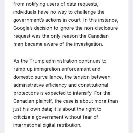
from notifying users of data requests,
individuals have no way to challenge the
government’s actions in court. In this instance,
Google’s decision to ignore the non-disclosure
request was the only reason the Canadian
man became aware of the investigation.
As the Trump administration continues to
ramp up immigration enforcement and
domestic surveillance, the tension between
administrative efficiency and constitutional
protections is expected to intensify. For the
Canadian plaintiff, the case is about more than
just his own data; it is about the right to
criticize a government without fear of
international digital retribution.