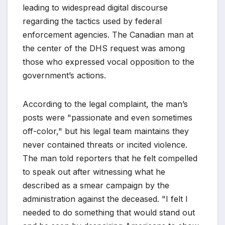
leading to widespread digital discourse
regarding the tactics used by federal
enforcement agencies. The Canadian man at
the center of the DHS request was among
those who expressed vocal opposition to the
government’s actions.
According to the legal complaint, the man’s
posts were "passionate and even sometimes
off-color," but his legal team maintains they
never contained threats or incited violence.
The man told reporters that he felt compelled
to speak out after witnessing what he
described as a smear campaign by the
administration against the deceased. "I felt I
needed to do something that would stand out