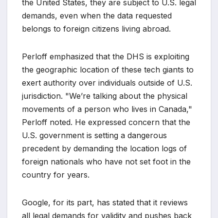
the United States, they are subject to U.S. legal
demands, even when the data requested
belongs to foreign citizens living abroad.
Perloff emphasized that the DHS is exploiting
the geographic location of these tech giants to
exert authority over individuals outside of U.S.
jurisdiction. "We’re talking about the physical
movements of a person who lives in Canada,"
Perloff noted. He expressed concern that the
U.S. government is setting a dangerous
precedent by demanding the location logs of
foreign nationals who have not set foot in the
country for years.
Google, for its part, has stated that it reviews
all legal demands for validity and pushes back