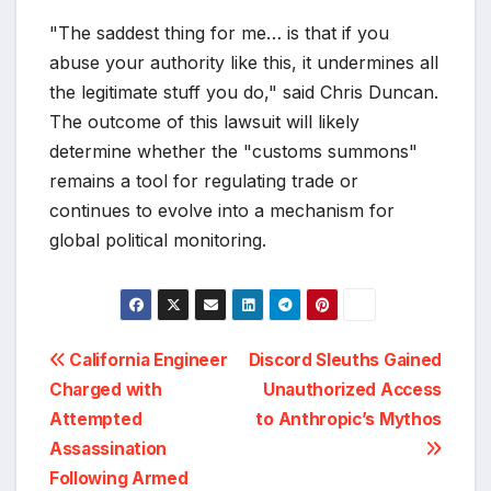
"The saddest thing for me… is that if you
abuse your authority like this, it undermines all
the legitimate stuff you do," said Chris Duncan.
The outcome of this lawsuit will likely
determine whether the "customs summons"
remains a tool for regulating trade or
continues to evolve into a mechanism for
global political monitoring.
Post
California Engineer
Discord Sleuths Gained
Charged with
Unauthorized Access
navigation
Attempted
to Anthropic’s Mythos
Assassination
Following Armed