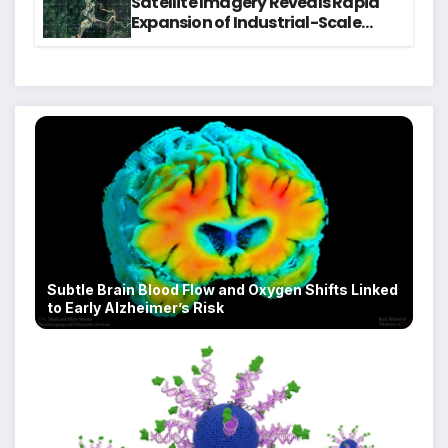
Satellite Imagery Reveals Rapid
Expansion of Industrial-Scale
Scam Compounds in Myanmar
Despite Military Crackdowns
Subtle Brain Blood Flow and Oxygen Shifts Linked
to Early Alzheimer’s Risk