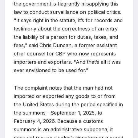
the government is flagrantly misapplying this
law to conduct surveillance on political critics.
"It says right in the statute, it’s for records and
testimony about the correctness of an entry,
the liability of a person for duties, taxes, and
fees," said Chris Duncan, a former assistant
chief counsel for CBP who now represents
importers and exporters. "And that’s all it was
ever envisioned to be used for."
The complaint notes that the man had not
imported or exported any goods to or from
the United States during the period specified in
the summons—September 1, 2025, to
February 4, 2026. Because a customs
summons is an administrative subpoena, it
does not require a judge’s signature or a grand