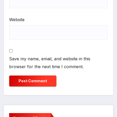
Website
Save my name, email, and website in this
browser for the next time I comment.