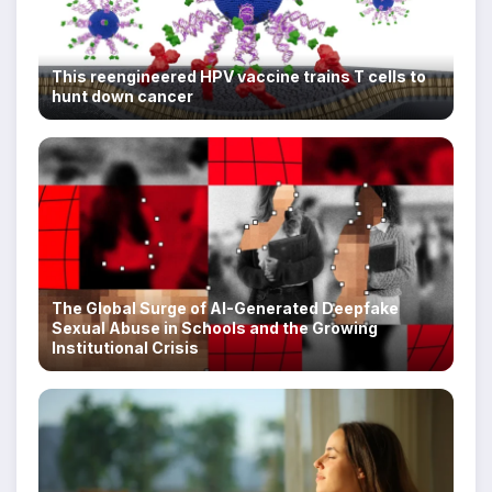
This reengineered HPV vaccine trains T cells to
hunt down cancer
The Global Surge of AI-Generated Deepfake
Sexual Abuse in Schools and the Growing
Institutional Crisis