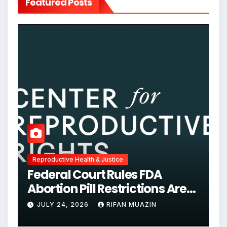
Featured Posts
Reproductive Health & Justice
Federal Court Rules FDA
Abortion Pill Restrictions Are
Unjustified
JULY 24, 2026
RIFAN MUAZIN