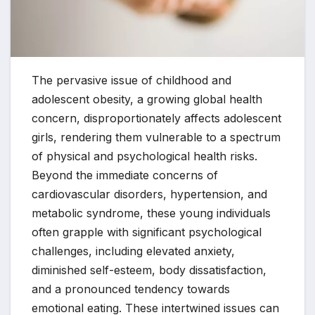
The pervasive issue of childhood and
adolescent obesity, a growing global health
concern, disproportionately affects adolescent
girls, rendering them vulnerable to a spectrum
of physical and psychological health risks.
Beyond the immediate concerns of
cardiovascular disorders, hypertension, and
metabolic syndrome, these young individuals
often grapple with significant psychological
challenges, including elevated anxiety,
diminished self-esteem, body dissatisfaction,
and a pronounced tendency towards
emotional eating. These intertwined issues can