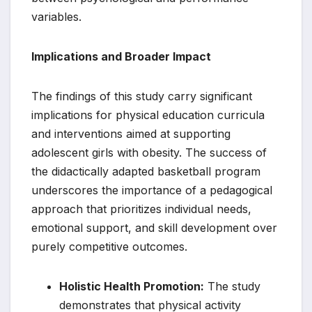
variables.
Implications and Broader Impact
The findings of this study carry significant
implications for physical education curricula
and interventions aimed at supporting
adolescent girls with obesity. The success of
the didactically adapted basketball program
underscores the importance of a pedagogical
approach that prioritizes individual needs,
emotional support, and skill development over
purely competitive outcomes.
Holistic Health Promotion:
The study
demonstrates that physical activity