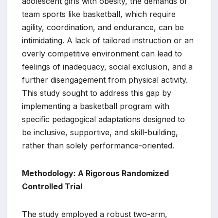
adolescent girls with obesity, the demands of
team sports like basketball, which require
agility, coordination, and endurance, can be
intimidating. A lack of tailored instruction or an
overly competitive environment can lead to
feelings of inadequacy, social exclusion, and a
further disengagement from physical activity.
This study sought to address this gap by
implementing a basketball program with
specific pedagogical adaptations designed to
be inclusive, supportive, and skill-building,
rather than solely performance-oriented.
Methodology: A Rigorous Randomized
Controlled Trial
The study employed a robust two-arm,