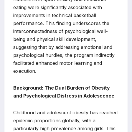
eating were significantly associated with
improvements in technical basketball
performance. This finding underscores the
interconnectedness of psychological well-
being and physical skill development,
suggesting that by addressing emotional and
psychological hurdles, the program indirectly
facilitated enhanced motor learning and
execution.
Background: The Dual Burden of Obesity
and Psychological Distress in Adolescence
Childhood and adolescent obesity has reached
epidemic proportions globally, with a
particularly high prevalence among girls. This