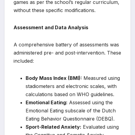
games as per the school’s regular curriculum,
without these specific modifications.
Assessment and Data Analysis
A comprehensive battery of assessments was
administered pre- and post-intervention. These
included:
Body Mass Index (BMI):
Measured using
stadiometers and electronic scales, with
calculations based on WHO guidelines.
Emotional Eating:
Assessed using the
Emotional Eating subscale of the Dutch
Eating Behavior Questionnaire (DEBQ).
Sport-Related Anxiety:
Evaluated using