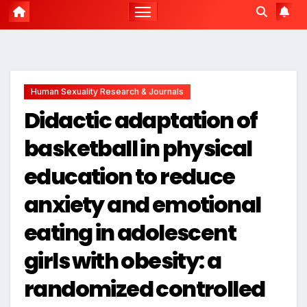
Human Sexuality Research & Journals
Didactic adaptation of
basketball in physical
education to reduce
anxiety and emotional
eating in adolescent
girls with obesity: a
randomized controlled