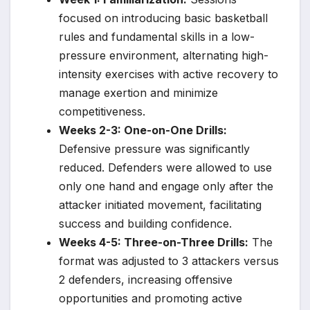
focused on introducing basic basketball
rules and fundamental skills in a low-
pressure environment, alternating high-
intensity exercises with active recovery to
manage exertion and minimize
competitiveness.
Weeks 2-3: One-on-One Drills:
Defensive pressure was significantly
reduced. Defenders were allowed to use
only one hand and engage only after the
attacker initiated movement, facilitating
success and building confidence.
Weeks 4-5: Three-on-Three Drills:
The
format was adjusted to 3 attackers versus
2 defenders, increasing offensive
opportunities and promoting active