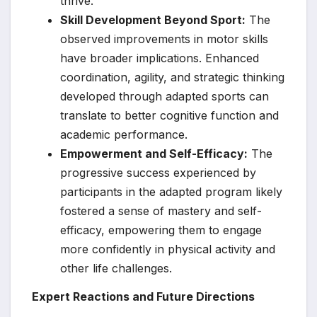
thrive.
Skill Development Beyond Sport:
The
observed improvements in motor skills
have broader implications. Enhanced
coordination, agility, and strategic thinking
developed through adapted sports can
translate to better cognitive function and
academic performance.
Empowerment and Self-Efficacy:
The
progressive success experienced by
participants in the adapted program likely
fostered a sense of mastery and self-
efficacy, empowering them to engage
more confidently in physical activity and
other life challenges.
Expert Reactions and Future Directions