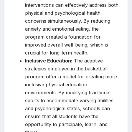
interventions can effectively address both
physical and psychological health
concerns simultaneously. By reducing
anxiety and emotional eating, the
program created a foundation for
improved overall well-being, which is
crucial for long-term health.
Inclusive Education:
The adaptive
strategies employed in the basketball
program offer a model for creating more
inclusive physical education
environments. By modifying traditional
sports to accommodate varying abilities
and psychological states, schools can
ensure that all students have the
opportunity to participate, learn, and