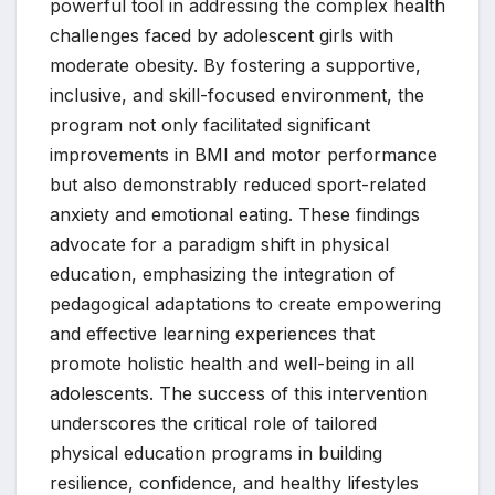
powerful tool in addressing the complex health
challenges faced by adolescent girls with
moderate obesity. By fostering a supportive,
inclusive, and skill-focused environment, the
program not only facilitated significant
improvements in BMI and motor performance
but also demonstrably reduced sport-related
anxiety and emotional eating. These findings
advocate for a paradigm shift in physical
education, emphasizing the integration of
pedagogical adaptations to create empowering
and effective learning experiences that
promote holistic health and well-being in all
adolescents. The success of this intervention
underscores the critical role of tailored
physical education programs in building
resilience, confidence, and healthy lifestyles