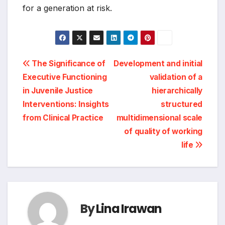
for a generation at risk.
Post
The Significance of
Development and initial
Executive Functioning
validation of a
navigation
in Juvenile Justice
hierarchically
Interventions: Insights
structured
from Clinical Practice
multidimensional scale
of quality of working
life
By
Lina Irawan