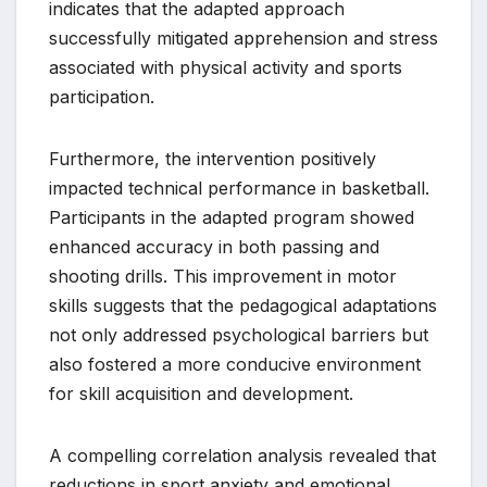
indicates that the adapted approach
successfully mitigated apprehension and stress
associated with physical activity and sports
participation.
Furthermore, the intervention positively
impacted technical performance in basketball.
Participants in the adapted program showed
enhanced accuracy in both passing and
shooting drills. This improvement in motor
skills suggests that the pedagogical adaptations
not only addressed psychological barriers but
also fostered a more conducive environment
for skill acquisition and development.
A compelling correlation analysis revealed that
reductions in sport anxiety and emotional