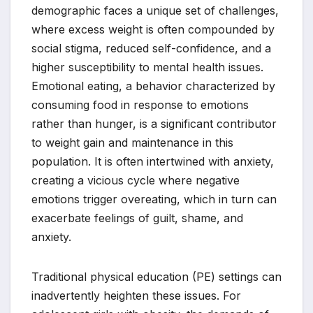
demographic faces a unique set of challenges,
where excess weight is often compounded by
social stigma, reduced self-confidence, and a
higher susceptibility to mental health issues.
Emotional eating, a behavior characterized by
consuming food in response to emotions
rather than hunger, is a significant contributor
to weight gain and maintenance in this
population. It is often intertwined with anxiety,
creating a vicious cycle where negative
emotions trigger overeating, which in turn can
exacerbate feelings of guilt, shame, and
anxiety.
Traditional physical education (PE) settings can
inadvertently heighten these issues. For