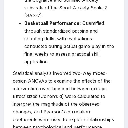
the Cognitive and Somatic Anxiety
subscale of the Sport Anxiety Scale-2
(SAS-2).
Basketball Performance:
Quantified
through standardized passing and
shooting drills, with evaluations
conducted during actual game play in the
final weeks to assess practical skill
application.
Statistical analysis involved two-way mixed-
design ANOVAs to examine the effects of the
intervention over time and between groups.
Effect sizes (Cohen’s d) were calculated to
interpret the magnitude of the observed
changes, and Pearson’s correlation
coefficients were used to explore relationships
between psychological and performance