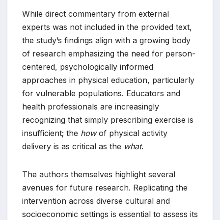
While direct commentary from external
experts was not included in the provided text,
the study’s findings align with a growing body
of research emphasizing the need for person-
centered, psychologically informed
approaches in physical education, particularly
for vulnerable populations. Educators and
health professionals are increasingly
recognizing that simply prescribing exercise is
insufficient; the
how
of physical activity
delivery is as critical as the
what
.
The authors themselves highlight several
avenues for future research. Replicating the
intervention across diverse cultural and
socioeconomic settings is essential to assess its