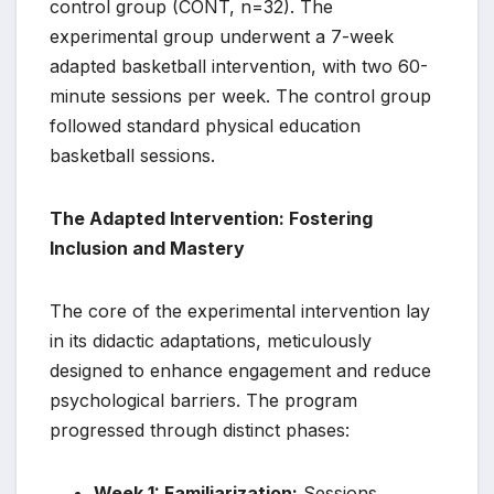
control group (CONT, n=32). The
experimental group underwent a 7-week
adapted basketball intervention, with two 60-
minute sessions per week. The control group
followed standard physical education
basketball sessions.
The Adapted Intervention: Fostering
Inclusion and Mastery
The core of the experimental intervention lay
in its didactic adaptations, meticulously
designed to enhance engagement and reduce
psychological barriers. The program
progressed through distinct phases:
Week 1: Familiarization:
Sessions