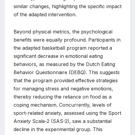
similar changes, highlighting the specific impact
of the adapted intervention.
Beyond physical metrics, the psychological
benefits were equally profound. Participants in
the adapted basketball program reported a
significant decrease in emotional eating
behaviors, as measured by the Dutch Eating
Behavior Questionnaire (DEBQ). This suggests
that the program provided effective strategies
for managing stress and negative emotions,
thereby reducing the reliance on food as a
coping mechanism. Concurrently, levels of
sport-related anxiety, assessed using the Sport
Anxiety Scale-2 (SAS-2), saw a substantial
decline in the experimental group. This