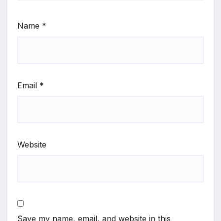
Name
*
Email
*
Website
Save my name, email, and website in this