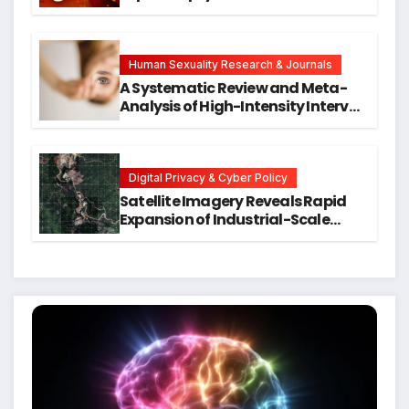
Neck Cancers Years Before
Symptoms Emerge, Offering New
Hope for Early Intervention
Human Sexuality Research & Journals
A Systematic Review and Meta-
Analysis of High-Intensity Interval
Training for Mental Health and
Executive Function in University
Students
Digital Privacy & Cyber Policy
Satellite Imagery Reveals Rapid
Expansion of Industrial-Scale
Scam Compounds in Myanmar
Despite Military Crackdowns