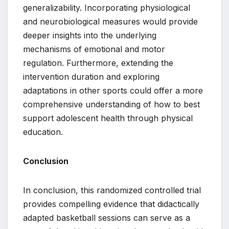
generalizability. Incorporating physiological
and neurobiological measures would provide
deeper insights into the underlying
mechanisms of emotional and motor
regulation. Furthermore, extending the
intervention duration and exploring
adaptations in other sports could offer a more
comprehensive understanding of how to best
support adolescent health through physical
education.
Conclusion
In conclusion, this randomized controlled trial
provides compelling evidence that didactically
adapted basketball sessions can serve as a