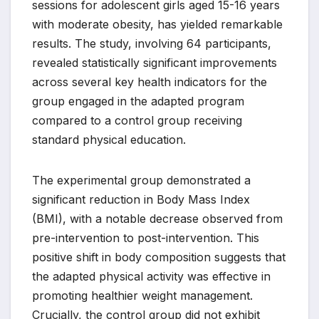
sessions for adolescent girls aged 15-16 years
with moderate obesity, has yielded remarkable
results. The study, involving 64 participants,
revealed statistically significant improvements
across several key health indicators for the
group engaged in the adapted program
compared to a control group receiving
standard physical education.
The experimental group demonstrated a
significant reduction in Body Mass Index
(BMI), with a notable decrease observed from
pre-intervention to post-intervention. This
positive shift in body composition suggests that
the adapted physical activity was effective in
promoting healthier weight management.
Crucially, the control group did not exhibit