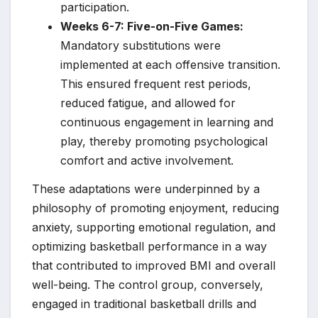
participation.
Weeks 6-7: Five-on-Five Games:
Mandatory substitutions were
implemented at each offensive transition.
This ensured frequent rest periods,
reduced fatigue, and allowed for
continuous engagement in learning and
play, thereby promoting psychological
comfort and active involvement.
These adaptations were underpinned by a
philosophy of promoting enjoyment, reducing
anxiety, supporting emotional regulation, and
optimizing basketball performance in a way
that contributed to improved BMI and overall
well-being. The control group, conversely,
engaged in traditional basketball drills and