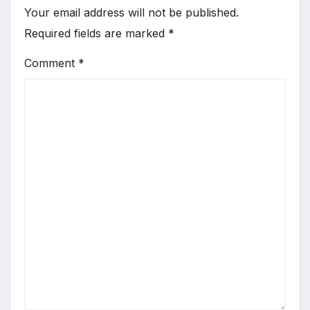
Your email address will not be published.
Required fields are marked
*
Comment
*