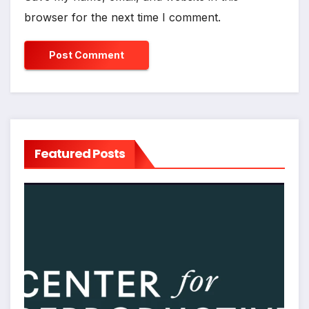
browser for the next time I comment.
Featured Posts