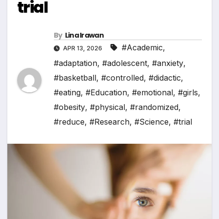
trial
By
Lina Irawan
#Academic
,
APR 13, 2026
#adaptation
,
#adolescent
,
#anxiety
,
#basketball
,
#controlled
,
#didactic
,
#eating
,
#Education
,
#emotional
,
#girls
,
#obesity
,
#physical
,
#randomized
,
#reduce
,
#Research
,
#Science
,
#trial