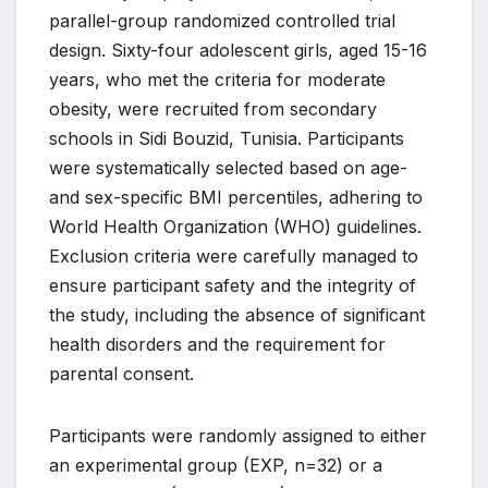
parallel-group randomized controlled trial
design. Sixty-four adolescent girls, aged 15-16
years, who met the criteria for moderate
obesity, were recruited from secondary
schools in Sidi Bouzid, Tunisia. Participants
were systematically selected based on age-
and sex-specific BMI percentiles, adhering to
World Health Organization (WHO) guidelines.
Exclusion criteria were carefully managed to
ensure participant safety and the integrity of
the study, including the absence of significant
health disorders and the requirement for
parental consent.
Participants were randomly assigned to either
an experimental group (EXP, n=32) or a