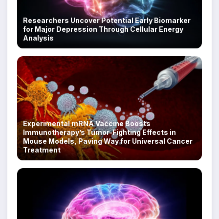
Researchers Uncover Potential Early Biomarker
for Major Depression Through Cellular Energy
Analysis
Experimental mRNA Vaccine Boosts
Immunotherapy’s Tumor-Fighting Effects in
Mouse Models, Paving Way for Universal Cancer
Treatment