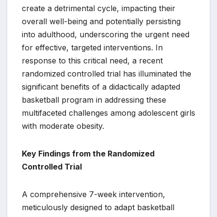
create a detrimental cycle, impacting their
overall well-being and potentially persisting
into adulthood, underscoring the urgent need
for effective, targeted interventions. In
response to this critical need, a recent
randomized controlled trial has illuminated the
significant benefits of a didactically adapted
basketball program in addressing these
multifaceted challenges among adolescent girls
with moderate obesity.
Key Findings from the Randomized
Controlled Trial
A comprehensive 7-week intervention,
meticulously designed to adapt basketball