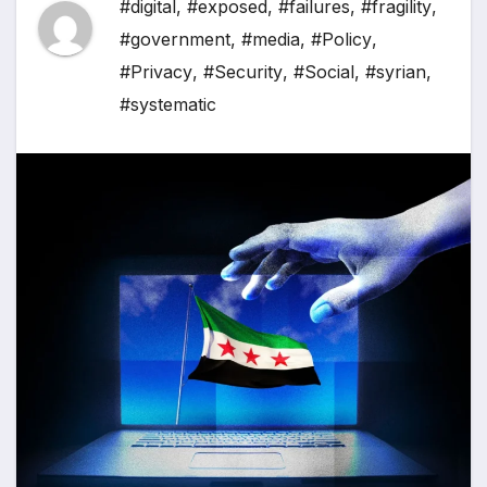
#digital
,
#exposed
,
#failures
,
#fragility
,
#government
,
#media
,
#Policy
,
#Privacy
,
#Security
,
#Social
,
#syrian
,
#systematic