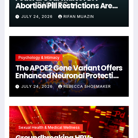
Abortion Pill Restrictions Are
Unjustified
JULY 24, 2026
RIFAN MUAZIN
Psychology & Intimacy
The APOE2 Gene Variant Offers
Enhanced Neuronal Protection
Against DNA Damage and
JULY 24, 2026
REBECCA SHOEMAKER
Cellular Senescence,
Unlocking New Avenues for
Alzheimer’s Research
Sexual Health & Medical Wellness
Groundbreaking HPV-