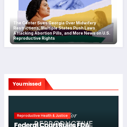
The Center Sues Georgia Over Midwifery
Restrictions, Multiple States Push Laws
Attacking Abortion Pills, and More News on U.S.
Reproductive Rights
You missed
Reproductive Health & Justice
Federal Court Rules FDA