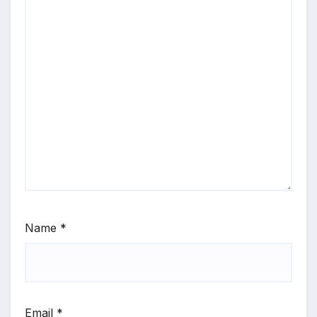
Name
*
Email
*