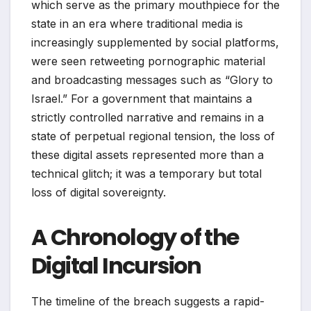
which serve as the primary mouthpiece for the
state in an era where traditional media is
increasingly supplemented by social platforms,
were seen retweeting pornographic material
and broadcasting messages such as “Glory to
Israel.” For a government that maintains a
strictly controlled narrative and remains in a
state of perpetual regional tension, the loss of
these digital assets represented more than a
technical glitch; it was a temporary but total
loss of digital sovereignty.
A Chronology of the
Digital Incursion
The timeline of the breach suggests a rapid-