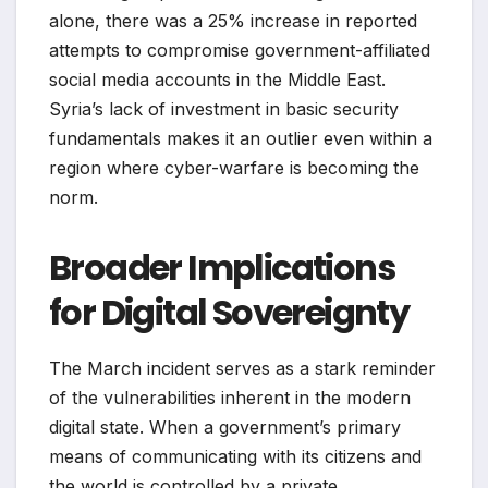
alone, there was a 25% increase in reported
attempts to compromise government-affiliated
social media accounts in the Middle East.
Syria’s lack of investment in basic security
fundamentals makes it an outlier even within a
region where cyber-warfare is becoming the
norm.
Broader Implications
for Digital Sovereignty
The March incident serves as a stark reminder
of the vulnerabilities inherent in the modern
digital state. When a government’s primary
means of communicating with its citizens and
the world is controlled by a private