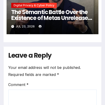
Digital Privacy & Cyber Policy
The Semantic Battle Over the
Existence of Metas Unreleased
NameTag Facial Recognition
JUL 23, 2026
System
Leave a Reply
Your email address will not be published.
Required fields are marked
*
Comment
*