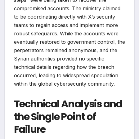
compromised accounts. The ministry claimed
to be coordinating directly with X’s security
teams to regain access and implement more
robust safeguards. While the accounts were
eventually restored to government control, the
perpetrators remained anonymous, and the
Syrian authorities provided no specific
technical details regarding how the breach
occurred, leading to widespread speculation
within the global cybersecurity community.
Technical Analysis and
the Single Point of
Failure