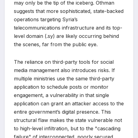
may only be the tip of the iceberg. Othman
suggests that more sophisticated, state-backed
operations targeting Syria’s
telecommunications infrastructure and its top-
level domain (.sy) are likely occurring behind
the scenes, far from the public eye.
The reliance on third-party tools for social
media management also introduces risks. If
multiple ministries use the same third-party
application to schedule posts or monitor
engagement, a vulnerability in that single
application can grant an attacker access to the
entire government’s digital presence. This
structural flaw makes the state vulnerable not
to high-level infiltration, but to the "cascading
failure" of interconnected, poorly secured