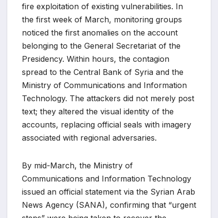
fire exploitation of existing vulnerabilities. In
the first week of March, monitoring groups
noticed the first anomalies on the account
belonging to the General Secretariat of the
Presidency. Within hours, the contagion
spread to the Central Bank of Syria and the
Ministry of Communications and Information
Technology. The attackers did not merely post
text; they altered the visual identity of the
accounts, replacing official seals with imagery
associated with regional adversaries.
By mid-March, the Ministry of
Communications and Information Technology
issued an official statement via the Syrian Arab
News Agency (SANA), confirming that “urgent
steps” were being taken to recover the