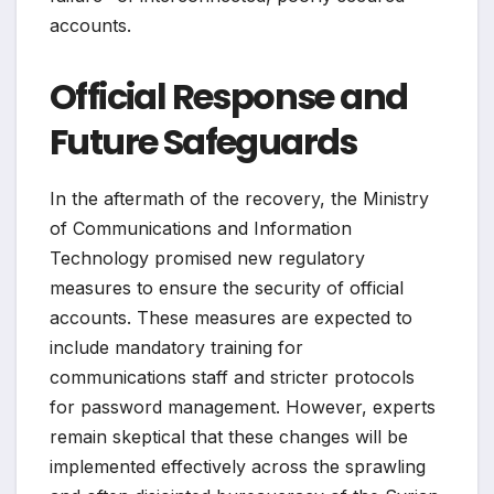
accounts.
Official Response and
Future Safeguards
In the aftermath of the recovery, the Ministry
of Communications and Information
Technology promised new regulatory
measures to ensure the security of official
accounts. These measures are expected to
include mandatory training for
communications staff and stricter protocols
for password management. However, experts
remain skeptical that these changes will be
implemented effectively across the sprawling