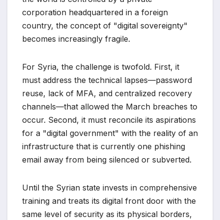
corporation headquartered in a foreign
country, the concept of "digital sovereignty"
becomes increasingly fragile.
For Syria, the challenge is twofold. First, it
must address the technical lapses—password
reuse, lack of MFA, and centralized recovery
channels—that allowed the March breaches to
occur. Second, it must reconcile its aspirations
for a "digital government" with the reality of an
infrastructure that is currently one phishing
email away from being silenced or subverted.
Until the Syrian state invests in comprehensive
training and treats its digital front door with the
same level of security as its physical borders,