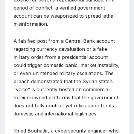
period of conflict, a verified government
account can be weaponized to spread lethal
misinformation.
A falsified post from a Central Bank account
regarding currency devaluation or a fake
military order from a presidential account
could trigger domestic panic, market instability,
or even unintended military escalations. The
breach demonstrated that the Syrian state’s
"voice" is currently hosted on commercial,
foreign-owned platforms that the government
does not fully control, yet relies upon for its
domestic and international legitimacy.
Rinad Bouhadir, a cybersecurity engineer who