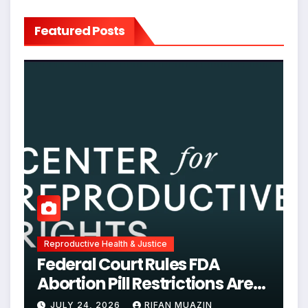
Featured Posts
Reproductive Health & Justice
Federal Court Rules FDA
Abortion Pill Restrictions Are
Unjustified
JULY 24, 2026
RIFAN MUAZIN