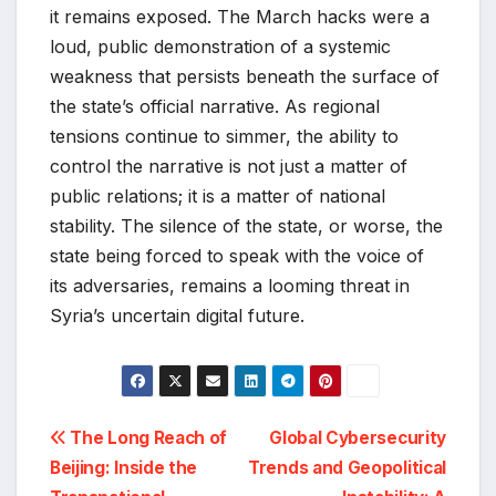
it remains exposed. The March hacks were a
loud, public demonstration of a systemic
weakness that persists beneath the surface of
the state’s official narrative. As regional
tensions continue to simmer, the ability to
control the narrative is not just a matter of
public relations; it is a matter of national
stability. The silence of the state, or worse, the
state being forced to speak with the voice of
its adversaries, remains a looming threat in
Syria’s uncertain digital future.
Post
The Long Reach of
Global Cybersecurity
Beijing: Inside the
Trends and Geopolitical
navigation