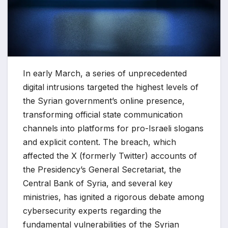
In early March, a series of unprecedented
digital intrusions targeted the highest levels of
the Syrian government’s online presence,
transforming official state communication
channels into platforms for pro-Israeli slogans
and explicit content. The breach, which
affected the X (formerly Twitter) accounts of
the Presidency’s General Secretariat, the
Central Bank of Syria, and several key
ministries, has ignited a rigorous debate among
cybersecurity experts regarding the
fundamental vulnerabilities of the Syrian