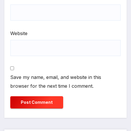
Website
Save my name, email, and website in this
browser for the next time I comment.