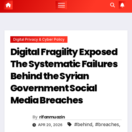
Digital Privacy & Cyber Policy
Digital Fragility Exposed
The Systematic Failures
Behind the Syrian
Government Social
Media Breaches
By
rifanmuazin
#behind
,
#breaches
,
APR 20, 2026