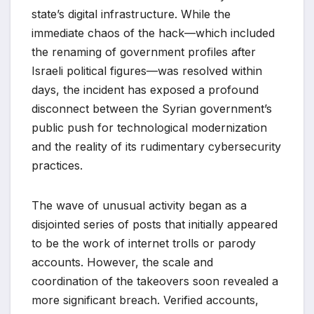
state’s digital infrastructure. While the
immediate chaos of the hack—which included
the renaming of government profiles after
Israeli political figures—was resolved within
days, the incident has exposed a profound
disconnect between the Syrian government’s
public push for technological modernization
and the reality of its rudimentary cybersecurity
practices.
The wave of unusual activity began as a
disjointed series of posts that initially appeared
to be the work of internet trolls or parody
accounts. However, the scale and
coordination of the takeovers soon revealed a
more significant breach. Verified accounts,