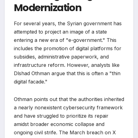
Modernization
For several years, the Syrian government has
attempted to project an image of a state
entering a new era of "e-government." This
includes the promotion of digital platforms for
subsidies, administrative paperwork, and
infrastructure reform. However, analysts like
Dlshad Othman argue that this is often a "thin
digital facade."
Othman points out that the authorities inherited
a nearly nonexistent cybersecurity framework
and have struggled to prioritize its repair
amidst broader economic collapse and
ongoing civil strife. The March breach on X