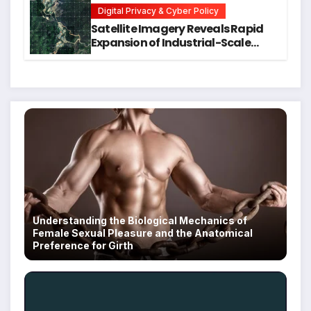
Digital Privacy & Cyber Policy
Satellite Imagery Reveals Rapid
Expansion of Industrial-Scale
Scam Compounds in Myanmar
Despite Military Crackdowns
Understanding the Biological Mechanics of
Female Sexual Pleasure and the Anatomical
Preference for Girth