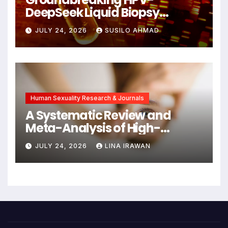
DeepSeek Liquid Biopsy
Detects Head and Neck
JULY 24, 2026
SUSILO AHMAD
Cancers Years Before
Symptoms Emerge, Offering
New Hope for Early
Intervention
Human Sexuality Research & Journals
A Systematic Review and
Meta-Analysis of High-
Intensity Interval Training for
JULY 24, 2026
LINA IRAWAN
Mental Health and Executive
Function in University Students