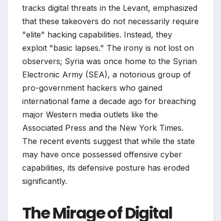
tracks digital threats in the Levant, emphasized
that these takeovers do not necessarily require
"elite" hacking capabilities. Instead, they
exploit "basic lapses." The irony is not lost on
observers; Syria was once home to the Syrian
Electronic Army (SEA), a notorious group of
pro-government hackers who gained
international fame a decade ago for breaching
major Western media outlets like the
Associated Press and the New York Times.
The recent events suggest that while the state
may have once possessed offensive cyber
capabilities, its defensive posture has eroded
significantly.
The Mirage of Digital