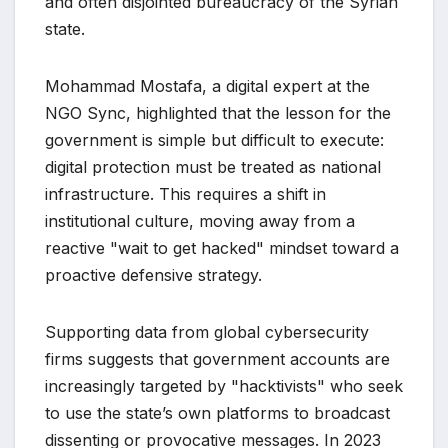
and often disjointed bureaucracy of the Syrian
state.
Mohammad Mostafa, a digital expert at the
NGO Sync, highlighted that the lesson for the
government is simple but difficult to execute:
digital protection must be treated as national
infrastructure. This requires a shift in
institutional culture, moving away from a
reactive "wait to get hacked" mindset toward a
proactive defensive strategy.
Supporting data from global cybersecurity
firms suggests that government accounts are
increasingly targeted by "hacktivists" who seek
to use the state’s own platforms to broadcast
dissenting or provocative messages. In 2023