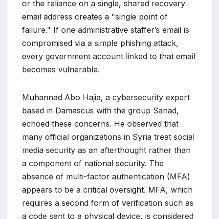
or the reliance on a single, shared recovery
email address creates a "single point of
failure." If one administrative staffer’s email is
compromised via a simple phishing attack,
every government account linked to that email
becomes vulnerable.
Muhannad Abo Hajia, a cybersecurity expert
based in Damascus with the group Sanad,
echoed these concerns. He observed that
many official organizations in Syria treat social
media security as an afterthought rather than
a component of national security. The
absence of multi-factor authentication (MFA)
appears to be a critical oversight. MFA, which
requires a second form of verification such as
a code sent to a physical device, is considered