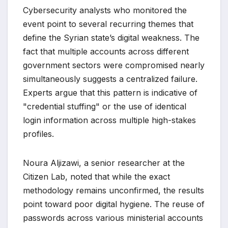
Cybersecurity analysts who monitored the
event point to several recurring themes that
define the Syrian state’s digital weakness. The
fact that multiple accounts across different
government sectors were compromised nearly
simultaneously suggests a centralized failure.
Experts argue that this pattern is indicative of
"credential stuffing" or the use of identical
login information across multiple high-stakes
profiles.
Noura Aljizawi, a senior researcher at the
Citizen Lab, noted that while the exact
methodology remains unconfirmed, the results
point toward poor digital hygiene. The reuse of
passwords across various ministerial accounts