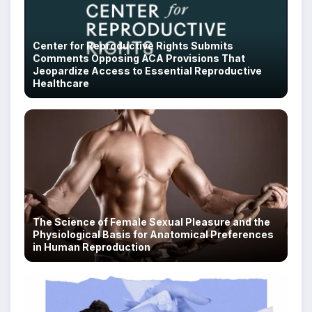
Center for Reproductive Rights Submits
Comments Opposing ACA Provisions That
Jeopardize Access to Essential Reproductive
Healthcare
The Science of Female Sexual Pleasure and the
Physiological Basis for Anatomical Preferences
in Human Reproduction