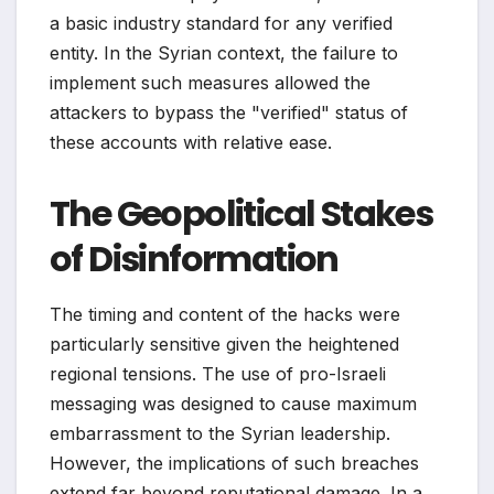
a basic industry standard for any verified
entity. In the Syrian context, the failure to
implement such measures allowed the
attackers to bypass the "verified" status of
these accounts with relative ease.
The Geopolitical Stakes
of Disinformation
The timing and content of the hacks were
particularly sensitive given the heightened
regional tensions. The use of pro-Israeli
messaging was designed to cause maximum
embarrassment to the Syrian leadership.
However, the implications of such breaches
extend far beyond reputational damage. In a