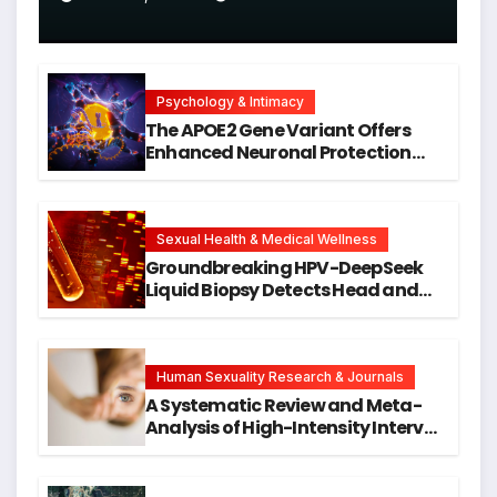
Psychology & Intimacy
The APOE2 Gene Variant Offers
Enhanced Neuronal Protection
Against DNA Damage and
Cellular Senescence, Unlocking
New Avenues for Alzheimer’s
Research
Sexual Health & Medical Wellness
Groundbreaking HPV-DeepSeek
Liquid Biopsy Detects Head and
Neck Cancers Years Before
Symptoms Emerge, Offering New
Hope for Early Intervention
Human Sexuality Research & Journals
A Systematic Review and Meta-
Analysis of High-Intensity Interval
Training for Mental Health and
Executive Function in University
Students