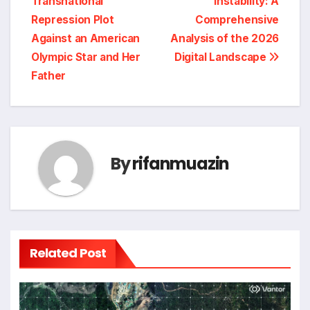
Transnational
Instability: A
Repression Plot
Comprehensive
Against an American
Analysis of the 2026
Olympic Star and Her
Digital Landscape
Father
By
rifanmuazin
Related Post