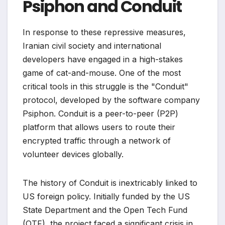
Psiphon and Conduit
In response to these repressive measures,
Iranian civil society and international
developers have engaged in a high-stakes
game of cat-and-mouse. One of the most
critical tools in this struggle is the "Conduit"
protocol, developed by the software company
Psiphon. Conduit is a peer-to-peer (P2P)
platform that allows users to route their
encrypted traffic through a network of
volunteer devices globally.
The history of Conduit is inextricably linked to
US foreign policy. Initially funded by the US
State Department and the Open Tech Fund
(OTF), the project faced a significant crisis in