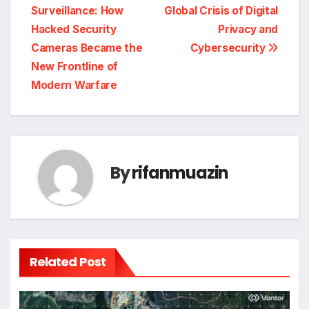
navigation
Surveillance: How
Global Crisis of Digital
Hacked Security
Privacy and
Cameras Became the
Cybersecurity
New Frontline of
Modern Warfare
By
rifanmuazin
Related Post