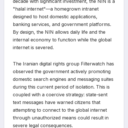
decade with significant investment, the NIN is a
"halal internet"—a homegrown intranet
designed to host domestic applications,
banking services, and government platforms.
By design, the NIN allows daily life and the
internal economy to function while the global
internet is severed.
The Iranian digital rights group Filterwatch has
observed the government actively promoting
domestic search engines and messaging suites
during this current period of isolation. This is
coupled with a coercive strategy: state-sent
text messages have warned citizens that
attempting to connect to the global internet
through unauthorized means could result in
severe legal consequences.