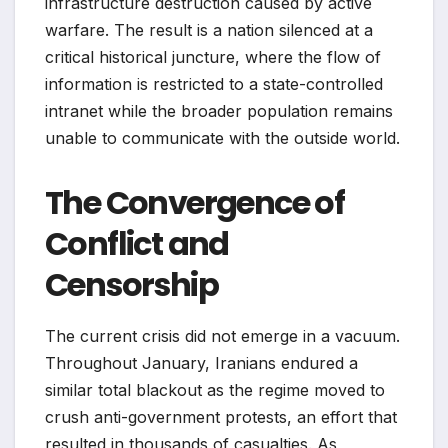
infrastructure destruction caused by active
warfare. The result is a nation silenced at a
critical historical juncture, where the flow of
information is restricted to a state-controlled
intranet while the broader population remains
unable to communicate with the outside world.
The Convergence of
Conflict and
Censorship
The current crisis did not emerge in a vacuum.
Throughout January, Iranians endured a
similar total blackout as the regime moved to
crush anti-government protests, an effort that
resulted in thousands of casualties. As