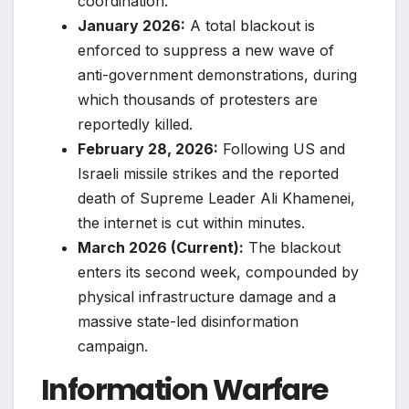
coordination.
January 2026:
A total blackout is
enforced to suppress a new wave of
anti-government demonstrations, during
which thousands of protesters are
reportedly killed.
February 28, 2026:
Following US and
Israeli missile strikes and the reported
death of Supreme Leader Ali Khamenei,
the internet is cut within minutes.
March 2026 (Current):
The blackout
enters its second week, compounded by
physical infrastructure damage and a
massive state-led disinformation
campaign.
Information Warfare