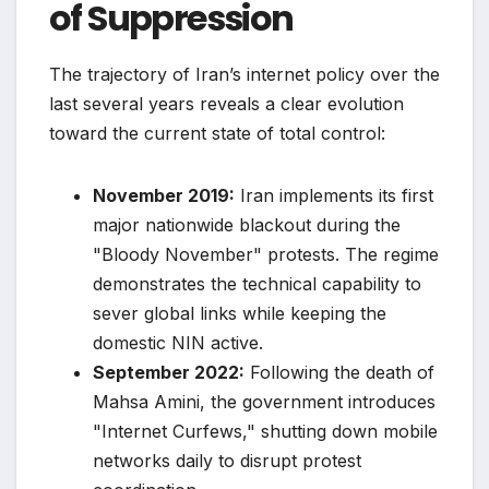
of Suppression
The trajectory of Iran’s internet policy over the
last several years reveals a clear evolution
toward the current state of total control:
November 2019:
Iran implements its first
major nationwide blackout during the
"Bloody November" protests. The regime
demonstrates the technical capability to
sever global links while keeping the
domestic NIN active.
September 2022:
Following the death of
Mahsa Amini, the government introduces
"Internet Curfews," shutting down mobile
networks daily to disrupt protest