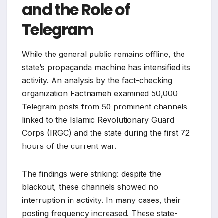
and the Role of
Telegram
While the general public remains offline, the
state’s propaganda machine has intensified its
activity. An analysis by the fact-checking
organization Factnameh examined 50,000
Telegram posts from 50 prominent channels
linked to the Islamic Revolutionary Guard
Corps (IRGC) and the state during the first 72
hours of the current war.
The findings were striking: despite the
blackout, these channels showed no
interruption in activity. In many cases, their
posting frequency increased. These state-