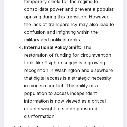
temporary shield for the regime to
consolidate power and prevent a popular
uprising during this transition. However,
the lack of transparency may also lead to
confusion and infighting within the
military and political ranks.
International Policy Shift:
The
restoration of funding for circumvention
tools like Psiphon suggests a growing
recognition in Washington and elsewhere
that digital access is a strategic necessity
in modern conflict. The ability of a
population to access independent
information is now viewed as a critical
counterweight to state-sponsored
disinformation.