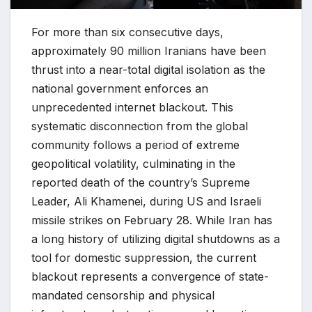
For more than six consecutive days,
approximately 90 million Iranians have been
thrust into a near-total digital isolation as the
national government enforces an
unprecedented internet blackout. This
systematic disconnection from the global
community follows a period of extreme
geopolitical volatility, culminating in the
reported death of the country’s Supreme
Leader, Ali Khamenei, during US and Israeli
missile strikes on February 28. While Iran has
a long history of utilizing digital shutdowns as a
tool for domestic suppression, the current
blackout represents a convergence of state-
mandated censorship and physical