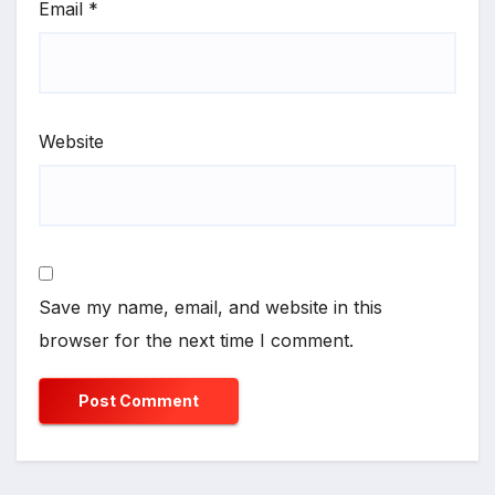
Email
*
Website
Save my name, email, and website in this
browser for the next time I comment.