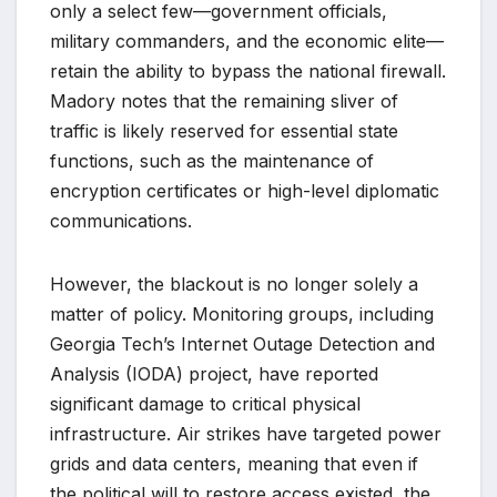
only a select few—government officials,
military commanders, and the economic elite—
retain the ability to bypass the national firewall.
Madory notes that the remaining sliver of
traffic is likely reserved for essential state
functions, such as the maintenance of
encryption certificates or high-level diplomatic
communications.
However, the blackout is no longer solely a
matter of policy. Monitoring groups, including
Georgia Tech’s Internet Outage Detection and
Analysis (IODA) project, have reported
significant damage to critical physical
infrastructure. Air strikes have targeted power
grids and data centers, meaning that even if
the political will to restore access existed, the