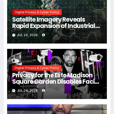
Digital Privacy & Cyber Policy
Satellite Imagery Reveals
Rapid Expansion of Industrial-
Scale Scam Compounds in
JUL 24, 2026
Myanmar Despite Military
Crackdowns
Digital Privacy & Cyber Policy
Privacy for the Elite Madison
Square Garden Disables Facial
Recognition for Swift-Kelce
JUL 24, 2026
Wedding Amid Broader
Surveillance Controversy