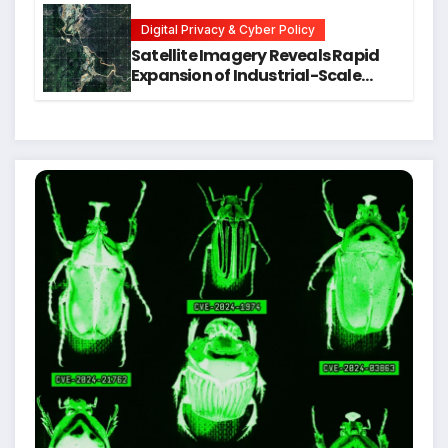
Students
Digital Privacy & Cyber Policy
Satellite Imagery Reveals Rapid
Expansion of Industrial-Scale
Scam Compounds in Myanmar
Despite Military Crackdowns