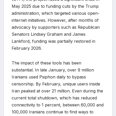
May 2025 due to funding cuts by the Trump
administration, which targeted various open-
internet initiatives. However, after months of
advocacy by supporters such as Republican
Senators Lindsey Graham and James
Lankford, funding was partially restored in
February 2026.
The impact of these tools has been
substantial. In late January, over 9 million
Iranians used Psiphon daily to bypass
censorship. By February, unique users inside
Iran peaked at over 21 million. Even during the
current total shutdown, which has reduced
connectivity to 1 percent, between 60,000 and
100,000 Iranians continue to find ways to