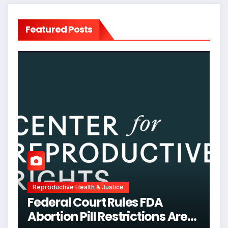
Featured Posts
Reproductive Health & Justice
Federal Court Rules FDA
Abortion Pill Restrictions Are