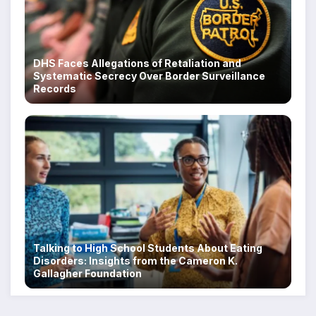
DHS Faces Allegations of Retaliation and
Systematic Secrecy Over Border Surveillance
Records
Talking to High School Students About Eating
Disorders: Insights from the Cameron K.
Gallagher Foundation