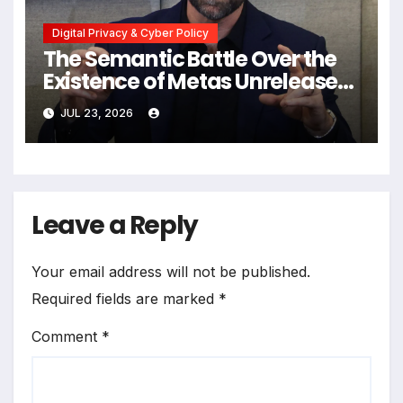
Digital Privacy & Cyber Policy
The Semantic Battle Over the
Existence of Metas Unreleased
NameTag Facial Recognition
JUL 23, 2026
System
Leave a Reply
Your email address will not be published.
Required fields are marked
*
Comment
*