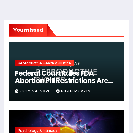
You missed
Reproductive Health & Justice
Federal Court Rules FDA
Abortion Pill Restrictions Are
Unjustified
JULY 24, 2026
RIFAN MUAZIN
Psychology & Intimacy