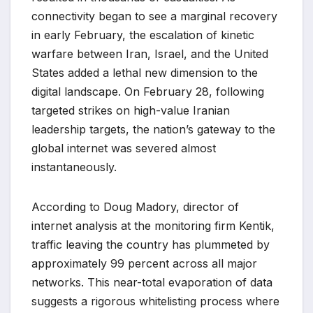
connectivity began to see a marginal recovery
in early February, the escalation of kinetic
warfare between Iran, Israel, and the United
States added a lethal new dimension to the
digital landscape. On February 28, following
targeted strikes on high-value Iranian
leadership targets, the nation’s gateway to the
global internet was severed almost
instantaneously.
According to Doug Madory, director of
internet analysis at the monitoring firm Kentik,
traffic leaving the country has plummeted by
approximately 99 percent across all major
networks. This near-total evaporation of data
suggests a rigorous whitelisting process where