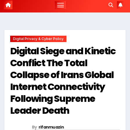
Digital Privacy & Cyber Policy
Digital Siege and Kinetic
Conflict The Total
Collapse of Irans Global
Internet Connectivity
Following Supreme
Leader Death
By
rifanmuazin