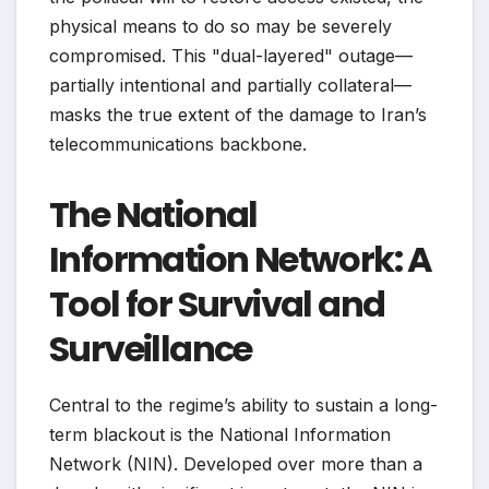
physical means to do so may be severely
compromised. This "dual-layered" outage—
partially intentional and partially collateral—
masks the true extent of the damage to Iran’s
telecommunications backbone.
The National
Information Network: A
Tool for Survival and
Surveillance
Central to the regime’s ability to sustain a long-
term blackout is the National Information
Network (NIN). Developed over more than a