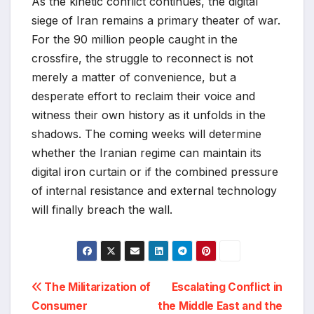
As the kinetic conflict continues, the digital
siege of Iran remains a primary theater of war.
For the 90 million people caught in the
crossfire, the struggle to reconnect is not
merely a matter of convenience, but a
desperate effort to reclaim their voice and
witness their own history as it unfolds in the
shadows. The coming weeks will determine
whether the Iranian regime can maintain its
digital iron curtain or if the combined pressure
of internal resistance and external technology
will finally breach the wall.
Post
The Militarization of
Escalating Conflict in
Consumer
the Middle East and the