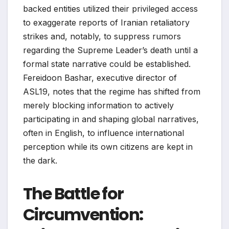
backed entities utilized their privileged access
to exaggerate reports of Iranian retaliatory
strikes and, notably, to suppress rumors
regarding the Supreme Leader’s death until a
formal state narrative could be established.
Fereidoon Bashar, executive director of
ASL19, notes that the regime has shifted from
merely blocking information to actively
participating in and shaping global narratives,
often in English, to influence international
perception while its own citizens are kept in
the dark.
The Battle for
Circumvention: