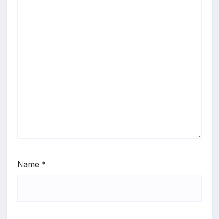
Name
*