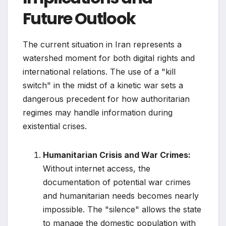
Future Outlook
The current situation in Iran represents a
watershed moment for both digital rights and
international relations. The use of a "kill
switch" in the midst of a kinetic war sets a
dangerous precedent for how authoritarian
regimes may handle information during
existential crises.
Humanitarian Crisis and War Crimes:
Without internet access, the
documentation of potential war crimes
and humanitarian needs becomes nearly
impossible. The "silence" allows the state
to manage the domestic population with