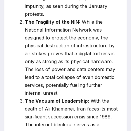
impunity, as seen during the January
protests.
The Fragility of the NIN:
While the
National Information Network was
designed to protect the economy, the
physical destruction of infrastructure by
air strikes proves that a digital fortress is
only as strong as its physical hardware.
The loss of power and data centers may
lead to a total collapse of even domestic
services, potentially fueling further
internal unrest.
The Vacuum of Leadership:
With the
death of Ali Khamenei, Iran faces its most
significant succession crisis since 1989.
The internet blackout serves as a