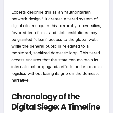
Experts describe this as an "authoritarian
network design." It creates a tiered system of
digital citizenship. In this hierarchy, universities,
favored tech firms, and state institutions may
be granted "clean" access to the global web,
while the general public is relegated to a
monitored, sanitized domestic loop. This tiered
access ensures that the state can maintain its
international propaganda efforts and economic
logistics without losing its grip on the domestic
narrative.
Chronology of the
Digital Siege: A Timeline