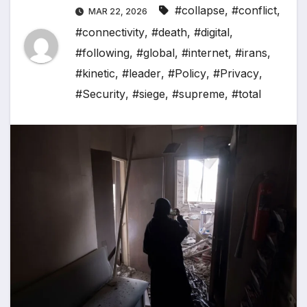
#collapse
,
#conflict
,
MAR 22, 2026
#connectivity
,
#death
,
#digital
,
#following
,
#global
,
#internet
,
#irans
,
#kinetic
,
#leader
,
#Policy
,
#Privacy
,
#Security
,
#siege
,
#supreme
,
#total