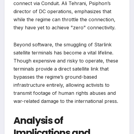
connect via Conduit. Ali Tehrani, Psiphon’s
director of DC operations, emphasizes that
while the regime can throttle the connection,
they have yet to achieve "zero" connectivity.
Beyond software, the smuggling of Starlink
satellite terminals has become a vital lifeline.
Though expensive and risky to operate, these
terminals provide a direct satellite link that
bypasses the regime’s ground-based
infrastructure entirely, allowing activists to
transmit footage of human rights abuses and
war-related damage to the international press.
Analysis of
Implications and