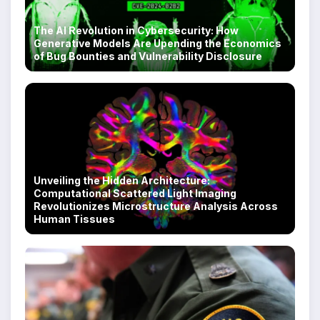
The AI Revolution in Cybersecurity: How
Generative Models Are Upending the Economics
of Bug Bounties and Vulnerability Disclosure
Unveiling the Hidden Architecture:
Computational Scattered Light Imaging
Revolutionizes Microstructure Analysis Across
Human Tissues