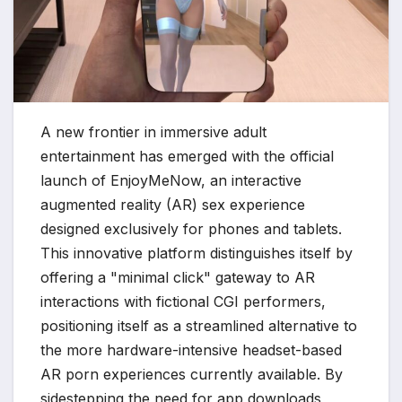
A new frontier in immersive adult
entertainment has emerged with the official
launch of EnjoyMeNow, an interactive
augmented reality (AR) sex experience
designed exclusively for phones and tablets.
This innovative platform distinguishes itself by
offering a "minimal click" gateway to AR
interactions with fictional CGI performers,
positioning itself as a streamlined alternative to
the more hardware-intensive headset-based
AR porn experiences currently available. By
sidestepping the need for app downloads,