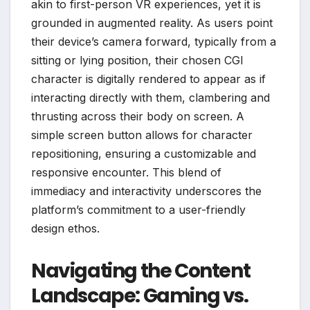
akin to first-person VR experiences, yet it is
grounded in augmented reality. As users point
their device’s camera forward, typically from a
sitting or lying position, their chosen CGI
character is digitally rendered to appear as if
interacting directly with them, clambering and
thrusting across their body on screen. A
simple screen button allows for character
repositioning, ensuring a customizable and
responsive encounter. This blend of
immediacy and interactivity underscores the
platform’s commitment to a user-friendly
design ethos.
Navigating the Content
Landscape: Gaming vs.