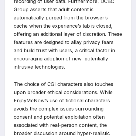
recording of user data. Furthermore, DCBC
Group asserts that adult content is
automatically purged from the browser’s
cache when the experience’s tab is closed,
offering an additional layer of discretion. These
features are designed to allay privacy fears
and build trust with users, a critical factor in
encouraging adoption of new, potentially
intrusive technologies.
The choice of CGI characters also touches
upon broader ethical considerations. While
EnjoyMeNow’s use of fictional characters
avoids the complex issues surrounding
consent and potential exploitation often
associated with real-person content, the
broader discussion around hyper-realistic