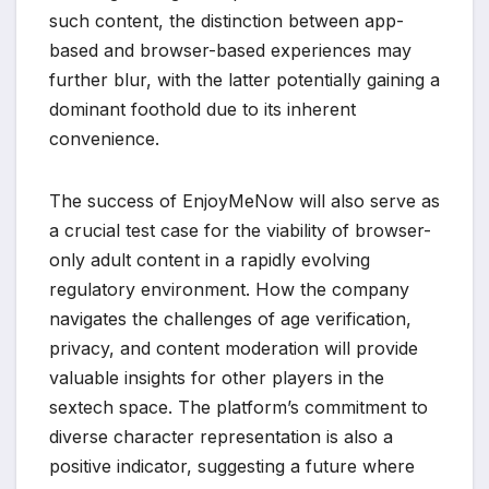
such content, the distinction between app-
based and browser-based experiences may
further blur, with the latter potentially gaining a
dominant foothold due to its inherent
convenience.
The success of EnjoyMeNow will also serve as
a crucial test case for the viability of browser-
only adult content in a rapidly evolving
regulatory environment. How the company
navigates the challenges of age verification,
privacy, and content moderation will provide
valuable insights for other players in the
sextech space. The platform’s commitment to
diverse character representation is also a
positive indicator, suggesting a future where