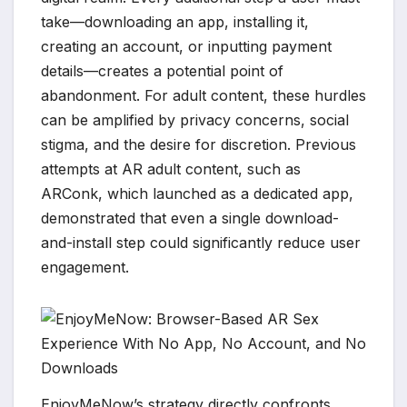
take—downloading an app, installing it,
creating an account, or inputting payment
details—creates a potential point of
abandonment. For adult content, these hurdles
can be amplified by privacy concerns, social
stigma, and the desire for discretion. Previous
attempts at AR adult content, such as
ARConk, which launched as a dedicated app,
demonstrated that even a single download-
and-install step could significantly reduce user
engagement.
EnjoyMeNow’s strategy directly confronts