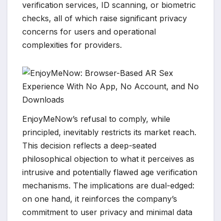
verification services, ID scanning, or biometric
checks, all of which raise significant privacy
concerns for users and operational
complexities for providers.
EnjoyMeNow’s refusal to comply, while
principled, inevitably restricts its market reach.
This decision reflects a deep-seated
philosophical objection to what it perceives as
intrusive and potentially flawed age verification
mechanisms. The implications are dual-edged:
on one hand, it reinforces the company’s
commitment to user privacy and minimal data