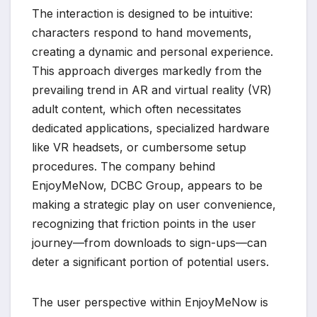
The interaction is designed to be intuitive:
characters respond to hand movements,
creating a dynamic and personal experience.
This approach diverges markedly from the
prevailing trend in AR and virtual reality (VR)
adult content, which often necessitates
dedicated applications, specialized hardware
like VR headsets, or cumbersome setup
procedures. The company behind
EnjoyMeNow, DCBC Group, appears to be
making a strategic play on user convenience,
recognizing that friction points in the user
journey—from downloads to sign-ups—can
deter a significant portion of potential users.
The user perspective within EnjoyMeNow is