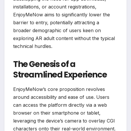
installations, or account registrations,
EnjoyMeNow aims to significantly lower the
barrier to entry, potentially attracting a
broader demographic of users keen on
exploring AR adult content without the typical
technical hurdles.
The Genesis of a
Streamlined Experience
EnjoyMeNow’s core proposition revolves
around accessibility and ease of use. Users
can access the platform directly via a web
browser on their smartphone or tablet,
leveraging the device’s camera to overlay CGI
characters onto their real-world environment.