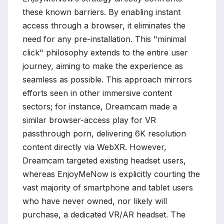
these known barriers. By enabling instant
access through a browser, it eliminates the
need for any pre-installation. This "minimal
click" philosophy extends to the entire user
journey, aiming to make the experience as
seamless as possible. This approach mirrors
efforts seen in other immersive content
sectors; for instance, Dreamcam made a
similar browser-access play for VR
passthrough porn, delivering 6K resolution
content directly via WebXR. However,
Dreamcam targeted existing headset users,
whereas EnjoyMeNow is explicitly courting the
vast majority of smartphone and tablet users
who have never owned, nor likely will
purchase, a dedicated VR/AR headset. The