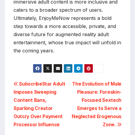
immersive adult content is more inclusive and
caters to a broader spectrum of users.
Ultimately, EnjoyMeNow represents a bold
step towards a more accessible, private, and
diverse future for augmented reality adult
entertainment, whose true impact will unfold in
the coming years.
Post
SubscribeStar Adult
The Evolution of Male
Imposes Sweeping
Pleasure: Foreskin-
navigation
Content Bans,
Focused Sextech
Sparking Creator
Emerges to Serve a
Outcry Over Payment
Neglected Erogenous
Processor Influence
Zone.