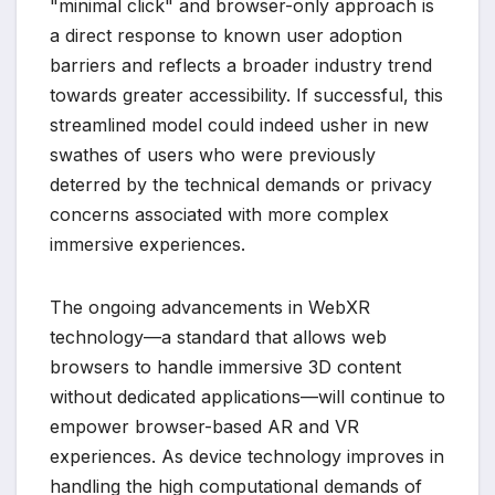
"minimal click" and browser-only approach is
a direct response to known user adoption
barriers and reflects a broader industry trend
towards greater accessibility. If successful, this
streamlined model could indeed usher in new
swathes of users who were previously
deterred by the technical demands or privacy
concerns associated with more complex
immersive experiences.
The ongoing advancements in WebXR
technology—a standard that allows web
browsers to handle immersive 3D content
without dedicated applications—will continue to
empower browser-based AR and VR
experiences. As device technology improves in
handling the high computational demands of