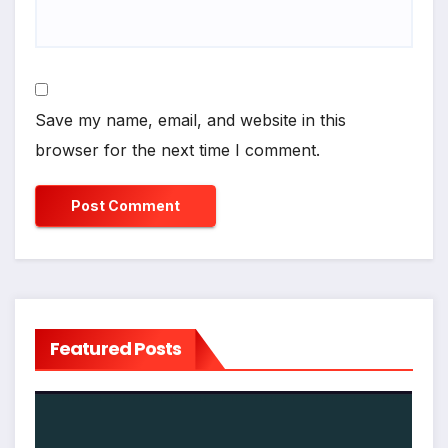
Save my name, email, and website in this
browser for the next time I comment.
Featured Posts