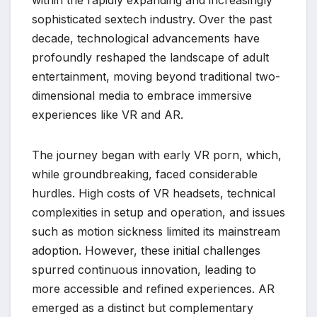
sophisticated sextech industry. Over the past
decade, technological advancements have
profoundly reshaped the landscape of adult
entertainment, moving beyond traditional two-
dimensional media to embrace immersive
experiences like VR and AR.
The journey began with early VR porn, which,
while groundbreaking, faced considerable
hurdles. High costs of VR headsets, technical
complexities in setup and operation, and issues
such as motion sickness limited its mainstream
adoption. However, these initial challenges
spurred continuous innovation, leading to
more accessible and refined experiences. AR
emerged as a distinct but complementary