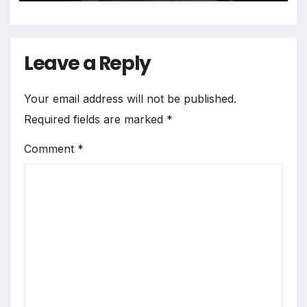
Leave a Reply
Your email address will not be published.
Required fields are marked
*
Comment
*