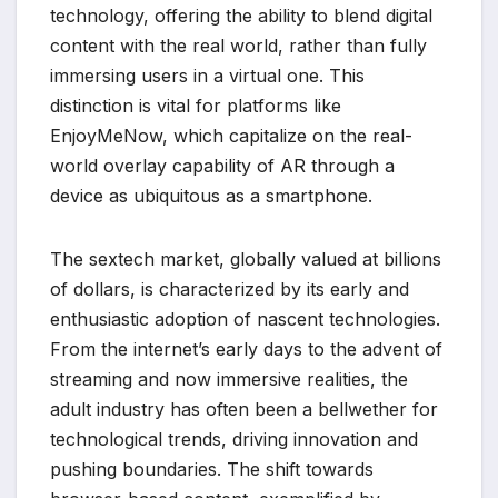
technology, offering the ability to blend digital
content with the real world, rather than fully
immersing users in a virtual one. This
distinction is vital for platforms like
EnjoyMeNow, which capitalize on the real-
world overlay capability of AR through a
device as ubiquitous as a smartphone.
The sextech market, globally valued at billions
of dollars, is characterized by its early and
enthusiastic adoption of nascent technologies.
From the internet’s early days to the advent of
streaming and now immersive realities, the
adult industry has often been a bellwether for
technological trends, driving innovation and
pushing boundaries. The shift towards