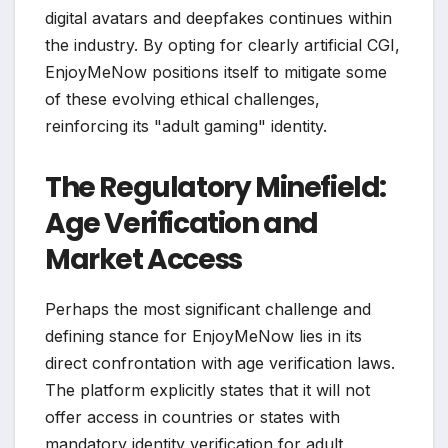
digital avatars and deepfakes continues within
the industry. By opting for clearly artificial CGI,
EnjoyMeNow positions itself to mitigate some
of these evolving ethical challenges,
reinforcing its "adult gaming" identity.
The Regulatory Minefield:
Age Verification and
Market Access
Perhaps the most significant challenge and
defining stance for EnjoyMeNow lies in its
direct confrontation with age verification laws.
The platform explicitly states that it will not
offer access in countries or states with
mandatory identity verification for adult