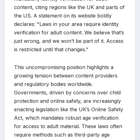
content, citing regions like the UK and parts of
the US. A statement on its website boldly
declares: "Laws in your area require identity
verification for adult content. We believe that’s
just wrong, and we won’t be part of it. Access
is restricted until that changes."
This uncompromising position highlights a
growing tension between content providers
and regulatory bodies worldwide.
Governments, driven by concerns over child
protection and online safety, are increasingly
enacting legislation like the UK’s Online Safety
Act, which mandates robust age verification
for access to adult material. These laws often
require methods such as third-party age