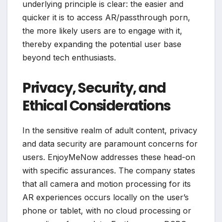
underlying principle is clear: the easier and
quicker it is to access AR/passthrough porn,
the more likely users are to engage with it,
thereby expanding the potential user base
beyond tech enthusiasts.
Privacy, Security, and
Ethical Considerations
In the sensitive realm of adult content, privacy
and data security are paramount concerns for
users. EnjoyMeNow addresses these head-on
with specific assurances. The company states
that all camera and motion processing for its
AR experiences occurs locally on the user’s
phone or tablet, with no cloud processing or