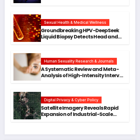
Against DNA Damage and
Cellular Senescence, Unlocking
New Avenues for Alzheimer’s
Research
Sexual Health & Medical Wellness
Groundbreaking HPV-DeepSeek
Liquid Biopsy Detects Head and
Neck Cancers Years Before
Symptoms Emerge, Offering New
Hope for Early Intervention
Human Sexuality Research & Journals
A Systematic Review and Meta-
Analysis of High-Intensity Interval
Training for Mental Health and
Executive Function in University
Students
Digital Privacy & Cyber Policy
Satellite Imagery Reveals Rapid
Expansion of Industrial-Scale
Scam Compounds in Myanmar
Despite Military Crackdowns