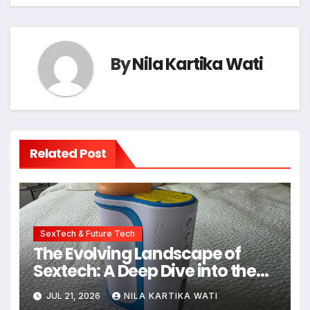
By
Nila Kartika Wati
Related Post
SexTech & Future Tech
The Evolving Landscape of
Sextech: A Deep Dive into the
Kiiroo Keon vs. Autoblow AI
JUL 21, 2026
NILA KARTIKA WATI
Ultra Comparison