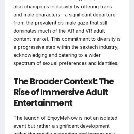
also champions inclusivity by offering trans
and male characters—a significant departure
from the prevalent cis male gaze that still
dominates much of the AR and VR adult
content market. This commitment to diversity is
a progressive step within the sextech industry,
acknowledging and catering to a wider
spectrum of sexual preferences and identities.
The Broader Context: The
Rise of Immersive Adult
Entertainment
The launch of EnjoyMeNow is not an isolated
event but rather a significant development
within the rapidly expanding and increasingly