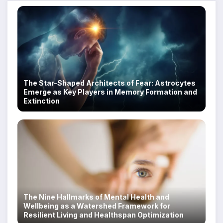
The Star-Shaped Architects of Fear: Astrocytes
Emerge as Key Players in Memory Formation and
Extinction
The Nine Hallmarks of Mental Health and
Wellbeing as a Watershed Framework for
Resilient Living and Healthspan Optimization