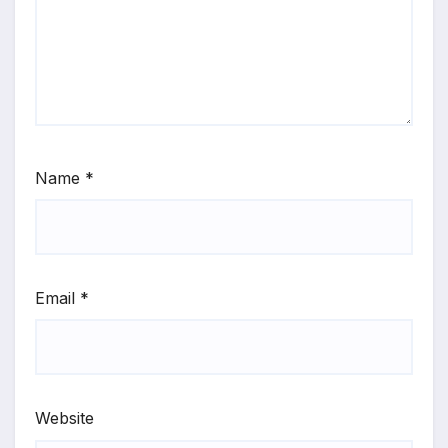
Name
*
Email
*
Website