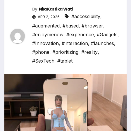
By
Nila Kartika Wati
#accessibility
,
APR 2, 2026
#augmented
,
#based
,
#browser
,
#enjoymenow
,
#experience
,
#Gadgets
,
#Innovation
,
#interaction
,
#launches
,
#phone
,
#prioritizing
,
#reality
,
#SexTech
,
#tablet