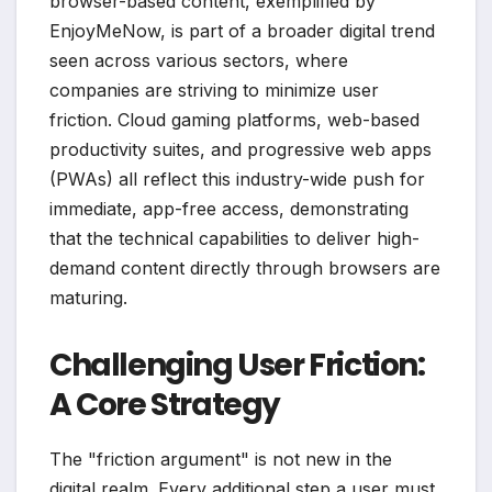
browser-based content, exemplified by
EnjoyMeNow, is part of a broader digital trend
seen across various sectors, where
companies are striving to minimize user
friction. Cloud gaming platforms, web-based
productivity suites, and progressive web apps
(PWAs) all reflect this industry-wide push for
immediate, app-free access, demonstrating
that the technical capabilities to deliver high-
demand content directly through browsers are
maturing.
Challenging User Friction:
A Core Strategy
The "friction argument" is not new in the
digital realm. Every additional step a user must