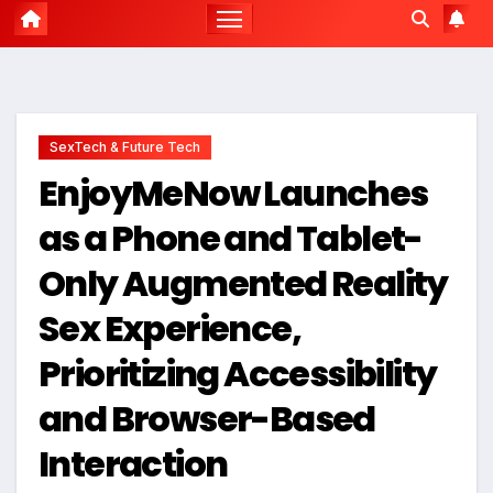
SexTech & Future Tech
EnjoyMeNow Launches
as a Phone and Tablet-
Only Augmented Reality
Sex Experience,
Prioritizing Accessibility
and Browser-Based
Interaction