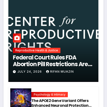
Reproductive Health & Justice
Federal Court Rules FDA
Abortion Pill Restrictions Are
Unjustified
JULY 24, 2026
RIFAN MUAZIN
Psychology & Intimacy
The APOE2 Gene Variant Offers
Enhanced Neuronal Protection