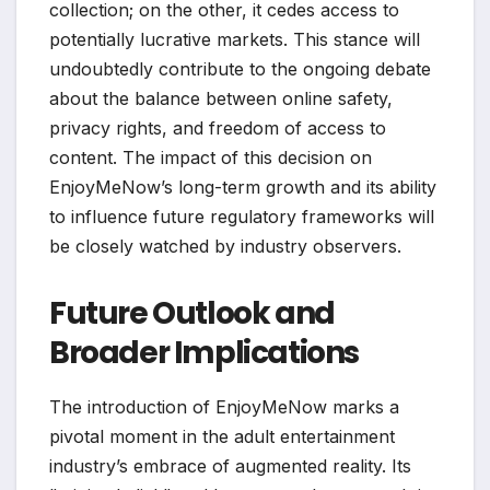
collection; on the other, it cedes access to
potentially lucrative markets. This stance will
undoubtedly contribute to the ongoing debate
about the balance between online safety,
privacy rights, and freedom of access to
content. The impact of this decision on
EnjoyMeNow’s long-term growth and its ability
to influence future regulatory frameworks will
be closely watched by industry observers.
Future Outlook and
Broader Implications
The introduction of EnjoyMeNow marks a
pivotal moment in the adult entertainment
industry’s embrace of augmented reality. Its