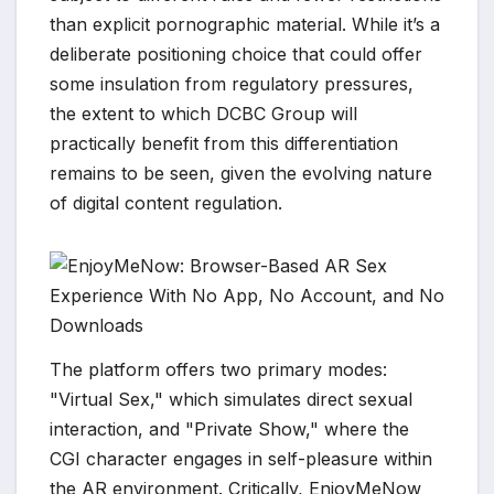
than explicit pornographic material. While it’s a
deliberate positioning choice that could offer
some insulation from regulatory pressures,
the extent to which DCBC Group will
practically benefit from this differentiation
remains to be seen, given the evolving nature
of digital content regulation.
The platform offers two primary modes:
"Virtual Sex," which simulates direct sexual
interaction, and "Private Show," where the
CGI character engages in self-pleasure within
the AR environment. Critically, EnjoyMeNow