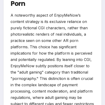
Porn
A noteworthy aspect of EnjoyMeNow’s
content strategy is its exclusive reliance on
purely fictional CGI characters, rather than
photorealistic renders of real individuals, a
practice seen on some other AR porn
platforms. This choice has significant
implications for how the platform is perceived
and potentially regulated. By leaning into CGI,
EnjoyMeNow subtly positions itself closer to
the "adult gaming" category than traditional
"pornography." This distinction is often crucial
in the complex landscape of payment
processing, content moderation, and platform
regulations, where adult gaming may be
subject to different rules and fewer restrictions