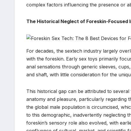
complex factors influencing the presence or a
The Historical Neglect of Foreskin-Focused 
For decades, the sextech industry largely over
with the foreskin. Early sex toys primarily focu
anal sensations through generic sleeves, cups,
and shaft, with little consideration for the uni
This historical gap can be attributed to severa
anatomy and pleasure, particularly regarding th
the global male population is circumcised, whi
to this demographic, inadvertently neglecting t
foreskin’s sensory role also evolved, with earl
confluence of cultural, market, and scientific 