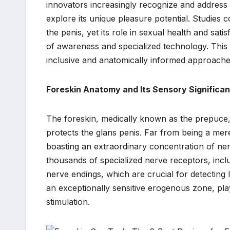
innovators increasingly recognize and address t
explore its unique pleasure potential. Studies c
the penis, yet its role in sexual health and sat
of awareness and specialized technology. Thi
inclusive and anatomically informed approache
Foreskin Anatomy and Its Sensory Significa
The foreskin, medically known as the prepuce, 
protects the glans penis. Far from being a mere
boasting an extraordinary concentration of ner
thousands of specialized nerve receptors, incl
nerve endings, which are crucial for detecting 
an exceptionally sensitive erogenous zone, play
stimulation.