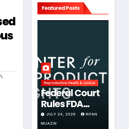
Featured Posts
sed
ous
n
,
Reproductive Health & Justice
Federal Court
Rules FDA
Abortion Pill
JULY 24, 2026
RIFAN
Restrictions
MUAZIN