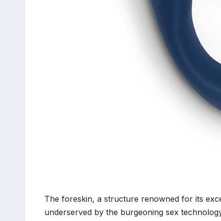
The foreskin, a structure renowned for its exc
underserved by the burgeoning sex technology i