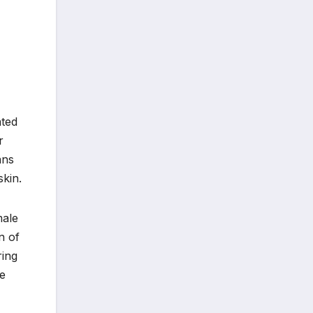
ated
r
ans
skin.
male
n of
ring
he