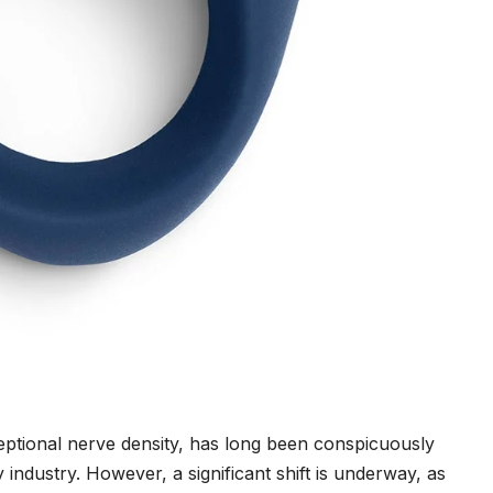
eptional nerve density, has long been conspicuously
ndustry. However, a significant shift is underway, as