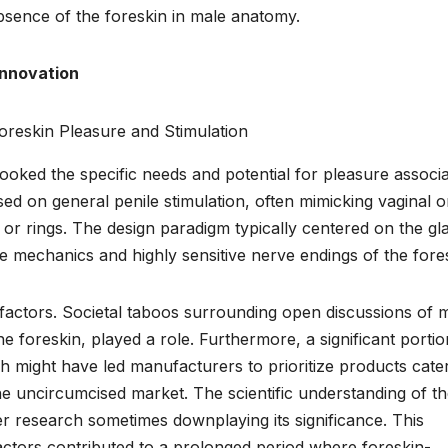
bsence of the foreskin in male anatomy.
Innovation
looked the specific needs and potential for pleasure associ
sed on general penile stimulation, often mimicking vaginal o
 or rings. The design paradigm typically centered on the gl
que mechanics and highly sensitive nerve endings of the fore
l factors. Societal taboos surrounding open discussions of 
e foreskin, played a role. Furthermore, a significant portio
ch might have led manufacturers to prioritize products cate
he uncircumcised market. The scientific understanding of t
ier research sometimes downplaying its significance. This
factors contributed to a prolonged period where foreskin-