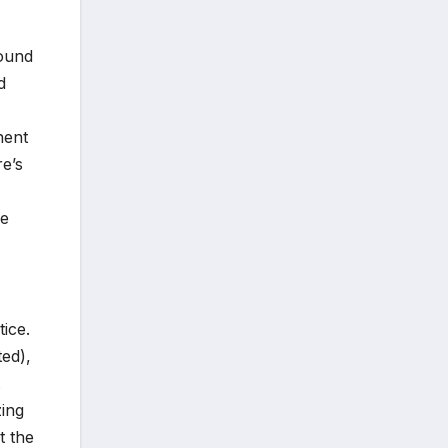
found
d
nent
re’s
he
ice.
ted),
.
zing
t the