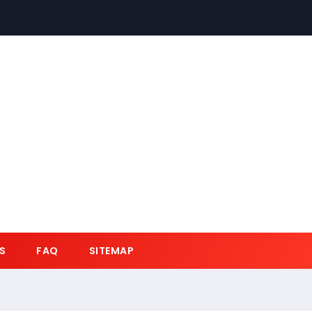
S
FAQ
SITEMAP