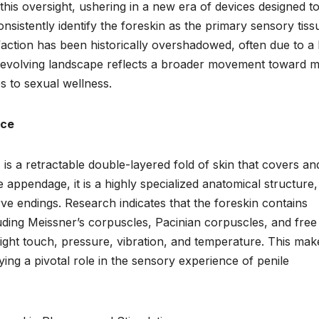
his oversight, ushering in a new era of devices designed t
onsistently identify the foreskin as the primary sensory tiss
isfaction has been historically overshadowed, often due to a 
s evolving landscape reflects a broader movement toward 
s to sexual wellness.
nce
is a retractable double-layered fold of skin that covers an
 appendage, it is a highly specialized anatomical structure,
ve endings. Research indicates that the foreskin contains
uding Meissner’s corpuscles, Pacinian corpuscles, and free
light touch, pressure, vibration, and temperature. This make
ing a pivotal role in the sensory experience of penile