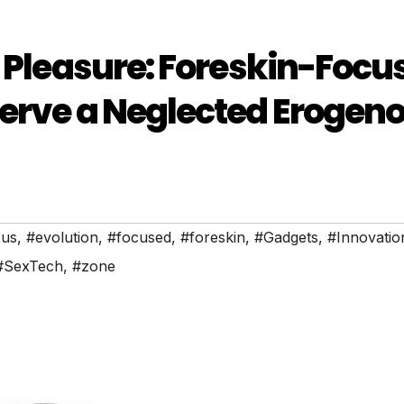
e Pleasure: Foreskin-Focu
Serve a Neglected Erogen
ous
,
#evolution
,
#focused
,
#foreskin
,
#Gadgets
,
#Innovatio
#SexTech
,
#zone