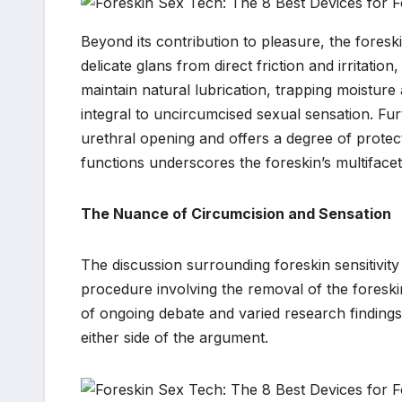
Beyond its contribution to pleasure, the foreski
delicate glans from direct friction and irritation,
maintain natural lubrication, trapping moisture 
integral to uncircumcised sexual sensation. Fu
urethral opening and offers a degree of protec
functions underscores the foreskin’s multiface
The Nuance of Circumcision and Sensation
The discussion surrounding foreskin sensitivity 
procedure involving the removal of the foreski
of ongoing debate and varied research finding
either side of the argument.