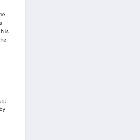
the
s
h is
the
ect
 by