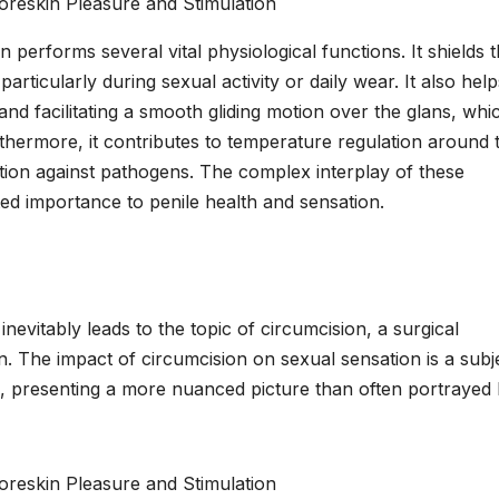
n performs several vital physiological functions. It shields 
 particularly during sexual activity or daily wear. It also help
and facilitating a smooth gliding motion over the glans, whic
rthermore, it contributes to temperature regulation around 
tion against pathogens. The complex interplay of these
ted importance to penile health and sensation.
inevitably leads to the topic of circumcision, a surgical
n. The impact of circumcision on sexual sensation is a subj
s, presenting a more nuanced picture than often portrayed