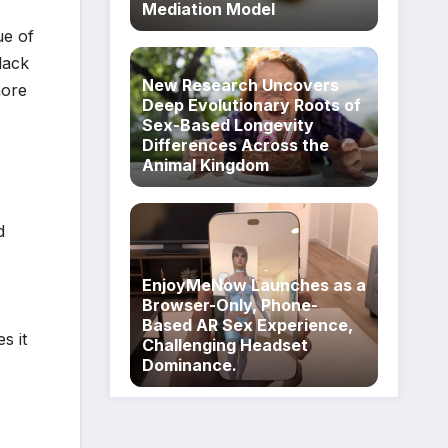
o
Mediation Model
ue of
lack
New Research Uncovers
more
Deep Evolutionary Roots of
Sex-Based Longevity
Differences Across the
Animal Kingdom
d
EnjoyMeNow Launches as a
Browser-Only, Phone-
Based AR Sex Experience,
s it
Challenging Headset
Dominance.