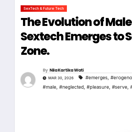
SexTech & Future Tech
The Evolution of Mal
Sextech Emerges to 
Zone.
By
Nila Kartika Wati
#emerges
,
#erogen
MAR 30, 2026
#male
,
#neglected
,
#pleasure
,
#serve
,