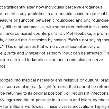
t significantly alter how individuals perceive erogenous
a recent study published in a reputable academic journal 
 pleasure or function between circumcised and uncircumcise
ly different perspective, with some circumcised individuals
heir uncircumcised counterparts. Dr. Piet Hoebeke, a promi
 clarified this distinction by stating, "We’re not saying the
ity." This emphasizes that while overall sexual activity or
the
quality
and
intensity
of sensory input can be affected. T
ion can lead to keratinization and a reduction in nerve
nce.
rized into medical necessity and religious or cultural pract
ons such as phimosis (a tight foreskin that cannot be retrac
e returned to its original position), or recurrent infections
eply ingrained rite of passage in Judaism and Islam, symboli
aw for millions worldwide. These diverse motivations highligh