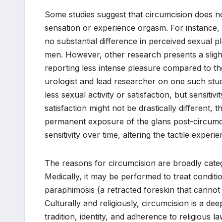
Some studies suggest that circumcision does no
sensation or experience orgasm. For instance, 
no substantial difference in perceived sexual
men. However, other research presents a slight
reporting less intense pleasure compared to t
urologist and lead researcher on one such study,
less sexual activity or satisfaction, but sensitiv
satisfaction might not be drastically different, 
permanent exposure of the glans post-circumcis
sensitivity over time, altering the tactile experie
The reasons for circumcision are broadly catego
Medically, it may be performed to treat conditi
paraphimosis (a retracted foreskin that cannot b
Culturally and religiously, circumcision is a de
tradition, identity, and adherence to religious l