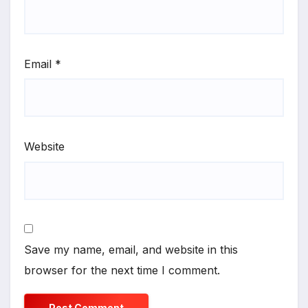
Email
*
Website
Save my name, email, and website in this
browser for the next time I comment.