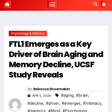
Psychology & Intimacy
FTL1 Emerges as a Key
Driver of Brain Aging and
Memory Decline, UCSF
Study Reveals
By
Rebecca Shoemaker
#aging
,
#brain
,
APR 5, 2026
#decline
,
#driver
,
#emerges
,
#Intimacy
,
#memory
,
#Mind
,
#Psychology
,