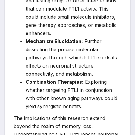
and testing drugs or other interventions
that can modulate FTL1 activity. This
could include small molecule inhibitors,
gene therapy approaches, or metabolic
enhancers.
Mechanism Elucidation:
Further
dissecting the precise molecular
pathways through which FTL1 exerts its
effects on neuronal structure,
connectivity, and metabolism.
Combination Therapies:
Exploring
whether targeting FTL1 in conjunction
with other known aging pathways could
yield synergistic benefits.
The implications of this research extend
beyond the realm of memory loss.
Understanding how FTL1 influences neuronal