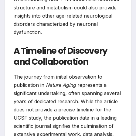
structure and metabolism could also provide
insights into other age-related neurological
disorders characterized by neuronal
dysfunction.
A Timeline of Discovery
and Collaboration
The journey from initial observation to
publication in
Nature Aging
represents a
significant undertaking, often spanning several
years of dedicated research. While the article
does not provide a precise timeline for the
UCSF study, the publication date in a leading
scientific journal signifies the culmination of
extensive experimental work, data analysis,