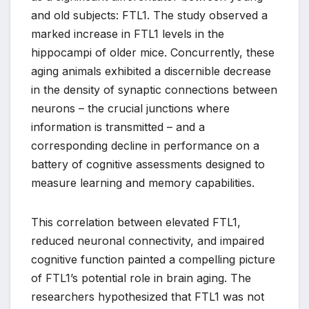
and old subjects: FTL1. The study observed a
marked increase in FTL1 levels in the
hippocampi of older mice. Concurrently, these
aging animals exhibited a discernible decrease
in the density of synaptic connections between
neurons – the crucial junctions where
information is transmitted – and a
corresponding decline in performance on a
battery of cognitive assessments designed to
measure learning and memory capabilities.
This correlation between elevated FTL1,
reduced neuronal connectivity, and impaired
cognitive function painted a compelling picture
of FTL1’s potential role in brain aging. The
researchers hypothesized that FTL1 was not