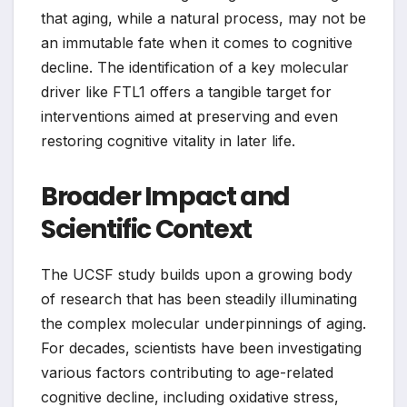
that aging, while a natural process, may not be
an immutable fate when it comes to cognitive
decline. The identification of a key molecular
driver like FTL1 offers a tangible target for
interventions aimed at preserving and even
restoring cognitive vitality in later life.
Broader Impact and
Scientific Context
The UCSF study builds upon a growing body
of research that has been steadily illuminating
the complex molecular underpinnings of aging.
For decades, scientists have been investigating
various factors contributing to age-related
cognitive decline, including oxidative stress,