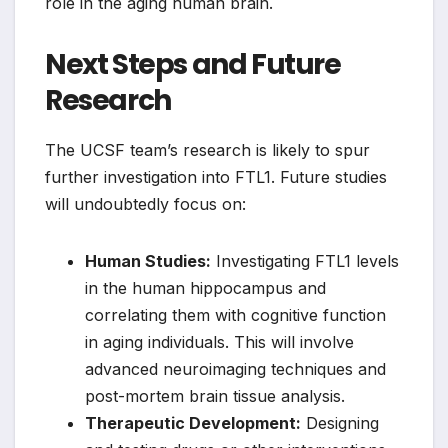
role in the aging human brain.
Next Steps and Future
Research
The UCSF team’s research is likely to spur
further investigation into FTL1. Future studies
will undoubtedly focus on:
Human Studies:
Investigating FTL1 levels
in the human hippocampus and
correlating them with cognitive function
in aging individuals. This will involve
advanced neuroimaging techniques and
post-mortem brain tissue analysis.
Therapeutic Development:
Designing