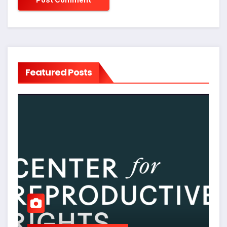
Featured Posts