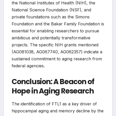
the National Institutes of Health (NIH), the
National Science Foundation (NSF), and
private foundations such as the Simons
Foundation and the Bakar Family Foundation is
essential for enabling researchers to pursue
ambitious and potentially transformative
projects. The specific NIH grants mentioned
(AG081038, AG067740, AG062357) indicate a
sustained commitment to aging research from
federal agencies.
Conclusion: A Beacon of
Hope in Aging Research
The identification of FTL1 as a key driver of
hippocampal aging and memory decline by the