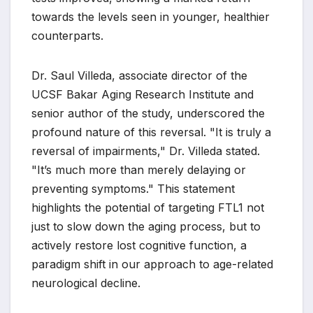
towards the levels seen in younger, healthier
counterparts.
Dr. Saul Villeda, associate director of the
UCSF Bakar Aging Research Institute and
senior author of the study, underscored the
profound nature of this reversal. "It is truly a
reversal of impairments," Dr. Villeda stated.
"It’s much more than merely delaying or
preventing symptoms." This statement
highlights the potential of targeting FTL1 not
just to slow down the aging process, but to
actively restore lost cognitive function, a
paradigm shift in our approach to age-related
neurological decline.