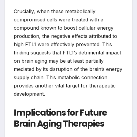
Crucially, when these metabolically
compromised cells were treated with a
compound known to boost cellular energy
production, the negative effects attributed to
high FTL1 were effectively prevented. This
finding suggests that FTL1’s detrimental impact
on brain aging may be at least partially
mediated by its disruption of the brain’s energy
supply chain. This metabolic connection
provides another vital target for therapeutic
development.
Implications for Future
Brain Aging Therapies