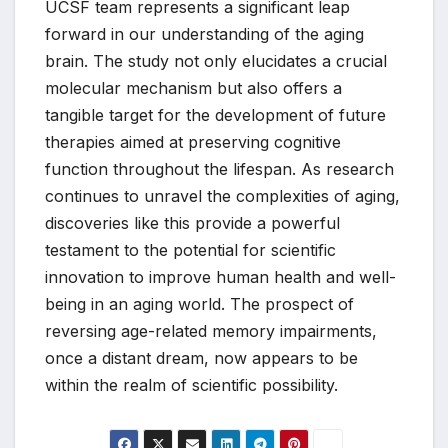
UCSF team represents a significant leap
forward in our understanding of the aging
brain. The study not only elucidates a crucial
molecular mechanism but also offers a
tangible target for the development of future
therapies aimed at preserving cognitive
function throughout the lifespan. As research
continues to unravel the complexities of aging,
discoveries like this provide a powerful
testament to the potential for scientific
innovation to improve human health and well-
being in an aging world. The prospect of
reversing age-related memory impairments,
once a distant dream, now appears to be
within the realm of scientific possibility.