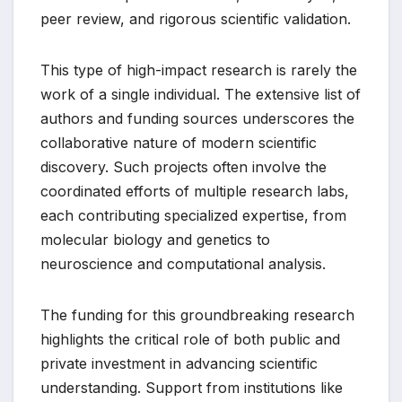
peer review, and rigorous scientific validation.
This type of high-impact research is rarely the
work of a single individual. The extensive list of
authors and funding sources underscores the
collaborative nature of modern scientific
discovery. Such projects often involve the
coordinated efforts of multiple research labs,
each contributing specialized expertise, from
molecular biology and genetics to
neuroscience and computational analysis.
The funding for this groundbreaking research
highlights the critical role of both public and
private investment in advancing scientific
understanding. Support from institutions like