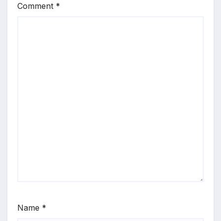
Comment
*
Name
*