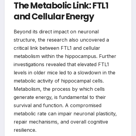
The Metabolic Link: FTL1
and Cellular Energy
Beyond its direct impact on neuronal
structure, the research also uncovered a
critical link between FTL1 and cellular
metabolism within the hippocampus. Further
investigations revealed that elevated FTL1
levels in older mice led to a slowdown in the
metabolic activity of hippocampal cells.
Metabolism, the process by which cells
generate energy, is fundamental to their
survival and function. A compromised
metabolic rate can impair neuronal plasticity,
repair mechanisms, and overall cognitive
resilience.