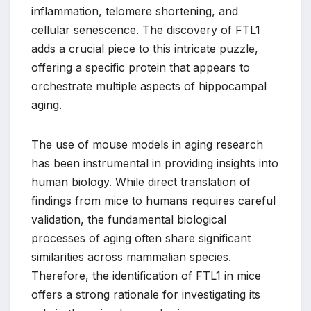
inflammation, telomere shortening, and
cellular senescence. The discovery of FTL1
adds a crucial piece to this intricate puzzle,
offering a specific protein that appears to
orchestrate multiple aspects of hippocampal
aging.
The use of mouse models in aging research
has been instrumental in providing insights into
human biology. While direct translation of
findings from mice to humans requires careful
validation, the fundamental biological
processes of aging often share significant
similarities across mammalian species.
Therefore, the identification of FTL1 in mice
offers a strong rationale for investigating its