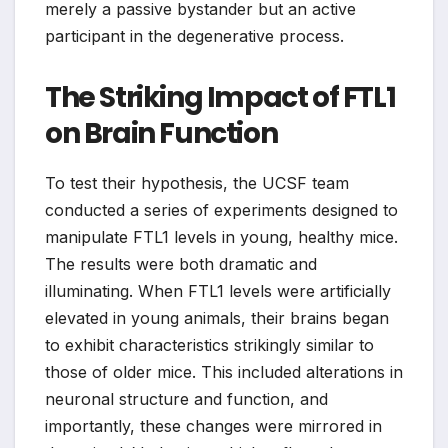
merely a passive bystander but an active
participant in the degenerative process.
The Striking Impact of FTL1
on Brain Function
To test their hypothesis, the UCSF team
conducted a series of experiments designed to
manipulate FTL1 levels in young, healthy mice.
The results were both dramatic and
illuminating. When FTL1 levels were artificially
elevated in young animals, their brains began
to exhibit characteristics strikingly similar to
those of older mice. This included alterations in
neuronal structure and function, and
importantly, these changes were mirrored in