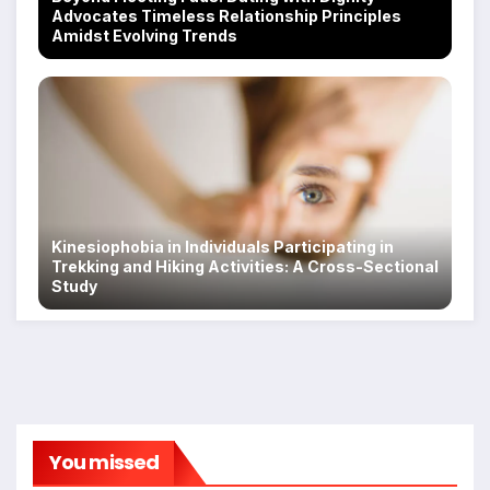
Advocates Timeless Relationship Principles
Amidst Evolving Trends
Kinesiophobia in Individuals Participating in
Trekking and Hiking Activities: A Cross-Sectional
Study
You missed