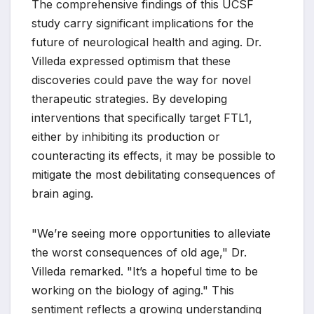
The comprehensive findings of this UCSF
study carry significant implications for the
future of neurological health and aging. Dr.
Villeda expressed optimism that these
discoveries could pave the way for novel
therapeutic strategies. By developing
interventions that specifically target FTL1,
either by inhibiting its production or
counteracting its effects, it may be possible to
mitigate the most debilitating consequences of
brain aging.
"We’re seeing more opportunities to alleviate
the worst consequences of old age," Dr.
Villeda remarked. "It’s a hopeful time to be
working on the biology of aging." This
sentiment reflects a growing understanding