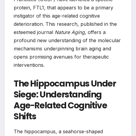
protein, FTL1, that appears to be a primary
instigator of this age-related cognitive
deterioration. This research, published in the
esteemed journal
Nature Aging
, offers a
profound new understanding of the molecular
mechanisms underpinning brain aging and
opens promising avenues for therapeutic
interventions.
The Hippocampus Under
Siege: Understanding
Age-Related Cognitive
Shifts
The hippocampus, a seahorse-shaped