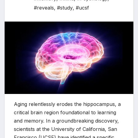
#reveals
,
#study
,
#ucsf
Aging relentlessly erodes the hippocampus, a
critical brain region foundational to learning
and memory. In a groundbreaking discovery,
scientists at the University of California, San
Francisco (UCSF) have identified a specific