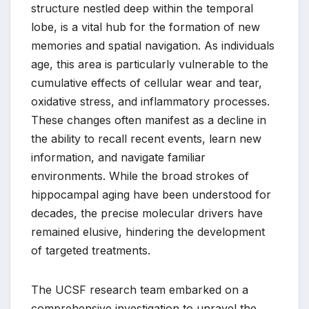
structure nestled deep within the temporal
lobe, is a vital hub for the formation of new
memories and spatial navigation. As individuals
age, this area is particularly vulnerable to the
cumulative effects of cellular wear and tear,
oxidative stress, and inflammatory processes.
These changes often manifest as a decline in
the ability to recall recent events, learn new
information, and navigate familiar
environments. While the broad strokes of
hippocampal aging have been understood for
decades, the precise molecular drivers have
remained elusive, hindering the development
of targeted treatments.
The UCSF research team embarked on a
comprehensive investigation to unravel the