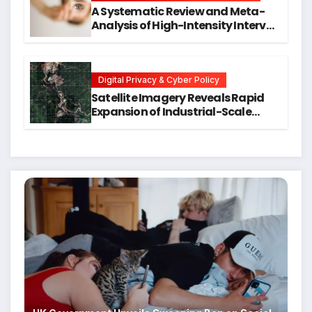
A Systematic Review and Meta-
Analysis of High-Intensity Interval
Training for Mental Health and
Executive Function in University
Students
Digital Privacy & Cyber Policy
Satellite Imagery Reveals Rapid
Expansion of Industrial-Scale
Scam Compounds in Myanmar
Despite Military Crackdowns