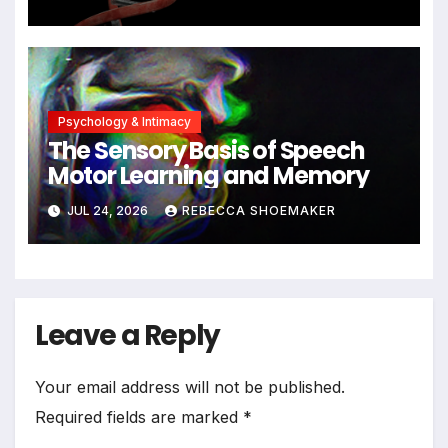
Significant DNA Damage, Yet
Cells Persist
Psychology & Intimacy
The Sensory Basis of Speech
Motor Learning and Memory
JUL 24, 2026
REBECCA SHOEMAKER
Leave a Reply
Your email address will not be published.
Required fields are marked
*