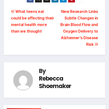
Post
What teens eat
New Research Links
could be affecting their
Subtle Changes in
navigation
mental health more
Brain Blood Flow and
than we thought
Oxygen Delivery to
Alzheimer’s Disease
Risk
By
Rebecca
Shoemaker