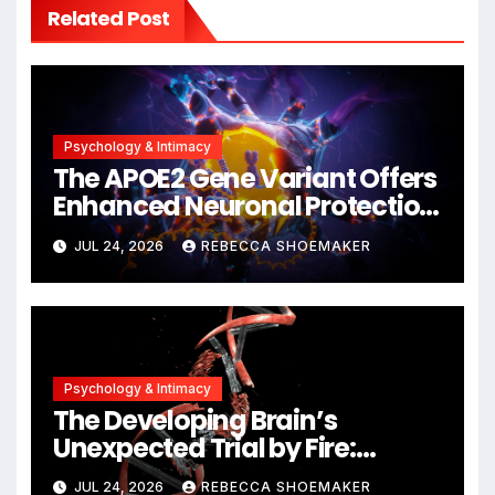
Related Post
Psychology & Intimacy
The APOE2 Gene Variant Offers
Enhanced Neuronal Protection
Against DNA Damage and
JUL 24, 2026
REBECCA SHOEMAKER
Cellular Senescence,
Unlocking New Avenues for
Alzheimer’s Research
Psychology & Intimacy
The Developing Brain’s
Unexpected Trial by Fire:
Neuronal Migration Triggers
JUL 24, 2026
REBECCA SHOEMAKER