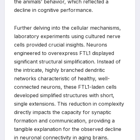
the animals’ behavior, which reflected a
decline in cognitive performance.
Further delving into the cellular mechanisms,
laboratory experiments using cultured nerve
cells provided crucial insights. Neurons
engineered to overexpress FTL1 displayed
significant structural simplification. Instead of
the intricate, highly branched dendritic
networks characteristic of healthy, well-
connected neurons, these FTL1-laden cells
developed simplified structures with short,
single extensions. This reduction in complexity
directly impacts the capacity for synaptic
formation and communication, providing a
tangible explanation for the observed decline
in neuronal connectivity in aging brains.