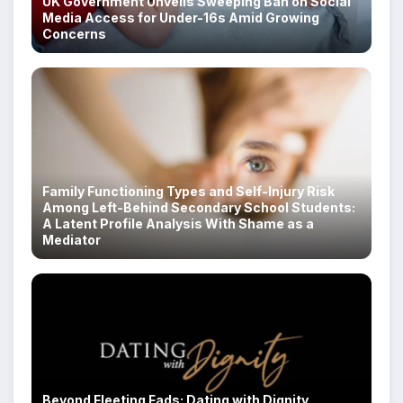
UK Government Unveils Sweeping Ban on Social
Media Access for Under-16s Amid Growing
Concerns
Family Functioning Types and Self-Injury Risk
Among Left-Behind Secondary School Students:
A Latent Profile Analysis With Shame as a
Mediator
Beyond Fleeting Fads: Dating with Dignity