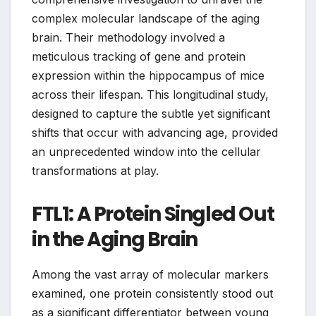
complex molecular landscape of the aging
brain. Their methodology involved a
meticulous tracking of gene and protein
expression within the hippocampus of mice
across their lifespan. This longitudinal study,
designed to capture the subtle yet significant
shifts that occur with advancing age, provided
an unprecedented window into the cellular
transformations at play.
FTL1: A Protein Singled Out
in the Aging Brain
Among the vast array of molecular markers
examined, one protein consistently stood out
as a significant differentiator between young