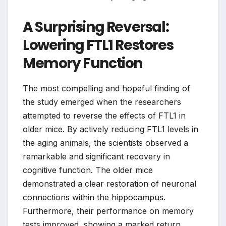
A Surprising Reversal:
Lowering FTL1 Restores
Memory Function
The most compelling and hopeful finding of
the study emerged when the researchers
attempted to reverse the effects of FTL1 in
older mice. By actively reducing FTL1 levels in
the aging animals, the scientists observed a
remarkable and significant recovery in
cognitive function. The older mice
demonstrated a clear restoration of neuronal
connections within the hippocampus.
Furthermore, their performance on memory
tests improved, showing a marked return