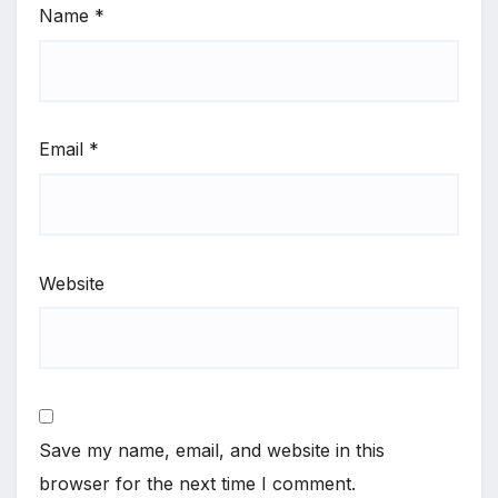
Name
*
Email
*
Website
Save my name, email, and website in this
browser for the next time I comment.