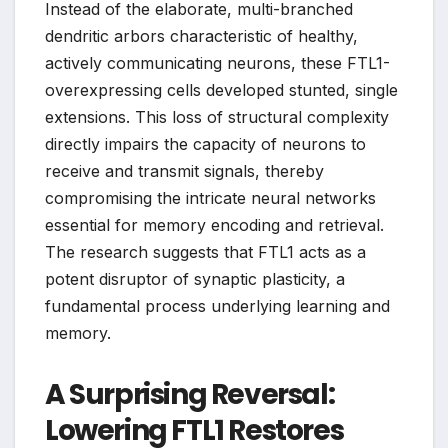
Instead of the elaborate, multi-branched
dendritic arbors characteristic of healthy,
actively communicating neurons, these FTL1-
overexpressing cells developed stunted, single
extensions. This loss of structural complexity
directly impairs the capacity of neurons to
receive and transmit signals, thereby
compromising the intricate neural networks
essential for memory encoding and retrieval.
The research suggests that FTL1 acts as a
potent disruptor of synaptic plasticity, a
fundamental process underlying learning and
memory.
A Surprising Reversal:
Lowering FTL1 Restores