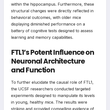
within the hippocampus. Furthermore, these
structural changes were directly reflected in
behavioral outcomes, with older mice
displaying diminished performance on a
battery of cognitive tests designed to assess
learning and memory capabilities.
FTL1’s Potent Influence on
Neuronal Architecture
and Function
To further elucidate the causal role of FTL1,
the UCSF researchers conducted targeted
experiments designed to manipulate its levels
in young, healthy mice. The results were
striking and provided compelling evidence of