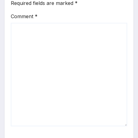
Required fields are marked
*
Comment
*