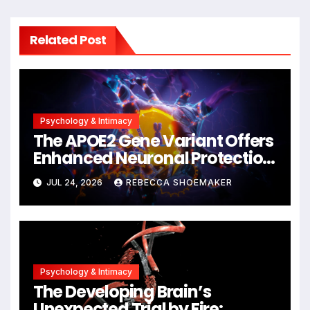
Related Post
Psychology & Intimacy
The APOE2 Gene Variant Offers
Enhanced Neuronal Protection
Against DNA Damage and
JUL 24, 2026
REBECCA SHOEMAKER
Cellular Senescence,
Unlocking New Avenues for
Alzheimer’s Research
Psychology & Intimacy
The Developing Brain’s
Unexpected Trial by Fire: