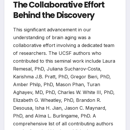
The Collaborative Effort
Behind the Discovery
This significant advancement in our
understanding of brain aging was a
collaborative effort involving a dedicated team
of researchers. The UCSF authors who
contributed to this seminal work include Laura
Remesal, PhD, Juliana Sucharov-Costa,
Karishma J.B. Pratt, PhD, Gregor Bieri, PhD,
Amber Philp, PhD, Mason Phan, Turan
Aghayev, MD, PhD, Charles W. White III, PhD,
Elizabeth G. Wheatley, PhD, Brandon R.
Desousa, Isha H. Jian, Jason C. Maynard,
PhD, and Alma L. Burlingame, PhD. A
comprehensive list of all contributing authors