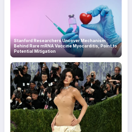
Stanford Researchers Uncover Mechanism
Behind Rare mRNA Vaccine Myocarditis, Point to
Potential Mitigation