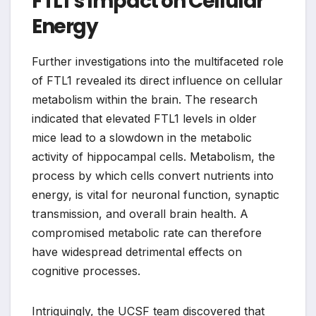
FTL1’s Impact on Cellular
Energy
Further investigations into the multifaceted role
of FTL1 revealed its direct influence on cellular
metabolism within the brain. The research
indicated that elevated FTL1 levels in older
mice lead to a slowdown in the metabolic
activity of hippocampal cells. Metabolism, the
process by which cells convert nutrients into
energy, is vital for neuronal function, synaptic
transmission, and overall brain health. A
compromised metabolic rate can therefore
have widespread detrimental effects on
cognitive processes.
Intriguingly, the UCSF team discovered that