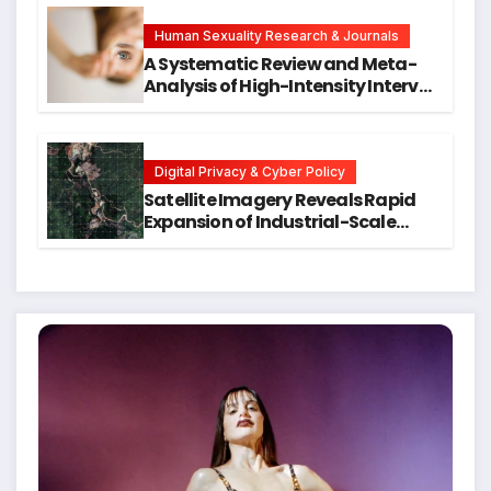
Hope for Early Intervention
Human Sexuality Research & Journals
A Systematic Review and Meta-
Analysis of High-Intensity Interval
Training for Mental Health and
Executive Function in University
Students
Digital Privacy & Cyber Policy
Satellite Imagery Reveals Rapid
Expansion of Industrial-Scale
Scam Compounds in Myanmar
Despite Military Crackdowns