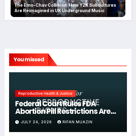
The Emo-Chav Collision: How Y2K Subcultures
Are Reimagined in UK Underground Music
You missed
Reproductive Health & Justice
Federal Court Rules FDA
Abortion Pill Restrictions Are
Unjustified
JULY 24, 2026
RIFAN MUAZIN