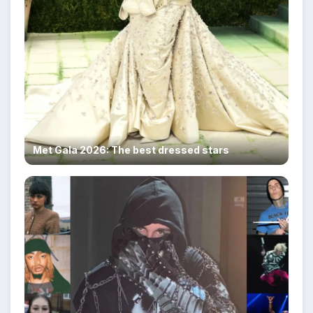
Met Gala 2026: The best dressed stars