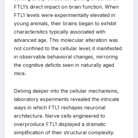
FTL1’s direct impact on brain function. When
FTL1 levels were experimentally elevated in
young animals, their brains began to exhibit
characteristics typically associated with
advanced age. This molecular alteration was
not confined to the cellular level; it manifested
in observable behavioral changes, mirroring
the cognitive deficits seen in naturally aged
mice.
Delving deeper into the cellular mechanisms,
laboratory experiments revealed the intricate
ways in which FTL1 reshapes neuronal
architecture. Nerve cells engineered to
overproduce FTL1 displayed a dramatic
simplification of their structural complexity.