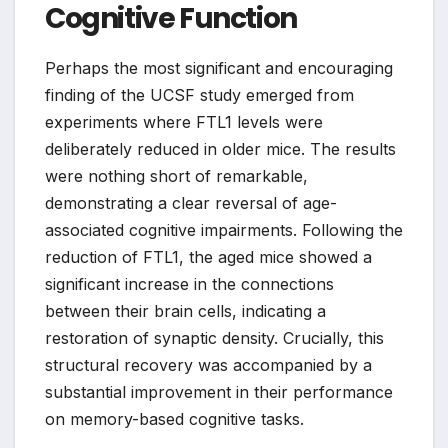
Cognitive Function
Perhaps the most significant and encouraging
finding of the UCSF study emerged from
experiments where FTL1 levels were
deliberately reduced in older mice. The results
were nothing short of remarkable,
demonstrating a clear reversal of age-
associated cognitive impairments. Following the
reduction of FTL1, the aged mice showed a
significant increase in the connections
between their brain cells, indicating a
restoration of synaptic density. Crucially, this
structural recovery was accompanied by a
substantial improvement in their performance
on memory-based cognitive tasks.