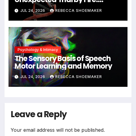
Neuronal Migration Triggers
JUL 24, 2026
REBECCA SHOEMAKER
Significant DNA Damage, Yet
Cells Persist
Psychology & Intimacy
The Sensory Basis of Speech
Motor Learning and Memory
JUL 24, 2026
REBECCA SHOEMAKER
Leave a Reply
Your email address will not be published.