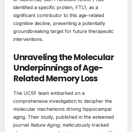
identified a specific protein, FTL1, as a
significant contributor to this age-related
cognitive decline, presenting a potentially
groundbreaking target for future therapeutic
interventions.
Unraveling the Molecular
Underpinnings of Age-
Related Memory Loss
The UCSF team embarked on a
comprehensive investigation to decipher the
molecular mechanisms driving hippocampal
aging. Their study, published in the esteemed
journal
Nature Aging
, meticulously tracked