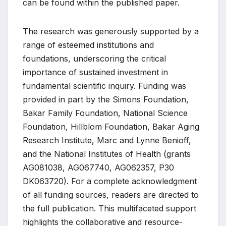
can be found within the published paper.
The research was generously supported by a
range of esteemed institutions and
foundations, underscoring the critical
importance of sustained investment in
fundamental scientific inquiry. Funding was
provided in part by the Simons Foundation,
Bakar Family Foundation, National Science
Foundation, Hillblom Foundation, Bakar Aging
Research Institute, Marc and Lynne Benioff,
and the National Institutes of Health (grants
AG081038, AG067740, AG062357, P30
DK063720). For a complete acknowledgment
of all funding sources, readers are directed to
the full publication. This multifaceted support
highlights the collaborative and resource-