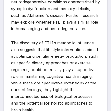
neurodegenerative conditions characterized by
synaptic dysfunction and memory deficits,
such as Alzheimer’s disease. Further research
may explore whether FTL1 plays a similar role
in human aging and neurodegeneration.
The discovery of FTL1’s metabolic influence
also suggests that lifestyle interventions aimed
at optimizing cellular energy production, such
as specific dietary approaches or exercise
regimens, could potentially play a supportive
role in maintaining cognitive health in aging.
While these are speculative extensions of the
current findings, they highlight the
interconnectedness of biological processes
and the potential for holistic approaches to
brain health.