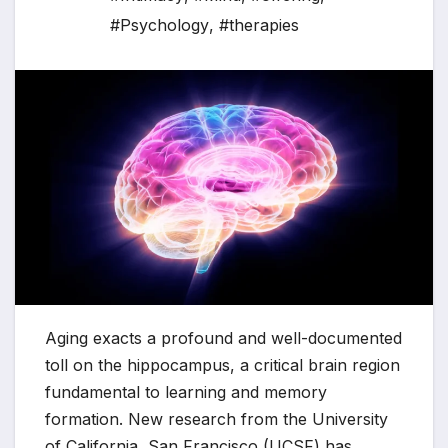
#Psychology
,
#therapies
Aging exacts a profound and well-documented
toll on the hippocampus, a critical brain region
fundamental to learning and memory
formation. New research from the University
of California, San Francisco (UCSF) has