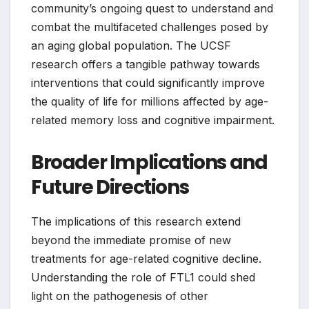
community’s ongoing quest to understand and
combat the multifaceted challenges posed by
an aging global population. The UCSF
research offers a tangible pathway towards
interventions that could significantly improve
the quality of life for millions affected by age-
related memory loss and cognitive impairment.
Broader Implications and
Future Directions
The implications of this research extend
beyond the immediate promise of new
treatments for age-related cognitive decline.
Understanding the role of FTL1 could shed
light on the pathogenesis of other