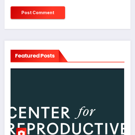
Featured Posts