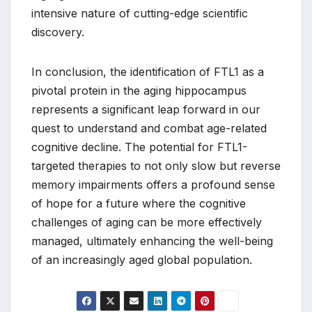
intensive nature of cutting-edge scientific
discovery.
In conclusion, the identification of FTL1 as a
pivotal protein in the aging hippocampus
represents a significant leap forward in our
quest to understand and combat age-related
cognitive decline. The potential for FTL1-
targeted therapies to not only slow but reverse
memory impairments offers a profound sense
of hope for a future where the cognitive
challenges of aging can be more effectively
managed, ultimately enhancing the well-being
of an increasingly aged global population.