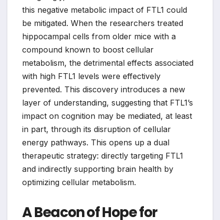
this negative metabolic impact of FTL1 could
be mitigated. When the researchers treated
hippocampal cells from older mice with a
compound known to boost cellular
metabolism, the detrimental effects associated
with high FTL1 levels were effectively
prevented. This discovery introduces a new
layer of understanding, suggesting that FTL1’s
impact on cognition may be mediated, at least
in part, through its disruption of cellular
energy pathways. This opens up a dual
therapeutic strategy: directly targeting FTL1
and indirectly supporting brain health by
optimizing cellular metabolism.
A Beacon of Hope for