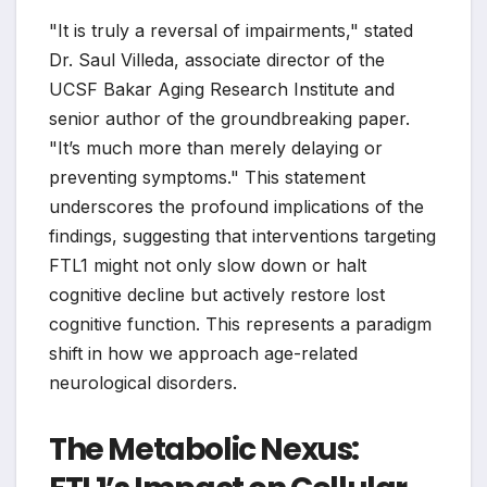
"It is truly a reversal of impairments," stated
Dr. Saul Villeda, associate director of the
UCSF Bakar Aging Research Institute and
senior author of the groundbreaking paper.
"It’s much more than merely delaying or
preventing symptoms." This statement
underscores the profound implications of the
findings, suggesting that interventions targeting
FTL1 might not only slow down or halt
cognitive decline but actively restore lost
cognitive function. This represents a paradigm
shift in how we approach age-related
neurological disorders.
The Metabolic Nexus: