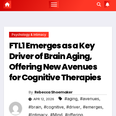
Psychology & Intimacy
FTL1 Emerges as a Key
Driver of Brain Aging,
Offering New Avenues
for Cognitive Therapies
By
Rebecca Shoemaker
#aging
,
#avenues
,
APR 12, 2026
#brain
,
#cognitive
,
#driver
,
#emerges
,
#Intimacy
,
#Mind
,
#offering
,