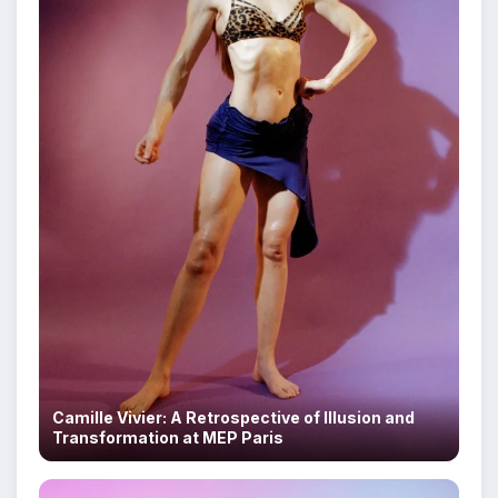
Camille Vivier: A Retrospective of Illusion and
Transformation at MEP Paris