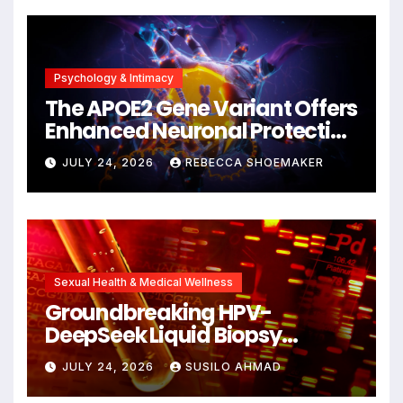
Psychology & Intimacy
The APOE2 Gene Variant Offers
Enhanced Neuronal Protection
Against DNA Damage and
JULY 24, 2026
REBECCA SHOEMAKER
Cellular Senescence,
Unlocking New Avenues for
Alzheimer’s Research
Sexual Health & Medical Wellness
Groundbreaking HPV-
DeepSeek Liquid Biopsy
Detects Head and Neck
JULY 24, 2026
SUSILO AHMAD
Cancers Years Before
Symptoms Emerge, Offering