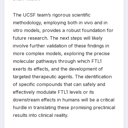
The UCSF team’s rigorous scientific
methodology, employing both in vivo and in
vitro models, provides a robust foundation for
future research. The next steps will likely
involve further validation of these findings in
more complex models, exploring the precise
molecular pathways through which FTL1
exerts its effects, and the development of
targeted therapeutic agents. The identification
of specific compounds that can safely and
effectively modulate FTL1 levels or its
downstream effects in humans will be a critical
hurdle in translating these promising preclinical
results into clinical reality.