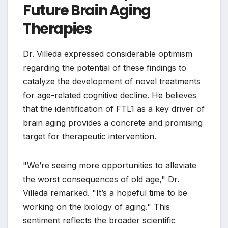
Future Brain Aging
Therapies
Dr. Villeda expressed considerable optimism
regarding the potential of these findings to
catalyze the development of novel treatments
for age-related cognitive decline. He believes
that the identification of FTL1 as a key driver of
brain aging provides a concrete and promising
target for therapeutic intervention.
"We’re seeing more opportunities to alleviate
the worst consequences of old age," Dr.
Villeda remarked. "It’s a hopeful time to be
working on the biology of aging." This
sentiment reflects the broader scientific