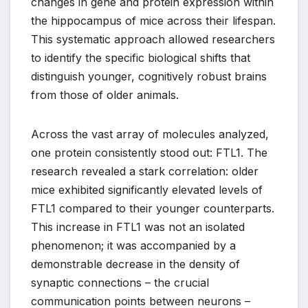
changes in gene and protein expression within
the hippocampus of mice across their lifespan.
This systematic approach allowed researchers
to identify the specific biological shifts that
distinguish younger, cognitively robust brains
from those of older animals.
Across the vast array of molecules analyzed,
one protein consistently stood out: FTL1. The
research revealed a stark correlation: older
mice exhibited significantly elevated levels of
FTL1 compared to their younger counterparts.
This increase in FTL1 was not an isolated
phenomenon; it was accompanied by a
demonstrable decrease in the density of
synaptic connections – the crucial
communication points between neurons –