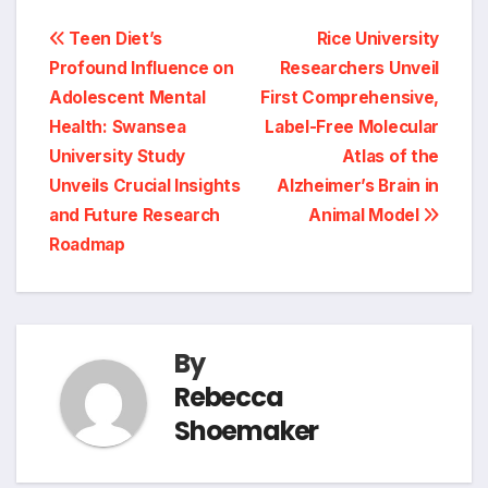
Post
Teen Diet’s
Rice University
Profound Influence on
Researchers Unveil
navigation
Adolescent Mental
First Comprehensive,
Health: Swansea
Label-Free Molecular
University Study
Atlas of the
Unveils Crucial Insights
Alzheimer’s Brain in
and Future Research
Animal Model
Roadmap
By
Rebecca
Shoemaker