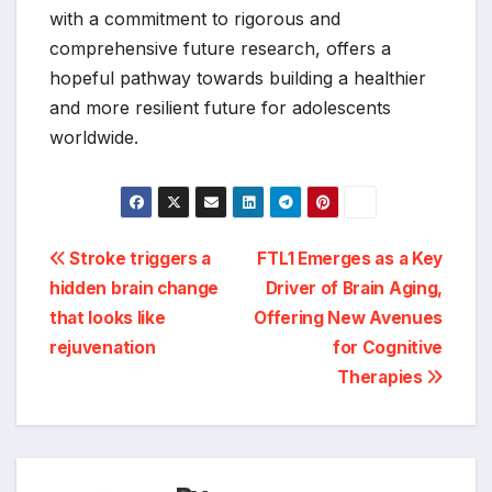
with a commitment to rigorous and
comprehensive future research, offers a
hopeful pathway towards building a healthier
and more resilient future for adolescents
worldwide.
Post
Stroke triggers a
FTL1 Emerges as a Key
hidden brain change
Driver of Brain Aging,
navigation
that looks like
Offering New Avenues
rejuvenation
for Cognitive
Therapies