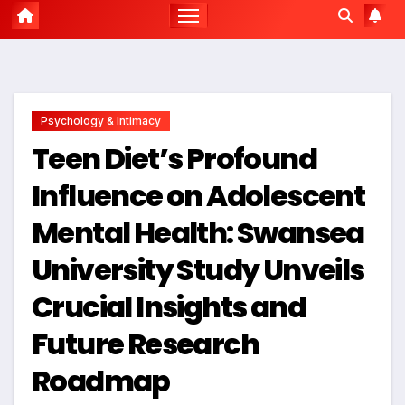
Psychology & Intimacy
Teen Diet’s Profound
Influence on Adolescent
Mental Health: Swansea
University Study Unveils
Crucial Insights and
Future Research
Roadmap