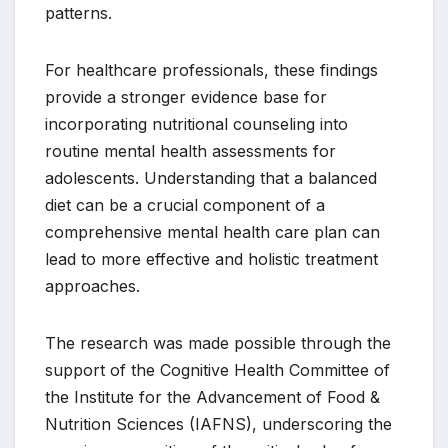
patterns.
For healthcare professionals, these findings
provide a stronger evidence base for
incorporating nutritional counseling into
routine mental health assessments for
adolescents. Understanding that a balanced
diet can be a crucial component of a
comprehensive mental health care plan can
lead to more effective and holistic treatment
approaches.
The research was made possible through the
support of the Cognitive Health Committee of
the Institute for the Advancement of Food &
Nutrition Sciences (IAFNS), underscoring the