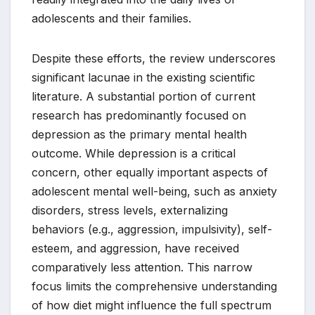
adolescents and their families.
Despite these efforts, the review underscores
significant lacunae in the existing scientific
literature. A substantial portion of current
research has predominantly focused on
depression as the primary mental health
outcome. While depression is a critical
concern, other equally important aspects of
adolescent mental well-being, such as anxiety
disorders, stress levels, externalizing
behaviors (e.g., aggression, impulsivity), self-
esteem, and aggression, have received
comparatively less attention. This narrow
focus limits the comprehensive understanding
of how diet might influence the full spectrum