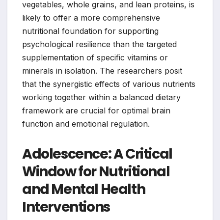
vegetables, whole grains, and lean proteins, is
likely to offer a more comprehensive
nutritional foundation for supporting
psychological resilience than the targeted
supplementation of specific vitamins or
minerals in isolation. The researchers posit
that the synergistic effects of various nutrients
working together within a balanced dietary
framework are crucial for optimal brain
function and emotional regulation.
Adolescence: A Critical
Window for Nutritional
and Mental Health
Interventions