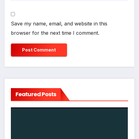
Save my name, email, and website in this
browser for the next time I comment.
Featured Posts