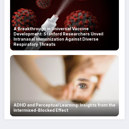
A Breakthrough in Universal Vaccine
Development: Stanford Researchers Unveil
Intranasal Immunization Against Diverse
Respiratory Threats
ADHD and Perceptual Learning: Insights from the
Intermixed-Blocked Effect