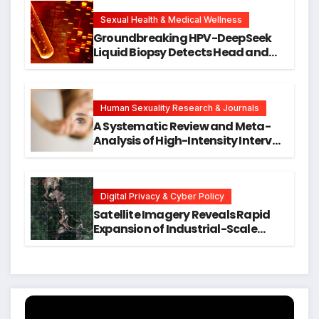
New Avenues for Alzheimer’s
Research
Sexual Health & Medical Wellness
Groundbreaking HPV-DeepSeek
Liquid Biopsy Detects Head and
Neck Cancers Years Before
Symptoms Emerge, Offering New
Hope for Early Intervention
Human Sexuality Research & Journals
A Systematic Review and Meta-
Analysis of High-Intensity Interval
Training for Mental Health and
Executive Function in University
Students
Digital Privacy & Cyber Policy
Satellite Imagery Reveals Rapid
Expansion of Industrial-Scale
Scam Compounds in Myanmar
Despite Military Crackdowns