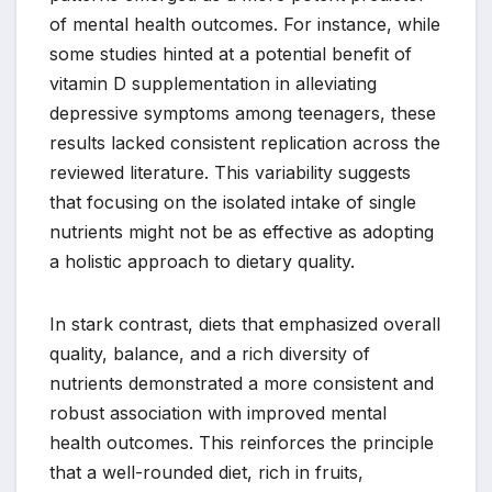
of mental health outcomes. For instance, while
some studies hinted at a potential benefit of
vitamin D supplementation in alleviating
depressive symptoms among teenagers, these
results lacked consistent replication across the
reviewed literature. This variability suggests
that focusing on the isolated intake of single
nutrients might not be as effective as adopting
a holistic approach to dietary quality.
In stark contrast, diets that emphasized overall
quality, balance, and a rich diversity of
nutrients demonstrated a more consistent and
robust association with improved mental
health outcomes. This reinforces the principle
that a well-rounded diet, rich in fruits,