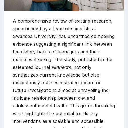
A comprehensive review of existing research,
spearheaded by a team of scientists at
Swansea University, has unearthed compelling
evidence suggesting a significant link between
the dietary habits of teenagers and their
mental well-being. The study, published in the
esteemed journal
Nutrients
, not only
synthesizes current knowledge but also
meticulously outlines a strategic plan for
future investigations aimed at unraveling the
intricate relationship between diet and
adolescent mental health. This groundbreaking
work highlights the potential for dietary
interventions as a scalable and accessible