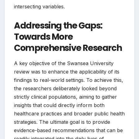
intersecting variables.
Addressing the Gaps:
Towards More
Comprehensive Research
A key objective of the Swansea University
review was to enhance the applicability of its
findings to real-world settings. To achieve this,
the researchers deliberately looked beyond
strictly clinical populations, aiming to gather
insights that could directly inform both
healthcare practices and broader public health
strategies. The ultimate goal is to provide
evidence-based recommendations that can be
readily integrated into the daily lives of