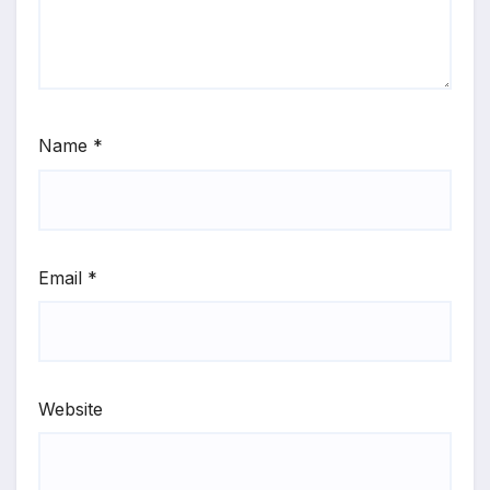
Name
*
Email
*
Website