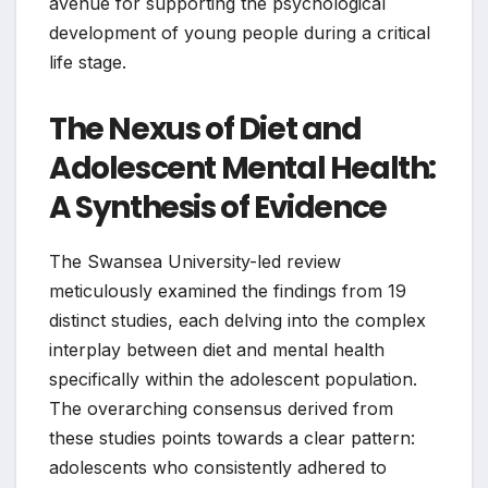
avenue for supporting the psychological
development of young people during a critical
life stage.
The Nexus of Diet and
Adolescent Mental Health:
A Synthesis of Evidence
The Swansea University-led review
meticulously examined the findings from 19
distinct studies, each delving into the complex
interplay between diet and mental health
specifically within the adolescent population.
The overarching consensus derived from
these studies points towards a clear pattern:
adolescents who consistently adhered to