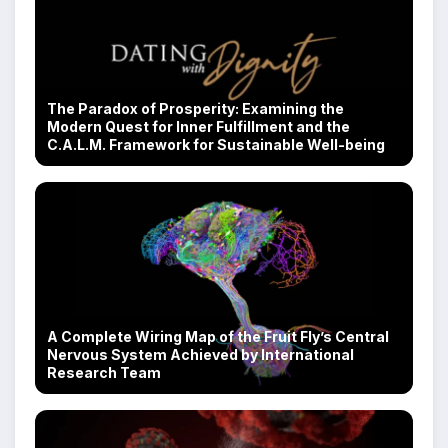
The Paradox of Prosperity: Examining the
Modern Quest for Inner Fulfillment and the
C.A.L.M. Framework for Sustainable Well-being
A Complete Wiring Map of the Fruit Fly’s Central
Nervous System Achieved by International
Research Team