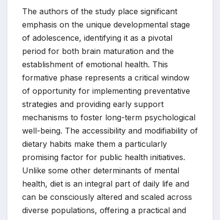
The authors of the study place significant
emphasis on the unique developmental stage
of adolescence, identifying it as a pivotal
period for both brain maturation and the
establishment of emotional health. This
formative phase represents a critical window
of opportunity for implementing preventative
strategies and providing early support
mechanisms to foster long-term psychological
well-being. The accessibility and modifiability of
dietary habits make them a particularly
promising factor for public health initiatives.
Unlike some other determinants of mental
health, diet is an integral part of daily life and
can be consciously altered and scaled across
diverse populations, offering a practical and