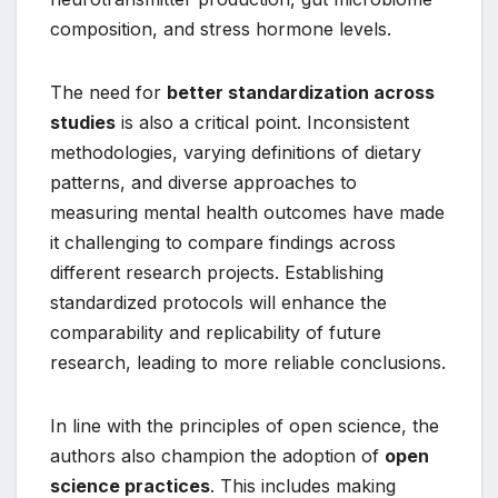
composition, and stress hormone levels.
The need for
better standardization across
studies
is also a critical point. Inconsistent
methodologies, varying definitions of dietary
patterns, and diverse approaches to
measuring mental health outcomes have made
it challenging to compare findings across
different research projects. Establishing
standardized protocols will enhance the
comparability and replicability of future
research, leading to more reliable conclusions.
In line with the principles of open science, the
authors also champion the adoption of
open
science practices
. This includes making