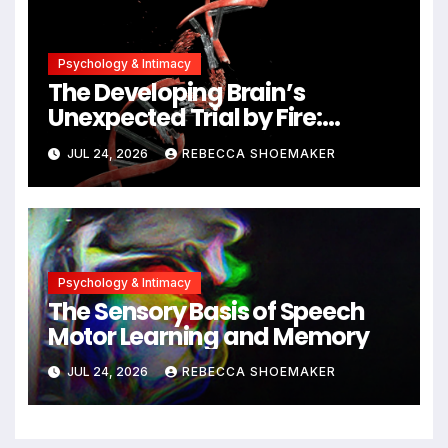
Psychology & Intimacy
The Developing Brain’s
Unexpected Trial by Fire:
Neuronal Migration Triggers
JUL 24, 2026
REBECCA SHOEMAKER
Significant DNA Damage, Yet
Cells Persist
Psychology & Intimacy
The Sensory Basis of Speech
Motor Learning and Memory
JUL 24, 2026
REBECCA SHOEMAKER