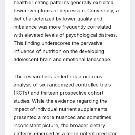
healthier eating patterns generally exhibited
fewer symptoms of depression. Conversely, a
diet characterized by lower quality and
imbalance was more frequently correlated
with elevated levels of psychological distress.
This finding underscores the pervasive
influence of nutrition on the developing
adolescent brain and emotional landscape.
The researchers undertook a rigorous
analysis of six randomized controlled trials
(RCTs) and thirteen prospective cohort
studies. While the evidence regarding the
impact of individual nutrient supplements
presented a more nuanced and sometimes
inconsistent picture, the broader dietary
patterns emerged as a more potent predictor