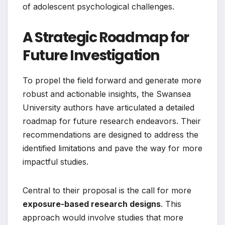
of adolescent psychological challenges.
A Strategic Roadmap for
Future Investigation
To propel the field forward and generate more
robust and actionable insights, the Swansea
University authors have articulated a detailed
roadmap for future research endeavors. Their
recommendations are designed to address the
identified limitations and pave the way for more
impactful studies.
Central to their proposal is the call for more
exposure-based research designs
. This
approach would involve studies that more