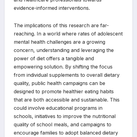
evidence-informed interventions.
The implications of this research are far-
reaching. In a world where rates of adolescent
mental health challenges are a growing
concern, understanding and leveraging the
power of diet offers a tangible and
empowering solution. By shifting the focus
from individual supplements to overall dietary
quality, public health campaigns can be
designed to promote healthier eating habits
that are both accessible and sustainable. This
could involve educational programs in
schools, initiatives to improve the nutritional
quality of school meals, and campaigns to
encourage families to adopt balanced dietary