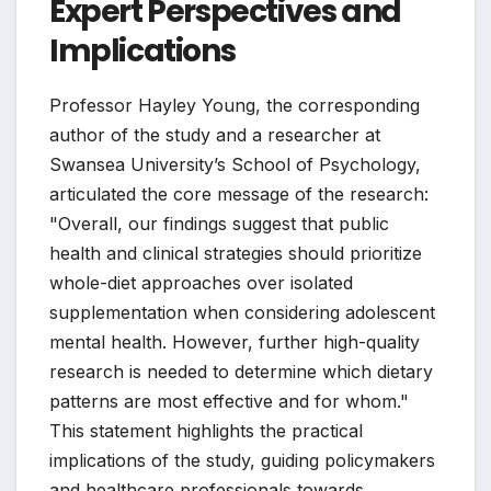
Expert Perspectives and
Implications
Professor Hayley Young, the corresponding
author of the study and a researcher at
Swansea University’s School of Psychology,
articulated the core message of the research:
"Overall, our findings suggest that public
health and clinical strategies should prioritize
whole-diet approaches over isolated
supplementation when considering adolescent
mental health. However, further high-quality
research is needed to determine which dietary
patterns are most effective and for whom."
This statement highlights the practical
implications of the study, guiding policymakers
and healthcare professionals towards