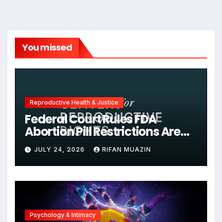
You missed
Reproductive Health & Justice
Federal Court Rules FDA
Abortion Pill Restrictions Are
Unjustified
JULY 24, 2026
RIFAN MUAZIN
Psychology & Intimacy