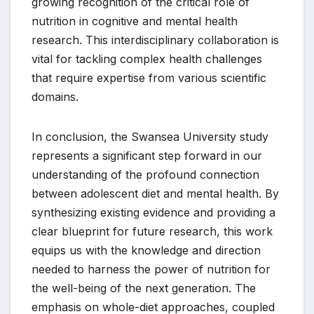
growing recognition of the critical role of
nutrition in cognitive and mental health
research. This interdisciplinary collaboration is
vital for tackling complex health challenges
that require expertise from various scientific
domains.
In conclusion, the Swansea University study
represents a significant step forward in our
understanding of the profound connection
between adolescent diet and mental health. By
synthesizing existing evidence and providing a
clear blueprint for future research, this work
equips us with the knowledge and direction
needed to harness the power of nutrition for
the well-being of the next generation. The
emphasis on whole-diet approaches, coupled