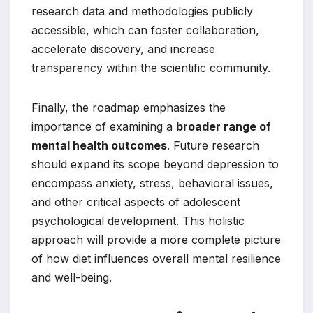
research data and methodologies publicly
accessible, which can foster collaboration,
accelerate discovery, and increase
transparency within the scientific community.
Finally, the roadmap emphasizes the
importance of examining a
broader range of
mental health outcomes
. Future research
should expand its scope beyond depression to
encompass anxiety, stress, behavioral issues,
and other critical aspects of adolescent
psychological development. This holistic
approach will provide a more complete picture
of how diet influences overall mental resilience
and well-being.