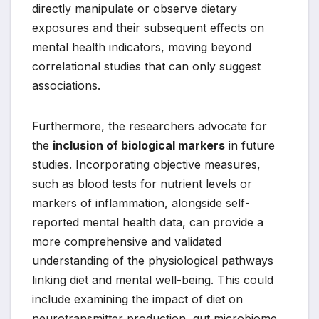
directly manipulate or observe dietary
exposures and their subsequent effects on
mental health indicators, moving beyond
correlational studies that can only suggest
associations.
Furthermore, the researchers advocate for
the
inclusion of biological markers
in future
studies. Incorporating objective measures,
such as blood tests for nutrient levels or
markers of inflammation, alongside self-
reported mental health data, can provide a
more comprehensive and validated
understanding of the physiological pathways
linking diet and mental well-being. This could
include examining the impact of diet on
neurotransmitter production, gut microbiome