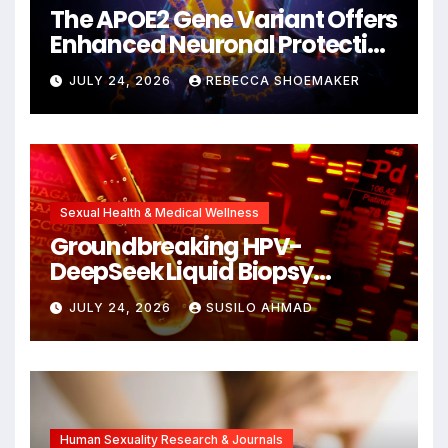
The APOE2 Gene Variant Offers
Enhanced Neuronal Protection
Against DNA Damage and
JULY 24, 2026
REBECCA SHOEMAKER
Cellular Senescence,
Unlocking New Avenues for
Alzheimer’s Research
Sexual Health & Medical Wellness
Groundbreaking HPV-
DeepSeek Liquid Biopsy
Detects Head and Neck
JULY 24, 2026
SUSILO AHMAD
Cancers Years Before
Symptoms Emerge, Offering
New Hope for Early
Intervention
Human Sexuality Research & Journals