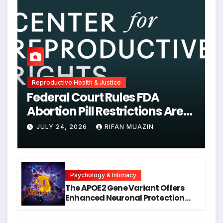
Reproductive Health & Justice
Federal Court Rules FDA
Abortion Pill Restrictions Are
Unjustified
JULY 24, 2026
RIFAN MUAZIN
Psychology & Intimacy
The APOE2 Gene Variant Offers
Enhanced Neuronal Protection
Against DNA Damage and
Cellular Senescence, Unlocking