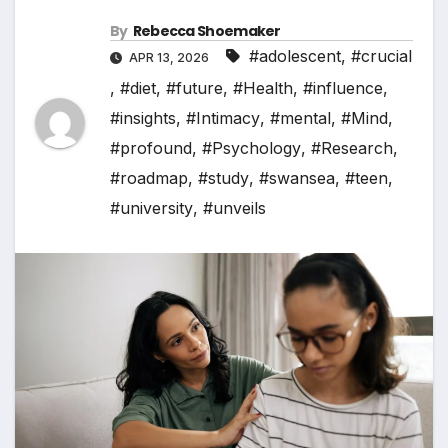
By
Rebecca Shoemaker
#adolescent
,
#crucial
APR 13, 2026
,
#diet
,
#future
,
#Health
,
#influence
,
#insights
,
#Intimacy
,
#mental
,
#Mind
,
#profound
,
#Psychology
,
#Research
,
#roadmap
,
#study
,
#swansea
,
#teen
,
#university
,
#unveils