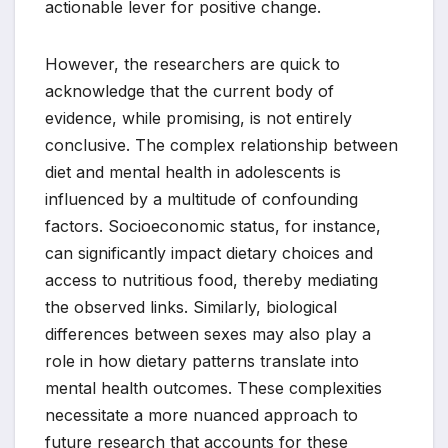
actionable lever for positive change.
However, the researchers are quick to
acknowledge that the current body of
evidence, while promising, is not entirely
conclusive. The complex relationship between
diet and mental health in adolescents is
influenced by a multitude of confounding
factors. Socioeconomic status, for instance,
can significantly impact dietary choices and
access to nutritious food, thereby mediating
the observed links. Similarly, biological
differences between sexes may also play a
role in how dietary patterns translate into
mental health outcomes. These complexities
necessitate a more nuanced approach to
future research that accounts for these