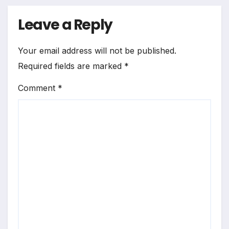
Leave a Reply
Your email address will not be published.
Required fields are marked
*
Comment
*