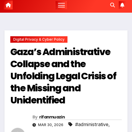
Digital Privacy & Cyber Policy
Gaza’s Administrative
Collapse and the
Unfolding Legal Crisis of
the Missing and
Unidentified
By
rifanmuazin
#administrative
,
MAR 30, 2026