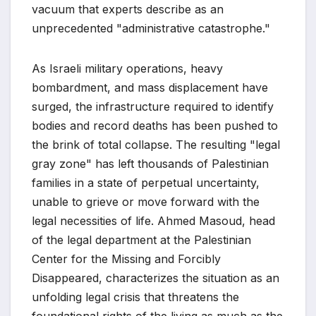
vacuum that experts describe as an
unprecedented "administrative catastrophe."
As Israeli military operations, heavy
bombardment, and mass displacement have
surged, the infrastructure required to identify
bodies and record deaths has been pushed to
the brink of total collapse. The resulting "legal
gray zone" has left thousands of Palestinian
families in a state of perpetual uncertainty,
unable to grieve or move forward with the
legal necessities of life. Ahmed Masoud, head
of the legal department at the Palestinian
Center for the Missing and Forcibly
Disappeared, characterizes the situation as an
unfolding legal crisis that threatens the
foundational rights of the living as much as the