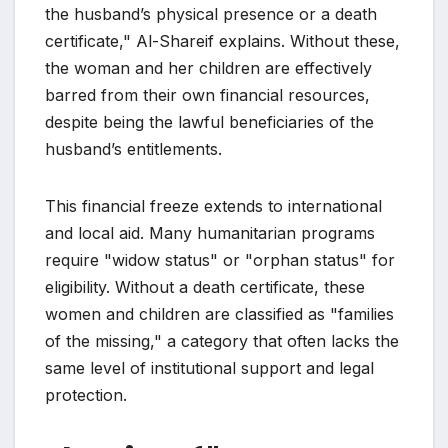
the husband’s physical presence or a death
certificate," Al-Shareif explains. Without these,
the woman and her children are effectively
barred from their own financial resources,
despite being the lawful beneficiaries of the
husband’s entitlements.
This financial freeze extends to international
and local aid. Many humanitarian programs
require "widow status" or "orphan status" for
eligibility. Without a death certificate, these
women and children are classified as "families
of the missing," a category that often lacks the
same level of institutional support and legal
protection.