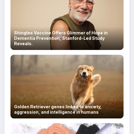
Shingles Vaccine Offers Glimmer of Hope in
Dementia Prevention, Stanford-Led Study
Reveals.
Golden Retriever genes linked to anxiety,
aggression, and intelligence in humans