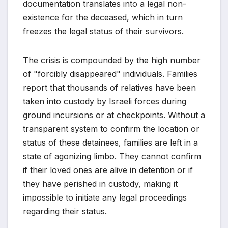
documentation translates into a legal non-
existence for the deceased, which in turn
freezes the legal status of their survivors.
The crisis is compounded by the high number
of "forcibly disappeared" individuals. Families
report that thousands of relatives have been
taken into custody by Israeli forces during
ground incursions or at checkpoints. Without a
transparent system to confirm the location or
status of these detainees, families are left in a
state of agonizing limbo. They cannot confirm
if their loved ones are alive in detention or if
they have perished in custody, making it
impossible to initiate any legal proceedings
regarding their status.