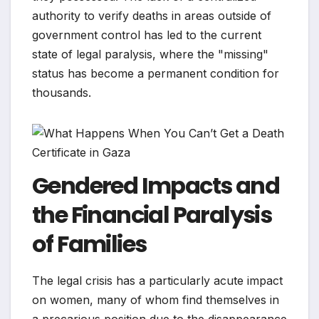
authority to verify deaths in areas outside of
government control has led to the current
state of legal paralysis, where the "missing"
status has become a permanent condition for
thousands.
Gendered Impacts and
the Financial Paralysis
of Families
The legal crisis has a particularly acute impact
on women, many of whom find themselves in