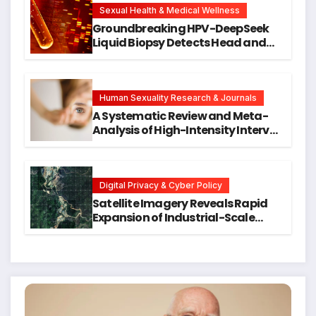
Research
Sexual Health & Medical Wellness
Groundbreaking HPV-DeepSeek
Liquid Biopsy Detects Head and
Neck Cancers Years Before
Symptoms Emerge, Offering New
Hope for Early Intervention
Human Sexuality Research & Journals
A Systematic Review and Meta-
Analysis of High-Intensity Interval
Training for Mental Health and
Executive Function in University
Students
Digital Privacy & Cyber Policy
Satellite Imagery Reveals Rapid
Expansion of Industrial-Scale
Scam Compounds in Myanmar
Despite Military Crackdowns