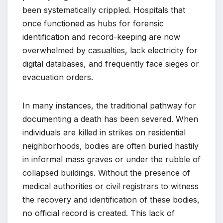
been systematically crippled. Hospitals that
once functioned as hubs for forensic
identification and record-keeping are now
overwhelmed by casualties, lack electricity for
digital databases, and frequently face sieges or
evacuation orders.
In many instances, the traditional pathway for
documenting a death has been severed. When
individuals are killed in strikes on residential
neighborhoods, bodies are often buried hastily
in informal mass graves or under the rubble of
collapsed buildings. Without the presence of
medical authorities or civil registrars to witness
the recovery and identification of these bodies,
no official record is created. This lack of