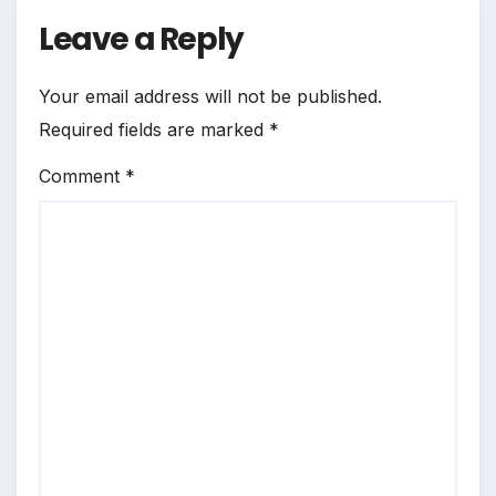
Leave a Reply
Your email address will not be published.
Required fields are marked
*
Comment
*