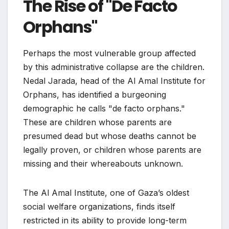
The Rise of "De Facto
Orphans"
Perhaps the most vulnerable group affected
by this administrative collapse are the children.
Nedal Jarada, head of the Al Amal Institute for
Orphans, has identified a burgeoning
demographic he calls "de facto orphans."
These are children whose parents are
presumed dead but whose deaths cannot be
legally proven, or children whose parents are
missing and their whereabouts unknown.
The Al Amal Institute, one of Gaza’s oldest
social welfare organizations, finds itself
restricted in its ability to provide long-term