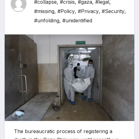
#collapse
,
#crisis
,
#gaza
,
#legal
,
#missing
,
#Policy
,
#Privacy
,
#Security
,
#unfolding
,
#unidentified
The bureaucratic process of registering a