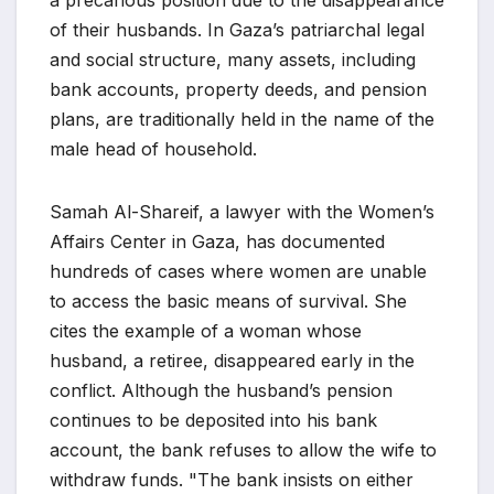
a precarious position due to the disappearance
of their husbands. In Gaza’s patriarchal legal
and social structure, many assets, including
bank accounts, property deeds, and pension
plans, are traditionally held in the name of the
male head of household.
Samah Al-Shareif, a lawyer with the Women’s
Affairs Center in Gaza, has documented
hundreds of cases where women are unable
to access the basic means of survival. She
cites the example of a woman whose
husband, a retiree, disappeared early in the
conflict. Although the husband’s pension
continues to be deposited into his bank
account, the bank refuses to allow the wife to
withdraw funds. "The bank insists on either