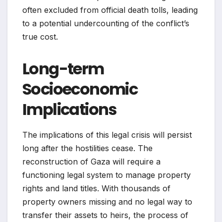
often excluded from official death tolls, leading
to a potential undercounting of the conflict’s
true cost.
Long-term
Socioeconomic
Implications
The implications of this legal crisis will persist
long after the hostilities cease. The
reconstruction of Gaza will require a
functioning legal system to manage property
rights and land titles. With thousands of
property owners missing and no legal way to
transfer their assets to heirs, the process of