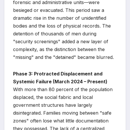
forensic and administrative units—were
besieged or evacuated. This period saw a
dramatic rise in the number of unidentified
bodies and the loss of physical records. The
detention of thousands of men during
"security screenings" added a new layer of
complexity, as the distinction between the
"missing" and the "detained" became blurred.
Phase 3: Protracted Displacement and
Systemic Failure (March 2024 – Present)
With more than 80 percent of the population
displaced, the social fabric and local
government structures have largely
disintegrated. Families moving between "safe
zones" often lose what little documentation
they possessed. The lack of a centralized