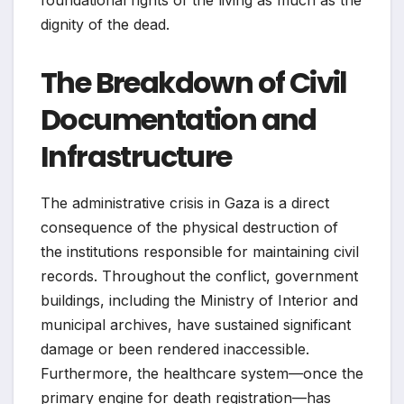
dignity of the dead.
The Breakdown of Civil
Documentation and
Infrastructure
The administrative crisis in Gaza is a direct
consequence of the physical destruction of
the institutions responsible for maintaining civil
records. Throughout the conflict, government
buildings, including the Ministry of Interior and
municipal archives, have sustained significant
damage or been rendered inaccessible.
Furthermore, the healthcare system—once the
primary engine for death registration—has