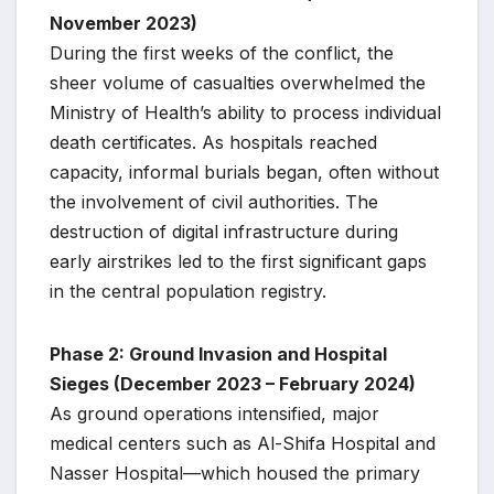
November 2023)
During the first weeks of the conflict, the
sheer volume of casualties overwhelmed the
Ministry of Health’s ability to process individual
death certificates. As hospitals reached
capacity, informal burials began, often without
the involvement of civil authorities. The
destruction of digital infrastructure during
early airstrikes led to the first significant gaps
in the central population registry.
Phase 2: Ground Invasion and Hospital
Sieges (December 2023 – February 2024)
As ground operations intensified, major
medical centers such as Al-Shifa Hospital and
Nasser Hospital—which housed the primary