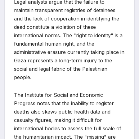
Legal analysts argue that the failure to
maintain transparent registries of detainees
and the lack of cooperation in identifying the
dead constitute a violation of these
international norms. The "right to identity" is a
fundamental human right, and the
administrative erasure currently taking place in
Gaza represents a long-term injury to the
social and legal fabric of the Palestinian
people.
The Institute for Social and Economic
Progress notes that the inability to register
deaths also skews public health data and
casualty figures, making it difficult for
international bodies to assess the full scale of
the humanitarian impact. The "missing" are