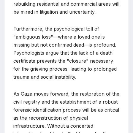
rebuilding residential and commercial areas will
be mired in litigation and uncertainty.
Furthermore, the psychological toll of
"ambiguous loss"—where a loved one is
missing but not confirmed dead—is profound.
Psychologists argue that the lack of a death
certificate prevents the "closure" necessary
for the grieving process, leading to prolonged
trauma and social instability.
As Gaza moves forward, the restoration of the
civil registry and the establishment of a robust
forensic identification process will be as critical
as the reconstruction of physical
infrastructure. Without a concerted