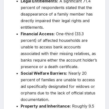
Legal Entitlements:
A significant 71.4
percent of respondents stated that the
disappearance of a family member has
directly impaired their legal rights and
entitlements.
Financial Access:
One-third (33.3
percent) of affected households are
unable to access bank accounts
associated with their missing relatives, as
banks require either the account holder’s
presence or a death certificate.
Social Welfare Barriers:
Nearly 20
percent of families are unable to access
aid specifically designated for widows or
orphans due to the lack of official status
documentation.
Property and Inheritance:
Roughly 9.5