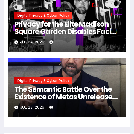
Digital Privacy & Cyber Policy
Privacy for the Elite Madison
Square Garden Disables Facial
Recognition for Swift-Kelce
JUL 24, 2026
Wedding Amid Broader
Surveillance Controversy
Digital Privacy & Cyber Policy
The Semantic Battle Over the
Existence of Metas Unreleased
NameTag Facial Recognition
JUL 23, 2026
System