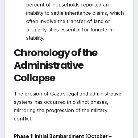
percent of households reported an
inability to settle inheritance claims, which
often involve the transfer of land or
property titles essential for long-term
stability.
Chronology of the
Administrative
Collapse
The erosion of Gaza’s legal and administrative
systems has occurred in distinct phases,
mirroring the progression of the military
conflict.
Phase 1: Initial Bombardment (October –