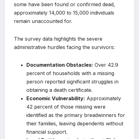
some have been found or confirmed dead,
approximately 14,000 to 15,000 individuals
remain unaccounted for.
The survey data highlights the severe
administrative hurdles facing the survivors:
Documentation Obstacles:
Over 42.9
percent of households with a missing
person reported significant struggles in
obtaining a death certificate.
Economic Vulnerability:
Approximately
42 percent of those missing were
identified as the primary breadwinners for
their families, leaving dependents without
financial support.