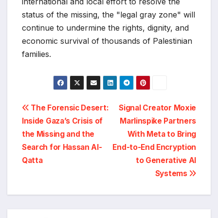
international and local effort to resolve the
status of the missing, the "legal gray zone" will
continue to undermine the rights, dignity, and
economic survival of thousands of Palestinian
families.
Post
The Forensic Desert:
Signal Creator Moxie
Inside Gaza’s Crisis of
Marlinspike Partners
navigation
the Missing and the
With Meta to Bring
Search for Hassan Al-
End-to-End Encryption
Qatta
to Generative AI
Systems