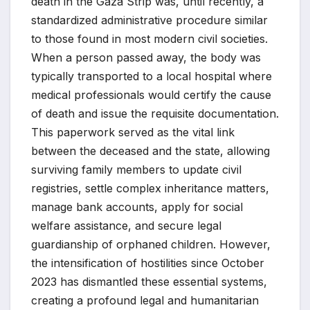
death in the Gaza Strip was, until recently, a
standardized administrative procedure similar
to those found in most modern civil societies.
When a person passed away, the body was
typically transported to a local hospital where
medical professionals would certify the cause
of death and issue the requisite documentation.
This paperwork served as the vital link
between the deceased and the state, allowing
surviving family members to update civil
registries, settle complex inheritance matters,
manage bank accounts, apply for social
welfare assistance, and secure legal
guardianship of orphaned children. However,
the intensification of hostilities since October
2023 has dismantled these essential systems,
creating a profound legal and humanitarian