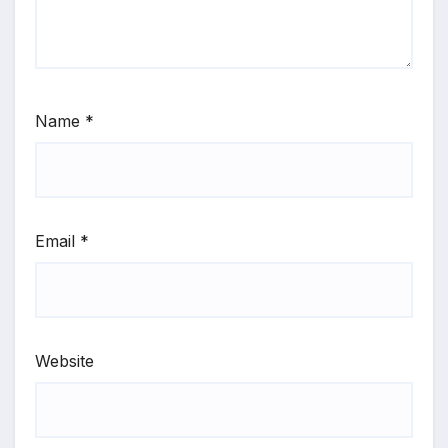
Name
*
Email
*
Website