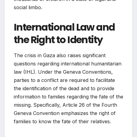
social limbo.
International Law and
the Right to Identity
The crisis in Gaza also raises significant
questions regarding international humanitarian
law (IHL). Under the Geneva Conventions,
parties to a conflict are required to facilitate
the identification of the dead and to provide
information to families regarding the fate of the
missing. Specifically, Article 26 of the Fourth
Geneva Convention emphasizes the right of
families to know the fate of their relatives.