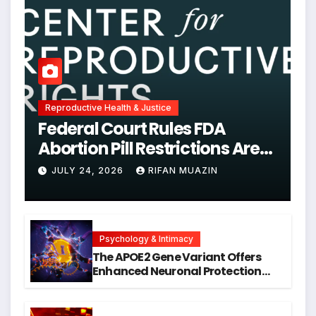
Reproductive Health & Justice
Federal Court Rules FDA
Abortion Pill Restrictions Are
Unjustified
JULY 24, 2026
RIFAN MUAZIN
Psychology & Intimacy
The APOE2 Gene Variant Offers
Enhanced Neuronal Protection
Against DNA Damage and
Cellular Senescence, Unlocking
New Avenues for Alzheimer’s