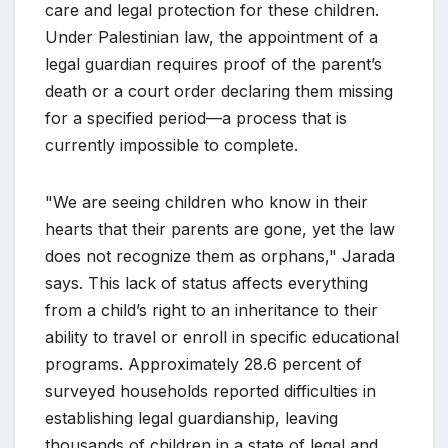
care and legal protection for these children.
Under Palestinian law, the appointment of a
legal guardian requires proof of the parent’s
death or a court order declaring them missing
for a specified period—a process that is
currently impossible to complete.
"We are seeing children who know in their
hearts that their parents are gone, yet the law
does not recognize them as orphans," Jarada
says. This lack of status affects everything
from a child’s right to an inheritance to their
ability to travel or enroll in specific educational
programs. Approximately 28.6 percent of
surveyed households reported difficulties in
establishing legal guardianship, leaving
thousands of children in a state of legal and