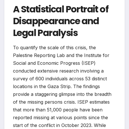
A Statistical Portrait of
Disappearance and
Legal Paralysis
To quantify the scale of this crisis, the
Palestine Reporting Lab and the Institute for
Social and Economic Progress (ISEP)
conducted extensive research involving a
survey of 600 individuals across 53 distinct
locations in the Gaza Strip. The findings
provide a staggering glimpse into the breadth
of the missing persons crisis. ISEP estimates
that more than 51,000 people have been
reported missing at various points since the
start of the conflict in October 2023. While