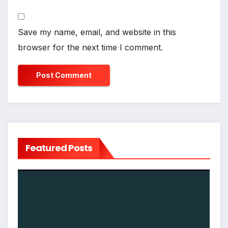
Save my name, email, and website in this
browser for the next time I comment.
Featured Posts