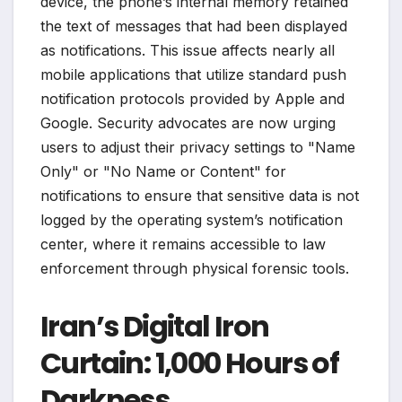
device, the phone’s internal memory retained
the text of messages that had been displayed
as notifications. This issue affects nearly all
mobile applications that utilize standard push
notification protocols provided by Apple and
Google. Security advocates are now urging
users to adjust their privacy settings to "Name
Only" or "No Name or Content" for
notifications to ensure that sensitive data is not
logged by the operating system’s notification
center, where it remains accessible to law
enforcement through physical forensic tools.
Iran’s Digital Iron
Curtain: 1,000 Hours of
Darkness