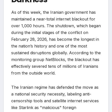
As of this week, the Iranian government has
maintained a near-total internet blackout for
over 1,000 hours. The shutdown, which began
during the initial stages of the conflict on
February 28, 2026, has become the longest in
the nation’s history and one of the most
sustained disruptions globally. According to the
monitoring group NetBlocks, the blackout has
effectively severed tens of millions of Iranians
from the outside world.
The Iranian regime has defended the move as
a national security necessity, labeling anti-
censorship tools and satellite internet services
like Starlink as "malicious" foreign