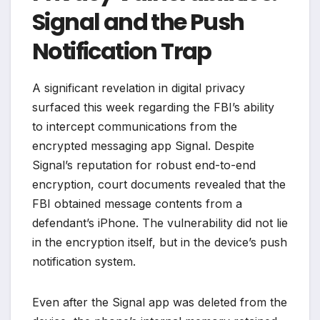
Signal and the Push
Notification Trap
A significant revelation in digital privacy
surfaced this week regarding the FBI’s ability
to intercept communications from the
encrypted messaging app Signal. Despite
Signal’s reputation for robust end-to-end
encryption, court documents revealed that the
FBI obtained message contents from a
defendant’s iPhone. The vulnerability did not lie
in the encryption itself, but in the device’s push
notification system.
Even after the Signal app was deleted from the