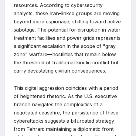
resources. According to cybersecurity
analysts, these Iran-linked groups are moving
beyond mere espionage, shifting toward active
sabotage. The potential for disruption in water
treatment facilities and power grids represents
a significant escalation in the scope of "gray
zone" warfare—hostilities that remain below
the threshold of traditional kinetic conflict but
carry devastating civilian consequences.
This digital aggression coincides with a period
of heightened rhetoric. As the U.S. executive
branch navigates the complexities of a
negotiated ceasefire, the persistence of these
cyberattacks suggests a bifurcated strategy
from Tehran: maintaining a diplomatic front