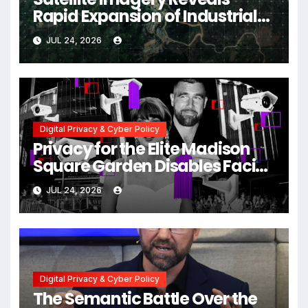
Rapid Expansion of Industrial-
Scale Scam Compounds in
JUL 24, 2026
Myanmar Despite Military
Crackdowns
Digital Privacy & Cyber Policy
Privacy for the Elite Madison
Square Garden Disables Facial
Recognition for Swift-Kelce
JUL 24, 2026
Wedding Amid Broader
Surveillance Controversy
Digital Privacy & Cyber Policy
The Semantic Battle Over the