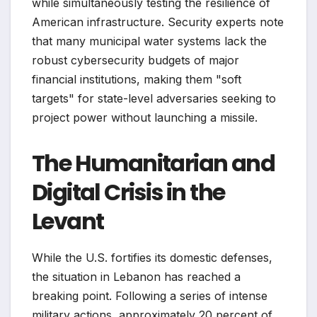
while simultaneously testing the resilience of
American infrastructure. Security experts note
that many municipal water systems lack the
robust cybersecurity budgets of major
financial institutions, making them "soft
targets" for state-level adversaries seeking to
project power without launching a missile.
The Humanitarian and
Digital Crisis in the
Levant
While the U.S. fortifies its domestic defenses,
the situation in Lebanon has reached a
breaking point. Following a series of intense
military actions, approximately 20 percent of