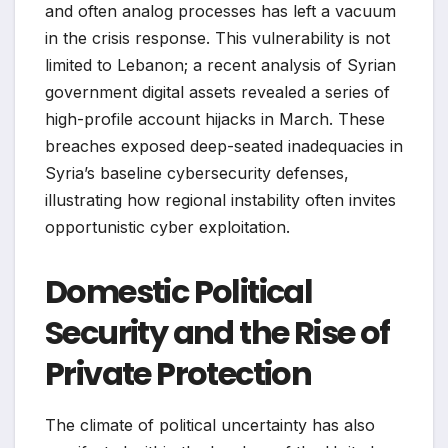
and often analog processes has left a vacuum
in the crisis response. This vulnerability is not
limited to Lebanon; a recent analysis of Syrian
government digital assets revealed a series of
high-profile account hijacks in March. These
breaches exposed deep-seated inadequacies in
Syria’s baseline cybersecurity defenses,
illustrating how regional instability often invites
opportunistic cyber exploitation.
Domestic Political
Security and the Rise of
Private Protection
The climate of political uncertainty has also