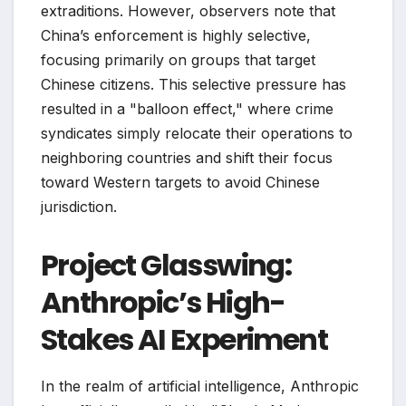
extraditions. However, observers note that
China’s enforcement is highly selective,
focusing primarily on groups that target
Chinese citizens. This selective pressure has
resulted in a "balloon effect," where crime
syndicates simply relocate their operations to
neighboring countries and shift their focus
toward Western targets to avoid Chinese
jurisdiction.
Project Glasswing:
Anthropic’s High-
Stakes AI Experiment
In the realm of artificial intelligence, Anthropic