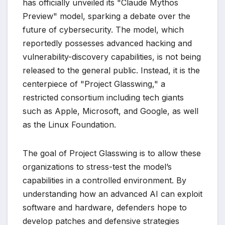
has officially unveiled its "Claude Mythos
Preview" model, sparking a debate over the
future of cybersecurity. The model, which
reportedly possesses advanced hacking and
vulnerability-discovery capabilities, is not being
released to the general public. Instead, it is the
centerpiece of "Project Glasswing," a
restricted consortium including tech giants
such as Apple, Microsoft, and Google, as well
as the Linux Foundation.
The goal of Project Glasswing is to allow these
organizations to stress-test the model’s
capabilities in a controlled environment. By
understanding how an advanced AI can exploit
software and hardware, defenders hope to
develop patches and defensive strategies