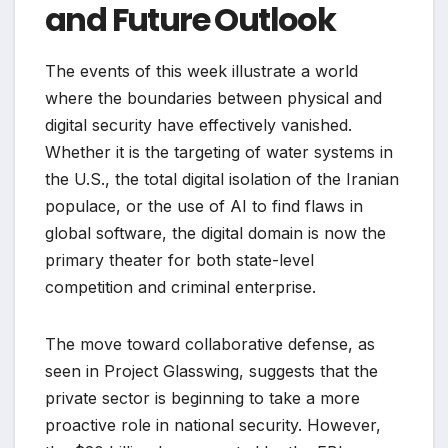
and Future Outlook
The events of this week illustrate a world
where the boundaries between physical and
digital security have effectively vanished.
Whether it is the targeting of water systems in
the U.S., the total digital isolation of the Iranian
populace, or the use of AI to find flaws in
global software, the digital domain is now the
primary theater for both state-level
competition and criminal enterprise.
The move toward collaborative defense, as
seen in Project Glasswing, suggests that the
private sector is beginning to take a more
proactive role in national security. However,