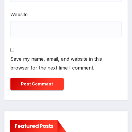
Website
Save my name, email, and website in this
browser for the next time I comment.
Featured Posts