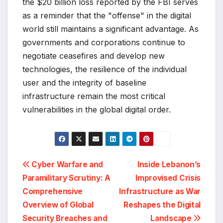
the $20 billion loss reported by the FBI serves
as a reminder that the "offense" in the digital
world still maintains a significant advantage. As
governments and corporations continue to
negotiate ceasefires and develop new
technologies, the resilience of the individual
user and the integrity of baseline
infrastructure remain the most critical
vulnerabilities in the global digital order.
Post
Cyber Warfare and
Inside Lebanon’s
Paramilitary Scrutiny: A
Improvised Crisis
navigation
Comprehensive
Infrastructure as War
Overview of Global
Reshapes the Digital
Security Breaches and
Landscape