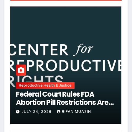
Reproductive Health & Justice
Federal Court Rules FDA
Abortion Pill Restrictions Are
Unjustified
JULY 24, 2026
RIFAN MUAZIN