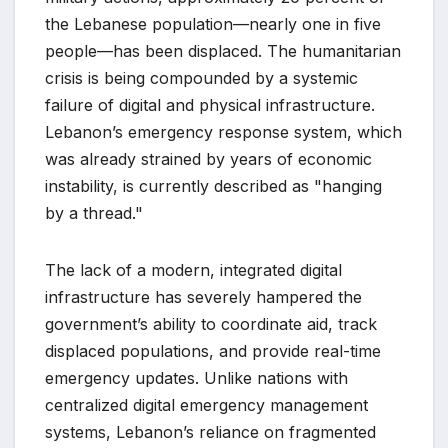
the Lebanese population—nearly one in five
people—has been displaced. The humanitarian
crisis is being compounded by a systemic
failure of digital and physical infrastructure.
Lebanon’s emergency response system, which
was already strained by years of economic
instability, is currently described as "hanging
by a thread."
The lack of a modern, integrated digital
infrastructure has severely hampered the
government’s ability to coordinate aid, track
displaced populations, and provide real-time
emergency updates. Unlike nations with
centralized digital emergency management
systems, Lebanon’s reliance on fragmented