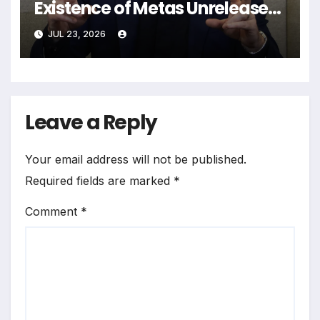
Existence of Metas Unreleased
NameTag Facial Recognition
JUL 23, 2026
System
Leave a Reply
Your email address will not be published.
Required fields are marked
*
Comment
*