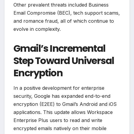
Other prevalent threats included Business
Email Compromise (BEC), tech support scams,
and romance fraud, all of which continue to
evolve in complexity.
Gmail’s Incremental
Step Toward Universal
Encryption
In a positive development for enterprise
security, Google has expanded end-to-end
encryption (E2EE) to Gmail’s Android and iOS
applications. This update allows Workspace
Enterprise Plus users to read and write
encrypted emails natively on their mobile