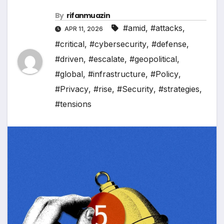
By
rifanmuazin
#amid
,
#attacks
,
APR 11, 2026
#critical
,
#cybersecurity
,
#defense
,
#driven
,
#escalate
,
#geopolitical
,
#global
,
#infrastructure
,
#Policy
,
#Privacy
,
#rise
,
#Security
,
#strategies
,
#tensions