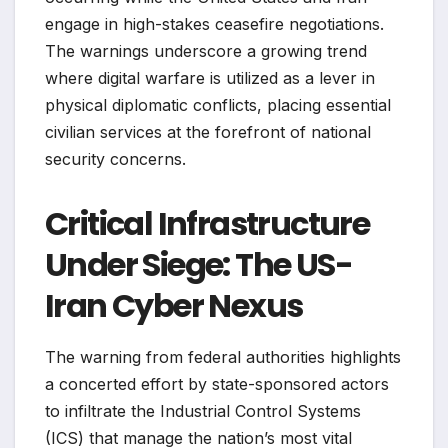
engage in high-stakes ceasefire negotiations.
The warnings underscore a growing trend
where digital warfare is utilized as a lever in
physical diplomatic conflicts, placing essential
civilian services at the forefront of national
security concerns.
Critical Infrastructure
Under Siege: The US-
Iran Cyber Nexus
The warning from federal authorities highlights
a concerted effort by state-sponsored actors
to infiltrate the Industrial Control Systems
(ICS) that manage the nation’s most vital