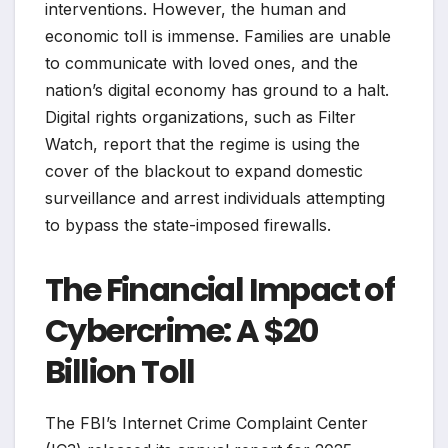
interventions. However, the human and
economic toll is immense. Families are unable
to communicate with loved ones, and the
nation’s digital economy has ground to a halt.
Digital rights organizations, such as Filter
Watch, report that the regime is using the
cover of the blackout to expand domestic
surveillance and arrest individuals attempting
to bypass the state-imposed firewalls.
The Financial Impact of
Cybercrime: A $20
Billion Toll
The FBI’s Internet Crime Complaint Center