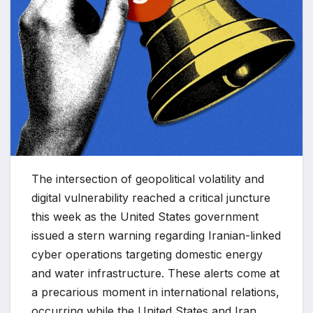
The intersection of geopolitical volatility and
digital vulnerability reached a critical juncture
this week as the United States government
issued a stern warning regarding Iranian-linked
cyber operations targeting domestic energy
and water infrastructure. These alerts come at
a precarious moment in international relations,
occurring while the United States and Iran