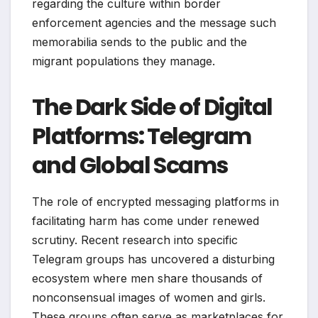
regarding the culture within border
enforcement agencies and the message such
memorabilia sends to the public and the
migrant populations they manage.
The Dark Side of Digital
Platforms: Telegram
and Global Scams
The role of encrypted messaging platforms in
facilitating harm has come under renewed
scrutiny. Recent research into specific
Telegram groups has uncovered a disturbing
ecosystem where men share thousands of
nonconsensual images of women and girls.
These groups often serve as marketplaces for