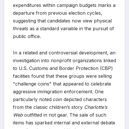
expenditures within campaign budgets marks a
departure from previous election cycles,
suggesting that candidates now view physical
threats as a standard variable in the pursuit of
public office.
In a related and controversial development, an
investigation into nonprofit organizations linked
to U.S. Customs and Border Protection (CBP)
facilities found that these groups were selling
"challenge coins" that appeared to celebrate
aggressive immigration enforcement. One
particularly noted coin depicted characters
from the classic children’s story
Charlotte’s
Web
outfitted in riot gear. The sale of such
items has sparked internal and external debate