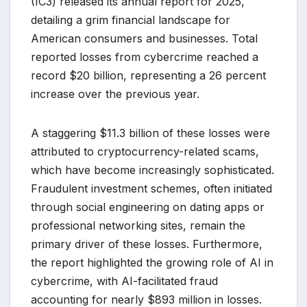
(IC3) released its annual report for 2025,
detailing a grim financial landscape for
American consumers and businesses. Total
reported losses from cybercrime reached a
record $20 billion, representing a 26 percent
increase over the previous year.
A staggering $11.3 billion of these losses were
attributed to cryptocurrency-related scams,
which have become increasingly sophisticated.
Fraudulent investment schemes, often initiated
through social engineering on dating apps or
professional networking sites, remain the
primary driver of these losses. Furthermore,
the report highlighted the growing role of AI in
cybercrime, with AI-facilitated fraud
accounting for nearly $893 million in losses.