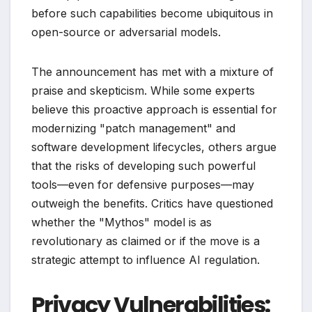
before such capabilities become ubiquitous in
open-source or adversarial models.
The announcement has met with a mixture of
praise and skepticism. While some experts
believe this proactive approach is essential for
modernizing "patch management" and
software development lifecycles, others argue
that the risks of developing such powerful
tools—even for defensive purposes—may
outweigh the benefits. Critics have questioned
whether the "Mythos" model is as
revolutionary as claimed or if the move is a
strategic attempt to influence AI regulation.
Privacy Vulnerabilities: