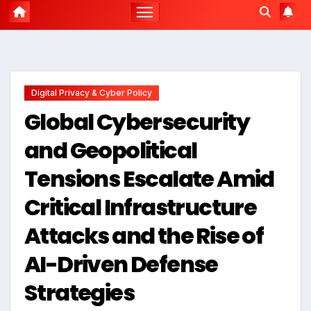
Digital Privacy & Cyber Policy
Global Cybersecurity
and Geopolitical
Tensions Escalate Amid
Critical Infrastructure
Attacks and the Rise of
AI-Driven Defense
Strategies