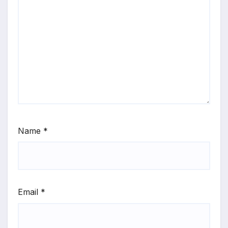
Name
*
Email
*