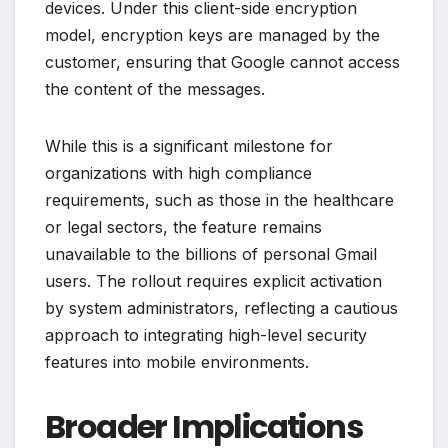
devices. Under this client-side encryption
model, encryption keys are managed by the
customer, ensuring that Google cannot access
the content of the messages.
While this is a significant milestone for
organizations with high compliance
requirements, such as those in the healthcare
or legal sectors, the feature remains
unavailable to the billions of personal Gmail
users. The rollout requires explicit activation
by system administrators, reflecting a cautious
approach to integrating high-level security
features into mobile environments.
Broader Implications