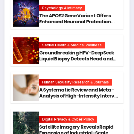
Psychology & Intimacy
The APOE2 Gene Variant Offers
Enhanced Neuronal Protection
Against DNA Damage and
Cellular Senescence, Unlocking
New Avenues for Alzheimer’s
Research
Sexual Health & Medical Wellness
Groundbreaking HPV-DeepSeek
Liquid Biopsy Detects Head and
Neck Cancers Years Before
Symptoms Emerge, Offering New
Hope for Early Intervention
Human Sexuality Research & Journals
A Systematic Review and Meta-
Analysis of High-Intensity Interval
Training for Mental Health and
Executive Function in University
Students
Digital Privacy & Cyber Policy
Satellite Imagery Reveals Rapid
Expansion of Industrial-Scale