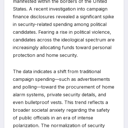
manifested within the borders of the United
States. A recent investigation into campaign
finance disclosures revealed a significant spike
in security-related spending among political
candidates. Fearing a rise in political violence,
candidates across the ideological spectrum are
increasingly allocating funds toward personal
protection and home security.
The data indicates a shift from traditional
campaign spending—such as advertisements
and polling—toward the procurement of home
alarm systems, private security details, and
even bulletproof vests. This trend reflects a
broader societal anxiety regarding the safety
of public officials in an era of intense
polarization. The normalization of security