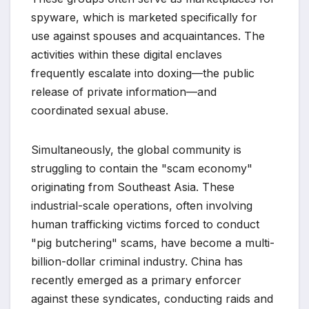
spyware, which is marketed specifically for
use against spouses and acquaintances. The
activities within these digital enclaves
frequently escalate into doxing—the public
release of private information—and
coordinated sexual abuse.
Simultaneously, the global community is
struggling to contain the "scam economy"
originating from Southeast Asia. These
industrial-scale operations, often involving
human trafficking victims forced to conduct
"pig butchering" scams, have become a multi-
billion-dollar criminal industry. China has
recently emerged as a primary enforcer
against these syndicates, conducting raids and