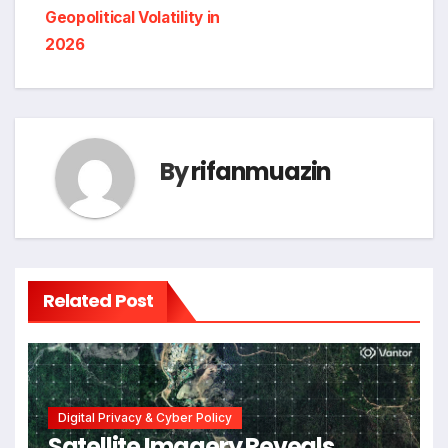
Geopolitical Volatility in
2026
By
rifanmuazin
Related Post
Digital Privacy & Cyber Policy
Satellite Imagery Reveals