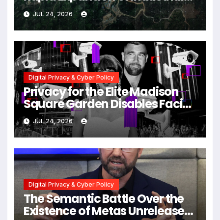
Scale Scam Compounds in
JUL 24, 2026
Myanmar Despite Military
Crackdowns
Digital Privacy & Cyber Policy
Privacy for the Elite Madison
Square Garden Disables Facial
Recognition for Swift-Kelce
JUL 24, 2026
Wedding Amid Broader
Surveillance Controversy
Digital Privacy & Cyber Policy
The Semantic Battle Over the
Existence of Metas Unreleased