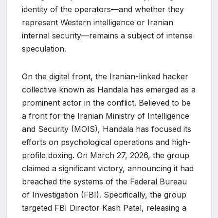
identity of the operators—and whether they
represent Western intelligence or Iranian
internal security—remains a subject of intense
speculation.
On the digital front, the Iranian-linked hacker
collective known as Handala has emerged as a
prominent actor in the conflict. Believed to be
a front for the Iranian Ministry of Intelligence
and Security (MOIS), Handala has focused its
efforts on psychological operations and high-
profile doxing. On March 27, 2026, the group
claimed a significant victory, announcing it had
breached the systems of the Federal Bureau
of Investigation (FBI). Specifically, the group
targeted FBI Director Kash Patel, releasing a