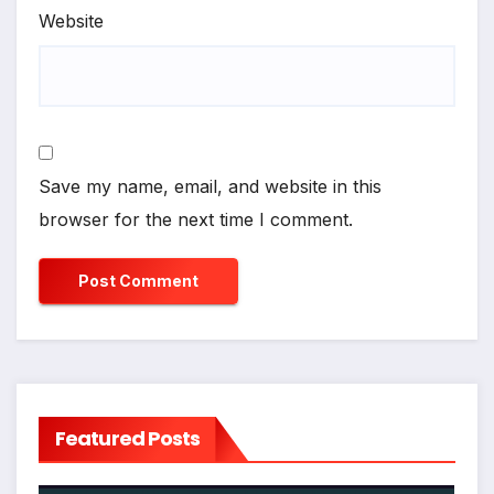
Website
Save my name, email, and website in this
browser for the next time I comment.
Featured Posts