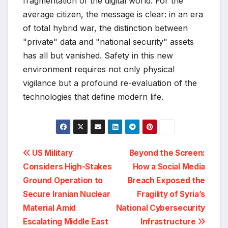
fragmentation of the digital world. For the
average citizen, the message is clear: in an era
of total hybrid war, the distinction between
"private" data and "national security" assets
has all but vanished. Safety in this new
environment requires not only physical
vigilance but a profound re-evaluation of the
technologies that define modern life.
Post
US Military
Beyond the Screen:
Considers High-Stakes
How a Social Media
navigation
Ground Operation to
Breach Exposed the
Secure Iranian Nuclear
Fragility of Syria’s
Material Amid
National Cybersecurity
Escalating Middle East
Infrastructure