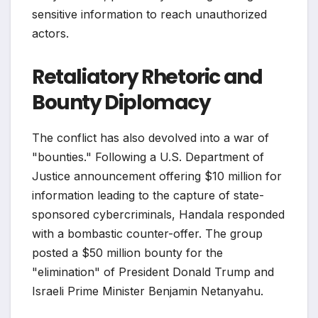
sensitive information to reach unauthorized
actors.
Retaliatory Rhetoric and
Bounty Diplomacy
The conflict has also devolved into a war of
"bounties." Following a U.S. Department of
Justice announcement offering $10 million for
information leading to the capture of state-
sponsored cybercriminals, Handala responded
with a bombastic counter-offer. The group
posted a $50 million bounty for the
"elimination" of President Donald Trump and
Israeli Prime Minister Benjamin Netanyahu.