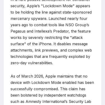
security, Apple’s "Lockdown Mode" appears
to be holding the line against state-sponsored
mercenary spyware. Launched nearly four
years ago to combat tools like NSO Group’s
Pegasus and Intellexa’s Predator, the feature
works by severely restricting the "attack
surface" of the iPhone. It disables message
attachments, link previews, and complex web
technologies that are frequently exploited by
zero-day vulnerabilities.
As of March 2026, Apple maintains that no
device with Lockdown Mode enabled has been
successfully compromised. This claim has
been bolstered by independent watchdogs
such as Amnesty International’s Security Lab