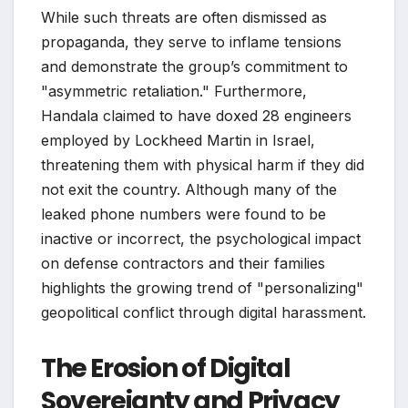
While such threats are often dismissed as
propaganda, they serve to inflame tensions
and demonstrate the group’s commitment to
"asymmetric retaliation." Furthermore,
Handala claimed to have doxed 28 engineers
employed by Lockheed Martin in Israel,
threatening them with physical harm if they did
not exit the country. Although many of the
leaked phone numbers were found to be
inactive or incorrect, the psychological impact
on defense contractors and their families
highlights the growing trend of "personalizing"
geopolitical conflict through digital harassment.
The Erosion of Digital
Sovereignty and Privacy