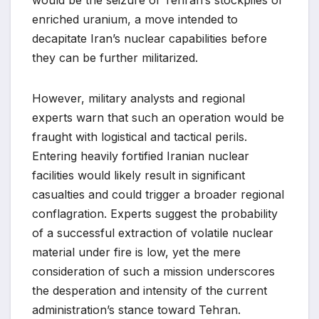
enriched uranium, a move intended to
decapitate Iran’s nuclear capabilities before
they can be further militarized.
However, military analysts and regional
experts warn that such an operation would be
fraught with logistical and tactical perils.
Entering heavily fortified Iranian nuclear
facilities would likely result in significant
casualties and could trigger a broader regional
conflagration. Experts suggest the probability
of a successful extraction of volatile nuclear
material under fire is low, yet the mere
consideration of such a mission underscores
the desperation and intensity of the current
administration’s stance toward Tehran.