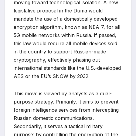
moving toward technological isolation. A new
legislative proposal in the Duma would
mandate the use of a domestically developed
encryption algorithm, known as NEA-7, for all
5G mobile networks within Russia. If passed,
this law would require all mobile devices sold
in the country to support Russian-made
cryptography, effectively phasing out
international standards like the U.S.-developed
AES or the EU’s SNOW by 2032.
This move is viewed by analysts as a dual-
purpose strategy. Primarily, it aims to prevent
foreign intelligence services from intercepting
Russian domestic communications.
Secondarily, it serves a tactical military
purpose: by controlling the encryption of the