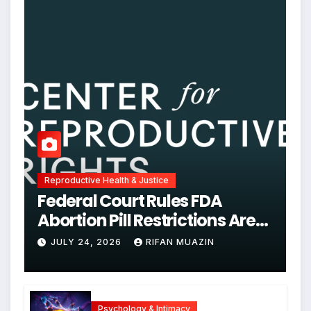
Reproductive Health & Justice
Federal Court Rules FDA
Abortion Pill Restrictions Are
Unjustified
JULY 24, 2026
RIFAN MUAZIN
Psychology & Intimacy