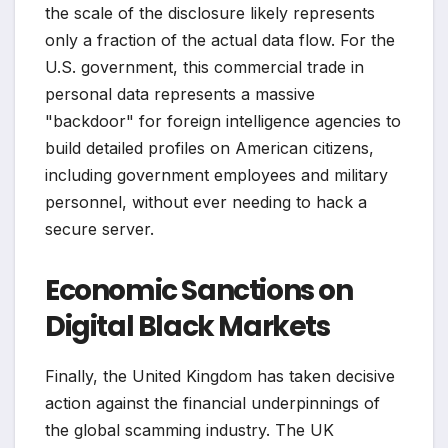
the scale of the disclosure likely represents
only a fraction of the actual data flow. For the
U.S. government, this commercial trade in
personal data represents a massive
"backdoor" for foreign intelligence agencies to
build detailed profiles on American citizens,
including government employees and military
personnel, without ever needing to hack a
secure server.
Economic Sanctions on
Digital Black Markets
Finally, the United Kingdom has taken decisive
action against the financial underpinnings of
the global scamming industry. The UK