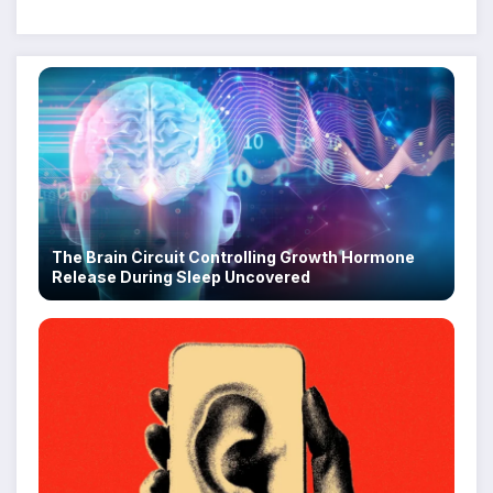
Despite Military Crackdowns
The Brain Circuit Controlling Growth Hormone
Release During Sleep Uncovered