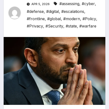
#assessing
,
#cyber
,
APR 5, 2026
#defense
,
#digital
,
#escalations
,
#frontline
,
#global
,
#modern
,
#Policy
,
#Privacy
,
#Security
,
#state
,
#warfare