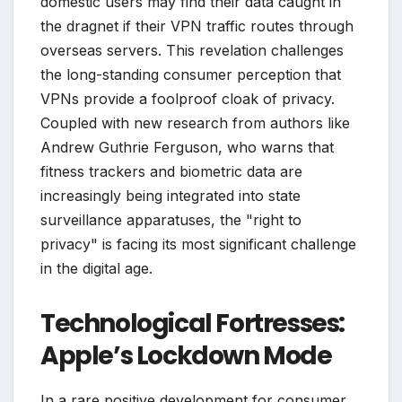
domestic users may find their data caught in
the dragnet if their VPN traffic routes through
overseas servers. This revelation challenges
the long-standing consumer perception that
VPNs provide a foolproof cloak of privacy.
Coupled with new research from authors like
Andrew Guthrie Ferguson, who warns that
fitness trackers and biometric data are
increasingly being integrated into state
surveillance apparatuses, the "right to
privacy" is facing its most significant challenge
in the digital age.
Technological Fortresses:
Apple’s Lockdown Mode
In a rare positive development for consumer