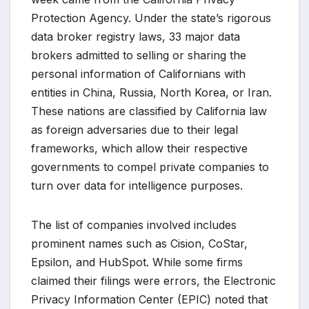
Protection Agency. Under the state’s rigorous
data broker registry laws, 33 major data
brokers admitted to selling or sharing the
personal information of Californians with
entities in China, Russia, North Korea, or Iran.
These nations are classified by California law
as foreign adversaries due to their legal
frameworks, which allow their respective
governments to compel private companies to
turn over data for intelligence purposes.
The list of companies involved includes
prominent names such as Cision, CoStar,
Epsilon, and HubSpot. While some firms
claimed their filings were errors, the Electronic
Privacy Information Center (EPIC) noted that