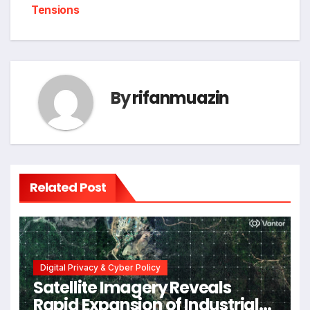
Tensions
By
rifanmuazin
Related Post
Digital Privacy & Cyber Policy
Satellite Imagery Reveals
Rapid Expansion of Industrial-