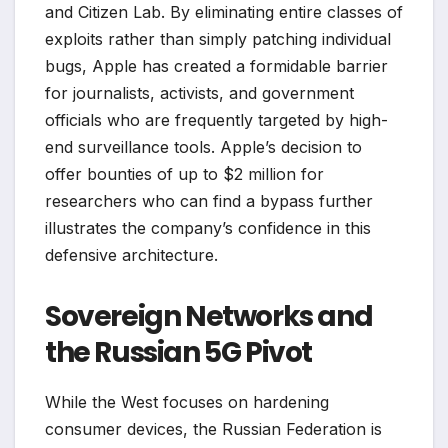
and Citizen Lab. By eliminating entire classes of
exploits rather than simply patching individual
bugs, Apple has created a formidable barrier
for journalists, activists, and government
officials who are frequently targeted by high-
end surveillance tools. Apple’s decision to
offer bounties of up to $2 million for
researchers who can find a bypass further
illustrates the company’s confidence in this
defensive architecture.
Sovereign Networks and
the Russian 5G Pivot
While the West focuses on hardening
consumer devices, the Russian Federation is