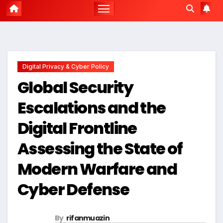
Digital Privacy & Cyber Policy
Global Security
Escalations and the
Digital Frontline
Assessing the State of
Modern Warfare and
Cyber Defense
By
rifanmuazin