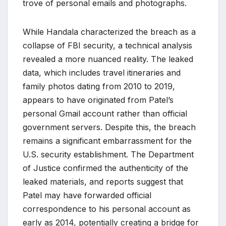
trove of personal emails and photographs.
While Handala characterized the breach as a
collapse of FBI security, a technical analysis
revealed a more nuanced reality. The leaked
data, which includes travel itineraries and
family photos dating from 2010 to 2019,
appears to have originated from Patel’s
personal Gmail account rather than official
government servers. Despite this, the breach
remains a significant embarrassment for the
U.S. security establishment. The Department
of Justice confirmed the authenticity of the
leaked materials, and reports suggest that
Patel may have forwarded official
correspondence to his personal account as
early as 2014, potentially creating a bridge for