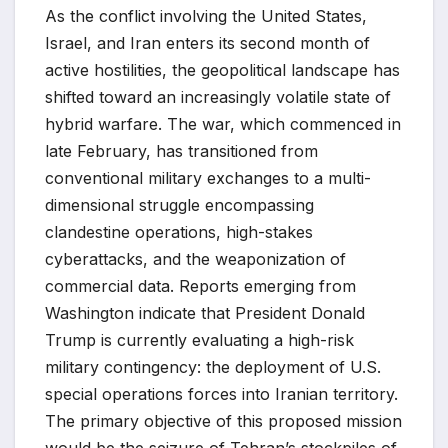
As the conflict involving the United States,
Israel, and Iran enters its second month of
active hostilities, the geopolitical landscape has
shifted toward an increasingly volatile state of
hybrid warfare. The war, which commenced in
late February, has transitioned from
conventional military exchanges to a multi-
dimensional struggle encompassing
clandestine operations, high-stakes
cyberattacks, and the weaponization of
commercial data. Reports emerging from
Washington indicate that President Donald
Trump is currently evaluating a high-risk
military contingency: the deployment of U.S.
special operations forces into Iranian territory.
The primary objective of this proposed mission
would be the seizure of Tehran’s stockpiles of