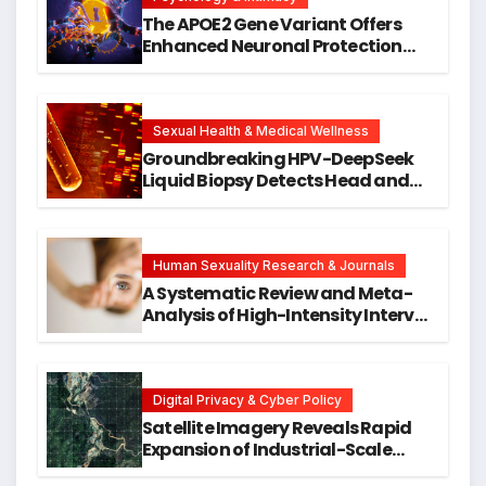
The APOE2 Gene Variant Offers
Enhanced Neuronal Protection
Against DNA Damage and
Cellular Senescence, Unlocking
New Avenues for Alzheimer’s
Research
Sexual Health & Medical Wellness
Groundbreaking HPV-DeepSeek
Liquid Biopsy Detects Head and
Neck Cancers Years Before
Symptoms Emerge, Offering New
Hope for Early Intervention
Human Sexuality Research & Journals
A Systematic Review and Meta-
Analysis of High-Intensity Interval
Training for Mental Health and
Executive Function in University
Students
Digital Privacy & Cyber Policy
Satellite Imagery Reveals Rapid
Expansion of Industrial-Scale
Scam Compounds in Myanmar