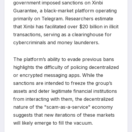
government imposed sanctions on Xinbi
Guarantee, a black-market platform operating
primarily on Telegram. Researchers estimate
that Xinbi has facilitated over $20 billion in illicit
transactions, serving as a clearinghouse for
cybercriminals and money launderers.
The platform’s ability to evade previous bans
highlights the difficulty of policing decentralized
or encrypted messaging apps. While the
sanctions are intended to freeze the group’s
assets and deter legitimate financial institutions
from interacting with them, the decentralized
nature of the "scam-as-a-service" economy
suggests that new iterations of these markets
will likely emerge to fill the vacuum.