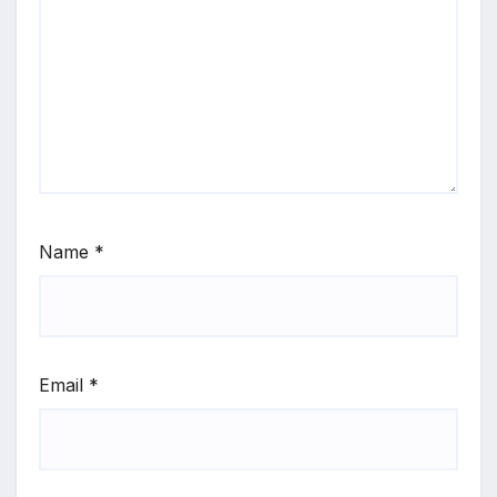
Name
*
Email
*