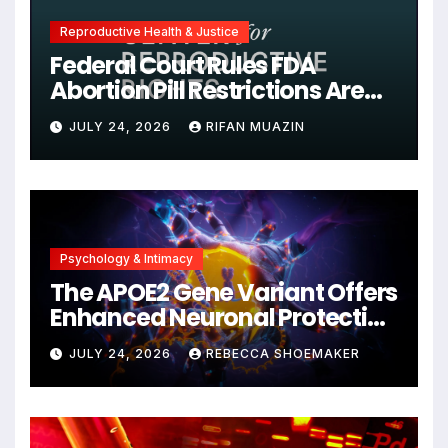
Reproductive Health & Justice
Federal Court Rules FDA
Abortion Pill Restrictions Are
Unjustified
JULY 24, 2026
RIFAN MUAZIN
Psychology & Intimacy
The APOE2 Gene Variant Offers
Enhanced Neuronal Protection
Against DNA Damage and
JULY 24, 2026
REBECCA SHOEMAKER
Cellular Senescence,
Unlocking New Avenues for
Alzheimer’s Research