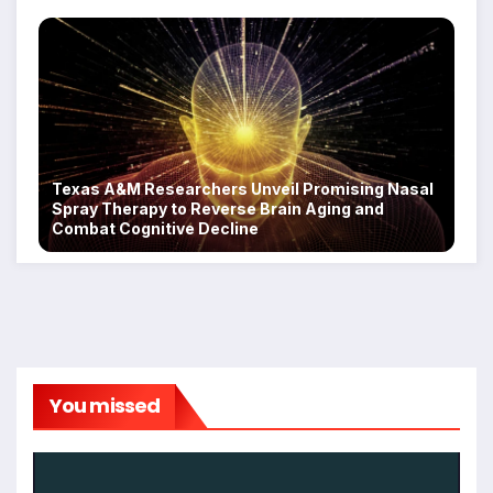
Texas A&M Researchers Unveil Promising Nasal
Spray Therapy to Reverse Brain Aging and
Combat Cognitive Decline
You missed