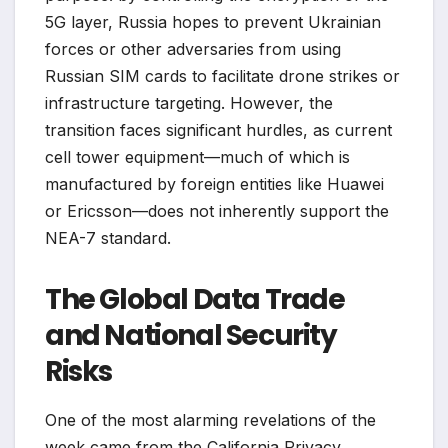
5G layer, Russia hopes to prevent Ukrainian
forces or other adversaries from using
Russian SIM cards to facilitate drone strikes or
infrastructure targeting. However, the
transition faces significant hurdles, as current
cell tower equipment—much of which is
manufactured by foreign entities like Huawei
or Ericsson—does not inherently support the
NEA-7 standard.
The Global Data Trade
and National Security
Risks
One of the most alarming revelations of the
week came from the California Privacy