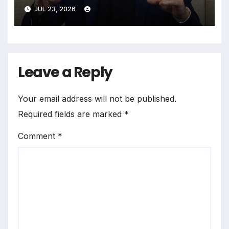
NameTag Facial Recognition
JUL 23, 2026
System
Leave a Reply
Your email address will not be published.
Required fields are marked
*
Comment
*