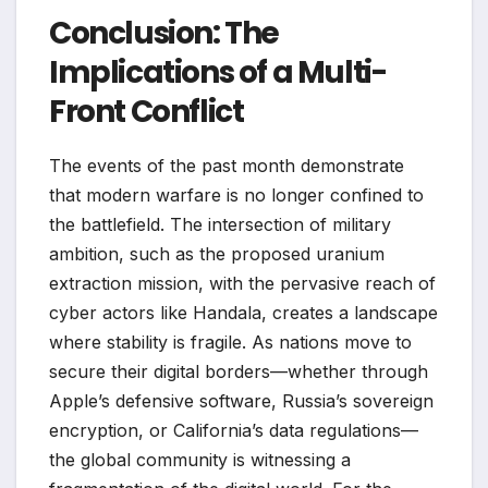
Conclusion: The
Implications of a Multi-
Front Conflict
The events of the past month demonstrate
that modern warfare is no longer confined to
the battlefield. The intersection of military
ambition, such as the proposed uranium
extraction mission, with the pervasive reach of
cyber actors like Handala, creates a landscape
where stability is fragile. As nations move to
secure their digital borders—whether through
Apple’s defensive software, Russia’s sovereign
encryption, or California’s data regulations—
the global community is witnessing a