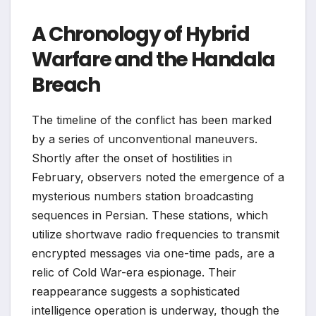
A Chronology of Hybrid
Warfare and the Handala
Breach
The timeline of the conflict has been marked
by a series of unconventional maneuvers.
Shortly after the onset of hostilities in
February, observers noted the emergence of a
mysterious numbers station broadcasting
sequences in Persian. These stations, which
utilize shortwave radio frequencies to transmit
encrypted messages via one-time pads, are a
relic of Cold War-era espionage. Their
reappearance suggests a sophisticated
intelligence operation is underway, though the