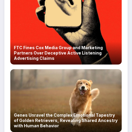
FTC Fines Cox Media Group and Marketing
Partners Over Deceptive Active Listening
Advertising Claims
Genes Unravel the Complex Emotional Tapestry
of Golden Retrievers, Revealing Shared Ancestry
with Human Behavior