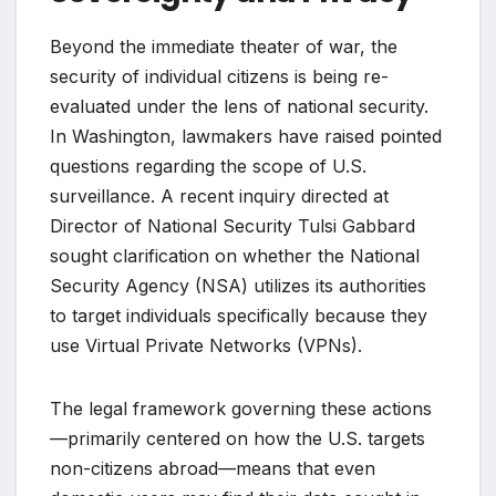
Beyond the immediate theater of war, the
security of individual citizens is being re-
evaluated under the lens of national security.
In Washington, lawmakers have raised pointed
questions regarding the scope of U.S.
surveillance. A recent inquiry directed at
Director of National Security Tulsi Gabbard
sought clarification on whether the National
Security Agency (NSA) utilizes its authorities
to target individuals specifically because they
use Virtual Private Networks (VPNs).
The legal framework governing these actions
—primarily centered on how the U.S. targets
non-citizens abroad—means that even