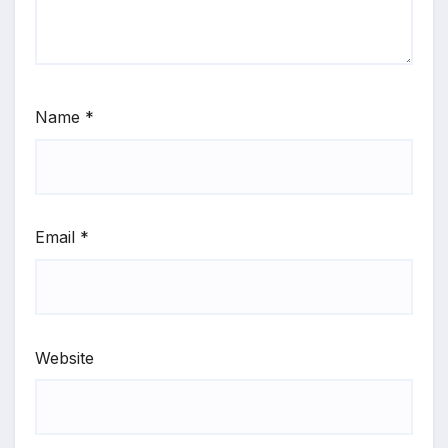
Name
*
Email
*
Website