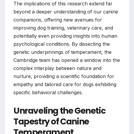
The implications of this research extend far
beyond a deeper understanding of our canine
companions, offering new avenues for
improving dog training, veterinary care, and
potentially even providing insights into human
psychological conditions. By dissecting the
genetic underpinnings of temperament, the
Cambridge team has opened a window into the
complex interplay between nature and
nurture, providing a scientific foundation for
empathy and tailored care for dogs exhibiting
specific behavioral challenges.
Unraveling the Genetic
Tapestry of Canine
Temperament