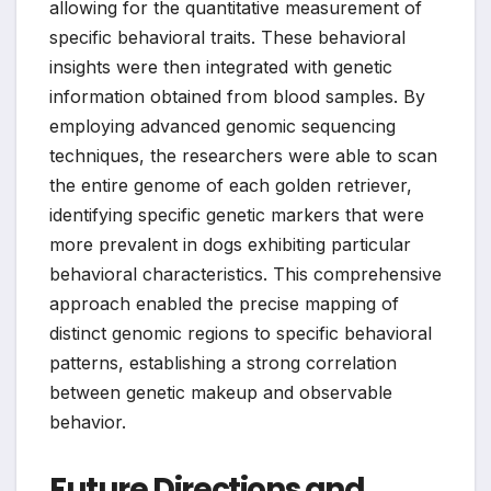
allowing for the quantitative measurement of
specific behavioral traits. These behavioral
insights were then integrated with genetic
information obtained from blood samples. By
employing advanced genomic sequencing
techniques, the researchers were able to scan
the entire genome of each golden retriever,
identifying specific genetic markers that were
more prevalent in dogs exhibiting particular
behavioral characteristics. This comprehensive
approach enabled the precise mapping of
distinct genomic regions to specific behavioral
patterns, establishing a strong correlation
between genetic makeup and observable
behavior.
Future Directions and