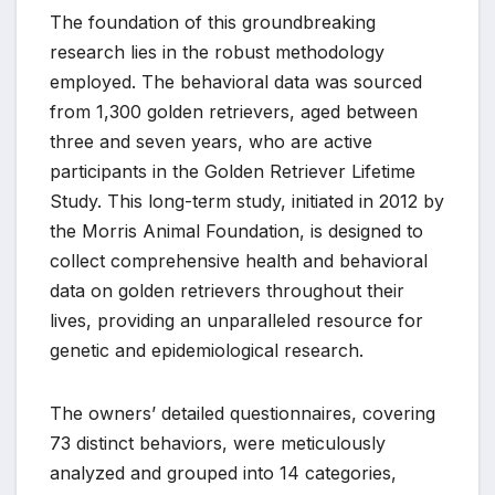
The foundation of this groundbreaking
research lies in the robust methodology
employed. The behavioral data was sourced
from 1,300 golden retrievers, aged between
three and seven years, who are active
participants in the Golden Retriever Lifetime
Study. This long-term study, initiated in 2012 by
the Morris Animal Foundation, is designed to
collect comprehensive health and behavioral
data on golden retrievers throughout their
lives, providing an unparalleled resource for
genetic and epidemiological research.
The owners’ detailed questionnaires, covering
73 distinct behaviors, were meticulously
analyzed and grouped into 14 categories,