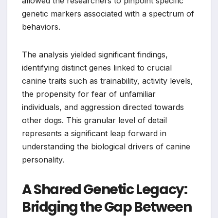
allowed the researchers to pinpoint specific
genetic markers associated with a spectrum of
behaviors.
The analysis yielded significant findings,
identifying distinct genes linked to crucial
canine traits such as trainability, activity levels,
the propensity for fear of unfamiliar
individuals, and aggression directed towards
other dogs. This granular level of detail
represents a significant leap forward in
understanding the biological drivers of canine
personality.
A Shared Genetic Legacy:
Bridging the Gap Between