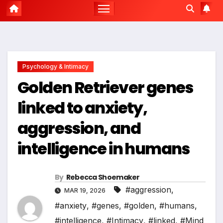
Psychology & Intimacy
Golden Retriever genes
linked to anxiety,
aggression, and
intelligence in humans
By
Rebecca Shoemaker
#aggression
,
MAR 19, 2026
#anxiety
,
#genes
,
#golden
,
#humans
,
#intelligence
,
#Intimacy
,
#linked
,
#Mind