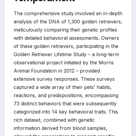
The comprehensive study involved an in-depth
analysis of the DNA of 1,300 golden retrievers,
meticulously comparing their genetic profiles
with detailed behavioral assessments. Owners
of these golden retrievers, participating in the
Golden Retriever Lifetime Study – a long-term
observational project initiated by the Morris
Animal Foundation in 2012 – provided
extensive survey responses. These surveys
captured a wide array of their pets’ habits,
reactions, and predispositions, encompassing
73 distinct behaviors that were subsequently
categorized into 14 key behavioral traits. This
rich dataset, combined with genetic
information derived from blood samples,