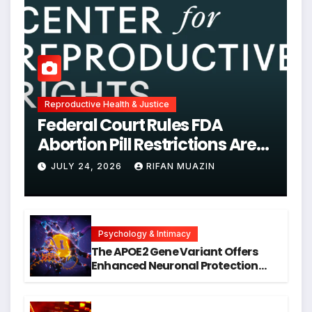
Reproductive Health & Justice
Federal Court Rules FDA
Abortion Pill Restrictions Are
Unjustified
JULY 24, 2026
RIFAN MUAZIN
Psychology & Intimacy
The APOE2 Gene Variant Offers
Enhanced Neuronal Protection
Against DNA Damage and
Cellular Senescence, Unlocking
New Avenues for Alzheimer’s