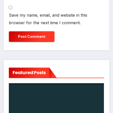
Save my name, email, and website in this
browser for the next time I comment.
Featured Posts