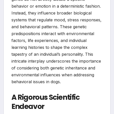
behavior or emotion in a deterministic fashion.
Instead, they influence broader biological
systems that regulate mood, stress responses,
and behavioral patterns. These genetic
predispositions interact with environmental
factors, life experiences, and individual
learning histories to shape the complex
tapestry of an individual’s personality. This
intricate interplay underscores the importance
of considering both genetic inheritance and
environmental influences when addressing
behavioral issues in dogs.
A Rigorous Scientific
Endeavor