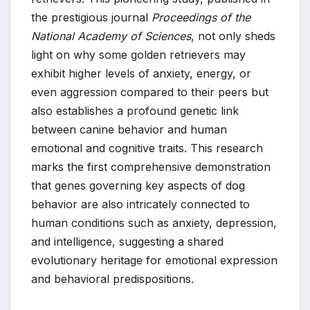
the prestigious journal
Proceedings of the
National Academy of Sciences
, not only sheds
light on why some golden retrievers may
exhibit higher levels of anxiety, energy, or
even aggression compared to their peers but
also establishes a profound genetic link
between canine behavior and human
emotional and cognitive traits. This research
marks the first comprehensive demonstration
that genes governing key aspects of dog
behavior are also intricately connected to
human conditions such as anxiety, depression,
and intelligence, suggesting a shared
evolutionary heritage for emotional expression
and behavioral predispositions.