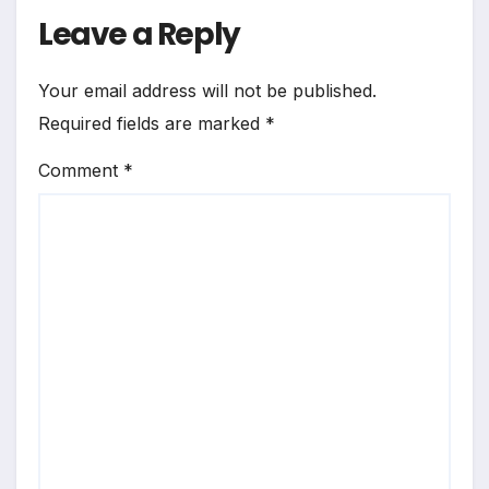
Leave a Reply
Your email address will not be published.
Required fields are marked
*
Comment
*