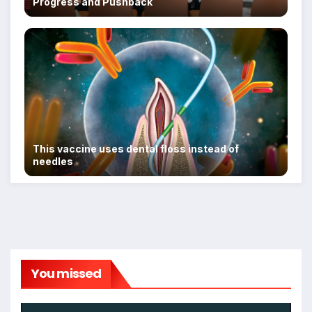
Progress and Pushback
This vaccine uses dental floss instead of
needles
You missed