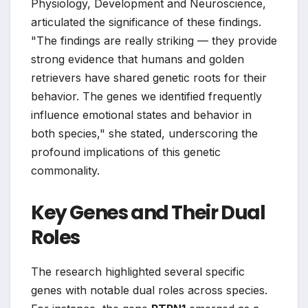
Physiology, Development and Neuroscience,
articulated the significance of these findings.
"The findings are really striking — they provide
strong evidence that humans and golden
retrievers have shared genetic roots for their
behavior. The genes we identified frequently
influence emotional states and behavior in
both species," she stated, underscoring the
profound implications of this genetic
commonality.
Key Genes and Their Dual
Roles
The research highlighted several specific
genes with notable dual roles across species.