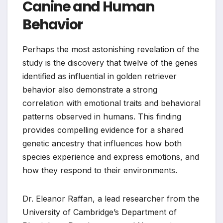
Canine and Human
Behavior
Perhaps the most astonishing revelation of the
study is the discovery that twelve of the genes
identified as influential in golden retriever
behavior also demonstrate a strong
correlation with emotional traits and behavioral
patterns observed in humans. This finding
provides compelling evidence for a shared
genetic ancestry that influences how both
species experience and express emotions, and
how they respond to their environments.
Dr. Eleanor Raffan, a lead researcher from the
University of Cambridge’s Department of