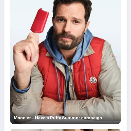
Moncler – Have a Puffy Summer campaign