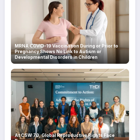
MRNA COVID-19 Vaccination During or Prior to
Pregnancy Shows No Link to Autism or
Developmental Disorders in Children
At CSW 70, Global Reproductive Rights Face