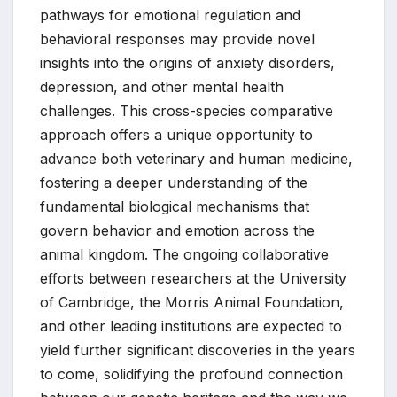
pathways for emotional regulation and
behavioral responses may provide novel
insights into the origins of anxiety disorders,
depression, and other mental health
challenges. This cross-species comparative
approach offers a unique opportunity to
advance both veterinary and human medicine,
fostering a deeper understanding of the
fundamental biological mechanisms that
govern behavior and emotion across the
animal kingdom. The ongoing collaborative
efforts between researchers at the University
of Cambridge, the Morris Animal Foundation,
and other leading institutions are expected to
yield further significant discoveries in the years
to come, solidifying the profound connection