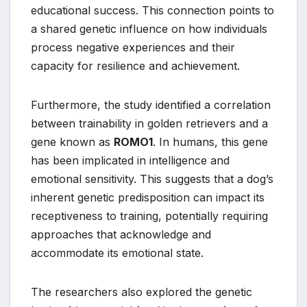
educational success. This connection points to
a shared genetic influence on how individuals
process negative experiences and their
capacity for resilience and achievement.
Furthermore, the study identified a correlation
between trainability in golden retrievers and a
gene known as
ROMO1
. In humans, this gene
has been implicated in intelligence and
emotional sensitivity. This suggests that a dog’s
inherent genetic predisposition can impact its
receptiveness to training, potentially requiring
approaches that acknowledge and
accommodate its emotional state.
The researchers also explored the genetic