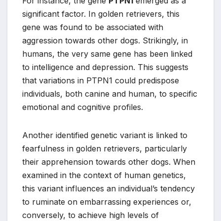
For instance, the gene
PTPN1
emerged as a
significant factor. In golden retrievers, this
gene was found to be associated with
aggression towards other dogs. Strikingly, in
humans, the very same gene has been linked
to intelligence and depression. This suggests
that variations in PTPN1 could predispose
individuals, both canine and human, to specific
emotional and cognitive profiles.
Another identified genetic variant is linked to
fearfulness in golden retrievers, particularly
their apprehension towards other dogs. When
examined in the context of human genetics,
this variant influences an individual’s tendency
to ruminate on embarrassing experiences or,
conversely, to achieve high levels of