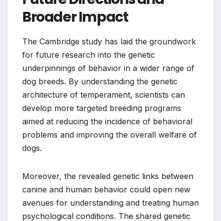
Broader Impact
The Cambridge study has laid the groundwork
for future research into the genetic
underpinnings of behavior in a wider range of
dog breeds. By understanding the genetic
architecture of temperament, scientists can
develop more targeted breeding programs
aimed at reducing the incidence of behavioral
problems and improving the overall welfare of
dogs.
Moreover, the revealed genetic links between
canine and human behavior could open new
avenues for understanding and treating human
psychological conditions. The shared genetic