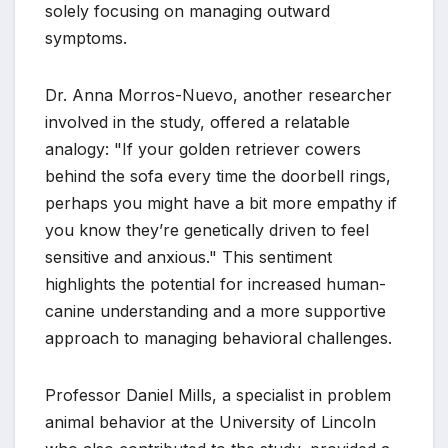
solely focusing on managing outward
symptoms.
Dr. Anna Morros-Nuevo, another researcher
involved in the study, offered a relatable
analogy: "If your golden retriever cowers
behind the sofa every time the doorbell rings,
perhaps you might have a bit more empathy if
you know they’re genetically driven to feel
sensitive and anxious." This sentiment
highlights the potential for increased human-
canine understanding and a more supportive
approach to managing behavioral challenges.
Professor Daniel Mills, a specialist in problem
animal behavior at the University of Lincoln