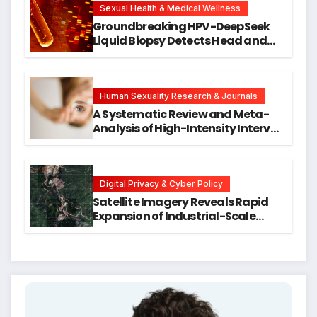
Research
Sexual Health & Medical Wellness
Groundbreaking HPV-DeepSeek
Liquid Biopsy Detects Head and
Neck Cancers Years Before
Symptoms Emerge, Offering New
Hope for Early Intervention
Human Sexuality Research & Journals
A Systematic Review and Meta-
Analysis of High-Intensity Interval
Training for Mental Health and
Executive Function in University
Students
Digital Privacy & Cyber Policy
Satellite Imagery Reveals Rapid
Expansion of Industrial-Scale
Scam Compounds in Myanmar
Despite Military Crackdowns