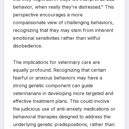
behavior, when really they’re distressed." This
perspective encourages a more
compassionate view of challenging behaviors,
recognizing that they may stem from inherent
emotional sensitivities rather than willful
disobedience.
The implications for veterinary care are
equally profound. Recognizing that certain
fearful or anxious behaviors may have a
strong genetic component can guide
veterinarians in developing more targeted and
effective treatment plans. This could involve
the judicious use of anti-anxiety medications or
behavioral therapies designed to address the
underlying genetic predispositions, rather than