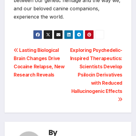
between our genetic heritage and the way we,
and our beloved canine companions,
experience the world.
Post
Lasting Biological
Exploring Psychedelic-
Brain Changes Drive
Inspired Therapeutics:
navigation
Cocaine Relapse, New
Scientists Develop
Research Reveals
Psilocin Derivatives
with Reduced
Hallucinogenic Effects
By