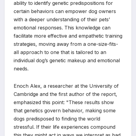
ability to identify genetic predispositions for
certain behaviors can empower dog owners
with a deeper understanding of their pets’
emotional responses. This knowledge can
facilitate more effective and empathetic training
strategies, moving away from a one-size-fits-
all approach to one that is tailored to an
individual dog’s genetic makeup and emotional
needs.
Enoch Alex, a researcher at the University of
Cambridge and the first author of the report,
emphasized this point: "These results show
that genetics govern behavior, making some
dogs predisposed to finding the world
stressful. If their life experiences compound
this they might act in ways we interpret as bad