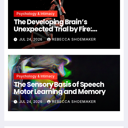
Psychology & Intimacy
The Developing Brain’s
Unexpected Trial by Fire:
Neuronal Migration Triggers
JUL 24, 2026
REBECCA SHOEMAKER
Significant DNA Damage, Yet
Cells Persist
Psychology & Intimacy
The Sensory Basis of Speech
Motor Learning and Memory
JUL 24, 2026
REBECCA SHOEMAKER