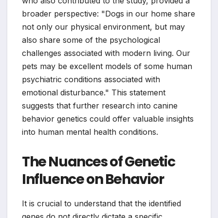
who also contributed to the study, provided a
broader perspective: "Dogs in our home share
not only our physical environment, but may
also share some of the psychological
challenges associated with modern living. Our
pets may be excellent models of some human
psychiatric conditions associated with
emotional disturbance." This statement
suggests that further research into canine
behavior genetics could offer valuable insights
into human mental health conditions.
The Nuances of Genetic
Influence on Behavior
It is crucial to understand that the identified
genes do not directly dictate a specific