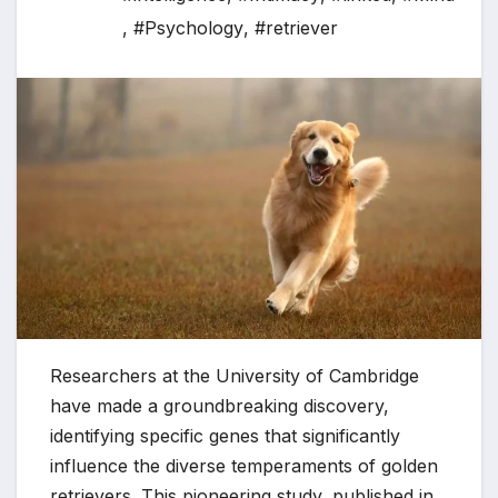
,
#Psychology
,
#retriever
Researchers at the University of Cambridge
have made a groundbreaking discovery,
identifying specific genes that significantly
influence the diverse temperaments of golden
retrievers. This pioneering study, published in