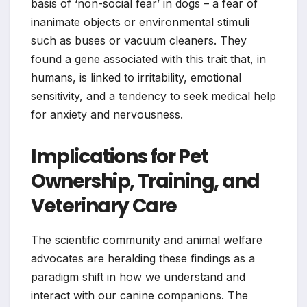
basis of ‘non-social fear’ in dogs – a fear of
inanimate objects or environmental stimuli
such as buses or vacuum cleaners. They
found a gene associated with this trait that, in
humans, is linked to irritability, emotional
sensitivity, and a tendency to seek medical help
for anxiety and nervousness.
Implications for Pet
Ownership, Training, and
Veterinary Care
The scientific community and animal welfare
advocates are heralding these findings as a
paradigm shift in how we understand and
interact with our canine companions. The