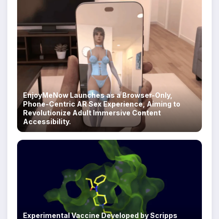
EnjoyMeNow Launches as a Browser-Only,
Phone-Centric AR Sex Experience, Aiming to
Revolutionize Adult Immersive Content
Accessibility.
Experimental Vaccine Developed by Scripps