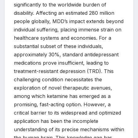
significantly to the worldwide burden of
disability. Affecting an estimated 280 million
people globally, MDD’s impact extends beyond
individual suffering, placing immense strain on
healthcare systems and economies. For a
substantial subset of these individuals,
approximately 30%, standard antidepressant
medications prove insufficient, leading to
treatment-resistant depression (TRD). This
challenging condition necessitates the
exploration of novel therapeutic avenues,
among which ketamine has emerged as a
promising, fast-acting option. However, a
critical barrier to its widespread and optimized
application has been the incomplete
understanding of its precise mechanisms within
the human brain. This knowledge gap has