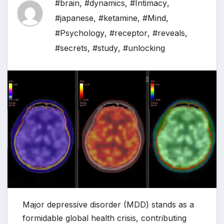
#brain
,
#dynamics
,
#Intimacy
,
#japanese
,
#ketamine
,
#Mind
,
#Psychology
,
#receptor
,
#reveals
,
#secrets
,
#study
,
#unlocking
Major depressive disorder (MDD) stands as a
formidable global health crisis, contributing