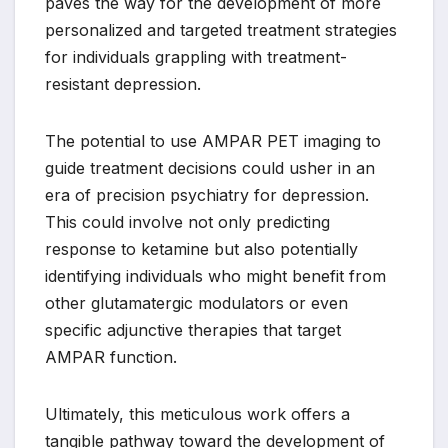
paves the way for the development of more
personalized and targeted treatment strategies
for individuals grappling with treatment-
resistant depression.
The potential to use AMPAR PET imaging to
guide treatment decisions could usher in an
era of precision psychiatry for depression.
This could involve not only predicting
response to ketamine but also potentially
identifying individuals who might benefit from
other glutamatergic modulators or even
specific adjunctive therapies that target
AMPAR function.
Ultimately, this meticulous work offers a
tangible pathway toward the development of