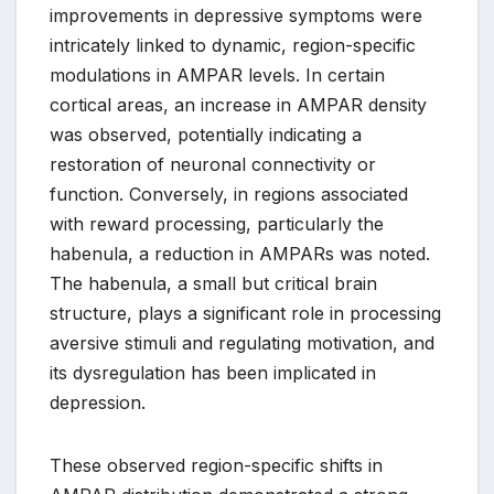
improvements in depressive symptoms were
intricately linked to dynamic, region-specific
modulations in AMPAR levels. In certain
cortical areas, an increase in AMPAR density
was observed, potentially indicating a
restoration of neuronal connectivity or
function. Conversely, in regions associated
with reward processing, particularly the
habenula, a reduction in AMPARs was noted.
The habenula, a small but critical brain
structure, plays a significant role in processing
aversive stimuli and regulating motivation, and
its dysregulation has been implicated in
depression.
These observed region-specific shifts in