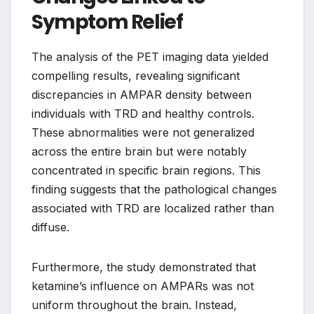
Symptom Relief
The analysis of the PET imaging data yielded
compelling results, revealing significant
discrepancies in AMPAR density between
individuals with TRD and healthy controls.
These abnormalities were not generalized
across the entire brain but were notably
concentrated in specific brain regions. This
finding suggests that the pathological changes
associated with TRD are localized rather than
diffuse.
Furthermore, the study demonstrated that
ketamine’s influence on AMPARs was not
uniform throughout the brain. Instead,