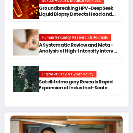
Research
Sexual Health & Medical Wellness
Groundbreaking HPV-DeepSeek
Liquid Biopsy Detects Head and
Neck Cancers Years Before
Symptoms Emerge, Offering New
Hope for Early Intervention
Human Sexuality Research & Journals
A Systematic Review and Meta-
Analysis of High-Intensity Interval
Training for Mental Health and
Executive Function in University
Students
Digital Privacy & Cyber Policy
Satellite Imagery Reveals Rapid
Expansion of Industrial-Scale
Scam Compounds in Myanmar
Despite Military Crackdowns