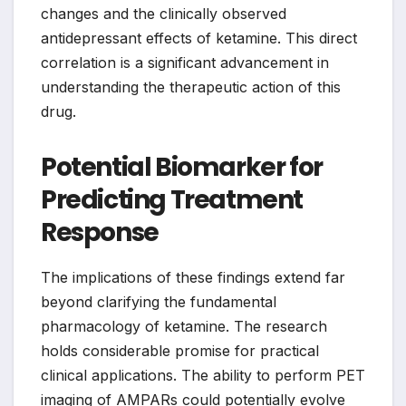
changes and the clinically observed
antidepressant effects of ketamine. This direct
correlation is a significant advancement in
understanding the therapeutic action of this
drug.
Potential Biomarker for
Predicting Treatment
Response
The implications of these findings extend far
beyond clarifying the fundamental
pharmacology of ketamine. The research
holds considerable promise for practical
clinical applications. The ability to perform PET
imaging of AMPARs could potentially evolve