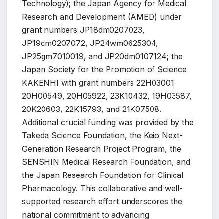
Technology); the Japan Agency for Medical
Research and Development (AMED) under
grant numbers JP18dm0207023,
JP19dm0207072, JP24wm0625304,
JP25gm7010019, and JP20dm0107124; the
Japan Society for the Promotion of Science
KAKENHI with grant numbers 22H03001,
20H00549, 20H05922, 23K10432, 19H03587,
20K20603, 22K15793, and 21K07508.
Additional crucial funding was provided by the
Takeda Science Foundation, the Keio Next-
Generation Research Project Program, the
SENSHIN Medical Research Foundation, and
the Japan Research Foundation for Clinical
Pharmacology. This collaborative and well-
supported research effort underscores the
national commitment to advancing