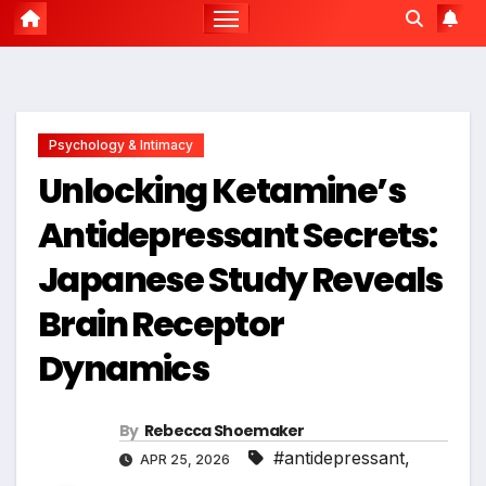
Psychology & Intimacy
Unlocking Ketamine’s
Antidepressant Secrets:
Japanese Study Reveals
Brain Receptor
Dynamics
By
Rebecca Shoemaker
#antidepressant
,
APR 25, 2026