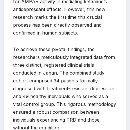
for AMPAR activity in mediating ketamine’s
antidepressant effects. However, this new
research marks the first time this crucial
process has been directly observed and
confirmed in human subjects.
To achieve these pivotal findings, the
researchers meticulously integrated data from
three distinct, registered clinical trials
conducted in Japan. The combined study
cohort comprised 34 patients formally
diagnosed with treatment-resistant depression
and 49 healthy individuals who served as a
vital control group. This rigorous methodology
ensured a robust comparison between
individuals experiencing TRD and those
without the condition.