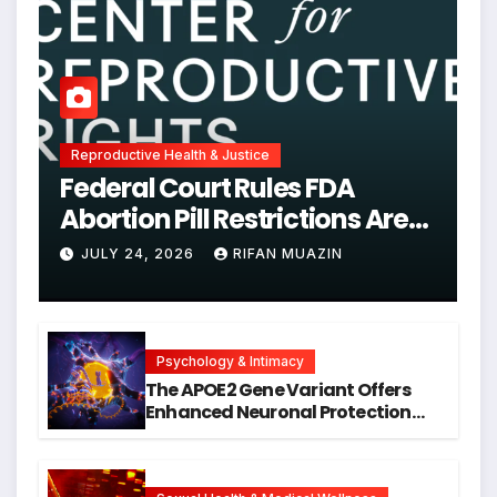
Reproductive Health & Justice
Federal Court Rules FDA
Abortion Pill Restrictions Are
Unjustified
JULY 24, 2026
RIFAN MUAZIN
Psychology & Intimacy
The APOE2 Gene Variant Offers
Enhanced Neuronal Protection
Against DNA Damage and
Cellular Senescence, Unlocking
New Avenues for Alzheimer’s