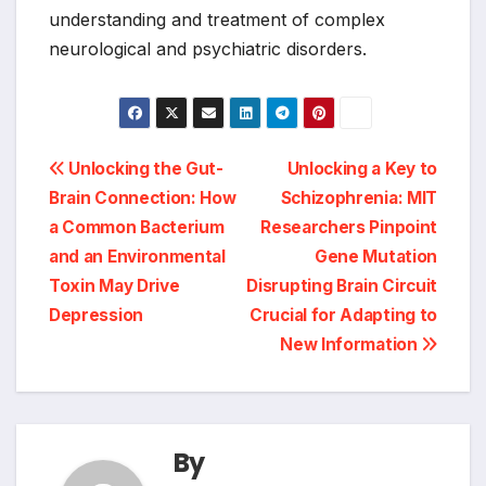
understanding and treatment of complex
neurological and psychiatric disorders.
Post
Unlocking the Gut-
Unlocking a Key to
Brain Connection: How
Schizophrenia: MIT
navigation
a Common Bacterium
Researchers Pinpoint
and an Environmental
Gene Mutation
Toxin May Drive
Disrupting Brain Circuit
Depression
Crucial for Adapting to
New Information
By