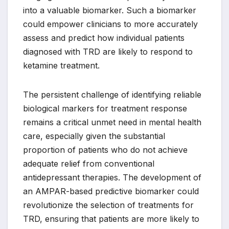
into a valuable biomarker. Such a biomarker
could empower clinicians to more accurately
assess and predict how individual patients
diagnosed with TRD are likely to respond to
ketamine treatment.
The persistent challenge of identifying reliable
biological markers for treatment response
remains a critical unmet need in mental health
care, especially given the substantial
proportion of patients who do not achieve
adequate relief from conventional
antidepressant therapies. The development of
an AMPAR-based predictive biomarker could
revolutionize the selection of treatments for
TRD, ensuring that patients are more likely to