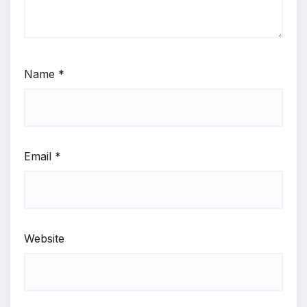
Name
*
Email
*
Website