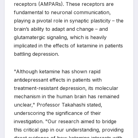
receptors (AMPARs). These receptors are
fundamental to neuronal communication,
playing a pivotal role in synaptic plasticity – the
brain’s ability to adapt and change – and
glutamatergic signaling, which is heavily
implicated in the effects of ketamine in patients
battling depression.
"Although ketamine has shown rapid
antidepressant effects in patients with
treatment-resistant depression, its molecular
mechanism in the human brain has remained
unclear," Professor Takahashi stated,
underscoring the significance of their
investigation. "Our research aimed to bridge
this critical gap in our understanding, providing