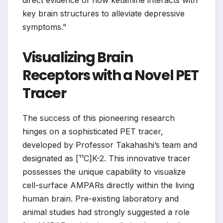
direct evidence of how ketamine interacts with
key brain structures to alleviate depressive
symptoms."
Visualizing Brain
Receptors with a Novel PET
Tracer
The success of this pioneering research
hinges on a sophisticated PET tracer,
developed by Professor Takahashi’s team and
designated as [¹¹C]K-2. This innovative tracer
possesses the unique capability to visualize
cell-surface AMPARs directly within the living
human brain. Pre-existing laboratory and
animal studies had strongly suggested a role