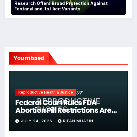
Research Offers Broad Protection Against
Fentanyl and Its Illicit Variants.
You missed
Reproductive Health & Justice
Federal Court Rules FDA
Abortion Pill Restrictions Are
Unjustified
JULY 24, 2026
RIFAN MUAZIN