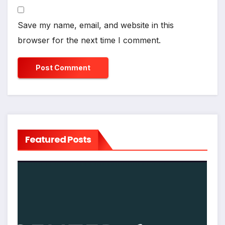
Save my name, email, and website in this
browser for the next time I comment.
Featured Posts