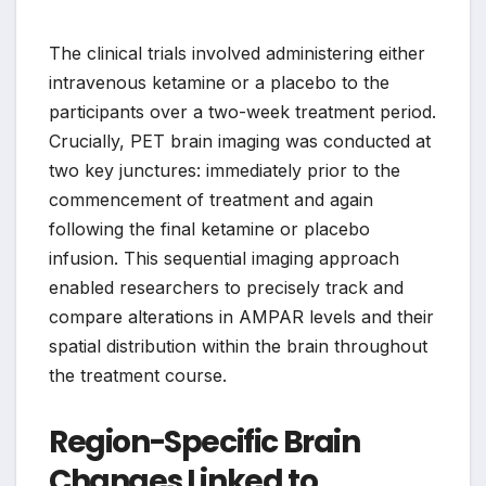
The clinical trials involved administering either
intravenous ketamine or a placebo to the
participants over a two-week treatment period.
Crucially, PET brain imaging was conducted at
two key junctures: immediately prior to the
commencement of treatment and again
following the final ketamine or placebo
infusion. This sequential imaging approach
enabled researchers to precisely track and
compare alterations in AMPAR levels and their
spatial distribution within the brain throughout
the treatment course.
Region-Specific Brain
Changes Linked to