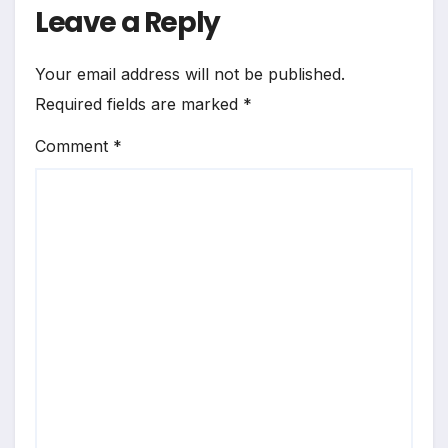
Leave a Reply
Your email address will not be published.
Required fields are marked
*
Comment
*