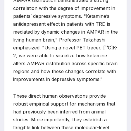
AMPAR distribution demonstrated a strong
correlation with the degree of improvement in
patients’ depressive symptoms. "Ketamine’s
antidepressant effect in patients with TRD is
mediated by dynamic changes in AMPAR in the
living human brain," Professor Takahashi
emphasized. "Using a novel PET tracer, [¹¹C]K-
2, we were able to visualize how ketamine
alters AMPAR distribution across specific brain
regions and how these changes correlate with
improvements in depressive symptoms."
These direct human observations provide
robust empirical support for mechanisms that
had previously been inferred from animal
studies. More importantly, they establish a
tangible link between these molecular-level