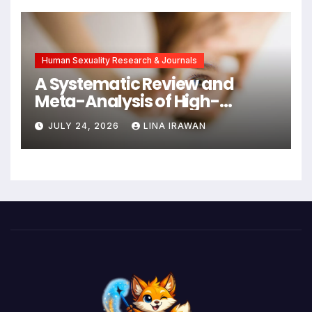
New Hope for Early
Intervention
Human Sexuality Research & Journals
A Systematic Review and
Meta-Analysis of High-
Intensity Interval Training for
JULY 24, 2026
LINA IRAWAN
Mental Health and Executive
Function in University Students