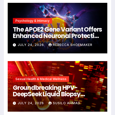
Psychology & Intimacy
The APOE2 Gene Variant Offers
Enhanced Neuronal Protection
Against DNA Damage and
JULY 24, 2026
REBECCA SHOEMAKER
Cellular Senescence,
Unlocking New Avenues for
Alzheimer’s Research
Sexual Health & Medical Wellness
Groundbreaking HPV-
DeepSeek Liquid Biopsy
Detects Head and Neck
JULY 24, 2026
SUSILO AHMAD
Cancers Years Before
Symptoms Emerge, Offering