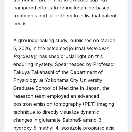
hampered efforts to refine ketamine-based
treatments and tailor them to individual patient
needs.
A groundbreaking study, published on March
5, 2026, in the esteemed journal
Molecular
Psychiatry
, has shed crucial light on this
enduring mystery. Spearheaded by Professor
Takuya Takahashi of the Department of
Physiology at Yokohama City University
Graduate School of Medicine in Japan, the
research team employed an advanced
positron emission tomography (PET) imaging
technique to directly visualize dynamic
changes in glutamate $alpha$-amino-3-
hydroxy-5-methyl-4-isoxazole propionic acid