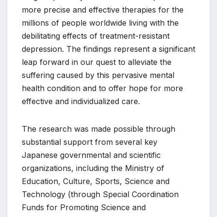
more precise and effective therapies for the
millions of people worldwide living with the
debilitating effects of treatment-resistant
depression. The findings represent a significant
leap forward in our quest to alleviate the
suffering caused by this pervasive mental
health condition and to offer hope for more
effective and individualized care.
The research was made possible through
substantial support from several key
Japanese governmental and scientific
organizations, including the Ministry of
Education, Culture, Sports, Science and
Technology (through Special Coordination
Funds for Promoting Science and