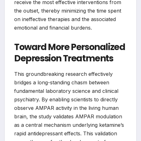
receive the most effective interventions from
the outset, thereby minimizing the time spent
on ineffective therapies and the associated
emotional and financial burdens.
Toward More Personalized
Depression Treatments
This groundbreaking research effectively
bridges a long-standing chasm between
fundamental laboratory science and clinical
psychiatry. By enabling scientists to directly
observe AMPAR activity in the living human
brain, the study validates AMPAR modulation
as a central mechanism underlying ketamine’s
rapid antidepressant effects. This validation