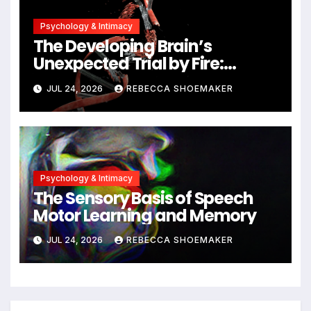
Psychology & Intimacy
The Developing Brain’s
Unexpected Trial by Fire:
Neuronal Migration Triggers
JUL 24, 2026
REBECCA SHOEMAKER
Significant DNA Damage, Yet
Cells Persist
Psychology & Intimacy
The Sensory Basis of Speech
Motor Learning and Memory
JUL 24, 2026
REBECCA SHOEMAKER