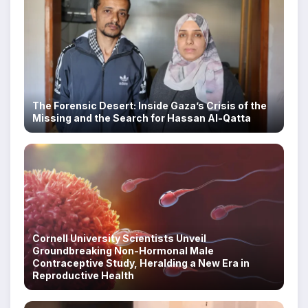
The Forensic Desert: Inside Gaza’s Crisis of the
Missing and the Search for Hassan Al-Qatta
Cornell University Scientists Unveil
Groundbreaking Non-Hormonal Male
Contraceptive Study, Heralding a New Era in
Reproductive Health