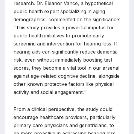
research. Dr. Eleanor Vance, a hypothetical
public health expert specializing in aging
demographics, commented on the significance:
"This study provides a powerful impetus for
public health initiatives to promote early
screening and intervention for hearing loss. If
hearing aids can significantly reduce dementia
risk, even without immediately boosting test
scores, they become a vital tool in our arsenal
against age-related cognitive decline, alongside
other known protective factors like physical
activity and social engagement."
From a clinical perspective, the study could
encourage healthcare providers, particularly
primary care physicians and geriatricians, to
be more proactive in addressing hearing loss