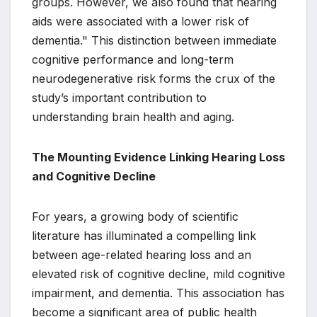
groups. However, we also found that hearing
aids were associated with a lower risk of
dementia." This distinction between immediate
cognitive performance and long-term
neurodegenerative risk forms the crux of the
study’s important contribution to
understanding brain health and aging.
The Mounting Evidence Linking Hearing Loss
and Cognitive Decline
For years, a growing body of scientific
literature has illuminated a compelling link
between age-related hearing loss and an
elevated risk of cognitive decline, mild cognitive
impairment, and dementia. This association has
become a significant area of public health