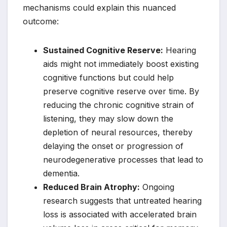
mechanisms could explain this nuanced
outcome:
Sustained Cognitive Reserve:
Hearing
aids might not immediately boost existing
cognitive functions but could help
preserve cognitive reserve over time. By
reducing the chronic cognitive strain of
listening, they may slow down the
depletion of neural resources, thereby
delaying the onset or progression of
neurodegenerative processes that lead to
dementia.
Reduced Brain Atrophy:
Ongoing
research suggests that untreated hearing
loss is associated with accelerated brain