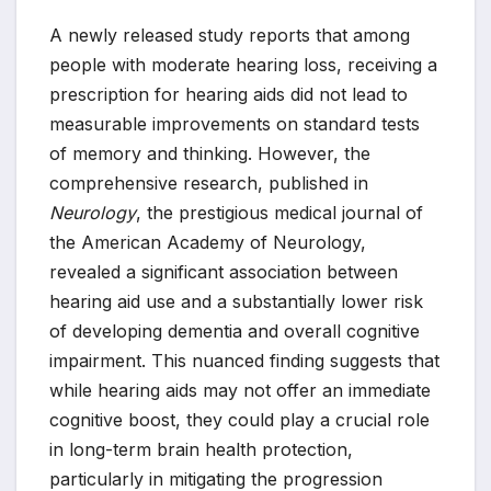
A newly released study reports that among
people with moderate hearing loss, receiving a
prescription for hearing aids did not lead to
measurable improvements on standard tests
of memory and thinking. However, the
comprehensive research, published in
Neurology
, the prestigious medical journal of
the American Academy of Neurology,
revealed a significant association between
hearing aid use and a substantially lower risk
of developing dementia and overall cognitive
impairment. This nuanced finding suggests that
while hearing aids may not offer an immediate
cognitive boost, they could play a crucial role
in long-term brain health protection,
particularly in mitigating the progression