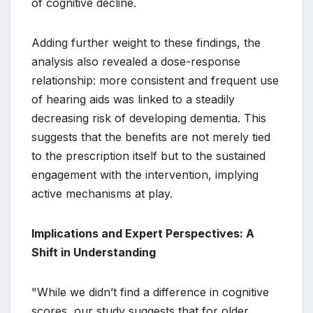
of cognitive decline.
Adding further weight to these findings, the
analysis also revealed a dose-response
relationship: more consistent and frequent use
of hearing aids was linked to a steadily
decreasing risk of developing dementia. This
suggests that the benefits are not merely tied
to the prescription itself but to the sustained
engagement with the intervention, implying
active mechanisms at play.
Implications and Expert Perspectives: A
Shift in Understanding
"While we didn’t find a difference in cognitive
scores, our study suggests that for older