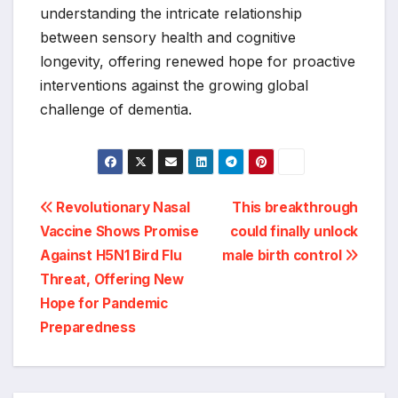
understanding the intricate relationship
between sensory health and cognitive
longevity, offering renewed hope for proactive
interventions against the growing global
challenge of dementia.
Post
Revolutionary Nasal
This breakthrough
Vaccine Shows Promise
could finally unlock
navigation
Against H5N1 Bird Flu
male birth control
Threat, Offering New
Hope for Pandemic
Preparedness