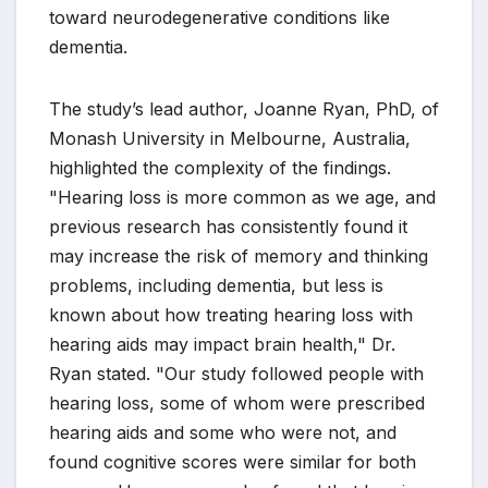
toward neurodegenerative conditions like
dementia.
The study’s lead author, Joanne Ryan, PhD, of
Monash University in Melbourne, Australia,
highlighted the complexity of the findings.
"Hearing loss is more common as we age, and
previous research has consistently found it
may increase the risk of memory and thinking
problems, including dementia, but less is
known about how treating hearing loss with
hearing aids may impact brain health," Dr.
Ryan stated. "Our study followed people with
hearing loss, some of whom were prescribed
hearing aids and some who were not, and
found cognitive scores were similar for both