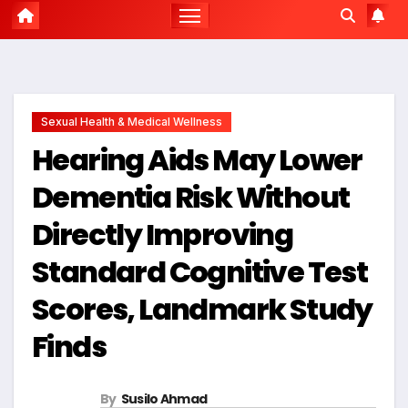
Sexual Health & Medical Wellness
Hearing Aids May Lower
Dementia Risk Without
Directly Improving
Standard Cognitive Test
Scores, Landmark Study
Finds
By
Susilo Ahmad