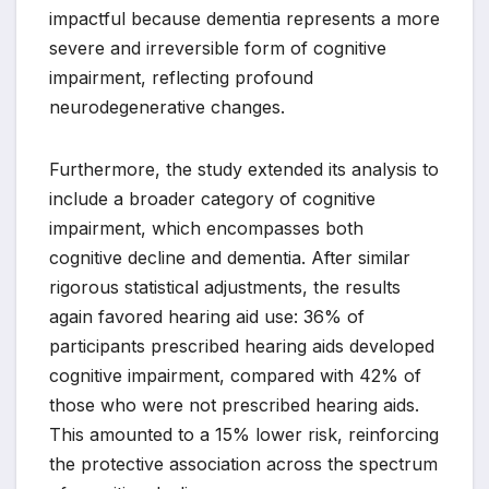
impactful because dementia represents a more
severe and irreversible form of cognitive
impairment, reflecting profound
neurodegenerative changes.
Furthermore, the study extended its analysis to
include a broader category of cognitive
impairment, which encompasses both
cognitive decline and dementia. After similar
rigorous statistical adjustments, the results
again favored hearing aid use: 36% of
participants prescribed hearing aids developed
cognitive impairment, compared with 42% of
those who were not prescribed hearing aids.
This amounted to a 15% lower risk, reinforcing
the protective association across the spectrum