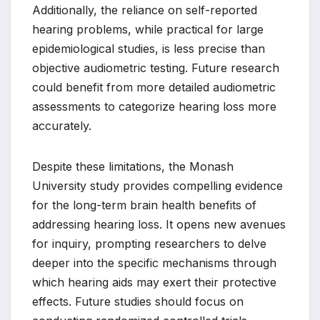
Additionally, the reliance on self-reported
hearing problems, while practical for large
epidemiological studies, is less precise than
objective audiometric testing. Future research
could benefit from more detailed audiometric
assessments to categorize hearing loss more
accurately.
Despite these limitations, the Monash
University study provides compelling evidence
for the long-term brain health benefits of
addressing hearing loss. It opens new avenues
for inquiry, prompting researchers to delve
deeper into the specific mechanisms through
which hearing aids may exert their protective
effects. Future studies should focus on