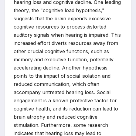
hearing loss and cognitive decline. One leading
theory, the "cognitive load hypothesis,"
suggests that the brain expends excessive
cognitive resources to process distorted
auditory signals when hearing is impaired. This
increased effort diverts resources away from
other crucial cognitive functions, such as
memory and executive function, potentially
accelerating decline. Another hypothesis
points to the impact of social isolation and
reduced communication, which often
accompany untreated hearing loss. Social
engagement is a known protective factor for
cognitive health, and its reduction can lead to
brain atrophy and reduced cognitive
stimulation. Furthermore, some research
indicates that hearing loss may lead to