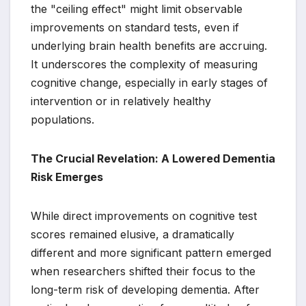
the "ceiling effect" might limit observable
improvements on standard tests, even if
underlying brain health benefits are accruing.
It underscores the complexity of measuring
cognitive change, especially in early stages of
intervention or in relatively healthy
populations.
The Crucial Revelation: A Lowered Dementia
Risk Emerges
While direct improvements on cognitive test
scores remained elusive, a dramatically
different and more significant pattern emerged
when researchers shifted their focus to the
long-term risk of developing dementia. After