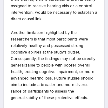
assigned to receive hearing aids or a control
intervention, would be necessary to establish a
direct causal link.
Another limitation highlighted by the
researchers is that most participants were
relatively healthy and possessed strong
cognitive abilities at the study’s outset.
Consequently, the findings may not be directly
generalizable to people with poorer overall
health, existing cognitive impairment, or more
advanced hearing loss. Future studies should
aim to include a broader and more diverse
range of participants to assess the
generalizability of these protective effects.