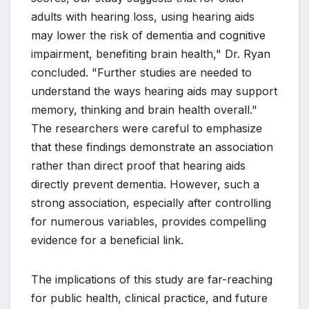
adults with hearing loss, using hearing aids
may lower the risk of dementia and cognitive
impairment, benefiting brain health," Dr. Ryan
concluded. "Further studies are needed to
understand the ways hearing aids may support
memory, thinking and brain health overall."
The researchers were careful to emphasize
that these findings demonstrate an association
rather than direct proof that hearing aids
directly prevent dementia. However, such a
strong association, especially after controlling
for numerous variables, provides compelling
evidence for a beneficial link.
The implications of this study are far-reaching
for public health, clinical practice, and future