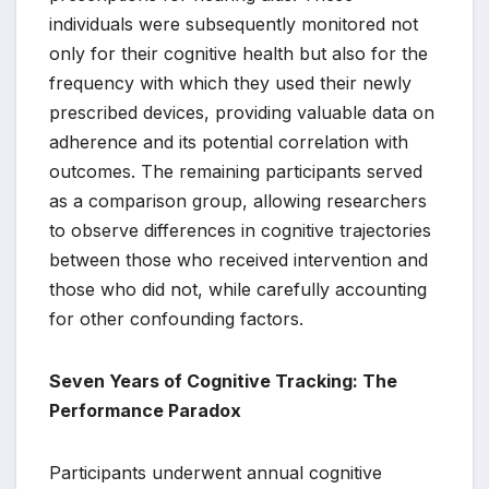
individuals were subsequently monitored not
only for their cognitive health but also for the
frequency with which they used their newly
prescribed devices, providing valuable data on
adherence and its potential correlation with
outcomes. The remaining participants served
as a comparison group, allowing researchers
to observe differences in cognitive trajectories
between those who received intervention and
those who did not, while carefully accounting
for other confounding factors.
Seven Years of Cognitive Tracking: The
Performance Paradox
Participants underwent annual cognitive