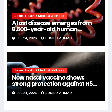
Sexual Health & Medical Wellness
A lost disease emerges from
5,500-year-old human
remains
JUL 24, 2026
SUSILO AHMAD
Sexual Health & Medical Wellness
New nasal vaccine shows
strong protection against H5N1
bird flu
JUL 24, 2026
SUSILO AHMAD