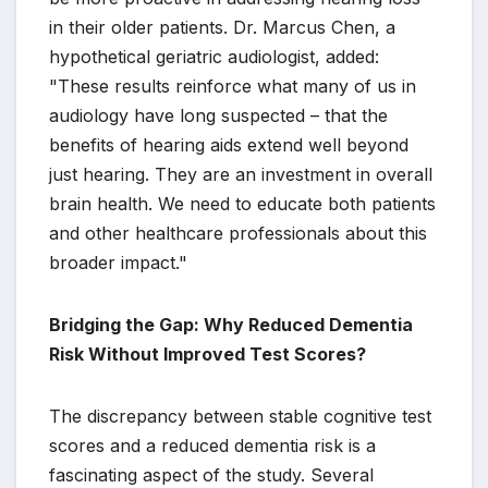
in their older patients. Dr. Marcus Chen, a
hypothetical geriatric audiologist, added:
"These results reinforce what many of us in
audiology have long suspected – that the
benefits of hearing aids extend well beyond
just hearing. They are an investment in overall
brain health. We need to educate both patients
and other healthcare professionals about this
broader impact."
Bridging the Gap: Why Reduced Dementia
Risk Without Improved Test Scores?
The discrepancy between stable cognitive test
scores and a reduced dementia risk is a
fascinating aspect of the study. Several