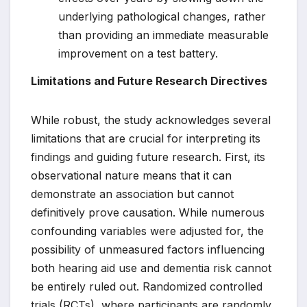
underlying pathological changes, rather
than providing an immediate measurable
improvement on a test battery.
Limitations and Future Research Directives
While robust, the study acknowledges several
limitations that are crucial for interpreting its
findings and guiding future research. First, its
observational nature means that it can
demonstrate an association but cannot
definitively prove causation. While numerous
confounding variables were adjusted for, the
possibility of unmeasured factors influencing
both hearing aid use and dementia risk cannot
be entirely ruled out. Randomized controlled
trials (RCTs), where participants are randomly