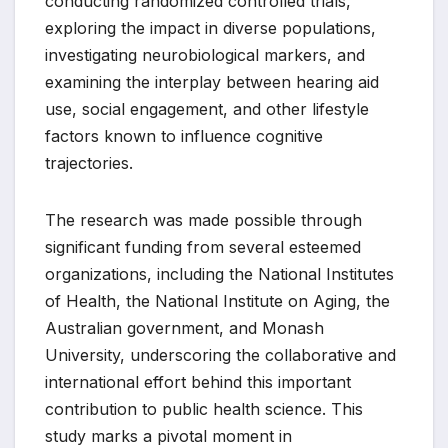
conducting randomized controlled trials,
exploring the impact in diverse populations,
investigating neurobiological markers, and
examining the interplay between hearing aid
use, social engagement, and other lifestyle
factors known to influence cognitive
trajectories.
The research was made possible through
significant funding from several esteemed
organizations, including the National Institutes
of Health, the National Institute on Aging, the
Australian government, and Monash
University, underscoring the collaborative and
international effort behind this important
contribution to public health science. This
study marks a pivotal moment in