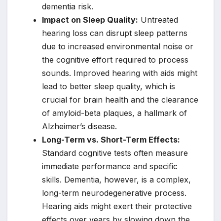
dementia risk.
Impact on Sleep Quality:
Untreated
hearing loss can disrupt sleep patterns
due to increased environmental noise or
the cognitive effort required to process
sounds. Improved hearing with aids might
lead to better sleep quality, which is
crucial for brain health and the clearance
of amyloid-beta plaques, a hallmark of
Alzheimer’s disease.
Long-Term vs. Short-Term Effects:
Standard cognitive tests often measure
immediate performance and specific
skills. Dementia, however, is a complex,
long-term neurodegenerative process.
Hearing aids might exert their protective
effects over years by slowing down the