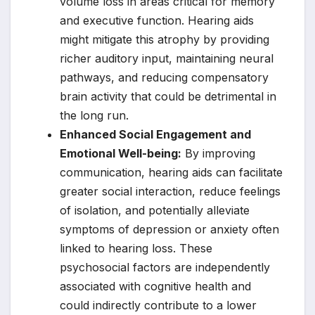
volume loss in areas critical for memory
and executive function. Hearing aids
might mitigate this atrophy by providing
richer auditory input, maintaining neural
pathways, and reducing compensatory
brain activity that could be detrimental in
the long run.
Enhanced Social Engagement and
Emotional Well-being:
By improving
communication, hearing aids can facilitate
greater social interaction, reduce feelings
of isolation, and potentially alleviate
symptoms of depression or anxiety often
linked to hearing loss. These
psychosocial factors are independently
associated with cognitive health and
could indirectly contribute to a lower