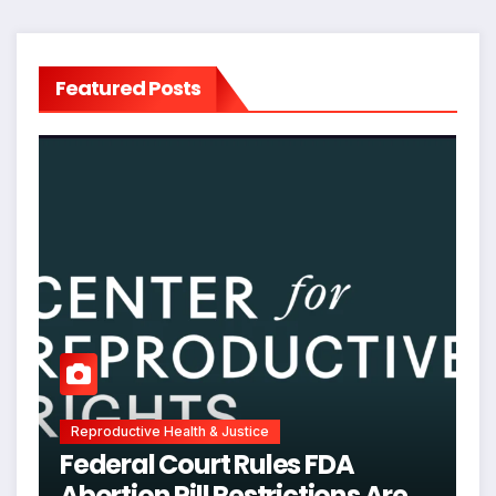
Featured Posts
Reproductive Health & Justice
Federal Court Rules FDA
Abortion Pill Restrictions Are