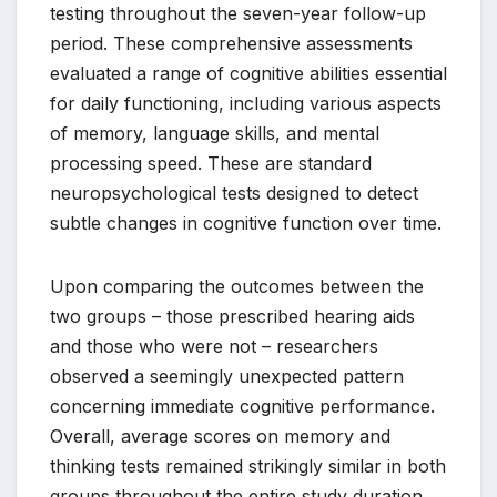
testing throughout the seven-year follow-up
period. These comprehensive assessments
evaluated a range of cognitive abilities essential
for daily functioning, including various aspects
of memory, language skills, and mental
processing speed. These are standard
neuropsychological tests designed to detect
subtle changes in cognitive function over time.
Upon comparing the outcomes between the
two groups – those prescribed hearing aids
and those who were not – researchers
observed a seemingly unexpected pattern
concerning immediate cognitive performance.
Overall, average scores on memory and
thinking tests remained strikingly similar in both
groups throughout the entire study duration.