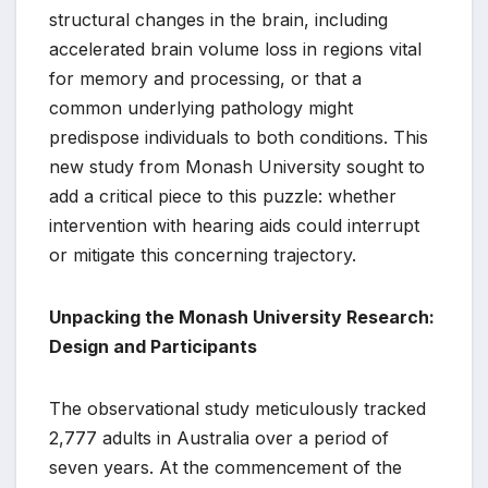
structural changes in the brain, including
accelerated brain volume loss in regions vital
for memory and processing, or that a
common underlying pathology might
predispose individuals to both conditions. This
new study from Monash University sought to
add a critical piece to this puzzle: whether
intervention with hearing aids could interrupt
or mitigate this concerning trajectory.
Unpacking the Monash University Research:
Design and Participants
The observational study meticulously tracked
2,777 adults in Australia over a period of
seven years. At the commencement of the