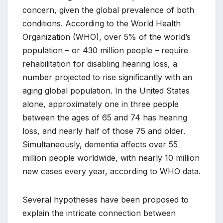
concern, given the global prevalence of both
conditions. According to the World Health
Organization (WHO), over 5% of the world’s
population – or 430 million people – require
rehabilitation for disabling hearing loss, a
number projected to rise significantly with an
aging global population. In the United States
alone, approximately one in three people
between the ages of 65 and 74 has hearing
loss, and nearly half of those 75 and older.
Simultaneously, dementia affects over 55
million people worldwide, with nearly 10 million
new cases every year, according to WHO data.
Several hypotheses have been proposed to
explain the intricate connection between