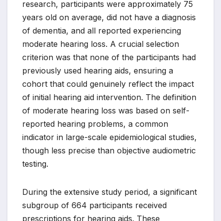
research, participants were approximately 75
years old on average, did not have a diagnosis
of dementia, and all reported experiencing
moderate hearing loss. A crucial selection
criterion was that none of the participants had
previously used hearing aids, ensuring a
cohort that could genuinely reflect the impact
of initial hearing aid intervention. The definition
of moderate hearing loss was based on self-
reported hearing problems, a common
indicator in large-scale epidemiological studies,
though less precise than objective audiometric
testing.
During the extensive study period, a significant
subgroup of 664 participants received
prescriptions for hearing aids. These