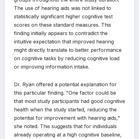
The use of hearing aids was not linked to
statistically significant higher cognitive test
scores on these standard measures. This
finding initially appears to contradict the
intuitive expectation that improved hearing
might directly translate to better performance
on cognitive tasks by reducing cognitive load
or improving information intake.
Dr. Ryan offered a potential explanation for
this particular finding. "One factor could be
that most study participants had good cognitive
health when the study started, reducing the
potential for improvement with hearing aids,"
she noted. This suggests that for individuals
already operating at a high cognitive baseline,