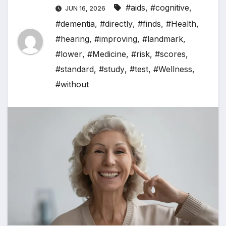
#aids
,
#cognitive
,
JUN 16, 2026
#dementia
,
#directly
,
#finds
,
#Health
,
#hearing
,
#improving
,
#landmark
,
#lower
,
#Medicine
,
#risk
,
#scores
,
#standard
,
#study
,
#test
,
#Wellness
,
#without