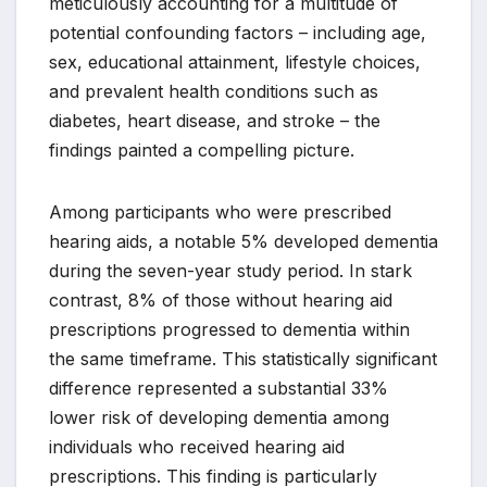
meticulously accounting for a multitude of
potential confounding factors – including age,
sex, educational attainment, lifestyle choices,
and prevalent health conditions such as
diabetes, heart disease, and stroke – the
findings painted a compelling picture.
Among participants who were prescribed
hearing aids, a notable 5% developed dementia
during the seven-year study period. In stark
contrast, 8% of those without hearing aid
prescriptions progressed to dementia within
the same timeframe. This statistically significant
difference represented a substantial 33%
lower risk of developing dementia among
individuals who received hearing aid
prescriptions. This finding is particularly