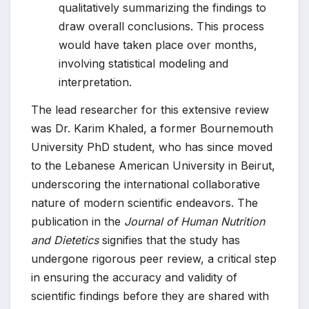
qualitatively summarizing the findings to
draw overall conclusions. This process
would have taken place over months,
involving statistical modeling and
interpretation.
The lead researcher for this extensive review
was Dr. Karim Khaled, a former Bournemouth
University PhD student, who has since moved
to the Lebanese American University in Beirut,
underscoring the international collaborative
nature of modern scientific endeavors. The
publication in the
Journal of Human Nutrition
and Dietetics
signifies that the study has
undergone rigorous peer review, a critical step
in ensuring the accuracy and validity of
scientific findings before they are shared with