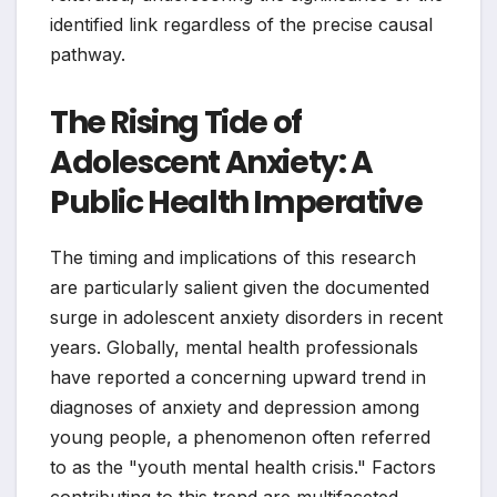
identified link regardless of the precise causal
pathway.
The Rising Tide of
Adolescent Anxiety: A
Public Health Imperative
The timing and implications of this research
are particularly salient given the documented
surge in adolescent anxiety disorders in recent
years. Globally, mental health professionals
have reported a concerning upward trend in
diagnoses of anxiety and depression among
young people, a phenomenon often referred
to as the "youth mental health crisis." Factors