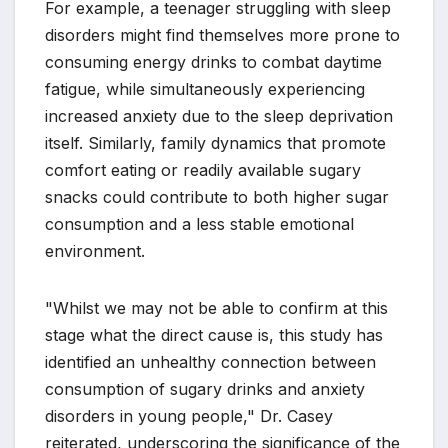
For example, a teenager struggling with sleep
disorders might find themselves more prone to
consuming energy drinks to combat daytime
fatigue, while simultaneously experiencing
increased anxiety due to the sleep deprivation
itself. Similarly, family dynamics that promote
comfort eating or readily available sugary
snacks could contribute to both higher sugar
consumption and a less stable emotional
environment.
"Whilst we may not be able to confirm at this
stage what the direct cause is, this study has
identified an unhealthy connection between
consumption of sugary drinks and anxiety
disorders in young people," Dr. Casey
reiterated, underscoring the significance of the