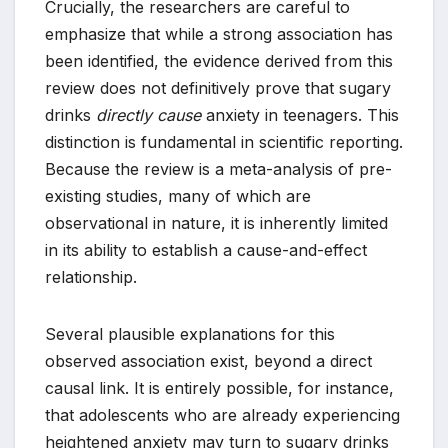
Crucially, the researchers are careful to
emphasize that while a strong association has
been identified, the evidence derived from this
review does not definitively prove that sugary
drinks
directly cause
anxiety in teenagers. This
distinction is fundamental in scientific reporting.
Because the review is a meta-analysis of pre-
existing studies, many of which are
observational in nature, it is inherently limited
in its ability to establish a cause-and-effect
relationship.
Several plausible explanations for this
observed association exist, beyond a direct
causal link. It is entirely possible, for instance,
that adolescents who are already experiencing
heightened anxiety may turn to sugary drinks