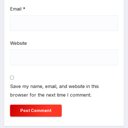
Email
*
Website
Save my name, email, and website in this
browser for the next time I comment.