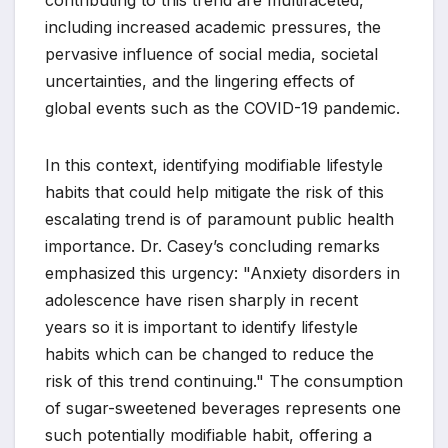
contributing to this trend are multifaceted,
including increased academic pressures, the
pervasive influence of social media, societal
uncertainties, and the lingering effects of
global events such as the COVID-19 pandemic.
In this context, identifying modifiable lifestyle
habits that could help mitigate the risk of this
escalating trend is of paramount public health
importance. Dr. Casey’s concluding remarks
emphasized this urgency: "Anxiety disorders in
adolescence have risen sharply in recent
years so it is important to identify lifestyle
habits which can be changed to reduce the
risk of this trend continuing." The consumption
of sugar-sweetened beverages represents one
such potentially modifiable habit, offering a