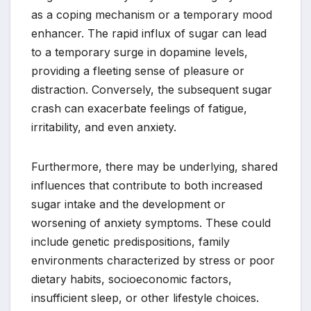
as a coping mechanism or a temporary mood
enhancer. The rapid influx of sugar can lead
to a temporary surge in dopamine levels,
providing a fleeting sense of pleasure or
distraction. Conversely, the subsequent sugar
crash can exacerbate feelings of fatigue,
irritability, and even anxiety.
Furthermore, there may be underlying, shared
influences that contribute to both increased
sugar intake and the development or
worsening of anxiety symptoms. These could
include genetic predispositions, family
environments characterized by stress or poor
dietary habits, socioeconomic factors,
insufficient sleep, or other lifestyle choices.