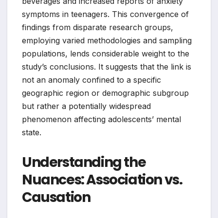
beverages and increased reports of anxiety
symptoms in teenagers. This convergence of
findings from disparate research groups,
employing varied methodologies and sampling
populations, lends considerable weight to the
study’s conclusions. It suggests that the link is
not an anomaly confined to a specific
geographic region or demographic subgroup
but rather a potentially widespread
phenomenon affecting adolescents’ mental
state.
Understanding the
Nuances: Association vs.
Causation