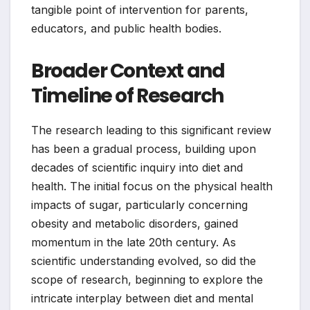
tangible point of intervention for parents,
educators, and public health bodies.
Broader Context and
Timeline of Research
The research leading to this significant review
has been a gradual process, building upon
decades of scientific inquiry into diet and
health. The initial focus on the physical health
impacts of sugar, particularly concerning
obesity and metabolic disorders, gained
momentum in the late 20th century. As
scientific understanding evolved, so did the
scope of research, beginning to explore the
intricate interplay between diet and mental