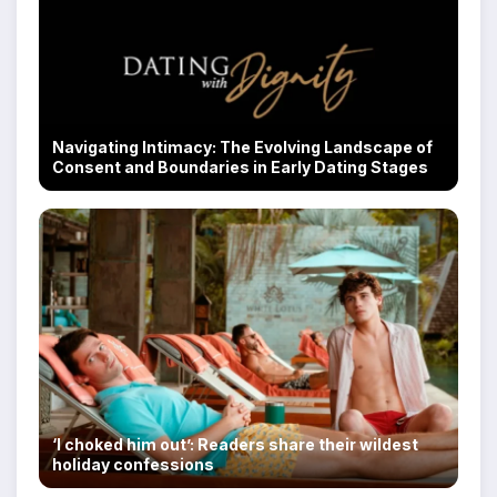
Navigating Intimacy: The Evolving Landscape of
Consent and Boundaries in Early Dating Stages
‘I choked him out’: Readers share their wildest
holiday confessions