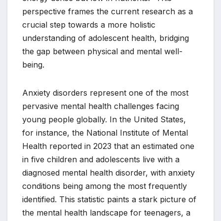
perspective frames the current research as a
crucial step towards a more holistic
understanding of adolescent health, bridging
the gap between physical and mental well-
being.
Anxiety disorders represent one of the most
pervasive mental health challenges facing
young people globally. In the United States,
for instance, the National Institute of Mental
Health reported in 2023 that an estimated one
in five children and adolescents live with a
diagnosed mental health disorder, with anxiety
conditions being among the most frequently
identified. This statistic paints a stark picture of
the mental health landscape for teenagers, a