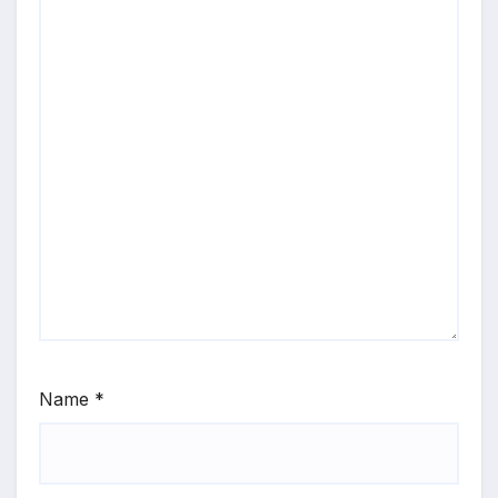
Name
*