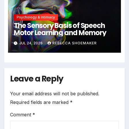
Psychology & Intimacy
The Sensory Basis of Speech
Motor Learning and Memory
JUL 24, 2026
REBECCA SHOEMAKER
Leave a Reply
Your email address will not be published.
Required fields are marked
*
Comment
*