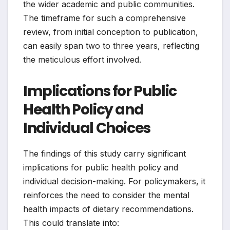
the wider academic and public communities.
The timeframe for such a comprehensive
review, from initial conception to publication,
can easily span two to three years, reflecting
the meticulous effort involved.
Implications for Public
Health Policy and
Individual Choices
The findings of this study carry significant
implications for public health policy and
individual decision-making. For policymakers, it
reinforces the need to consider the mental
health impacts of dietary recommendations.
This could translate into: