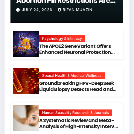
Abortion Pill Restrictions Are
Unjustified
JULY 24, 2026
RIFAN MUAZIN
Psychology & Intimacy
The APOE2 Gene Variant Offers
Enhanced Neuronal Protection
Against DNA Damage and
Cellular Senescence, Unlocking
New Avenues for Alzheimer’s
Research
Sexual Health & Medical Wellness
Groundbreaking HPV-DeepSeek
Liquid Biopsy Detects Head and
Neck Cancers Years Before
Symptoms Emerge, Offering New
Hope for Early Intervention
Human Sexuality Research & Journals
A Systematic Review and Meta-
Analysis of High-Intensity Interval
Training for Mental Health and