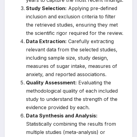
years to capture the most recent findings.
Study Selection:
Applying pre-defined
inclusion and exclusion criteria to filter
the retrieved studies, ensuring they met
the scientific rigor required for the review.
Data Extraction:
Carefully extracting
relevant data from the selected studies,
including sample size, study design,
measures of sugar intake, measures of
anxiety, and reported associations.
Quality Assessment:
Evaluating the
methodological quality of each included
study to understand the strength of the
evidence provided by each.
Data Synthesis and Analysis:
Statistically combining the results from
multiple studies (meta-analysis) or