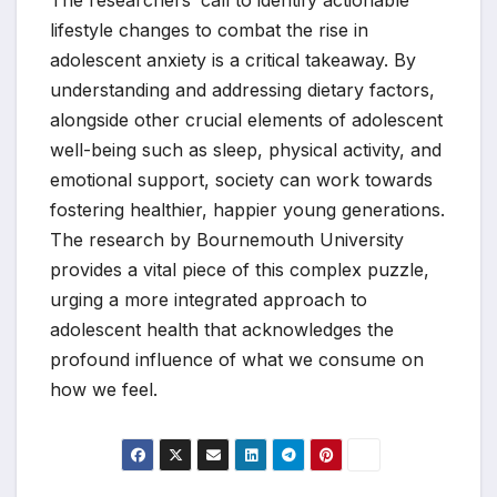
lifestyle changes to combat the rise in
adolescent anxiety is a critical takeaway. By
understanding and addressing dietary factors,
alongside other crucial elements of adolescent
well-being such as sleep, physical activity, and
emotional support, society can work towards
fostering healthier, happier young generations.
The research by Bournemouth University
provides a vital piece of this complex puzzle,
urging a more integrated approach to
adolescent health that acknowledges the
profound influence of what we consume on
how we feel.