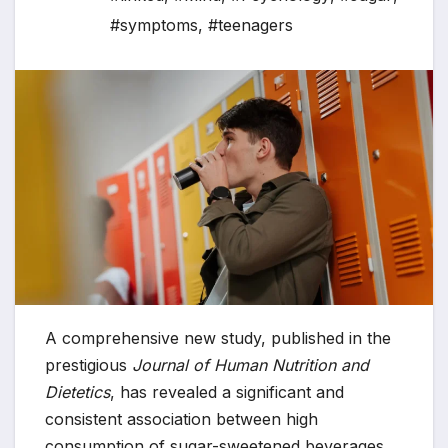
#symptoms
,
#teenagers
A comprehensive new study, published in the
prestigious
Journal of Human Nutrition and
Dietetics
, has revealed a significant and
consistent association between high
consumption of sugar-sweetened beverages