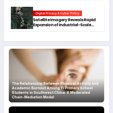
Executive Function in University
Students
Digital Privacy & Cyber Policy
Satellite Imagery Reveals Rapid
Expansion of Industrial-Scale
Scam Compounds in Myanmar
Despite Military Crackdowns
The Relationship Between Physical Activity and
Academic Burnout Among Yi Primary School
Students in Southwest China: A Moderated
Chain-Mediation Model