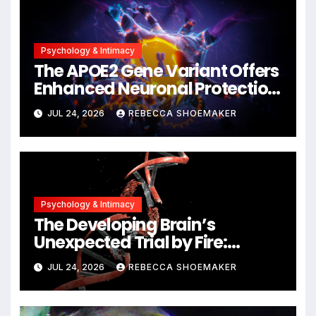
Psychology & Intimacy
The APOE2 Gene Variant Offers
Enhanced Neuronal Protection
Against DNA Damage and
JUL 24, 2026
REBECCA SHOEMAKER
Cellular Senescence,
Unlocking New Avenues for
Alzheimer’s Research
Psychology & Intimacy
The Developing Brain’s
Unexpected Trial by Fire:
Neuronal Migration Triggers
JUL 24, 2026
REBECCA SHOEMAKER
Significant DNA Damage, Yet
Cells Persist