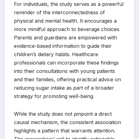
For individuals, the study serves as a powerful
reminder of the interconnectedness of
physical and mental health. It encourages a
more mindful approach to beverage choices.
Parents and guardians are empowered with
evidence-based information to guide their
children’s dietary habits. Healthcare
professionals can incorporate these findings
into their consultations with young patients
and their families, offering practical advice on
reducing sugar intake as part of a broader
strategy for promoting well-being.
While the study does not pinpoint a direct
causal mechanism, the consistent association
highlights a pattern that warrants attention.
The researchers’ call to identify actionable