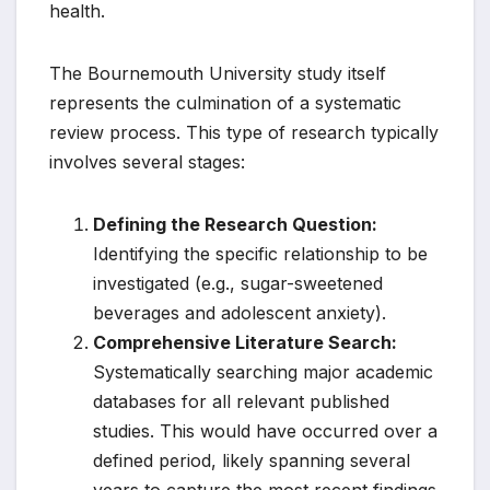
health.
The Bournemouth University study itself
represents the culmination of a systematic
review process. This type of research typically
involves several stages:
Defining the Research Question:
Identifying the specific relationship to be
investigated (e.g., sugar-sweetened
beverages and adolescent anxiety).
Comprehensive Literature Search:
Systematically searching major academic
databases for all relevant published
studies. This would have occurred over a
defined period, likely spanning several