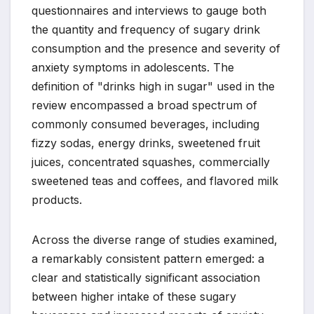
questionnaires and interviews to gauge both
the quantity and frequency of sugary drink
consumption and the presence and severity of
anxiety symptoms in adolescents. The
definition of "drinks high in sugar" used in the
review encompassed a broad spectrum of
commonly consumed beverages, including
fizzy sodas, energy drinks, sweetened fruit
juices, concentrated squashes, commercially
sweetened teas and coffees, and flavored milk
products.
Across the diverse range of studies examined,
a remarkably consistent pattern emerged: a
clear and statistically significant association
between higher intake of these sugary