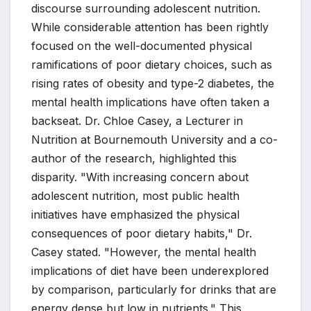
discourse surrounding adolescent nutrition.
While considerable attention has been rightly
focused on the well-documented physical
ramifications of poor dietary choices, such as
rising rates of obesity and type-2 diabetes, the
mental health implications have often taken a
backseat. Dr. Chloe Casey, a Lecturer in
Nutrition at Bournemouth University and a co-
author of the research, highlighted this
disparity. "With increasing concern about
adolescent nutrition, most public health
initiatives have emphasized the physical
consequences of poor dietary habits," Dr.
Casey stated. "However, the mental health
implications of diet have been underexplored
by comparison, particularly for drinks that are
energy dense but low in nutrients." This