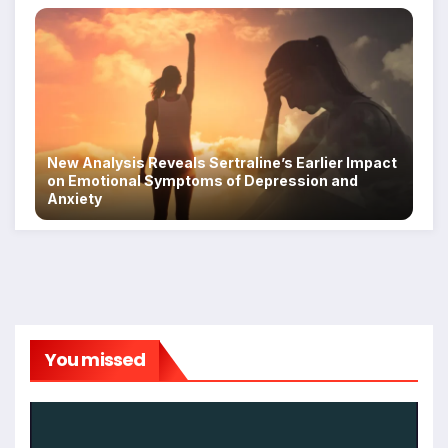
New Analysis Reveals Sertraline’s Earlier Impact
on Emotional Symptoms of Depression and
Anxiety
You missed