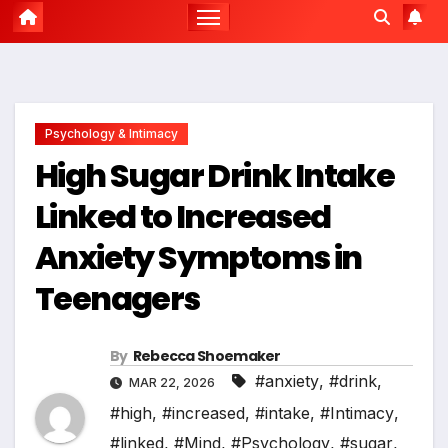
Psychology & Intimacy
High Sugar Drink Intake
Linked to Increased
Anxiety Symptoms in
Teenagers
By
Rebecca Shoemaker
#anxiety
,
#drink
,
MAR 22, 2026
#high
,
#increased
,
#intake
,
#Intimacy
,
#linked
,
#Mind
,
#Psychology
,
#sugar
,