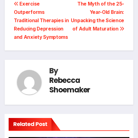
Post
Exercise
The Myth of the 25-
Outperforms
Year-Old Brain:
navigation
Traditional Therapies in
Unpacking the Science
Reducing Depression
of Adult Maturation
and Anxiety Symptoms
By
Rebecca
Shoemaker
Related Post