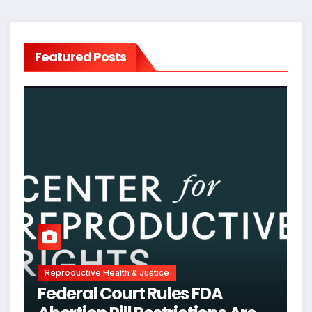
Featured Posts
Reproductive Health & Justice
Federal Court Rules FDA