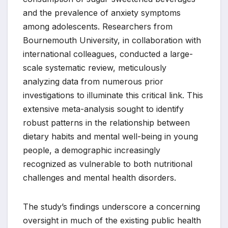
and the prevalence of anxiety symptoms
among adolescents. Researchers from
Bournemouth University, in collaboration with
international colleagues, conducted a large-
scale systematic review, meticulously
analyzing data from numerous prior
investigations to illuminate this critical link. This
extensive meta-analysis sought to identify
robust patterns in the relationship between
dietary habits and mental well-being in young
people, a demographic increasingly
recognized as vulnerable to both nutritional
challenges and mental health disorders.
The study’s findings underscore a concerning
oversight in much of the existing public health