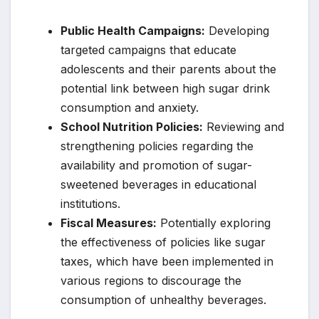
Public Health Campaigns:
Developing
targeted campaigns that educate
adolescents and their parents about the
potential link between high sugar drink
consumption and anxiety.
School Nutrition Policies:
Reviewing and
strengthening policies regarding the
availability and promotion of sugar-
sweetened beverages in educational
institutions.
Fiscal Measures:
Potentially exploring
the effectiveness of policies like sugar
taxes, which have been implemented in
various regions to discourage the
consumption of unhealthy beverages.