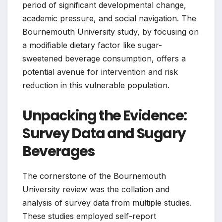
period of significant developmental change,
academic pressure, and social navigation. The
Bournemouth University study, by focusing on
a modifiable dietary factor like sugar-
sweetened beverage consumption, offers a
potential avenue for intervention and risk
reduction in this vulnerable population.
Unpacking the Evidence:
Survey Data and Sugary
Beverages
The cornerstone of the Bournemouth
University review was the collation and
analysis of survey data from multiple studies.
These studies employed self-report