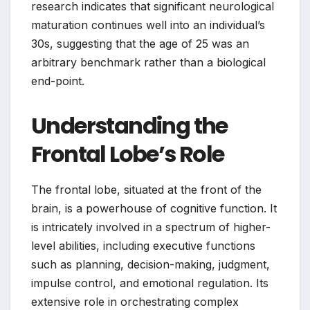
research indicates that significant neurological
maturation continues well into an individual’s
30s, suggesting that the age of 25 was an
arbitrary benchmark rather than a biological
end-point.
Understanding the
Frontal Lobe’s Role
The frontal lobe, situated at the front of the
brain, is a powerhouse of cognitive function. It
is intricately involved in a spectrum of higher-
level abilities, including executive functions
such as planning, decision-making, judgment,
impulse control, and emotional regulation. Its
extensive role in orchestrating complex