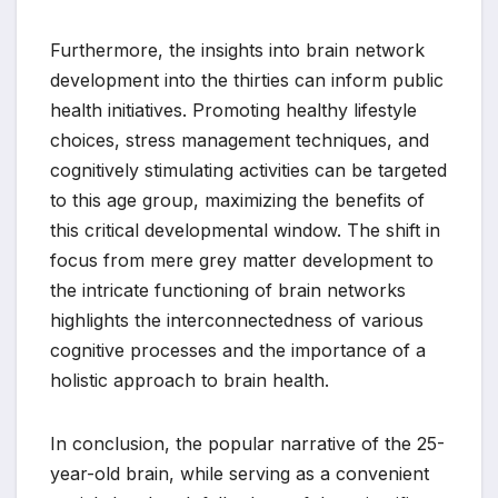
Furthermore, the insights into brain network
development into the thirties can inform public
health initiatives. Promoting healthy lifestyle
choices, stress management techniques, and
cognitively stimulating activities can be targeted
to this age group, maximizing the benefits of
this critical developmental window. The shift in
focus from mere grey matter development to
the intricate functioning of brain networks
highlights the interconnectedness of various
cognitive processes and the importance of a
holistic approach to brain health.
In conclusion, the popular narrative of the 25-
year-old brain, while serving as a convenient