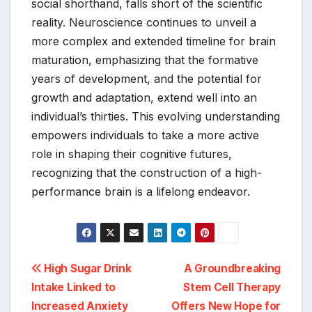
social shorthand, falls short of the scientific
reality. Neuroscience continues to unveil a
more complex and extended timeline for brain
maturation, emphasizing that the formative
years of development, and the potential for
growth and adaptation, extend well into an
individual’s thirties. This evolving understanding
empowers individuals to take a more active
role in shaping their cognitive futures,
recognizing that the construction of a high-
performance brain is a lifelong endeavor.
Post
High Sugar Drink
A Groundbreaking
Intake Linked to
Stem Cell Therapy
navigation
Increased Anxiety
Offers New Hope for