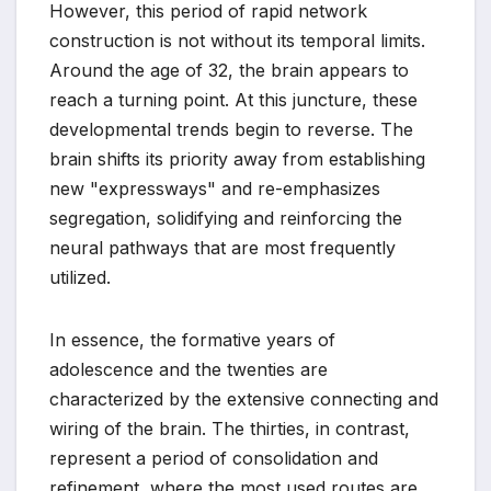
However, this period of rapid network
construction is not without its temporal limits.
Around the age of 32, the brain appears to
reach a turning point. At this juncture, these
developmental trends begin to reverse. The
brain shifts its priority away from establishing
new "expressways" and re-emphasizes
segregation, solidifying and reinforcing the
neural pathways that are most frequently
utilized.
In essence, the formative years of
adolescence and the twenties are
characterized by the extensive connecting and
wiring of the brain. The thirties, in contrast,
represent a period of consolidation and
refinement, where the most used routes are