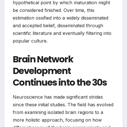
hypothetical point by which maturation might
be considered finished. Over time, this
estimation ossified into a widely disseminated
and accepted belief, disseminated through
scientific literature and eventually filtering into
popular culture.
Brain Network
Development
Continues into the 30s
Neuroscience has made significant strides
since these initial studies. The field has evolved
from examining isolated brain regions to a
more holistic approach, focusing on how