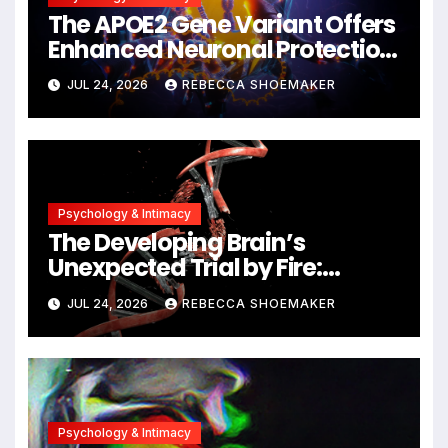
The APOE2 Gene Variant Offers
Enhanced Neuronal Protection
Against DNA Damage and
JUL 24, 2026
REBECCA SHOEMAKER
Cellular Senescence,
Unlocking New Avenues for
Alzheimer’s Research
Psychology & Intimacy
The Developing Brain’s
Unexpected Trial by Fire:
Neuronal Migration Triggers
JUL 24, 2026
REBECCA SHOEMAKER
Significant DNA Damage, Yet
Cells Persist
Psychology & Intimacy