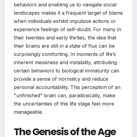
behaviors and enabling us to navigate social
landscapes makes it a frequent target of blame
when individuals exhibit impulsive actions or
experience feelings of self-doubt. For many in
their twenties and early thirties, the idea that
their brains are still in a state of flux can be
surprisingly comforting. In moments of life’s
inherent messiness and instability, attributing
certain behaviors to biological immaturity can
provide a sense of normalcy and reduce
personal accountability. This perception of an
"unfinished" brain can, paradoxically, make
the uncertainties of this life stage feel more
manageable.
The Genesis of the Age