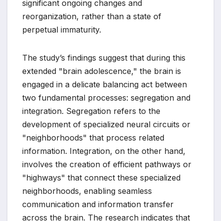
significant ongoing changes and
reorganization, rather than a state of
perpetual immaturity.
The study’s findings suggest that during this
extended "brain adolescence," the brain is
engaged in a delicate balancing act between
two fundamental processes: segregation and
integration. Segregation refers to the
development of specialized neural circuits or
"neighborhoods" that process related
information. Integration, on the other hand,
involves the creation of efficient pathways or
"highways" that connect these specialized
neighborhoods, enabling seamless
communication and information transfer
across the brain. The research indicates that