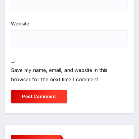
Website
Save my name, email, and website in this
browser for the next time I comment.