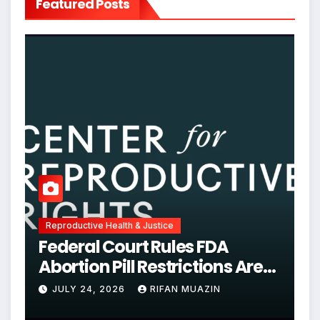
Featured Posts
Reproductive Health & Justice
Federal Court Rules FDA
Abortion Pill Restrictions Are
Unjustified
JULY 24, 2026
RIFAN MUAZIN