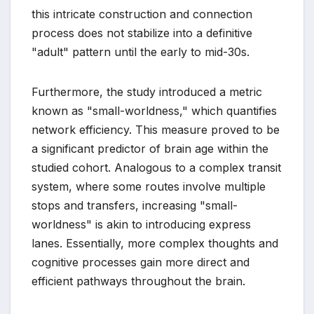
this intricate construction and connection
process does not stabilize into a definitive
"adult" pattern until the early to mid-30s.
Furthermore, the study introduced a metric
known as "small-worldness," which quantifies
network efficiency. This measure proved to be
a significant predictor of brain age within the
studied cohort. Analogous to a complex transit
system, where some routes involve multiple
stops and transfers, increasing "small-
worldness" is akin to introducing express
lanes. Essentially, more complex thoughts and
cognitive processes gain more direct and
efficient pathways throughout the brain.