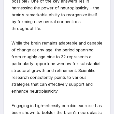
possible? One of the key answers lies in
harnessing the power of neuroplasticity – the
brain’s remarkable ability to reorganize itself
by forming new neural connections
throughout life.
While the brain remains adaptable and capable
of change at any age, the period spanning
from roughly age nine to 32 represents a
particularly opportune window for substantial
structural growth and refinement. Scientific
research consistently points to various
strategies that can effectively support and
enhance neuroplasticity.
Engaging in high-intensity aerobic exercise has
been shown to bolster the brain’s neuroplastic