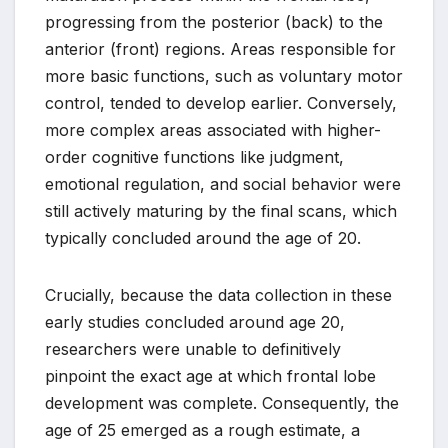
progressing from the posterior (back) to the
anterior (front) regions. Areas responsible for
more basic functions, such as voluntary motor
control, tended to develop earlier. Conversely,
more complex areas associated with higher-
order cognitive functions like judgment,
emotional regulation, and social behavior were
still actively maturing by the final scans, which
typically concluded around the age of 20.
Crucially, because the data collection in these
early studies concluded around age 20,
researchers were unable to definitively
pinpoint the exact age at which frontal lobe
development was complete. Consequently, the
age of 25 emerged as a rough estimate, a