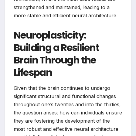
strengthened and maintained, leading to a
more stable and efficient neural architecture.
Neuroplasticity:
Building a Resilient
Brain Through the
Lifespan
Given that the brain continues to undergo
significant structural and functional changes
throughout one’s twenties and into the thirties,
the question arises: how can individuals ensure
they are fostering the development of the
most robust and effective neural architecture