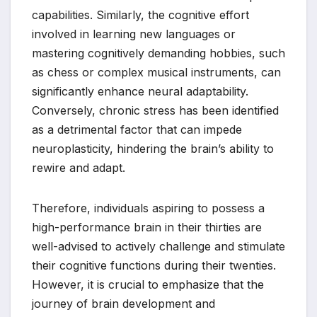
capabilities. Similarly, the cognitive effort
involved in learning new languages or
mastering cognitively demanding hobbies, such
as chess or complex musical instruments, can
significantly enhance neural adaptability.
Conversely, chronic stress has been identified
as a detrimental factor that can impede
neuroplasticity, hindering the brain’s ability to
rewire and adapt.
Therefore, individuals aspiring to possess a
high-performance brain in their thirties are
well-advised to actively challenge and stimulate
their cognitive functions during their twenties.
However, it is crucial to emphasize that the
journey of brain development and