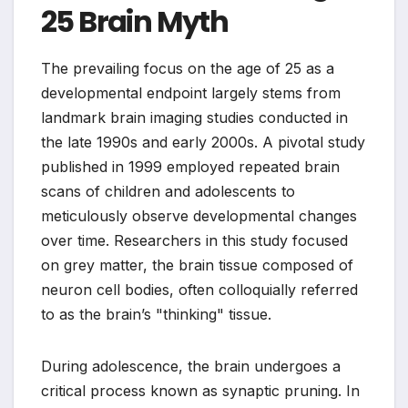
25 Brain Myth
The prevailing focus on the age of 25 as a
developmental endpoint largely stems from
landmark brain imaging studies conducted in
the late 1990s and early 2000s. A pivotal study
published in 1999 employed repeated brain
scans of children and adolescents to
meticulously observe developmental changes
over time. Researchers in this study focused
on grey matter, the brain tissue composed of
neuron cell bodies, often colloquially referred
to as the brain’s "thinking" tissue.
During adolescence, the brain undergoes a
critical process known as synaptic pruning. In