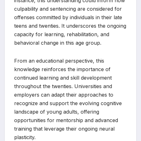
instance, this understanding could inform how
culpability and sentencing are considered for
offenses committed by individuals in their late
teens and twenties. It underscores the ongoing
capacity for learning, rehabilitation, and
behavioral change in this age group.
From an educational perspective, this
knowledge reinforces the importance of
continued learning and skill development
throughout the twenties. Universities and
employers can adapt their approaches to
recognize and support the evolving cognitive
landscape of young adults, offering
opportunities for mentorship and advanced
training that leverage their ongoing neural
plasticity.