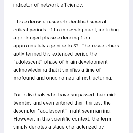
indicator of network efficiency.
This extensive research identified several
critical periods of brain development, including
a prolonged phase extending from
approximately age nine to 32. The researchers
aptly termed this extended period the
"adolescent" phase of brain development,
acknowledging that it signifies a time of
profound and ongoing neural restructuring.
For individuals who have surpassed their mid-
twenties and even entered their thirties, the
descriptor "adolescent" might seem jarring.
However, in this scientific context, the term
simply denotes a stage characterized by