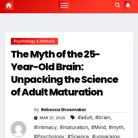
Psychology & Intimacy
The Myth of the 25-
Year-Old Brain:
Unpacking the Science
of Adult Maturation
By
Rebecca Shoemaker
#adult
,
#brain
,
MAR 21, 2026
#Intimacy
,
#maturation
,
#Mind
,
#myth
,
#Psychology
,
#Science
,
#unpacking
,