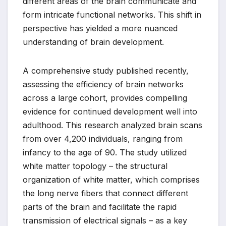
different areas of the brain communicate and
form intricate functional networks. This shift in
perspective has yielded a more nuanced
understanding of brain development.
A comprehensive study published recently,
assessing the efficiency of brain networks
across a large cohort, provides compelling
evidence for continued development well into
adulthood. This research analyzed brain scans
from over 4,200 individuals, ranging from
infancy to the age of 90. The study utilized
white matter topology – the structural
organization of white matter, which comprises
the long nerve fibers that connect different
parts of the brain and facilitate the rapid
transmission of electrical signals – as a key