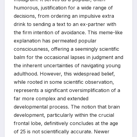
humorous, justification for a wide range of
decisions, from ordering an impulsive extra
drink to sending a text to an ex-partner with
the firm intention of avoidance. This meme-like
explanation has permeated popular
consciousness, offering a seemingly scientific
balm for the occasional lapses in judgment and
the inherent uncertainties of navigating young
adulthood. However, this widespread belief,
while rooted in some scientific observation,
represents a significant oversimplification of a
far more complex and extended
developmental process. The notion that brain
development, particularly within the crucial
frontal lobe, definitively concludes at the age
of 25 is not scientifically accurate. Newer