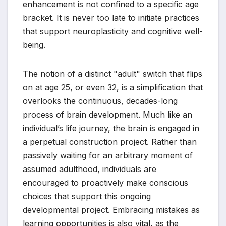
enhancement is not confined to a specific age
bracket. It is never too late to initiate practices
that support neuroplasticity and cognitive well-
being.
The notion of a distinct "adult" switch that flips
on at age 25, or even 32, is a simplification that
overlooks the continuous, decades-long
process of brain development. Much like an
individual’s life journey, the brain is engaged in
a perpetual construction project. Rather than
passively waiting for an arbitrary moment of
assumed adulthood, individuals are
encouraged to proactively make conscious
choices that support this ongoing
developmental project. Embracing mistakes as
learning opportunities is also vital, as the