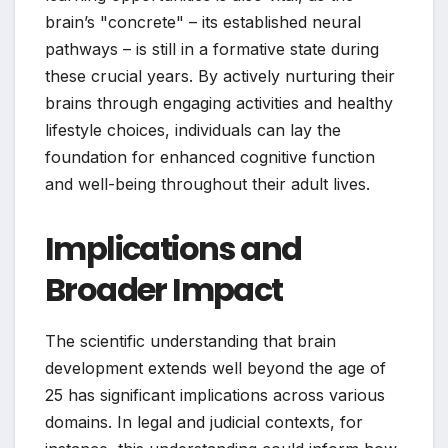
brain’s "concrete" – its established neural
pathways – is still in a formative state during
these crucial years. By actively nurturing their
brains through engaging activities and healthy
lifestyle choices, individuals can lay the
foundation for enhanced cognitive function
and well-being throughout their adult lives.
Implications and
Broader Impact
The scientific understanding that brain
development extends well beyond the age of
25 has significant implications across various
domains. In legal and judicial contexts, for