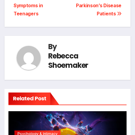
Symptoms in
Parkinson’s Disease
Teenagers
Patients
By
Rebecca
Shoemaker
Related Post
Psychology & Intimacy