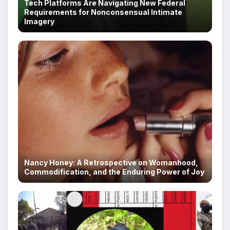
Tech Platforms Are Navigating New Federal
Requirements for Nonconsensual Intimate
Imagery
Nancy Honey: A Retrospective on Womanhood,
Commodification, and the Enduring Power of Joy