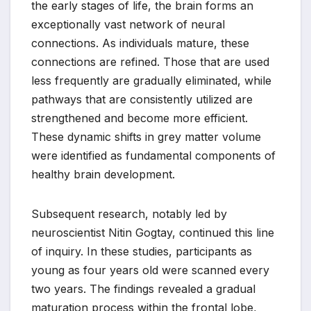
the early stages of life, the brain forms an
exceptionally vast network of neural
connections. As individuals mature, these
connections are refined. Those that are used
less frequently are gradually eliminated, while
pathways that are consistently utilized are
strengthened and become more efficient.
These dynamic shifts in grey matter volume
were identified as fundamental components of
healthy brain development.
Subsequent research, notably led by
neuroscientist Nitin Gogtay, continued this line
of inquiry. In these studies, participants as
young as four years old were scanned every
two years. The findings revealed a gradual
maturation process within the frontal lobe,