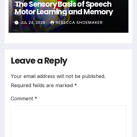
The Sensory Basis of Speech
Motor Learning and Memory
JUL 24, 2026
REBECCA SHOEMAKER
Leave a Reply
Your email address will not be published.
Required fields are marked
*
Comment
*