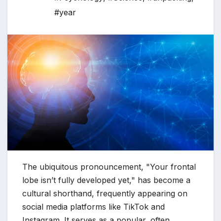
#year
The ubiquitous pronouncement, "Your frontal
lobe isn’t fully developed yet," has become a
cultural shorthand, frequently appearing on
social media platforms like TikTok and
Instagram. It serves as a popular, often