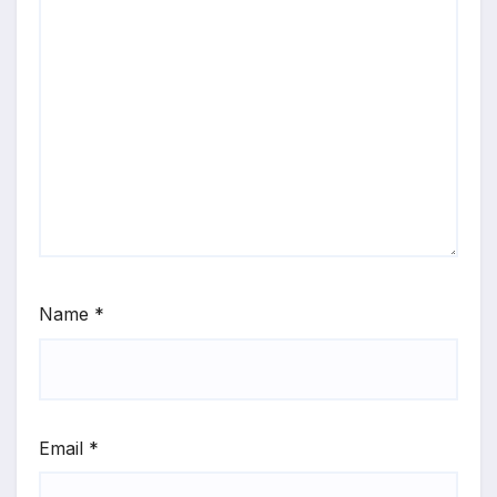
Name
*
Email
*