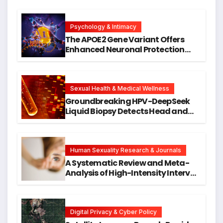
Psychology & Intimacy
The APOE2 Gene Variant Offers
Enhanced Neuronal Protection
Against DNA Damage and
Cellular Senescence, Unlocking
New Avenues for Alzheimer’s
Research
Sexual Health & Medical Wellness
Groundbreaking HPV-DeepSeek
Liquid Biopsy Detects Head and
Neck Cancers Years Before
Symptoms Emerge, Offering New
Hope for Early Intervention
Human Sexuality Research & Journals
A Systematic Review and Meta-
Analysis of High-Intensity Interval
Training for Mental Health and
Executive Function in University
Students
Digital Privacy & Cyber Policy